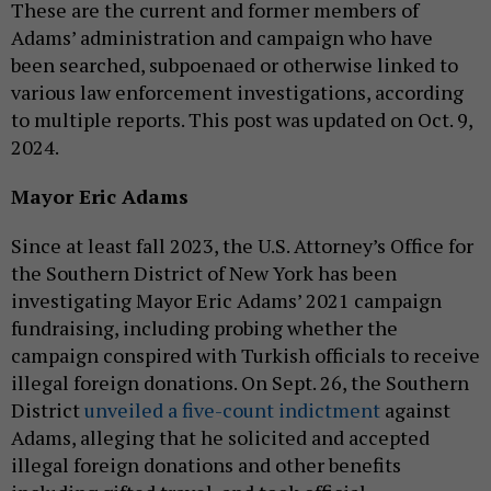
These are the current and former members of
Adams’ administration and campaign who have
been searched, subpoenaed or otherwise linked to
various law enforcement investigations, according
to multiple reports. This post was updated on Oct. 9,
2024.
Mayor Eric Adams
Since at least fall 2023, the U.S. Attorney’s Office for
the Southern District of New York has been
investigating Mayor Eric Adams’ 2021 campaign
fundraising, including probing whether the
campaign conspired with Turkish officials to receive
illegal foreign donations. On Sept. 26, the Southern
District
unveiled a five-count indictment
against
Adams, alleging that he solicited and accepted
illegal foreign donations and other benefits