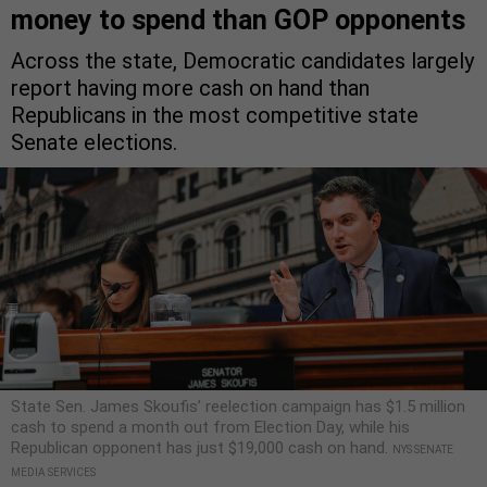
money to spend than GOP opponents
Across the state, Democratic candidates largely
report having more cash on hand than
Republicans in the most competitive state
Senate elections.
State Sen. James Skoufis’ reelection campaign has $1.5 million
cash to spend a month out from Election Day, while his
Republican opponent has just $19,000 cash on hand.
NYS SENATE
MEDIA SERVICES