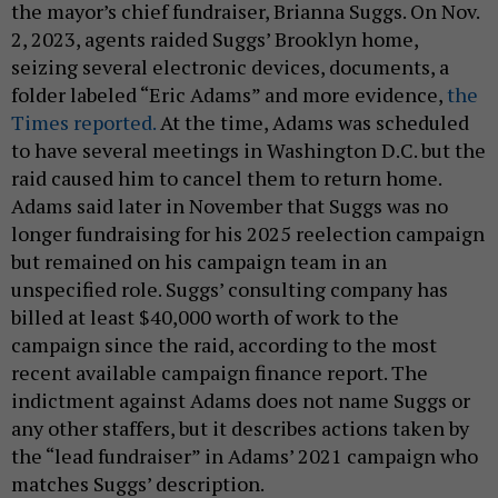
the mayor’s chief fundraiser, Brianna Suggs. On Nov.
2, 2023, agents raided Suggs’ Brooklyn home,
seizing several electronic devices, documents, a
folder labeled “Eric Adams” and more evidence,
the
Times reported.
At the time, Adams was scheduled
to have several meetings in Washington D.C. but the
raid caused him to cancel them to return home.
Adams said later in November that Suggs was no
longer fundraising for his 2025 reelection campaign
but remained on his campaign team in an
unspecified role. Suggs’ consulting company has
billed at least $40,000 worth of work to the
campaign since the raid, according to the most
recent available campaign finance report. The
indictment against Adams does not name Suggs or
any other staffers, but it describes actions taken by
the “lead fundraiser” in Adams’ 2021 campaign who
matches Suggs’ description.