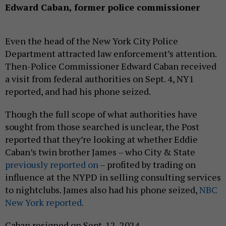
Edward Caban, former police commissioner
Even the head of the New York City Police
Department attracted law enforcement’s attention.
Then-Police Commissioner Edward Caban received
a visit from federal authorities on Sept. 4, NY1
reported, and had his phone seized.
Though the full scope of what authorities have
sought from those searched is unclear, the Post
reported that they’re looking at whether Eddie
Caban’s twin brother James – who City & State
previously reported on
– profited by trading on
influence at the NYPD in selling consulting services
to nightclubs. James also had his phone seized,
NBC
New York reported.
Caban resigned on Sept. 12, 2024.