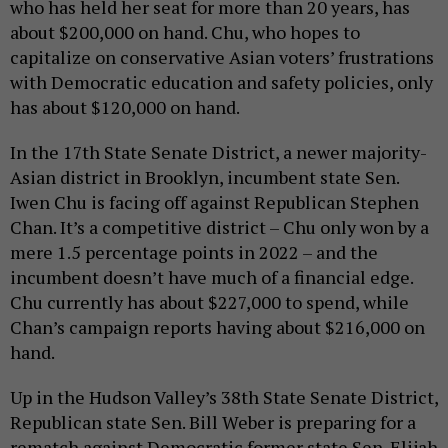
who has held her seat for more than 20 years, has
about $200,000 on hand. Chu, who hopes to
capitalize on conservative Asian voters’ frustrations
with Democratic education and safety policies, only
has about $120,000 on hand.
In the 17th State Senate District, a newer majority-
Asian district in Brooklyn, incumbent state Sen.
Iwen Chu is facing off against Republican Stephen
Chan. It’s a competitive district – Chu only won by a
mere 1.5 percentage points in 2022 – and the
incumbent doesn’t have much of a financial edge.
Chu currently has about $227,000 to spend, while
Chan’s campaign reports having about $216,000 on
hand.
Up in the Hudson Valley’s 38th State Senate District,
Republican state Sen. Bill Weber is preparing for a
rematch against Democratic former state Sen. Elijah