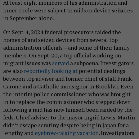
At least eight members of his administration and
inner circle were subject to raids or device seizures
in September alone.
On Sept. 4, 2024 federal prosecutors raided the
homes of and seized devices from several top
administration officials – and some of their family
members. On Sept. 20, a top official working on
migrant issues was
served
a subpoena. Investigators
are also
reportedly looking at
potential dealings
between top adviser and former chief of staff Frank
Carone and a Catholic monsignor in Brooklyn. Even
the interim police commissioner who was brought
in to replace the commissioner who stepped down
following a raid has now himself been raided by the
feds. Chief adviser to the mayor Ingrid Lewis-Martin
didn’t escape scrutiny despite being in Japan for a
lengthy and
eyebrow-raising vacation
. Investigators