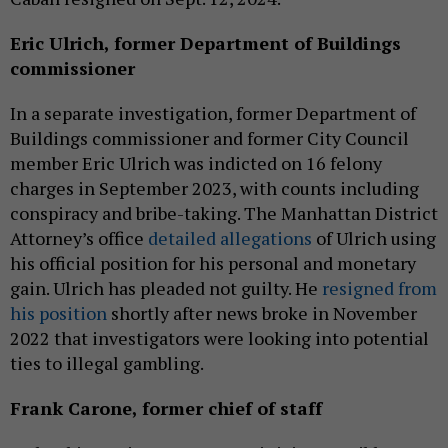
Eric Ulrich, former Department of Buildings
commissioner
In a separate investigation, former Department of
Buildings commissioner and former City Council
member Eric Ulrich was indicted on 16 felony
charges in September 2023, with counts including
conspiracy and bribe-taking. The Manhattan District
Attorney’s office
detailed allegations
of Ulrich using
his official position for his personal and monetary
gain. Ulrich has pleaded not guilty. He
resigned from
his position
shortly after news broke in November
2022 that investigators were looking into potential
ties to illegal gambling.
Frank Carone, former chief of staff