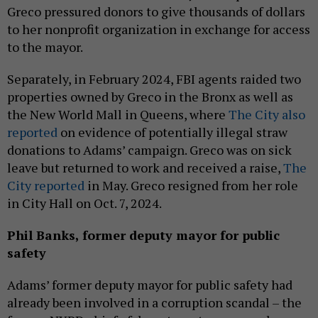
Greco pressured donors to give thousands of dollars
to her nonprofit organization in exchange for access
to the mayor.
Separately, in February 2024, FBI agents raided two
properties owned by Greco in the Bronx as well as
the New World Mall in Queens, where
The City also
reported
on evidence of potentially illegal straw
donations to Adams’ campaign. Greco was on sick
leave but returned to work and received a raise,
The
City reported
in May. Greco resigned from her role
in City Hall on Oct. 7, 2024.
Phil Banks,
former
deputy mayor for public
safety
Adams’ former deputy mayor for public safety had
already been involved in a corruption scandal – the