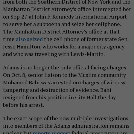
from both the Southern District of New York and the
Manhattan District Attorney’s office intercepted her
on Sep. 27 at John F. Kennedy International Airport
to serve her a subpoena and seize her cellphone.
The Manhattan District Attorney’s office at that
time
also seized
the cell phone of former state Sen.
Jesse Hamilton, who works for a major city agency
and who was traveling with Lewis-Martin.
Adams is no longer the only official facing charges.
On Oct. 8, senior liaison to the Muslim community
Mohamed Bahi was arrested on charges of witness
tampering and destruction of evidence. Bahi
resigned from his position in City Hall the day
before his arrest.
The exact scope of the now multiple investigations
into members of the Adams administration remains
unclear, but
reports
suggest
federal prosecutors are