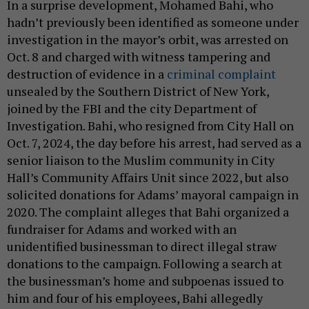
In a surprise development, Mohamed Bahi, who
hadn’t previously been identified as someone under
investigation in the mayor’s orbit, was arrested on
Oct. 8 and charged with witness tampering and
destruction of evidence in a
criminal complaint
unsealed by the Southern District of New York,
joined by the FBI and the city Department of
Investigation. Bahi, who resigned from City Hall on
Oct. 7, 2024, the day before his arrest, had served as a
senior liaison to the Muslim community in City
Hall’s Community Affairs Unit since 2022, but also
solicited donations for Adams’ mayoral campaign in
2020. The complaint alleges that Bahi organized a
fundraiser for Adams and worked with an
unidentified businessman to direct illegal straw
donations to the campaign. Following a search at
the businessman’s home and subpoenas issued to
him and four of his employees, Bahi allegedly