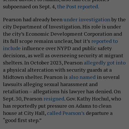
subpoenaed on Sept. 4,
the Post reported.
Pearson had already been
under investigation
by the
city Department of Investigation. His role is under
the city’s Economic Development Corporation and
its full scope remains unclear, but it’s
reported to
include
influence over NYPD and public safety
decisions, as well as overseeing security at migrant
shelters. In October 2023, Pearson
allegedly got into
a physical altercation with security guards at a
Midtown shelter. Pearson is
also named
in several
lawsuits alleging sexual harassment and
retaliation – allegations his lawyer has denied. On
Sept. 30, Pearson
resigned
. Gov. Kathy Hochul, who
has reportedly put pressure on Adams to clean
house at City Hall,
called Pearson’s
departure a
“good first step.”