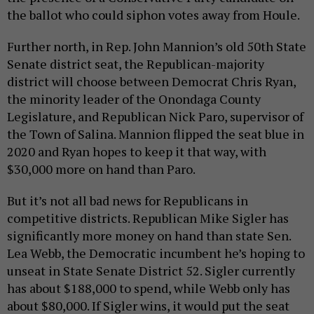
the ballot who could siphon votes away from Houle.
Further north, in Rep. John Mannion’s old 50th State
Senate district seat, the Republican-majority
district will choose between Democrat Chris Ryan,
the minority leader of the Onondaga County
Legislature, and Republican Nick Paro, supervisor of
the Town of Salina. Mannion flipped the seat blue in
2020 and Ryan hopes to keep it that way, with
$30,000 more on hand than Paro.
But it’s not all bad news for Republicans in
competitive districts. Republican Mike Sigler has
significantly more money on hand than state Sen.
Lea Webb, the Democratic incumbent he’s hoping to
unseat in State Senate District 52. Sigler currently
has about $188,000 to spend, while Webb only has
about $80,000. If Sigler wins, it would put the seat