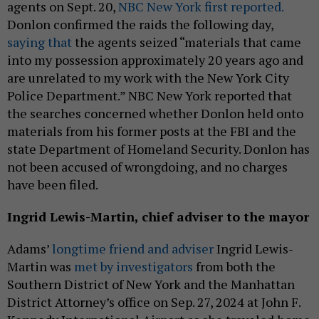
agents on Sept. 20,
NBC New York first reported.
Donlon confirmed the raids the following day,
saying that
the agents seized “materials that came
into my possession approximately 20 years ago and
are unrelated to my work with the New York City
Police Department.” NBC New York reported that
the searches concerned whether Donlon held onto
materials from his former posts at the FBI and the
state Department of Homeland Security. Donlon has
not been accused of wrongdoing, and no charges
have been filed.
Ingrid Lewis-Martin, chief adviser to the mayor
Adams’
longtime friend and adviser
Ingrid Lewis-
Martin was
met by investigators
from both the
Southern District of New York and the Manhattan
District Attorney’s office on Sep. 27, 2024 at John F.