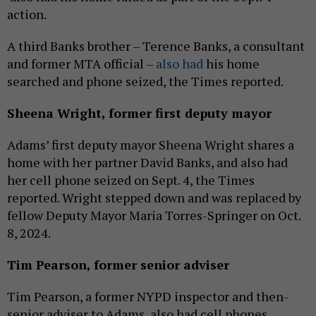
action.
A third Banks brother – Terence Banks, a consultant
and former MTA official –
also had
his home
searched and phone seized, the Times reported.
Sheena Wright,
former
first deputy mayor
Adams’ first deputy mayor Sheena Wright shares a
home with her partner David Banks, and also had
her cell phone seized on Sept. 4, the Times
reported. Wright stepped down and was replaced by
fellow Deputy Mayor Maria Torres-Springer on Oct.
8, 2024.
Tim Pearson,
former
senior adviser
Tim Pearson, a former NYPD inspector and then-
senior adviser to Adams, also had cell phones