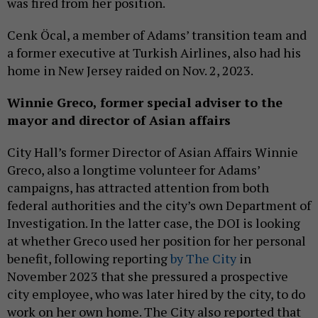
was fired from her position.
Cenk Öcal, a member of Adams’ transition team and
a former executive at Turkish Airlines, also had his
home in New Jersey raided on Nov. 2, 2023.
Winnie Greco,
former
special adviser to the
mayor and director of Asian affairs
City Hall’s former Director of Asian Affairs Winnie
Greco, also a longtime volunteer for Adams’
campaigns, has attracted attention from both
federal authorities and the city’s own Department of
Investigation. In the latter case, the DOI is looking
at whether Greco used her position for her personal
benefit, following reporting
by The City
in
November 2023 that she pressured a prospective
city employee, who was later hired by the city, to do
work on her own home. The City also reported that