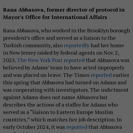
Rana Abbasova,
former
director of protocol in
Mayor's Office for International Affairs
Rana Abbasova, who worked in the Brooklyn borough
president’s office and served as a liaison to the
Turkish community, also
reportedly
had her home
in New Jersey raided by federal agents on Nov. 2,
2023.
The New York Post reported
that Abbasova was
believed by Adams’ team to have acted improperly
and was placed on leave. The Times
reported
earlier
this spring that Abbasova had turned on Adams and
was cooperating with investigators. The indictment
against Adams does not name Abbasova but
describes the actions of a staffer for Adams who
served as a “liaison to Eastern Europe Muslim
countries,” which matches her job description. In
early October 2024, it was
reported
that Abbasova