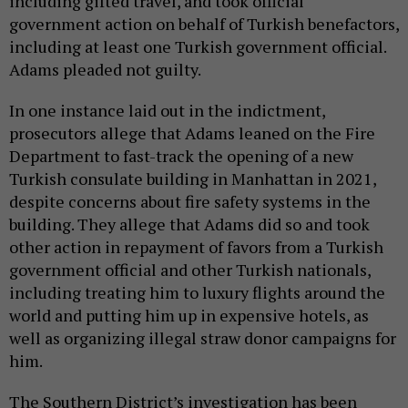
including gifted travel, and took official
government action on behalf of Turkish benefactors,
including at least one Turkish government official.
Adams pleaded not guilty.
In one instance laid out in the indictment,
prosecutors allege that Adams leaned on the Fire
Department to fast-track the opening of a new
Turkish consulate building in Manhattan in 2021,
despite concerns about fire safety systems in the
building. They allege that Adams did so and took
other action in repayment of favors from a Turkish
government official and other Turkish nationals,
including treating him to luxury flights around the
world and putting him up in expensive hotels, as
well as organizing illegal straw donor campaigns for
him.
The Southern District’s investigation has been