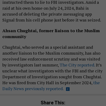
instructed them to lie to FBI investigators. Amid a
raid at his own home on July 24, 2024, Bahi is
accused of deleting the private messaging app
Signal from his cell phone just before it was seized.
Ahsan Chughtai, former liaison to the Muslim
community
Chughtai, who served as a special assistant and
another liaison to the Muslim community, has also
received law enforcement scrutiny and was visited
by investigators last summer,
The City reported.
It’s
unclear what investigators with the FBI and the city
Department of Investigation sought from Chughtai.
He was fired from City Hall in September 2024,
the
Daily News previously reported.
Share This: