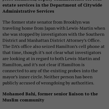
estate services in the Department of Citywide
Administrative
Services
The former state senator from Brooklyn was
traveling home from Japan with Lewis-Martin when
she was stopped by investigators with the Southern
District and Manhattan District Attorney’s Office.
The DA’s office also seized Hamilton’s cell phone at
that time, though it’s not clear what investigators
are looking at in regard to both Lewis-Martin and
Hamilton, and it’s not clear if Hamilton is
connected to any of the existing probes into the
mayor’s inner circle. Neither person has been
publicly accused of wrongdoing by authorities.
Mohamed Bahi, former senior liaison to the
Muslim community