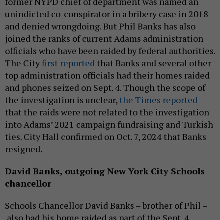
former NYPD chief of department was named an
unindicted co-conspirator in a bribery case in 2018
and denied wrongdoing. But Phil Banks has also
joined the ranks of current Adams administration
officials who have been raided by federal authorities.
The City
first reported
that Banks and several other
top administration officials had their homes raided
and phones seized on Sept. 4. Though the scope of
the investigation is unclear,
the Times reported
that the raids were not related to the investigation
into Adams’ 2021 campaign fundraising and Turkish
ties. City Hall confirmed on Oct. 7, 2024 that Banks
resigned.
David Banks,
outgoing
New York City Schools
chancellor
Schools Chancellor David Banks – brother of Phil –
also had his home raided as part of the Sept. 4