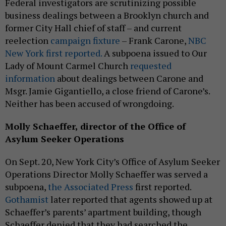
Federal investigators are scrutinizing possible
business dealings between a Brooklyn church and
former City Hall chief of staff – and current
reelection
campaign fixture
– Frank Carone,
NBC
New York first reported.
A subpoena issued to Our
Lady of Mount Carmel Church
requested
information
about dealings between Carone and
Msgr. Jamie Gigantiello, a close friend of Carone’s.
Neither has been accused of wrongdoing.
Molly Schaeffer, director of the Office of
Asylum Seeker Operations
On Sept. 20, New York City’s Office of Asylum Seeker
Operations Director Molly Schaeffer was served a
subpoena,
the Associated Press
first reported.
Gothamist
later reported that agents showed up at
Schaeffer’s parents’ apartment building, though
Schaeffer denied that they had searched the