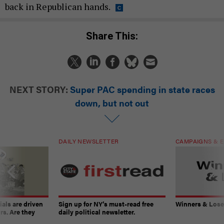
back in Republican hands.
Share This:
NEXT STORY:
Super PAC spending in state races
down, but not out
DAILY NEWSLETTER
CAMPAIGNS & E
ials are driven
Sign up for NY’s must-read free
Winners & Loser
rs. Are they
daily political newsletter.