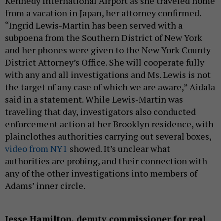
Kennedy International Airport as she traveled home
from a vacation in Japan, her attorney confirmed.
“Ingrid Lewis-Martin has been served with a
subpoena from the Southern District of New York
and her phones were given to the New York County
District Attorney’s Office. She will cooperate fully
with any and all investigations and Ms. Lewis is not
the target of any case of which we are aware,” Aidala
said in a statement. While Lewis-Martin was
traveling that day, investigators also conducted
enforcement action at her Brooklyn residence, with
plainclothes authorities carrying out several boxes,
video from NY1
showed. It’s unclear what
authorities are probing, and their connection with
any of the other investigations into members of
Adams’ inner circle.
Jesse Hamilton, deputy commissioner for real