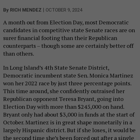
|
By
RICH MENDEZ
OCTOBER 9, 2024
A month out from Election Day, most Democratic
candidates in competitive state Senate races are on
surer financial footing than their Republican
counterparts – though some are certainly better off
than others.
In Long Island’s 4th State Senate District,
Democratic incumbent state Sen. Monica Martinez
won her 2022 race by just three percentage points.
This time around, she confidently outraised her
Republican opponent Teresa Bryant, going into
Election Day with more than $245,000 on hand.
Bryant only had about $3,000 in funds at the start of
October. Martinez is in great shape monetarily in a
largely Hispanic district. But if she loses, it would be
the second time she’s been forced out after a single