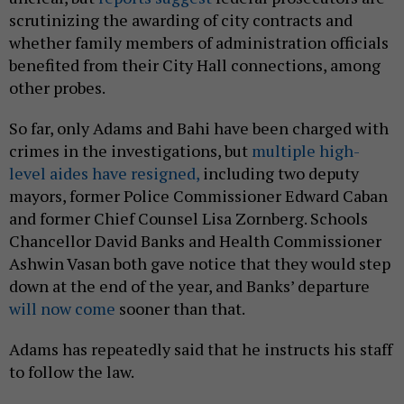
scrutinizing the awarding of city contracts and
whether family members of administration officials
benefited from their City Hall connections, among
other probes.
So far, only Adams and Bahi have been charged with
crimes in the investigations, but
multiple high-
level aides have resigned,
including two deputy
mayors, former Police Commissioner Edward Caban
and former Chief Counsel Lisa Zornberg. Schools
Chancellor David Banks and Health Commissioner
Ashwin Vasan both gave notice that they would step
down at the end of the year, and Banks’ departure
will now come
sooner than that.
Adams has repeatedly said that he instructs his staff
to follow the law.