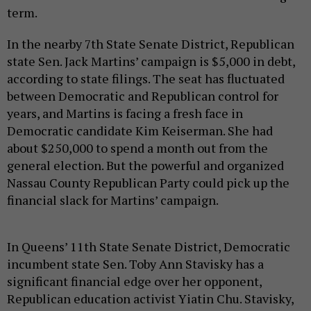
term.
In the nearby 7th State Senate District, Republican
state Sen. Jack Martins’ campaign is $5,000 in debt,
according to state filings. The seat has fluctuated
between Democratic and Republican control for
years, and Martins is facing a fresh face in
Democratic candidate Kim Keiserman. She had
about $250,000 to spend a month out from the
general election. But the powerful and organized
Nassau County Republican Party could pick up the
financial slack for Martins’ campaign.
In Queens’ 11th State Senate District, Democratic
incumbent state Sen. Toby Ann Stavisky has a
significant financial edge over her opponent,
Republican education activist Yiatin Chu. Stavisky,