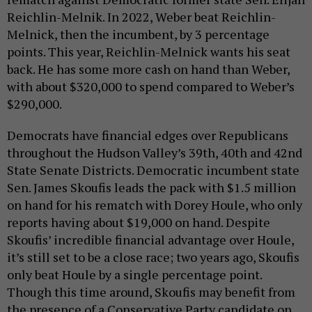
Reichlin-Melnik. In 2022, Weber beat Reichlin-
Melnick, then the incumbent, by 3 percentage
points. This year, Reichlin-Melnick wants his seat
back. He has some more cash on hand than Weber,
with about $320,000 to spend compared to Weber’s
$290,000.
Democrats have financial edges over Republicans
throughout the Hudson Valley’s 39th, 40th and 42nd
State Senate Districts. Democratic incumbent state
Sen. James Skoufis leads the pack with $1.5 million
on hand for his rematch with Dorey Houle, who only
reports having about $19,000 on hand. Despite
Skoufis’ incredible financial advantage over Houle,
it’s still set to be a close race; two years ago, Skoufis
only beat Houle by a single percentage point.
Though this time around, Skoufis may benefit from
the presence of a Conservative Party candidate on