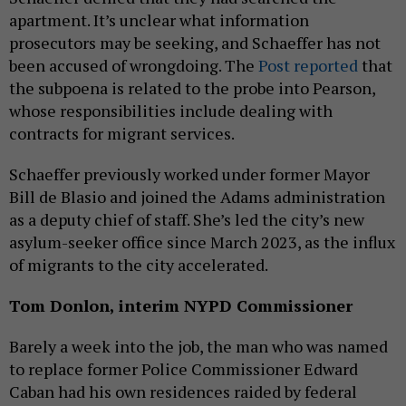
apartment. It’s unclear what information
prosecutors may be seeking, and Schaeffer has not
been accused of wrongdoing. The
Post reported
that
the subpoena is related to the probe into Pearson,
whose responsibilities include dealing with
contracts for migrant services.
Schaeffer previously worked under former Mayor
Bill de Blasio and joined the Adams administration
as a deputy chief of staff. She’s led the city’s new
asylum-seeker office since March 2023, as the influx
of migrants to the city accelerated.
Tom Donlon, interim NYPD Commissioner
Barely a week into the job, the man who was named
to replace former Police Commissioner Edward
Caban had his own residences raided by federal