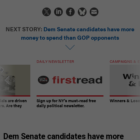
NEXT STORY:
Dem Senate candidates have more
money to spend than GOP opponents
DAILY NEWSLETTER
CAMPAIGNS & E
ials are driven
Sign up for NY’s must-read free
Winners & Loser
rs. Are they
daily political newsletter.
Dem Senate candidates have more