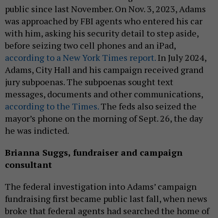
public since last November. On Nov. 3, 2023, Adams
was approached by FBI agents who entered his car
with him, asking his security detail to step aside,
before seizing two cell phones and an iPad,
according to a New York Times report.
In July 2024,
Adams, City Hall and his campaign received grand
jury subpoenas. The subpoenas sought text
messages, documents and other communications,
according to the Times.
The feds also seized the
mayor’s phone on the morning of Sept. 26, the day
he was indicted.
Brianna Suggs, fundraiser and campaign
consultant
The federal investigation into Adams’ campaign
fundraising first became public last fall, when news
broke that federal agents had searched the home of