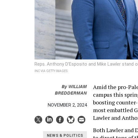
Reps. Anthony D’Esposito and Mike Lawler stand on
INC VIA GETTY IMAGES
By
WILLIAM
Amid the pro-Pale
BREDDERMAN
campus this sprin
boosting counter-
NOVEMBER 2, 2024
most embattled G
Lawler and Antho
Both Lawler and D
NEWS & POLITICS
to direct tens of 