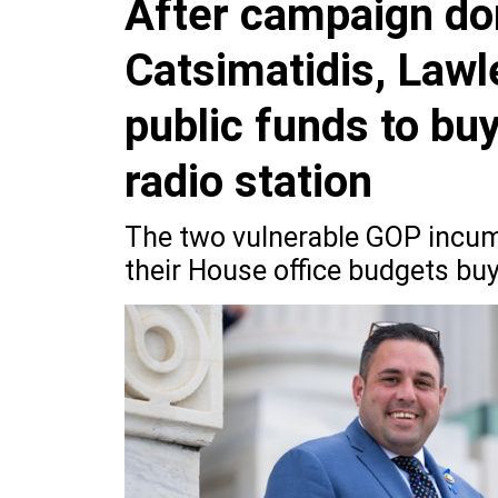
After campaign do
Catsimatidis, Lawl
public funds to bu
radio station
The two vulnerable GOP incum
their House office budgets bu