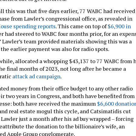
l this was that five days earlier, 77 WABC had received
ase from Lawler’s congressional office, as revealed in
House spending reports
. This came on top of
$6,900 in
r had steered to WABC four months prior, for an expen
.” Lawler’s team provided materials showing this was a
d the earlier payment was also for radio spots.
while, allocated a whopping $43,137 to 77 WABC from h
he final months of 2023, not long after he became a
ratic
attack ad campaign
.
ated money from their office budget to any other radio
eir two years in Congress, and both have benefited from
rgesse: both have received the maximum
$6,600 donatio
and real estate mogul this cycle, and Catsimatidis cut
 Lawler just a month after his ad buy wrapped – forcing
attribute the donation to the billionaire’s wife, an
Red Apple Group conglomerate.