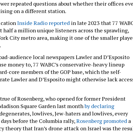
wer repeated questions about whether their offices ev
sing on a different station.
lication
Inside Radio reported
in late 2023 that 77 WAB
 half a million unique listeners across the sprawling,
ork City metro area, making it one of the smaller playe
.
oad-audience local newspapers Lawler and D’Esposito
use money to, 77 WABC’s conservative-heavy lineup
ard-core members of the GOP base, which the self-
ate Lawler and D’Esposito might otherwise lack acces
y true of Rosenberg, who opened for former President
Madison Square Garden last month
by declaring
degenerates, lowlives, Jew-haters and lowlives, every
 days before the Columbia rally,
Rosenberg promoted
a
y theory that Iran’s drone attack on Israel was the resu