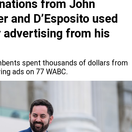
nations from John
er and D’Esposito used
y advertising from his
bents spent thousands of dollars from
ying ads on 77 WABC.