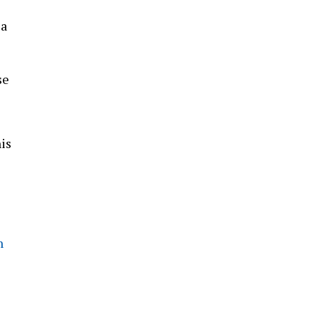
 a
se
is
n