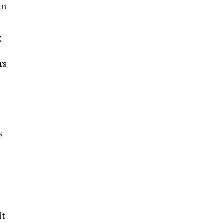
en
C
rs
s
lt