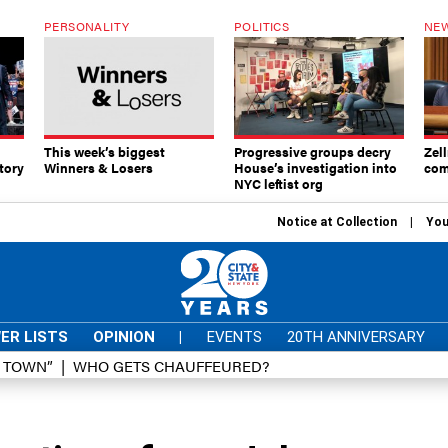
PERSONALITY
POLITICS
NEW
This week’s biggest
Progressive groups decry
Zell
tory
Winners & Losers
House’s investigation into
com
NYC leftist org
Notice at Collection
You
ER LISTS
OPINION
|
EVENTS
20TH ANNIVERSARY
D TOWN”
WHO GETS CHAUFFEURED?