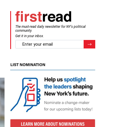
The must-read daily newsletter for NY's political
community.
Get it in your inbox.
email
Register for Newsletter