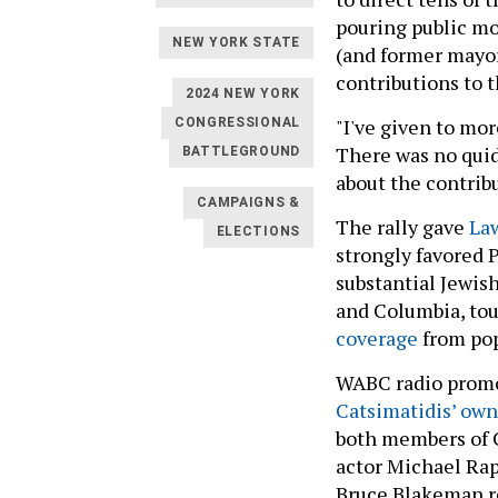
pouring public m
NEW YORK STATE
(and former mayo
contributions to 
2024 NEW YORK
"I've given to mo
CONGRESSIONAL
There was no quid
BATTLEGROUND
about the contrib
CAMPAIGNS &
The rally gave
La
ELECTIONS
strongly favored 
substantial Jewis
and Columbia, tou
coverage
from pop
WABC radio promo
Catsimatidis’ own
both members of C
actor Michael Ra
Bruce Blakeman re