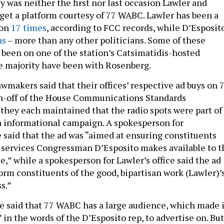
y was neither the first nor last occasion Lawler and
get a platform courtesy of 77 WABC. Lawler has been a
ion
17 times
, according to FCC records, while D’Esposit
ns
– more than any other politicians. Some of these
been on one of the station’s Catsimatidis-hosted
e majority have been with Rosenberg.
wmakers said that their offices’ respective ad buys on 
n-off of the House Communications Standards
hey each maintained that the radio spots were part of
 informational campaign. A spokesperson for
e said that the ad was “aimed at ensuring constituents
 services Congressman D’Esposito makes available to t
ice,” while a spokesperson for Lawler’s office said the ad
orm constituents of the good, bipartisan work (Lawler)’
s.”
 said that 77 WABC has a large audience, which made i
” in the words of the D’Esposito rep, to advertise on. But