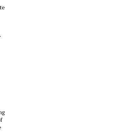
te
.
ng
f
e