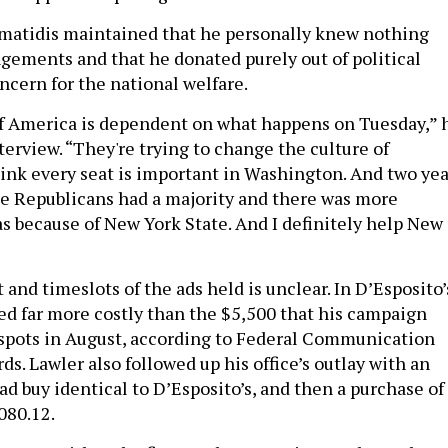
simatidis maintained that he personally knew nothing
ngements and that he donated purely out of political
ncern for the national welfare.
 of America is dependent on what happens on Tuesday,” 
terview. “They're trying to change the culture of
hink every seat is important in Washington. And two yea
he Republicans had a majority and there was more
because of New York State. And I definitely help New
and timeslots of the ads held is unclear. In D’Esposito’
ved far more costly than the $5,500 that his campaign
0 spots in August, according to Federal Communication
s. Lawler also followed up his office’s outlay with an
d buy identical to D’Esposito’s, and then a purchase of
080.12.