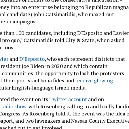
oney into an enterprise belonging to Republican magna
ral candidate) John Catsimatidis, who maxed-out
their campaigns.
re than 100 candidates, including D'Esposito and Lawler
 pro quo," Catsimatidis told City & State, when asked
utions.
wler
and
D’Esposito
, who each represent districts that
President Joe Biden in 2020 and which contain
h communities, the opportunity to lash the protesters
t their pro-Israel bona fides and
receive glowing
ular English-language Israeli media.
ted the event on its
Twitter account
and on
 radio show
, with Rosenberg calling in and loudly laudi
ongress. As Rosenberg told it, the event was the idea o
paport, and two lawmakers and Nassau County Executiv
ached out to get involved.