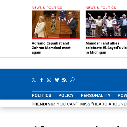
NEWS & POLITICS
NEWS & POLITICS
Adriano Espaillat and
Mamdani and allies
Zohran Mamdani meet
celebrate El-Sayed’s vic
again
in Michigan
POLITICS
POLICY
PERSONALITY
POW
TRENDING
YOU CAN’T MISS “HEARD AROUN