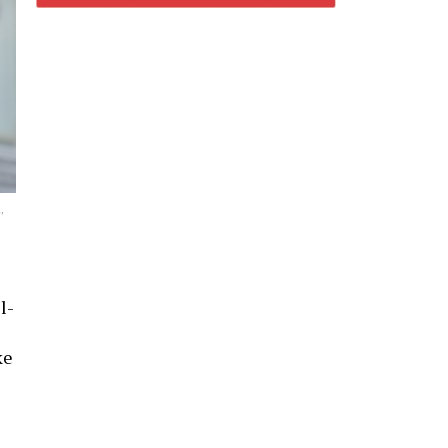
,
l-
ke