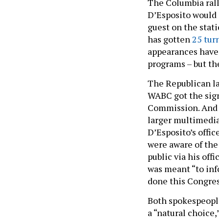
The Columbia rall
D’Esposito would 
guest on the stat
has gotten
25 tur
appearances have 
programs – but th
The Republican la
WABC got the sig
Commission. And t
larger multimedia
D’Esposito’s offic
were aware of the
public via his off
was meant “to inf
done this Congres
Both spokespeople
a “natural choice,