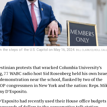
 the steps of the U.S. Capitol on May 16, 2024.
BILL CLARK/CQ-ROLL CALL
stinian protests that wracked Columbia University’s
g, 77 WABC radio host Sid Rosenberg held his own Israe
demonstration near the school, flanked by two of the
OP congressmen in New York and the nation: Reps. Mi
ny D’Esposito.
’Esposito had recently used their House office budgets
thousands of dollars to the conservative talk station –