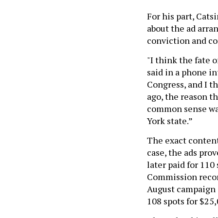
For his part, Cat
about the ad arra
conviction and co
"I think the fate
said in a phone in
Congress, and I t
ago, the reason t
common sense was 
York state.”
The exact content 
case, the ads pro
later paid for 11
Commission record
August campaign a
108 spots for $25,