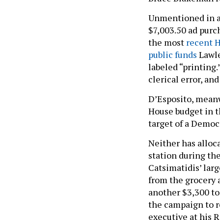
Unmentioned in al
$7,003.50 ad purch
the most
recent 
public funds
Lawle
labeled “printing
clerical error, an
D’Esposito, mean
House budget in t
target of a Democ
Neither has alloc
station during th
Catsimatidis’ la
from the grocery 
another $3,300 to
the campaign to re
executive at his 