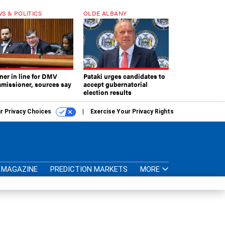
S & POLITICS
OLDE ALBANY
ner in line for DMV
Pataki urges candidates to
missioner, sources say
accept gubernatorial
election results
r Privacy Choices
Exercise Your Privacy Rights
MAGAZINE
PREDICTION MARKETS
MORE