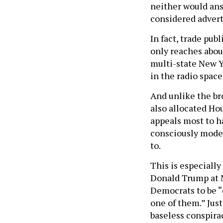
neither would ans
considered adverti
In fact, trade pub
only reaches about
multi-state New Y
in the radio space
And unlike the br
also allocated Ho
appeals most to h
consciously moder
to.
This is especiall
Donald Trump at 
Democrats to be “
one of them.” Just
baseless conspirac