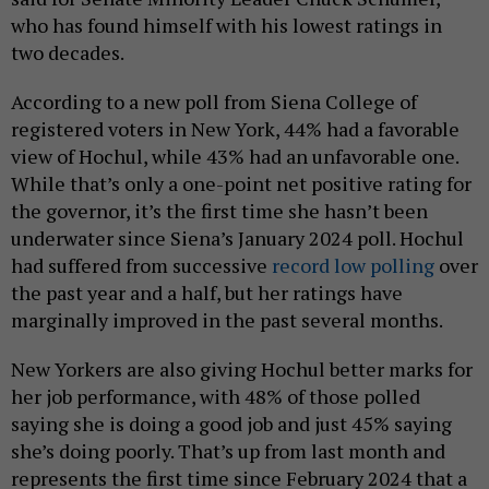
who has found himself with his lowest ratings in
two decades.
According to a new poll from Siena College of
registered voters in New York, 44% had a favorable
view of Hochul, while 43% had an unfavorable one.
While that’s only a one-point net positive rating for
the governor, it’s the first time she hasn’t been
underwater since Siena’s January 2024 poll. Hochul
had suffered from successive
record low polling
over
the past year and a half, but her ratings have
marginally improved in the past several months.
New Yorkers are also giving Hochul better marks for
her job performance, with 48% of those polled
saying she is doing a good job and just 45% saying
she’s doing poorly. That’s up from last month and
represents the first time since February 2024 that a