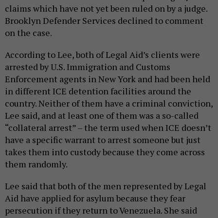
claims which have not yet been ruled on by a judge.
Brooklyn Defender Services declined to comment
on the case.
According to Lee, both of Legal Aid’s clients were
arrested by U.S. Immigration and Customs
Enforcement agents in New York and had been held
in different ICE detention facilities around the
country. Neither of them have a criminal conviction,
Lee said, and at least one of them was a so-called
“collateral arrest” – the term used when ICE doesn’t
have a specific warrant to arrest someone but just
takes them into custody because they come across
them randomly.
Lee said that both of the men represented by Legal
Aid have applied for asylum because they fear
persecution if they return to Venezuela. She said