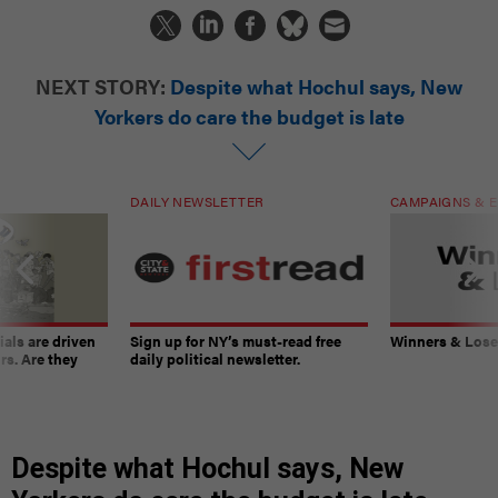
NEXT STORY:
Despite what Hochul says, New
Yorkers do care the budget is late
DAILY NEWSLETTER
CAMPAIGNS & E
ials are driven
Sign up for NY’s must-read free
Winners & Loser
rs. Are they
daily political newsletter.
Despite what Hochul says, New