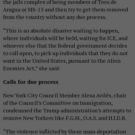
the jails complex of being members of Tren de
Aragua or MS-13 and then try to get them removed
from the country without any due process.
“This is an absolute disaster waiting to happen,
where individuals will be held, waiting for ICE, and
whoever else that the federal government decides
to call upon, to pick up individuals that they do not
want in the United States, pursuant to the Alien
Enemies Act,” she said.
Calls for due process
New York City Council Member Alexa Avilés, chair
of the Council’s Committee on Immigration,
condemned the Trump administration’s attempts to
remove New Yorkers like F.G.M., O.A.S. and H.I.D.R.
“The violence inflicted by these mass deportation