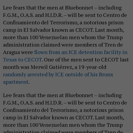
Lee fears that the men at Bluebonnet – including
F.G.M., O.A.S. and H.I.D.R. – will be sent to Centro de
Confinamiento del Terrorismo, a notorious prison
camp in El Salvador known as CECOT. Last month,
more than 100 Venezuelan men whom the Trump
administration claimed were members of Tren de
Aragua were
flown from an ICE detention facility in
Texas to CECOT
. One of the men sent to CECOT last
month was Merwil Gutiérrez, a 19-year-old
randomly arrested by ICE outside of his Bronx
apartment
.
Lee fears that the men at Bluebonnet – including
F.G.M., O.A.S. and H.I.D.R. – will be sent to Centro de
Confinamiento del Terrorismo, a notorious prison
camp in El Salvador known as CECOT. Last month,
more than 100 Venezuelan men whom the Trump
administration claimed were members of Tren de