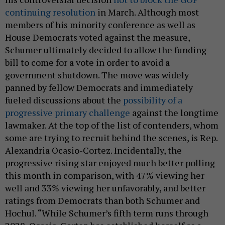
continuing resolution
in March. Although most
members of his minority conference as well as
House Democrats voted against the measure,
Schumer ultimately decided to allow the funding
bill to come for a vote in order to avoid a
government shutdown. The move was widely
panned by fellow Democrats and immediately
fueled discussions about the
possibility of a
progressive primary challenge
against the longtime
lawmaker. At the top of the list of contenders, whom
some are trying to recruit behind the scenes, is Rep.
Alexandria Ocasio-Cortez. Incidentally, the
progressive rising star enjoyed much better polling
this month in comparison, with 47% viewing her
well and 33% viewing her unfavorably, and better
ratings from Democrats than both Schumer and
Hochul. “While Schumer’s fifth term runs through