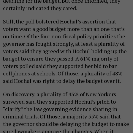
deadline for the budget. But once informed, they
certainly indicated they cared.
Still, the poll bolstered Hochul’s assertion that
voters want a good budget more than an one that’s
on time. Of the four non-fiscal policy priorities the
governor has fought strongly, at least a plurality of
voters said they agreed with Hochul holding up the
budget to ensure they passed. A 61% majority of
voters polled said they supported her bid to ban
cellphones at schools. Of those, a plurality of 48%
said Hochul was right to delay the budget over it.
On discovery, a plurality of 43% of New Yorkers
surveyed said they supported Hochul’s pitch to
“clarify” the law governing evidence sharing in
criminal trials. Of those, a majority 55% said that
the governor should be delaying the budget to make
sure lawmakers approve the changes. When it