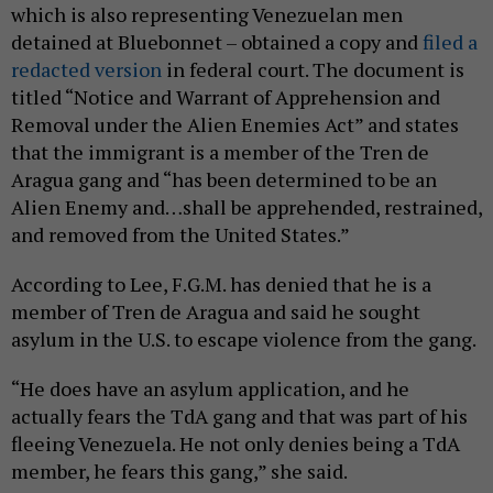
which is also representing Venezuelan men
detained at Bluebonnet – obtained a copy and
filed a
redacted version
in federal court. The document is
titled “Notice and Warrant of Apprehension and
Removal under the Alien Enemies Act” and states
that the immigrant is a member of the Tren de
Aragua gang and “has been determined to be an
Alien Enemy and…shall be apprehended, restrained,
and removed from the United States.”
According to Lee, F.G.M. has denied that he is a
member of Tren de Aragua and said he sought
asylum in the U.S. to escape violence from the gang.
“He does have an asylum application, and he
actually fears the TdA gang and that was part of his
fleeing Venezuela. He not only denies being a TdA
member, he fears this gang,” she said.