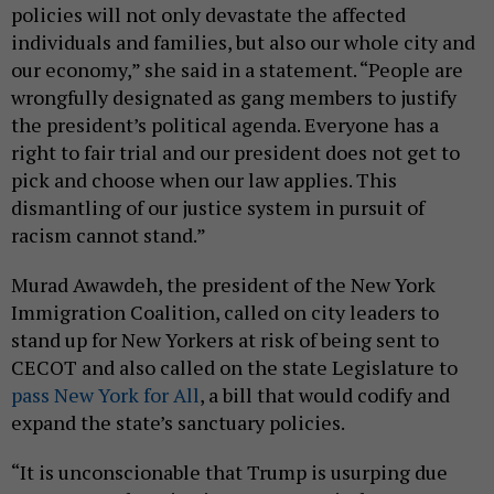
policies will not only devastate the affected
individuals and families, but also our whole city and
our economy,” she said in a statement. “People are
wrongfully designated as gang members to justify
the president’s political agenda. Everyone has a
right to fair trial and our president does not get to
pick and choose when our law applies. This
dismantling of our justice system in pursuit of
racism cannot stand.”
Murad Awawdeh, the president of the New York
Immigration Coalition, called on city leaders to
stand up for New Yorkers at risk of being sent to
CECOT and also called on the state Legislature to
pass New York for All
, a bill that would codify and
expand the state’s sanctuary policies.
“It is unconscionable that Trump is usurping due