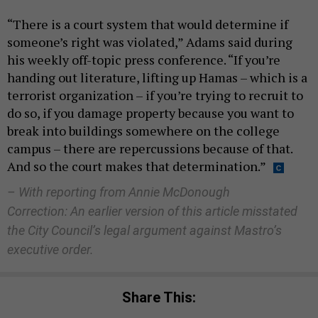
“There is a court system that would determine if
someone’s right was violated,” Adams said during
his weekly off-topic press conference. “If you’re
handing out literature, lifting up Hamas – which is a
terrorist organization – if you’re trying to recruit to
do so, if you damage property because you want to
break into buildings somewhere on the college
campus – there are repercussions because of that.
And so the court makes that determination.”
– With reporting from Annie McDonough
Correction: An earlier version of this article misstated
the City Council’s legal argument against Mastro’s
executive order.
Share This: