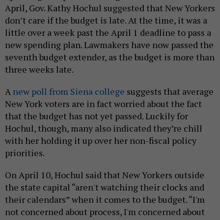
April, Gov. Kathy Hochul suggested that New Yorkers
don’t care if the budget is late. At the time, it was a
little over a week past the April 1 deadline to pass a
new spending plan. Lawmakers have now passed the
seventh budget extender, as the budget is more than
three weeks late.
A
new poll from Siena college
suggests that average
New York voters are in fact worried about the fact
that the budget has not yet passed. Luckily for
Hochul, though, many also indicated they’re chill
with her holding it up over her non-fiscal policy
priorities.
On April 10, Hochul said that New Yorkers outside
the state capital “aren't watching their clocks and
their calendars” when it comes to the budget. “I'm
not concerned about process, I'm concerned about