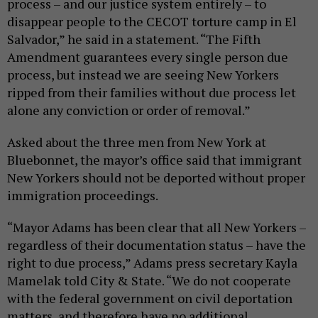
process – and our justice system entirely – to
disappear people to the CECOT torture camp in El
Salvador,” he said in a statement. “The Fifth
Amendment guarantees every single person due
process, but instead we are seeing New Yorkers
ripped from their families without due process let
alone any conviction or order of removal.”
Asked about the three men from New York at
Bluebonnet, the mayor’s office said that immigrant
New Yorkers should not be deported without proper
immigration proceedings.
“Mayor Adams has been clear that all New Yorkers –
regardless of their documentation status – have the
right to due process,” Adams press secretary Kayla
Mamelak told City & State. “We do not cooperate
with the federal government on civil deportation
matters, and therefore have no additional