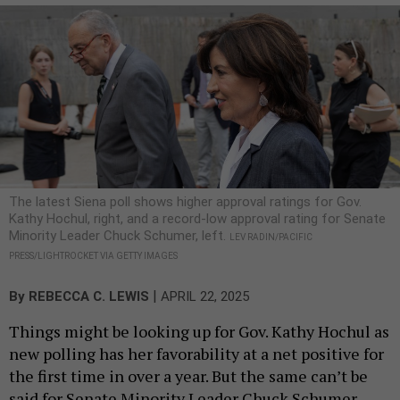
The latest Siena poll shows higher approval ratings for Gov.
Kathy Hochul, right, and a record-low approval rating for Senate
Minority Leader Chuck Schumer, left.
LEV RADIN/PACIFIC
PRESS/LIGHTROCKET VIA GETTY IMAGES
|
By
REBECCA C. LEWIS
APRIL 22, 2025
Things might be looking up for Gov. Kathy Hochul as
new polling has her favorability at a net positive for
the first time in over a year. But the same can’t be
said for Senate Minority Leader Chuck Schumer,