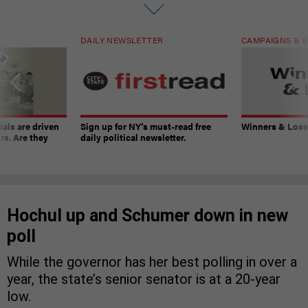
DAILY NEWSLETTER
CAMPAIGNS & E
ials are driven
Sign up for NY’s must-read free
Winners & Loser
rs. Are they
daily political newsletter.
Hochul up and Schumer down in new
poll
While the governor has her best polling in over a
year, the state’s senior senator is at a 20-year
low.