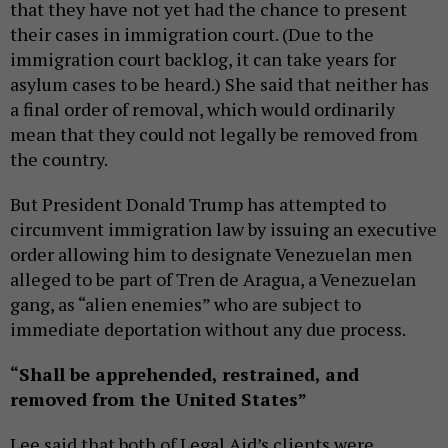
that they have not yet had the chance to present
their cases in immigration court. (Due to the
immigration court backlog, it can take years for
asylum cases to be heard.) She said that neither has
a final order of removal, which would ordinarily
mean that they could not legally be removed from
the country.
But President Donald Trump has attempted to
circumvent immigration law by issuing an executive
order allowing him to designate Venezuelan men
alleged to be part of Tren de Aragua, a Venezuelan
gang, as “alien enemies” who are subject to
immediate deportation without any due process.
“Shall be apprehended, restrained, and
removed from the United States”
Lee said that both of Legal Aid’s clients were