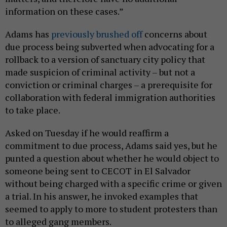
information on these cases.”
Adams has
previously brushed off
concerns about
due process being subverted when advocating for a
rollback to a version of sanctuary city policy that
made suspicion of criminal activity – but not a
conviction or criminal charges – a prerequisite for
collaboration with federal immigration authorities
to take place.
Asked on Tuesday if he would reaffirm a
commitment to due process, Adams said yes, but he
punted a question about whether he would object to
someone being sent to CECOT in El Salvador
without being charged with a specific crime or given
a trial. In his answer, he invoked examples that
seemed to apply to more to student protesters than
to alleged gang members.