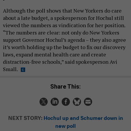
Although the poll shows that New Yorkers do care
about a late budget, a spokesperson for Hochul still
viewed the numbers as vindication for her position.
“The numbers are clear: not only do New Yorkers
support Governor Hochul’s agenda – they also agree
it’s worth holding up the budget to fix our discovery
laws, expand mental health care and create
distraction-free schools,” said spokesperson Avi
Small.
Share This:
NEXT STORY:
Hochul up and Schumer down in
new poll