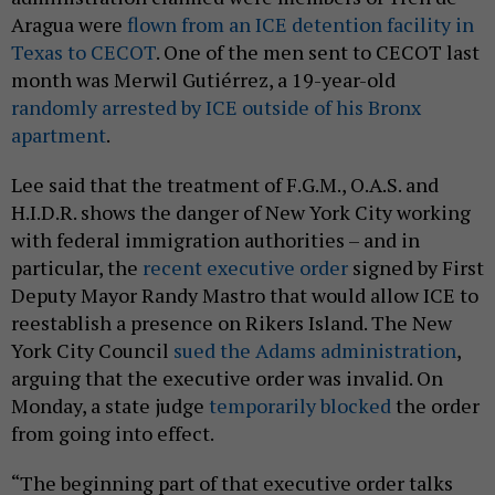
Aragua were
flown from an ICE detention facility in
Texas to CECOT
. One of the men sent to CECOT last
month was Merwil Gutiérrez, a 19-year-old
randomly arrested by ICE outside of his Bronx
apartment
.
Lee said that the treatment of F.G.M., O.A.S. and
H.I.D.R. shows the danger of New York City working
with federal immigration authorities – and in
particular, the
recent executive order
signed by First
Deputy Mayor Randy Mastro that would allow ICE to
reestablish a presence on Rikers Island. The New
York City Council
sued the Adams administration
,
arguing that the executive order was invalid. On
Monday, a state judge
temporarily blocked
the order
from going into effect.
“The beginning part of that executive order talks