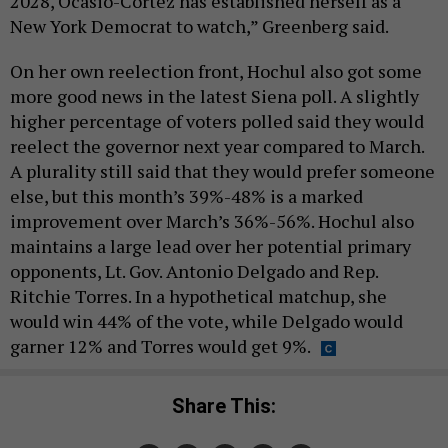
2028, Ocasio-Cortez has established herself as a
New York Democrat to watch,” Greenberg said.
On her own reelection front, Hochul also got some
more good news in the latest Siena poll. A slightly
higher percentage of voters polled said they would
reelect the governor next year compared to March.
A plurality still said that they would prefer someone
else, but this month’s 39%-48% is a marked
improvement over March’s 36%-56%. Hochul also
maintains a large lead over her potential primary
opponents, Lt. Gov. Antonio Delgado and Rep.
Ritchie Torres. In a hypothetical matchup, she
would win 44% of the vote, while Delgado would
garner 12% and Torres would get 9%.
Share This: