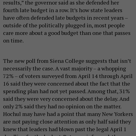
results,” the governor said as she defended her
fourth late budget in a row. It’s how state leaders
have often defended late budgets in recent years –
outside of the politically plugged in, most people
care more about a good budget than one that passes
on time.
The new poll from Siena College suggests that isn’t
necessarily the case. A vast majority – a whopping
72% – of voters surveyed from April 14 through April
16 said they were concerned about the fact that the
spending plan had not yet passed. Among that, 31%
said they were very concerned about the delay. And
only 2% said they had no opinion on the matter.
Hochul may have had a point that many New Yorkers
are not paying close attention as only half said they
knew that leaders had blown past the legal April 1