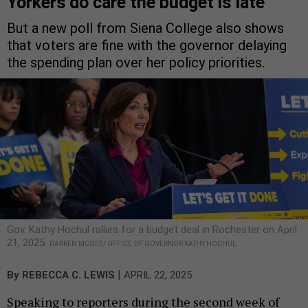
Yorkers do care the budget is late
But a new poll from Siena College also shows
that voters are fine with the governor delaying
the spending plan over her policy priorities.
Gov. Kathy Hochul rallies for a budget deal in Rochester on April
21, 2025.
DARREN MCGEE/ OFFICE OF GOVERNOR KATHY HOCHUL
|
By
REBECCA C. LEWIS
APRIL 22, 2025
Speaking to reporters during the second week of