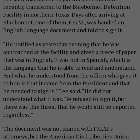
recently transferred to the Bluebonnet Detention
Facility in northern Texas. Days after arriving at
Bluebonnet, one of them, F.G.M., was handed an
English-language document and told to sign it.
“He notified us yesterday evening that he was
approached at the facility and given a piece of paper
that was in English. It was not in Spanish, which is
the language that he is able to read and understand.
And what he understood from the officer who gave it
to him is that it came from the President and that
he needed to sign it,” Lee said. “He did not
understand what it was. He refused to sign it, but
there was this threat that he would still be deported
regardless.”
The document was not shared with F.G.M.’s
attorneys, but the American Civil Liberties Union –