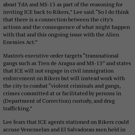
about TdA and MS-13 as part of the reasoning for
inviting ICE back to Rikers,” Lee said. “So I do think
that there is a connection between the city’s
actions and the consequence of what might happen
with that and this ongoing issue with the Alien
Enemies Act.”
Mastro’s executive order targets “transnational
gangs such as Tren de Aragua and MS-13” and states
that ICE will not engage in civil immigration
enforcement on Rikers but will instead work with
the city to combat “violent criminals and gangs,
crimes committed at or facilitated by persons in
(Department of Correction) custody, and drug
trafficking.”
Lee fears that ICE agents stationed on Rikers could
accuse Venezuelan and El Salvadoran men held in