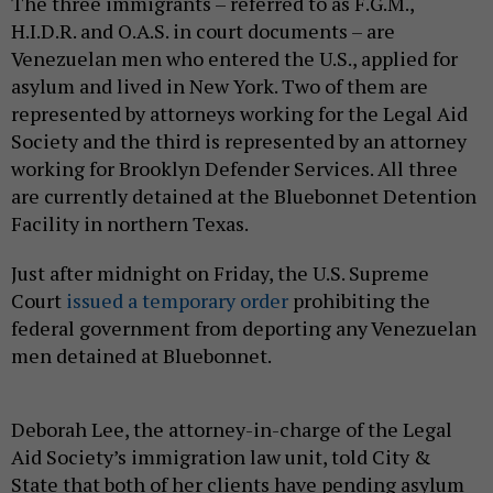
The three immigrants – referred to as F.G.M.,
H.I.D.R. and O.A.S. in court documents – are
Venezuelan men who entered the U.S., applied for
asylum and lived in New York. Two of them are
represented by attorneys working for the Legal Aid
Society and the third is represented by an attorney
working for Brooklyn Defender Services. All three
are currently detained at the Bluebonnet Detention
Facility in northern Texas.
Just after midnight on Friday, the U.S. Supreme
Court
issued a temporary order
prohibiting the
federal government from deporting any Venezuelan
men detained at Bluebonnet.
Deborah Lee, the attorney-in-charge of the Legal
Aid Society’s immigration law unit, told City &
State that both of her clients have pending asylum