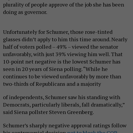
plurality of people approve of the job she has been
doing as governor.
Unfortunately for Schumer, those rose-tinted
glasses didn’t apply to him this time around. Nearly
half of voters polled – 49% – viewed the senator
unfavorably, with just 39% viewing him well. That
10-point net negative is the lowest Schumer has
seen in 20 years of Siena polling. “While he
continues to be viewed unfavorably by more than
two-thirds of Republicans and a majority
of independents, Schumer saw his standing with
Democrats, particularly liberals, fall dramatically,”
said Siena pollster Steven Greenberg.
Schumer’s sharply negative approval ratings follow
his controversial decision
not to block the GOP