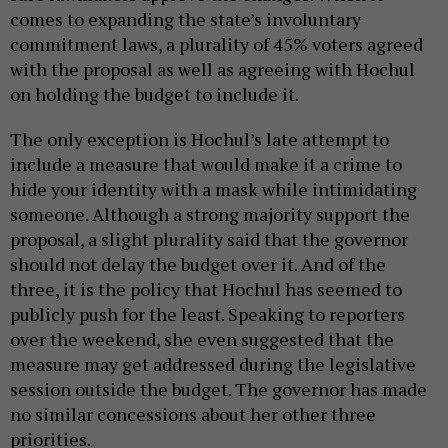
comes to expanding the state’s involuntary
commitment laws, a plurality of 45% voters agreed
with the proposal as well as agreeing with Hochul
on holding the budget to include it.
The only exception is Hochul’s late attempt to
include a measure that would make it a crime to
hide your identity with a mask while intimidating
someone. Although a strong majority support the
proposal, a slight plurality said that the governor
should not delay the budget over it. And of the
three, it is the policy that Hochul has seemed to
publicly push for the least. Speaking to reporters
over the weekend, she even suggested that the
measure may get addressed during the legislative
session outside the budget. The governor has made
no similar concessions about her other three
priorities.