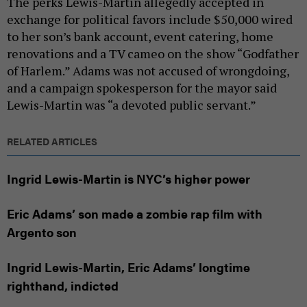
The perks Lewis-Martin allegedly accepted in
exchange for political favors include $50,000 wired
to her son’s bank account, event catering, home
renovations and a TV cameo on the show “Godfather
of Harlem.” Adams was not accused of wrongdoing,
and a campaign spokesperson for the mayor said
Lewis-Martin was “a devoted public servant.”
RELATED ARTICLES
Ingrid Lewis-Martin is NYC’s higher power
Eric Adams’ son made a zombie rap film with
Argento son
Ingrid Lewis-Martin, Eric Adams’ longtime
righthand, indicted