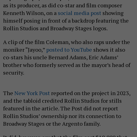
as its producer, as did co-star and film composer
Kenneth Wilson, on a
social media post
showing
himself posing in front of a backdrop featuring the
Rollin Studios and Broadway Stages logos.
A clip of the film Coleman, who also raps under the
moniker “Jayoo,”
posted to YouTube
shows it also
co-stars his uncle Bernard Adams, Eric Adams’
brother who formerly served as the mayor’s head of
security.
The
New York Post
reported on the project in 2023,
and the tabloid credited Rollin Studios for stills
featured in the article. The Post
did not report
Rollin Studios’ ownership nor its connection to
Broadway Stages or the Argento family.