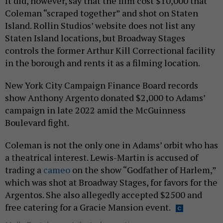
It did, however, say that the film cost $10,000 that
Coleman “scraped together” and shot on Staten
Island. Rollin Studios’ website does not list any
Staten Island locations, but Broadway Stages
controls the former Arthur Kill Correctional facility
in the borough and rents it as a filming location.
New York City Campaign Finance Board records
show Anthony Argento donated $2,000 to Adams’
campaign in late 2022 amid the McGuinness
Boulevard fight.
Coleman is not the only one in Adams’ orbit who has
a theatrical interest. Lewis-Martin is accused of
trading a
cameo
on the show “Godfather of Harlem,”
which was shot at Broadway Stages, for favors for the
Argentos. She also allegedly accepted $2500 and
free catering for a Gracie Mansion event.