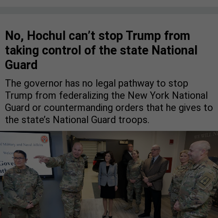
No, Hochul can’t stop Trump from
taking control of the state National
Guard
The governor has no legal pathway to stop
Trump from federalizing the New York National
Guard or countermanding orders that he gives to
the state’s National Guard troops.