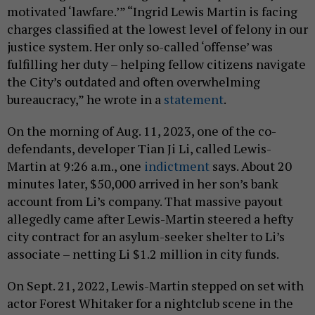
motivated ‘lawfare.’” “Ingrid Lewis Martin is facing
charges classified at the lowest level of felony in our
justice system. Her only so-called ‘offense’ was
fulfilling her duty – helping fellow citizens navigate
the City’s outdated and often overwhelming
bureaucracy,” he wrote in a
statement
.
On the morning of Aug. 11, 2023, one of the co-
defendants, developer Tian Ji Li, called Lewis-
Martin at 9:26 a.m., one
indictment
says. About 20
minutes later, $50,000 arrived in her son’s bank
account from Li’s company. That massive payout
allegedly came after Lewis-Martin steered a hefty
city contract for an asylum-seeker shelter to Li’s
associate – netting Li $1.2 million in city funds.
On Sept. 21, 2022, Lewis-Martin stepped on set with
actor Forest Whitaker for a nightclub scene in the