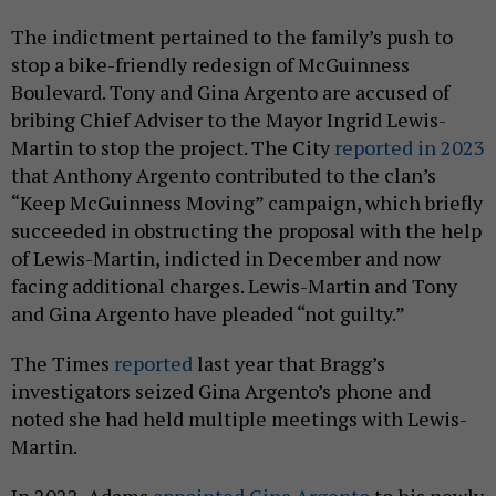
The indictment pertained to the family’s push to
stop a bike-friendly redesign of McGuinness
Boulevard. Tony and Gina Argento are accused of
bribing Chief Adviser to the Mayor Ingrid Lewis-
Martin to stop the project. The City
reported in 2023
that Anthony Argento contributed to the clan’s
“Keep McGuinness Moving” campaign, which briefly
succeeded in obstructing the proposal with the help
of Lewis-Martin, indicted in December and now
facing additional charges. Lewis-Martin and Tony
and Gina Argento have pleaded “not guilty.”
The Times
reported
last year that Bragg’s
investigators seized Gina Argento’s phone and
noted she had held multiple meetings with Lewis-
Martin.
In 2022, Adams
appointed Gina Argento
to his newly