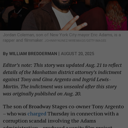
Jordan Coleman, son of New York City mayor Eric Adams, is a
rapper and filmmaker.
JOHNNY NUNEZ/WIREIMAGE/GETTY IMAGES
|
By
WILLIAM BREDDERMAN
AUGUST 20, 2025
Editor’s note: This story was updated Aug. 21 to reflect
details of the Manhattan district attorney’s indictment
against Tony and Gina Argento and Ingrid Lewis-
Martin. The indictment was unsealed after this story
was originally published on Aug. 20.
The son of Broadway Stages co-owner Tony Argento
– who was
charged
Thursday in connection with a
corruption scandal involving the Adams
administration – produced a vanity film project