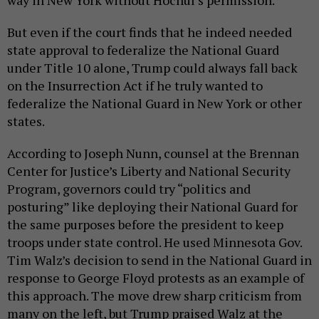
way in New York without Hochul’s permission.
But even if the court finds that he indeed needed
state approval to federalize the National Guard
under Title 10 alone, Trump could always fall back
on the Insurrection Act if he truly wanted to
federalize the National Guard in New York or other
states.
According to Joseph Nunn, counsel at the Brennan
Center for Justice’s Liberty and National Security
Program, governors could try “politics and
posturing” like deploying their National Guard for
the same purposes before the president to keep
troops under state control. He used Minnesota Gov.
Tim Walz’s decision to send in the National Guard in
response to George Floyd protests as an example of
this approach. The move drew sharp criticism from
many on the left, but Trump praised Walz at the