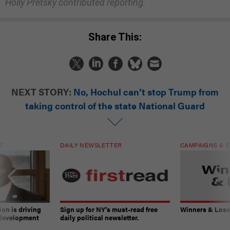
Holly Pretsky contributed reporting.
Share This:
NEXT STORY:
No, Hochul can’t stop Trump from
taking control of the state National Guard
T
DAILY NEWSLETTER
CAMPAIGNS & E
on is driving
Sign up for NY’s must-read free
Winners & Loser
 development
daily political newsletter.