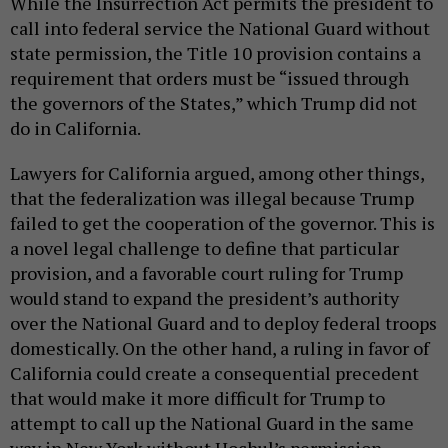
While the Insurrection Act permits the president to
call into federal service the National Guard without
state permission, the Title 10 provision contains a
requirement that orders must be “issued through
the governors of the States,” which Trump did not
do in California.
Lawyers for California argued, among other things,
that the federalization was illegal because Trump
failed to get the cooperation of the governor. This is
a novel legal challenge to define that particular
provision, and a favorable court ruling for Trump
would stand to expand the president’s authority
over the National Guard and to deploy federal troops
domestically. On the other hand, a ruling in favor of
California could create a consequential precedent
that would make it more difficult for Trump to
attempt to call up the National Guard in the same