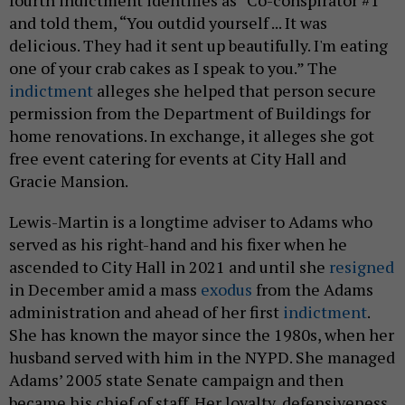
fourth indictment identifies as “Co-conspirator #1”
and told them, “You outdid yourself ... It was
delicious. They had it sent up beautifully. I'm eating
one of your crab cakes as I speak to you.” The
indictment
alleges she helped that person secure
permission from the Department of Buildings for
home renovations. In exchange, it alleges she got
free event catering for events at City Hall and
Gracie Mansion.
Lewis-Martin is a longtime adviser to Adams who
served as his right-hand and his fixer when he
ascended to City Hall in 2021 and until she
resigned
in December amid a mass
exodus
from the Adams
administration and ahead of her first
indictment
.
She has known the mayor since the 1980s, when her
husband served with him in the NYPD. She managed
Adams’ 2005 state Senate campaign and then
became his chief of staff. Her loyalty, defensiveness