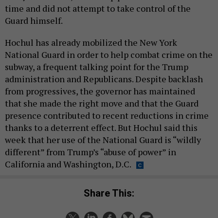
time and did not attempt to take control of the
Guard himself.
Hochul has already mobilized the New York
National Guard in order to help combat crime on the
subway, a frequent talking point for the Trump
administration and Republicans. Despite backlash
from progressives, the governor has maintained
that she made the right move and that the Guard
presence contributed to recent reductions in crime
thanks to a deterrent effect. But Hochul said this
week that her use of the National Guard is “wildly
different” from Trump’s “abuse of power” in
California and Washington, D.C.
Share This: