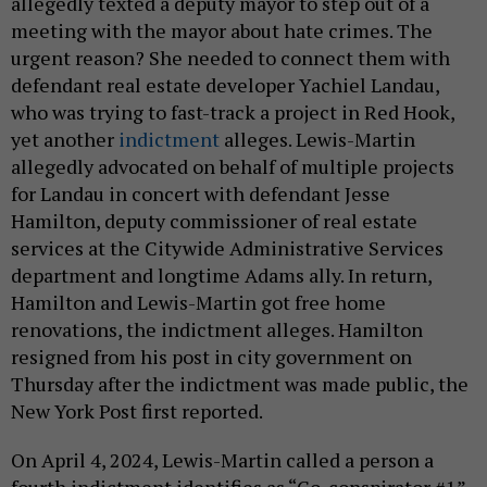
allegedly texted a deputy mayor to step out of a
meeting with the mayor about hate crimes. The
urgent reason? She needed to connect them with
defendant real estate developer Yachiel Landau,
who was trying to fast-track a project in Red Hook,
yet another
indictment
alleges. Lewis-Martin
allegedly advocated on behalf of multiple projects
for Landau in concert with defendant Jesse
Hamilton, deputy commissioner of real estate
services at the Citywide Administrative Services
department and longtime Adams ally. In return,
Hamilton and Lewis-Martin got free home
renovations, the indictment alleges. Hamilton
resigned from his post in city government on
Thursday after the indictment was made public, the
New York Post first reported.
On April 4, 2024, Lewis-Martin called a person a