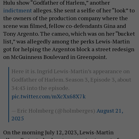
Hulu show “Godfather of Harlem,” another
indictment
alleges. She sent a selfie of her “look” to
the owners of the production company where the
scene was filmed, fellow co-defendants Gina and
Tony Argento. The cameo, which was on her “bucket
list,” was allegedly among the perks Lewis-Martin
got for helping the Argentos block a street redesign
on McGuinness Boulevard in Greenpoint.
Here it is. Ingrid Lewis-Martin’s appearance on
Godfather of Harlem. Season 3, Episode 3, about
34:43 into the episode.
pic.twitter.com/mXcXx68X7k
— Eric Holmberg (@holmberges)
August 21,
2025
On the morning July 12, 2023, Lewis-Martin