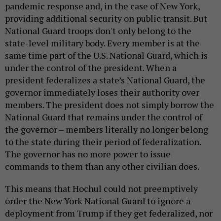
pandemic response and, in the case of New York,
providing additional security on public transit. But
National Guard troops don't only belong to the
state-level military body. Every member is at the
same time part of the U.S. National Guard, which is
under the control of the president. When a
president federalizes a state’s National Guard, the
governor immediately loses their authority over
members. The president does not simply borrow the
National Guard that remains under the control of
the governor – members literally no longer belong
to the state during their period of federalization.
The governor has no more power to issue
commands to them than any other civilian does.
This means that Hochul could not preemptively
order the New York National Guard to ignore a
deployment from Trump if they get federalized, nor