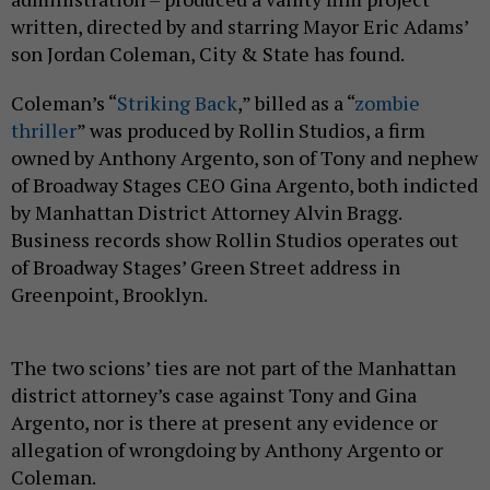
written, directed by and starring Mayor Eric Adams’
son Jordan Coleman, City & State has found.
Coleman’s “
Striking Back
,” billed as a “
zombie
thriller
” was produced by Rollin Studios, a firm
owned by Anthony Argento, son of Tony and nephew
of Broadway Stages CEO Gina Argento, both indicted
by Manhattan District Attorney Alvin Bragg.
Business records show Rollin Studios operates out
of Broadway Stages’ Green Street address in
Greenpoint, Brooklyn.
The two scions’ ties are not part of the Manhattan
district attorney’s case against Tony and Gina
Argento, nor is there at present any evidence or
allegation of wrongdoing by Anthony Argento or
Coleman.