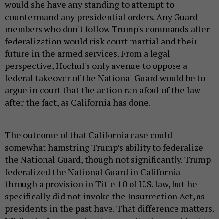
would she have any standing to attempt to
countermand any presidential orders. Any Guard
members who don't follow Trump's commands after
federalization would risk court martial and their
future in the armed services. From a legal
perspective, Hochul's only avenue to oppose a
federal takeover of the National Guard would be to
argue in court that the action ran afoul of the law
after the fact, as California has done.
The outcome of that California case could
somewhat hamstring Trump’s ability to federalize
the National Guard, though not significantly. Trump
federalized the National Guard in California
through a provision in Title 10 of U.S. law, but he
specifically did not invoke the Insurrection Act, as
presidents in the past have. That difference matters.