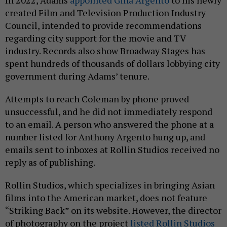
created Film and Television Production Industry
Council, intended to provide recommendations
regarding city support for the movie and TV
industry. Records also show Broadway Stages has
spent hundreds of thousands of dollars lobbying city
government during Adams’ tenure.
Attempts to reach Coleman by phone proved
unsuccessful, and he did not immediately respond
to an email. A person who answered the phone at a
number listed for Anthony Argento hung up, and
emails sent to inboxes at Rollin Studios received no
reply as of publishing.
Rollin Studios, which specializes in bringing Asian
films into the American market, does not feature
“Striking Back” on its website. However, the director
of photography on the project
listed Rollin Studios