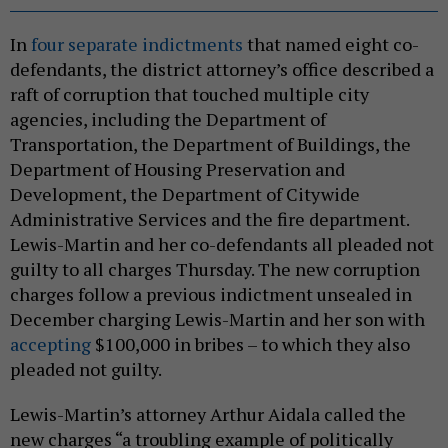
In
four separate indictments
that named eight co-
defendants, the district attorney’s office described a
raft of corruption that touched multiple city
agencies, including the Department of
Transportation, the Department of Buildings, the
Department of Housing Preservation and
Development, the Department of Citywide
Administrative Services and the fire department.
Lewis-Martin and her co-defendants all pleaded not
guilty to all charges Thursday. The new corruption
charges follow a previous indictment unsealed in
December charging Lewis-Martin and her son with
accepting
$100,000 in bribes – to which they also
pleaded not guilty.
Lewis-Martin’s attorney Arthur Aidala called the
new charges “a troubling example of politically