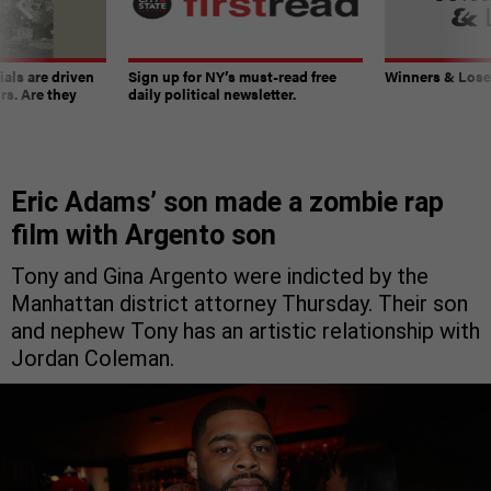
ials are driven
Sign up for NY’s must-read free
Winners & Loser
rs. Are they
daily political newsletter.
Eric Adams’ son made a zombie rap
film with Argento son
Tony and Gina Argento were indicted by the
Manhattan district attorney Thursday. Their son
and nephew Tony has an artistic relationship with
Jordan Coleman.