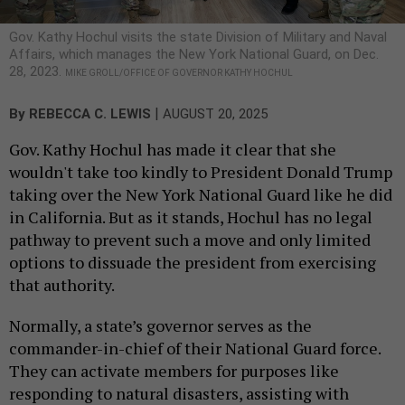
Gov. Kathy Hochul visits the state Division of Military and Naval
Affairs, which manages the New York National Guard, on Dec.
28, 2023.
MIKE GROLL/OFFICE OF GOVERNOR KATHY HOCHUL
|
By
REBECCA C. LEWIS
AUGUST 20, 2025
Gov. Kathy Hochul has made it clear that she
wouldn't take too kindly to President Donald Trump
taking over the New York National Guard like he did
in California. But as it stands, Hochul has no legal
pathway to prevent such a move and only limited
options to dissuade the president from exercising
that authority.
Normally, a state’s governor serves as the
commander-in-chief of their National Guard force.
They can activate members for purposes like
responding to natural disasters, assisting with