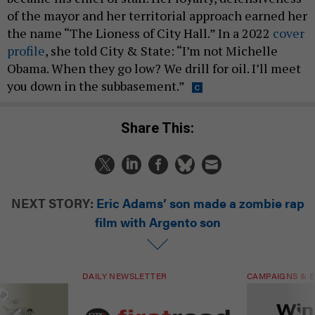
of the mayor and her territorial approach earned her
the name “The Lioness of City Hall.” In a 2022
cover
profile
, she told City & State: “I’m not Michelle
Obama. When they go low? We drill for oil. I’ll meet
you down in the subbasement.”
Share This:
NEXT STORY:
Eric Adams’ son made a zombie rap
film with Argento son
DAILY NEWSLETTER
CAMPAIGNS & E