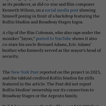
as its producer, as did co-star and film composer
Kenneth Wilson, on a
social media post
showing
himself posing in front of a backdrop featuring the
Rollin Studios and Broadway Stages logos.
A clip of the film Coleman, who also raps under the
moniker “Jayoo,”
posted to YouTube
shows it also
co-stars his uncle Bernard Adams, Eric Adams’
brother who formerly served as the mayor’s head of
security.
The
New York Post
reported on the project in 2023,
and the tabloid credited Rollin Studios for stills
featured in the article. The Post
did not report
Rollin Studios’ ownership nor its connection to
Broadway Stages or the Argento family.