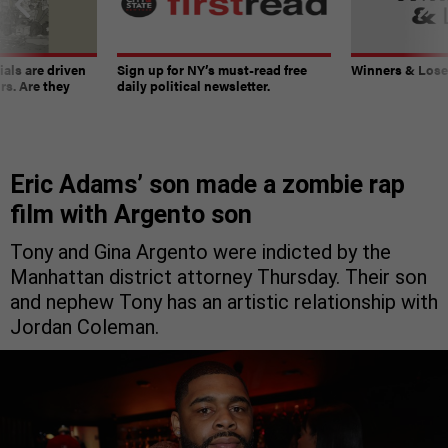
ials are driven
Sign up for NY’s must-read free
Winners & Loser
rs. Are they
daily political newsletter.
Eric Adams’ son made a zombie rap
film with Argento son
Tony and Gina Argento were indicted by the
Manhattan district attorney Thursday. Their son
and nephew Tony has an artistic relationship with
Jordan Coleman.