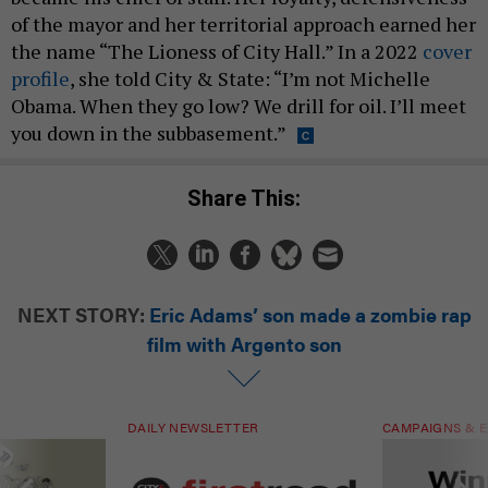
of the mayor and her territorial approach earned her
the name “The Lioness of City Hall.” In a 2022
cover
profile
, she told City & State: “I’m not Michelle
Obama. When they go low? We drill for oil. I’ll meet
you down in the subbasement.”
Share This:
NEXT STORY:
Eric Adams’ son made a zombie rap
film with Argento son
DAILY NEWSLETTER
CAMPAIGNS & E