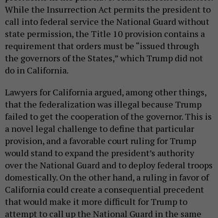
While the Insurrection Act permits the president to
call into federal service the National Guard without
state permission, the Title 10 provision contains a
requirement that orders must be “issued through
the governors of the States,” which Trump did not
do in California.
Lawyers for California argued, among other things,
that the federalization was illegal because Trump
failed to get the cooperation of the governor. This is
a novel legal challenge to define that particular
provision, and a favorable court ruling for Trump
would stand to expand the president’s authority
over the National Guard and to deploy federal troops
domestically. On the other hand, a ruling in favor of
California could create a consequential precedent
that would make it more difficult for Trump to
attempt to call up the National Guard in the same