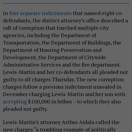
In
four separate indictments
that named eight co-
defendants, the district attorney’s office described a
raft of corruption that touched multiple city
agencies, including the Department of
Transportation, the Department of Buildings, the
Department of Housing Preservation and
Development, the Department of Citywide
Administrative Services and the fire department.
Lewis-Martin and her co-defendants all pleaded not
guilty to all charges Thursday. The new corruption
charges follow a previous indictment unsealed in
December charging Lewis-Martin and her son with
accepting
$100,000 in bribes – to which they also
pleaded not guilty.
Lewis-Martin’s attorney Arthur Aidala called the
new charges “a troubling example of politically