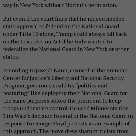
way in New York without Hochul’s permission.
But even if the court finds that he indeed needed
state approval to federalize the National Guard
under Title 10 alone, Trump could always fall back
on the Insurrection Act if he truly wanted to
federalize the National Guard in New York or other
states.
According to Joseph Nunn, counsel at the Brennan
Center for Justice’s Liberty and National Security
Program, governors could try “politics and
posturing” like deploying their National Guard for
the same purposes before the president to keep
troops under state control. He used Minnesota Gov.
Tim Walz’s decision to send in the National Guard in
response to George Floyd protests as an example of
this approach. The move drew sharp criticism from