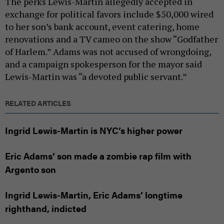
The perks Lewis-Martin allegedly accepted in
exchange for political favors include $50,000 wired
to her son’s bank account, event catering, home
renovations and a TV cameo on the show “Godfather
of Harlem.” Adams was not accused of wrongdoing,
and a campaign spokesperson for the mayor said
Lewis-Martin was “a devoted public servant.”
RELATED ARTICLES
Ingrid Lewis-Martin is NYC’s higher power
Eric Adams’ son made a zombie rap film with
Argento son
Ingrid Lewis-Martin, Eric Adams’ longtime
righthand, indicted