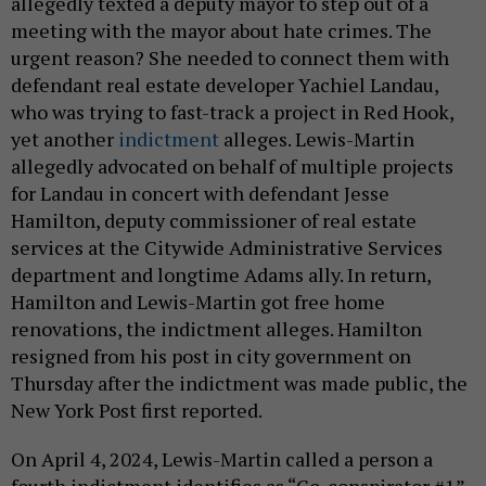
allegedly texted a deputy mayor to step out of a
meeting with the mayor about hate crimes. The
urgent reason? She needed to connect them with
defendant real estate developer Yachiel Landau,
who was trying to fast-track a project in Red Hook,
yet another
indictment
alleges. Lewis-Martin
allegedly advocated on behalf of multiple projects
for Landau in concert with defendant Jesse
Hamilton, deputy commissioner of real estate
services at the Citywide Administrative Services
department and longtime Adams ally. In return,
Hamilton and Lewis-Martin got free home
renovations, the indictment alleges. Hamilton
resigned from his post in city government on
Thursday after the indictment was made public, the
New York Post first reported.
On April 4, 2024, Lewis-Martin called a person a