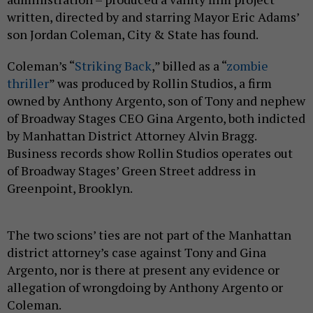
written, directed by and starring Mayor Eric Adams’
son Jordan Coleman, City & State has found.
Coleman’s “
Striking Back
,” billed as a “
zombie
thriller
” was produced by Rollin Studios, a firm
owned by Anthony Argento, son of Tony and nephew
of Broadway Stages CEO Gina Argento, both indicted
by Manhattan District Attorney Alvin Bragg.
Business records show Rollin Studios operates out
of Broadway Stages’ Green Street address in
Greenpoint, Brooklyn.
The two scions’ ties are not part of the Manhattan
district attorney’s case against Tony and Gina
Argento, nor is there at present any evidence or
allegation of wrongdoing by Anthony Argento or
Coleman.