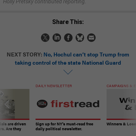
Holly Pretsky contributed reporting.
Share This:
NEXT STORY:
No, Hochul can’t stop Trump from
taking control of the state National Guard
DAILY NEWSLETTER
CAMPAIGNS & E
ials are driven
Sign up for NY’s must-read free
Winners & Loser
rs. Are they
daily political newsletter.