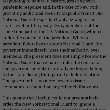
responding to natural disasters, assisting with
pandemic response and, in the case of New York,
providing additional security on public transit. But
National Guard troops don't only belong to the
state-level military body. Every member is at the
same time part of the U.S. National Guard, which is
under the control of the president. When a
president federalizes a state’s National Guard, the
governor immediately loses their authority over
members. The president does not simply borrow the
National Guard that remains under the control of
the governor – members literally no longer belong
to the state during their period of federalization.
The governor has no more power to issue
commands to them than any other civilian does.
This means that Hochul could not preemptively
order the New York National Guard to ignore a