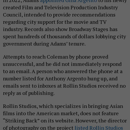
created Film and Television Production Industry
Council, intended to provide recommendations
regarding city support for the movie and TV
industry. Records also show Broadway Stages has
spent hundreds of thousands of dollars lobbying city
government during Adams’ tenure.
Attempts to reach Coleman by phone proved
unsuccessful, and he did not immediately respond
to an email. A person who answered the phone at a
number listed for Anthony Argento hung up, and
emails sent to inboxes at Rollin Studios received no
reply as of publishing.
Rollin Studios, which specializes in bringing Asian
films into the American market, does not feature
“Striking Back” on its website. However, the director
of photography on the project
listed Rollin Studios