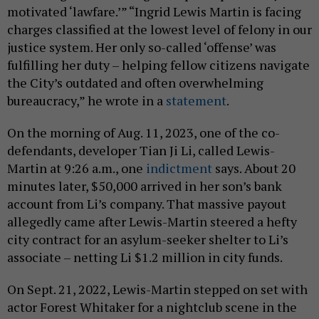
motivated ‘lawfare.’” “Ingrid Lewis Martin is facing
charges classified at the lowest level of felony in our
justice system. Her only so-called ‘offense’ was
fulfilling her duty – helping fellow citizens navigate
the City’s outdated and often overwhelming
bureaucracy,” he wrote in a
statement
.
On the morning of Aug. 11, 2023, one of the co-
defendants, developer Tian Ji Li, called Lewis-
Martin at 9:26 a.m., one
indictment
says. About 20
minutes later, $50,000 arrived in her son’s bank
account from Li’s company. That massive payout
allegedly came after Lewis-Martin steered a hefty
city contract for an asylum-seeker shelter to Li’s
associate – netting Li $1.2 million in city funds.
On Sept. 21, 2022, Lewis-Martin stepped on set with
actor Forest Whitaker for a nightclub scene in the