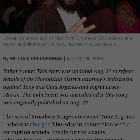
Jordan Coleman, son of New York City mayor Eric Adams, is a
rapper and filmmaker.
JOHNNY NUNEZ/WIREIMAGE/GETTY IMAGES
|
By
WILLIAM BREDDERMAN
AUGUST 20, 2025
Editor’s note: This story was updated Aug. 21 to reflect
details of the Manhattan district attorney’s indictment
against Tony and Gina Argento and Ingrid Lewis-
Martin. The indictment was unsealed after this story
was originally published on Aug. 20.
The son of Broadway Stages co-owner Tony Argento
– who was
charged
Thursday in connection with a
corruption scandal involving the Adams
administration – produced a vanity film project