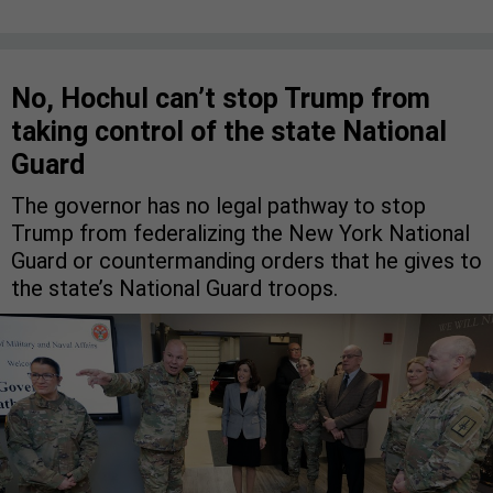
No, Hochul can’t stop Trump from
taking control of the state National
Guard
The governor has no legal pathway to stop
Trump from federalizing the New York National
Guard or countermanding orders that he gives to
the state’s National Guard troops.