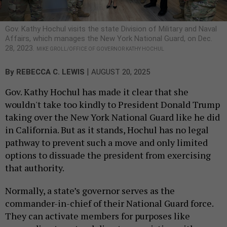
Gov. Kathy Hochul visits the state Division of Military and Naval
Affairs, which manages the New York National Guard, on Dec.
28, 2023.
MIKE GROLL/OFFICE OF GOVERNOR KATHY HOCHUL
|
By
REBECCA C. LEWIS
AUGUST 20, 2025
Gov. Kathy Hochul has made it clear that she
wouldn't take too kindly to President Donald Trump
taking over the New York National Guard like he did
in California. But as it stands, Hochul has no legal
pathway to prevent such a move and only limited
options to dissuade the president from exercising
that authority.
Normally, a state’s governor serves as the
commander-in-chief of their National Guard force.
They can activate members for purposes like