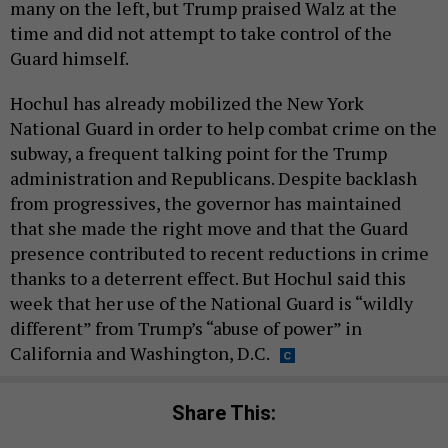
many on the left, but Trump praised Walz at the
time and did not attempt to take control of the
Guard himself.
Hochul has already mobilized the New York
National Guard in order to help combat crime on the
subway, a frequent talking point for the Trump
administration and Republicans. Despite backlash
from progressives, the governor has maintained
that she made the right move and that the Guard
presence contributed to recent reductions in crime
thanks to a deterrent effect. But Hochul said this
week that her use of the National Guard is “wildly
different” from Trump’s “abuse of power” in
California and Washington, D.C.
Share This: