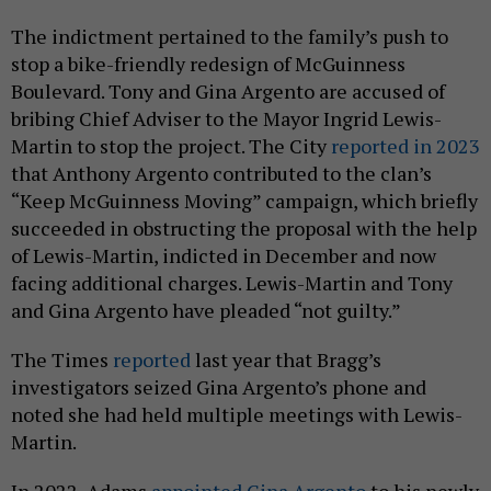
The indictment pertained to the family’s push to
stop a bike-friendly redesign of McGuinness
Boulevard. Tony and Gina Argento are accused of
bribing Chief Adviser to the Mayor Ingrid Lewis-
Martin to stop the project. The City
reported in 2023
that Anthony Argento contributed to the clan’s
“Keep McGuinness Moving” campaign, which briefly
succeeded in obstructing the proposal with the help
of Lewis-Martin, indicted in December and now
facing additional charges. Lewis-Martin and Tony
and Gina Argento have pleaded “not guilty.”
The Times
reported
last year that Bragg’s
investigators seized Gina Argento’s phone and
noted she had held multiple meetings with Lewis-
Martin.
In 2022, Adams
appointed Gina Argento
to his newly