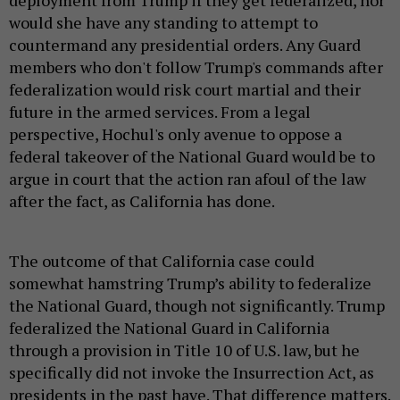
deployment from Trump if they get federalized, nor
would she have any standing to attempt to
countermand any presidential orders. Any Guard
members who don't follow Trump's commands after
federalization would risk court martial and their
future in the armed services. From a legal
perspective, Hochul's only avenue to oppose a
federal takeover of the National Guard would be to
argue in court that the action ran afoul of the law
after the fact, as California has done.
The outcome of that California case could
somewhat hamstring Trump’s ability to federalize
the National Guard, though not significantly. Trump
federalized the National Guard in California
through a provision in Title 10 of U.S. law, but he
specifically did not invoke the Insurrection Act, as
presidents in the past have. That difference matters.