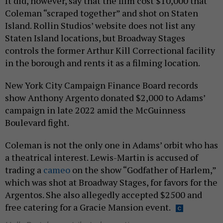
It did, however, say that the film cost $10,000 that
Coleman “scraped together” and shot on Staten
Island. Rollin Studios’ website does not list any
Staten Island locations, but Broadway Stages
controls the former Arthur Kill Correctional facility
in the borough and rents it as a filming location.
New York City Campaign Finance Board records
show Anthony Argento donated $2,000 to Adams’
campaign in late 2022 amid the McGuinness
Boulevard fight.
Coleman is not the only one in Adams’ orbit who has
a theatrical interest. Lewis-Martin is accused of
trading a
cameo
on the show “Godfather of Harlem,”
which was shot at Broadway Stages, for favors for the
Argentos. She also allegedly accepted $2500 and
free catering for a Gracie Mansion event.