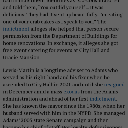
fourth indictment identifies as “Co-conspirator #1”
and told them, “You outdid yourself ... It was
delicious. They had it sent up beautifully. I'm eating
one of your crab cakes as I speak to you.” The
indictment
alleges she helped that person secure
permission from the Department of Buildings for
home renovations. In exchange, it alleges she got
free event catering for events at City Hall and
Gracie Mansion.
Lewis-Martin is a longtime adviser to Adams who
served as his right-hand and his fixer when he
ascended to City Hall in 2021 and until she
resigned
in December amid a mass
exodus
from the Adams
administration and ahead of her first
indictment
.
She has known the mayor since the 1980s, when her
husband served with him in the NYPD. She managed
Adams’ 2005 state Senate campaign and then
became his chief of staff. Her loyalty, defensiveness