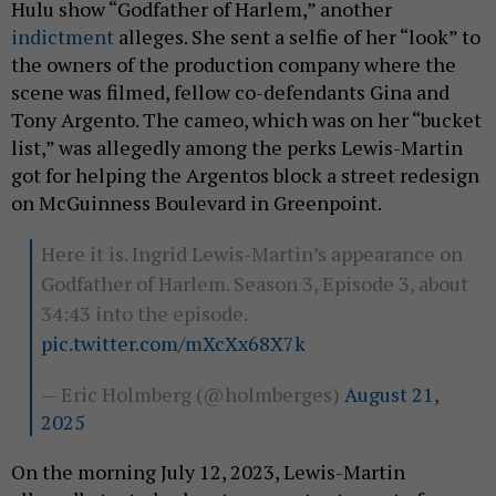
Hulu show “Godfather of Harlem,” another
indictment
alleges. She sent a selfie of her “look” to
the owners of the production company where the
scene was filmed, fellow co-defendants Gina and
Tony Argento. The cameo, which was on her “bucket
list,” was allegedly among the perks Lewis-Martin
got for helping the Argentos block a street redesign
on McGuinness Boulevard in Greenpoint.
Here it is. Ingrid Lewis-Martin’s appearance on
Godfather of Harlem. Season 3, Episode 3, about
34:43 into the episode.
pic.twitter.com/mXcXx68X7k
— Eric Holmberg (@holmberges)
August 21,
2025
On the morning July 12, 2023, Lewis-Martin