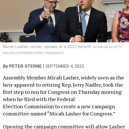
Micah Lasher, center, speaks at a 2022 benefit.
NOAM GALAI/GETTY
IMAGES FOR RIVERSIDE PARK CONSERVANCY
|
By
PETER STERNE
SEPTEMBER 4, 2025
Assembly Member Micah Lasher, widely seen as the
heir apparent to retiring Rep. Jerry Nadler, took the
first step to run for Congress on Thursday morning
when he filed with the Federal
Election Commission to create a new campaign
committee named “Micah Lasher for Congress.”
Opening the campaign committee will allow Lasher