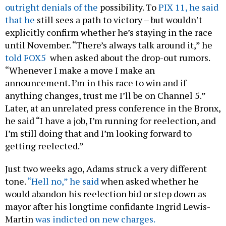
outright denials of the
possibility. To
PIX 11, he said
that he
still sees a path to victory – but wouldn’t
explicitly confirm whether he’s staying in the race
until November. “There’s always talk around it,” he
told FOX5
when asked about the drop-out rumors.
“Whenever I make a move I make an
announcement. I’m in this race to win and if
anything changes, trust me I’ll be on Channel 5.”
Later, at an unrelated press conference in the Bronx,
he said “I have a job, I’m running for reelection, and
I’m still doing that and I’m looking forward to
getting reelected.”
Just two weeks ago, Adams struck a very different
tone.
“Hell no,” he said
when asked whether he
would abandon his reelection bid or step down as
mayor after his longtime confidante Ingrid Lewis-
Martin
was indicted on new charges.