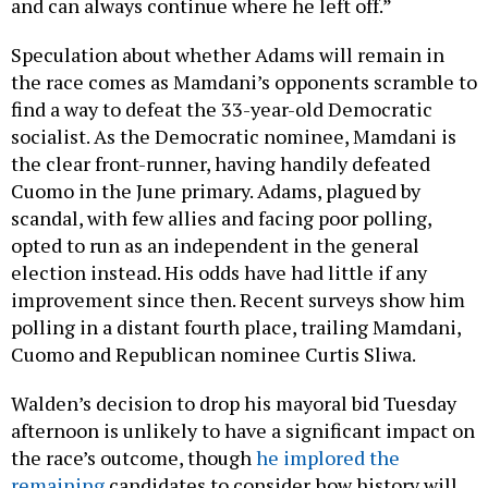
and can always continue where he left off.”
Speculation about whether Adams will remain in
the race comes as Mamdani’s opponents scramble to
find a way to defeat the 33-year-old Democratic
socialist. As the Democratic nominee, Mamdani is
the clear front-runner, having handily defeated
Cuomo in the June primary. Adams, plagued by
scandal, with few allies and facing poor polling,
opted to run as an independent in the general
election instead. His odds have had little if any
improvement since then. Recent surveys show him
polling in a distant fourth place, trailing Mamdani,
Cuomo and Republican nominee Curtis Sliwa.
Walden’s decision to drop his mayoral bid Tuesday
afternoon is unlikely to have a significant impact on
the race’s outcome, though
he implored the
remaining
candidates to consider how history will