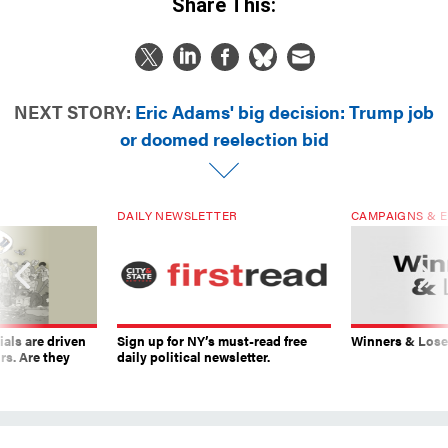
Share This:
NEXT STORY:
Eric Adams' big decision: Trump job
or doomed reelection bid
DAILY NEWSLETTER
CAMPAIGNS & E
ials are driven
Sign up for NY’s must-read free
Winners & Loser
rs. Are they
daily political newsletter.