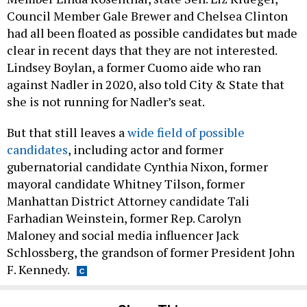
Council Member Gale Brewer and Chelsea Clinton
had all been floated as possible candidates but made
clear in recent days that they are not interested.
Lindsey Boylan, a former Cuomo aide who ran
against Nadler in 2020, also told City & State that
she is not running for Nadler’s seat.
But that still leaves a
wide field of possible
candidates
, including actor and former
gubernatorial candidate Cynthia Nixon, former
mayoral candidate Whitney Tilson, former
Manhattan District Attorney candidate Tali
Farhadian Weinstein, former Rep. Carolyn
Maloney and social media influencer Jack
Schlossberg, the grandson of former President John
F. Kennedy.