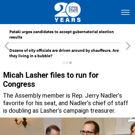
Pataki urges candidates to accept gubernatorial election
results
Dozens of city officials are driven around by chauffeurs. Are
they living in a bubble?
Micah Lasher files to run for
Congress
The Assembly member is Rep. Jerry Nadler’s
favorite for his seat, and Nadler’s chief of staff
is doubling as Lasher’s campaign treasurer.