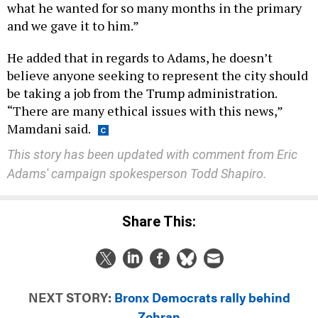
what he wanted for so many months in the primary
and we gave it to him.”
He added that in regards to Adams, he doesn’t
believe anyone seeking to represent the city should
be taking a job from the Trump administration.
“There are many ethical issues with this news,”
Mamdani said.
This story has been updated with comment from Eric
Adams' campaign spokesperson Todd Shapiro.
Share This:
NEXT STORY:
Bronx Democrats rally behind
Zohran