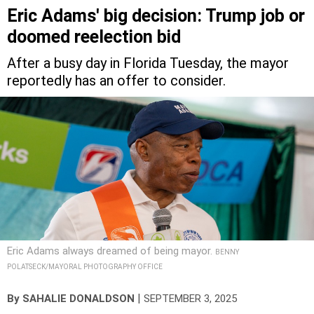
Eric Adams' big decision: Trump job or
doomed reelection bid
After a busy day in Florida Tuesday, the mayor
reportedly has an offer to consider.
Eric Adams always dreamed of being mayor.
BENNY
POLATSECK/MAYORAL PHOTOGRAPHY OFFICE
|
By
SAHALIE DONALDSON
SEPTEMBER 3, 2025