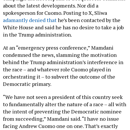
about the latest developments. Nor did a
spokesperson for Cuomo. Posting to X, Sliwa
adamantly denied that
he’s been contacted by the
White House and said he has no desire to take a job
in the Trump administration.
At an “emergency press conference,” Mamdani
condemned the news, slamming the motivation
behind the Trump administration’s interference in
the race – and whatever role Cuomo played in
orchestrating it – to subvert the outcome of the
Democratic primary.
“We have not seen a president of this country seek
to fundamentally alter the nature of a race – all with
the intent of preventing the Democratic nominee
from succeeding,” Mamdani said. “I have no issue
facing Andrew Cuomo one on one. That’s exactly