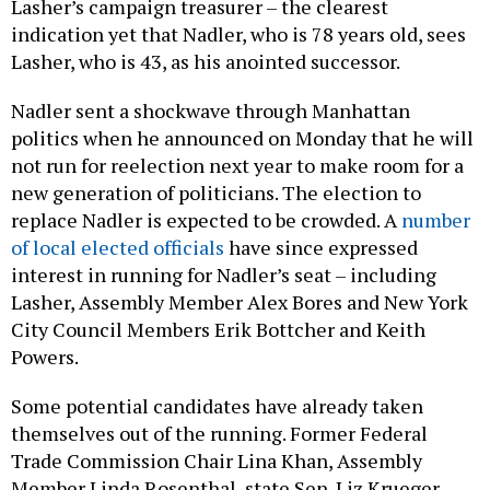
Lasher’s campaign treasurer – the clearest
indication yet that Nadler, who is 78 years old, sees
Lasher, who is 43, as his anointed successor.
Nadler sent a shockwave through Manhattan
politics when he announced on Monday that he will
not run for reelection next year to make room for a
new generation of politicians. The election to
replace Nadler is expected to be crowded. A
number
of local elected officials
have since expressed
interest in running for Nadler’s seat – including
Lasher, Assembly Member Alex Bores and New York
City Council Members Erik Bottcher and Keith
Powers.
Some potential candidates have already taken
themselves out of the running. Former Federal
Trade Commission Chair Lina Khan, Assembly
Member Linda Rosenthal, state Sen. Liz Krueger,