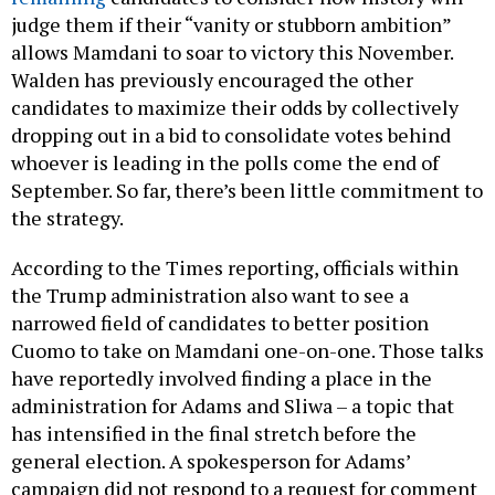
judge them if their “vanity or stubborn ambition”
allows Mamdani to soar to victory this November.
Walden has previously encouraged the other
candidates to maximize their odds by collectively
dropping out in a bid to consolidate votes behind
whoever is leading in the polls come the end of
September. So far, there’s been little commitment to
the strategy.
According to the Times reporting, officials within
the Trump administration also want to see a
narrowed field of candidates to better position
Cuomo to take on Mamdani one-on-one. Those talks
have reportedly involved finding a place in the
administration for Adams and Sliwa – a topic that
has intensified in the final stretch before the
general election. A spokesperson for Adams’
campaign did not respond to a request for comment