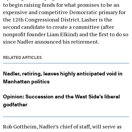
to begin raising funds for what promises to be an
expensive and competitive Democratic primary for
the 12th Congressional District. Lasher is the
second candidate to create a committee (after
nonprofit founder Liam Elkind) and the first to do so
since Nadler announced his retirement.
RELATED ARTICLES
Nadler, retiring, leaves highly anticipated void in
Manhattan politics
Opinion: Succession and the West Side’s liberal
godfather
Rob Gottheim, Nadler’s chief of staff, will serve as