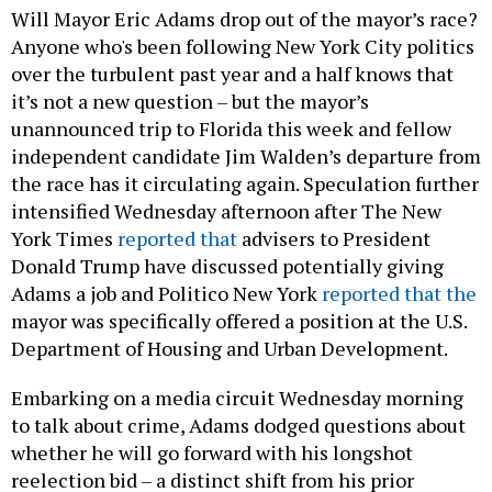
Will Mayor Eric Adams drop out of the mayor’s race?
Anyone who's been following New York City politics
over the turbulent past year and a half knows that
it’s not a new question – but the mayor’s
unannounced trip to Florida this week and fellow
independent candidate Jim Walden’s departure from
the race has it circulating again. Speculation further
intensified Wednesday afternoon after The New
York Times
reported that
advisers to President
Donald Trump have discussed potentially giving
Adams a job and Politico New York
reported that the
mayor was specifically offered a position at the U.S.
Department of Housing and Urban Development.
Embarking on a media circuit Wednesday morning
to talk about crime, Adams dodged questions about
whether he will go forward with his longshot
reelection bid – a distinct shift from his prior