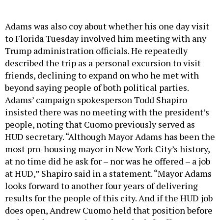
Adams was also coy about whether his one day visit
to Florida Tuesday involved him meeting with any
Trump administration officials. He repeatedly
described the trip as a personal excursion to visit
friends, declining to expand on who he met with
beyond saying people of both political parties.
Adams’ campaign spokesperson Todd Shapiro
insisted there was no meeting with the president’s
people, noting that Cuomo previously served as
HUD secretary. “Although Mayor Adams has been the
most pro-housing mayor in New York City’s history,
at no time did he ask for – nor was he offered – a job
at HUD,” Shapiro said in a statement. “Mayor Adams
looks forward to another four years of delivering
results for the people of this city. And if the HUD job
does open, Andrew Cuomo held that position before