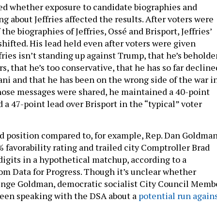
ted whether exposure to candidate biographies and
 about Jeffries affected the results. After voters were
the biographies of Jeffries, Ossé and Brisport, Jeffries’
hifted. His lead held even after voters were given
fries isn’t standing up against Trump, that he’s beholde
s, that he’s too conservative, that he has so far decline
i and that he has been on the wrong side of the war i
those messages were shared, he maintained a 40-point
 a 47-point lead over Brisport in the “typical” voter
olid position compared to, for example, Rep. Dan Goldman
 favorability rating and trailed city Comptroller Brad
digits in a hypothetical matchup, according to a
om Data for Progress. Though it’s unclear whether
enge Goldman, democratic socialist City Council Memb
been speaking with the DSA about a
potential run again