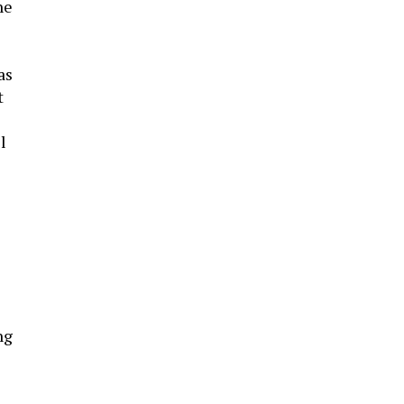
he
as
t
l
ng