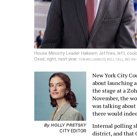
House Minority Leader Hakeem Jeffries, left, cou
Ossé, right, next year.
TOM WILLIAMS/CQ-ROLL CALL, INC VI
New York City Co
about launching a
the stage at a Zo
November, the work
was talking about
there would indeed
By
HOLLY PRETSKY
Internal polling s
CITY EDITOR
district, and that