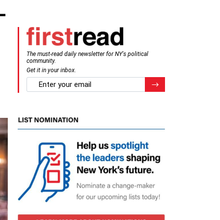
-
The must-read daily newsletter for NY's political
community.
Get it in your inbox.
email
Register for Newsletter