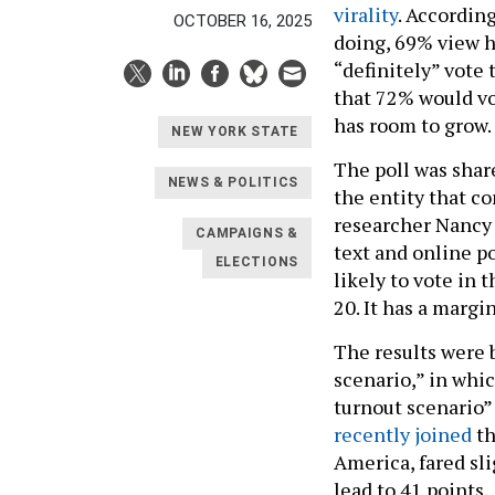
virality
. According
OCTOBER 16, 2025
doing, 69% view h
“definitely” vote 
that 72% would vot
has room to grow. 
NEW YORK STATE
The poll was shar
NEWS & POLITICS
the entity that c
researcher Nancy 
CAMPAIGNS &
text and online p
ELECTIONS
likely to vote in
20. It has a margin
The results were 
scenario,” in whi
turnout scenario”
recently joined
th
America, fared sli
lead to 41 points.