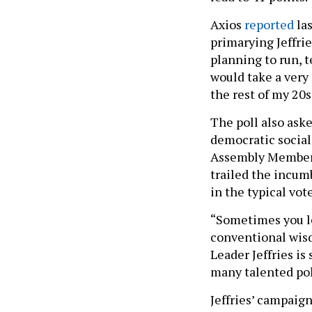
Axios
reported
las
primarying Jeffri
planning to run, te
would take a very
the rest of my 20s
The poll also ask
democratic sociali
Assembly Member
trailed the incum
in the typical vot
“Sometimes you l
conventional wisd
Leader Jeffries is
many talented pol
Jeffries’ campaign