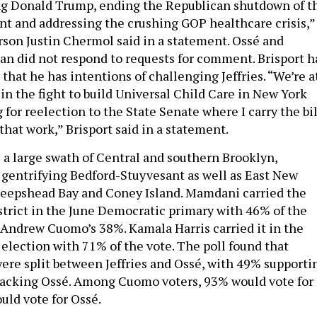
ng Donald Trump, ending the Republican shutdown of t
t and addressing the crushing GOP healthcare crisis,”
erson Justin Chermol said in a statement. Ossé and
 did not respond to requests for comment. Brisport h
that he has intentions of challenging Jeffries. “We’re a
in the fight to build Universal Child Care in New York
g for reelection to the State Senate where I carry the bil
that work,” Brisport said in a statement.
s a large swath of Central and southern Brooklyn,
f gentrifying Bedford-Stuyvesant as well as East New
heepshead Bay and Coney Island. Mamdani carried the
istrict in the June Democratic primary with 46% of the
Andrew Cuomo’s 38%. Kamala Harris carried it in the
 election with 71% of the vote. The poll found that
re split between Jeffries and Ossé, with 49% supporti
backing Ossé. Among Cuomo voters, 93% would vote for
uld vote for Ossé.