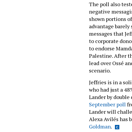
The poll also tes
negative messaging
shown portions of 
advantage barely s
messages that Jef
to corporate donor
to endorse Mamdan
Palestine. After 
lead over Ossé and
scenario.
Jeffries is in a s
who had just a 48%
Lander by double 
September poll
fr
Lander will chall
Alexa Avilés has 
Goldman
.