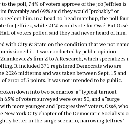
 to the poll, 74% of voters approve of the job Jeffries is
im favorably and 69% said they would “probably” or
to reelect him. In a head-to-head matchup, the poll fou
e for Jeffries, while 21% would vote for Ossé. But Ossé
Half of voters polled said they had never heard of him.
ed with City & State on the condition that we not nam
ommissioned it. It was conducted by public opinion
Zdunkewicz’s firm Z to A Research, which specializes 
olling. It included 371 registered Democrats who are
 the 2026 midterms and was taken between Sept. 15 and
 of error of 5 points. It was not intended to be public.
broken down into two scenarios: a “typical turnout
ch 65% of voters surveyed were over 50, and a “surge
 with more younger and “progressive” voters. Ossé, who
e New York City chapter of the Democratic Socialists o
ghtly better in the surge scenario, narrowing Jeffries’