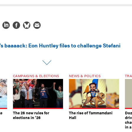
’s baaaack: Eon Huntley files to challenge Stefani
CAMPAIGNS & ELECTIONS
NEWS & POLITICS
TRA
ke
The 26 new rules for
The rise of Tammamdani
Doze
elections in ’26
Hall
dri
chau
in 