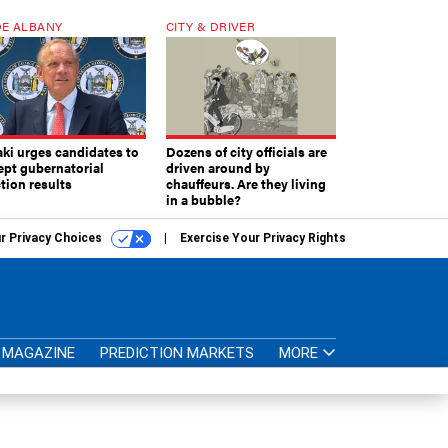
E ALBANY
CITY & DRIVER
aki urges candidates to
Dozens of city officials are
ept gubernatorial
driven around by
tion results
chauffeurs. Are they living
in a bubble?
r Privacy Choices
Exercise Your Privacy Rights
MAGAZINE
PREDICTION MARKETS
MORE