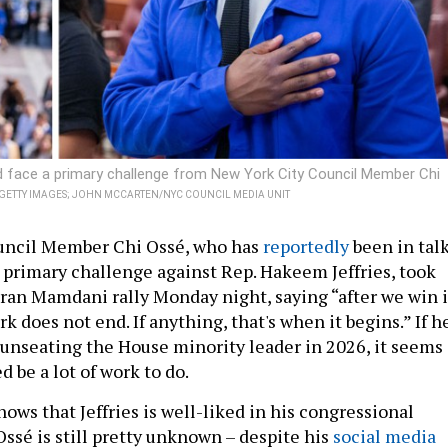
ld face a primary challenge from New York City Council Member Chi
A GETTY IMAGES; JOHN MCCARTEN/NYC COUNCIL MEDIA UNIT
uncil Member Chi Ossé, who has
reportedly
been in tal
 primary challenge against Rep. Hakeem Jeffries, took
hran Mamdani rally Monday night, saying “after we win 
 does not end. If anything, that's when it begins.” If h
 unseating the House minority leader in 2026, it seems
 be a lot of work to do.
hows that Jeffries is well-liked in his congressional
 Ossé is still pretty unknown – despite his
social media