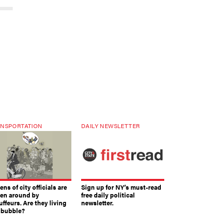
NSPORTATION
DAILY NEWSLETTER
ns of city officials are
Sign up for NY’s must-read
ven around by
free daily political
ffeurs. Are they living
newsletter.
a bubble?