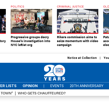
POLITICS
CRIMINAL JUSTICE
OLD
Progressive groups decry
Rikers commission aims to
Pat
tory
House’s investigation into
seize momentum with video
acc
NYC leftist org
campaign
elec
Notice at Collection
You
ER LISTS
OPINION
|
EVENTS
20TH ANNIVERSARY
D TOWN”
WHO GETS CHAUFFEURED?