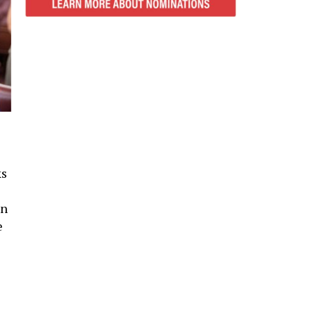
ks
in
e