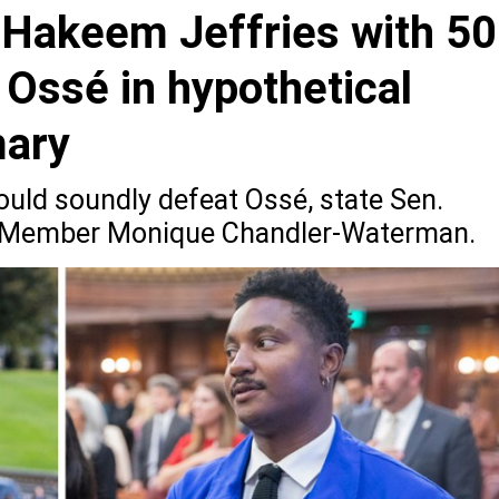
 Hakeem Jeffries with 50
 Ossé in hypothetical
mary
ould soundly defeat Ossé, state Sen.
y Member Monique Chandler-Waterman.