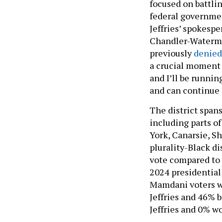
focused on battli
federal governmen
Jeffries’ spokesp
Chandler-Waterman
previously
denied
a crucial moment 
and I’ll be runnin
and can continue 
The district span
including parts o
York, Canarsie, S
plurality-Black d
vote compared to 
2024 presidential
Mamdani voters we
Jeffries and 46% 
Jeffries and 0% wo