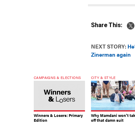
Share This:
NEXT STORY:
He
Zinerman again
CAMPAIGNS & ELECTIONS
CITY & STYLE
Winners & Losers: Primary
Why Mamdani won’t ta
Edition
off that damn suit