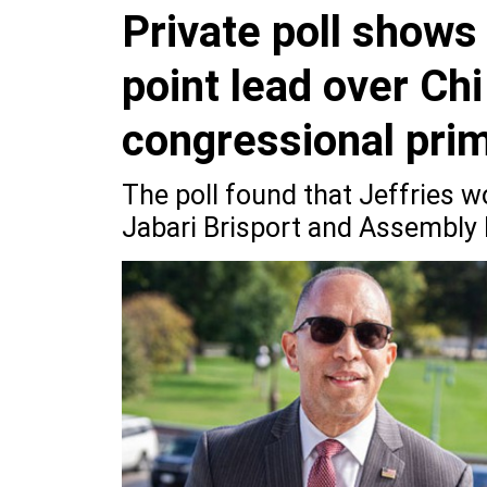
Private poll shows
point lead over Chi
congressional pri
The poll found that Jeffries w
Jabari Brisport and Assembl