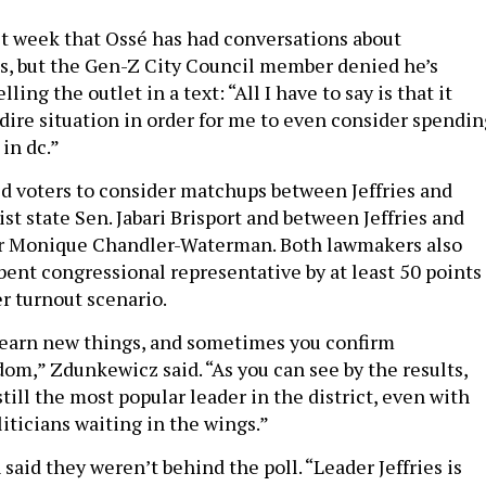
t week that Ossé has had conversations about
es, but the Gen-Z City Council member denied he’s
lling the outlet in a text: “All I have to say is that it
 dire situation in order for me to even consider spendin
 in dc.”
ed voters to consider matchups between Jeffries and
st state Sen. Jabari Brisport and between Jeffries and
 Monique Chandler-Waterman. Both lawmakers also
bent congressional representative by at least 50 points
er turnout scenario.
earn new things, and sometimes you confirm
om,” Zdunkewicz said. “As you can see by the results,
 still the most popular leader in the district, even with
iticians waiting in the wings.”
 said they weren’t behind the poll. “Leader Jeffries is