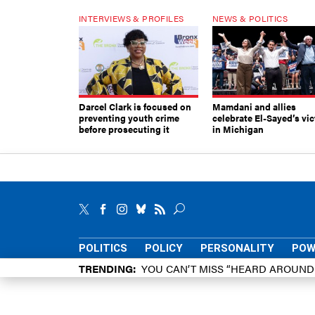
INTERVIEWS & PROFILES
NEWS & POLITICS
Darcel Clark is focused on
Mamdani and allies
preventing youth crime
celebrate El-Sayed’s vic
before prosecuting it
in Michigan
POLITICS
POLICY
PERSONALITY
POW
TRENDING
YOU CAN’T MISS “HEARD AROUN