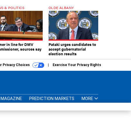
S & POLITICS
OLDE ALBANY
ner in line for DMV
Pataki urges candidates to
missioner, sources say
accept gubernatorial
election results
r Privacy Choices
Exercise Your Privacy Rights
MAGAZINE
PREDICTION MARKETS
MORE