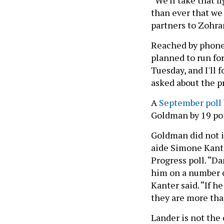
than ever that we
partners to Zohran
Reached by phone
planned to run fo
Tuesday, and I'll 
asked about the p
A
September poll
Goldman by 19 poi
Goldman did not i
aide Simone Kan
Progress poll. “Da
him on a number o
Kanter said. “If h
they are more th
Lander is not the