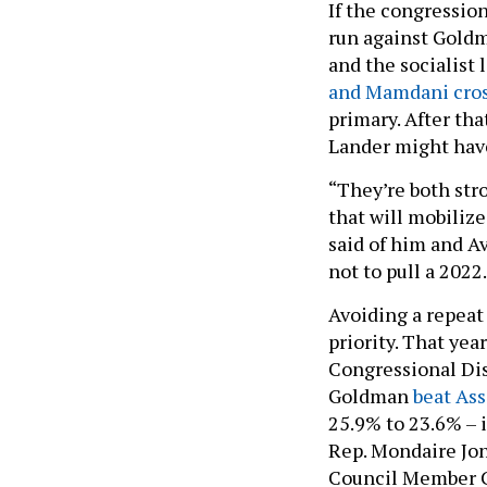
If the congression
run against Goldm
and the socialist 
and Mamdani cros
primary. After th
Lander might have
“They’re both str
that will mobilize
said of him and Av
not to pull a 2022
Avoiding a repeat 
priority. That yea
Congressional Dis
Goldman
beat As
25.9% to 23.6% – i
Rep. Mondaire Jon
Council Member Ca