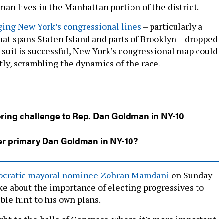
man lives in the Manhattan portion of the district.
ging New York’s congressional lines
– particularly a
hat spans Staten Island and parts of Brooklyn – dropped
 suit is successful, New York’s congressional map could
tly, scrambling the dynamics of the race.
oring challenge to Rep. Dan Goldman in NY-10
r primary Dan Goldman in NY-10?
mocratic mayoral nominee Zohran Mamdani
on Sunday
ke about the importance of electing progressives to
ble hint to his own plans.
ight to the halls of Congress, where it's more important