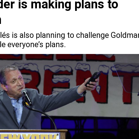
er is making plans to
n
lés is also planning to challenge Goldma
le everyone’s plans.