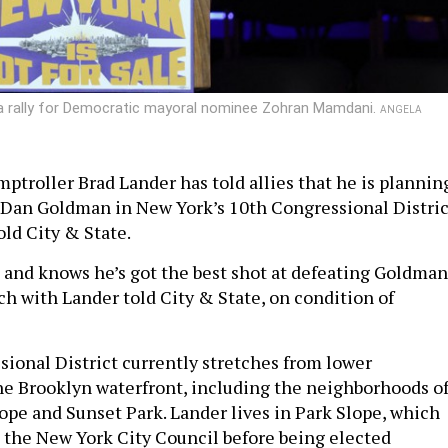
 a rally for Democratic mayoral nominee Zohran Mamdani.
ANGELA
ptroller Brad Lander has told allies that he is plannin
 Dan Goldman in New York’s 10th Congressional Distric
old City & State.
n and knows he’s got the best shot at defeating Goldman
ch with Lander told City & State, on condition of
ional District currently stretches from lower
e Brooklyn waterfront, including the neighborhoods o
ope and Sunset Park. Lander lives in Park Slope, which
 the New York City Council before being elected