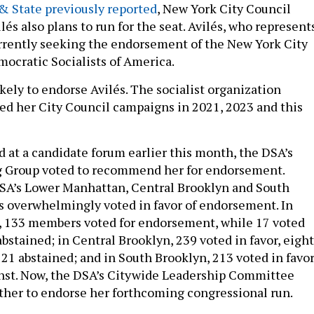
 & State previously reported
, New York City Council
s also plans to run for the seat. Avilés, who represent
urrently seeking the endorsement of the New York City
mocratic Socialists of America.
kely to endorse Avilés. The socialist organization
ed her City Council campaigns in 2021, 2023 and this
d at a candidate forum earlier this month, the DSA’s
g Group voted to recommend her for endorsement.
SA’s Lower Manhattan, Central Brooklyn and South
 overwhelmingly voted in favor of endorsement. In
 133 members voted for endorsement, while 17 voted
bstained; in Central Brooklyn, 239 voted in favor, eight
 21 abstained; and in South Brooklyn, 213 voted in favo
nst. Now, the DSA’s Citywide Leadership Committee
her to endorse her forthcoming congressional run.