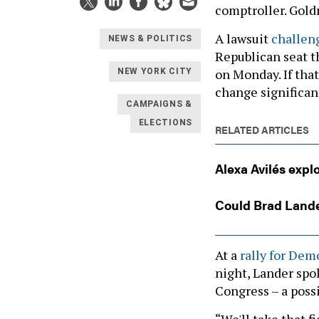
comptroller. Gold
A lawsuit
challen
NEWS & POLITICS
Republican seat t
on Monday. If that
NEW YORK CITY
change significan
CAMPAIGNS &
ELECTIONS
RELATED ARTICLES
Alexa Avilés expl
Could Brad Lande
At a
rally for De
night, Lander spo
Congress – a possi
“We'll take that f