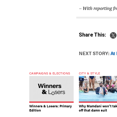
– With reporting f
Share This:
NEXT STORY:
At
CAMPAIGNS & ELECTIONS
CITY & STYLE
Winners & Losers: Primary
Why Mamdani won’t ta
Edition
off that damn suit