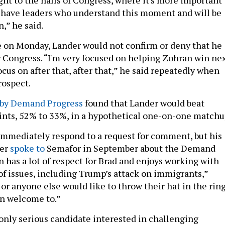
 have leaders who understand this moment and will be
,” he said.
 on Monday, Lander would not confirm or deny that he
r Congress. “I'm very focused on helping Zohran win ne
focus on after that, after that,” he said repeatedly when
rospect.
 by Demand Progress
found that Lander would beat
nts, 52% to 33%, in a hypothetical one-on-one matchu
mmediately respond to a request for comment, but his
ter
spoke to
Semafor in September about the Demand
n has a lot of respect for Brad and enjoys working with
f issues, including Trump’s attack on immigrants,”
e or anyone else would like to throw their hat in the ring
an welcome to.”
 only serious candidate interested in challenging