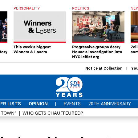
PERSONALITY
POLITICS
NEW
This week’s biggest
Progressive groups decry
Zell
tory
Winners & Losers
House’s investigation into
com
NYC leftist org
Notice at Collection
You
ER LISTS
OPINION
|
EVENTS
20TH ANNIVERSARY
D TOWN”
WHO GETS CHAUFFEURED?