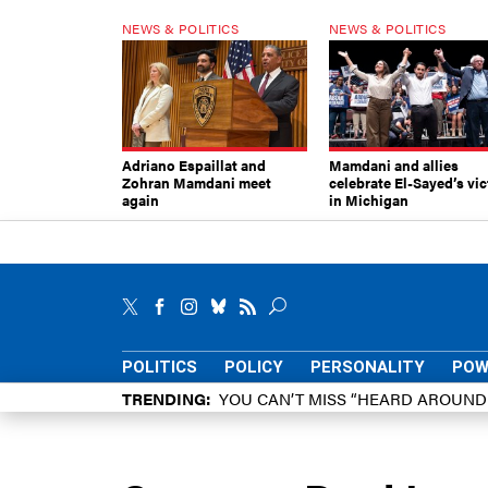
NEWS & POLITICS
NEWS & POLITICS
Adriano Espaillat and
Mamdani and allies
Zohran Mamdani meet
celebrate El-Sayed’s vic
again
in Michigan
POLITICS
POLICY
PERSONALITY
POW
TRENDING
YOU CAN’T MISS “HEARD AROUN