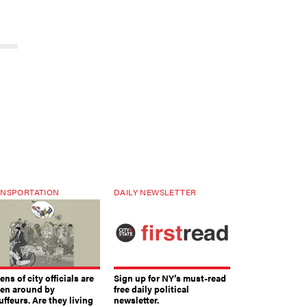
NSPORTATION
DAILY NEWSLETTER
ns of city officials are
Sign up for NY’s must-read
ven around by
free daily political
ffeurs. Are they living
newsletter.