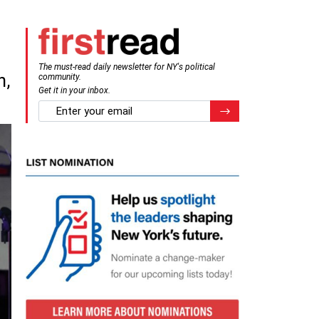
The must-read daily newsletter for NY's political
n,
community.
Get it in your inbox.
email
Register for Newsletter