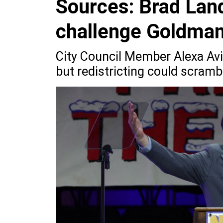
Sources: Brad Land
challenge Goldma
City Council Member Alexa Avi
but redistricting could scramb