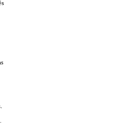
és
ns
.
-