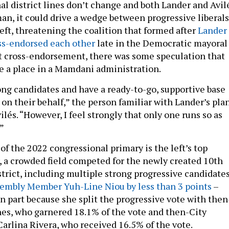
al district lines don’t change and both Lander and Avil
an, it could drive a wedge between progressive liberals
left, threatening the coalition that formed after
Lander
s-endorsed each other
late in the Democratic mayoral
at cross-endorsement, there was some speculation that
 a place in a Mamdani administration.
ong candidates and have a ready-to-go, supportive base
 on their behalf,” the person familiar with Lander’s pla
ilés. “However, I feel strongly that only one runs so as
.”
of the 2022 congressional primary is the left’s top
r, a crowded field competed for the newly created 10th
trict, including multiple strong progressive candidates
sembly Member Yuh-Line Niou by less than 3 points
–
n part because she split the progressive vote with then
es, who garnered 18.1% of the vote and then-City
rlina Rivera, who received 16.5% of the vote.