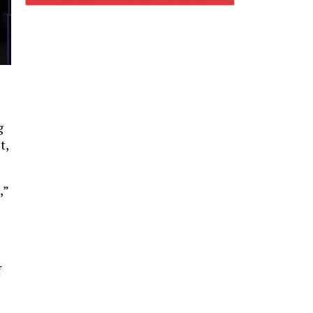
g
t,
,”
f