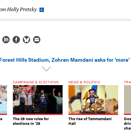
rom Holly Pretsky
 Forest Hills Stadium, Zohran Mamdani asks for ‘more’
CAMPAIGNS & ELECTIONS
NEWS & POLITICS
TRA
ke
The 26 new rules for
The rise of Tammamdani
Doze
elections in ’26
Hall
dri
chau