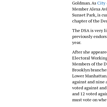
Goldman. As
City
Member Alexa Avilé
Sunset Park, is c
chapter of the De
The DSA is very li
previously endors
year.
After she appeare
Electoral Workin
Members of the D
Brooklyn branches
Lower Manhattan,
against and nine a
voted against and
and 12 voted agai
must vote on whet