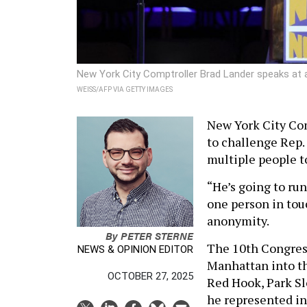
New York City Comptroller Brad Lander speaks at
WEISS/AFP VIA GETTY IMAGES
New York City Com
to challenge Rep.
multiple people t
“He’s going to ru
one person in tou
anonymity.
By
PETER STERNE
The 10th Congress
NEWS & OPINION EDITOR
Manhattan into th
OCTOBER 27, 2025
Red Hook, Park Sl
he represented in