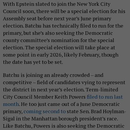
With Epstein slated to join the New York City
Council soon, there will be a special election for his
Assembly seat before next year’s June primary
election. Batchu has technically filed to run for the
primary, but she’s also seeking the Democratic
county committee’s nomination for the special
election. The special election will take place at
some point in early 2026, likely February, though
the date has yet to be set.
Batchu is joining an already crowded – and
competitive – field of candidates vying to represent
the district in next year’s election. Term-limited
City Council Member Keith Powers
filed to run last
month
. He too just came out of a June Democratic
primary,
coming second to
state Sen. Brad Hoylman-
Sigal in the Manhattan borough president’s race.
Like Batchu, Powers is also seeking the Democratic