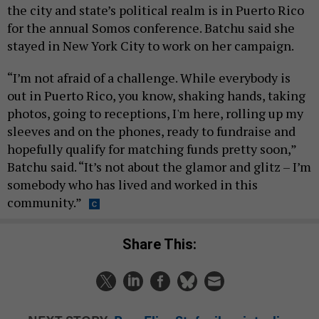
the city and state’s political realm is in Puerto Rico
for the annual Somos conference. Batchu said she
stayed in New York City to work on her campaign.
“I’m not afraid of a challenge. While everybody is
out in Puerto Rico, you know, shaking hands, taking
photos, going to receptions, I'm here, rolling up my
sleeves and on the phones, ready to fundraise and
hopefully qualify for matching funds pretty soon,”
Batchu said. “It’s not about the glamor and glitz – I’m
somebody who has lived and worked in this
community.”
Share This: