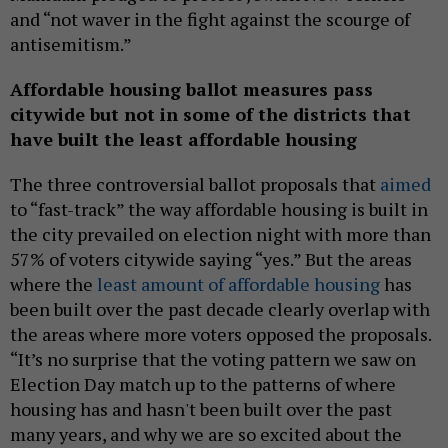
and “not waver in the fight against the scourge of
antisemitism.”
Affordable housing ballot measures pass
citywide but not in some of the districts that
have built the least affordable housing
The three controversial ballot proposals that
aimed
to “fast-track” the way affordable housing is built in
the city prevailed on election night with more than
57% of voters citywide saying “yes.” But the areas
where the
least amount of affordable housing
has
been built over the past decade clearly overlap with
the areas where more voters opposed the proposals.
“It’s no surprise that the voting pattern we saw on
Election Day match up to the patterns of where
housing has and hasn't been built over the past
many years, and why we are so excited about the