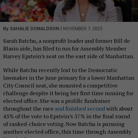
|
By
SAHALIE DONALDSON
NOVEMBER 7, 2025
Sarah Batchu, a nonprofit leader and former Bill de
Blasio aide, has filed to run for Assembly Member
Harvey Epstein’s seat on the east side of Manhattan.
While Batchu recently lost to the Democratic
lawmaker in the June primary for a lower Manhattan
City Council seat, she mounted a competitive
challenge despite it being her first time running for
elected office. She was a prolific fundraiser
throughout the race
and finished second
with about
43% of the vote to Epstein’s 57% in the final round
of ranked-choice voting. Now Batchu is pursuing
another elected office, this time through Assembly