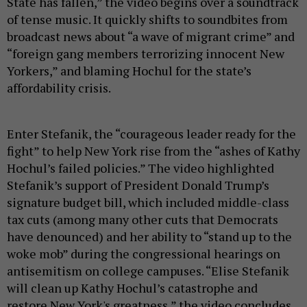
State has fallen,” the video begins over a soundtrack
of tense music. It quickly shifts to soundbites from
broadcast news about “a wave of migrant crime” and
“foreign gang members terrorizing innocent New
Yorkers,” and blaming Hochul for the state’s
affordability crisis.
Enter Stefanik, the “courageous leader ready for the
fight” to help New York rise from the “ashes of Kathy
Hochul’s failed policies.” The video highlighted
Stefanik’s support of President Donald Trump’s
signature budget bill, which included middle-class
tax cuts (among many other cuts that Democrats
have denounced) and her ability to “stand up to the
woke mob” during the congressional hearings on
antisemitism on college campuses. “Elise Stefanik
will clean up Kathy Hochul’s catastrophe and
restore New York's greatness,” the video concludes.