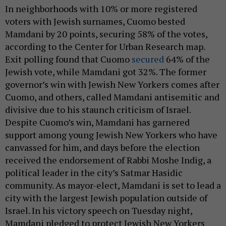
In neighborhoods with 10% or more registered
voters with Jewish surnames, Cuomo bested
Mamdani by 20 points, securing 58% of the votes,
according to the Center for Urban Research map.
Exit polling found that Cuomo
secured
64% of the
Jewish vote, while Mamdani got 32%. The former
governor’s win with Jewish New Yorkers comes after
Cuomo, and others, called Mamdani antisemitic and
divisive due to his staunch criticism of Israel.
Despite Cuomo’s win, Mamdani has garnered
support among young Jewish New Yorkers who have
canvassed for him, and days before the election
received the endorsement of Rabbi Moshe Indig, a
political leader in the city’s Satmar Hasidic
community. As mayor-elect, Mamdani is set to lead a
city with the largest Jewish population outside of
Israel. In his victory speech on Tuesday night,
Mamdani pledged to protect Jewish New Yorkers