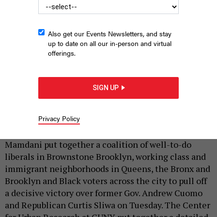
Also get our Events Newsletters, and stay
up to date on all our in-person and virtual
offerings.
Thinking about what these guys got up to in there.
CHARLY
TRIBALLEAU/AFP VIA GETTY IMAGES
SIGN UP
|
By
HOLLY PRETSKY
AND
TSEHAI ALFRED
NOVEMBER 7,
2025
Privacy Policy
On his way to becoming mayor-elect, Zohran
Mamdani put together a coalition of well-to-do
liberals in Brownstone Brooklyn, working class and
immigrant neighborhoods in Queens, the Bronx and
Brooklyn and Black voters across the city to pull off
a decisive victory over former Gov. Andrew Cuomo
and Republican Curtis Sliwa on Tuesday. The Center