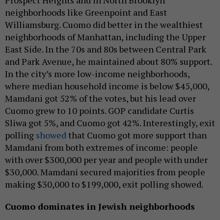
Prospect Heights and in North Brooklyn
neighborhoods like Greenpoint and East
Williamsburg. Cuomo did better in the wealthiest
neighborhoods of Manhattan, including the Upper
East Side. In the 70s and 80s between Central Park
and Park Avenue, he maintained about 80% support.
In the city’s more low-income neighborhoods,
where median household income is below $45,000,
Mamdani got 52% of the votes, but his lead over
Cuomo grew to 10 points. GOP candidate Curtis
Sliwa got 5%, and Cuomo got 42%. Interestingly, exit
polling
showed
that Cuomo got more support than
Mamdani from both extremes of income: people
with over $300,000 per year and people with under
$30,000. Mamdani secured majorities from people
making $30,000 to $199,000, exit polling showed.
Cuomo dominates in Jewish neighborhoods