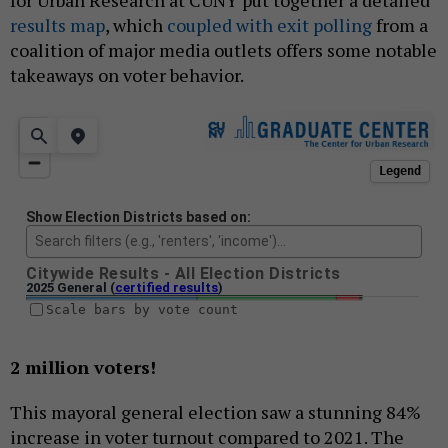
for Urban Research at CUNY put together a detailed
results map
, which
coupled with exit polling
from a
coalition of major media outlets offers some notable
takeaways on voter behavior.
2 million voters!
This mayoral general election saw a stunning 84%
increase in voter turnout compared to 2021. The