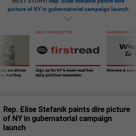
NEXT STORY:
Rep. Elise Stefanik paints dire
picture of NY in gubernatorial campaign launch
DAILY NEWSLETTER
CAMPAIGNS & E
ials are driven
Sign up for NY’s must-read free
Winners & Loser
rs. Are they
daily political newsletter.
Rep. Elise Stefanik paints dire picture
of NY in gubernatorial campaign
launch