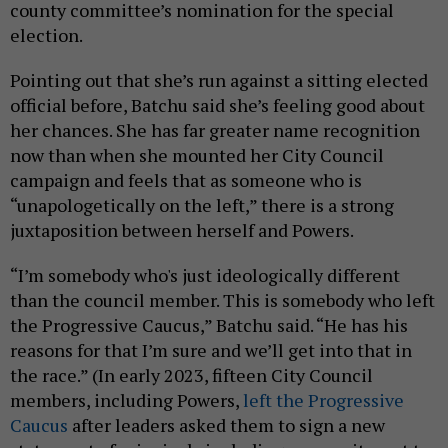
county committee’s nomination for the special
election.
Pointing out that she’s run against a sitting elected
official before, Batchu said she’s feeling good about
her chances. She has far greater name recognition
now than when she mounted her City Council
campaign and feels that as someone who is
“unapologetically on the left,” there is a strong
juxtaposition between herself and Powers.
“I’m somebody who's just ideologically different
than the council member. This is somebody who left
the Progressive Caucus,” Batchu said. “He has his
reasons for that I’m sure and we’ll get into that in
the race.” (In early 2023, fifteen City Council
members, including Powers,
left the Progressive
Caucus
after leaders asked them to sign a new