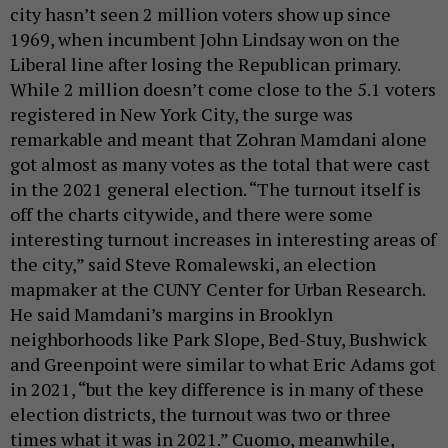
city hasn’t seen 2 million voters show up since
1969, when incumbent John Lindsay won on the
Liberal line after losing the Republican primary.
While 2 million doesn’t come close to the 5.1 voters
registered in New York City, the surge was
remarkable and meant that Zohran Mamdani alone
got almost as many votes as the total that were cast
in the 2021 general election. “The turnout itself is
off the charts citywide, and there were some
interesting turnout increases in interesting areas of
the city,” said Steve Romalewski, an election
mapmaker at the CUNY Center for Urban Research.
He said Mamdani’s margins in Brooklyn
neighborhoods like Park Slope, Bed-Stuy, Bushwick
and Greenpoint were similar to what Eric Adams got
in 2021, “but the key difference is in many of these
election districts, the turnout was two or three
times what it was in 2021.” Cuomo, meanwhile,