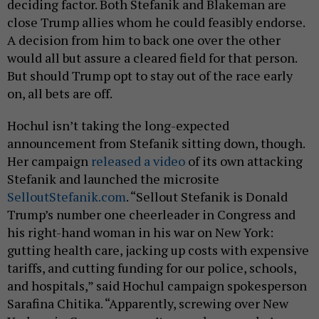
deciding factor. Both Stefanik and Blakeman are
close Trump allies whom he could feasibly endorse.
A decision from him to back one over the other
would all but assure a cleared field for that person.
But should Trump opt to stay out of the race early
on, all bets are off.
Hochul isn’t taking the long-expected
announcement from Stefanik sitting down, though.
Her campaign
released a video
of its own attacking
Stefanik and launched the microsite
SelloutStefanik.com
. “Sellout Stefanik is Donald
Trump’s number one cheerleader in Congress and
his right-hand woman in his war on New York:
gutting health care, jacking up costs with expensive
tariffs, and cutting funding for our police, schools,
and hospitals,” said Hochul campaign spokesperson
Sarafina Chitika. “Apparently, screwing over New