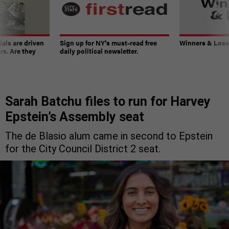
ials are driven
Sign up for NY’s must-read free
Winners & Loser
rs. Are they
daily political newsletter.
Sarah Batchu files to run for Harvey
Epstein’s Assembly seat
The de Blasio alum came in second to Epstein
for the City Council District 2 seat.