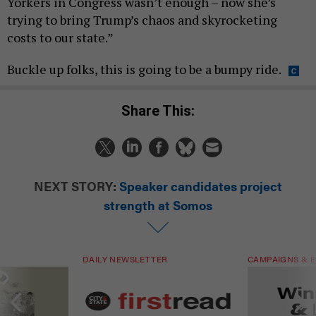
Yorkers in Congress wasn’t enough – now she’s
trying to bring Trump’s chaos and skyrocketing
costs to our state.”
Buckle up folks, this is going to be a bumpy ride.
Share This:
NEXT STORY:
Speaker candidates project
strength at Somos
DAILY NEWSLETTER
CAMPAIGNS & E