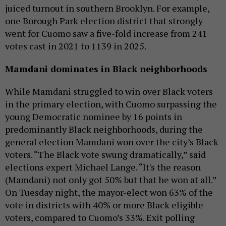
juiced turnout in southern Brooklyn. For example,
one Borough Park election district that strongly
went for Cuomo saw a five-fold increase from 241
votes cast in 2021 to 1139 in 2025.
Mamdani dominates in Black neighborhoods
While Mamdani struggled to win over Black voters
in the primary election, with Cuomo surpassing the
young Democratic nominee by 16 points in
predominantly Black neighborhoods, during the
general election Mamdani won over the city’s Black
voters. “The Black vote swung dramatically,” said
elections expert Michael Lange. “It's the reason
(Mamdani) not only got 50% but that he won at all.”
On Tuesday night, the mayor-elect won 63% of the
vote in districts with 40% or more Black eligible
voters, compared to Cuomo’s 33%. Exit polling