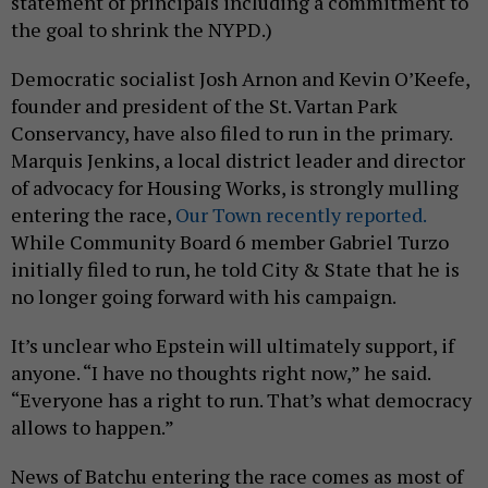
statement of principals including a commitment to
the goal to shrink the NYPD.)
Democratic socialist Josh Arnon and Kevin O’Keefe,
founder and president of the St. Vartan Park
Conservancy, have also filed to run in the primary.
Marquis Jenkins, a local district leader and director
of advocacy for Housing Works, is strongly mulling
entering the race,
Our Town recently reported.
While Community Board 6 member Gabriel Turzo
initially filed to run, he told City & State that he is
no longer going forward with his campaign.
It’s unclear who Epstein will ultimately support, if
anyone. “I have no thoughts right now,” he said.
“Everyone has a right to run. That’s what democracy
allows to happen.”
News of Batchu entering the race comes as most of