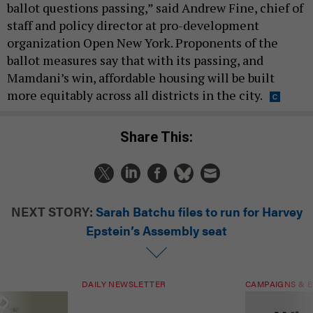
ballot questions passing,” said Andrew Fine, chief of
staff and policy director at pro-development
organization Open New York. Proponents of the
ballot measures say that with its passing, and
Mamdani’s win, affordable housing will be built
more equitably across all districts in the city.
Share This:
NEXT STORY:
Sarah Batchu files to run for Harvey
Epstein’s Assembly seat
DAILY NEWSLETTER
CAMPAIGNS & E