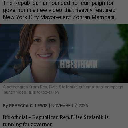
The Republican announced her campaign for
governor in a new video that heavily featured
New York City Mayor-elect Zohran Mamdani.
A screengrab from Rep. Elise Stefanik’s gubernatorial campaign
launch video.
ELISE FOR GOVERNOR
|
By
REBECCA C. LEWIS
NOVEMBER 7, 2025
It’s official – Republican Rep. Elise Stefanik is
running for governor.