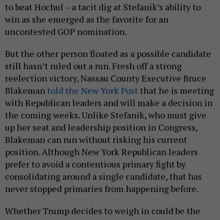
to beat Hochul – a tacit dig at Stefanik’s ability to
win as she emerged as the favorite for an
uncontested GOP nomination.
But the other person floated as a possible candidate
still hasn’t ruled out a run. Fresh off a strong
reelection victory, Nassau County Executive Bruce
Blakeman
told the New York Post
that he is meeting
with Republican leaders and will make a decision in
the coming weeks. Unlike Stefanik, who must give
up her seat and leadership position in Congress,
Blakeman can run without risking his current
position. Although New York Republican leaders
prefer to avoid a contentious primary fight by
consolidating around a single candidate, that has
never stopped primaries from happening before.
Whether Trump decides to weigh in could be the