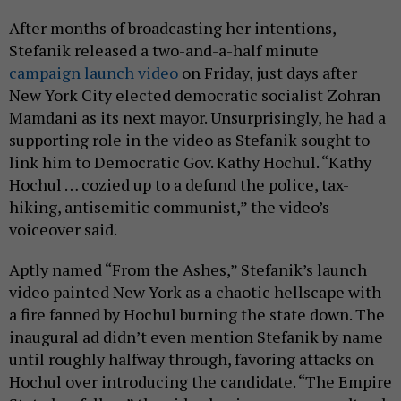
After months of broadcasting her intentions,
Stefanik released a two-and-a-half minute
campaign launch video
on Friday, just days after
New York City elected democratic socialist Zohran
Mamdani as its next mayor. Unsurprisingly, he had a
supporting role in the video as Stefanik sought to
link him to Democratic Gov. Kathy Hochul. “Kathy
Hochul … cozied up to a defund the police, tax-
hiking, antisemitic communist,” the video’s
voiceover said.
Aptly named “From the Ashes,” Stefanik’s launch
video painted New York as a chaotic hellscape with
a fire fanned by Hochul burning the state down. The
inaugural ad didn’t even mention Stefanik by name
until roughly halfway through, favoring attacks on
Hochul over introducing the candidate. “The Empire