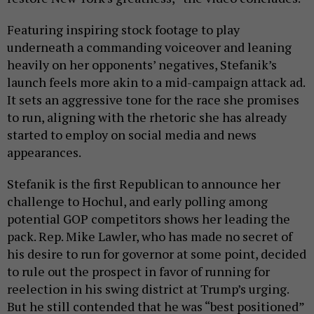
Featuring inspiring stock footage to play
underneath a commanding voiceover and leaning
heavily on her opponents’ negatives, Stefanik’s
launch feels more akin to a mid-campaign attack ad.
It sets an aggressive tone for the race she promises
to run, aligning with the rhetoric she has already
started to employ on social media and news
appearances.
Stefanik is the first Republican to announce her
challenge to Hochul, and early polling among
potential GOP competitors shows her leading the
pack. Rep. Mike Lawler, who has made no secret of
his desire to run for governor at some point, decided
to rule out the prospect in favor of running for
reelection in his swing district at Trump’s urging.
But he still contended that he was “best positioned”