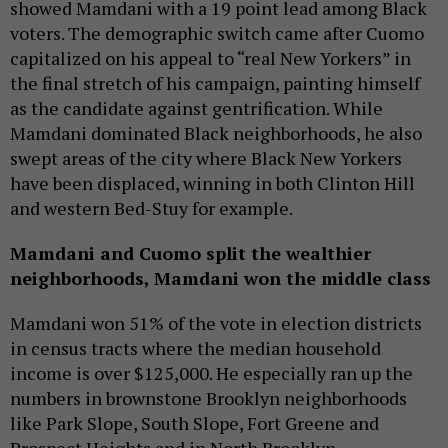
showed Mamdani with a 19 point lead among Black
voters. The demographic switch came after Cuomo
capitalized on his appeal to “real New Yorkers” in
the final stretch of his campaign, painting himself
as the candidate against gentrification. While
Mamdani dominated Black neighborhoods, he also
swept areas of the city where Black New Yorkers
have been displaced, winning in both Clinton Hill
and western Bed-Stuy for example.
Mamdani and Cuomo split the wealthier
neighborhoods, Mamdani won the middle class
Mamdani won 51% of the vote in election districts
in census tracts where the median household
income is over $125,000. He especially ran up the
numbers in brownstone Brooklyn neighborhoods
like Park Slope, South Slope, Fort Greene and