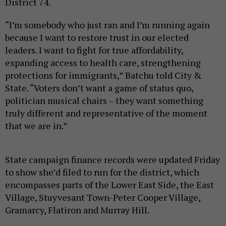
District 74.
“I’m somebody who just ran and I’m running again
because I want to restore trust in our elected
leaders. I want to fight for true affordability,
expanding access to health care, strengthening
protections for immigrants,” Batchu told City &
State. “Voters don’t want a game of status quo,
politician musical chairs – they want something
truly different and representative of the moment
that we are in.”
State campaign finance records were updated Friday
to show she’d filed to run for the district, which
encompasses parts of the Lower East Side, the East
Village, Stuyvesant Town-Peter Cooper Village,
Gramarcy, Flatiron and Murray Hill.