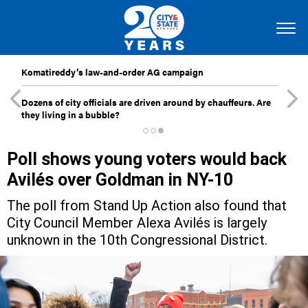
Komatireddy’s law-and-order AG campaign
Dozens of city officials are driven around by chauffeurs. Are
they living in a bubble?
Poll shows young voters would back
Avilés over Goldman in NY-10
The poll from Stand Up Action also found that
City Council Member Alexa Avilés is largely
unknown in the 10th Congressional District.