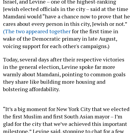
Israel, and Levine – one of the highest-ranking
Jewish elected officials in the city – said at the time
Mamdani would “have a chance now to prove that he
cares about every person in this city, Jewish or not.”
(The two appeared together
for the first time in
wake of the Democratic primary in late August,
voicing support for each other's campaigns.)
Today, several days after their respective victories
in the general election, Levine spoke far more
warmly about Mamdani, pointing to common goals
they share like building more housing and
bolstering affordability.
“It’s a big moment for New York City that we elected
the first Muslim and first South Asian mayor – I’m
glad for the city that we’ve achieved this important
milestone,” Levine said, stopping to chat for a few