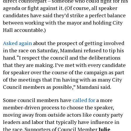
direct counterpart – someone who could fight for his
agenda or fight against it. (Of course, all speaker
candidates have said they’d strike a perfect balance
between working with the mayor and holding City
Hall accountable.)
Asked again
about the prospect of getting involved
in the race on Saturday, Mamdani refused to tip his
hand. “I respect the council and the deliberations
that they are making. I’ve met with every candidate
for speaker over the course of the campaign as part
of the meetings that I’m having with as many City
Council members as possible,” Mamdani said.
Some council members have
called for
a more
member-driven process to choose the speaker,
moving away from outside actors like county party
leaders and labor that typically have influence in
the race. Supporters of Council Member
Julie