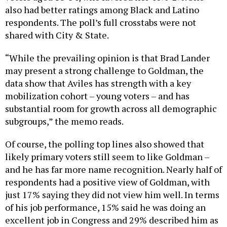
also had better ratings among Black and Latino
respondents. The poll’s full crosstabs were not
shared with City & State.
“While the prevailing opinion is that Brad Lander
may present a strong challenge to Goldman, the
data show that Aviles has strength with a key
mobilization cohort – young voters – and has
substantial room for growth across all demographic
subgroups,” the memo reads.
Of course, the polling top lines also showed that
likely primary voters still seem to like Goldman –
and he has far more name recognition. Nearly half of
respondents had a positive view of Goldman, with
just 17% saying they did not view him well. In terms
of his job performance, 15% said he was doing an
excellent job in Congress and 29% described him as