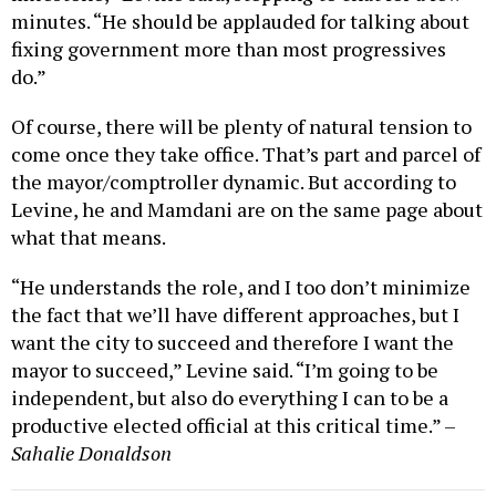
minutes. “He should be applauded for talking about
fixing government more than most progressives
do.”
Of course, there will be plenty of natural tension to
come once they take office. That’s part and parcel of
the mayor/comptroller dynamic. But according to
Levine, he and Mamdani are on the same page about
what that means.
“He understands the role, and I too don’t minimize
the fact that we’ll have different approaches, but I
want the city to succeed and therefore I want the
mayor to succeed,” Levine said. “I’m going to be
independent, but also do everything I can to be a
productive elected official at this critical time.” –
Sahalie Donaldson