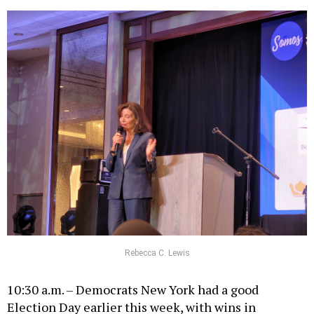
Rebecca C. Lewis
10:30 a.m. – Democrats New York had a good
Election Day earlier this week, with wins in