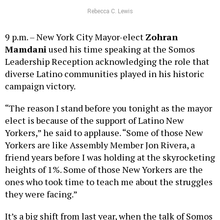
Rebecca C. Lewis
9 p.m. – New York City Mayor-elect
Zohran
Mamdani
used his time speaking at the Somos
Leadership Reception acknowledging the role that
diverse Latino communities played in his historic
campaign victory.
“The reason I stand before you tonight as the mayor
elect is because of the support of Latino New
Yorkers,” he said to applause. “Some of those New
Yorkers are like Assembly Member Jon Rivera, a
friend years before I was holding at the skyrocketing
heights of 1%. Some of those New Yorkers are the
ones who took time to teach me about the struggles
they were facing.”
It’s a big shift from last year, when the talk of Somos