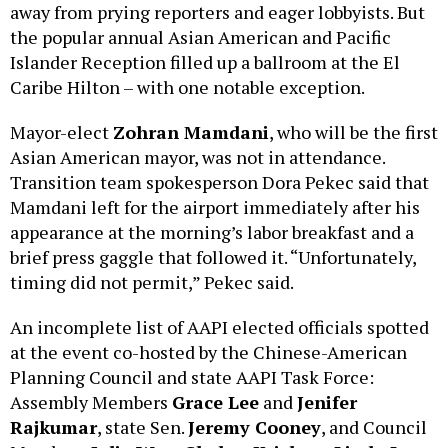
away from prying reporters and eager lobbyists. But
the popular annual Asian American and Pacific
Islander Reception filled up a ballroom at the El
Caribe Hilton – with one notable exception.
Mayor-elect
Zohran Mamdani
, who will be the first
Asian American mayor, was not in attendance.
Transition team spokesperson Dora Pekec said that
Mamdani left for the airport immediately after his
appearance at the morning’s labor breakfast and a
brief press gaggle that followed it. “Unfortunately,
timing did not permit,” Pekec said.
An incomplete list of AAPI elected officials spotted
at the event co-hosted by the Chinese-American
Planning Council and state AAPI Task Force:
Assembly Members
Grace Lee
and
Jenifer
Rajkumar
, state Sen.
Jeremy Cooney
, and Council