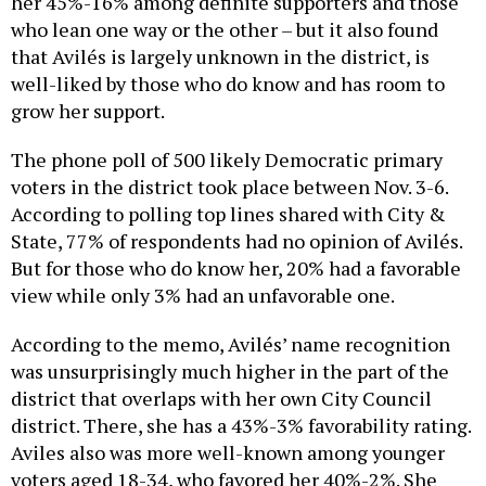
her 45%-16% among definite supporters and those
who lean one way or the other – but it also found
that Avilés is largely unknown in the district, is
well-liked by those who do know and has room to
grow her support.
The phone poll of 500 likely Democratic primary
voters in the district took place between Nov. 3-6.
According to polling top lines shared with City &
State, 77% of respondents had no opinion of Avilés.
But for those who do know her, 20% had a favorable
view while only 3% had an unfavorable one.
According to the memo, Avilés’ name recognition
was unsurprisingly much higher in the part of the
district that overlaps with her own City Council
district. There, she has a 43%-3% favorability rating.
Aviles also was more well-known among younger
voters aged 18-34, who favored her 40%-2%. She