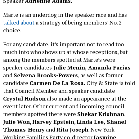
Speaker
Adrienne Adams.
Marte is an underdog in the speaker race and has
talked about
a strategy of being members’ No. 2
choice.
For any candidate, it’s important not to read too
much into who shows up at whose receptions, but
among the members spotted at Marte’s were
speaker candidates
Julie Menin, Amanda Farías
and
Selvena Brooks-Powers
, as well as former
candidate
Carmen De La Rosa.
City & State is told
that Council Member and speaker candidate
Crystal Hudson
also made an appearance at the
event later. Other current and incoming council
members spotted there were
Shekar Krishnan
,
Julie Won
,
Harvey Epstein
,
Linda Lee, Shanel
Thomas-Henry
and
Rita Joseph
. New York
Working Families Party co-director
Jasmine