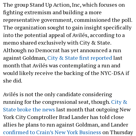
The group Stand Up Action, Inc, which focuses on
fighting extremism and building a more
representative government, commissioned the poll.
The organization sought to gain insight specifically
into the potential appeal of Avilés, according to a
memo shared exclusively with City & State.
Although no Democrat has yet announced a run
against Goldman,
City & State first reported
last
month that Avilés was contemplating a run and
would likely receive the backing of the NYC-DSA if
she did.
Avilés is not the only candidate considering
running for the congressional seat, though.
City &
State broke the news
last month that outgoing New
York City Comptroller Brad Lander has told close
allies he plans to run against Goldman, and Lander
confirmed to Crain’s New York Business
on Thursday