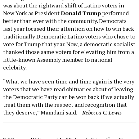
was about the rightward shift of Latino voters in
New York as President
Donald Trump
performed
better than ever with the community. Democrats
last year focused their attention on how to win back
traditionally Democratic Latino voters who chose to
vote for Trump that year. Now, a democratic socialist
thanked those same voters for elevating him from a
little-known Assembly member to national
celebrity.
“What we have seen time and time again is the very
voters that we have read obituaries about of leaving
the Democratic Party can be won back if we actually
treat them with the respect and recognition that
they deserve,” Mamdani said. –
Rebecca C. Lewis