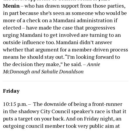
Menin
– who has drawn support from those parties,
in part because she’s seen as someone who would be
more of a check on a Mamdani administration if
elected – have made the case that progressives
urging Mamdani to get involved are turning to an
outside influence too. Mamdani didn’t answer
whether that argument for a member-driven process
means he should stay out. “I’m looking forward to
the decision they make,” he said.
– Annie
McDonough and Sahalie Donaldson
Friday
10:15 p.m. – The downside of being a front-runner
in the shadowy City Council speaker’s race is that it
puts a target on your back. And on Friday night, an
outgoing council member took very public aim at