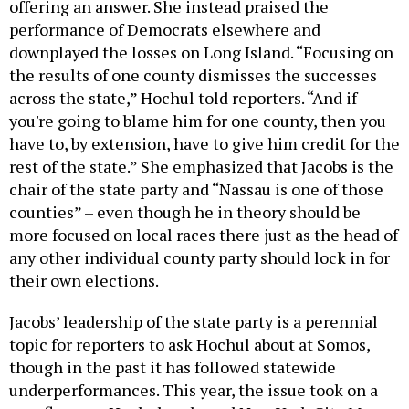
offering an answer. She instead praised the
performance of Democrats elsewhere and
downplayed the losses on Long Island. “Focusing on
the results of one county dismisses the successes
across the state,” Hochul told reporters. “And if
you're going to blame him for one county, then you
have to, by extension, have to give him credit for the
rest of the state.” She emphasized that Jacobs is the
chair of the state party and “Nassau is one of those
counties” – even though he in theory should be
more focused on local races there just as the head of
any other individual county party should lock in for
their own elections.
Jacobs’ leadership of the state party is a perennial
topic for reporters to ask Hochul about at Somos,
though in the past it has followed statewide
underperformances. This year, the issue took on a