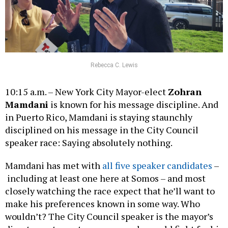
Rebecca C. Lewis
10:15 a.m. – New York City Mayor-elect
Zohran
Mamdani
is known for his message discipline. And
in Puerto Rico, Mamdani is staying staunchly
disciplined on his message in the City Council
speaker race: Saying absolutely nothing.
Mamdani has met with
all five speaker candidates
–
including at least one here at Somos – and most
closely watching the race expect that he’ll want to
make his preferences known in some way. Who
wouldn’t? The City Council speaker is the mayor’s