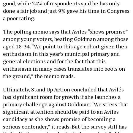
good, while 24% of respondents said he has only
done a fair job and just 9% gave his time in Congress
a poor rating.
The polling memo says that Aviles “shows promise”
among young voters, beating Goldman among those
aged 18-34. “We point to this age cohort given their
enthusiasm in this year’s municipal primary and
general elections and for the fact that this
enthusiasm in many cases translates into boots on
the ground,” the memo reads.
Ultimately, Stand Up Action concluded that Avilés
has significant room for growth if she launches a
primary challenge against Goldman. “We stress that
significant attention should be paid to an Aviles
candidacy as she shows promise of becoming a
serious contender,” it reads. But the survey still has