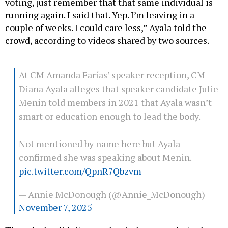
voting, just remember that that same individual is
running again. I said that. Yep. I’m leaving in a
couple of weeks. I could care less,” Ayala told the
crowd, according to videos shared by two sources.
At CM Amanda Farías’ speaker reception, CM
Diana Ayala alleges that speaker candidate Julie
Menin told members in 2021 that Ayala wasn’t
smart or education enough to lead the body.
Not mentioned by name here but Ayala
confirmed she was speaking about Menin.
pic.twitter.com/QpnR7Qbzvm
— Annie McDonough (@Annie_McDonough)
November 7, 2025