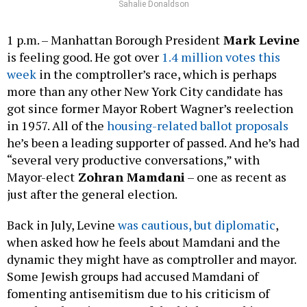
Sahalie Donaldson
1 p.m. – Manhattan Borough President
Mark Levine
is feeling good. He got over
1.4 million votes this
week
in the comptroller’s race, which is perhaps
more than any other New York City candidate has
got since former Mayor Robert Wagner’s reelection
in 1957. All of the
housing-related ballot proposals
he’s been a leading supporter of passed. And he’s had
“several very productive conversations,” with
Mayor-elect
Zohran Mamdani
– one as recent as
just after the general election.
Back in July, Levine
was cautious, but diplomatic
,
when asked how he feels about Mamdani and the
dynamic they might have as comptroller and mayor.
Some Jewish groups had accused Mamdani of
fomenting antisemitism due to his criticism of