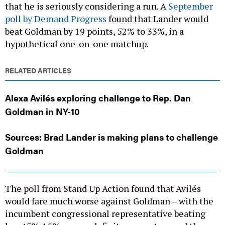
that he is seriously considering a run. A
September
poll by Demand Progress
found that Lander would
beat Goldman by 19 points, 52% to 33%, in a
hypothetical one-on-one matchup.
RELATED ARTICLES
Alexa Avilés exploring challenge to Rep. Dan
Goldman in NY-10
Sources: Brad Lander is making plans to challenge
Goldman
The poll from Stand Up Action found that Avilés
would fare much worse against Goldman – with the
incumbent congressional representative beating