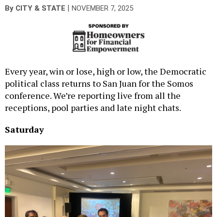
|
By
CITY & STATE
NOVEMBER 7, 2025
Every year, win or lose, high or low, the Democratic
political class returns to San Juan for the Somos
conference. We’re reporting live from all the
receptions, pool parties and late night chats.
Saturday