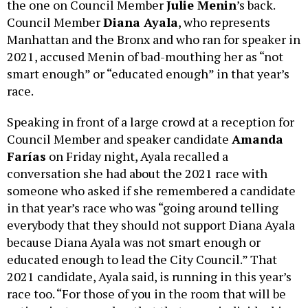
the one on Council Member
Julie Menin
’s back.
Council Member
Diana Ayala
, who represents
Manhattan and the Bronx and who ran for speaker in
2021, accused Menin of bad-mouthing her as “not
smart enough” or “educated enough” in that year’s
race.
Speaking in front of a large crowd at a reception for
Council Member and speaker candidate
Amanda
Farías
on Friday night, Ayala recalled a
conversation she had about the 2021 race with
someone who asked if she remembered a candidate
in that year’s race who was “going around telling
everybody that they should not support Diana Ayala
because Diana Ayala was not smart enough or
educated enough to lead the City Council.” That
2021 candidate, Ayala said, is running in this year’s
race too. “For those of you in the room that will be