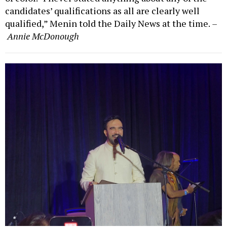
candidates’ qualifications as all are clearly well
qualified,” Menin told the Daily News at the time.
–
Annie McDonough