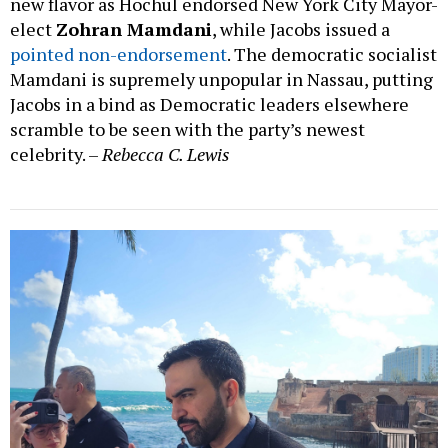
new flavor as Hochul endorsed New York City Mayor-
elect
Zohran Mamdani
, while Jacobs issued a
pointed non-endorsement
. The democratic socialist
Mamdani is supremely unpopular in Nassau, putting
Jacobs in a bind as Democratic leaders elsewhere
scramble to be seen with the party’s newest
celebrity. –
Rebecca C. Lewis