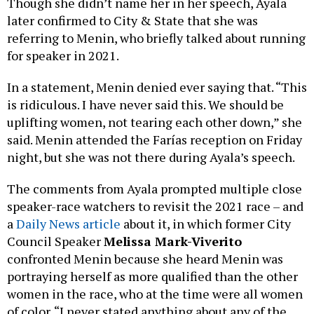
Though she didn’t name her in her speech, Ayala
later confirmed to City & State that she was
referring to Menin, who briefly talked about running
for speaker in 2021.
In a statement, Menin denied ever saying that. “This
is ridiculous. I have never said this. We should be
uplifting women, not tearing each other down,” she
said. Menin attended the Farías reception on Friday
night, but she was not there during Ayala’s speech.
The comments from Ayala prompted multiple close
speaker-race watchers to revisit the 2021 race – and
a
Daily News article
about it, in which former City
Council Speaker
Melissa Mark-Viverito
confronted Menin because she heard Menin was
portraying herself as more qualified than the other
women in the race, who at the time were all women
of color. “I never stated anything about any of the