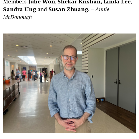
Members
Julie Won
,
Shekar Krishan,
Linda Lee
,
Sandra Ung
and
Susan Zhuang.
–
Annie
McDonough