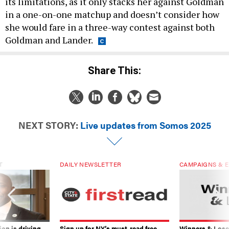
its limitations, as it only stacks her against Goldman
in a one-on-one matchup and doesn’t consider how
she would fare in a three-way contest against both
Goldman and Lander.
Share This:
NEXT STORY:
Live updates from Somos 2025
T
DAILY NEWSLETTER
CAMPAIGNS & E
on is driving
Sign up for NY’s must-read free
Winners & Loser