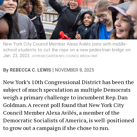
New York City Council Member Alexa Avilés joins with middle-
school students to cut the rope on a new pedestrian bridge on
Jan. 23, 2023.
JOHN MCCARTEN NYC COUNCIL MEDIA UNIT
|
By
REBECCA C. LEWIS
NOVEMBER 8, 2025
New York’s 10th Congressional District has been the
subject of much speculation as multiple Democrats
weigh a primary challenge to incumbent Rep. Dan
Goldman. A recent poll found that New York City
Council Member Alexa Avilés, a member of the
Democratic Socialists of America, is well-positioned
to grow out a campaign if she chose to run.