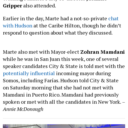
Gripper
also attended.
Earlier in the day, Marte had a not-so-private
chat
with Hudson
at the Caribe Hilton, though he didn’t
respond to question about what they discussed.
Marte also met with Mayor-elect
Zohran Mamdani
while he was in San Juan this week, one of several
speaker candidates City & State is told met with the
potentially influential
incoming mayor during
Somos, including Farías. Hudson told City & State
on Saturday morning that she had not met with
Mamdani in Puerto Rico. Mamdani had previously
spoken or met with all the candidates in New York.
–
Annie McDonough