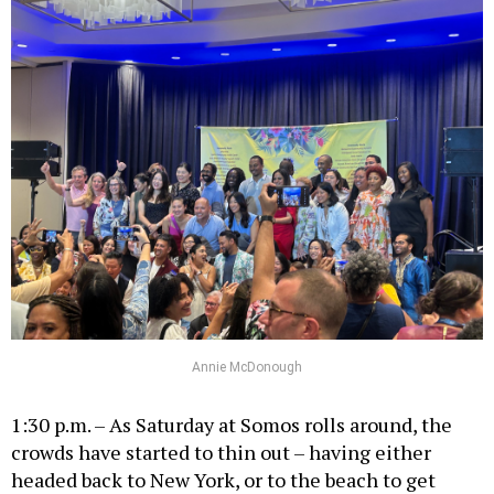
Annie McDonough
1:30 p.m. – As Saturday at Somos rolls around, the
crowds have started to thin out – having either
headed back to New York, or to the beach to get