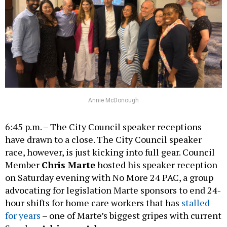
Annie McDonough
6:45 p.m. – The City Council speaker receptions
have drawn to a close. The City Council speaker
race, however, is just kicking into full gear. Council
Member
Chris Marte
hosted his speaker reception
on Saturday evening with No More 24 PAC, a group
advocating for legislation Marte sponsors to end 24-
hour shifts for home care workers that has
stalled
for years
– one of Marte’s biggest gripes with current