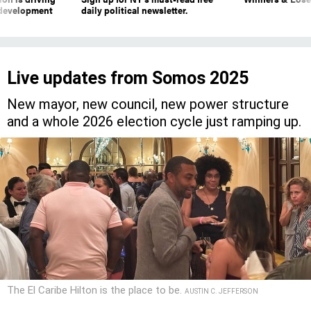
 development
daily political newsletter.
Live updates from Somos 2025
New mayor, new council, new power structure
and a whole 2026 election cycle just ramping up.
The El Caribe Hilton is the place to be.
AUSTIN C. JEFFERSON