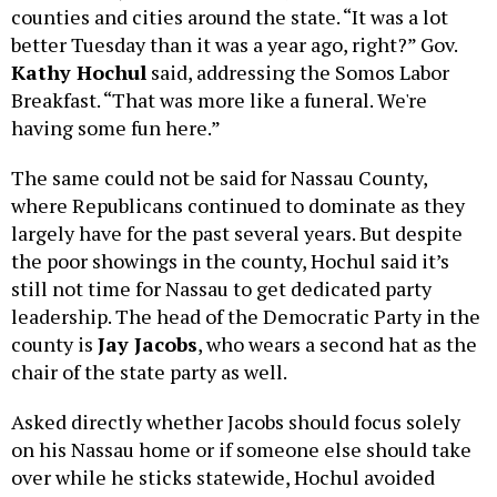
counties and cities around the state. “It was a lot
better Tuesday than it was a year ago, right?” Gov.
Kathy Hochul
said, addressing the Somos Labor
Breakfast. “That was more like a funeral. We're
having some fun here.”
The same could not be said for Nassau County,
where Republicans continued to dominate as they
largely have for the past several years. But despite
the poor showings in the county, Hochul said it’s
still not time for Nassau to get dedicated party
leadership. The head of the Democratic Party in the
county is
Jay Jacobs
, who wears a second hat as the
chair of the state party as well.
Asked directly whether Jacobs should focus solely
on his Nassau home or if someone else should take
over while he sticks statewide, Hochul avoided