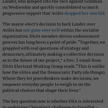
Lander, who jumped into the race against Goldman
on Wednesday and quickly consolidated so much
progressive support that Avilés
dropped her own bid
.
The mayor-elect’s decision to back Lander over
Avilés has
not gone over well
within the socialist
organization. DSA’s member-driven endorsement
process has long been a point of pride. “Together, we
grappled with real questions of strategy and
democracy, ultimately making a collective decision
as to the future of our project,” a Dec. 3 email from
DSA’s Electoral Working Group reads. “This is unlike
how the elites and the Democratic Party (do things).
Where they let powerbrokers make decisions, we
empower everyday people to weigh in on the
political choices that shape their lives.”
The key question now is whether DSA is interested
in endorsing Chevalier’s challenge to Espaillat –