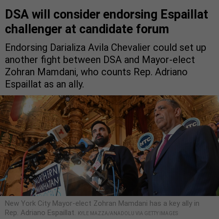
DSA will consider endorsing Espaillat
challenger at candidate forum
Endorsing Darializa Avila Chevalier could set up
another fight between DSA and Mayor-elect
Zohran Mamdani, who counts Rep. Adriano
Espaillat as an ally.
New York City Mayor-elect Zohran Mamdani has a key ally in
Rep. Adriano Espaillat.
KYLE MAZZA/ANADOLU VIA GETTY IMAGES