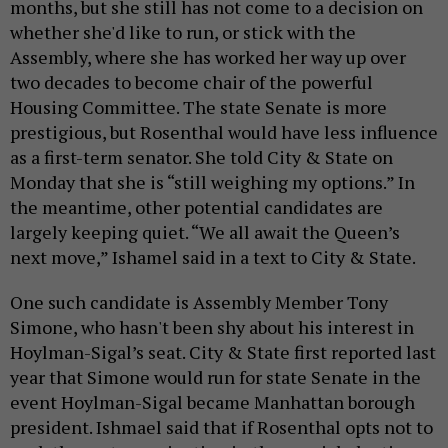
months, but she still has not come to a decision on
whether she'd like to run, or stick with the
Assembly, where she has worked her way up over
two decades to become chair of the powerful
Housing Committee. The state Senate is more
prestigious, but Rosenthal would have less influence
as a first-term senator. She told City & State on
Monday that she is “still weighing my options.” In
the meantime, other potential candidates are
largely keeping quiet. “We all await the Queen’s
next move,” Ishamel said in a text to City & State.
One such candidate is Assembly Member Tony
Simone, who hasn't been shy about his interest in
Hoylman-Sigal’s seat. City & State first reported last
year that Simone would run for state Senate in the
event Hoylman-Sigal became Manhattan borough
president. Ishmael said that if Rosenthal opts not to