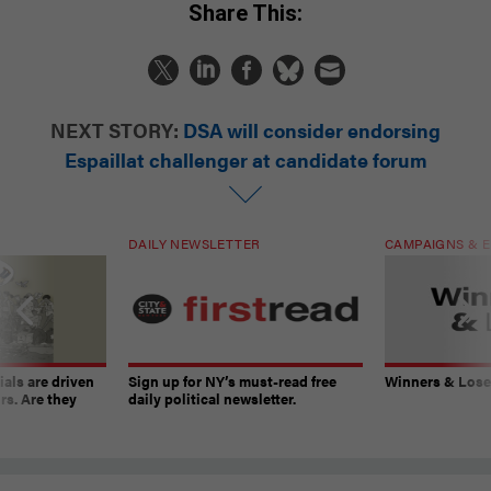
Share This:
NEXT STORY:
DSA will consider endorsing
Espaillat challenger at candidate forum
DAILY NEWSLETTER
CAMPAIGNS & E
ials are driven
Sign up for NY’s must-read free
Winners & Loser
rs. Are they
daily political newsletter.