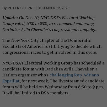
|
By
PETER STERNE
DECEMBER 12, 2025
Update:
On Dec. 20, NYC-DSA's Electoral Working
Group voted, 69% to 28%, to recommend endorsing
Darializa Avila Chevalier's congressional campaign.
The New York City chapter of the Democratic
Socialists of America is still trying to decide which
congressional races to get involved in this cycle.
NYC-DSA’s Electoral Working Group has scheduled a
candidate forum with Darializa Avila Chevalier, a
Harlem organizer who’s
challenging Rep. Adriano
Espaillat
, for next week. The livestreamed candidate
forum will be held on Wednesday from 6:30 to 9 p.m.
It will be limited to DSA members.