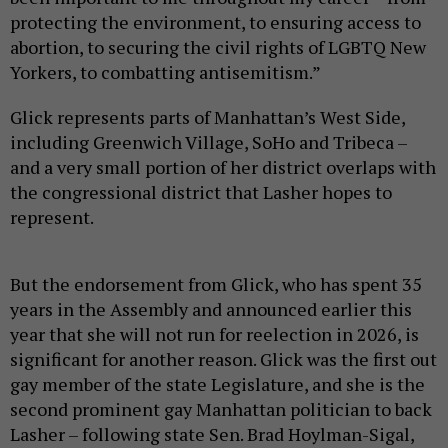
protecting the environment, to ensuring access to
abortion, to securing the civil rights of LGBTQ New
Yorkers, to combatting antisemitism.”
Glick represents parts of Manhattan’s West Side,
including Greenwich Village, SoHo and Tribeca –
and a very small portion of her district overlaps with
the congressional district that Lasher hopes to
represent.
But the endorsement from Glick, who has spent 35
years in the Assembly and announced earlier this
year that she will not run for reelection in 2026, is
significant for another reason. Glick was the first out
gay member of the state Legislature, and she is the
second prominent gay Manhattan politician to back
Lasher – following state Sen. Brad Hoylman-Sigal,