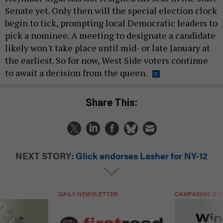
Senate yet. Only then will the special election clock
begin to tick, prompting local Democratic leaders to
pick a nominee. A meeting to designate a candidate
likely won't take place until mid- or late January at
the earliest. So for now, West Side voters continue
to await a decision from the queen.
Share This:
NEXT STORY:
Glick endorses Lasher for NY-12
DAILY NEWSLETTER
CAMPAIGNS & E