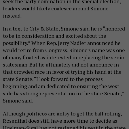
seek the party nomination in the special election,
leaders would likely coalesce around Simone
instead.
In a text to City & State, Simone said he is “honored
to be in consideration and excited about the
possibility.” When Rep. Jerry Nadler announced he
would retire from Congress, Simone’s name was one
of many floated as interested in replacing the senior
statesman. But he ultimately did not announce in
that crowded race in favor of trying his hand at the
state Senate. “I look forward to the process
beginning and am dedicated to ensuring the west
side has strong representation in the state Senate,”
Simone said.
Although politicos are antsy to get the ball rolling,
Rosenthal does still have more time to decide as
Hoylman-Sigal has not resigned his seat in the state