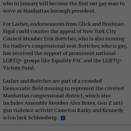
who in January will become the first out gay man to
serve as Manhattan borough president.
For Lasher, endorsements from Glick and Hoylman-
Sigal could counter the appeal of New York City
Council Member Erik Bottcher, who is also running
for Nadler’s congressional seat. Bottcher, who is gay,
has received the support of prominent national
LGBTQ+ groups like Equality PAC and the LGBTQ+
Victory Fund.
Lasher and Bottcher are part of a crowded
Democratic field running to represent the coveted
Manhattan congressional district, which also
includes Assembly Member Alex Bores, Gen Z anti-
gun violence activist Cameron Kasky and Kennedy
scion Jack Schlossberg.