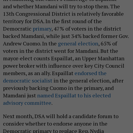
and whether Mamdani will try to stop them. The
13th Congressional District is relatively favorable
territory for DSA. In the first round of the
Democratic
primary
, 47% of voters in the district
backed Mamdani, while just 34% backed former Gov.
Andrew Cuomo. In the
general election
, 65% of
voters in the district went for Mamdani. But the
mayor-elect counts Espaillat, an Upper Manhattan
power broker with influence over key City Council
members, as an ally. Espaillat
endorsed the
democratic socialist
in the general election, after
previously backing Cuomo in the primary, and
Mamdani just
named Espaillat to his elected
advisory committee
.
Next month, DSA will hold a candidate forum to
consider whether to endorse anyone in the
Democratic primary to replace Rep. Nydia