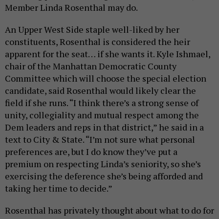
Member Linda Rosenthal may do.
An Upper West Side staple well-liked by her
constituents, Rosenthal is considered the heir
apparent for the seat… if she wants it. Kyle Ishmael,
chair of the Manhattan Democratic County
Committee which will choose the special election
candidate, said Rosenthal would likely clear the
field if she runs. “I think there’s a strong sense of
unity, collegiality and mutual respect among the
Dem leaders and reps in that district,” he said in a
text to City & State. “I’m not sure what personal
preferences are, but I do know they’ve put a
premium on respecting Linda’s seniority, so she’s
exercising the deference she’s being afforded and
taking her time to decide.”
Rosenthal has privately thought about what to do for