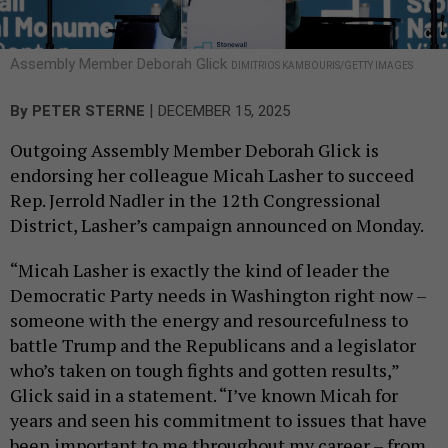
Assembly Member Deborah Glick
DIMITRIOS KAMBOURIS/GETTY IMAGES
|
By
PETER STERNE
DECEMBER 15, 2025
Outgoing Assembly Member Deborah Glick is
endorsing her colleague Micah Lasher to succeed
Rep. Jerrold Nadler in the 12th Congressional
District, Lasher’s campaign announced on Monday.
“Micah Lasher is exactly the kind of leader the
Democratic Party needs in Washington right now –
someone with the energy and resourcefulness to
battle Trump and the Republicans and a legislator
who’s taken on tough fights and gotten results,”
Glick said in a statement. “I’ve known Micah for
years and seen his commitment to issues that have
been important to me throughout my career – from