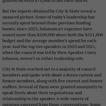
granted an extra $70,000 to run their offices.
But the reports obtained by City & State reveal a
nuanced picture. Some of today’s leadership has
recently spent beyond those previous funding
boosts: since 2023, Salamanca’s expenses have
soared more than $200,000 above both the $521,000
budget and the average member’s spend for each
year. And the top two spenders in 2020 and 2021,
when the council was led by then-Speaker Corey
Johnson, weren’t in either leadership role.
City & State reached out to a majority of council
members and spoke with about a dozen current and
former members, along with five current and former
staffers. Several of them were granted anonymity to
speak freely about their negotiations and
relationship to the speaker. A wide variety of
opinions emerged from those conversations: Some