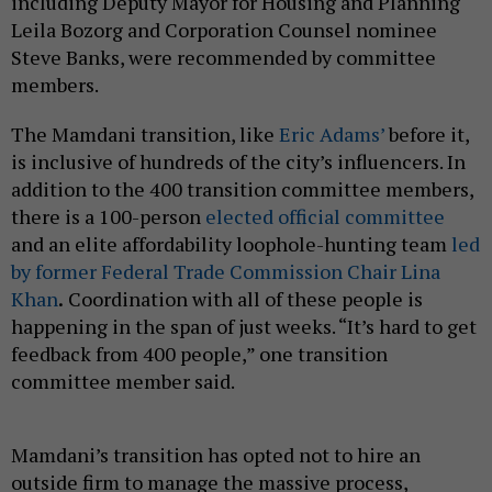
including Deputy Mayor for Housing and Planning
Leila Bozorg and Corporation Counsel nominee
Steve Banks, were recommended by committee
members.
The Mamdani transition, like
Eric Adams’
before it,
is inclusive of hundreds of the city’s influencers. In
addition to the 400 transition committee members,
there is a 100-person
elected official committee
and an elite affordability loophole-hunting team
led
by former Federal Trade Commission Chair Lina
Khan
.
Coordination with all of these people is
happening in the span of just weeks. “It’s hard to get
feedback from 400 people,” one transition
committee member said.
Mamdani’s transition has opted not to hire an
outside firm to manage the massive process,