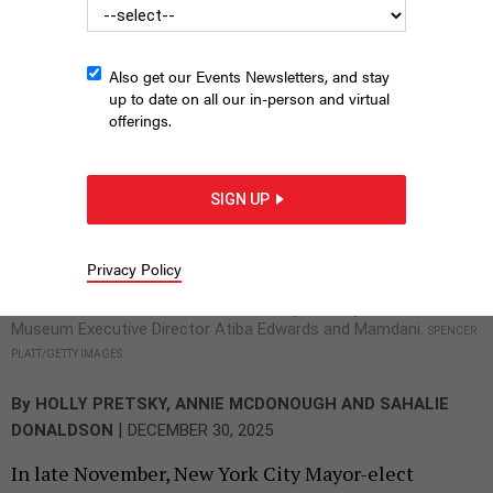
Also get our Events Newsletters, and stay
up to date on all our in-person and virtual
offerings.
SIGN UP
Mayor-elect Zohran Mamdani appears with transition
committee members on Nov. 24. From left: Taxi Workers
Alliance President Bhairavi Desai, Darrick Hamilton of The New
Privacy Policy
School, Tara Gardner of the Daycare Council of NY, Open New
York Executive Director Annemarie Gray, Brooklyn Children’s
Museum Executive Director Atiba Edwards and Mamdani.
SPENCER
PLATT/GETTY IMAGES
By
HOLLY PRETSKY
,
ANNIE MCDONOUGH
AND
SAHALIE
|
DONALDSON
DECEMBER 30, 2025
In late November, New York City Mayor-elect