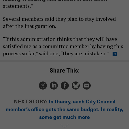
statements.”
Several members said they plan to stay involved
after the inauguration.
“If this administration thinks that they will have
satisfied me as a committee member by having this
process so far,” said one, “they are mistaken.”
Share This:
NEXT STORY:
In theory, each City Council
member’s office gets the same budget. In reality,
some get much more