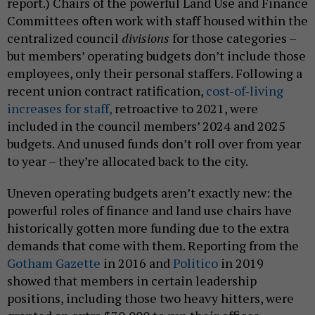
report.) Chairs of the powerful Land Use and Finance
Committees often work with staff housed within the
centralized council
divisions
for those categories –
but members’ operating budgets don’t include those
employees, only their personal staffers. Following a
recent union contract ratification,
cost-of-living
increases for staff,
retroactive to 2021, were
included in the council members’ 2024 and 2025
budgets. And unused funds don’t roll over from year
to year – they’re allocated back to the city.
Uneven operating budgets aren’t exactly new: the
powerful roles of finance and land use chairs have
historically gotten more funding due to the extra
demands that come with them. Reporting from the
Gotham Gazette
in 2016 and
Politico
in 2019
showed that members in certain leadership
positions, including those two heavy hitters, were