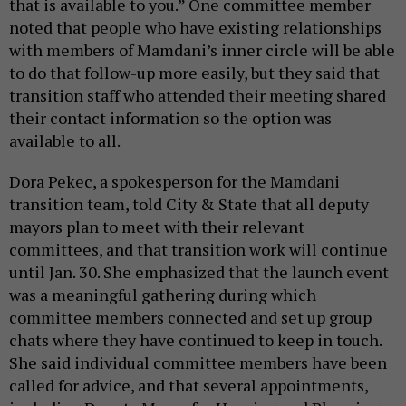
that is available to you.” One committee member
noted that people who have existing relationships
with members of Mamdani’s inner circle will be able
to do that follow-up more easily, but they said that
transition staff who attended their meeting shared
their contact information so the option was
available to all.
Dora Pekec, a spokesperson for the Mamdani
transition team, told City & State that all deputy
mayors plan to meet with their relevant
committees, and that transition work will continue
until Jan. 30. She emphasized that the launch event
was a meaningful gathering during which
committee members connected and set up group
chats where they have continued to keep in touch.
She said individual committee members have been
called for advice, and that several appointments,