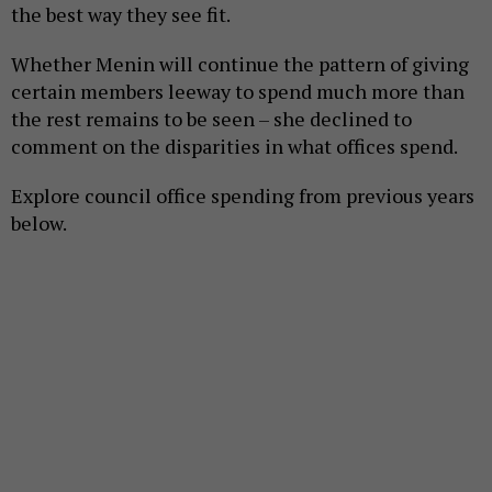
the best way they see fit.
Whether Menin will continue the pattern of giving
certain members leeway to spend much more than
the rest remains to be seen – she declined to
comment on the disparities in what offices spend.
Explore council office spending from previous years
below.