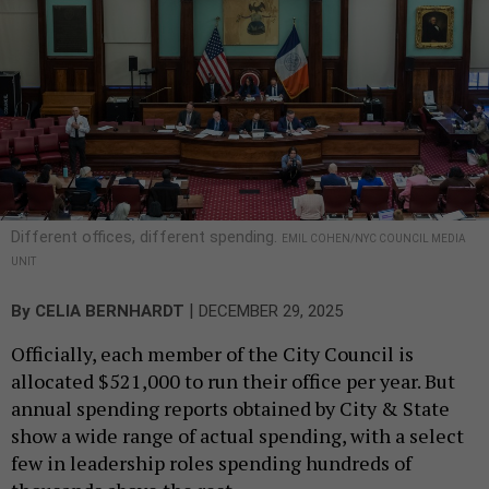
Different offices, different spending.
EMIL COHEN/NYC COUNCIL MEDIA
UNIT
|
By
CELIA BERNHARDT
DECEMBER 29, 2025
Officially, each member of the City Council is
allocated $521,000 to run their office per year. But
annual spending reports obtained by City & State
show a wide range of actual spending, with a select
few in leadership roles spending hundreds of