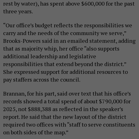
rest by water), has spent above $600,000 for the past
three years.
“Our office’s budget reflects the responsibilities we
carry and the needs of the community we serve,”
Brooks-Powers said in an emailed statement, adding
that as majority whip, her office “also supports
additional leadership and legislative
responsibilities that extend beyond the district.”
She expressed support for additional resources to
pay staffers across the council.
Brannan, for his part, said over text that his office’s
records showed a total spend of about $790,000 for
2025, not $888,388 as reflected in the speaker’s
report. He said that the new layout of the district
required two offices with “staff to serve constituents
on both sides of the map.”