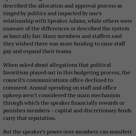
described the allocation and approval process as
tinged by politics and impacted by one’s
relationship with Speaker Adams, while others were
unaware of the differences or described the system
as basically fair. Many members and staffers said
they wished there was more funding to raise staff
pay and expand their teams.
When asked about allegations that political
favoritism played out in this budgeting process, the
council’s communications office declined to
comment. Annual spending on staff and office
upkeep aren’t considered the main mechanism
through which the speaker financially rewards or
punishes members – capital and discretionary funds
carry that reputation.
But the speaker’s power over members can manifest