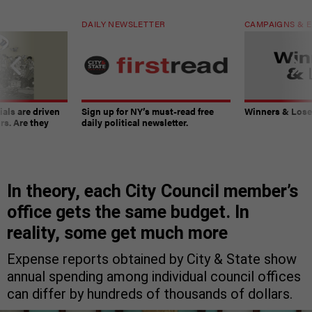
DAILY NEWSLETTER
CAMPAIGNS & E
ials are driven
Sign up for NY’s must-read free
Winners & Loser
rs. Are they
daily political newsletter.
In theory, each City Council member’s
office gets the same budget. In
reality, some get much more
Expense reports obtained by City & State show
annual spending among individual council offices
can differ by hundreds of thousands of dollars.