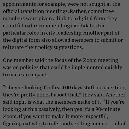
appointments for example, were not sought at the
official transition meetings. Rather, committee
members were given a link to a digital form they
could fill out recommending candidates for
particular roles in city leadership. Another part of
the digital form also allowed members to submit or
reiterate their policy suggestions.
One member said the focus of the Zoom meeting
was on policies that could be implemented quickly
to make an impact.
“They’re looking for first 100 days stuff, no question,
they’re pretty honest about that,” they said. Another
said input is what the members make of it: “If you’re
looking at this passively, then yes it’s a 90-minute
Zoom. If you want to make it more impactful,
figuring out who to refer and sending memos – all of