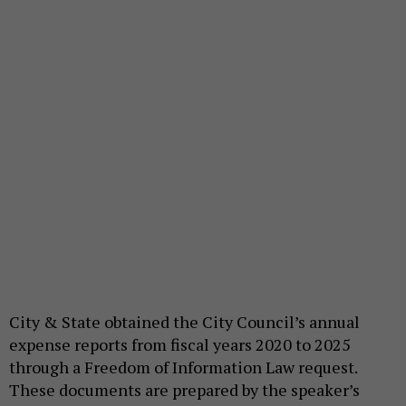
City & State obtained the City Council’s annual
expense reports from fiscal years 2020 to 2025
through a Freedom of Information Law request.
These documents are prepared by the speaker’s