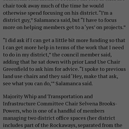
chair took away much of the time he would
otherwise spend focusing on his district. “I’m a
district guy,” Salamanca said, but “I have to focus
more on helping members get to a ‘yes’ on projects.”
“I did ask if I can get a little bit more funding so that
I can get more help in terms of the work that I need
to do in my district,” the council member said,
adding that he sat down with prior Land Use Chair
Greenfield to ask him for advice. “I spoke to previous
land use chairs and they said ‘Hey, make that ask,
see what you can do,’” Salamanca said.
Majority Whip and Transportation and
Infrastructure Committee Chair Selvena Brooks-
Powers, who is one of a handful of members
managing two district office spaces (her district
includes part of the Rockaways, separated from the