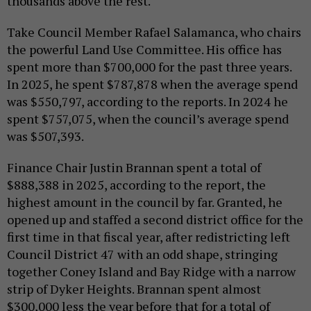
thousands above the rest.
Take Council Member Rafael Salamanca, who chairs
the powerful Land Use Committee. His office has
spent more than $700,000 for the past three years.
In 2025, he spent $787,878 when the average spend
was $550,797, according to the reports. In 2024 he
spent $757,075, when the council’s average spend
was $507,393.
Finance Chair Justin Brannan spent a total of
$888,388 in 2025, according to the report, the
highest amount in the council by far. Granted, he
opened up and staffed a second district office for the
first time in that fiscal year, after redistricting left
Council District 47 with an odd shape, stringing
together Coney Island and Bay Ridge with a narrow
strip of Dyker Heights. Brannan spent almost
$300,000 less the year before that for a total of