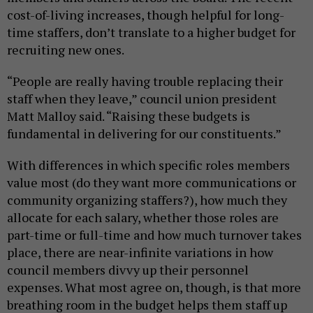
cost-of-living increases, though helpful for long-
time staffers, don’t translate to a higher budget for
recruiting new ones.
“People are really having trouble replacing their
staff when they leave,” council union president
Matt Malloy said. “Raising these budgets is
fundamental in delivering for our constituents.”
With differences in which specific roles members
value most (do they want more communications or
community organizing staffers?), how much they
allocate for each salary, whether those roles are
part-time or full-time and how much turnover takes
place, there are near-infinite variations in how
council members divvy up their personnel
expenses. What most agree on, though, is that more
breathing room in the budget helps them staff up