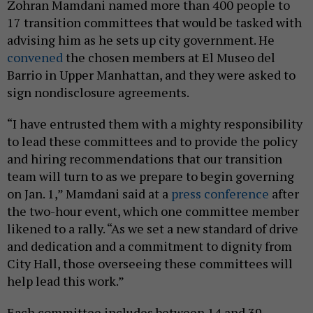
Zohran Mamdani named more than 400 people to
17 transition committees that would be tasked with
advising him as he sets up city government. He
convened
the chosen members at El Museo del
Barrio in Upper Manhattan, and they were asked to
sign nondisclosure agreements.
“I have entrusted them with a mighty responsibility
to lead these committees and to provide the policy
and hiring recommendations that our transition
team will turn to as we prepare to begin governing
on Jan. 1,” Mamdani said at a
press conference
after
the two-hour event, which one committee member
likened to a rally. “As we set a new standard of drive
and dedication and a commitment to dignity from
City Hall, those overseeing these committees will
help lead this work.”
Each committee includes between 14 and 39