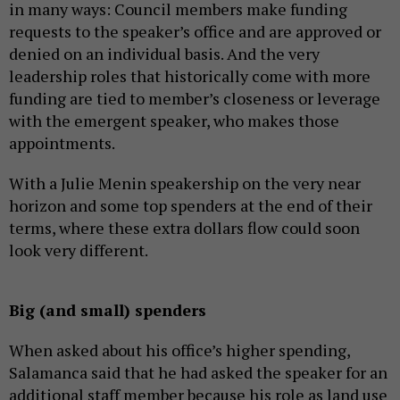
in many ways: Council members make funding
requests to the speaker’s office and are approved or
denied on an individual basis. And the very
leadership roles that historically come with more
funding are tied to member’s closeness or leverage
with the emergent speaker, who makes those
appointments.
With a Julie Menin speakership on the very near
horizon and some top spenders at the end of their
terms, where these extra dollars flow could soon
look very different.
Big (and small) spenders
When asked about his office’s higher spending,
Salamanca said that he had asked the speaker for an
additional staff member because his role as land use