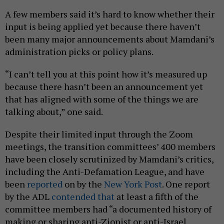
A few members said it’s hard to know whether their
input is being applied yet because there haven’t
been many major announcements about Mamdani’s
administration picks or policy plans.
“I can’t tell you at this point how it’s measured up
because there hasn’t been an announcement yet
that has aligned with some of the things we are
talking about,” one said.
Despite their limited input through the Zoom
meetings, the transition committees’ 400 members
have been closely scrutinized by Mamdani’s critics,
including the Anti-Defamation League, and have
been
reported
on by the
New York Post
. One report
by the ADL
contended that
at least a fifth of the
committee members had “a documented history of
making or sharing anti-Zionist or anti-Israel