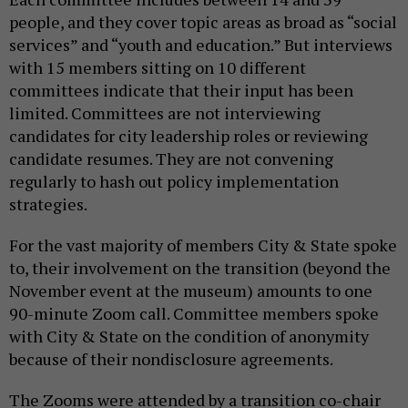
people, and they cover topic areas as broad as “social
services” and “youth and education.” But interviews
with 15 members sitting on 10 different
committees indicate that their input has been
limited. Committees are not interviewing
candidates for city leadership roles or reviewing
candidate resumes. They are not convening
regularly to hash out policy implementation
strategies.
For the vast majority of members City & State spoke
to, their involvement on the transition (beyond the
November event at the museum) amounts to one
90-minute Zoom call. Committee members spoke
with City & State on the condition of anonymity
because of their nondisclosure agreements.
The Zooms were attended by a transition co-chair