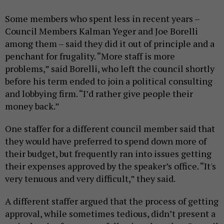
Some members who spent less in recent years –
Council Members Kalman Yeger and Joe Borelli
among them – said they did it out of principle and a
penchant for frugality. “More staff is more
problems,” said Borelli, who left the council shortly
before his term ended to join a political consulting
and lobbying firm. “I’d rather give people their
money back.”
One staffer for a different council member said that
they would have preferred to spend down more of
their budget, but frequently ran into issues getting
their expenses approved by the speaker’s office. “It's
very tenuous and very difficult,” they said.
A different staffer argued that the process of getting
approval, while sometimes tedious, didn’t present a