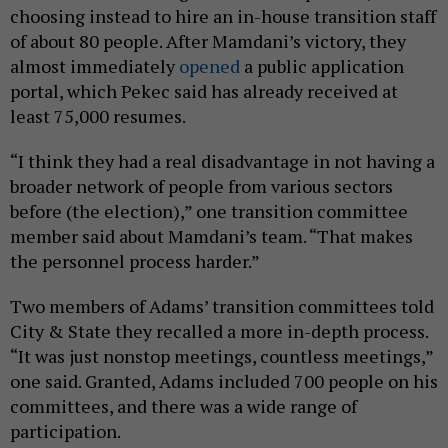
choosing instead to hire an in-house transition staff
of about 80 people. After Mamdani’s victory, they
almost immediately
opened
a public application
portal, which Pekec said has already received at
least 75,000 resumes.
“I think they had a real disadvantage in not having a
broader network of people from various sectors
before (the election),” one transition committee
member said about Mamdani’s team. “That makes
the personnel process harder.”
Two members of Adams’ transition committees told
City & State they recalled a more in-depth process.
“It was just nonstop meetings, countless meetings,”
one said. Granted, Adams included 700 people on his
committees, and there was a wide range of
participation.