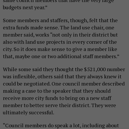
budgets next year.”
Some members and staffers, though, felt that the
extra funds made sense. The land use chair, one
member said, works “not only in their district but
also with land use projects in every corner of the
city. So it does make sense to give a member like
that, maybe one or two additional staff members.”
While some said they thought the $521,000 number
was inflexible, others said that they always knew it
could be negotiated. One council member described
making a case to the speaker that they should
receive more city funds to bring on a new staff
member to better serve their district. They were
ultimately successful.
“Council members do speak a lot, including about