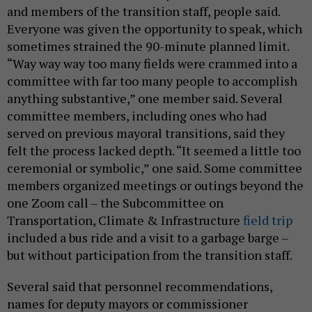
and members of the transition staff, people said.
Everyone was given the opportunity to speak, which
sometimes strained the 90-minute planned limit.
“Way way way too many fields were crammed into a
committee with far too many people to accomplish
anything substantive,” one member said. Several
committee members, including ones who had
served on previous mayoral transitions, said they
felt the process lacked depth. “It seemed a little too
ceremonial or symbolic,” one said. Some committee
members organized meetings or outings beyond the
one Zoom call – the Subcommittee on
Transportation, Climate & Infrastructure
field trip
included a bus ride and a visit to a garbage barge –
but without participation from the transition staff.
Several said that personnel recommendations,
names for deputy mayors or commissioner