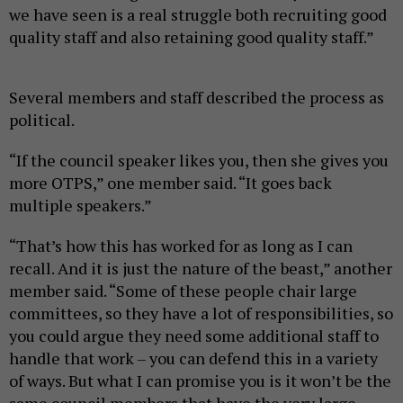
we have seen is a real struggle both recruiting good
quality staff and also retaining good quality staff.”
Several members and staff described the process as
political.
“If the council speaker likes you, then she gives you
more OTPS,” one member said. “It goes back
multiple speakers.”
“That’s how this has worked for as long as I can
recall. And it is just the nature of the beast,” another
member said. “Some of these people chair large
committees, so they have a lot of responsibilities, so
you could argue they need some additional staff to
handle that work – you can defend this in a variety
of ways. But what I can promise you is it won’t be the
same council members that have the very large