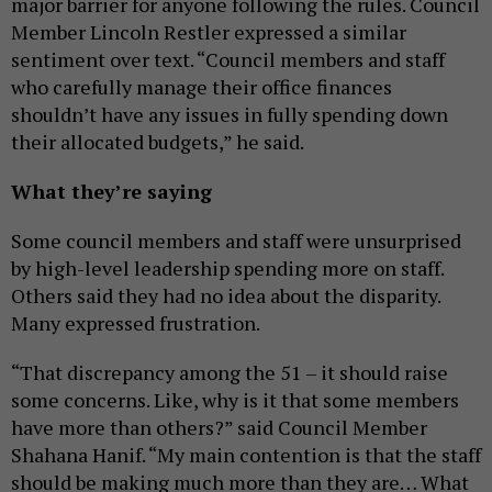
major barrier for anyone following the rules. Council
Member Lincoln Restler expressed a similar
sentiment over text. “Council members and staff
who carefully manage their office finances
shouldn’t have any issues in fully spending down
their allocated budgets,” he said.
What they’re saying
Some council members and staff were unsurprised
by high-level leadership spending more on staff.
Others said they had no idea about the disparity.
Many expressed frustration.
“That discrepancy among the 51 – it should raise
some concerns. Like, why is it that some members
have more than others?” said Council Member
Shahana Hanif. “My main contention is that the staff
should be making much more than they are… What