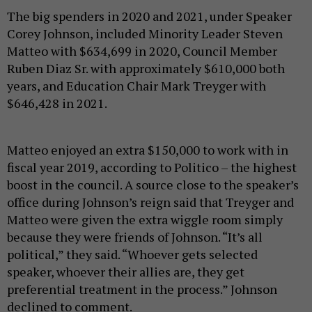
The big spenders in 2020 and 2021, under Speaker
Corey Johnson, included Minority Leader Steven
Matteo with $634,699 in 2020, Council Member
Ruben Diaz Sr. with approximately $610,000 both
years, and Education Chair Mark Treyger with
$646,428 in 2021.
Matteo enjoyed an extra $150,000 to work with in
fiscal year 2019, according to Politico – the highest
boost in the council. A source close to the speaker’s
office during Johnson’s reign said that Treyger and
Matteo were given the extra wiggle room simply
because they were friends of Johnson. “It’s all
political,” they said. “Whoever gets selected
speaker, whoever their allies are, they get
preferential treatment in the process.” Johnson
declined to comment.