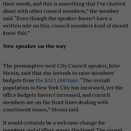
their needs, and this is something that I’ve chatted
about with other council members,” the member
said. “Even though the speaker doesn’t have a
written rule on this, council members kind of should
know this.”
New speaker on the way
The presumptive next City Council speaker, Julie
Menin, said that she intends to raise members’
budgets from
the $521,000 base.
“The overall
population in New York City has increased, yet the
office budgets haven't increased, and council
members are on the front lines dealing with
constituent issues,” Menin said.
It would certainly be a welcome change for
members and staffers across the board. The recent