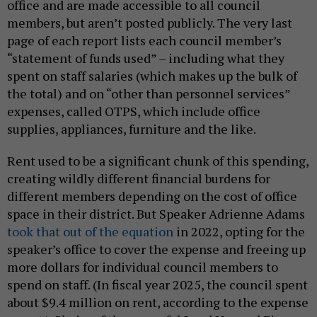
office and are made accessible to all council
members, but aren’t posted publicly. The very last
page of each report lists each council member’s
“statement of funds used” – including what they
spent on staff salaries (which makes up the bulk of
the total) and on “other than personnel services”
expenses, called OTPS, which include office
supplies, appliances, furniture and the like.
Rent used to be a significant chunk of this spending,
creating wildly different financial burdens for
different members depending on the cost of office
space in their district. But Speaker Adrienne Adams
took that out of the equation
in 2022, opting for the
speaker’s office to cover the expense and freeing up
more dollars for individual council members to
spend on staff. (In fiscal year 2025, the council spent
about $9.4 million on rent, according to the expense