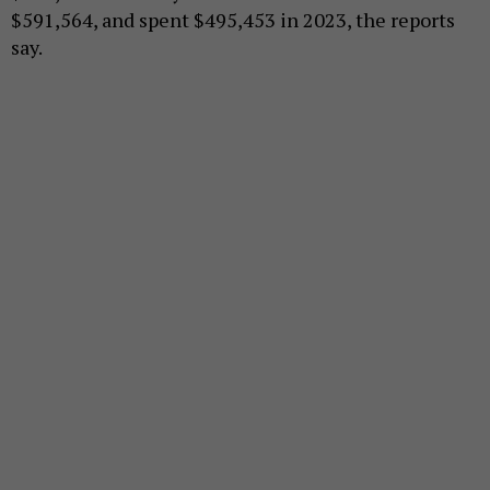
$591,564, and spent $495,453 in 2023, the reports
say.