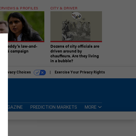
ERVIEWS & PROFILES
CITY & DRIVER
atireddy’s law-and-
Dozens of city officials are
er AG campaign
driven around by
chauffeurs. Are they living
in a bubble?
r Privacy Choices
Exercise Your Privacy Rights
MAGAZINE
PREDICTION MARKETS
MORE