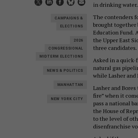
in drinking water.
The contenders fo
CAMPAIGNS &
brought together 
ELECTIONS
Education Fund.
A
the Upper East Si
2026
three candidates.
CONGRESSIONAL
MIDTERM ELECTIONS
Asked in a quick-
natural gas pipeli
NEWS & POLITICS
while Lasher and 
MANHATTAN
Lasher and Bores 
fire” when it com
NEW YORK CITY
pass a national b
the House of Repr
to the level of ot
disenfranchise vo