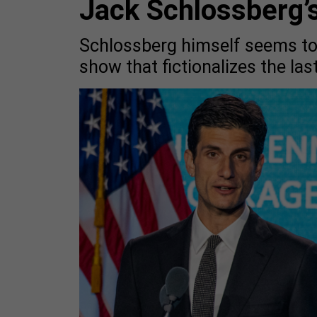
Jack Schlossberg’s
Schlossberg himself seems tor
show that fictionalizes the las