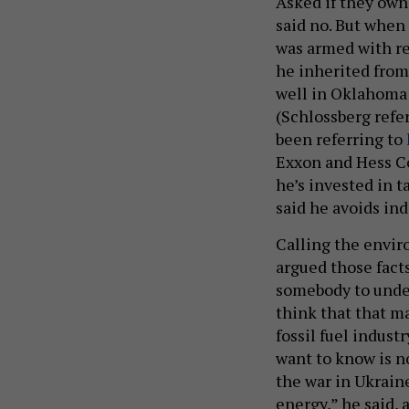
Asked if they own
said no. But when
was armed with re
he inherited from
well in Oklahoma th
(Schlossberg refe
been referring to
Exxon and Hess Co
he’s invested in t
said he avoids ind
Calling the envir
argued those facts
somebody to under
think that that m
fossil fuel indust
want to know is n
the war in Ukraine
energy,” he said, 