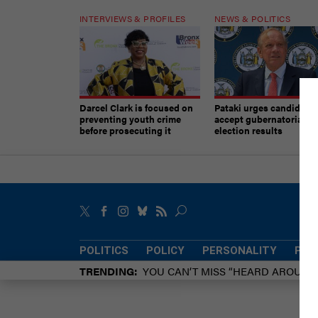
INTERVIEWS & PROFILES
NEWS & POLITICS
Darcel Clark is focused on
Pataki urges candidates
preventing youth crime
accept gubernatorial
before prosecuting it
election results
POLITICS
POLICY
PERSONALITY
POW
TRENDING
YOU CAN’T MISS “HEARD AROUN