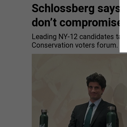
Schlossberg says i
don’t compromise 
Leading NY-12 candidates talk
Conservation voters forum.