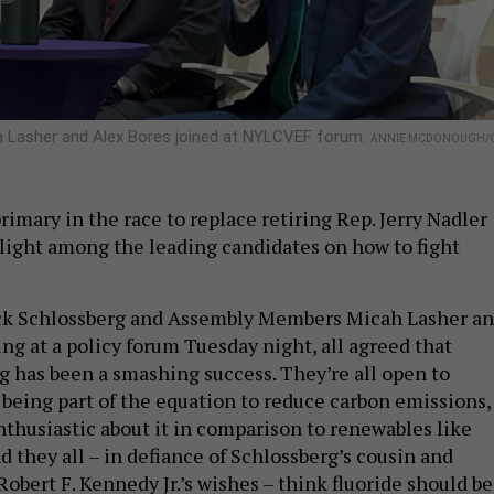
h Lasher and Alex Bores joined at NYLCVEF forum.
ANNIE MCDONOUGH/C
imary in the race to replace retiring Rep. Jerry Nadler
aylight among the leading candidates on how to fight
ck Schlossberg and Assembly Members Micah Lasher a
ng at a policy forum Tuesday night, all agreed that
g has been a smashing success. They’re all open to
being part of the equation to reduce carbon emissions, 
nthusiastic about it in comparison to renewables like
d they all – in defiance of Schlossberg’s cousin and
obert F. Kennedy Jr.’s wishes – think fluoride should be