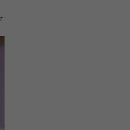
The must-read daily newsletter for NY's political
r
community.
Get it in your inbox.
email
Register for Newsletter