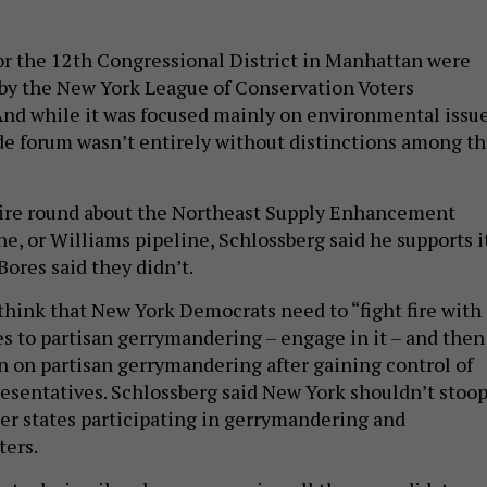
r the 12th Congressional District in Manhattan were
by the New York League of Conservation Voters
nd while it was focused mainly on environmental issue
de forum wasn’t entirely without distinctions among t
fire round about the Northeast Supply Enhancement
ne, or Williams pipeline, Schlossberg said he supports i
Bores said they didn’t.
think that New York Democrats need to “fight fire with
es to partisan gerrymandering – engage in it – and then
an on partisan gerrymandering after gaining control of
esentatives. Schlossberg said New York shouldn’t stoo
her states participating in gerrymandering and
ters.