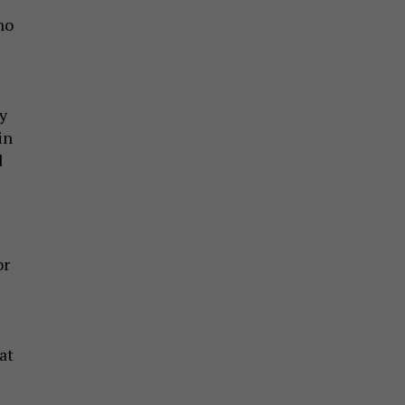
ho
y
in
d
or
at