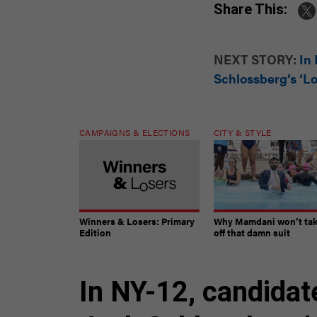
Share This:
NEXT STORY:
In
Schlossberg’s ‘Lo
CAMPAIGNS & ELECTIONS
CITY & STYLE
Winners & Losers: Primary
Why Mamdani won’t ta
Edition
off that damn suit
In NY-12, candidat