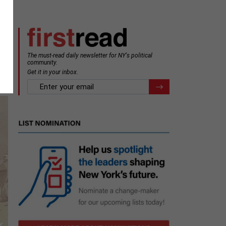
The must-read daily newsletter for NY's political
community.
Get it in your inbox.
email
Register for Newsletter