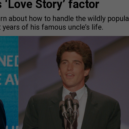
 ‘Love Story’ factor
n about how to handle the wildly popula
t years of his famous uncle’s life.