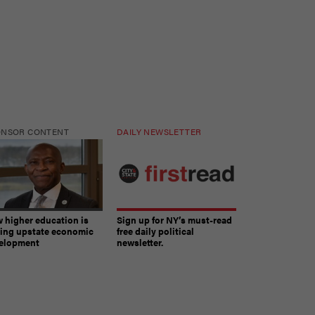
ONSOR CONTENT
DAILY NEWSLETTER
 higher education is
Sign up for NY’s must-read
ving upstate economic
free daily political
elopment
newsletter.