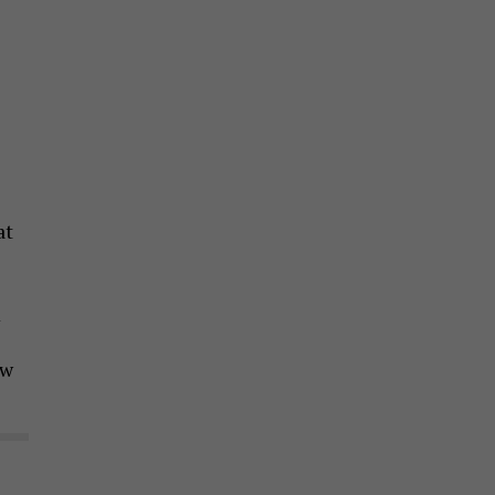
at
m
ow