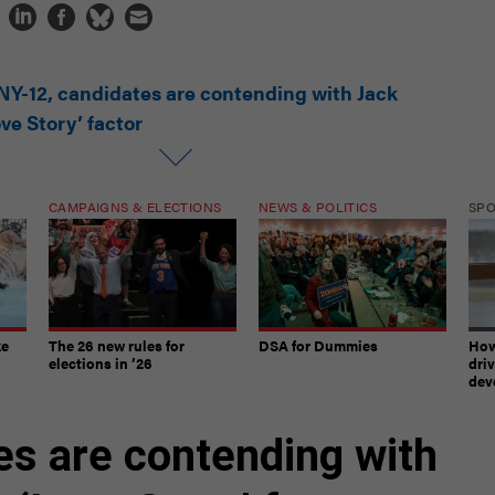
 NY-12, candidates are contending with Jack
ve Story’ factor
CAMPAIGNS & ELECTIONS
NEWS & POLITICS
SP
ke
The 26 new rules for
DSA for Dummies
How
elections in ’26
dri
dev
es are contending with