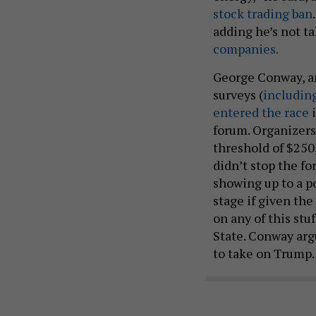
stock trading ban
adding he’s not t
companies.
George Conway, an
surveys (
includin
entered the race
i
forum. Organizers 
threshold of $250,0
didn’t stop the f
showing up to a p
stage if given the
on any of this stu
State. Conway arg
to take on Trump.