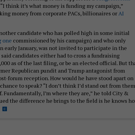
. “I think it’s what money is funding my campaign,”
aking money from corporate PACs, billionaires or
AI
other candidate who has polled high in some initial
g one
commissioned by his campaign) and who only
n early January, was not invited to participate in the
said candidates either had to cross a fundraising
00 as of the last filing, or be an elected official. But th
ormer Republican pundit and Trump antagonist from
ost-forum reception. How would he have stood apart on
 chance to speak? “I don’t think I’d stand out from the
ff. Fundamentally, I’m where they are,” he told City &
ued the difference he brings to the field is he knows h