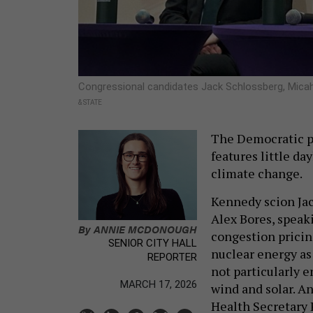
Congressional candidates Jack Schlossberg, Mica
& STATE
The Democratic pr
features little d
climate change.
Kennedy scion Ja
Alex Bores, speaki
By
ANNIE MCDONOUGH
congestion pricin
SENIOR CITY HALL
nuclear energy as 
REPORTER
not particularly e
MARCH 17, 2026
wind and solar. An
Health Secretary R