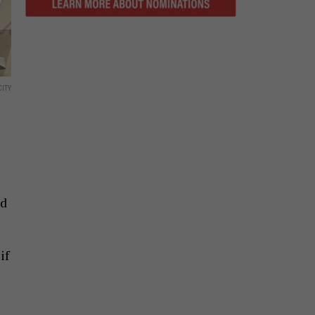
ITY
nd
if