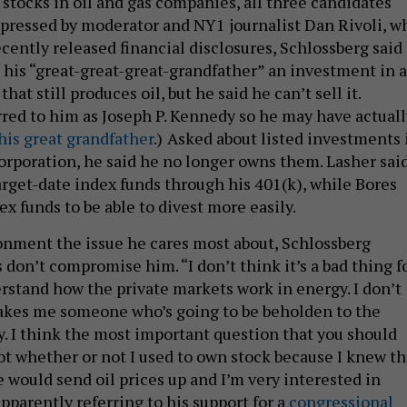
 stocks in oil and gas companies, all three candidates
 pressed by moderator and NY1 journalist Dan Rivoli, w
cently released financial disclosures, Schlossberg said
 his “great-great-great-grandfather” an investment in a
at still produces oil, but he said he can’t sell it.
rred to him as Joseph P. Kennedy so he may have actuall
his great grandfather
.)
Asked about listed investments 
rporation, he said he no longer owns them. Lasher sai
arget-date index funds through his 401(k), while Bores
ex funds to be able to divest more easily.
onment the issue he cares most about, Schlossberg
 don’t compromise him. “I don’t think it’s a bad thing f
stand how the private markets work in energy. I don’t
akes me someone who’s going to be beholden to the
ry. I think the most important question that you should
ot whether or not I used to own stock because I knew th
 would send oil prices up and I’m very interested in
apparently referring to his support for a
congressional