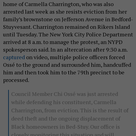
home of Carmella Charrington, who was also
arrested last week as she resists eviction from her
family’s brownstone on Jefferson Avenue in Bedford-
Stuyvesant. Charrington remained on Rikers Island
until Tuesday. The New York City Police Department
arrived at 8 a.m. to manage the protest, an NYPD
spokesperson said. In an altercation after 9:30 a.m.
captured
on video, multiple police officers forced
Ossé to the ground and surrounded him, handcuffed
him and then took him to the 79th precinct to be
processed.
Council Member Chi Ossé was just arrested
while defending his constituent, Carmella
Charrington, from eviction. This is the result of
deed theft and the ongoing displacement of
Black homeowners in Bed-Stuy. Our office is
closely monitoring this situation and will