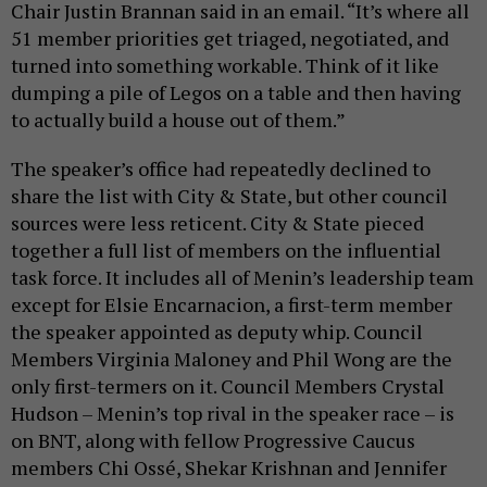
Chair Justin Brannan said in an email. “It’s where all
51 member priorities get triaged, negotiated, and
turned into something workable. Think of it like
dumping a pile of Legos on a table and then having
to actually build a house out of them.”
The speaker’s office had repeatedly declined to
share the list with City & State, but other council
sources were less reticent. City & State pieced
together a full list of members on the influential
task force. It includes all of Menin’s leadership team
except for Elsie Encarnacion, a first-term member
the speaker appointed as deputy whip. Council
Members Virginia Maloney and Phil Wong are the
only first-termers on it. Council Members Crystal
Hudson – Menin’s top rival in the speaker race – is
on BNT, along with fellow Progressive Caucus
members Chi Ossé, Shekar Krishnan and Jennifer