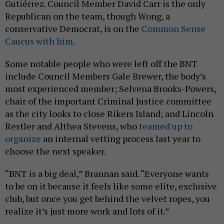
Gutiérrez. Council Member David Carr is the only
Republican on the team, though Wong, a
conservative Democrat, is on the
Common Sense
Caucus with him.
Some notable people who were left off the BNT
include Council Members Gale Brewer, the body’s
most experienced member; Selvena Brooks-Powers,
chair of the important Criminal Justice committee
as the city looks to close Rikers Island; and Lincoln
Restler and Althea Stevens, who
teamed up to
organize
an internal vetting process last year to
choose the next speaker.
“BNT is a big deal,” Brannan said. “Everyone wants
to be on it because it feels like some elite, exclusive
club, but once you get behind the velvet ropes, you
realize it’s just more work and lots of it.”