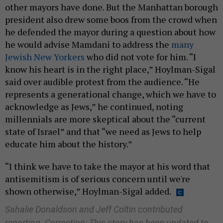
other mayors have done. But the Manhattan borough
president also drew some boos from the crowd when
he defended the mayor during a question about how
he would advise Mamdani to address the
many
Jewish New Yorkers
who did not vote for him. “I
know his heart is in the right place,” Hoylman-Sigal
said over audible protest from the audience. “He
represents a generational change, which we have to
acknowledge as Jews,” he continued, noting
millennials are more skeptical about the “current
state of Israel” and that “we need as Jews to help
educate him about the history.”
“I think we have to take the mayor at his word that
antisemitism is of serious concern until we're
shown otherwise,” Hoylman-Sigal added.
Sahalie Donaldson and Jeff Coltin contributed
reporting. Correction: This story has been updated to