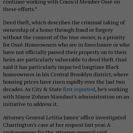
continue working with Council Member Ossé on
these efforts.”
Deed theft, which describes the criminal taking of
ownership of a home through fraud or forgery
without the consent of the true owner, is a priority
for Ossé. Homeowners who are in foreclosure or who
have not officially passed their property on to their
heirs are particularly vulnerable to deed theft. Ossé
said it has particularly impacted longtime Black
homeowners in his Central Brooklyn district, where
housing prices have risen rapidly over the last two
decades. As City & State
first reported
, he’s working
with Mayor Zohran Mamdani’s administration on an
initiative to address it.
Attorney General Letitia James’ office investigated
Charrington’s case at her request last year. A
spokesperson for the attorney general said