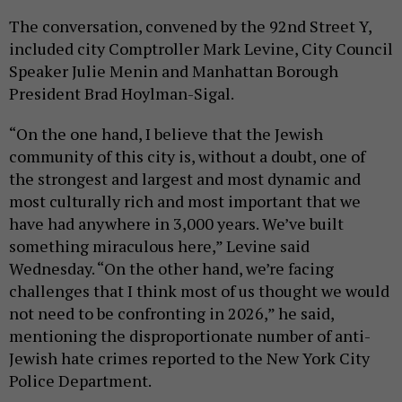
The conversation, convened by the 92nd Street Y,
included city Comptroller Mark Levine, City Council
Speaker Julie Menin and Manhattan Borough
President Brad Hoylman-Sigal.
“On the one hand, I believe that the Jewish
community of this city is, without a doubt, one of
the strongest and largest and most dynamic and
most culturally rich and most important that we
have had anywhere in 3,000 years. We’ve built
something miraculous here,” Levine said
Wednesday. “On the other hand, we’re facing
challenges that I think most of us thought we would
not need to be confronting in 2026,” he said,
mentioning the disproportionate number of anti-
Jewish hate crimes reported to the New York City
Police Department.