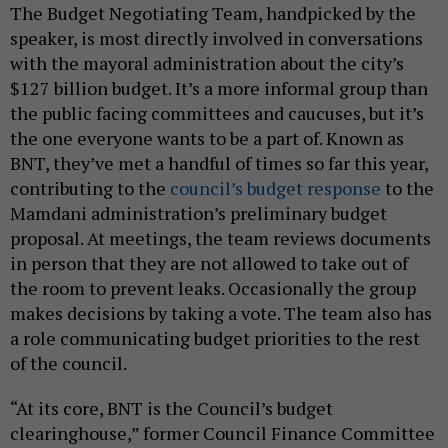
The Budget Negotiating Team, handpicked by the
speaker, is most directly involved in conversations
with the mayoral administration about the city’s
$127 billion budget. It’s a more informal group than
the public facing committees and caucuses, but it’s
the one everyone wants to be a part of. Known as
BNT, they’ve met a handful of times so far this year,
contributing to the
council’s budget response
to the
Mamdani administration’s preliminary budget
proposal. At meetings, the team reviews documents
in person that they are not allowed to take out of
the room to prevent leaks. Occasionally the group
makes decisions by taking a vote. The team also has
a role communicating budget priorities to the rest
of the council.
“At its core, BNT is the Council’s budget
clearinghouse,” former Council Finance Committee