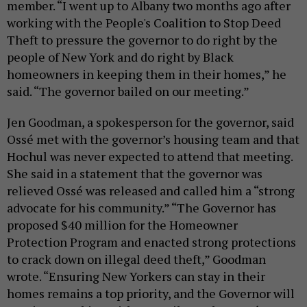
member. “I went up to Albany two months ago after
working with the People's Coalition to Stop Deed
Theft to pressure the governor to do right by the
people of New York and do right by Black
homeowners in keeping them in their homes,” he
said. “The governor bailed on our meeting.”
Jen Goodman, a spokesperson for the governor, said
Ossé met with the governor’s housing team and that
Hochul was never expected to attend that meeting.
She said in a statement that the governor was
relieved Ossé was released and called him a “strong
advocate for his community.” “The Governor has
proposed $40 million for the Homeowner
Protection Program and enacted strong protections
to crack down on illegal deed theft,” Goodman
wrote. “Ensuring New Yorkers can stay in their
homes remains a top priority, and the Governor will