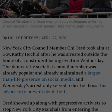
Council Member Chi Ossé was joined by colleagues after his
arrest, including Council Speaker Julie Menin, right.
HOLLY PRETSKY
|
By
HOLLY PRETSKY
APRIL 22, 2026
New York City Council Member Chi Ossé took aim at
Gov. Kathy Hochul after he was arrested outside the
home of a constituent facing eviction Wednesday.
The democratic socialist council member was
already popular and already maintained a
larger-
than-life presence on social media
, and
Wednesday’s arrest only served to further boost
his
advocacy to prevent deed theft.
Ossé showed up along with progressive activists to
stop New York City Marshals from entering the