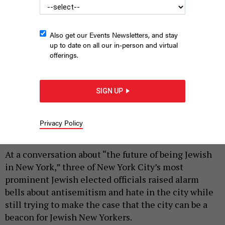
Also get our Events Newsletters, and stay
up to date on all our in-person and virtual
offerings.
From left, Council Speaker Julie Menin, Manhattan Borough
President Brad Hoylman-Sigal, and Comptroller Mark Levine
SIGN UP
spoke with moderator 92nd Street Y CEO Seth Pinsky.
ANNIE
MCDONOUGH
Privacy Policy
|
By
ANNIE MCDONOUGH
APRIL 22, 2026
At a conversation about “the future of being Jewish
in New York,” three of New York City’s most
prominent Jewish elected officials raised alarm
bells about antisemitism and hate in the city while
still trying to make the case that the city can be a
beacon for Jewish New Yorkers.