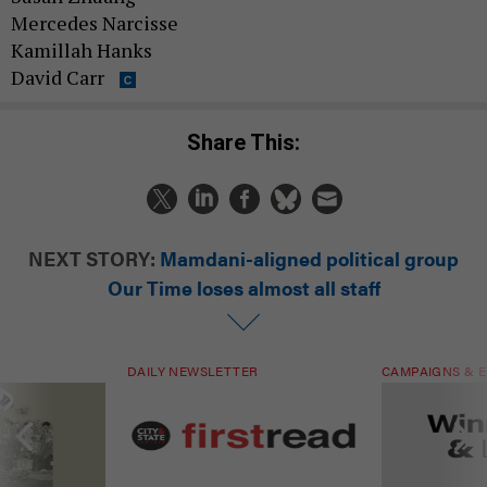
Mercedes Narcisse
Kamillah Hanks
David Carr
Share This:
NEXT STORY:
Mamdani-aligned political group
Our Time loses almost all staff
DAILY NEWSLETTER
CAMPAIGNS & E