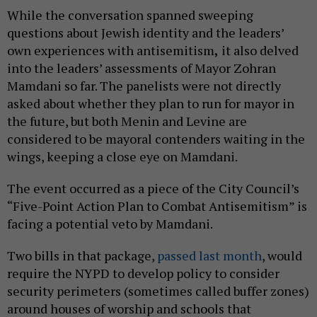
While the conversation spanned sweeping
questions about Jewish identity and the leaders’
own experiences with antisemitism
,
it also delved
into the leaders’ assessments of Mayor Zohran
Mamdani so far. The panelists were not directly
asked about whether they plan to run for mayor in
the future, but both Menin and Levine are
considered to be mayoral contenders waiting in the
wings, keeping a close eye on Mamdani.
The event occurred as a piece of the City Council’s
“Five-Point Action Plan to Combat Antisemitism” is
facing a potential veto by Mamdani.
Two bills in that package,
passed last month
, would
require the NYPD to develop policy to consider
security perimeters (sometimes called buffer zones)
around houses of worship and schools that