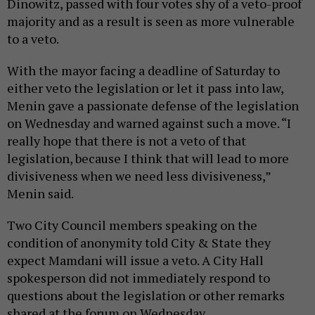
Dinowitz, passed with four votes shy of a veto-proof
majority and as a result is seen as more vulnerable
to a veto.
With the mayor facing a deadline of Saturday to
either veto the legislation or let it pass into law,
Menin gave a passionate defense of the legislation
on Wednesday and warned against such a move. “I
really hope that there is not a veto of that
legislation, because I think that will lead to more
divisiveness when we need less divisiveness,”
Menin said.
Two City Council members speaking on the
condition of anonymity told City & State they
expect Mamdani will issue a veto. A City Hall
spokesperson did not immediately respond to
questions about the legislation or other remarks
shared at the forum on Wednesday.