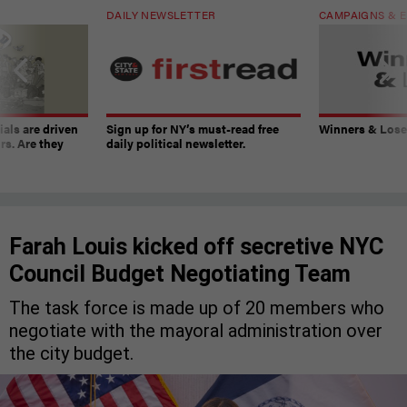
DAILY NEWSLETTER
CAMPAIGNS & E
ials are driven
Sign up for NY’s must-read free
Winners & Loser
rs. Are they
daily political newsletter.
Farah Louis kicked off secretive NYC
Council Budget Negotiating Team
The task force is made up of 20 members who
negotiate with the mayoral administration over
the city budget.