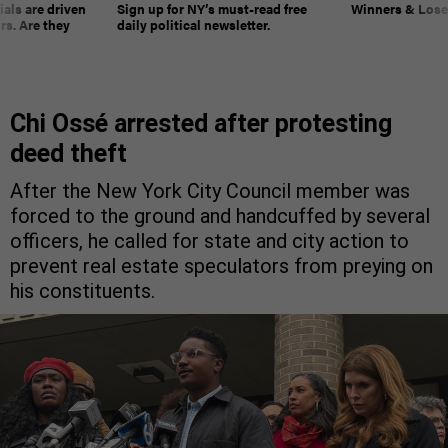
ials are driven
Sign up for NY’s must-read free
Winners & Loser
rs. Are they
daily political newsletter.
Chi Ossé arrested after protesting
deed theft
After the New York City Council member was
forced to the ground and handcuffed by several
officers, he called for state and city action to
prevent real estate speculators from preying on
his constituents.