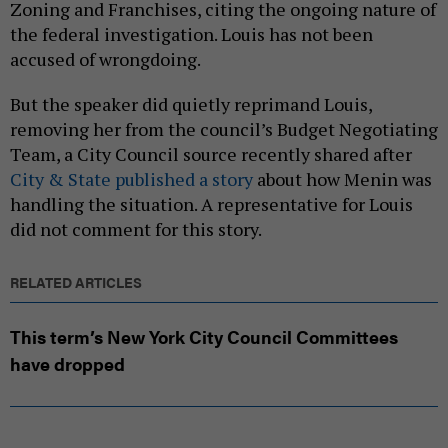
Zoning and Franchises, citing the ongoing nature of
the federal investigation. Louis has not been
accused of wrongdoing.
But the speaker did quietly reprimand Louis,
removing her from the council’s Budget Negotiating
Team, a City Council source recently shared after
City & State published a story
about how Menin was
handling the situation. A representative for Louis
did not comment for this story.
RELATED ARTICLES
This term’s New York City Council Committees
have dropped