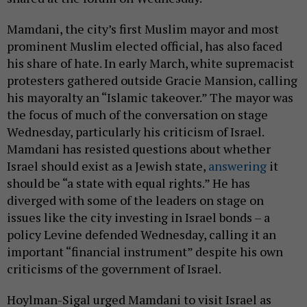
Mamdani, the city’s first Muslim mayor and most
prominent Muslim elected official, has also faced
his share of hate. In early March, white supremacist
protesters gathered outside Gracie Mansion, calling
his mayoralty an “Islamic takeover.” The mayor was
the focus of much of the conversation on stage
Wednesday, particularly his criticism of Israel.
Mamdani has resisted questions about whether
Israel should exist as a Jewish state,
answering
it
should be “a state with equal rights.” He has
diverged with some of the leaders on stage on
issues like the city investing in Israel bonds – a
policy Levine defended Wednesday, calling it an
important “financial instrument” despite his own
criticisms of the government of Israel.
Hoylman-Sigal urged Mamdani to visit Israel as