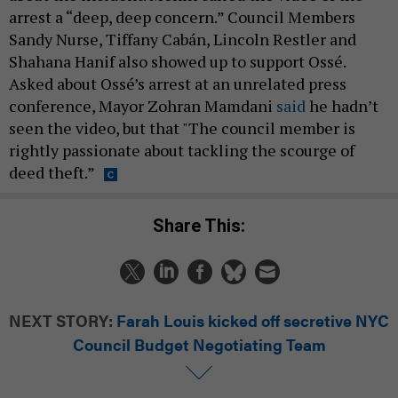
arrest a “deep, deep concern.” Council Members
Sandy Nurse, Tiffany Cabán, Lincoln Restler and
Shahana Hanif also showed up to support Ossé.
Asked about Ossé’s arrest at an unrelated press
conference, Mayor Zohran Mamdani
said
he hadn’t
seen the video, but that "The council member is
rightly passionate about tackling the scourge of
deed theft.”
Share This:
NEXT STORY:
Farah Louis kicked off secretive NYC
Council Budget Negotiating Team