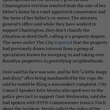
Charrington’s eviction resulted from the sale of her
father’s home by a court-appointed conservator and
the heirs of her father’s co-owner. The attorney
general’s office said while they have worked to
support Charrington, they don’t classify the
situation as deed theft, calling it a property dispute.
The news outlet The City
reported
that the property
had previously drawn interest from a group of
speculators known for swooping in and taking over
Brooklyn properties in gentrifying neighborhoods.
Ossé said his face was sore, and he felt “a little loopy
and dizzy” after being manhandled by the cops. He
said he would be filing a misconduct complaint. City
Council Speaker Julie Menin, who sped over to the
police precinct to support Ossé Wednesday, said she
had spoken with NYPD Commissioner Jessica Tisch
about the incident. Menin called the video of the