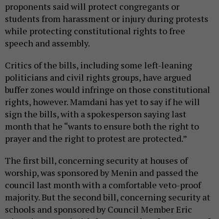
proponents said will protect congregants or
students from harassment or injury during protests
while protecting constitutional rights to free
speech and assembly.
Critics of the bills, including some left-leaning
politicians and civil rights groups, have argued
buffer zones would infringe on those constitutional
rights, however. Mamdani has yet to say if he will
sign the bills, with a spokesperson saying last
month that he “wants to ensure both the right to
prayer and the right to protest are protected.”
The first bill, concerning security at houses of
worship, was sponsored by Menin and passed the
council last month with a comfortable veto-proof
majority. But the second bill, concerning security at
schools and sponsored by Council Member Eric