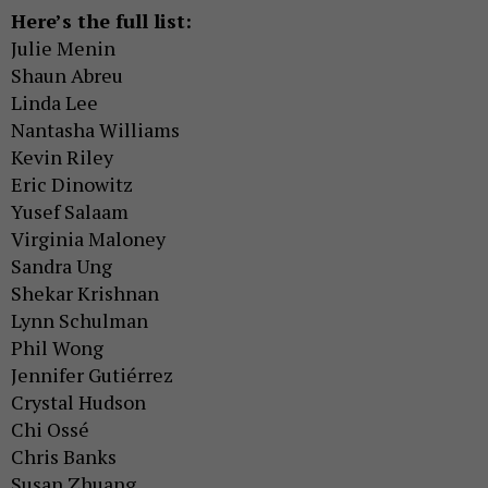
Here’s the full list:
Julie Menin
Shaun Abreu
Linda Lee
Nantasha Williams
Kevin Riley
Eric Dinowitz
Yusef Salaam
Virginia Maloney
Sandra Ung
Shekar Krishnan
Lynn Schulman
Phil Wong
Jennifer Gutiérrez
Crystal Hudson
Chi Ossé
Chris Banks
Susan Zhuang