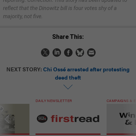
reflect that the Dinowitz bill is four votes shy of a
majority, not five.
Share This:
NEXT STORY:
Chi Ossé arrested after protesting
deed theft
DAILY NEWSLETTER
CAMPAIGNS & E