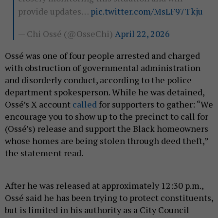
provide updates…
pic.twitter.com/MsLF97Tkju
— Chi Ossé (@OsseChi)
April 22, 2026
Ossé was one of four people arrested and charged
with obstruction of governmental administration
and disorderly conduct, according to the police
department spokesperson. While he was detained,
Ossé’s X account
called
for supporters to gather: “We
encourage you to show up to the precinct to call for
(Ossé’s) release and support the Black homeowners
whose homes are being stolen through deed theft,”
the statement read.
After he was released at approximately 12:30 p.m.,
Ossé said he has been trying to protect constituents,
but is limited in his authority as a City Council