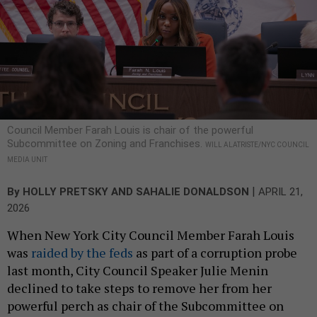
Council Member Farah Louis is chair of the powerful
Subcommittee on Zoning and Franchises.
WILL ALATRISTE/NYC COUNCIL
MEDIA UNIT
|
By
HOLLY PRETSKY
AND
SAHALIE DONALDSON
APRIL 21,
2026
When New York City Council Member Farah Louis
was
raided by the feds
as part of a corruption probe
last month, City Council Speaker Julie Menin
declined to take steps to remove her from her
powerful perch as chair of the Subcommittee on