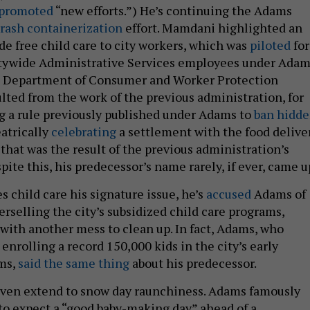
promoted
“new efforts.”) He’s continuing the Adams
trash containerization
effort. Mamdani highlighted an
ide free child care to city workers, which was
piloted
for
tywide Administrative Services employees under Adam
 Department of Consumer and Worker Protection
ulted from the work of the previous administration, for
g a rule previously published under Adams to
ban hidd
atrically
celebrating
a settlement with the food delive
hat was the result of the previous administration’s
pite this, his predecessor’s name rarely, if ever, came u
child care his signature issue, he’s
accused
Adams of
rselling the city’s subsidized child care programs,
ith another mess to clean up. In fact, Adams, who
enrolling a record 150,000 kids in the city’s early
ms,
said the same thing
about his predecessor.
even extend to snow day raunchiness. Adams famously
to expect a “good baby-making day” ahead of a