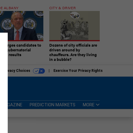
E ALBANY
CITY & DRIVER
aki urges candidates to
Dozens of city officials are
ept gubernatorial
driven around by
tion results
chauffeurs. Are they living
in a bubble?
r Privacy Choices
Exercise Your Privacy Rights
MAGAZINE
PREDICTION MARKETS
MORE