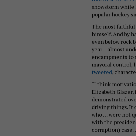
snowstorm whil
popular hockey sm
The most faithful 
himself. And by h
even below rock 
year – almost un
encampments to sa
mayoral control, 
tweeted
, characte
“I think motivati
Elizabeth Glazer, 
demonstrated over
driving things. It
who … were not qu
with the presiden
corruption) case …