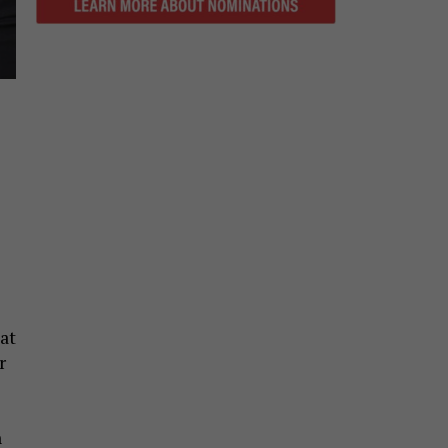
at
r
n