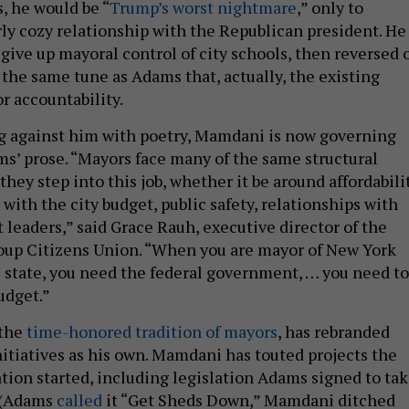
, he would be “
Trump’s worst nightmare
,” only to
rly cozy relationship with the Republican president. He
give up mayoral control of city schools, then reversed 
 the same tune as Adams that, actually, the existing
or accountability.
g against him with poetry, Mamdani is now governing
s’ prose. “Mayors face many of the same structural
hey step into this job, whether it be around affordabilit
, with the city budget, public safety, relationships with
leaders,” said Grace Rauh, executive director of the
oup Citizens Union. “When you are mayor of New York
e state, you need the federal government, … you need to
udget.”
 the
time-honored tradition of mayors
, has rebranded
itiatives as his own. Mamdani has touted projects the
ion started, including legislation Adams signed to ta
 (Adams
called
it “Get Sheds Down,” Mamdani ditched