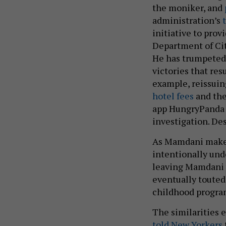
the moniker, and
administration’s
initiative to prov
Department of Ci
He has trumpeted
victories that res
example, reissuin
hotel fees
and the
app HungryPanda t
investigation. Des
As Mamdani makes 
intentionally unde
leaving Mamdani w
eventually touted 
childhood progra
The similarities 
told New Yorkers