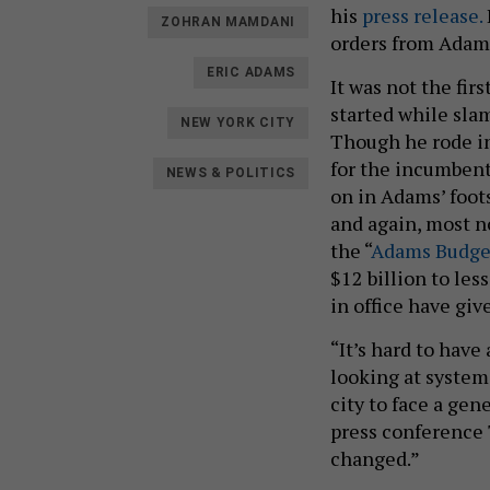
his
press release.
ZOHRAN MAMDANI
orders from Adam
ERIC ADAMS
It was not the fi
started while slam
NEW YORK CITY
Though he rode in
for the incumbent
NEWS & POLITICS
on in Adams’ foot
and again, most no
the “
Adams Budget
$12 billion to le
in office have gi
“It’s hard to have
looking at system
city to face a gen
press conference 
changed.”