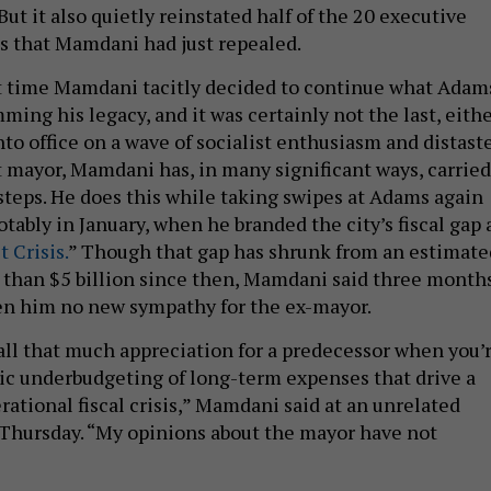
But it also quietly reinstated half of the 20 executive
s that Mamdani had just repealed.
rst time Mamdani tacitly decided to continue what Adam
ming his legacy, and it was certainly not the last, eithe
to office on a wave of socialist enthusiasm and distast
 mayor, Mamdani has, in many significant ways, carried
steps. He does this while taking swipes at Adams again
tably in January, when he branded the city’s fiscal gap 
 Crisis.
” Though that gap has shrunk from an estimate
ss than $5 billion since then, Mamdani said three month
ven him no new sympathy for the ex-mayor.
 all that much appreciation for a predecessor when you’
ic underbudgeting of long-term expenses that drive a
erational fiscal crisis,” Mamdani said at an unrelated
Thursday. “My opinions about the mayor have not