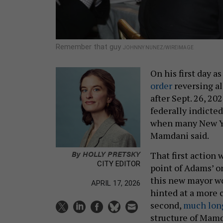
Remember that guy
JOHNNY NUNEZ/WIREIMAGE
On his first day 
order
reversing al
after Sept. 26, 2
federally indicte
when many New Yor
Mamdani said.
By
HOLLY PRETSKY
That first action 
CITY EDITOR
point of Adams’ o
this new mayor wo
APRIL 17, 2026
hinted at a more
second,
much long
structure of Mamd