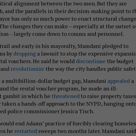
olitical alignment between the two men. But they are
b, and the parallels in their decision-making point to t
mayor has only so much power to enact structural chang
 The changes they can make – especially at the outset o
tion – largely come down to comms and personnel.
rail and early in his mayoralty, Mamdani pledged to
ms by
dropping
a lawsuit to stop the expensive expansi
ntal vouchers. He said he would
discontinue
the budget
t and
revolutionize
the way the city handles public safet
ng a multibillion-dollar budget gap, Mamdani
appealed
a
pand the rental voucher program, he made an ill-
t gambit in which he
threatened
to raise property taxes
y taken a hands-off approach to the NYPD, hanging ont
ed police commissioner Jessica Tisch.
would end Adams’ practice of forcibly clearing homeles
en he
restarted
sweeps two months later. Mamdani sai