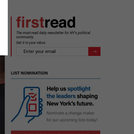
The must-read daily newsletter for NY's political
community.
Get it in your inbox.
email
Register for Newsletter