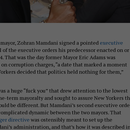
as mayor, Zohran Mamdani signed a pointed
executive
l of the executive orders his predecessor enacted on or
024. That was the day former Mayor Eric Adams was
d on corruption charges, “a date that marked a moment
kers decided that politics held nothing for them,”
was a huge “fuck you” that drew attention to the lowest
ne-term mayoralty and sought to assure New Yorkers th
uld be different. But Mamdani’s second executive orde
 complicated dynamic between the two mayors. That
er directive
was ostensibly meant to set up the
ani’s administration, and that’s how it was described i