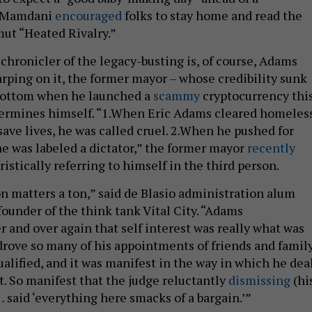
e Mamdani
encouraged
folks to stay home and read the
ut “Heated Rivalry.”
chronicler of the legacy-busting is, of course, Adams
arping on it, the former mayor – whose credibility sunk
bottom when he launched a
scammy
cryptocurrency thi
dermines himself. “1.When Eric Adams cleared homeles
ve lives, he was called cruel. 2.When he pushed for
he was labeled a dictator,” the former mayor
recently
ristically referring to himself in the third person.
on matters a ton,” said de Blasio administration alum
founder of the think tank Vital City. “Adams
 and over again that self interest was really what was
 drove so many of his appointments of friends and famil
alified, and it was manifest in the way in which he dea
t. So manifest that the judge reluctantly
dismissing
(hi
 said ‘everything here smacks of a bargain.’”