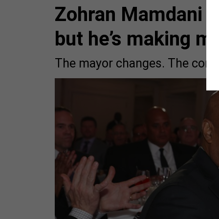
Zohran Mamdani ma
but he’s making m
The mayor changes. The compl