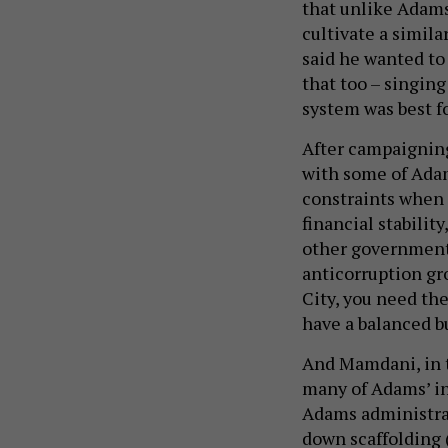
that unlike Adams
cultivate a simila
said he wanted to 
that too – singing
system was best f
After campaignin
with some of Adam
constraints when t
financial stability
other government 
anticorruption gr
City, you need th
have a balanced b
And Mamdani, in
many of Adams’ in
Adams administrat
down scaffolding