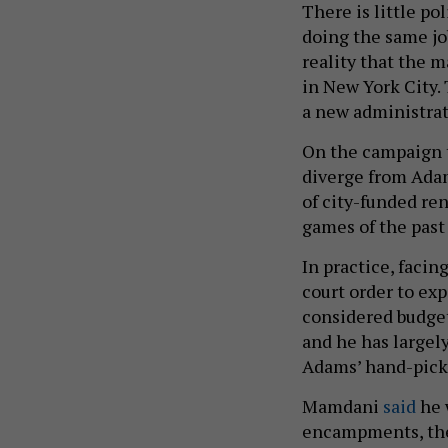
There is little p
doing the same jo
reality that the 
in New York City.
a new administra
On the campaign t
diverge from Ada
of city-funded re
games of the pas
In practice, faci
court order to ex
considered budge
and he has largel
Adams’ hand-pick
Mamdani
said
he 
encampments, th