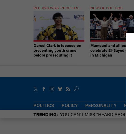
INTERVIEWS & PROFILES
NEWS & POLITICS
Darcel Clark is focused on
Mamdani and allies
preventing youth crime
celebrate El-Sayed’s vic
before prosecuting it
in Michigan
POLITICS
POLICY
PERSONALITY
POW
TRENDING
YOU CAN’T MISS “HEARD AROUN