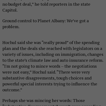
no budget deal,” he told reporters in the state
Capitol.
Ground control to Planet Albany: We’ve got a
problem.
Hochul said she was “really proud” of the spending
plan and the deals she reached with legislators on a
variety of issues, including on immigration, changes
to the state’s climate law and auto insurance reform.
“I'm not going to mince words – the negotiations
were not easy,” Hochul said. “There were very
substantive disagreements, tough choices and
powerful special interests trying to influence the
outcome.”
Perhaps she was mincing her words: Those