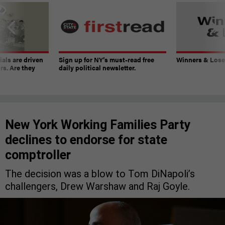
ials are driven
Sign up for NY’s must-read free
Winners & Loser
rs. Are they
daily political newsletter.
New York Working Families Party
declines to endorse for state
comptroller
The decision was a blow to Tom DiNapoli’s
challengers, Drew Warshaw and Raj Goyle.