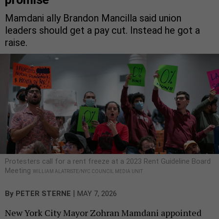
Mamdani ally Brandon Mancilla said union
leaders should get a pay cut. Instead he got a
raise.
Protesters call for a rent freeze at a 2023 Rent Guideline Board
Meeting
WILLIAM ALATRISTE/NYC COUNCIL MEDIA UNIT
|
By
PETER STERNE
MAY 7, 2026
New York City Mayor Zohran Mamdani appointed