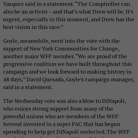
Vasquez said in a statement. “The Comptroller can
also be an activist – and that’s what Drew will be. It’s
urgent, especially in this moment, and Drew has the
best vision in this race.”
Goyle, meanwhile, went into the vote with the
support of New York Communities for Change,
another major WFP member. “We are proud of the
progressive coalition we have built throughout this
campaign and we look forward to making history in
48 days,” David Quesada, Goyle’s campaign manager,
said in a statement.
The Wednesday vote was also a blow to DiNapoli,
who enjoys strong support from many of the
powerful unions who are members of the WFP.
Several invested in a super PAC that has begun
spending to help get DiNapoli reelected. The WFP