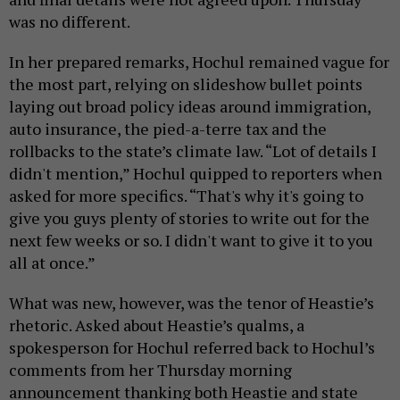
was no different.
In her prepared remarks, Hochul remained vague for
the most part, relying on slideshow bullet points
laying out broad policy ideas around immigration,
auto insurance, the pied-a-terre tax and the
rollbacks to the state’s climate law. “Lot of details I
didn't mention,” Hochul quipped to reporters when
asked for more specifics. “That's why it's going to
give you guys plenty of stories to write out for the
next few weeks or so. I didn't want to give it to you
all at once.”
What was new, however, was the tenor of Heastie’s
rhetoric. Asked about Heastie’s qualms, a
spokesperson for Hochul referred back to Hochul’s
comments from her Thursday morning
announcement thanking both Heastie and state