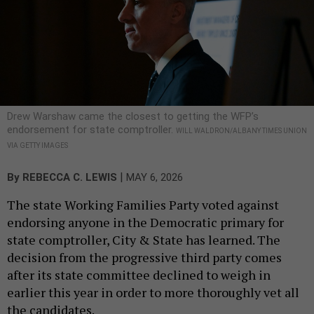
Drew Warshaw came the closest to getting the WFP’s
endorsement for state comptroller.
WILL WALDRON/ALBANY TIMES UNION
VIA GETTY IMAGES
|
By
REBECCA C. LEWIS
MAY 6, 2026
The state Working Families Party voted against
endorsing anyone in the Democratic primary for
state comptroller, City & State has learned. The
decision from the progressive third party comes
after its state committee declined to weigh in
earlier this year in order to more thoroughly vet all
the candidates.