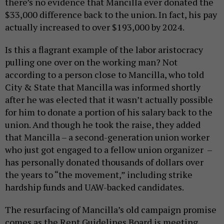
there’s no evidence that Mancilla ever donated the
$33,000 difference back to the union. In fact, his pay
actually increased to over $193,000 by 2024.
Is this a flagrant example of the labor aristocracy
pulling one over on the working man? Not
according to a person close to Mancilla, who told
City & State that Mancilla was informed shortly
after he was elected that it wasn’t actually possible
for him to donate a portion of his salary back to the
union. And though he took the raise, they added
that Mancilla – a second-generation union worker
who just got engaged to a fellow union organizer –
has personally donated thousands of dollars over
the years to “the movement,” including strike
hardship funds and UAW-backed candidates.
The resurfacing of Mancilla’s old campaign promise
comes as the Rent Guidelines Board is meeting