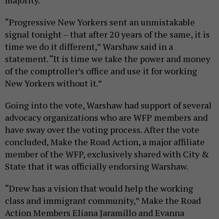
majority.
“Progressive New Yorkers sent an unmistakable
signal tonight – that after 20 years of the same, it is
time we do it different,” Warshaw said in a
statement. “It is time we take the power and money
of the comptroller’s office and use it for working
New Yorkers without it.”
Going into the vote, Warshaw had support of several
advocacy organizations who are WFP members and
have sway over the voting process. After the vote
concluded, Make the Road Action, a major affiliate
member of the WFP, exclusively shared with City &
State that it was officially endorsing Warshaw.
“Drew has a vision that would help the working
class and immigrant community,” Make the Road
Action Members Eliana Jaramillo and Evanna