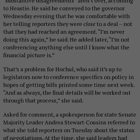
“substantive disagreements” aren’t over, according
to Heastie. He said he conveyed to the governor
Wednesday evening that he was comfortable with
her telling reporters they were
close
to a deal – not
that they had reached an agreement. “I’m never
doing this again,” he said. He added later, “I’m not
conferencing anything else until I know what the
financial picture is.”
That’s a problem for Hochul, who said it’s up to
legislators now to conference specifics on policy in
hopes of getting bills printed some time next week.
“And as always, the final details will be worked out
through that process,” she said.
Asked for comment, a spokesperson for state Senate
Majority Leader Andrea Stewart-Cousins referred to
what she told reporters on Tuesday about the status
of negotiations. At the time, she said leaders had