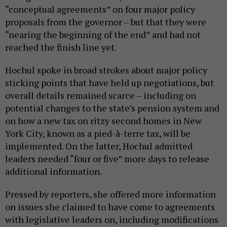
“conceptual agreements” on four major policy
proposals from the governor – but that they were
“nearing the beginning of the end” and had not
reached the finish line yet.
Hochul spoke in broad strokes about major policy
sticking points that have held up negotiations, but
overall details remained scarce – including on
potential changes to the state’s pension system and
on how a new tax on ritzy second homes in New
York City, known as a pied-à-terre tax, will be
implemented. On the latter, Hochul admitted
leaders needed “four or five” more days to release
additional information.
Pressed by reporters, she offered more information
on issues she claimed to have come to agreements
with legislative leaders on, including modifications