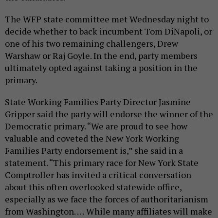
The WFP state committee met Wednesday night to
decide whether to back incumbent Tom DiNapoli, or
one of his two remaining challengers, Drew
Warshaw or Raj Goyle. In the end, party members
ultimately opted against taking a position in the
primary.
State Working Families Party Director Jasmine
Gripper said the party will endorse the winner of the
Democratic primary. “We are proud to see how
valuable and coveted the New York Working
Families Party endorsement is,” she said in a
statement. “This primary race for New York State
Comptroller has invited a critical conversation
about this often overlooked statewide office,
especially as we face the forces of authoritarianism
from Washington. … While many affiliates will make