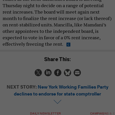
Thursday night to decide on a range of potential
rent increases. The board will meet again next
month to finalize the rent increase (or lack thereof)
on rent-stabilized units. Mancilla, like Mamdani’s
other appointees to the independent board, is
expected to vote in favor of a 0% rent increase,
effectively freezing the rent.
Share This:
NEXT STORY:
New York Working Families Party
declines to endorse for state comptroller
DAILY NEWSLETTER
CAMPAIGNS & E