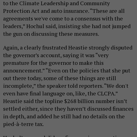
to the Climate Leadership and Community
Protection Act and auto insurance. “These are all
agreements we've come to a consensus with the
leaders,” Hochul said, insisting she had not jumped
the gun on discussing these measures.
Again, a clearly frustrated Heastie strongly disputed
the governor’s account, saying it was “very
premature for the governor to make this
announcement.” “Even on the policies that she put
out there today, some of these things are still
incomplete,” the speaker told reporters. “We don't
even have final language on, like, the CLCPA.”
Heastie said the topline $268 billion number isn’t
settled either, since they haven’t discussed finances
in depth, and added he still had no details on the
pied-à-terre tax.