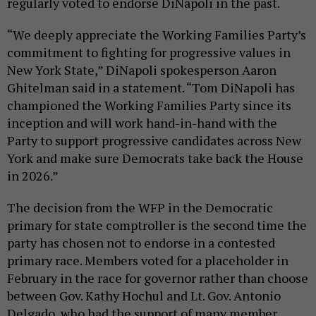
regularly voted to endorse DiNapoli in the past.
“We deeply appreciate the Working Families Party’s
commitment to fighting for progressive values in
New York State,” DiNapoli spokesperson Aaron
Ghitelman said in a statement. “Tom DiNapoli has
championed the Working Families Party since its
inception and will work hand-in-hand with the
Party to support progressive candidates across New
York and make sure Democrats take back the House
in 2026.”
The decision from the WFP in the Democratic
primary for state comptroller is the second time the
party has chosen not to endorse in a contested
primary race. Members voted for a placeholder in
February in the race for governor rather than choose
between Gov. Kathy Hochul and Lt. Gov. Antonio
Delgado, who had the support of many member