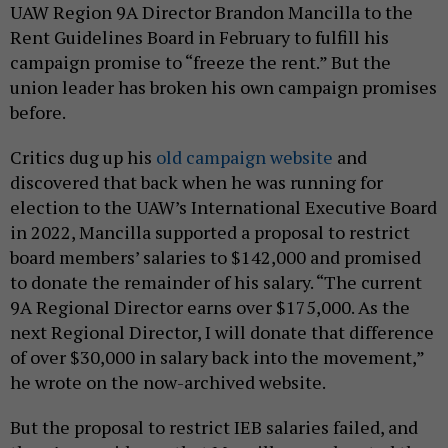
UAW Region 9A Director Brandon Mancilla to the
Rent Guidelines Board in February to fulfill his
campaign promise to “freeze the rent.” But the
union leader has broken his own campaign promises
before.
Critics dug up his
old campaign website
and
discovered that back when he was running for
election to the UAW’s International Executive Board
in 2022, Mancilla supported a proposal to restrict
board members’ salaries to $142,000 and promised
to donate the remainder of his salary. “The current
9A Regional Director earns over $175,000. As the
next Regional Director, I will donate that difference
of over $30,000 in salary back into the movement,”
he wrote on the now-archived website.
But the proposal to restrict IEB salaries failed, and