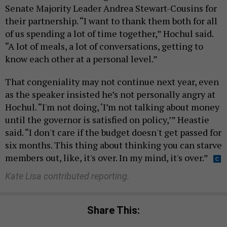
Senate Majority Leader Andrea Stewart-Cousins for
their partnership. “I want to thank them both for all
of us spending a lot of time together,” Hochul said.
“A lot of meals, a lot of conversations, getting to
know each other at a personal level.”
That congeniality may not continue next year, even
as the speaker insisted he’s not personally angry at
Hochul. “I'm not doing, ‘I’m not talking about money
until the governor is satisfied on policy,’” Heastie
said. “I don't care if the budget doesn't get passed for
six months. This thing about thinking you can starve
members out, like, it's over. In my mind, it's over.”
Kate Lisa contributed reporting.
Share This: