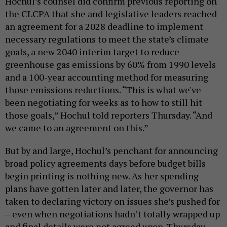
Hochul’s counsel did confirm previous reporting on
the CLCPA that she and legislative leaders reached
an agreement for a 2028 deadline to implement
necessary regulations to meet the state’s climate
goals, a new 2040 interim target to reduce
greenhouse gas emissions by 60% from 1990 levels
and a 100-year accounting method for measuring
those emissions reductions. “This is what we've
been negotiating for weeks as to how to still hit
those goals,” Hochul told reporters Thursday. “And
we came to an agreement on this.”
But by and large, Hochul’s penchant for announcing
broad policy agreements days before budget bills
begin printing is nothing new. As her spending
plans have gotten later and later, the governor has
taken to declaring victory on issues she’s pushed for
– even when negotiations hadn’t totally wrapped up
and final details were not agreed upon. Thursday