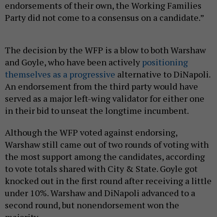
endorsements of their own, the Working Families
Party did not come to a consensus on a candidate.”
The decision by the WFP is a blow to both Warshaw
and Goyle, who have been actively
positioning
themselves as a progressive
alternative to DiNapoli.
An endorsement from the third party would have
served as a major left-wing validator for either one
in their bid to unseat the longtime incumbent.
Although the WFP voted against endorsing,
Warshaw still came out of two rounds of voting with
the most support among the candidates, according
to vote totals shared with City & State. Goyle got
knocked out in the first round after receiving a little
under 10%. Warshaw and DiNapoli advanced to a
second round, but nonendorsement won the