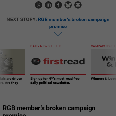
NEXT STORY:
RGB member’s broken campaign
promise
DAILY NEWSLETTER
CAMPAIGNS & E
ials are driven
Sign up for NY’s must-read free
Winners & Loser
rs. Are they
daily political newsletter.
RGB member’s broken campaign
promise