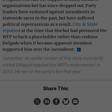
organizations but has since dropped out. Party
leaders have endorsed against incumbents in
statewide races in the past, but have suffered
political repercussions as a result.
City & State
reported
at the time that Hochul had pressured the
WFP to back a placeholder rather than endorse
Delgado when it became apparent members
supported him over the incumbent.
Correction: An earlier version of this story incorrectly
stated DiNapoli rejected the WFP’s endorsement in
2014. He ran on the party’s line that year.
Share This: