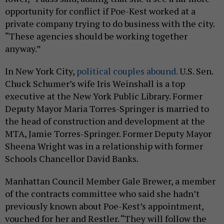
opportunity for conflict if Poe-Kest worked at a
private company trying to do business with the city.
“These agencies should be working together
anyway.”
In New York City,
political couples abound.
U.S. Sen.
Chuck Schumer’s wife Iris Weinshall is a top
executive at the New York Public Library. Former
Deputy Mayor Maria Torres-Springer is married to
the head of construction and development at the
MTA, Jamie Torres-Springer. Former Deputy Mayor
Sheena Wright was in a relationship with former
Schools Chancellor David Banks.
Manhattan Council Member Gale Brewer, a member
of the contracts committee who said she hadn’t
previously known about Poe-Kest’s appointment,
vouched for her and Restler. “They will follow the