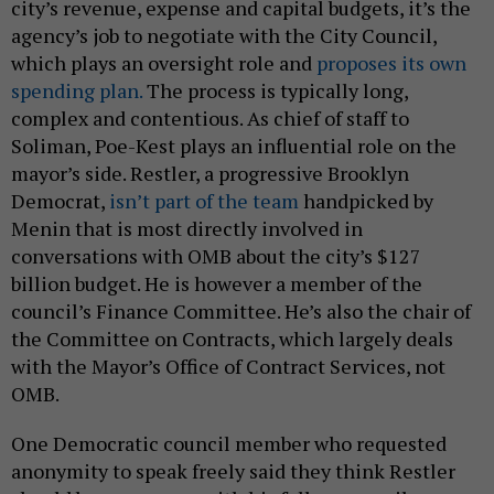
city’s revenue, expense and capital budgets, it’s the
agency’s job to negotiate with the City Council,
which plays an oversight role and
proposes its own
spending plan.
The process is typically long,
complex and contentious. As chief of staff to
Soliman, Poe-Kest plays an influential role on the
mayor’s side. Restler, a progressive Brooklyn
Democrat,
isn’t part of the team
handpicked by
Menin that is most directly involved in
conversations with OMB about the city’s $127
billion budget. He is however a member of the
council’s Finance Committee. He’s also the chair of
the Committee on Contracts, which largely deals
with the Mayor’s Office of Contract Services, not
OMB.
One Democratic council member who requested
anonymity to speak freely said they think Restler