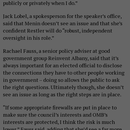
publicly or privately when I do.”
Jack Lobel, a spokesperson for the speaker’s office,
said that Menin doesn’t see an issue and that she’s
confident Restler will do “robust, independent
oversight in his role.”
Rachael Fauss, a senior policy adviser at good
government group Reinvent Albany, said that it’s
always important for an elected official to disclose
the connections they have to other people working
in government – doing so allows the public to ask
the right questions. Ultimately though, she doesn’t
see an issue as long as the right steps are in place.
“If some appropriate firewalls are put in place to
make sure the council’s interests and OMB’s
interests are protected, I think the risk is much
lower,” Fauss said, adding that she’d see a far more