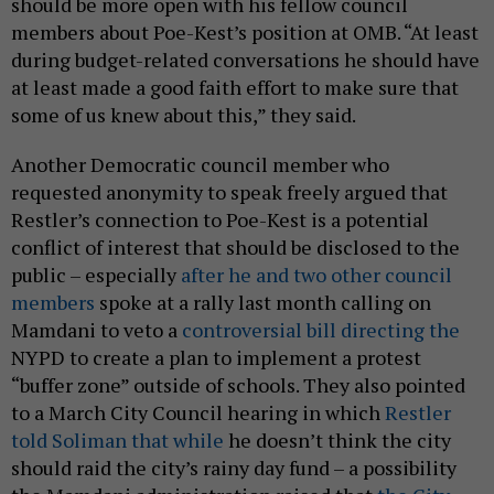
should be more open with his fellow council
members about Poe-Kest’s position at OMB. “At least
during budget-related conversations he should have
at least made a good faith effort to make sure that
some of us knew about this,” they said.
Another Democratic council member who
requested anonymity to speak freely argued that
Restler’s connection to Poe-Kest is a potential
conflict of interest that should be disclosed to the
public – especially
after he and two other council
members
spoke at a rally last month calling on
Mamdani to veto a
controversial bill directing the
NYPD to create a plan to implement a protest
“buffer zone” outside of schools. They also pointed
to a March City Council hearing in which
Restler
told Soliman that while
he doesn’t think the city
should raid the city’s rainy day fund – a possibility