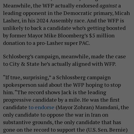
Meanwhile, the WFP actually endorsed
against
a
leading opponent in the Democratic primary, Micah
Lasher, in his 2024 Assembly race. And the WFP is
unlikely to back a candidate who’s getting boosted
by former Mayor Mike Bloomberg’s $5 million
donation to a pro-Lasher super PAC.
Schlosberg’s campaign, meanwhile, made the case
to City & State he’s actually aligned with WFP.
“If true, surprising,” a Schlossberg campaign
spokesperson said about the WFP hoping to stop
him. “The record shows Jack is the leading
progressive candidate by a mile. He was the first
candidate
to endorse
(Mayor Zohran) Mamdani, the
only candidate to oppose the war in Iran on
substantive grounds, the only candidate that has
gone on the record to support the (U.S. Sen. Bernie)