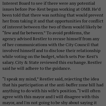
Interest Board to see if there were any potential
issues before Poe-Kest began working at OMB. He’d
been told that there was nothing that would prevent
her from taking it and that opportunities for conflict
of interest between the two of them would likely be
“few and far between.” To avoid problems, the
agency advised Restler to recuse himself from any
of her communications with the City Council that
involved himself and to disclose their relationship
while voting on the budget, which sets Poe-Kest’s
salary. City & State reviewed this exchange. Restler
said he will adhere to the guidance.
“I speak my mind,” Restler said, rejecting the idea
that his participation at the anti-buffer zone bill had
anything to do with his wife’s position. “I will often
agree with this mayor and I will disagree with this
mayor, and I'm not going to be shy about saying it