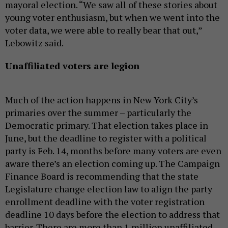
mayoral election. “We saw all of these stories about
young voter enthusiasm, but when we went into the
voter data, we were able to really bear that out,”
Lebowitz said.
Unaffiliated voters are legion
Much of the action happens in New York City’s
primaries over the summer – particularly the
Democratic primary. That election takes place in
June, but the deadline to register with a political
party is Feb. 14, months before many voters are even
aware there’s an election coming up. The Campaign
Finance Board is recommending that the state
Legislature change election law to align the party
enrollment deadline with the voter registration
deadline 10 days before the election to address that
barrier. There are more than 1 million unaffiliated