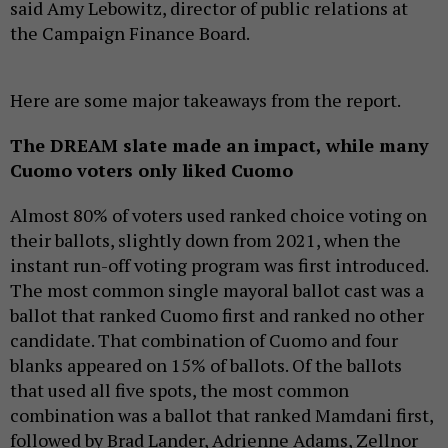
said Amy Lebowitz, director of public relations at
the Campaign Finance Board.
Here are some major takeaways from the report.
The DREAM slate made an impact, while many
Cuomo voters only liked Cuomo
Almost 80% of voters used ranked choice voting on
their ballots, slightly down from 2021, when the
instant run-off voting program was first introduced.
The most common single mayoral ballot cast was a
ballot that ranked Cuomo first and ranked no other
candidate. That combination of Cuomo and four
blanks appeared on 15% of ballots. Of the ballots
that used all five spots, the most common
combination was a ballot that ranked Mamdani first,
followed by Brad Lander, Adrienne Adams, Zellnor