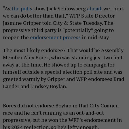
“As
the polls
show Jack Schlossberg
ahead
, we think
we can do better than that,” WFP State Director
Jasmine Gripper told City & State Tuesday. The
progressive third party is “potentially” going to
reopen the
endorsement process
in mid-May.
The most likely endorsee? That would be Assembly
Member Alex Bores, who was standing just two feet
away at the time. He showed up to campaign for
himself outside a special election poll site and was
greeted warmly by Gripper and WFP endorsees Brad
Lander and Lindsey Boylan.
Bores did not endorse Boylan in that City Council
race and he isn’t running as an out-and-out
progressive, but he won the WFP’s endorsement in
his 2024 reelection, so he’s lefty enough.