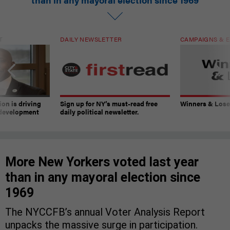
T
DAILY NEWSLETTER
CAMPAIGNS & E
on is driving
Sign up for NY’s must-read free
Winners & Loser
 development
daily political newsletter.
More New Yorkers voted last year
than in any mayoral election since
1969
The NYCCFB’s annual Voter Analysis Report
unpacks the massive surge in participation.