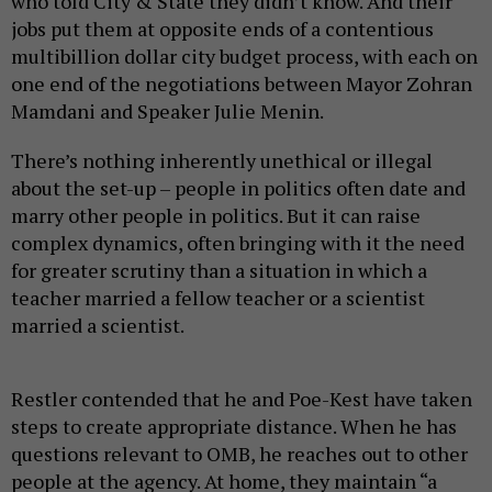
who told City & State they didn’t know. And their
jobs put them at opposite ends of a contentious
multibillion dollar city budget process, with each on
one end of the negotiations between Mayor Zohran
Mamdani and Speaker Julie Menin.
There’s nothing inherently unethical or illegal
about the set-up – people in politics often date and
marry other people in politics. But it can raise
complex dynamics, often bringing with it the need
for greater scrutiny than a situation in which a
teacher married a fellow teacher or a scientist
married a scientist.
Restler contended that he and Poe-Kest have taken
steps to create appropriate distance. When he has
questions relevant to OMB, he reaches out to other
people at the agency. At home, they maintain “a