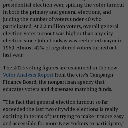
presidential election year, spiking the voter turnout
in both the primary and general elections, and
juicing the number of voters under 40 who
participated. At 2.2 million voters, overall general
election voter turnout was higher than any city
election since John Lindsay was reelected mayor in
1969. Almost 42% of registered voters turned out
last year.
The 2025 voting figures are examined in the new
Voter Analysis Report
from the city’s Campaign
Finance Board, the nonpartisan agency that
educates voters and dispenses matching funds.
“The fact that general election turnout so far
exceeded the last two citywide elections is really
exciting in terms of just trying to make it more easy
and accessible for more New Yorkers to participate,”