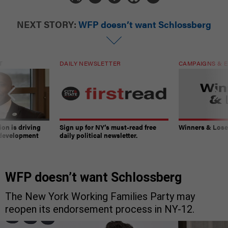
NEXT STORY:
WFP doesn’t want Schlossberg
T
DAILY NEWSLETTER
CAMPAIGNS & E
on is driving
Sign up for NY’s must-read free
Winners & Loser
 development
daily political newsletter.
WFP doesn’t want Schlossberg
The New York Working Families Party may
reopen its endorsement process in NY-12.