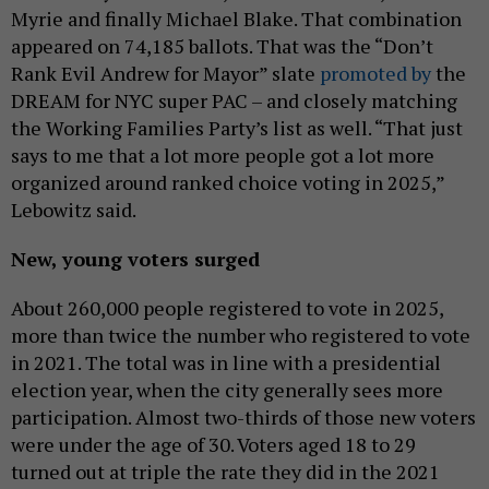
Myrie and finally Michael Blake. That combination
appeared on 74,185 ballots. That was the “Don’t
Rank Evil Andrew for Mayor” slate
promoted by
the
DREAM for NYC super PAC – and closely matching
the Working Families Party’s list as well. “That just
says to me that a lot more people got a lot more
organized around ranked choice voting in 2025,”
Lebowitz said.
New, young voters surged
About 260,000 people registered to vote in 2025,
more than twice the number who registered to vote
in 2021. The total was in line with a presidential
election year, when the city generally sees more
participation. Almost two-thirds of those new voters
were under the age of 30. Voters aged 18 to 29
turned out at triple the rate they did in the 2021