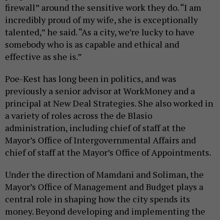
firewall” around the sensitive work they do. “I am
incredibly proud of my wife, she is exceptionally
talented,” he said. “As a city, we’re lucky to have
somebody who is as capable and ethical and
effective as she is.”
Poe-Kest has long been in politics, and was
previously a senior advisor at WorkMoney and a
principal at New Deal Strategies. She also worked in
a variety of roles across the de Blasio
administration, including chief of staff at the
Mayor’s Office of Intergovernmental Affairs and
chief of staff at the Mayor’s Office of Appointments.
Under the direction of Mamdani and Soliman, the
Mayor’s Office of Management and Budget plays a
central role in shaping how the city spends its
money. Beyond developing and implementing the