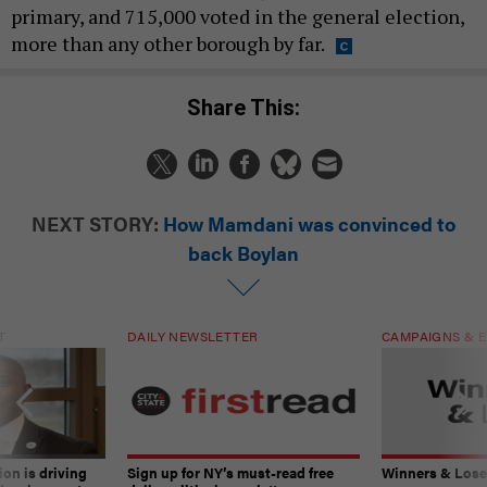
primary, and 715,000 voted in the general election,
more than any other borough by far.
Share This:
NEXT STORY:
How Mamdani was convinced to
back Boylan
T
DAILY NEWSLETTER
CAMPAIGNS & E
on is driving
Sign up for NY’s must-read free
Winners & Loser