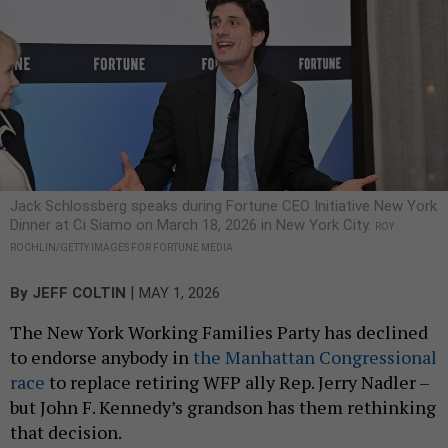
Jack Schlossberg speaks during Fortune CEO Initiative New York
Dinner at Ci Siamo on March 18, 2026 in New York City.
ROY
ROCHLIN/GETTY IMAGES FOR FORTUNE MEDIA
|
By
JEFF COLTIN
MAY 1, 2026
The New York Working Families Party has declined
to endorse anybody in
the Manhattan Congressional
race
to replace retiring WFP ally Rep. Jerry Nadler –
but John F. Kennedy’s grandson has them rethinking
that decision.