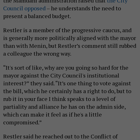
the Mamdani administration raised that
the City
Council opposed
– he understands the need to
present a balanced budget.
Restler is a member of the progressive caucus, and
is generally more politically aligned with the mayor
than with Menin, but Restler’s comment still rubbed
a colleague the wrong way.
“It's sort of like, why are you going so hard for the
mayor against the City Council's institutional
interest?” they said. “It’s one thing to vote against
the bill, which he certainly has a right to do, but to
rub it in your face I think speaks to a level of
partiality and alliance he has on the admin side,
which can make it feel as if he's a little
compromised.”
Restler said he reached out to the Conflict of