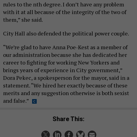
rules to the nth degree. I don’t have any problem
with it at all because of the integrity of the two of
them,” she said.
City Hall also defended the political power couple.
“We’re glad to have Anna Poe-Kest as a member of
our administration because she has dedicated her
career to fighting for working New Yorkers and
brings years of experience in City government,”
Dora Pekec, a spokesperson for the mayor, said in a
statement. “We hired her exactly because of these
merits and any suggestion otherwise is both sexist
and false.”
Share This: