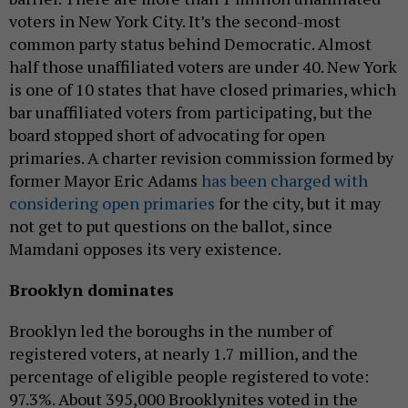
voters in New York City. It’s the second-most
common party status behind Democratic. Almost
half those unaffiliated voters are under 40. New York
is one of 10 states that have closed primaries, which
bar unaffiliated voters from participating, but the
board stopped short of advocating for open
primaries. A charter revision commission formed by
former Mayor Eric Adams
has been charged with
considering open primaries
for the city, but it may
not get to put questions on the ballot, since
Mamdani opposes its very existence.
Brooklyn dominates
Brooklyn led the boroughs in the number of
registered voters, at nearly 1.7 million, and the
percentage of eligible people registered to vote:
97.3%. About 395,000 Brooklynites voted in the