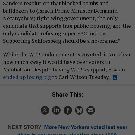
Sanders resolution that blocked bombs and
bulldozers to (Israeli Prime Minister Benjamin
Netanyahu’s) right-wing government, the only
candidate that supports true public housing, and the
only candidate refusing super PAC money.
Supporting Schlossberg should be a no-brainer.”
While the WFP endorsement is coveted, it’s unclear
how much sway it would have over voters in
Manhattan. Despite having WFP’s support, Boylan
ended up losing big
to Carl Wilson Tuesday.
Share This:
NEXT STORY:
More New Yorkers voted last year
than in any mayoral election since 1969