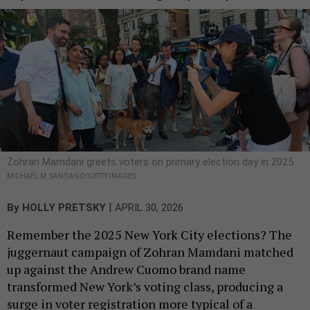
Zohran Mamdani greets voters on primary election day in 2025.
MICHAEL M. SANTIAGO/GETTY IMAGES
|
By
HOLLY PRETSKY
APRIL 30, 2026
Remember the 2025 New York City elections? The
juggernaut campaign of Zohran Mamdani matched
up against the Andrew Cuomo brand name
transformed New York’s voting class, producing a
surge in voter registration more typical of a