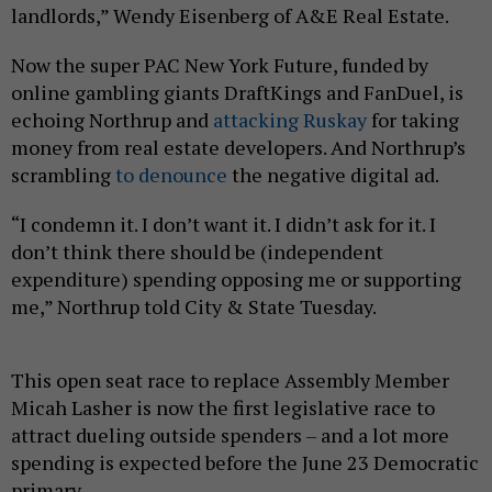
landlords,” Wendy Eisenberg of A&E Real Estate.
Now the super PAC New York Future, funded by
online gambling giants DraftKings and FanDuel, is
echoing Northrup and
attacking Ruskay
for taking
money from real estate developers. And Northrup’s
scrambling
to denounce
the negative digital ad.
“I condemn it. I don’t want it. I didn’t ask for it. I
don’t think there should be (independent
expenditure) spending opposing me or supporting
me,” Northrup told City & State Tuesday.
This open seat race to replace Assembly Member
Micah Lasher is now the first legislative race to
attract dueling outside spenders – and a lot more
spending is expected before the June 23 Democratic
primary.