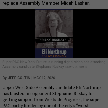
replace Assembly Member Micah Lasher.
Super PAC New York Future is running digital video ads attacking
Assembly candidate Stephanie Ruskay.
NEW YORK FUTURE
|
By
JEFF COLTIN
MAY 12, 2026
Upper West Side Assembly candidate Eli Northrup
has blasted his opponent Stephanie Ruskay for
getting support from Westside Progress, the super
PAC partly funded by one of the city’s “worst