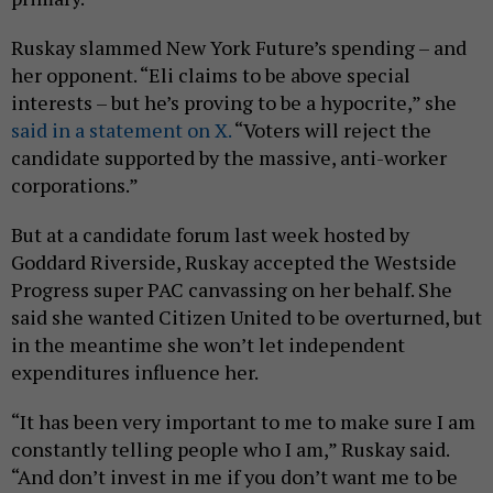
Ruskay slammed New York Future’s spending – and
her opponent. “Eli claims to be above special
interests – but he’s proving to be a hypocrite,” she
said in a statement on X.
“Voters will reject the
candidate supported by the massive, anti-worker
corporations.”
But at a candidate forum last week hosted by
Goddard Riverside, Ruskay accepted the Westside
Progress super PAC canvassing on her behalf. She
said she wanted Citizen United to be overturned, but
in the meantime she won’t let independent
expenditures influence her.
“It has been very important to me to make sure I am
constantly telling people who I am,” Ruskay said.
“And don’t invest in me if you don’t want me to be