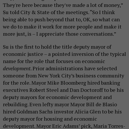
They're here because they've made a lot of money,”
Su told City & State of the meetings. “So I think
being able to push beyond that to, OK, so what can
we do to make it work for more people and make it
more just, is – I appreciate those conversations.”
Su is the first to hold the title deputy mayor of
economic justice – a pointed inversion of the typical
name for the role that focuses on economic
development
. Prior administrations have selected
someone from New York City’s business community
for the role. Mayor Mike Bloomberg hired banking
executives Robert Steel and Dan Doctoroff to be his
deputy mayors for economic development and
rebuilding. Even lefty mayor Mayor Bill de Blasio
hired Goldman Sachs investor Alicia Glen to be his
deputy mayor for housing and economic
development. Mayor Eric Adams’ pick, Maria Torres-