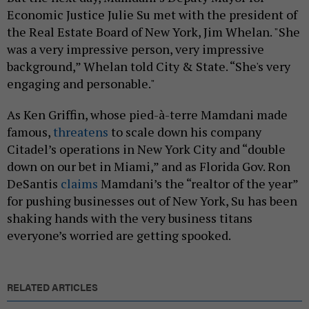
Economic Justice Julie Su met with the president of
the Real Estate Board of New York, Jim Whelan. "She
was a very impressive person, very impressive
background,” Whelan told City & State. “She's very
engaging and personable."
As Ken Griffin, whose pied-à-terre Mamdani made
famous,
threatens
to scale down his company
Citadel’s operations in New York City and “double
down on our bet in Miami,” and as Florida Gov. Ron
DeSantis
claims
Mamdani’s the “realtor of the year”
for pushing businesses out of New York, Su has been
shaking hands with the very business titans
everyone’s worried are getting spooked.
RELATED ARTICLES