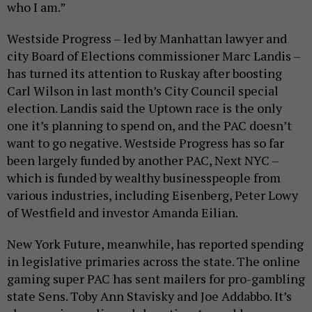
who I am.”
Westside Progress – led by Manhattan lawyer and
city Board of Elections commissioner Marc Landis –
has turned its attention to Ruskay after boosting
Carl Wilson in last month’s City Council special
election. Landis said the Uptown race is the only
one it’s planning to spend on, and the PAC doesn’t
want to go negative. Westside Progress has so far
been largely funded by another PAC, Next NYC –
which is funded by wealthy businesspeople from
various industries, including Eisenberg, Peter Lowy
of Westfield and investor Amanda Eilian.
New York Future, meanwhile, has reported spending
in legislative primaries across the state. The online
gaming super PAC has sent mailers for pro-gambling
state Sens. Toby Ann Stavisky and Joe Addabbo. It’s