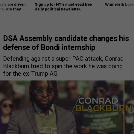
ials are driven
Sign up for NY’s must-read free
Winners & Loser
rs. Are they
daily political newsletter.
DSA Assembly candidate changes his
defense of Bondi internship
Defending against a super PAC attack, Conrad
Blackburn tried to spin the work he was doing
for the ex-Trump AG.