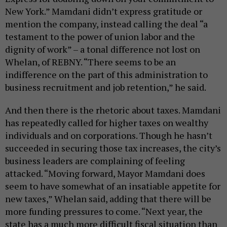
New York.” Mamdani didn’t express gratitude or
mention the company, instead calling the deal “a
testament to the power of union labor and the
dignity of work” – a tonal difference not lost on
Whelan, of REBNY. “There seems to be an
indifference on the part of this administration to
business recruitment and job retention,” he said.
And then there is the rhetoric about taxes. Mamdani
has repeatedly called for higher taxes on wealthy
individuals and on corporations. Though he hasn’t
succeeded in securing those tax increases, the city’s
business leaders are complaining of feeling
attacked. “Moving forward, Mayor Mamdani does
seem to have somewhat of an insatiable appetite for
new taxes,” Whelan said, adding that there will be
more funding pressures to come. “Next year, the
state has a much more difficult fiscal situation than