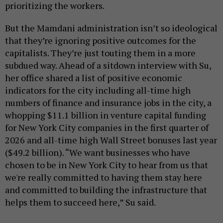
prioritizing the workers.
But the Mamdani administration isn’t so ideological
that they’re ignoring positive outcomes for the
capitalists. They’re just touting them in a more
subdued way. Ahead of a sitdown interview with Su,
her office shared a list of positive economic
indicators for the city including all-time high
numbers of finance and insurance jobs in the city, a
whopping $11.1 billion in venture capital funding
for New York City companies in the first quarter of
2026 and all-time high Wall Street bonuses last year
($49.2 billion). “We want businesses who have
chosen to be in New York City to hear from us that
we're really committed to having them stay here
and committed to building the infrastructure that
helps them to succeed here,” Su said.