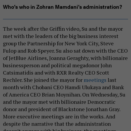
Who’s who in Zohran Mamdani’s administration?
The week after the Griffin video, Su and the mayor
met with the leaders of the big business interest
group the Partnership for New York City, Steve
Fulop and Rob Speyer. Su also sat down with the CEO
of JetBlue Airlines, Joanna Geraghty, with billionaire
businessperson and political megadonor John
Catsimatidis and with RXR Realty CEO Scott
Rechler. She joined the mayor for
meetings
last
month with Chobani CEO Hamdi Ulukaya and Bank
of America CEO Brian Moynihan. On Wednesday, Su
and the mayor met with billionaire Democratic
donor and president of Blackstone Jonathan Gray.
More executive meetings are in the works. And
despite the narrative that the administration