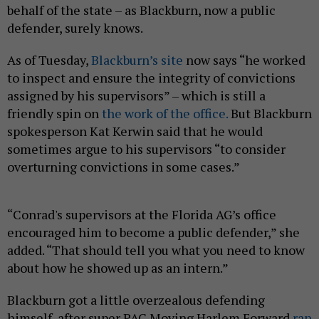
behalf of the state – as Blackburn, now a public
defender, surely knows.
As of Tuesday,
Blackburn’s site
now says “he worked
to inspect and ensure the integrity of convictions
assigned by his supervisors” – which is still a
friendly spin on
the work of the office.
But Blackburn
spokesperson Kat Kerwin said that he would
sometimes argue to his supervisors “to consider
overturning convictions in some cases.”
“Conrad's supervisors at the Florida AG’s office
encouraged him to become a public defender,” she
added. “That should tell you what you need to know
about how he showed up as an intern.”
Blackburn got a little overzealous defending
himself, after super PAC Moving Harlem Forward
ran