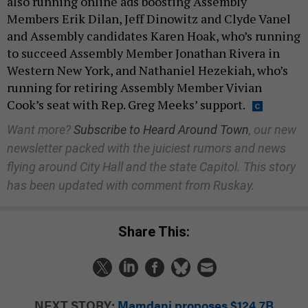
also running online ads boosting Assembly
Members Erik Dilan, Jeff Dinowitz and Clyde Vanel
and Assembly candidates Karen Hoak, who’s running
to succeed Assembly Member Jonathan Rivera in
Western New York, and Nathaniel Hezekiah, who’s
running for retiring Assembly Member Vivian
Cook’s seat with Rep. Greg Meeks’ support.
Want more?
Subscribe to Heard Around Town
, our new
newsletter packed with the juiciest rumors and news
flying around City Hall and the state Capitol. This story
has been updated with comment from Ruskay.
Share This:
NEXT STORY:
Mamdani proposes $124.7B