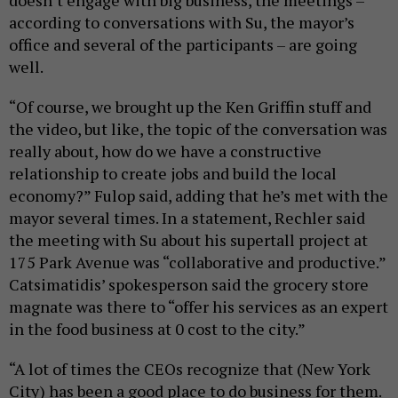
doesn’t engage with big business, the meetings –
according to conversations with Su, the mayor’s
office and several of the participants – are going
well.
“Of course, we brought up the Ken Griffin stuff and
the video, but like, the topic of the conversation was
really about, how do we have a constructive
relationship to create jobs and build the local
economy?” Fulop said, adding that he’s met with the
mayor several times. In a statement, Rechler said
the meeting with Su about his supertall project at
175 Park Avenue was “collaborative and productive.”
Catsimatidis’ spokesperson said the grocery store
magnate was there to “offer his services as an expert
in the food business at 0 cost to the city.”
“A lot of times the CEOs recognize that (New York
City) has been a good place to do business for them.