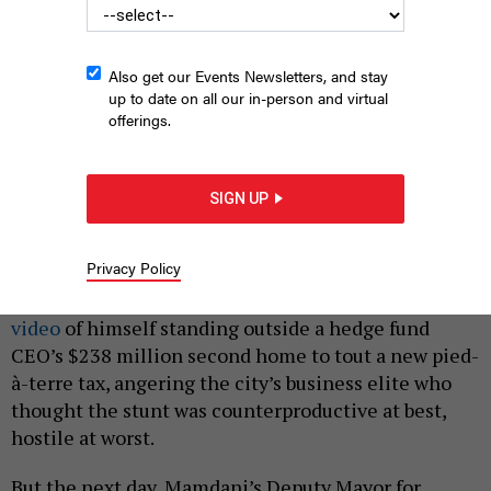
Also get our Events Newsletters, and stay
up to date on all our in-person and virtual
offerings.
Deputy Mayor for Economic Justice Julie Su has garnered praise
SIGN UP
from CEOs.
KARA MCCURDY | MAYORAL PHOTOGRAPHY OFFICE
|
By
HOLLY PRETSKY
MAY 14, 2026
Privacy Policy
On April 15, Mayor Zohran Mamdani published a
video
of himself standing outside a hedge fund
CEO’s $238 million second home to tout a new pied-
à-terre tax, angering the city’s business elite who
thought the stunt was counterproductive at best,
hostile at worst.
But the next day, Mamdani’s Deputy Mayor for