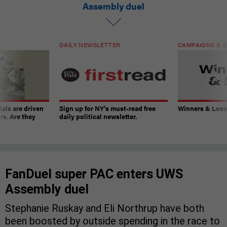
Assembly duel
DAILY NEWSLETTER
CAMPAIGNS & E
ials are driven
Sign up for NY’s must-read free
Winners & Loser
rs. Are they
daily political newsletter.
FanDuel super PAC enters UWS
Assembly duel
Stephanie Ruskay and Eli Northrup have both
been boosted by outside spending in the race to