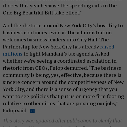
it does this year because the spending cuts in the
One Big Beautiful Bill take effect."
And the rhetoric around New York City’s hostility to
business continues, even as the administration
welcomes business leaders into City Hall. The
Partnership for New York City has already
raised
millions
to fight Mamdani’s tax agenda. Asked
whether we’re seeing a coordinated escalation in
rhetoric from CEOs, Fulop demurred. “The business
community is being, yes, effective, because there is
sincere concern around the competitiveness of New
York City, and there is a sense of urgency that you
want to see policies that put us on more firm footing
relative to other cities that are pursuing our jobs,”
Fulop said.
This story was updated after publication to clarify that