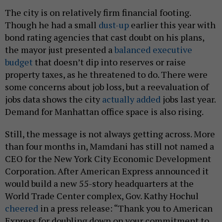
The city is on relatively firm financial footing.
Though he had a small
dust-up
earlier this year with
bond rating agencies that cast doubt on his plans,
the mayor just presented a
balanced executive
budget
that doesn’t dip into reserves or raise
property taxes, as he threatened to do. There were
some concerns about job loss, but a reevaluation of
jobs data shows the city
actually added
jobs last year.
Demand for Manhattan office space is also rising.
Still, the message is not always getting across. More
than four months in, Mamdani has still not named a
CEO for the New York City Economic Development
Corporation. After American Express announced it
would build a new 55-story headquarters at the
World Trade Center complex, Gov. Kathy Hochul
cheered
in a press release: “Thank you to American
Express for doubling down on your commitment to