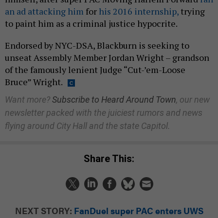
an ad attacking him
for
his 2016 internship,
trying
to paint him as a criminal justice hypocrite.
Endorsed by NYC-DSA, Blackburn is seeking to
unseat Assembly Member Jordan Wright – grandson
of the famously lenient Judge “Cut-’em-Loose
Bruce” Wright.
Want more?
Subscribe to Heard Around Town
, our new
newsletter packed with the juiciest rumors and news
flying around City Hall and the state Capitol.
Share This:
NEXT STORY:
FanDuel super PAC enters UWS