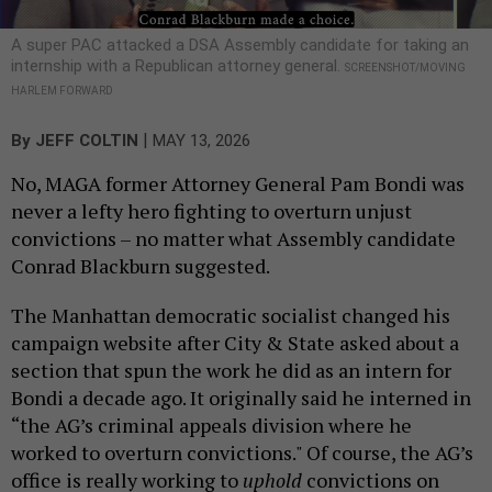
A super PAC attacked a DSA Assembly candidate for taking an
internship with a Republican attorney general.
SCREENSHOT/MOVING
HARLEM FORWARD
|
By
JEFF COLTIN
MAY 13, 2026
No, MAGA former Attorney General Pam Bondi was
never a lefty hero fighting to overturn unjust
convictions – no matter what Assembly candidate
Conrad Blackburn suggested.
The Manhattan democratic socialist changed his
campaign website after City & State asked about a
section that spun the work he did as an intern for
Bondi a decade ago. It originally said he interned in
“the AG’s criminal appeals division where he
worked to overturn convictions." Of course, the AG’s
office is really working to
uphold
convictions on