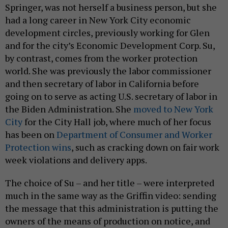
Springer, was not herself a business person, but she
had a long career in New York City economic
development circles, previously working for Glen
and for the city’s Economic Development Corp. Su,
by contrast, comes from the worker protection
world. She was previously the labor commissioner
and then secretary of labor in California before
going on to serve as acting U.S. secretary of labor in
the Biden Administration. She
moved to New York
City
for the City Hall job, where much of her focus
has been on
Department of Consumer and Worker
Protection wins
, such as cracking down on fair work
week violations and delivery apps.
The choice of Su – and her title – were interpreted
much in the same way as the Griffin video: sending
the message that this administration is putting the
owners of the means of production on notice, and