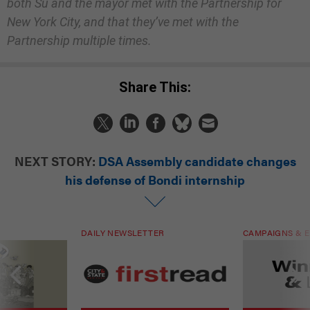
both Su and the mayor met with the Partnership for
New York City, and that they’ve met with the
Partnership multiple times.
Share This:
NEXT STORY:
DSA Assembly candidate changes
his defense of Bondi internship
DAILY NEWSLETTER
CAMPAIGNS & E