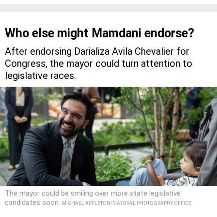
Who else might Mamdani endorse?
After endorsing Darializa Avila Chevalier for
Congress, the mayor could turn attention to
legislative races.
The mayor could be smiling over more state legislative
candidates soon.
MICHAEL APPLETON/MAYORAL PHOTOGRAPHY OFFICE