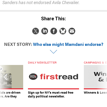
Sanders has not endorsed Avila Chevalier.
Share This:
NEXT STORY:
Who else might Mamdani endorse?
DAILY NEWSLETTER
CAMPAIGNS & E
ials are driven
Sign up for NY’s must-read free
Winners & Loser
rs. Are they
daily political newsletter.