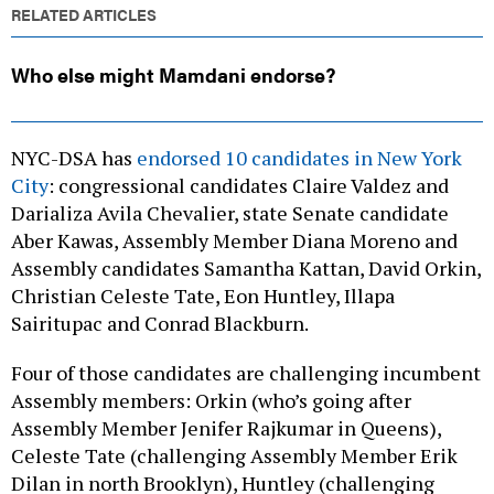
RELATED ARTICLES
Who else might Mamdani endorse?
NYC-DSA has
endorsed 10 candidates in New York
City
: congressional candidates Claire Valdez and
Darializa Avila Chevalier, state Senate candidate
Aber Kawas, Assembly Member Diana Moreno and
Assembly candidates Samantha Kattan, David Orkin,
Christian Celeste Tate, Eon Huntley, Illapa
Sairitupac and Conrad Blackburn.
Four of those candidates are challenging incumbent
Assembly members: Orkin (who’s going after
Assembly Member Jenifer Rajkumar in Queens),
Celeste Tate (challenging Assembly Member Erik
Dilan in north Brooklyn), Huntley (challenging