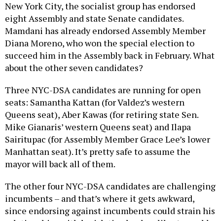
New York City, the socialist group has endorsed
eight Assembly and state Senate candidates.
Mamdani has already endorsed Assembly Member
Diana Moreno, who won the special election to
succeed him in the Assembly back in February. What
about the other seven candidates?
Three NYC-DSA candidates are running for open
seats: Samantha Kattan (for Valdez’s western
Queens seat), Aber Kawas (for retiring state Sen.
Mike Gianaris’ western Queens seat) and Ilapa
Sairitupac (for Assembly Member Grace Lee’s lower
Manhattan seat). It’s pretty safe to assume the
mayor will back all of them.
The other four NYC-DSA candidates are challenging
incumbents – and that’s where it gets awkward,
since endorsing against incumbents could strain his