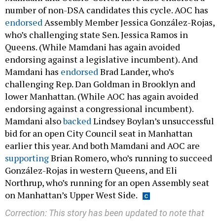
number of non-DSA candidates this cycle. AOC has
endorsed
Assembly Member Jessica González-Rojas,
who’s challenging state Sen. Jessica Ramos in
Queens. (While Mamdani has again avoided
endorsing against a legislative incumbent). And
Mamdani has
endorsed
Brad Lander, who’s
challenging Rep. Dan Goldman in Brooklyn and
lower Manhattan. (While AOC has again avoided
endorsing against a congressional incumbent).
Mamdani also
backed
Lindsey Boylan’s unsuccessful
bid for an open City Council seat in Manhattan
earlier this year. And both Mamdani and AOC are
supporting
Brian Romero, who’s running to succeed
González-Rojas in western Queens, and Eli
Northrup, who’s running for an open Assembly seat
on Manhattan’s Upper West Side.
Correction: This story has been updated to note that