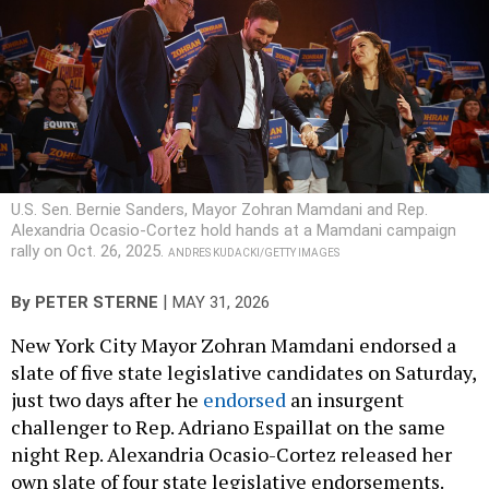
U.S. Sen. Bernie Sanders, Mayor Zohran Mamdani and Rep.
Alexandria Ocasio-Cortez hold hands at a Mamdani campaign
rally on Oct. 26, 2025.
ANDRES KUDACKI/GETTY IMAGES
|
By
PETER STERNE
MAY 31, 2026
New York City Mayor Zohran Mamdani endorsed a
slate of five state legislative candidates on Saturday,
just two days after he
endorsed
an insurgent
challenger to Rep. Adriano Espaillat on the same
night Rep. Alexandria Ocasio-Cortez released her
own slate of four state legislative endorsements.