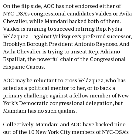
On the flip side, AOC has not endorsed either of
NYC-DSA’s congressional candidates Valdez or Avila
Chevalier, while Mamdani backed both of them.
Valdez is running to succeed retiring Rep. Nydia
Velázquez – against Velázquez’s preferred successor,
Brooklyn Borough President Antonio Reynoso. And
Avila Chevalier is trying to unseat Rep. Adriano
Espaillat, the powerful chair of the Congressional
Hispanic Caucus.
AOC may be reluctant to cross Velázquez, who has
acted as a political mentor to her, or to back a
primary challenge against a fellow member of New
York’s Democratic congressional delegation, but
Mamdani has no such qualms.
Collectively, Mamdani and AOC have backed nine
out of the 10 New York City members of NYC-DSA’s