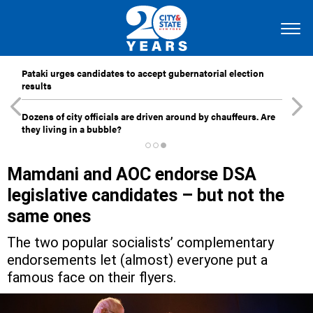
Pataki urges candidates to accept gubernatorial election
results
Dozens of city officials are driven around by chauffeurs. Are
they living in a bubble?
Mamdani and AOC endorse DSA
legislative candidates – but not the
same ones
The two popular socialists’ complementary
endorsements let (almost) everyone put a
famous face on their flyers.