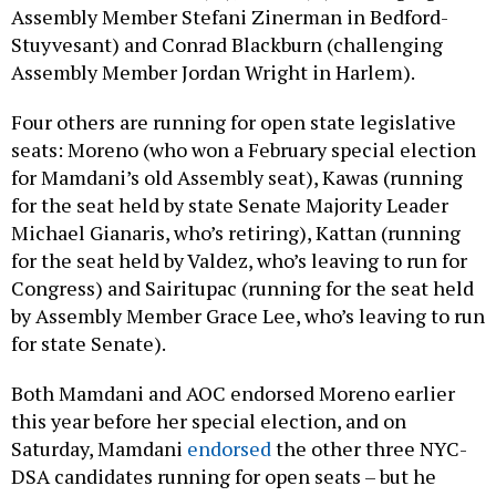
Assembly Member Stefani Zinerman in Bedford-
Stuyvesant) and Conrad Blackburn (challenging
Assembly Member Jordan Wright in Harlem).
Four others are running for open state legislative
seats: Moreno (who won a February special election
for Mamdani’s old Assembly seat), Kawas (running
for the seat held by state Senate Majority Leader
Michael Gianaris, who’s retiring), Kattan (running
for the seat held by Valdez, who’s leaving to run for
Congress) and Sairitupac (running for the seat held
by Assembly Member Grace Lee, who’s leaving to run
for state Senate).
Both Mamdani and AOC endorsed Moreno earlier
this year before her special election, and on
Saturday, Mamdani
endorsed
the other three NYC-
DSA candidates running for open seats – but he