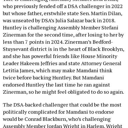
who previously fended off a DSA challenger in 2022
but whose father, erstwhile state Sen. Martin Dilan,
was unseated by DSA’s Julia Salazar back in 2018.
Huntley is challenging Assembly Member Stefani
Zinerman for the second time, after losing to her by
less than 7 points in 2024. Zinerman’s Bedford-
Stuysevant district is in the heart of Black Brooklyn,
and she has powerful friends like House Minority
Leader Hakeem Jeffries and state Attorney General
Letitia James, which may make Mamdani think
twice before backing Huntley. But Mamdani
endorsed Huntley the last time he ran against
Zinerman, so he might feel obligated to do so again.
The DSA-backed challenger that could be the most
politically complicated for Mamdani to endorse
would be Conrad Blackburn, who’s challenging
Assembly Member Jordan Wright in Harlem. Wright