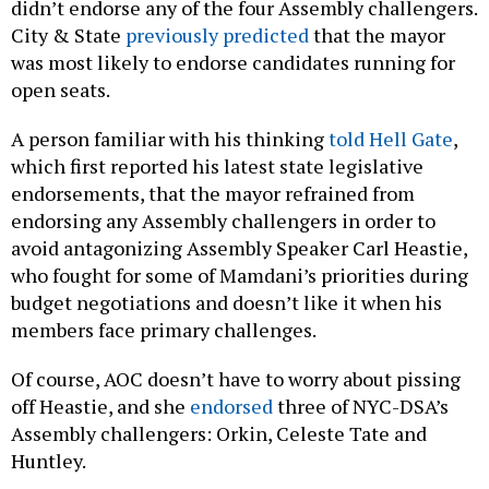
didn’t endorse any of the four Assembly challengers.
City & State
previously predicted
that the mayor
was most likely to endorse candidates running for
open seats.
A person familiar with his thinking
told Hell Gate
,
which first reported his latest state legislative
endorsements, that the mayor refrained from
endorsing any Assembly challengers in order to
avoid antagonizing Assembly Speaker Carl Heastie,
who fought for some of Mamdani’s priorities during
budget negotiations and doesn’t like it when his
members face primary challenges.
Of course, AOC doesn’t have to worry about pissing
off Heastie, and she
endorsed
three of NYC-DSA’s
Assembly challengers: Orkin, Celeste Tate and
Huntley.