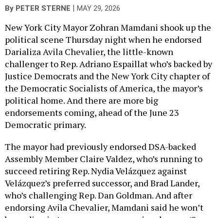
|
By
PETER STERNE
MAY 29, 2026
New York City Mayor Zohran Mamdani shook up the
political scene Thursday night when he endorsed
Darializa Avila Chevalier, the little-known
challenger to Rep. Adriano Espaillat who’s backed by
Justice Democrats and the New York City chapter of
the Democratic Socialists of America, the mayor’s
political home. And there are more big
endorsements coming, ahead of the June 23
Democratic primary.
The mayor had previously endorsed DSA-backed
Assembly Member Claire Valdez, who’s running to
succeed retiring Rep. Nydia Velázquez against
Velázquez’s preferred successor, and Brad Lander,
who’s challenging Rep. Dan Goldman. And after
endorsing Avila Chevalier, Mamdani said he won’t