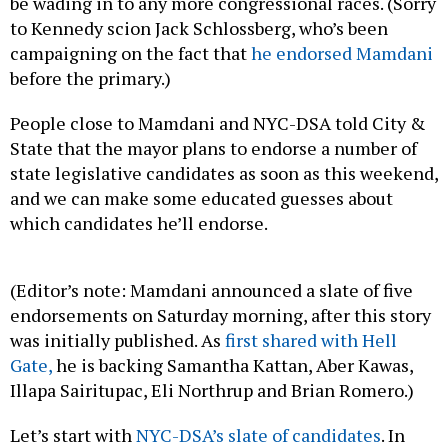
be wading in to any more congressional races. (Sorry
to Kennedy scion Jack Schlossberg, who’s been
campaigning on the fact that
he endorsed Mamdani
before the primary.)
People close to Mamdani and NYC-DSA told City &
State that the mayor plans to endorse a number of
state legislative candidates as soon as this weekend,
and we can make some educated guesses about
which candidates he’ll endorse.
(Editor’s note: Mamdani announced a slate of five
endorsements on Saturday morning, after this story
was initially published. As
first shared with Hell
Gate,
he is backing Samantha Kattan, Aber Kawas,
Illapa Sairitupac, Eli Northrup and Brian Romero.)
Let’s start with
NYC-DSA’s slate of candidates
. In