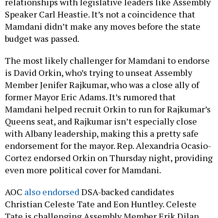
relationships with legislative leaders like Assembly
Speaker Carl Heastie. It’s not a coincidence that
Mamdani didn’t make any moves before the state
budget was passed.
The most likely challenger for Mamdani to endorse
is David Orkin, who’s trying to unseat Assembly
Member Jenifer Rajkumar, who was a close ally of
former Mayor Eric Adams. It’s rumored that
Mamdani helped recruit Orkin to run for Rajkumar’s
Queens seat, and Rajkumar isn’t especially close
with Albany leadership, making this a pretty safe
endorsement for the mayor. Rep. Alexandria Ocasio-
Cortez endorsed Orkin on Thursday night, providing
even more political cover for Mamdani.
AOC
also endorsed
DSA-backed candidates
Christian Celeste Tate and Eon Huntley. Celeste
Tate is challenging Assembly Member Erik Dilan,