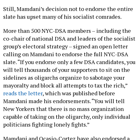
Still, Mamdani’s decision not to endorse the entire
slate has upset many of his socialist comrades.
More than 500 NYC-DSA members – including the
co-chair of national DSA and leaders of the socialist
group’s electoral strategy – signed an open letter
calling on Mamdani to endorse the full NYC-DSA
slate. “If you endorse only a few DSA candidates, you
will tell thousands of your supporters to sit on the
sidelines as oligarchs organize to sabotage your
mayoralty and block all attempts to tax the rich,”
reads the letter
, which was published before
Mamdani made his endorsements. “You will tell
New Yorkers that there is no mass organization
capable of taking on the oligarchy, only individual
politicians fighting lonely fights.”
Mamdani and Ocasio-Cortez have also endorsed a