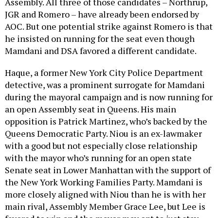
Assembly. All three of those candidates – Northrup,
JGR and Romero – have already been endorsed by
AOC. But one potential strike against Romero is that
he insisted on running for the seat even though
Mamdani and DSA favored a different candidate.
Haque, a former New York City Police Department
detective, was a prominent surrogate for Mamdani
during the mayoral campaign and is now running for
an open Assembly seat in Queens. His main
opposition is Patrick Martinez, who’s backed by the
Queens Democratic Party. Niou is an ex-lawmaker
with a good but not especially close relationship
with the mayor who’s running for an open state
Senate seat in Lower Manhattan with the support of
the New York Working Families Party. Mamdani is
more closely aligned with Niou than he is with her
main rival, Assembly Member Grace Lee, but Lee is