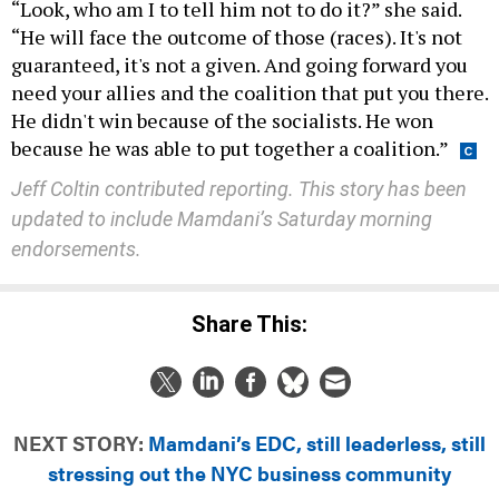
“Look, who am I to tell him not to do it?” she said.
“He will face the outcome of those (races). It's not
guaranteed, it's not a given. And going forward you
need your allies and the coalition that put you there.
He didn't win because of the socialists. He won
because he was able to put together a coalition.”
Jeff Coltin contributed reporting.
This story has been
updated to include Mamdani’s Saturday morning
endorsements.
Share This:
NEXT STORY:
Mamdani’s EDC, still leaderless, still
stressing out the NYC business community