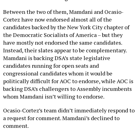
Between the two of them, Mamdani and Ocasio-
Cortez have now endorsed almost all of the
candidates backed by the New York City chapter of
the Democratic Socialists of America – but they
have mostly not endorsed the same candidates.
Instead, their slates appear to be complementary.
Mamdani is backing DSA’s state legislative
candidates running for open seats and
congressional candidates whom it would be
politically difficult for AOC to endorse, while AOC is
backing DSA’s challengers to Assembly incumbents
whom Mamdani isn’t willing to endorse.
Ocasio-Cortez’s team didn’t immediately respond to
a request for comment. Mamdani’s declined to
comment.