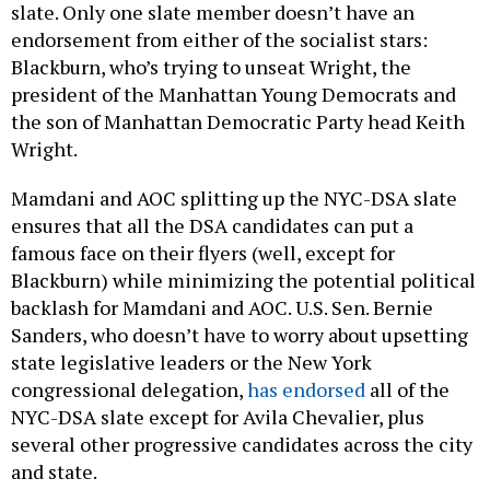
slate. Only one slate member doesn’t have an
endorsement from either of the socialist stars:
Blackburn, who’s trying to unseat Wright, the
president of the Manhattan Young Democrats and
the son of Manhattan Democratic Party head Keith
Wright.
Mamdani and AOC splitting up the NYC-DSA slate
ensures that all the DSA candidates can put a
famous face on their flyers (well, except for
Blackburn) while minimizing the potential political
backlash for Mamdani and AOC. U.S. Sen. Bernie
Sanders, who doesn’t have to worry about upsetting
state legislative leaders or the New York
congressional delegation,
has endorsed
all of the
NYC-DSA slate except for Avila Chevalier, plus
several other progressive candidates across the city
and state.