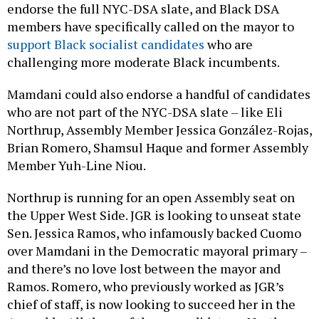
endorse the full NYC-DSA slate, and Black DSA
members have specifically called on the mayor to
support Black socialist candidates
who are
challenging more moderate Black incumbents.
Mamdani could also endorse a handful of candidates
who are not part of the NYC-DSA slate – like Eli
Northrup, Assembly Member Jessica González-Rojas,
Brian Romero, Shamsul Haque and former Assembly
Member Yuh-Line Niou.
Northrup is running for an open Assembly seat on
the Upper West Side. JGR is looking to unseat state
Sen. Jessica Ramos, who infamously backed Cuomo
over Mamdani in the Democratic mayoral primary –
and there’s no love lost between the mayor and
Ramos. Romero, who previously worked as JGR’s
chief of staff, is now looking to succeed her in the