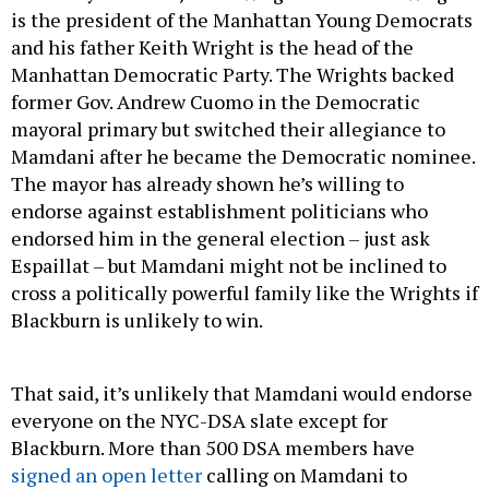
is the president of the Manhattan Young Democrats
and his father Keith Wright is the head of the
Manhattan Democratic Party. The Wrights backed
former Gov. Andrew Cuomo in the Democratic
mayoral primary but switched their allegiance to
Mamdani after he became the Democratic nominee.
The mayor has already shown he’s willing to
endorse against establishment politicians who
endorsed him in the general election – just ask
Espaillat – but Mamdani might not be inclined to
cross a politically powerful family like the Wrights if
Blackburn is unlikely to win.
That said, it’s unlikely that Mamdani would endorse
everyone on the NYC-DSA slate except for
Blackburn. More than 500 DSA members have
signed an open letter
calling on Mamdani to