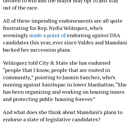
favored to win and the mayor may opt to just stay
out of the race.
All of these impending endorsements are all quite
frustrating for Rep. Nydia Velázquez, who’s
seemingly
made a point of
endorsing
against
DSA
candidates this year, ever since Valdez and Mamdani
bucked her succession plans.
Velázquez told City & State she has endorsed
“people that I know, people that are rooted in
community,” pointing to Jasmin Sanchez, who’s
running against Sairitupac in lower Manhattan. “She
has been organizing and working on housing issues
and protecting public housing forever.”
And what does she think about Mamdani’s plans to
endorse a slate of legislative candidates?