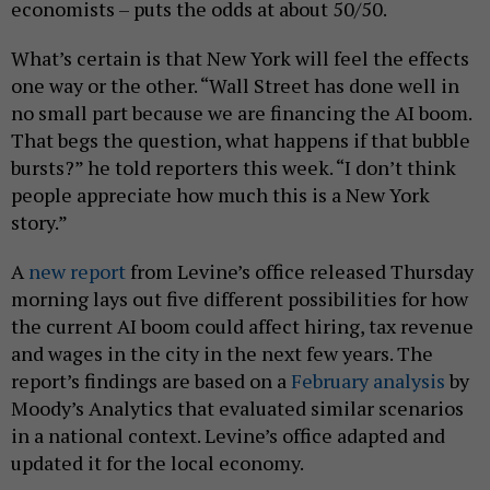
economists – puts the odds at about 50/50.
What’s certain is that New York will feel the effects
one way or the other. “Wall Street has done well in
no small part because we are financing the AI boom.
That begs the question, what happens if that bubble
bursts?” he told reporters this week. “I don’t think
people appreciate how much this is a New York
story.”
A
new report
from Levine’s office released Thursday
morning lays out five different possibilities for how
the current AI boom could affect hiring, tax revenue
and wages in the city in the next few years. The
report’s findings are based on a
February analysis
by
Moody’s Analytics that evaluated similar scenarios
in a national context. Levine’s office adapted and
updated it for the local economy.