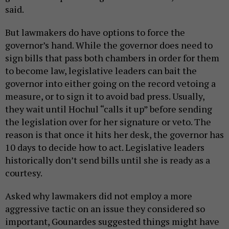
said.
But lawmakers do have options to force the
governor’s hand. While the governor does need to
sign bills that pass both chambers in order for them
to become law, legislative leaders can bait the
governor into either going on the record vetoing a
measure, or to sign it to avoid bad press. Usually,
they wait until Hochul “calls it up” before sending
the legislation over for her signature or veto. The
reason is that once it hits her desk, the governor has
10 days to decide how to act. Legislative leaders
historically don’t send bills until she is ready as a
courtesy.
Asked why lawmakers did not employ a more
aggressive tactic on an issue they considered so
important, Gounardes suggested things might have