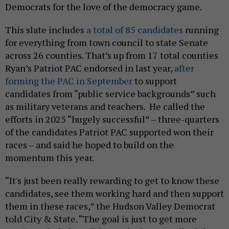
Democrats for the love of the democracy game.
This slate includes
a total of 85 candidates
running
for everything from town council to state Senate
across 26 counties. That’s up from 17 total counties
Ryan’s Patriot PAC endorsed in last year,
after
forming the PAC in September
to support
candidates from “public service backgrounds” such
as military veterans and teachers. He called the
efforts in 2025 “hugely successful” – three-quarters
of the candidates Patriot PAC supported won their
races – and said he hoped to build on the
momentum this year.
“It's just been really rewarding to get to know these
candidates, see them working hard and then support
them in these races,” the Hudson Valley Democrat
told City & State. “The goal is just to get more