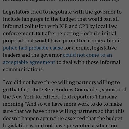
Legislators tried to negotiate with the governor to
include language in the budget that would ban all
informal collusion with ICE and CPB by local law
enforcement. But after rejecting Hochul’s initial
proposal that would have permitted cooperation if
police had probable cause
for a crime, legislative
leaders and the governor
could not come to an
acceptable agreement
to deal with those informal
communications.
“We did not have three willing partners willing to
go that far,” state Sen. Andrew Gounardes, sponsor of
the New York for All Act, told reporters Thursday
morning. “And so we have more work to do to make
sure that we have three willing partners so that this
doesn't happen again.” He asserted that the budget
legislation would not have prevented a situation