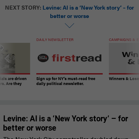
NEXT STORY:
Levine: AI is a ‘New York story’ – for
better or worse
DAILY NEWSLETTER
CAMPAIGNS & E
ials are driven
Sign up for NY’s must-read free
Winners & Loser
rs. Are they
daily political newsletter.
Levine: AI is a ‘New York story’ – for
better or worse