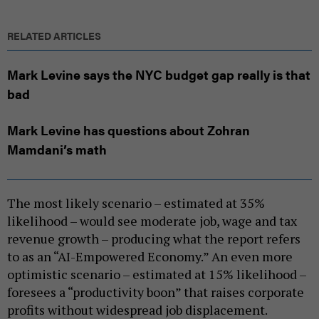
RELATED ARTICLES
Mark Levine says the NYC budget gap really is that
bad
Mark Levine has questions about Zohran
Mamdani’s math
The most likely scenario – estimated at 35%
likelihood – would see moderate job, wage and tax
revenue growth – producing what the report refers
to as an “AI-Empowered Economy.” An even more
optimistic scenario – estimated at 15% likelihood –
foresees a “productivity boon” that raises corporate
profits without widespread job displacement.