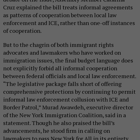
Cruz explained the bill treats informal agreements
as patterns of cooperation between local law
enforcement and ICE, rather than one-off instances
of cooperation.
But to the chagrin of both immigrant rights
advocates and lawmakers who have worked on
immigration issues, the final budget language does
not explicitly forbid all informal cooperation
between federal officials and local law enforcement.
“The legislative package falls short of offering
comprehensive protections by continuing to permit
informal law enforcement collusion with ICE and
Border Patrol,” Murad Awawdeh, executive director
of the New York Immigration Coalition, said in a
statement. Though he also praised the bill’s
advancements, he stood firm in calling on
lawmakers to pass New York for All in its entirety.