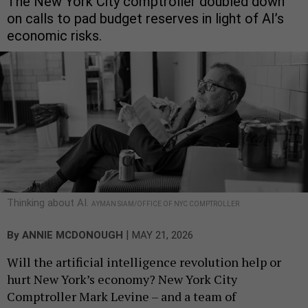
The New York City comptroller doubled down
on calls to pad budget reserves in light of AI’s
economic risks.
Thinking about AI.
AYMAN SIAM/OFFICE OF NYC COMPTROLLER
|
By
ANNIE MCDONOUGH
MAY 21, 2026
Will the artificial intelligence revolution help or
hurt New York’s economy? New York City
Comptroller Mark Levine – and a team of