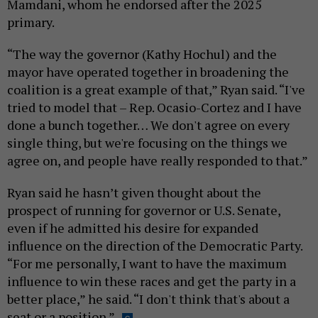
Mamdani, whom he endorsed after the 2025
primary.
“The way the governor (Kathy Hochul) and the
mayor have operated together in broadening the
coalition is a great example of that,” Ryan said. “I've
tried to model that – Rep. Ocasio-Cortez and I have
done a bunch together… We don't agree on every
single thing, but we're focusing on the things we
agree on, and people have really responded to that.”
Ryan said he hasn’t given thought about the
prospect of running for governor or U.S. Senate,
even if he admitted his desire for expanded
influence on the direction of the Democratic Party.
“For me personally, I want to have the maximum
influence to win these races and get the party in a
better place,” he said. “I don't think that's about a
seat or a position.”