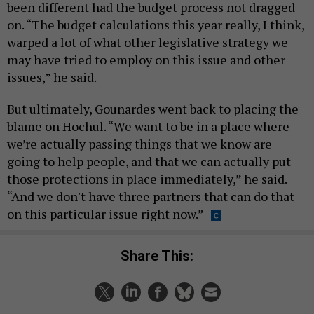
been different had the budget process not dragged
on. “The budget calculations this year really, I think,
warped a lot of what other legislative strategy we
may have tried to employ on this issue and other
issues,” he said.
But ultimately, Gounardes went back to placing the
blame on Hochul. “We want to be in a place where
we’re actually passing things that we know are
going to help people, and that we can actually put
those protections in place immediately,” he said.
“And we don't have three partners that can do that
on this particular issue right now.”
Share This: