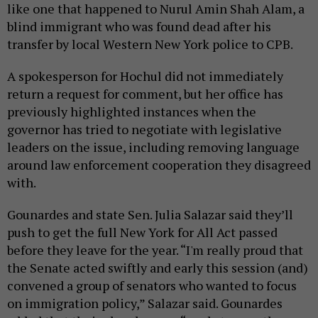
like one that happened to Nurul Amin Shah Alam, a
blind immigrant who was found dead after his
transfer by local Western New York police to CPB.
A spokesperson for Hochul did not immediately
return a request for comment, but her office has
previously highlighted instances when the
governor has tried to negotiate with legislative
leaders on the issue, including removing language
around law enforcement cooperation they disagreed
with.
Gounardes and state Sen. Julia Salazar said they’ll
push to get the full New York for All Act passed
before they leave for the year. “I'm really proud that
the Senate acted swiftly and early this session (and)
convened a group of senators who wanted to focus
on immigration policy,” Salazar said. Gounardes