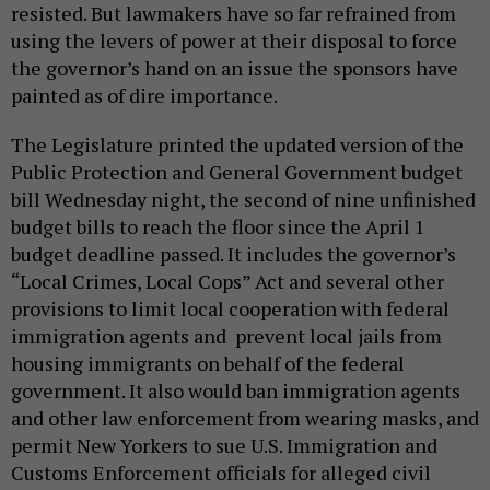
resisted. But lawmakers have so far refrained from
using the levers of power at their disposal to force
the governor’s hand on an issue the sponsors have
painted as of dire importance.
The Legislature printed the updated version of the
Public Protection and General Government budget
bill Wednesday night, the second of nine unfinished
budget bills to reach the floor since the April 1
budget deadline passed. It includes the governor’s
“Local Crimes, Local Cops” Act and several other
provisions to limit local cooperation with federal
immigration agents and prevent local jails from
housing immigrants on behalf of the federal
government. It also would ban immigration agents
and other law enforcement from wearing masks, and
permit New Yorkers to sue U.S. Immigration and
Customs Enforcement officials for alleged civil