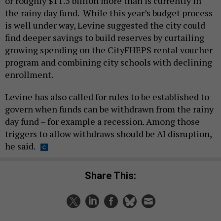
or roughly $11.5 billion more than is currently in
the rainy day fund. While this year’s budget process
is well under way, Levine suggested the city could
find deeper savings to build reserves by curtailing
growing spending on the CityFHEPS rental voucher
program and combining city schools with declining
enrollment.
Levine has also called for rules to be established to
govern when funds can be withdrawn from the rainy
day fund – for example a recession. Among those
triggers to allow withdraws should be AI disruption,
he said.
Share This: