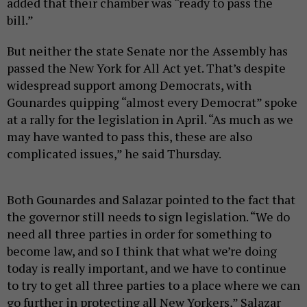
added that their chamber was “ready to pass the
bill.”
But neither the state Senate nor the Assembly has
passed the New York for All Act yet. That’s despite
widespread support among Democrats, with
Gounardes quipping “almost every Democrat” spoke
at a rally for the legislation in April. “As much as we
may have wanted to pass this, these are also
complicated issues,” he said Thursday.
Both Gounardes and Salazar pointed to the fact that
the governor still needs to sign legislation. “We do
need all three parties in order for something to
become law, and so I think that what we’re doing
today is really important, and we have to continue
to try to get all three parties to a place where we can
go further in protecting all New Yorkers,” Salazar