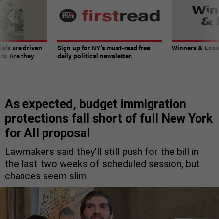
ials are driven
Sign up for NY’s must-read free
Winners & Loser
rs. Are they
daily political newsletter.
As expected, budget immigration
protections fall short of full New York
for All proposal
Lawmakers said they’ll still push for the bill in
the last two weeks of scheduled session, but
chances seem slim