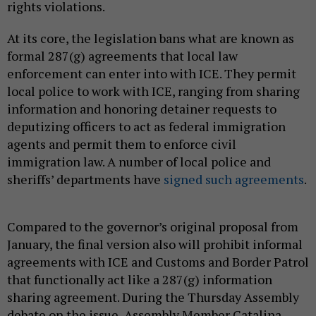
rights violations.
At its core, the legislation bans what are known as
formal 287(g) agreements that local law
enforcement can enter into with ICE. They permit
local police to work with ICE, ranging from sharing
information and honoring detainer requests to
deputizing officers to act as federal immigration
agents and permit them to enforce civil
immigration law. A number of local police and
sheriffs’ departments have
signed such agreements
.
Compared to the governor’s original proposal from
January, the final version also will prohibit informal
agreements with ICE and Customs and Border Patrol
that functionally act like a 287(g) information
sharing agreement. During the Thursday Assembly
debate on the issue, Assembly Member Catalina