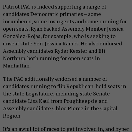
Patriot PAC is indeed supporting a range of
candidates Democratic primaries – some
incumbents, some insurgents and some running for
open seats. Ryan backed Assembly Member Jessica
González-Rojas, for example, who is seeking to
unseat state Sen. Jessica Ramos. He also endorsed
Assembly candidates Ryder Kessler and Eli
Northrup, both running for open seats in
Manhattan.
The PAC additionally endorsed a number of
candidates running to flip Republican-held seats in
the state Legislature, including state Senate
candidate Lisa Kaul from Poughkeepsie and
Assembly candidate Chloe Pierce in the Capital
Region.
It’s an awful lot of races to get involved in, and hyper