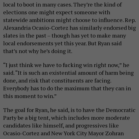
local to boot in many cases. They’re the kind of
elections one might expect someone with
statewide ambitions might choose to influence. Rep.
Alexandria Ocasio-Cortez has similarly endorsed big
slates in the past – though has yet to make many
local endorsements yet this year. But Ryan said
that’s not why he’s doing it.
“I just think we have to fucking win right now,” he
said. “It is such an existential amount of harm being
done, and risk that constituents are facing.
Everybody has to do the maximum that they can in
this moment to win.”
The goal for Ryan, he said, is to have the Democratic
Party be a big tent, which includes more moderate
candidates like himself, and progressives like
Ocasio-Cortez and New York City Mayor Zohran