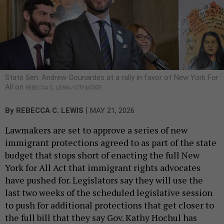
State Sen. Andrew Gounardes at a rally in favor of New York For
All on
REBECCA C. LEWIS / CITY & STATE
|
By
REBECCA C. LEWIS
MAY 21, 2026
Lawmakers are set to approve a series of new
immigrant protections agreed to as part of the state
budget that stops short of enacting the full New
York for All Act that immigrant rights advocates
have pushed for. Legislators say they will use the
last two weeks of the scheduled legislative session
to push for additional protections that get closer to
the full bill that they say Gov. Kathy Hochul has