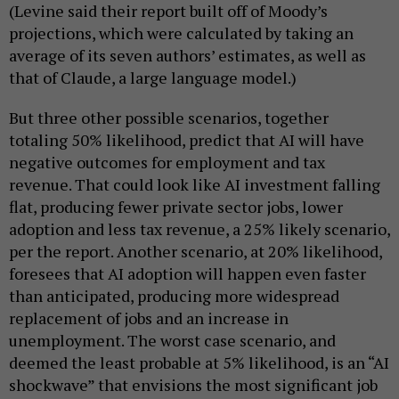
(Levine said their report built off of Moody’s
projections, which were calculated by taking an
average of its seven authors’ estimates, as well as
that of Claude, a large language model.)
But three other possible scenarios, together
totaling 50% likelihood, predict that AI will have
negative outcomes for employment and tax
revenue. That could look like AI investment falling
flat, producing fewer private sector jobs, lower
adoption and less tax revenue, a 25% likely scenario,
per the report. Another scenario, at 20% likelihood,
foresees that AI adoption will happen even faster
than anticipated, producing more widespread
replacement of jobs and an increase in
unemployment. The worst case scenario, and
deemed the least probable at 5% likelihood, is an “AI
shockwave” that envisions the most significant job