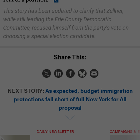
This story has been updated to clarify that Zellner,
while still leading the Erie County Democratic
Committee, recused himself from the party’s vote on
choosing a special election candidate.
Share This:
NEXT STORY:
As expected, budget immigration
protections fall short of full New York for All
proposal
DAILY NEWSLETTER
CAMPAIGNS & E