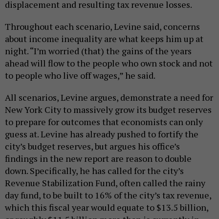
displacement and resulting tax revenue losses.
Throughout each scenario, Levine said, concerns
about income inequality are what keeps him up at
night. “I’m worried (that) the gains of the years
ahead will flow to the people who own stock and not
to people who live off wages,” he said.
All scenarios, Levine argues, demonstrate a need for
New York City to massively grow its budget reserves
to prepare for outcomes that economists can only
guess at. Levine has already pushed to fortify the
city’s budget reserves, but argues his office’s
findings in the new report are reason to double
down. Specifically, he has called for the city’s
Revenue Stabilization Fund, often called the rainy
day fund, to be built to 16% of the city’s tax revenue,
which this fiscal year would equate to $13.5 billion,