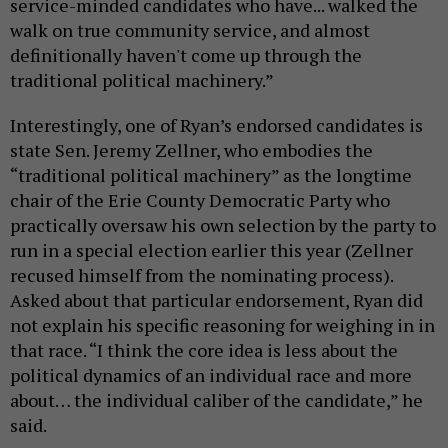
service-minded candidates who have... walked the
walk on true community service, and almost
definitionally haven't come up through the
traditional political machinery.”
Interestingly, one of Ryan’s endorsed candidates is
state Sen. Jeremy Zellner, who embodies the
“traditional political machinery” as the longtime
chair of the Erie County Democratic Party who
practically oversaw his own selection by the party to
run in a special election earlier this year (Zellner
recused himself from the nominating process).
Asked about that particular endorsement, Ryan did
not explain his specific reasoning for weighing in in
that race. “I think the core idea is less about the
political dynamics of an individual race and more
about… the individual caliber of the candidate,” he
said.