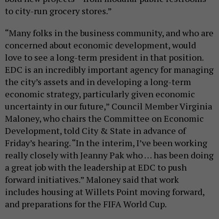
to city-run grocery stores.”
“Many folks in the business community, and who are
concerned about economic development, would
love to see a long-term president in that position.
EDC is an incredibly important agency for managing
the city’s assets and in developing a long-term
economic strategy, particularly given economic
uncertainty in our future,” Council Member Virginia
Maloney, who chairs the Committee on Economic
Development, told City & State in advance of
Friday’s hearing. “In the interim, I’ve been working
really closely with Jeanny Pak who … has been doing
a great job with the leadership at EDC to push
forward initiatives.” Maloney said that work
includes housing at Willets Point moving forward,
and preparations for the FIFA World Cup.