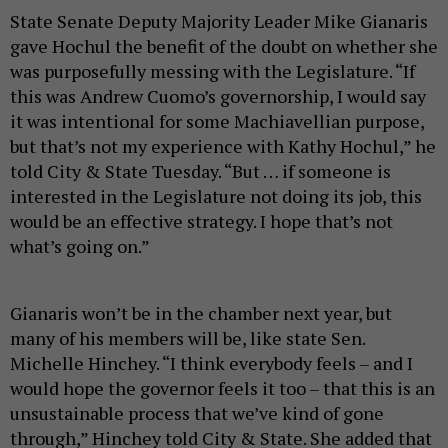
State Senate Deputy Majority Leader Mike Gianaris
gave Hochul the benefit of the doubt on whether she
was purposefully messing with the Legislature. “If
this was Andrew Cuomo’s governorship, I would say
it was intentional for some Machiavellian purpose,
but that’s not my experience with Kathy Hochul,” he
told City & State Tuesday. “But … if someone is
interested in the Legislature not doing its job, this
would be an effective strategy. I hope that’s not
what’s going on.”
Gianaris won’t be in the chamber next year, but
many of his members will be, like state Sen.
Michelle Hinchey. “I think everybody feels – and I
would hope the governor feels it too – that this is an
unsustainable process that we’ve kind of gone
through,” Hinchey told City & State. She added that