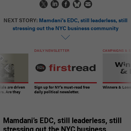
NEXT STORY:
Mamdani’s EDC, still leaderless, still
stressing out the NYC business community
DAILY NEWSLETTER
CAMPAIGNS & E
ials are driven
Sign up for NY’s must-read free
Winners & Loser
rs. Are they
daily political newsletter.
Mamdani’s EDC, still leaderless, still
stressing out the NYC business