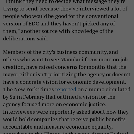
“I think they need to decide what message they’re
trying to send, because they’ve interviewed a lot of
people who would be good for the conventional
version of EDC and they haven’t picked any of
them,” another source with knowledge of the
deliberations said.
Members of the city’s business community, and
others who want to see Mamdani focus more on job
creation, have raised concerns for months that the
mayor either isn’t prioritizing the agency or doesn’t
have a concrete vision for economic development.
The New York Times
reported
on a memo circulated
by Su in February that outlined a vision for the
agency focused more on economic justice.
Interviewees were reportedly asked about how they
would hold companies that receive public benefits
accountable and measure economic equality,