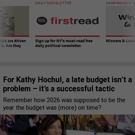
DAILY NEWSLETTER
CAMPAIGNS & E
ials are driven
Sign up for NY’s must-read free
Winners & Loser
rs. Are they
daily political newsletter.
For Kathy Hochul, a late budget isn’t a
problem – it’s a successful tactic
Remember how 2026 was supposed to be the
year the budget was (more) on time?