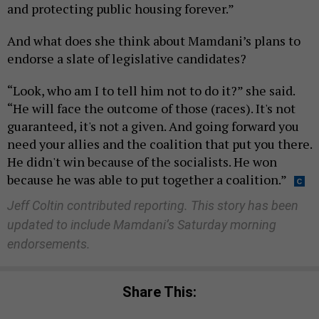
and protecting public housing forever.”
And what does she think about Mamdani’s plans to
endorse a slate of legislative candidates?
“Look, who am I to tell him not to do it?” she said.
“He will face the outcome of those (races). It's not
guaranteed, it's not a given. And going forward you
need your allies and the coalition that put you there.
He didn't win because of the socialists. He won
because he was able to put together a coalition.”
Jeff Coltin contributed reporting.
This story has been
updated to include Mamdani’s Saturday morning
endorsements.
Share This: