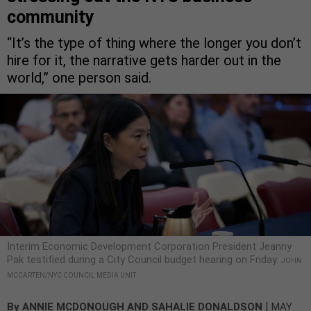
community
“It’s the type of thing where the longer you don’t
hire for it, the narrative gets harder out in the
world,” one person said.
Interim Economic Development Corporation President Jeanny
Pak testified during a City Council budget hearing on Friday.
JOHN
MCCARTEN/NYC COUNCIL MEDIA UNIT
|
By
ANNIE MCDONOUGH
AND
SAHALIE DONALDSON
MAY