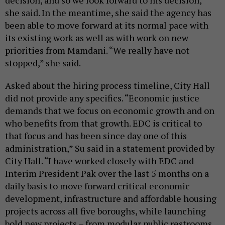
decision, and so we look forward to his decision,”
she said. In the meantime, she said the agency has
been able to move forward at its normal pace with
its existing work as well as with work on new
priorities from Mamdani. “We really have not
stopped,” she said.
Asked about the hiring process timeline, City Hall
did not provide any specifics. “Economic justice
demands that we focus on economic growth and on
who benefits from that growth. EDC is critical to
that focus and has been since day one of this
administration,” Su said in a statement provided by
City Hall. “I have worked closely with EDC and
Interim President Pak over the last 5 months on a
daily basis to move forward critical economic
development, infrastructure and affordable housing
projects across all five boroughs, while launching
bold new projects – from modular public restrooms