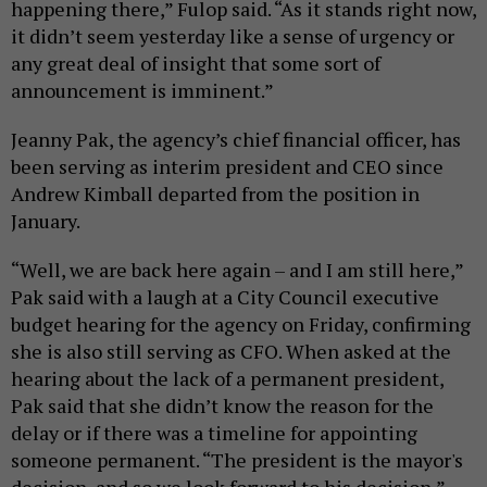
happening there,” Fulop said. “As it stands right now,
it didn’t seem yesterday like a sense of urgency or
any great deal of insight that some sort of
announcement is imminent.”
Jeanny Pak, the agency’s chief financial officer, has
been serving as interim president and CEO since
Andrew Kimball departed from the position in
January.
“Well, we are back here again – and I am still here,”
Pak said with a laugh at a City Council executive
budget hearing for the agency on Friday, confirming
she is also still serving as CFO. When asked at the
hearing about the lack of a permanent president,
Pak said that she didn’t know the reason for the
delay or if there was a timeline for appointing
someone permanent. “The president is the mayor's