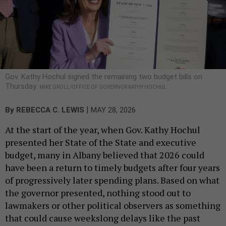
Gov. Kathy Hochul signed the remaining two budget bills on
Thursday.
MIKE GROLL/OFFICE OF GOVERNOR KATHY HOCHUL
|
By
REBECCA C. LEWIS
MAY 28, 2026
At the start of the year, when Gov. Kathy Hochul
presented her State of the State and executive
budget, many in Albany believed that 2026 could
have been a return to timely budgets after four years
of progressively later spending plans. Based on what
the governor presented, nothing stood out to
lawmakers or other political observers as something
that could cause weekslong delays like the past