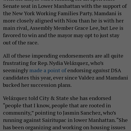
Senate seat in Lower Manhattan with the support of
the New York Working Families Party. Mamdani is
more closely aligned with Niou than he is with her
main rival, Assembly Member Grace Lee, but Lee is
favored to win and the mayor may opt to just stay
out of the race.
All of these impending endorsements are all quite
frustrating for Rep. Nydia Velázquez, who’s
seemingly
made a point of
endorsing
against
DSA
candidates this year, ever since Valdez and Mamdani
bucked her succession plans.
Velázquez told City & State she has endorsed
“people that I know, people that are rooted in
community,” pointing to Jasmin Sanchez, who’s
running against Sairitupac in lower Manhattan. “She
has been organizing and working on housing issues