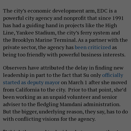
The city’s economic development arm, EDC is a
powerful city agency and nonprofit that since 1991
has had a guiding hand in projects like the High
Line, Yankee Stadium, the city’s ferry system and
the Brooklyn Marine Terminal. As a partner with the
private sector, the agency has
been criticized
as
being too friendly with powerful business interests.
Observers have attributed the delay in finding new
leadership in part to the fact that Su only
officially
started as deputy mayor
on March 1 after she moved
from California to the city. Prior to that point, she’d
been working as an unpaid volunteer and senior
adviser to the fledgling Mamdani administration.
But the bigger, underlying reason, they say, has to do
with conflicting visions for the agency.