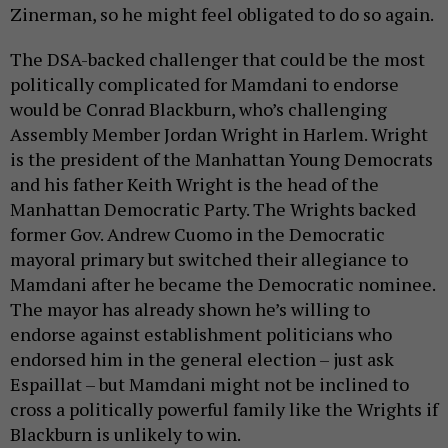
Zinerman, so he might feel obligated to do so again.
The DSA-backed challenger that could be the most
politically complicated for Mamdani to endorse
would be Conrad Blackburn, who’s challenging
Assembly Member Jordan Wright in Harlem. Wright
is the president of the Manhattan Young Democrats
and his father Keith Wright is the head of the
Manhattan Democratic Party. The Wrights backed
former Gov. Andrew Cuomo in the Democratic
mayoral primary but switched their allegiance to
Mamdani after he became the Democratic nominee.
The mayor has already shown he’s willing to
endorse against establishment politicians who
endorsed him in the general election – just ask
Espaillat – but Mamdani might not be inclined to
cross a politically powerful family like the Wrights if
Blackburn is unlikely to win.