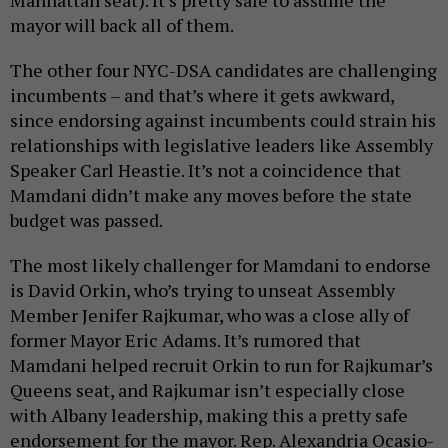
Manhattan seat). It’s pretty safe to assume the
mayor will back all of them.
The other four NYC-DSA candidates are challenging
incumbents – and that’s where it gets awkward,
since endorsing against incumbents could strain his
relationships with legislative leaders like Assembly
Speaker Carl Heastie. It’s not a coincidence that
Mamdani didn’t make any moves before the state
budget was passed.
The most likely challenger for Mamdani to endorse
is David Orkin, who’s trying to unseat Assembly
Member Jenifer Rajkumar, who was a close ally of
former Mayor Eric Adams. It’s rumored that
Mamdani helped recruit Orkin to run for Rajkumar’s
Queens seat, and Rajkumar isn’t especially close
with Albany leadership, making this a pretty safe
endorsement for the mayor. Rep. Alexandria Ocasio-