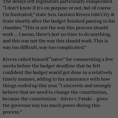
The delays left legislators particularly exasperated.
“I don’t know if it's on purpose or not, but of course
I'm frustrated,” state Sen. Gustavo Rivera told City &
State shortly after the budget finished passing in his
chamber. “This is not the way this process should
work … I mean, there’s just no time to do anything,
and this was not the way this should work. This is
way too difficult, way too complicated.”
Rivera called himself “naive” for commenting a few
weeks before the budget deadline that he felt
confident the budget would get done in a relatively
timely manner, adding to his annoyance with how
things ended up this year. “I sincerely and strongly
believe that we need to change the constitution,
because the constitution – Silver v. Pataki – gives
the governor way too much power during this
process.”