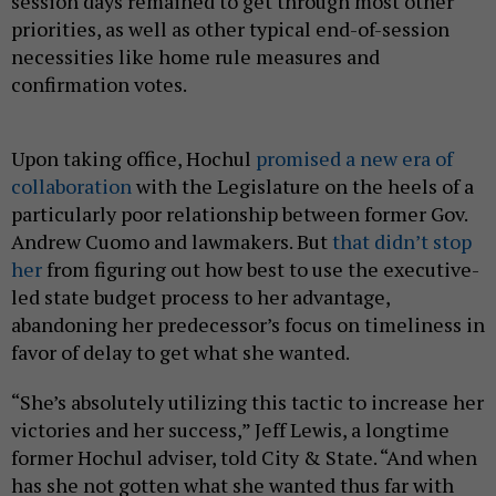
session days remained to get through most other
priorities, as well as other typical end-of-session
necessities like home rule measures and
confirmation votes.
Upon taking office, Hochul
promised a new era of
collaboration
with the Legislature on the heels of a
particularly poor relationship between former Gov.
Andrew Cuomo and lawmakers. But
that didn’t stop
her
from figuring out how best to use the executive-
led state budget process to her advantage,
abandoning her predecessor’s focus on timeliness in
favor of delay to get what she wanted.
“She’s absolutely utilizing this tactic to increase her
victories and her success,” Jeff Lewis, a longtime
former Hochul adviser, told City & State. “And when
has she not gotten what she wanted thus far with