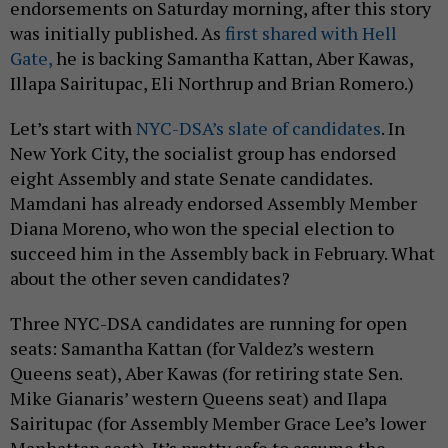
endorsements on Saturday morning, after this story
was initially published. As
first shared with Hell
Gate,
he is backing Samantha Kattan, Aber Kawas,
Illapa Sairitupac, Eli Northrup and Brian Romero.)
Let’s start with
NYC-DSA’s slate of candidates
. In
New York City, the socialist group has endorsed
eight Assembly and state Senate candidates.
Mamdani has already endorsed Assembly Member
Diana Moreno, who won the special election to
succeed him in the Assembly back in February. What
about the other seven candidates?
Three NYC-DSA candidates are running for open
seats: Samantha Kattan (for Valdez’s western
Queens seat), Aber Kawas (for retiring state Sen.
Mike Gianaris’ western Queens seat) and Ilapa
Sairitupac (for Assembly Member Grace Lee’s lower