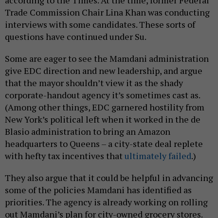
according to the Times. At the time, former Federal
Trade Commission Chair Lina Khan was conducting
interviews with some candidates. These sorts of
questions have continued under Su.
Some are eager to see the Mamdani administration
give EDC direction and new leadership, and argue
that the mayor shouldn’t view it as the shady
corporate-handout agency it’s sometimes cast as.
(Among other things, EDC garnered hostility from
New York’s political left when it worked in the de
Blasio administration to bring an Amazon
headquarters to Queens – a city-state deal replete
with hefty tax incentives that
ultimately failed
.)
They also argue that it could be helpful in advancing
some of the policies Mamdani has identified as
priorities. The agency is already working on rolling
out Mamdani’s plan for city-owned grocery stores.