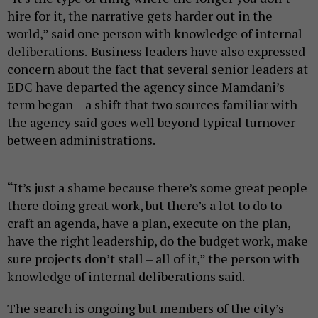
hire for it, the narrative gets harder out in the
world,” said one person with knowledge of internal
deliberations.
Business leaders have also expressed
concern about the fact that several senior leaders at
EDC have departed the agency since Mamdani’s
term began – a shift that two sources familiar with
the agency said goes well beyond typical turnover
between administrations.
“
It’s just a shame because there’s some great people
there doing great work, but there’s a lot to do to
craft an agenda, have a plan, execute on the plan,
have the right leadership, do the budget work, make
sure projects don’t stall – all of it,” the person with
knowledge of internal deliberations said.
The search is ongoing but members of the city’s