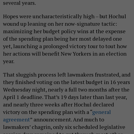
several years.
Hopes were uncharacteristically high – but Hochul
wound up leaning on her now-signature tactic:
maximizing her budget policy wins at the expense
of the spending plan being her most delayed one
yet, launching a prolonged victory tour to tout how
her actions will benefit New Yorkers in an election
year.
That sluggish process left lawmakers frustrated, and
they finished voting on the latest budget in 16 years
Wednesday night, nearly a full two months after the
April 1 deadline. That’s 19 days later than last year,
and nearly three weeks after Hochul declared
victory on the spending plan with a “
general
agreement
” announcement. And much to
lawmakers’ chagrin, only six scheduled legislative