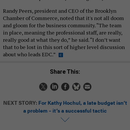
Randy Peers, president and CEO of the Brooklyn
Chamber of Commerce, noted that it's not all doom
and gloom for the business community. “The team
in place, meaning the professional staff, are really,
really good at what they do,” he said. “I don’t want
that to be lost in this sort of higher level discussion
about who leads EDC.”
Share This:
NEXT STORY:
For Kathy Hochul, a late budget isn’t
a problem – it’s a successful tactic