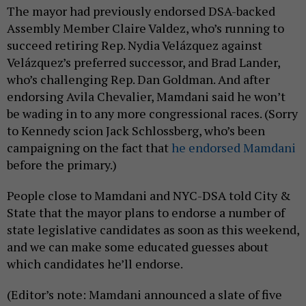
The mayor had previously endorsed DSA-backed
Assembly Member Claire Valdez, who’s running to
succeed retiring Rep. Nydia Velázquez against
Velázquez’s preferred successor, and Brad Lander,
who’s challenging Rep. Dan Goldman. And after
endorsing Avila Chevalier, Mamdani said he won’t
be wading in to any more congressional races. (Sorry
to Kennedy scion Jack Schlossberg, who’s been
campaigning on the fact that
he endorsed Mamdani
before the primary.)
People close to Mamdani and NYC-DSA told City &
State that the mayor plans to endorse a number of
state legislative candidates as soon as this weekend,
and we can make some educated guesses about
which candidates he’ll endorse.
(Editor’s note: Mamdani announced a slate of five