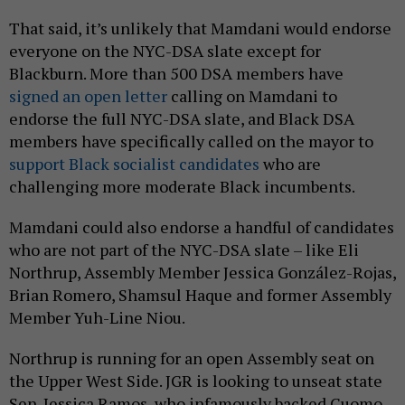
That said, it’s unlikely that Mamdani would endorse
everyone on the NYC-DSA slate except for
Blackburn. More than 500 DSA members have
signed an open letter
calling on Mamdani to
endorse the full NYC-DSA slate, and Black DSA
members have specifically called on the mayor to
support Black socialist candidates
who are
challenging more moderate Black incumbents.
Mamdani could also endorse a handful of candidates
who are not part of the NYC-DSA slate – like Eli
Northrup, Assembly Member Jessica González-Rojas,
Brian Romero, Shamsul Haque and former Assembly
Member Yuh-Line Niou.
Northrup is running for an open Assembly seat on
the Upper West Side. JGR is looking to unseat state
Sen. Jessica Ramos, who infamously backed Cuomo