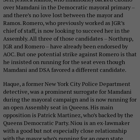
over Mamdani in the Democratic mayoral primary –
and there’s no love lost between the mayor and
Ramos. Romero, who previously worked as JGR’s
chief of staff, is now looking to succeed her in the
Assembly. All three of those candidates – Northrup,
JGR and Romero – have already been endorsed by
AOC. But one potential strike against Romero is that
he insisted on running for the seat even though
Mamdani and DSA favored a different candidate.
Haque, a former New York City Police Department
detective, was a prominent surrogate for Mamdani
during the mayoral campaign and is now running for
an open Assembly seat in Queens. His main
opposition is Patrick Martinez, who’s backed by the
Queens Democratic Party. Niou is an ex-lawmaker
with a good but not especially close relationship
with the mayor who’s running for an open state