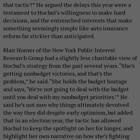
that tactic?” He argued the delays this year were a
testament to Hochul’s willingness to make hard
decisions, and the entrenched interests that make
something seemingly simple like auto insurance
reform far stickier than anticipated.
Blair Horner of the New York Public Interest
Research Group had a slightly less charitable view of
Hochul’s strategy from the past several years. “She’s
getting nonbudget victories, and that’s the
problem,” he said. “She holds the budget hostage
and says, ‘We’re not going to deal with the budget
until you deal with my nonbudget priorities.’” He
said he’s not sure why things ultimately devolved
the way they did despite early optimism, but added
that in an election year, the tactic has allowed
Hochul to keep the spotlight on her for longer, and
highlight her own narrative on how she’s fighting