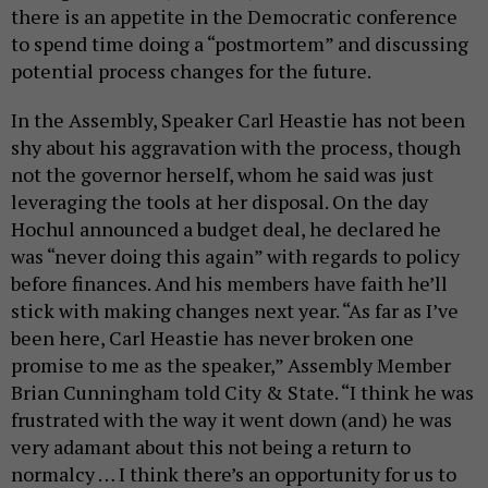
there is an appetite in the Democratic conference
to spend time doing a “postmortem” and discussing
potential process changes for the future.
In the Assembly, Speaker Carl Heastie has not been
shy about his aggravation with the process, though
not the governor herself, whom he said was just
leveraging the tools at her disposal. On the day
Hochul announced a budget deal, he declared he
was “never doing this again” with regards to policy
before finances. And his members have faith he’ll
stick with making changes next year. “As far as I’ve
been here, Carl Heastie has never broken one
promise to me as the speaker,” Assembly Member
Brian Cunningham told City & State. “I think he was
frustrated with the way it went down (and) he was
very adamant about this not being a return to
normalcy … I think there’s an opportunity for us to