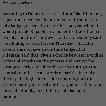
for New Yorkers.
According to Democratic consultant Jake Dilemani,
a governor never would never explicitly aim for a
late budget, especially in an election year when it
would provide Republicans fodder to attack Hochul
over dysfunction. The governor has repeatedly said
– including to reporters on Thursday – that she
always aims to have an on-time budget. But
Dilemani said that, given a choice between avoiding
potential attacks on the process and having the
strongest series of policy victories to bring to the
campaign trail, the answer is clear: “At the end of
the day, the legislative achievements (and) the
policy coming out of Albany is way more salient and
more electorally useful than a late budget is
harmful.”