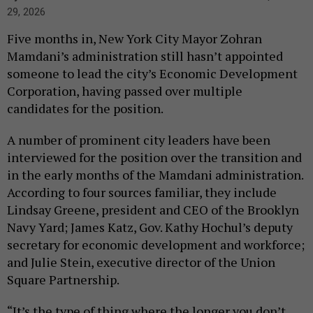
29, 2026
Five months in, New York City Mayor Zohran
Mamdani’s administration still hasn’t appointed
someone to lead the city’s Economic Development
Corporation, having passed over multiple
candidates for the position.
A number of prominent city leaders have been
interviewed for the position over the transition and
in the early months of the Mamdani administration.
According to four sources familiar, they include
Lindsay Greene, president and CEO of the Brooklyn
Navy Yard; James Katz, Gov. Kathy Hochul’s deputy
secretary for economic development and workforce;
and Julie Stein, executive director of the Union
Square Partnership.
“It’s the type of thing where the longer you don’t