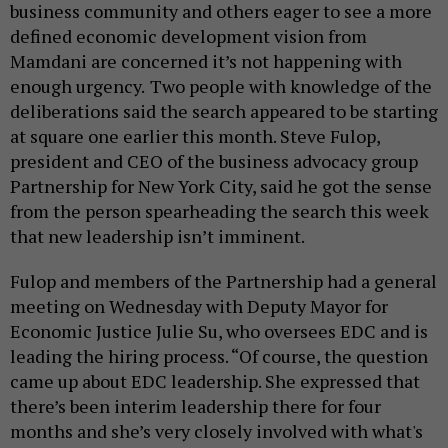
business community and others eager to see a more
defined economic development vision from
Mamdani are concerned it’s not happening with
enough urgency.
Two people with knowledge of the
deliberations said the search appeared to be starting
at square one earlier this month. Steve Fulop,
president and CEO of the business advocacy group
Partnership for New York City, said he got the sense
from the person spearheading the search this week
that new leadership isn’t imminent.
Fulop and members of the Partnership had a general
meeting on Wednesday with Deputy Mayor for
Economic Justice Julie Su, who oversees EDC and is
leading the hiring process. “Of course, the question
came up about EDC leadership. She expressed that
there’s been interim leadership there for four
months and she’s very closely involved with what's