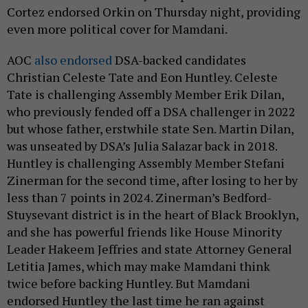
Cortez endorsed Orkin on Thursday night, providing
even more political cover for Mamdani.
AOC
also endorsed
DSA-backed candidates
Christian Celeste Tate and Eon Huntley. Celeste
Tate is challenging Assembly Member Erik Dilan,
who previously fended off a DSA challenger in 2022
but whose father, erstwhile state Sen. Martin Dilan,
was unseated by DSA’s Julia Salazar back in 2018.
Huntley is challenging Assembly Member Stefani
Zinerman for the second time, after losing to her by
less than 7 points in 2024. Zinerman’s Bedford-
Stuysevant district is in the heart of Black Brooklyn,
and she has powerful friends like House Minority
Leader Hakeem Jeffries and state Attorney General
Letitia James, which may make Mamdani think
twice before backing Huntley. But Mamdani
endorsed Huntley the last time he ran against