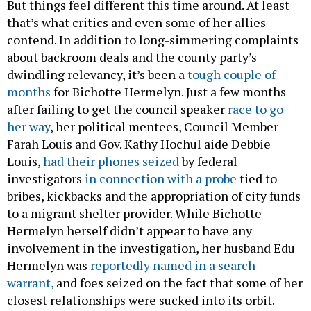
But things feel different this time around. At least
that’s what critics and even some of her allies
contend. In addition to long-simmering complaints
about backroom deals and the county party’s
dwindling relevancy, it’s been a
tough couple of
months
for Bichotte Hermelyn. Just a few months
after failing to get the council speaker
race to go
her way
, her political mentees, Council Member
Farah Louis and Gov. Kathy Hochul aide Debbie
Louis,
had their phones seized
by federal
investigators
in connection with a probe
tied to
bribes, kickbacks and the appropriation of city funds
to a migrant shelter provider. While Bichotte
Hermelyn herself didn’t appear to have any
involvement in the investigation, her husband Edu
Hermelyn was
reportedly named in a search
warrant,
and foes seized on the fact that some of her
closest relationships were sucked into its orbit.