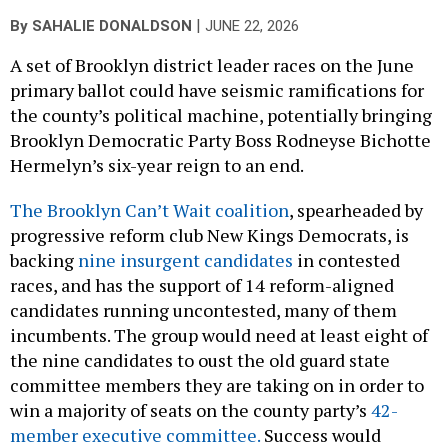
|
By
SAHALIE DONALDSON
JUNE 22, 2026
A set of Brooklyn district leader races on the June
primary ballot could have seismic ramifications for
the county’s political machine, potentially bringing
Brooklyn Democratic Party Boss Rodneyse Bichotte
Hermelyn’s six-year reign to an end.
The Brooklyn Can’t Wait coalition
, spearheaded by
progressive reform club New Kings Democrats, is
backing
nine insurgent candidates
in contested
races, and has the support of 14 reform-aligned
candidates running uncontested, many of them
incumbents. The group would need at least eight of
the nine candidates to oust the old guard state
committee members they are taking on in order to
win a majority of seats on the county party’s
42-
member executive committee
.
Success would