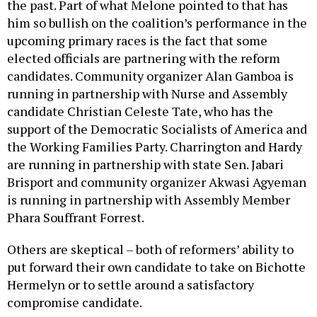
the past. Part of what Melone pointed to that has
him so bullish on the coalition’s performance in the
upcoming primary races is the fact that some
elected officials are partnering with the reform
candidates. Community organizer Alan Gamboa is
running in partnership with Nurse and Assembly
candidate Christian Celeste Tate, who has the
support of the Democratic Socialists of America and
the Working Families Party. Charrington and Hardy
are running in partnership with state Sen. Jabari
Brisport and community organizer Akwasi Agyeman
is running in partnership with Assembly Member
Phara Souffrant Forrest.
Others are skeptical – both of reformers’ ability to
put forward their own candidate to take on Bichotte
Hermelyn or to settle around a satisfactory
compromise candidate.