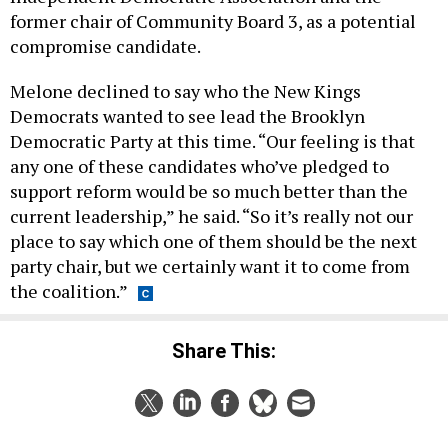
former chair of Community Board 3, as a potential
compromise candidate.
Melone declined to say who the New Kings
Democrats wanted to see lead the Brooklyn
Democratic Party at this time. “Our feeling is that
any one of these candidates who’ve pledged to
support reform would be so much better than the
current leadership,” he said. “So it’s really not our
place to say which one of them should be the next
party chair, but we certainly want it to come from
the coalition.”
Share This: