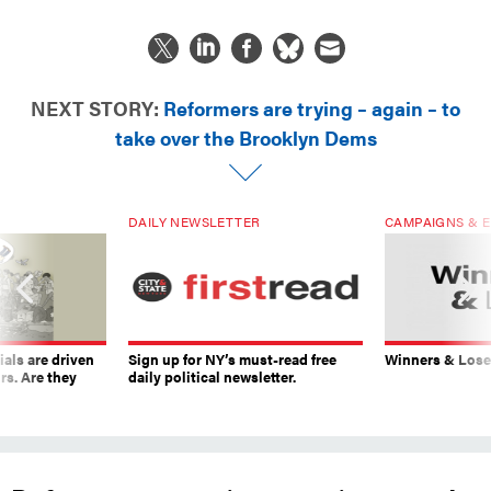
NEXT STORY:
Reformers are trying – again – to
take over the Brooklyn Dems
DAILY NEWSLETTER
CAMPAIGNS & E
ials are driven
Sign up for NY’s must-read free
Winners & Loser
rs. Are they
daily political newsletter.