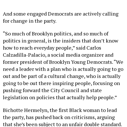
And some engaged Democrats are actively calling
for change in the party.
“So much of Brooklyn politics, and so much of
politics in general, is the insiders that don’t know
how to reach everyday people,” said Carlos
Calzadilla-Palacio, a social media organizer and
former president of Brooklyn Young Democrats. “We
need a leader with a plan who is actually going to go
out and be part of a cultural change, who is actually
going to be out there inspiring people, focusing on
pushing forward the City Council and state
legislation on policies that actually help people.”
Bichotte Hermelyn, the first Black woman to lead
the party, has pushed back on criticisms, arguing
that she’s been subject to an unfair double standard.