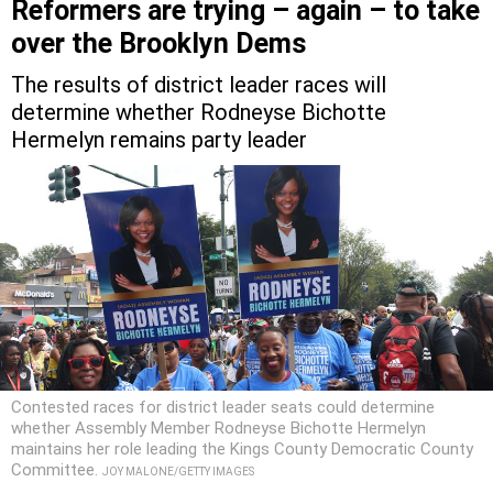
Reformers are trying – again – to take
over the Brooklyn Dems
The results of district leader races will
determine whether Rodneyse Bichotte
Hermelyn remains party leader
Contested races for district leader seats could determine
whether Assembly Member Rodneyse Bichotte Hermelyn
maintains her role leading the Kings County Democratic County
Committee.
JOY MALONE/GETTY IMAGES