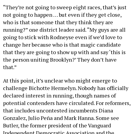
“They’re not going to sweep eight races, that’s just
not going to happen … but even if they get close,
who is that someone that they think they are
running?” one district leader said. “My guys are all
going to stick with Rodneyse even if we’d love to
change her because who is that magic candidate
that they are going to show up with and say ‘this is
the person uniting Brooklyn?’ They don’t have
that.”
At this point, it’s unclear who might emerge to
challenge Bichotte Hermelyn. Nobody has officially
declared interest in running, though names of
potential contenders have circulated. For reformers,
that includes uncontested incumbents Diana
Gonzalez, Julio Peña and Mark Hanna. Some see
Butler, the former president of the Vanguard
Independent Democratic Association and the