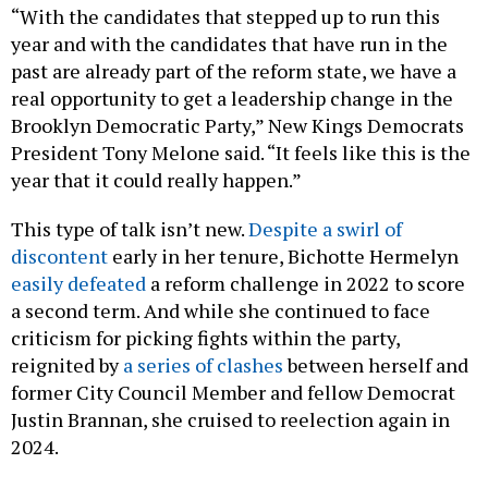
“With the candidates that stepped up to run this
year and with the candidates that have run in the
past are already part of the reform state, we have a
real opportunity to get a leadership change in the
Brooklyn Democratic Party,” New Kings Democrats
President Tony Melone said. “It feels like this is the
year that it could really happen.”
This type of talk isn’t new.
Despite a swirl of
discontent
early in her tenure, Bichotte Hermelyn
easily defeated
a reform challenge in 2022 to score
a second term. And while she continued to face
criticism for picking fights within the party,
reignited by
a series of clashes
between herself and
former City Council Member and fellow Democrat
Justin Brannan, she cruised to reelection again in
2024.