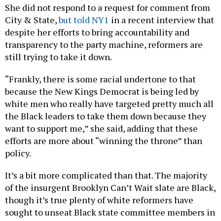
She did not respond to a request for comment from
City & State,
but told NY1
in a recent interview that
despite her efforts to bring accountability and
transparency to the party machine, reformers are
still trying to take it down.
“Frankly, there is some racial undertone to that
because the New Kings Democrat is being led by
white men who really have targeted pretty much all
the Black leaders to take them down because they
want to support me,” she said, adding that these
efforts are more about “winning the throne” than
policy.
It’s a bit more complicated than that. The majority
of the insurgent Brooklyn Can’t Wait slate are Black,
though it’s true plenty of white reformers have
sought to unseat Black state committee members in