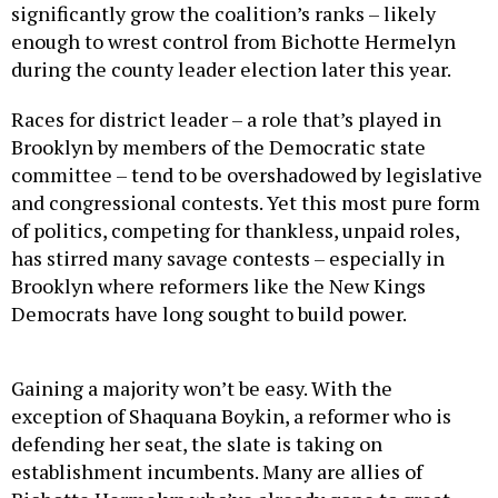
significantly grow the coalition’s ranks – likely
enough to wrest control from Bichotte Hermelyn
during the county leader election later this year.
Races for district leader – a role that’s played in
Brooklyn by members of the Democratic state
committee – tend to be overshadowed by legislative
and congressional contests. Yet this most pure form
of politics, competing for thankless, unpaid roles,
has stirred many savage contests – especially in
Brooklyn where reformers like the New Kings
Democrats have long sought to build power.
Gaining a majority won’t be easy. With the
exception of Shaquana Boykin, a reformer who is
defending her seat, the slate is taking on
establishment incumbents. Many are allies of