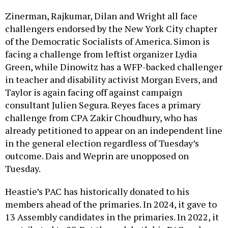
Zinerman, Rajkumar, Dilan and Wright all face
challengers endorsed by the New York City chapter
of the Democratic Socialists of America. Simon is
facing a challenge from leftist organizer Lydia
Green, while Dinowitz has a WFP-backed challenger
in teacher and disability activist Morgan Evers, and
Taylor is again facing off against campaign
consultant Julien Segura. Reyes faces a primary
challenge from CPA Zakir Choudhury, who has
already petitioned to appear on an independent line
in the general election regardless of Tuesday’s
outcome. Dais and Weprin are unopposed on
Tuesday.
Heastie’s PAC has historically donated to his
members ahead of the primaries. In 2024, it gave to
13 Assembly candidates in the primaries. In 2022, it