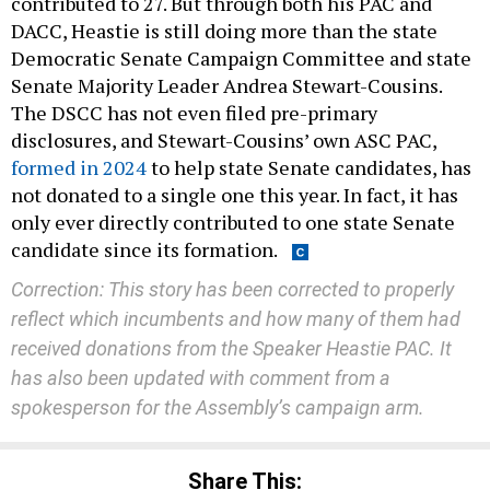
contributed to 27. But through both his PAC and
DACC, Heastie is still doing more than the state
Democratic Senate Campaign Committee and state
Senate Majority Leader Andrea Stewart-Cousins.
The DSCC has not even filed pre-primary
disclosures, and Stewart-Cousins’ own ASC PAC,
formed in 2024
to help state Senate candidates, has
not donated to a single one this year. In fact, it has
only ever directly contributed to one state Senate
candidate since its formation.
Correction: This story has been corrected to properly
reflect which incumbents and how many of them had
received donations from the Speaker Heastie PAC.
It
has also been updated with comment from a
spokesperson for the Assembly’s campaign arm.
Share This: