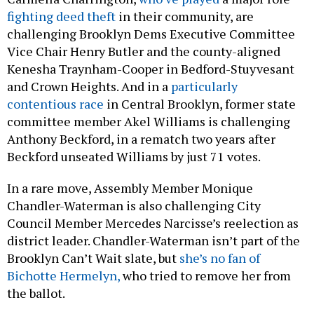
fighting deed theft
in their community, are
challenging Brooklyn Dems Executive Committee
Vice Chair Henry Butler and the county-aligned
Kenesha Traynham-Cooper in Bedford-Stuyvesant
and Crown Heights. And in a
particularly
contentious race
in Central Brooklyn, former state
committee member Akel Williams is challenging
Anthony Beckford, in a rematch two years after
Beckford unseated Williams by just 71 votes.
In a rare move, Assembly Member Monique
Chandler-Waterman is also challenging City
Council Member Mercedes Narcisse’s reelection as
district leader. Chandler-Waterman isn’t part of the
Brooklyn Can’t Wait slate, but
she’s no fan of
Bichotte Hermelyn,
who tried to remove her from
the ballot.