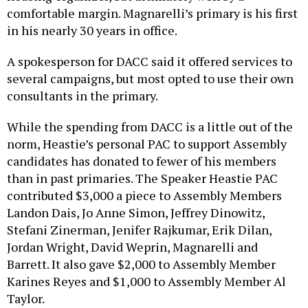
comfortable margin. Magnarelli’s primary is his first
in his nearly 30 years in office.
A spokesperson for DACC said it offered services to
several campaigns, but most opted to use their own
consultants in the primary.
While the spending from DACC is a little out of the
norm, Heastie’s personal PAC to support Assembly
candidates has donated to fewer of his members
than in past primaries. The Speaker Heastie PAC
contributed $3,000 a piece to Assembly Members
Landon Dais, Jo Anne Simon, Jeffrey Dinowitz,
Stefani Zinerman, Jenifer Rajkumar, Erik Dilan,
Jordan Wright, David Weprin, Magnarelli and
Barrett. It also gave $2,000 to Assembly Member
Karines Reyes and $1,000 to Assembly Member Al
Taylor.