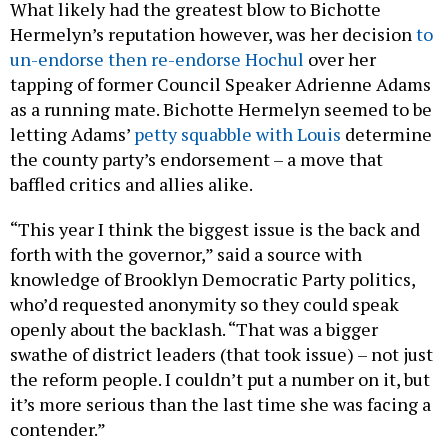
What likely had the greatest blow to Bichotte
Hermelyn’s reputation however, was her decision
to
un-endorse then re-endorse Hochul
over her
tapping of former Council Speaker Adrienne Adams
as a running mate. Bichotte Hermelyn seemed to be
letting Adams’
petty squabble with Louis
determine
the county party’s endorsement – a move that
baffled critics and allies alike.
“This year I think the biggest issue is the back and
forth with the governor,” said a source with
knowledge of Brooklyn Democratic Party politics,
who’d requested anonymity so they could speak
openly about the backlash. “That was a bigger
swathe of district leaders (that took issue) – not just
the reform people. I couldn’t put a number on it, but
it’s more serious than the last time she was facing a
contender.”