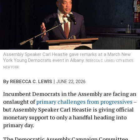
Assembly Speaker Carl Heastie gave remarks at a March New
York Young Democrats event in Albany.
REBECCA C. LEWIS / CITY & STATE
NEW YORK
|
By
REBECCA C. LEWIS
JUNE 22, 2026
Incumbent Democrats in the Assembly are facing an
onslaught of
primary challenges from progressives
–
but Assembly Speaker Carl Heastie is giving official
monetary support to only a handful heading into
primary day.
The Democratic Assembly Campaign Committee