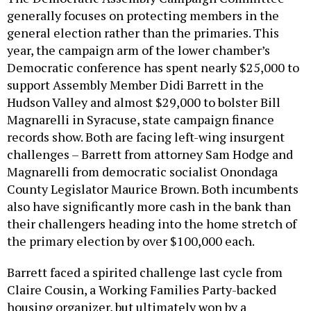
generally focuses on protecting members in the
general election rather than the primaries. This
year, the campaign arm of the lower chamber’s
Democratic conference has spent nearly $25,000 to
support Assembly Member Didi Barrett in the
Hudson Valley and almost $29,000 to bolster Bill
Magnarelli in Syracuse, state campaign finance
records show. Both are facing left-wing insurgent
challenges – Barrett from attorney Sam Hodge and
Magnarelli from democratic socialist Onondaga
County Legislator Maurice Brown. Both incumbents
also have significantly more cash in the bank than
their challengers heading into the home stretch of
the primary election by over $100,000 each.
Barrett faced a spirited challenge last cycle from
Claire Cousin, a Working Families Party-backed
housing organizer, but ultimately won by a