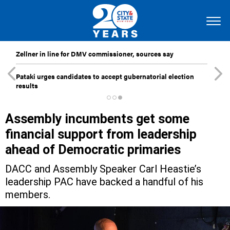
Zellner in line for DMV commissioner, sources say
Pataki urges candidates to accept gubernatorial election
results
Assembly incumbents get some
financial support from leadership
ahead of Democratic primaries
DACC and Assembly Speaker Carl Heastie’s
leadership PAC have backed a handful of his
members.