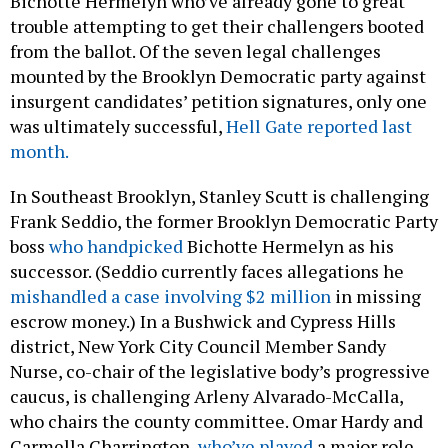
Bichotte Hermelyn who’ve already gone to great
trouble attempting to get their challengers booted
from the ballot. Of the seven legal challenges
mounted by the Brooklyn Democratic party against
insurgent candidates’ petition signatures, only one
was ultimately successful,
Hell Gate reported last
month.
In Southeast Brooklyn, Stanley Scutt is challenging
Frank Seddio, the former Brooklyn Democratic Party
boss
who handpicked
Bichotte Hermelyn as his
successor. (Seddio currently faces allegations he
mishandled a case involving $2 million
in missing
escrow money.) In a Bushwick and Cypress Hills
district, New York City Council Member Sandy
Nurse, co-chair of the legislative body’s progressive
caucus, is challenging Arleny Alvarado-McCalla,
who chairs the county committee. Omar Hardy and
Carmella Charrington,
who’ve played
a major role