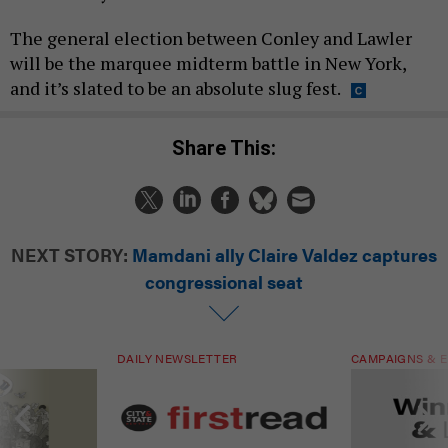
The general election between Conley and Lawler
will be the marquee midterm battle in New York,
and it’s slated to be an absolute slug fest.
Share This:
NEXT STORY:
Mamdani ally Claire Valdez captures
congressional seat
DAILY NEWSLETTER
CAMPAIGNS & E