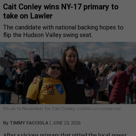
Cait Conley wins NY-17 primary to
take on Lawler
The candidate with national backing hopes to
flip the Hudson Valley swing seat.
It’s on to November for Cait Conley
COURTESY CAIT FOR NEW YORK
|
By
TIMMY FACCIOLA
JUNE 23, 2026
After a vicious primary that pitted the local power