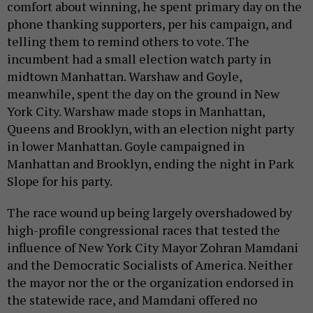
comfort about winning, he spent primary day on the
phone thanking supporters, per his campaign, and
telling them to remind others to vote. The
incumbent had a small election watch party in
midtown Manhattan. Warshaw and Goyle,
meanwhile, spent the day on the ground in New
York City. Warshaw made stops in Manhattan,
Queens and Brooklyn, with an election night party
in lower Manhattan. Goyle campaigned in
Manhattan and Brooklyn, ending the night in Park
Slope for his party.
The race wound up being largely overshadowed by
high-profile congressional races that tested the
influence of New York City Mayor Zohran Mamdani
and the Democratic Socialists of America. Neither
the mayor nor the or the organization endorsed in
the statewide race, and Mamdani offered no