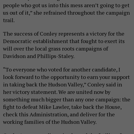
people who got us into this mess aren’t going to get
us out of it,” she refrained throughout the campaign
trail.
The success of Conley represents a victory for the
Democratic establishment that fought to exert its
will over the local grass roots campaigns of
Davidson and Phillips-Staley.
“To everyone who voted for another candidate, I
look forward to the opportunity to earn your support
in taking back the Hudson Valley,” Conley said in
her victory statement. We are united now by
something much bigger than any one campaign: the
fight to defeat Mike Lawler, take back the House,
check this Administration, and deliver for the
working families of the Hudson Valley.