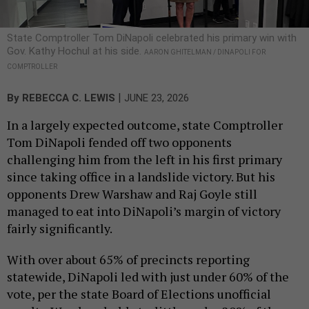
State Comptroller Tom DiNapoli celebrated his primary win with
Gov. Kathy Hochul at his side.
AARON GHITELMAN / DINAPOLI FOR
COMPTROLLER
|
By
REBECCA C. LEWIS
JUNE 23, 2026
In a largely expected outcome, state Comptroller
Tom DiNapoli fended off two opponents
challenging him from the left in his first primary
since taking office in a landslide victory. But his
opponents Drew Warshaw and Raj Goyle still
managed to eat into DiNapoli’s margin of victory
fairly significantly.
With over about 65% of precincts reporting
statewide, DiNapoli led with just under 60% of the
vote, per the state Board of Elections unofficial