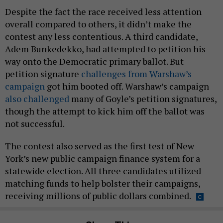
Despite the fact the race received less attention
overall compared to others, it didn’t make the
contest any less contentious. A third candidate,
Adem Bunkedekko, had attempted to petition his
way onto the Democratic primary ballot. But
petition signature
challenges from Warshaw’s
campaign
got him booted off. Warshaw’s campaign
also challenged
many of Goyle’s petition signatures,
though the attempt to kick him off the ballot was
not successful.
The contest also served as the first test of New
York’s new public campaign finance system for a
statewide election. All three candidates utilized
matching funds to help bolster their campaigns,
receiving millions of public dollars combined.