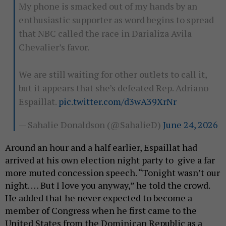
My phone is smacked out of my hands by an
enthusiastic supporter as word begins to spread
that NBC called the race in Darializa Avila
Chevalier’s favor.
We are still waiting for other outlets to call it,
but it appears that she’s defeated Rep. Adriano
Espaillat.
pic.twitter.com/d3wA39XrNr
— Sahalie Donaldson (@SahalieD)
June 24, 2026
Around an hour and a half earlier, Espaillat had
arrived at his own election night party to give a far
more muted concession speech. “Tonight wasn’t our
night. … But I love you anyway,” he told the crowd.
He added that he never expected to become a
member of Congress when he first came to the
United States from the Dominican Republic as a