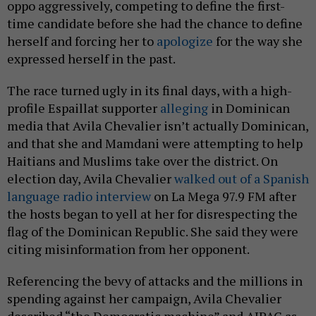
oppo aggressively, competing to define the first-
time candidate before she had the chance to define
herself and forcing her to
apologize
for the way she
expressed herself in the past.
The race turned ugly in its final days, with a high-
profile Espaillat supporter
alleging
in Dominican
media that Avila Chevalier isn’t actually Dominican,
and that she and Mamdani were attempting to help
Haitians and Muslims take over the district. On
election day, Avila Chevalier
walked out of a Spanish
language radio interview
on La Mega 97.9 FM after
the hosts began to yell at her for disrespecting the
flag of the Dominican Republic. She said they were
citing misinformation from her opponent.
Referencing the bevy of attacks and the millions in
spending against her campaign, Avila Chevalier