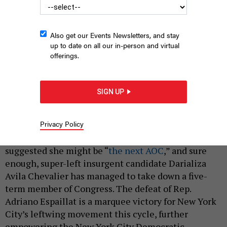
Also get our Events Newsletters, and stay
up to date on all our in-person and virtual
offerings.
Darializa Avila Chevalier toppled a political leader.
NYASIA SYLVESTER
SIGN UP
By
HOLLY PRETSKY
,
SAHALIE DONALDSON
AND
REBECCA
|
C. LEWIS
JUNE 23, 2026
Privacy Policy
A certain local political publication boldly
suggested she might be “
the next AOC
,” and sure
enough, super-left insurgent candidate Darializa
Avila Chevalier has managed to take down a five-
term member of Congress. The defeat of Rep.
Adriano Espaillat is a marquee victory for New York
City’s leftwing movement this cycle, further
empowering the New York City Democratic