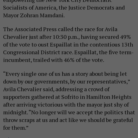
Socialists of America, the Justice Democrats and
Mayor Zohran Mamdani.
The Associated Press called the race for Avila
Chevalier just after 10:30 p.m., having secured 49%
of the vote to oust Espaillat in the contentious 13th
Congressional District race. Espaillat, the five term-
incumbent, trailed with 46% of the vote.
“Every single one of us has a story about being let
down by our governments, by our representatives,”
Avila Chevalier said, addressing a crowd of
supporters gathered at Sofrito in Hamilton Heights
after arriving victorious with the mayor just shy of
midnight. “No longer will we accept the politics that
throw scraps at us and act like we should be grateful
for them.”