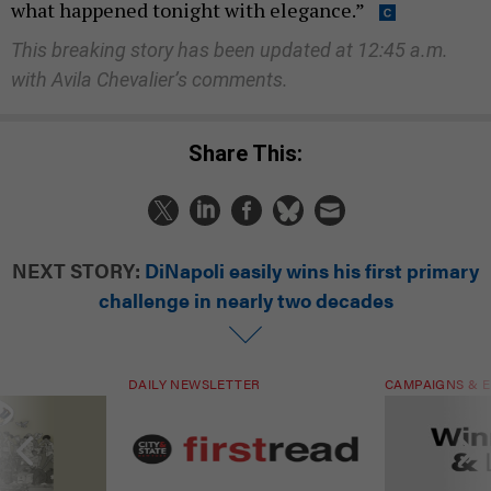
what happened tonight with elegance.”
This breaking story has been updated at 12:45 a.m.
with Avila Chevalier’s comments.
Share This:
NEXT STORY:
DiNapoli easily wins his first primary
challenge in nearly two decades
DAILY NEWSLETTER
CAMPAIGNS & E