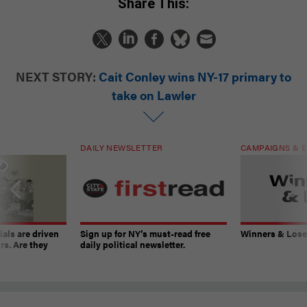
Share This:
NEXT STORY:
Cait Conley wins NY-17 primary to
take on Lawler
DAILY NEWSLETTER
CAMPAIGNS & E
ials are driven
Sign up for NY’s must-read free
Winners & Loser
rs. Are they
daily political newsletter.