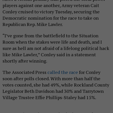
players against one another, Army veteran Cait
Conley cruised to victory Tuesday, securing the
Democratic nomination for the race to take on
Republican Rep. Mike Lawler.
“I’ve gone from the battlefield to the Situation
Room when the stakes were life and death, and I
sure as hell am not afraid of a lifelong political hack
like Mike Lawler,” Conley said in a statement
shortly after winning.
The Associated Press
called the race
for Conley
soon after polls closed. With more than half the
votes counted, she had 49%, while Rockland County
Legislator Beth Davidson had 30% and Tarrytown
Village Trustee Effie Phillips-Staley had 15%.