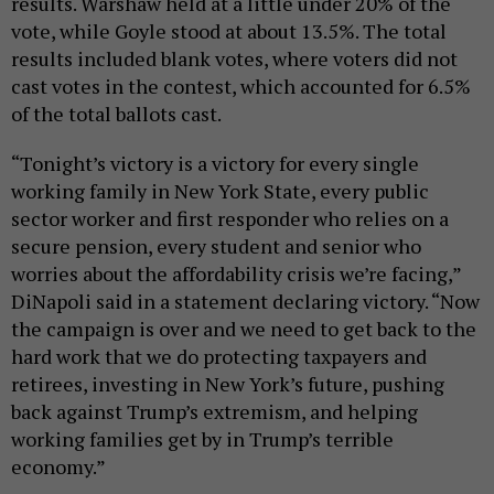
results. Warshaw held at a little under 20% of the
vote, while Goyle stood at about 13.5%. The total
results included blank votes, where voters did not
cast votes in the contest, which accounted for 6.5%
of the total ballots cast.
“Tonight’s victory is a victory for every single
working family in New York State, every public
sector worker and first responder who relies on a
secure pension, every student and senior who
worries about the affordability crisis we’re facing,”
DiNapoli said in a statement declaring victory. “Now
the campaign is over and we need to get back to the
hard work that we do protecting taxpayers and
retirees, investing in New York’s future, pushing
back against Trump’s extremism, and helping
working families get by in Trump’s terrible
economy.”