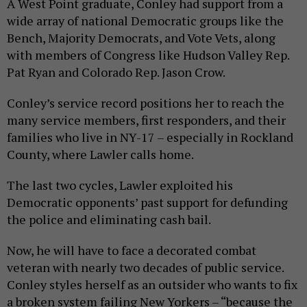
A West Point graduate, Conley had support from a
wide array of national Democratic groups like the
Bench, Majority Democrats, and Vote Vets, along
with members of Congress like Hudson Valley Rep.
Pat Ryan and Colorado Rep. Jason Crow.
Conley’s service record positions her to reach the
many service members, first responders, and their
families who live in NY-17 – especially in Rockland
County, where Lawler calls home.
The last two cycles, Lawler exploited his
Democratic opponents’ past support for defunding
the police and eliminating cash bail.
Now, he will have to face a decorated combat
veteran with nearly two decades of public service.
Conley styles herself as an outsider who wants to fix
a broken system failing New Yorkers – “because the