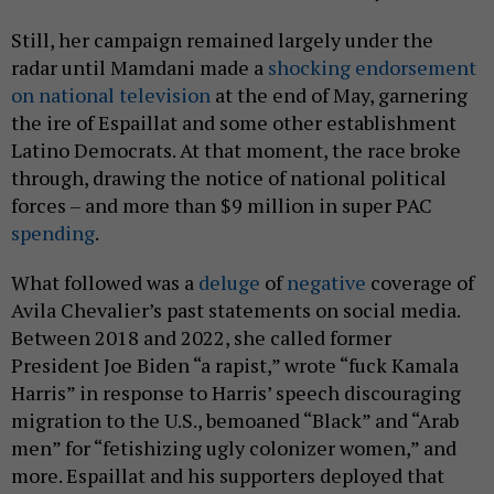
Still, her campaign remained largely under the
radar until Mamdani made a
shocking endorsement
on national television
at the end of May, garnering
the ire of Espaillat and some other establishment
Latino Democrats. At that moment, the race broke
through, drawing the notice of national political
forces – and more than $9 million in super PAC
spending
.
What followed was a
deluge
of
negative
coverage of
Avila Chevalier’s past statements on social media.
Between 2018 and 2022, she called former
President Joe Biden “a rapist,” wrote “fuck Kamala
Harris” in response to Harris’ speech discouraging
migration to the U.S., bemoaned “Black” and “Arab
men” for “fetishizing ugly colonizer women,” and
more. Espaillat and his supporters deployed that