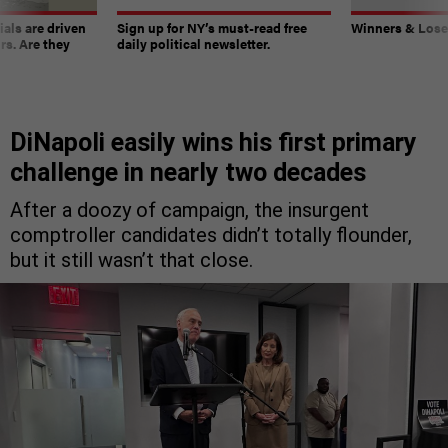
ials are driven
Sign up for NY’s must-read free
Winners & Loser
rs. Are they
daily political newsletter.
DiNapoli easily wins his first primary
challenge in nearly two decades
After a doozy of campaign, the insurgent
comptroller candidates didn’t totally flounder,
but it still wasn’t that close.