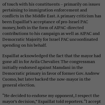
of touch with his constituents – primarily on issues
pertaining to immigration enforcement and
conflicts in the Middle East. A primary criticism has
been Espaillat’s acceptance of pro-Israel PAC
money, both in the form of AIPAC-directed
contributions to his campaign as well as AIPAC and
Democratic Majority for Israel PAC uncoordinated
spending on his behalf.
Espaillat acknowledged the fact that the mayor had
gone all in for Avila Chevalier. The congressman
initially endorsed against Mamdani in the
Democratic primary in favor of former Gov. Andrew
Cuomo, but later backed the now-mayor in the
general election.
“He decided to endorse my opponent, I respect the
mayor’s decision,” Espaillat told reporters. “I accept