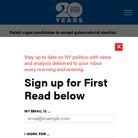
Pataki urges candidates to accept gubernatorial election
results
×
Dozens of city officials are driven around by chauffeurs. Are
Stay up to date on NY politics with news
they living in a bubble?
and analysis delivered to your inbox
every morning and evening.
Darializa Avila Chevalier upsets Rep.
Sign up for First
Adriano Espaillat
Read below
The democratic socialist won the upper
Manhattan congressional seat with Mamdani’s
MY EMAIL IS ...
backing.
I WORK FOR ...