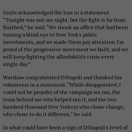
Goyle acknowledged the loss in a statement.
“Tonight was not our night, but the fight is far from
finished,” he said. “We shook an office that had been
turning a blind eye to New York's public
investments, and we made them pay attention. I'm
proud of the progressive movement we built, and we
will keep fighting the affordability crisis every
single day.”
Warshaw congratulated DiNapoli and thanked his
volunteers in a statement. “While disappointed, I
could not be prouder of the campaign we ran, the
team behind me who helped run it, and the two
hundred thousand New Yorkers who chose change,
who chose to do it different,” he said.
In what could have been a sign of DiNapoli’s level of