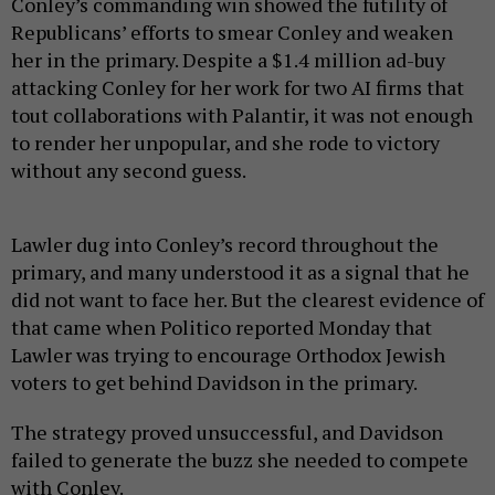
Conley’s commanding win showed the futility of
Republicans’ efforts to smear Conley and weaken
her in the primary. Despite a $1.4 million ad-buy
attacking Conley for her work for two AI firms that
tout collaborations with Palantir, it was not enough
to render her unpopular, and she rode to victory
without any second guess.
Lawler dug into Conley’s record throughout the
primary, and many understood it as a signal that he
did not want to face her. But the clearest evidence of
that came when Politico reported Monday that
Lawler was trying to encourage Orthodox Jewish
voters to get behind Davidson in the primary.
The strategy proved unsuccessful, and Davidson
failed to generate the buzz she needed to compete
with Conley.