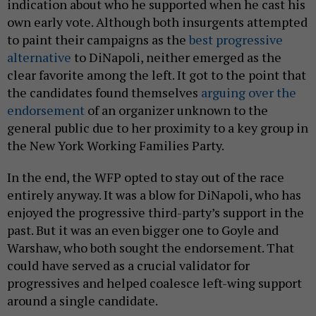
indication about who he supported when he cast his
own early vote. Although both insurgents attempted
to paint their campaigns as the
best progressive
alternative
to DiNapoli, neither emerged as the
clear favorite among the left. It got to the point that
the candidates found themselves
arguing over the
endorsement
of an organizer unknown to the
general public due to her proximity to a key group in
the New York Working Families Party.
In the end, the WFP opted to stay out of the race
entirely anyway. It was a blow for DiNapoli, who has
enjoyed the progressive third-party’s support in the
past. But it was an even bigger one to Goyle and
Warshaw, who both sought the endorsement. That
could have served as a crucial validator for
progressives and helped coalesce left-wing support
around a single candidate.