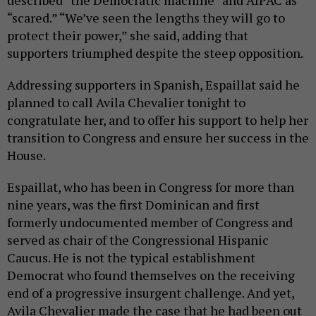
described “the Democratic machine” and AIPAC as
“scared.” “We’ve seen the lengths they will go to
protect their power,” she said, adding that
supporters triumphed despite the steep opposition.
Addressing supporters in Spanish, Espaillat said he
planned to call Avila Chevalier tonight to
congratulate her, and to offer his support to help her
transition to Congress and ensure her success in the
House.
Espaillat, who has been in Congress for more than
nine years, was the first Dominican and first
formerly undocumented member of Congress and
served as chair of the Congressional Hispanic
Caucus. He is not the typical establishment
Democrat who found themselves on the receiving
end of a progressive insurgent challenge. And yet,
Avila Chevalier made the case that he had been out