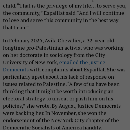
child. “That is the privilege of my life… to serve you,
the community,” Espaillat said. “And I will continue
to love and serve this community in the best way
that I can.”
In February 2025, Avila Chevalier, a 32-year-old
longtime pro-Palestinian activist who was working
on her doctorate in sociology from the City
University of New York,
emailed the Justice
Democrats
with complaints about Espaillat. She was
particularly upset about his lack of response on
issues related to Palestine. “A few of us have been
thinking that it might be worth introducing an
electoral strategy to unseat or push him on his
policies,” she wrote. By August, Justice Democrats
were backing her. In November, she won the
endorsement of the New York City chapter of the
Democratic Socialists of America handily.