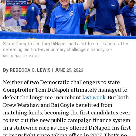
State Comptroller Tom DiNapoli had a lot to smile about after
defeating his first-ever primary challengers handily.
ROY
ROCHLIN/GETTY IMAGES
|
By
REBECCA C. LEWIS
JUNE 29, 2026
Neither of two Democratic challengers to state
Comptroller Tom DiNapoli ultimately managed to
defeat the longtime incumbent
last week
. But both
Drew Warshaw and Raj Goyle benefited from
matching funds, becoming the first candidates ever
to test out the new public campaign finance system
in a statewide race as they offered DiNapoli his first
primary fight since taking office in 2007. That’s no