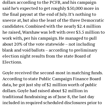
dollars according to the PCFB, and his campaign
said he’s expected to get roughly $50,000 more in
the final payout at the end of July. It’s nothing to
sneeze at, but also the least of the three Democratic
candidates. Combined with the nearly $2.4 million
he raised, Warshaw was left with over $3.5 million to
work with, per his campaign. He managed to pull
about 20% of the vote statewide – not including
blank and void ballots – according to preliminary
election night results from the state Board of
Elections.
Goyle received the second-most in matching funds.
According to state Public Campaign Finance Board
data, he got just shy of $2 million worth of public
dollars. Goyle had raised about $2 million in
traditional fundraising as of June 8, the last day
included in required scheduled disclosures prior to