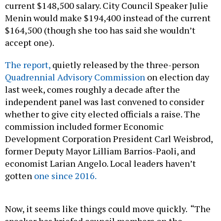
current $148,500 salary. City Council Speaker Julie
Menin would make $194,400 instead of the current
$164,500 (though she too has said she wouldn’t
accept one).
The report,
quietly released by the three-person
Quadrennial Advisory Commission
on election day
last week, comes roughly a decade after the
independent panel was last convened to consider
whether to give city elected officials a raise. The
commission included former Economic
Development Corporation President Carl Weisbrod,
former Deputy Mayor Lilliam Barrios-Paoli, and
economist Larian Angelo. Local leaders haven’t
gotten
one since 2016.
Now, it seems like things could move quickly. “The