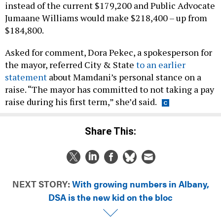
instead of the current $179,200 and Public Advocate
Jumaane Williams would make $218,400 – up from
$184,800.
Asked for comment, Dora Pekec, a spokesperson for
the mayor, referred City & State
to an earlier
statement
about Mamdani’s personal stance on a
raise. “The mayor has committed to not taking a pay
raise during his first term,” she’d said.
Share This:
NEXT STORY:
With growing numbers in Albany,
DSA is the new kid on the bloc