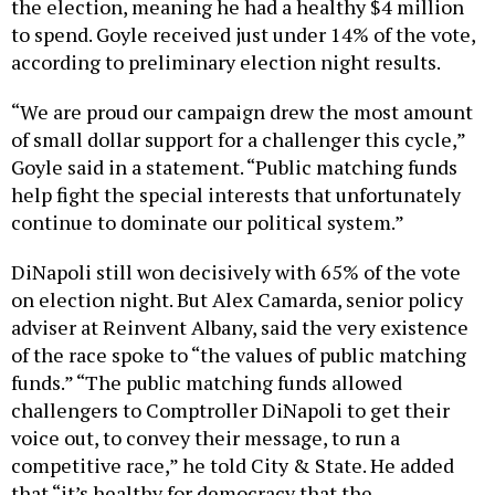
the election, meaning he had a healthy $4 million
to spend. Goyle received just under 14% of the vote,
according to preliminary election night results.
“We are proud our campaign drew the most amount
of small dollar support for a challenger this cycle,”
Goyle said in a statement. “Public matching funds
help fight the special interests that unfortunately
continue to dominate our political system.”
DiNapoli still won decisively with 65% of the vote
on election night. But Alex Camarda, senior policy
adviser at Reinvent Albany, said the very existence
of the race spoke to “the values of public matching
funds.” “The public matching funds allowed
challengers to Comptroller DiNapoli to get their
voice out, to convey their message, to run a
competitive race,” he told City & State. He added
that “it’s healthy for democracy that the