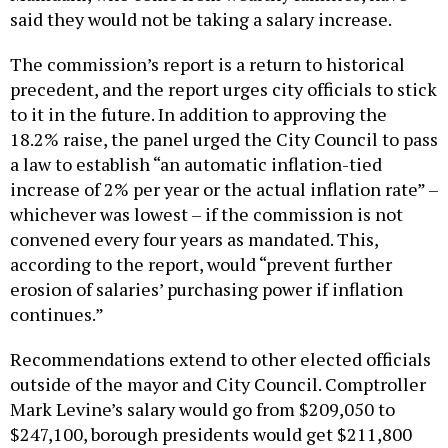
said they would not be taking a salary increase.
The commission’s report is a return to historical
precedent, and the report urges city officials to stick
to it in the future. In addition to approving the
18.2% raise, the panel urged the City Council to pass
a law to establish “an automatic inflation-tied
increase of 2% per year or the actual inflation rate” –
whichever was lowest – if the commission is not
convened every four years as mandated. This,
according to the report, would “prevent further
erosion of salaries’ purchasing power if inflation
continues.”
Recommendations extend to other elected officials
outside of the mayor and City Council. Comptroller
Mark Levine’s salary would go from $209,050 to
$247,100, borough presidents would get $211,800