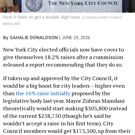
How it feels to get a double-digit raise.
ALEX KRALES/NYC COUNCIL
MEDIA UNIT
|
By
SAHALIE DONALDSON
JUNE 29, 2026
New York City elected officials now have cover to
give themselves 18.2% raises after a commission
released a report recommending that they do so.
If taken up and approved by the City Council, it
would be a big boost for city leaders – higher even
than
the 16% raise initially
proposed by the
legislative body last year. Mayor Zohran Mamdani
theoretically would start making $305,800 instead
of the current $258,750 (though he’s said he
wouldn’t accept a raise in his first term). City
Council members would get $175,500, up from their