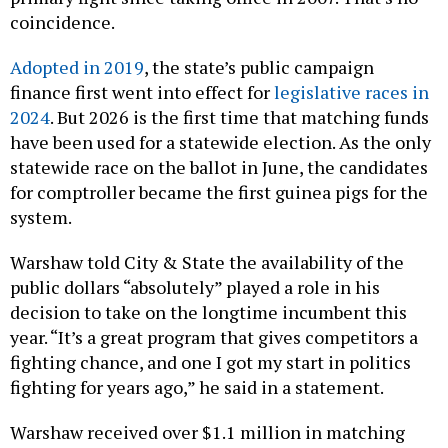
coincidence.
Adopted in 2019
, the state’s public campaign
finance first went into effect for
legislative races in
2024
. But 2026 is the first time that matching funds
have been used for a statewide election. As the only
statewide race on the ballot in June, the candidates
for comptroller became the first guinea pigs for the
system.
Warshaw told City & State the availability of the
public dollars “absolutely” played a role in his
decision to take on the longtime incumbent this
year. “It’s a great program that gives competitors a
fighting chance, and one I got my start in politics
fighting for years ago,” he said in a statement.
Warshaw received over $1.1 million in matching