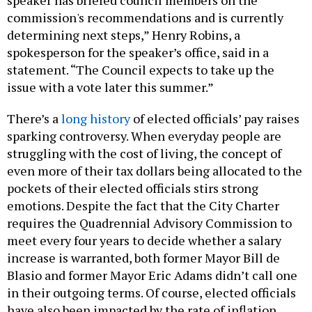
speaker has briefed council members on the
commission's recommendations and is currently
determining next steps,” Henry Robins, a
spokesperson for the speaker’s office, said in a
statement. “The Council expects to take up the
issue with a vote later this summer.”
There’s a
long history
of elected officials’ pay raises
sparking controversy. When everyday people are
struggling with the cost of living, the concept of
even more of their tax dollars being allocated to the
pockets of their elected officials stirs strong
emotions. Despite the fact that the City Charter
requires the Quadrennial Advisory Commission to
meet every four years to decide whether a salary
increase is warranted, both former Mayor Bill de
Blasio and former Mayor Eric Adams didn’t call one
in their outgoing terms. Of course, elected officials
have also been impacted by the rate of inflation