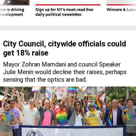
on is driving
Sign up for NY’s must-read free
Winners & Loser
 development
daily political newsletter.
City Council, citywide officials could
get 18% raise
Mayor Zohran Mamdani and council Speaker
Julie Menin would decline their raises, perhaps
sensing that the optics are bad.