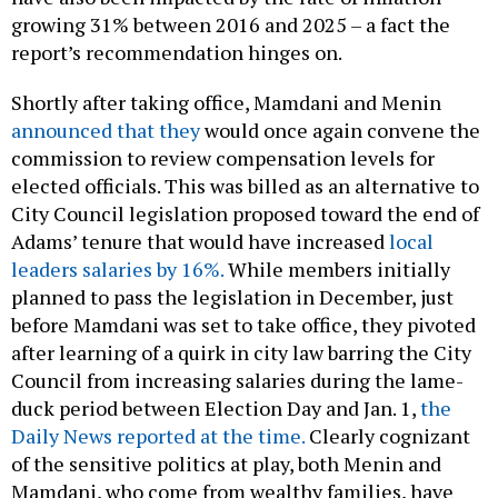
growing 31% between 2016 and 2025 – a fact the
report’s recommendation hinges on.
Shortly after taking office, Mamdani and Menin
announced that they
would once again convene the
commission to review compensation levels for
elected officials. This was billed as an alternative to
City Council legislation proposed toward the end of
Adams’ tenure that would have increased
local
leaders salaries by 16%.
While members initially
planned to pass the legislation in December, just
before Mamdani was set to take office, they pivoted
after learning of a quirk in city law barring the City
Council from increasing salaries during the lame-
duck period between Election Day and Jan. 1,
the
Daily News reported at the time.
Clearly cognizant
of the sensitive politics at play, both Menin and
Mamdani, who come from wealthy families, have