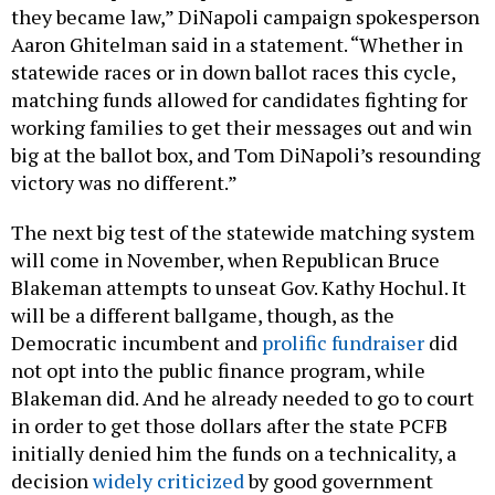
they became law,” DiNapoli campaign spokesperson
Aaron Ghitelman said in a statement. “Whether in
statewide races or in down ballot races this cycle,
matching funds allowed for candidates fighting for
working families to get their messages out and win
big at the ballot box, and Tom DiNapoli’s resounding
victory was no different.”
The next big test of the statewide matching system
will come in November, when Republican Bruce
Blakeman attempts to unseat Gov. Kathy Hochul. It
will be a different ballgame, though, as the
Democratic incumbent and
prolific fundraiser
did
not opt into the public finance program, while
Blakeman did. And he already needed to go to court
in order to get those dollars after the state PCFB
initially denied him the funds on a technicality, a
decision
widely criticized
by good government