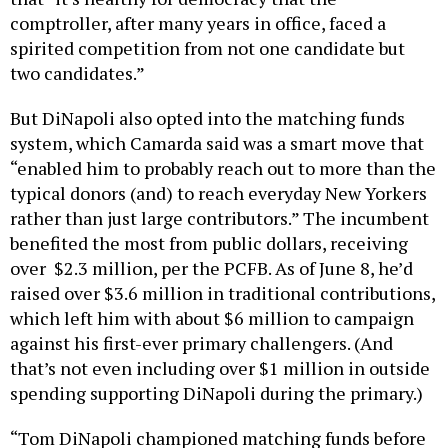
comptroller, after many years in office, faced a
spirited competition from not one candidate but
two candidates.”
But DiNapoli also opted into the matching funds
system, which Camarda said was a smart move that
“enabled him to probably reach out to more than the
typical donors (and) to reach everyday New Yorkers
rather than just large contributors.” The incumbent
benefited the most from public dollars, receiving
over $2.3 million, per the PCFB. As of June 8, he’d
raised over $3.6 million in traditional contributions,
which left him with about $6 million to campaign
against his first-ever primary challengers. (And
that’s not even including over $1 million in outside
spending supporting DiNapoli during the primary.)
“Tom DiNapoli championed matching funds before