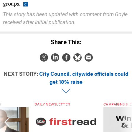
groups.
This story has been updated with comment from Goyle
received after initial publication.
Share This:
NEXT STORY:
City Council, citywide officials could
get 18% raise
T
DAILY NEWSLETTER
CAMPAIGNS & E