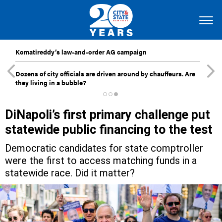
Komatireddy’s law-and-order AG campaign
Dozens of city officials are driven around by chauffeurs. Are
they living in a bubble?
DiNapoli’s first primary challenge put
statewide public financing to the test
Democratic candidates for state comptroller
were the first to access matching funds in a
statewide race. Did it matter?