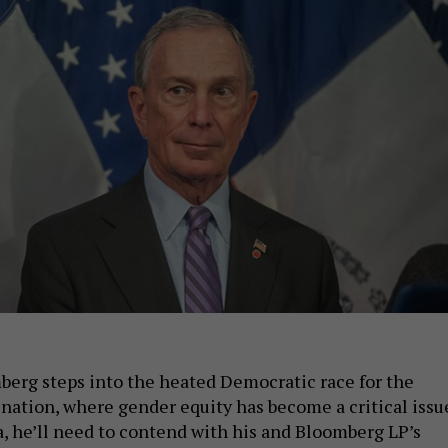
erg steps into the heated Democratic race for the
nation, where gender equity has become a critical issu
, he’ll need to contend with his and Bloomberg LP’s