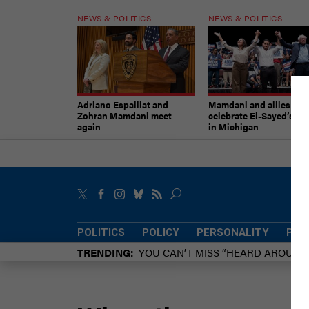
NEWS & POLITICS
NEWS & POLITICS
Adriano Espaillat and
Mamdani and allies
Zohran Mamdani meet
celebrate El-Sayed’s vic
again
in Michigan
POLITICS
POLICY
PERSONALITY
POW
TRENDING
YOU CAN’T MISS “HEARD AROUN