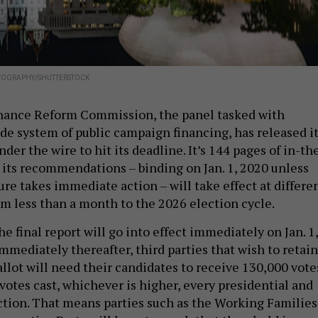
TOGRAPHY/SHUTTERSTOCK
ance Reform Commission, the panel tasked with
ide system of public campaign financing, has released i
under the wire to hit its deadline. It’s 144 pages of in-th
 its recommendations – binding on Jan. 1, 2020 unless
ure takes immediate action – will take effect at differe
om less than a month to the 2026 election cycle.
he final report will go into effect immediately on Jan. 1,
mmediately thereafter, third parties that wish to retain
llot will need their candidates to receive 130,000 vote
 votes cast, whichever is higher, every presidential and
ction. That means parties such as the Working Families