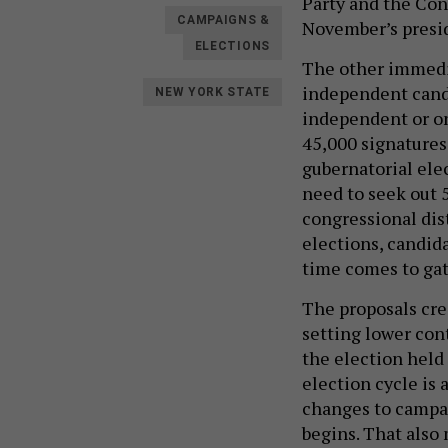
Party and the Con
CAMPAIGNS &
November’s presid
ELECTIONS
The other immedia
independent candi
NEW YORK STATE
independent or on
45,000 signatures 
gubernatorial ele
need to seek out 5
congressional dis
elections, candid
time comes to gat
The proposals cre
setting lower cont
the election held 
election cycle is 
changes to campai
begins. That also