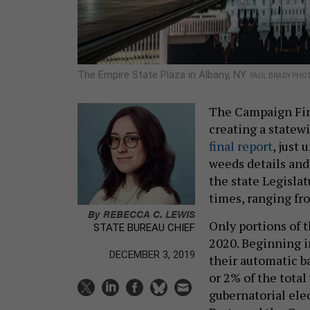
The Empire State Plaza in Albany, NY.
PAUL BRADY PHO
The Campaign Fin
creating a statew
final report
, just 
weeds details and
the state Legislat
times, ranging fr
By
REBECCA C. LEWIS
Only portions of t
STATE BUREAU CHIEF
2020. Beginning i
DECEMBER 3, 2019
their automatic ba
or 2% of the total
gubernatorial ele