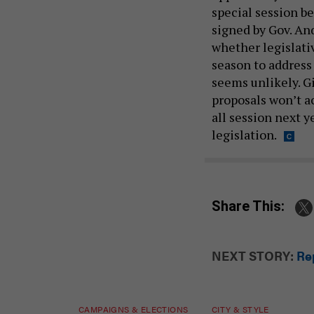
special session be
signed by Gov. A
whether legislati
season to addres
seems unlikely. 
proposals won’t a
all session next 
legislation.
Share This:
NEXT STORY:
Rep
CAMPAIGNS & ELECTIONS
CITY & STYLE