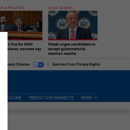
S & POLITICS
OLDE ALBANY
ner in line for DMV
Pataki urges candidates to
missioner, sources say
accept gubernatorial
election results
r Privacy Choices
Exercise Your Privacy Rights
MAGAZINE
PREDICTION MARKETS
MORE