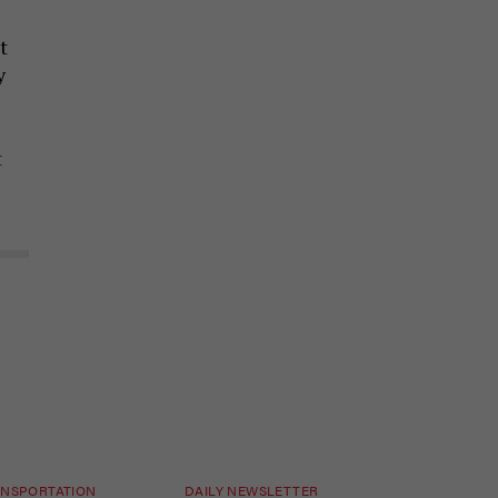
t
y
t
NSPORTATION
DAILY NEWSLETTER