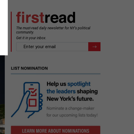
The must-read daily newsletter for NY's political
e
community.
Get it in your inbox.
email
Register for Newsletter