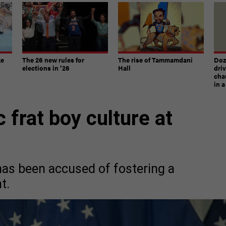
ke
The 26 new rules for
The rise of Tammamdani
Doze
elections in ’26
Hall
dri
chau
in 
c frat boy culture at
as been accused of fostering a
t.