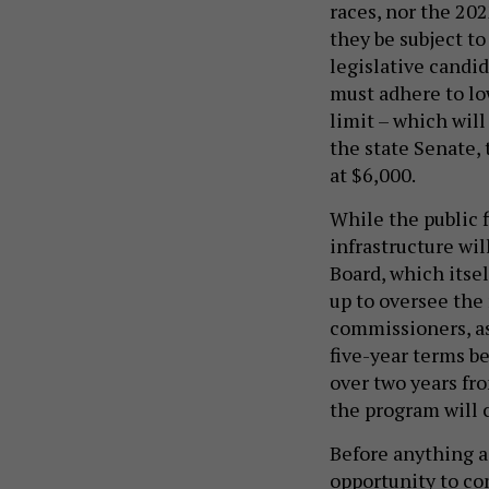
races, nor the 202
they be subject to
legislative candid
must adhere to lo
limit – which will
the state Senate,
at $6,000.
While the public f
infrastructure wi
Board, which itself
up to oversee the
commissioners, as
five-year terms be
over two years fr
the program will 
Before anything ac
opportunity to co