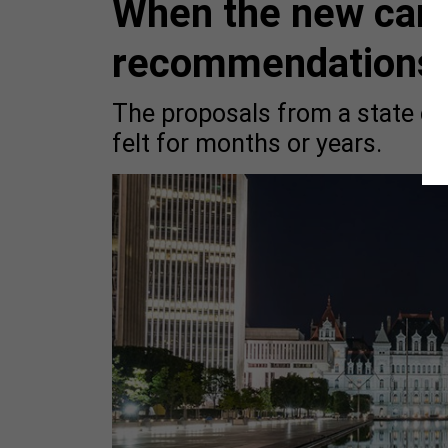
When the new cam
recommendations a
The proposals from a state co
felt for months or years.