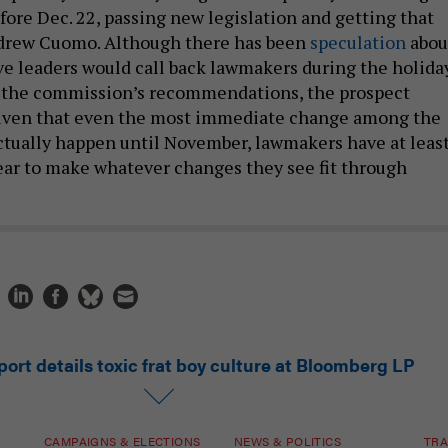
fore Dec. 22, passing new legislation and getting that
ndrew Cuomo. Although there has been
speculation
abou
ve leaders would call back lawmakers during the holida
s the commission’s recommendations, the prospect
Given that even the most immediate change among the
ctually happen until November, lawmakers have at leas
year to make whatever changes they see fit through
ort details toxic frat boy culture at Bloomberg LP
CAMPAIGNS & ELECTIONS
NEWS & POLITICS
TRA