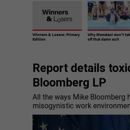
Winners & Losers: Primary
Why Mamdani won’t ta
Edition
off that damn suit
Report details toxi
Bloomberg LP
All the ways Mike Bloomberg h
misogynistic work environmen