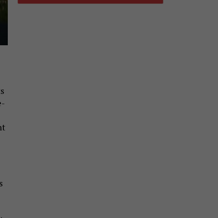
ts
e-
nt
s