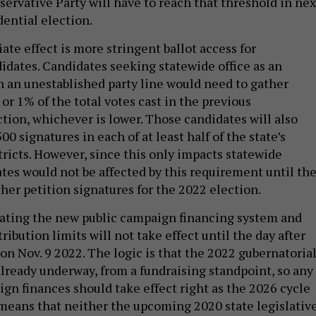
servative Party will have to reach that threshold in nex
ential election.
te effect is more stringent ballot access for
dates. Candidates seeking statewide office as an
 an unestablished party line would need to gather
or 1% of the total votes cast in the previous
ction, whichever is lower. Those candidates will also
00 signatures in each of at least half of the state’s
tricts. However, since this only impacts statewide
ates would not be affected by this requirement until th
her petition signatures for the 2022 election.
ating the new public campaign financing system and
ribution limits will not take effect until the day after
on Nov. 9 2022. The logic is that the 2022 gubernatoria
already underway, from a fundraising standpoint, so any
gn finances should take effect right as the 2026 cycle
 means that neither the upcoming 2020 state legislativ