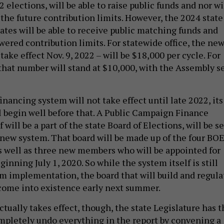
2 elections, will be able to raise public funds and nor wi
 the future contribution limits. However, the 2024 state
ates will be able to receive public matching funds and
wered contribution limits. For statewide office, the ne
 take effect Nov. 9, 2022 – will be $18,000 per cycle. For
 that number will stand at $10,000, with the Assembly s
inancing system will not take effect until late 2022, its
ll begin well before that. A Public Campaign Finance
 will be a part of the state Board of Elections, will be se
 new system. That board will be made up of the four BO
 well as three new members who will be appointed for
ginning July 1, 2020. So while the system itself is still
om implementation, the board that will build and regula
come into existence early next summer.
tually takes effect, though, the state Legislature has t
mpletely undo everything in the report by convening a