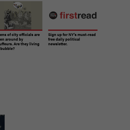
ns of city officials are
Sign up for NY’s must-read
ven around by
free daily political
ffeurs. Are they living
newsletter.
a bubble?
The must-read daily newsletter for NY's political
community.
Get it in your inbox.
email
Register for Newsletter