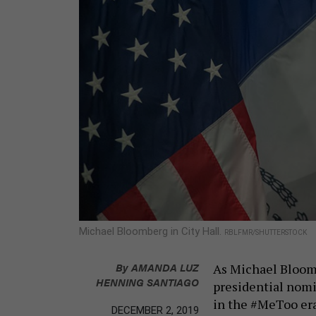
Michael Bloomberg in City Hall.
RBLFMR/SHUTTERSTOCK
By
AMANDA LUZ
As Michael Bloomb
HENNING SANTIAGO
presidential nomi
in the #MeToo era
DECEMBER 2, 2019