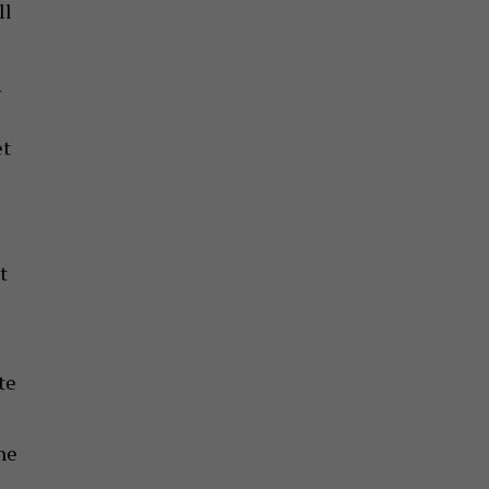
ll
w
et
t
E
te
he