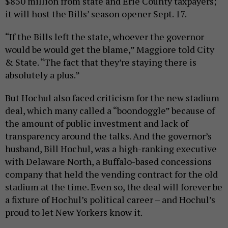
$850 million from state and Erie County taxpayers;
it will host the Bills’ season opener Sept. 17.
“If the Bills left the state, whoever the governor
would be would get the blame,” Maggiore told City
& State. “The fact that they’re staying there is
absolutely a plus.”
But Hochul also faced criticism for the new stadium
deal, which many called a “boondoggle” because of
the amount of public investment and lack of
transparency around the talks. And the governor’s
husband, Bill Hochul, was a high-ranking executive
with Delaware North, a Buffalo-based concessions
company that held the vending contract for the old
stadium at the time. Even so, the deal will forever be
a fixture of Hochul’s political career – and Hochul’s
proud to let New Yorkers know it.