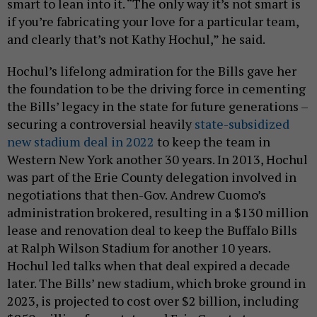
smart to lean into it. “The only way it’s not smart is
if you’re fabricating your love for a particular team,
and clearly that’s not Kathy Hochul,” he said.
Hochul’s lifelong admiration for the Bills gave her
the foundation to be the driving force in cementing
the Bills’ legacy in the state for future generations –
securing a controversial heavily
state-subsidized
new stadium deal in 2022
to keep the team in
Western New York another 30 years. In 2013, Hochul
was part of the Erie County delegation involved in
negotiations that then-Gov. Andrew Cuomo’s
administration brokered, resulting in a $130 million
lease and renovation deal to keep the Buffalo Bills
at Ralph Wilson Stadium for another 10 years.
Hochul led talks when that deal expired a decade
later. The Bills’ new stadium, which broke ground in
2023, is projected to cost over $2 billion, including