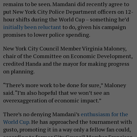
remains to be seen. Mamdani did recently agree to
put New York City Police Department officers on 12-
hour shifts during the World Cup – something he’d
initially been reluctant
to do, given his campaign
promises to lower police spending.
New York City Council Member Virginia Maloney,
chair of the Committee on Economic Development,
credited Handa and the mayor for making progress
on planning.
“There’s more work to be done for sure,” Maloney
said. “I’m also hopeful that we won’t see an
overexaggeration of economic impact.”
There’s no denying Mamdani’s
enthusiasm for the
World Cup.
He has approached the tournament with
gusto, promoting it in a way only a fellow fan could,
according to former City Council Member Francisco