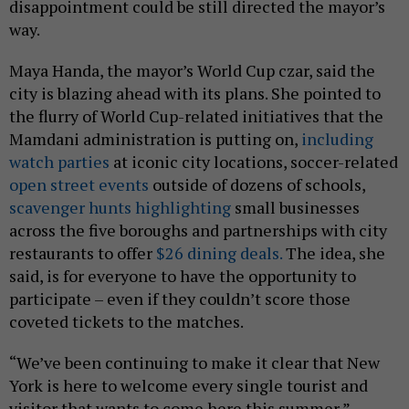
disappointment could be still directed the mayor’s
way.
Maya Handa, the mayor’s World Cup czar, said the
city is blazing ahead with its plans. She pointed to
the flurry of World Cup-related initiatives that the
Mamdani administration is putting on,
including
watch parties
at iconic city locations, soccer-related
open street events
outside of dozens of schools,
scavenger hunts highlighting
small businesses
across the five boroughs and partnerships with city
restaurants to offer
$26 dining deals.
The idea, she
said, is for everyone to have the opportunity to
participate – even if they couldn’t score those
coveted tickets to the matches.
“We’ve been continuing to make it clear that New
York is here to welcome every single tourist and
visitor that wants to come here this summer,”