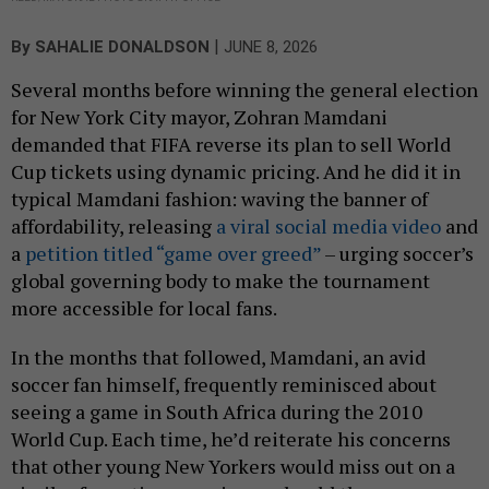
|
By
SAHALIE DONALDSON
JUNE 8, 2026
Several months before winning the general election
for New York City mayor, Zohran Mamdani
demanded that FIFA reverse its plan to sell World
Cup tickets using dynamic pricing. And he did it in
typical Mamdani fashion: waving the banner of
affordability, releasing
a viral social media video
and
a
petition titled “game over greed”
– urging soccer’s
global governing body to make the tournament
more accessible for local fans.
In the months that followed, Mamdani, an avid
soccer fan himself, frequently reminisced about
seeing a game in South Africa during the 2010
World Cup. Each time, he’d reiterate his concerns
that other young New Yorkers would miss out on a