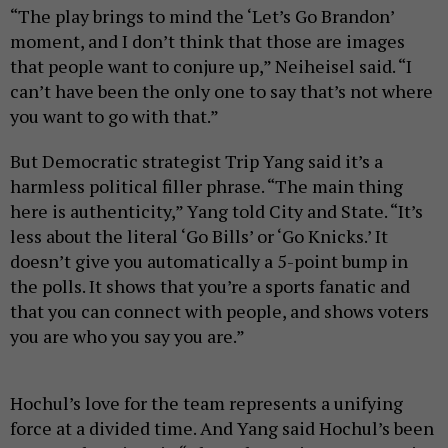
“The play brings to mind the ‘Let’s Go Brandon’
moment, and I don’t think that those are images
that people want to conjure up,” Neiheisel said. “I
can’t have been the only one to say that’s not where
you want to go with that.”
But Democratic strategist Trip Yang said it’s a
harmless political filler phrase. “The main thing
here is authenticity,” Yang told City and State. “It’s
less about the literal ‘Go Bills’ or ‘Go Knicks.’ It
doesn’t give you automatically a 5-point bump in
the polls. It shows that you’re a sports fanatic and
that you can connect with people, and shows voters
you are who you say you are.”
Hochul’s love for the team represents a unifying
force at a divided time. And Yang said Hochul’s been