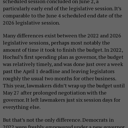
scheduled session concluded on June 2, a
particularly early end of the legislative session. It’s
comparable to the June 4 scheduled end date of the
2026 legislative session.
Many differences exist between the 2022 and 2026
legislative sessions, perhaps most notably the
amount of time it took to finish the budget. In 2022,
Hochul’s first spending plan as governor, the budget
was relatively timely, and was done just over a week
past the April 1 deadline and leaving legislators
roughly the usual two months for other business.
This year, lawmakers didn’t wrap up the budget until
May 27 after prolonged negotiation with the
governor. It left lawmakers just six session days for
everything else.
But that’s not the only difference. Democrats in
2022 were freshly empowered under a new governor