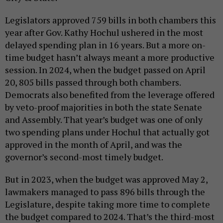
Legislators approved 759 bills in both chambers this
year after Gov. Kathy Hochul ushered in the most
delayed spending plan in 16 years. But a more on-
time budget hasn’t always meant a more productive
session. In 2024, when the budget passed on April
20, 805 bills passed through both chambers.
Democrats also benefited from the leverage offered
by veto-proof majorities in both the state Senate
and Assembly. That year’s budget was one of only
two spending plans under Hochul that actually got
approved in the month of April, and was the
governor’s second-most timely budget.
But in 2023, when the budget was approved May 2,
lawmakers managed to pass 896 bills through the
Legislature, despite taking more time to complete
the budget compared to 2024. That’s the third-most