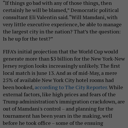
“If things go bad with any of those things, then
certainly he will be blamed,” Democratic political
consultant Eli Valentin said. “Will Mamdani, with
very little executive experience, be able to manage
the largest city in the nation? That’s the question:
Is he up for the test?”
FIFA’s initial projection that the World Cup would
generate more than $3 billion for the New York-New
Jersey region looks increasingly unlikely. The first
local match is June 13. And as of mid-May, a mere
25% of available New York City hotel rooms had
been booked,
according to The City Reporter.
While
external factors, like high prices and fears of the
Trump administration’s immigration crackdown, are
out of Mamdani's control – and planning for the
tournament has been years in the making, well
before he took office – some of the ensuing