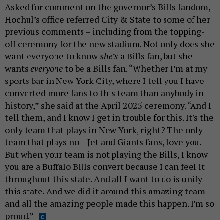
Asked for comment on the governor’s Bills fandom,
Hochul’s office referred City & State to some of her
previous comments – including from the topping-
off ceremony for the new stadium. Not only does she
want everyone to know
she’s
a Bills fan, but she
wants
everyone
to be a Bills fan. “Whether I’m at my
sports bar in New York City, where I tell you I have
converted more fans to this team than anybody in
history,” she said at the April 2025 ceremony. “And I
tell them, and I know I get in trouble for this. It’s the
only team that plays in New York, right? The only
team that plays no – Jet and Giants fans, love you.
But when your team is not playing the Bills, I know
you are a Buffalo Bills convert because I can feel it
throughout this state. And all I want to do is unify
this state. And we did it around this amazing team
and all the amazing people made this happen. I’m so
proud.”