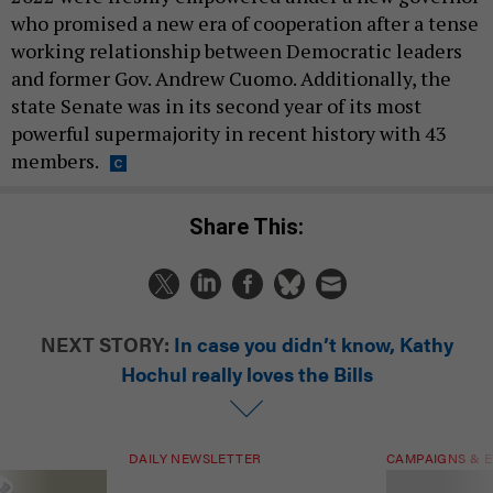
who promised a new era of cooperation after a tense
working relationship between Democratic leaders
and former Gov. Andrew Cuomo. Additionally, the
state Senate was in its second year of its most
powerful supermajority in recent history with 43
members.
Share This:
NEXT STORY:
In case you didn’t know, Kathy
Hochul really loves the Bills
DAILY NEWSLETTER
CAMPAIGNS & E