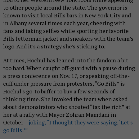
to other people around the state. The governor is
known to visit local Bills bars in New York City and
in Albany several times each year, cheering with
fans and taking selfies while sporting her favorite
Bills letterman jacket and sneakers with the team’s
logo. And it’s a strategy she’s sticking to.
At times, Hochul has leaned into the fandom a bit
too hard. When caught off-guard with a pause during
a press conference on Nov. 17, or speaking off-the-
cuff under pressure from protesters, “Go Bills” is
Hochul's go-to buffer to buy a few seconds of
thinking time. She invoked the team when asked
about demonstrators who shouted “tax the rich” at
her at a rally with Mayor Zohran Mamdani in
October –
joking, “I thought they were saying, ‘Let’s
go Bills!’”