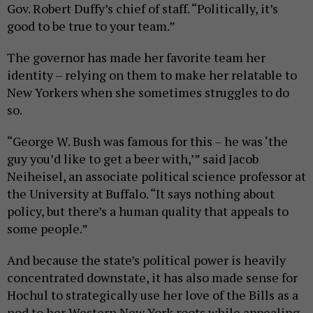
Gov. Robert Duffy’s chief of staff. “Politically, it’s
good to be true to your team.”
The governor has made her favorite team her
identity – relying on them to make her relatable to
New Yorkers when she sometimes struggles to do
so.
“George W. Bush was famous for this – he was ‘the
guy you’d like to get a beer with,’” said Jacob
Neiheisel, an associate political science professor at
the University at Buffalo. “It says nothing about
policy, but there’s a human quality that appeals to
some people.”
And because the state’s political power is heavily
concentrated downstate, it has also made sense for
Hochul to strategically use her love of the Bills as a
nod to her Western New York roots while appealing