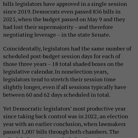
bills legislators have approved in a single session
since 2019. Democrats even passed 856 bills in
2025, when the budget passed on May 9 and they
had lost their supermajority – and therefore
negotiating leverage – in the state Senate.
Coincidentally, legislators had the same number of
scheduled post-budget session days for each of
those three years – 18 total shaded boxes on the
legislative calendar. In nonelection years,
legislators tend to stretch their session time
slightly longer, even if all sessions typically have
between 60 and 62 days scheduled in total.
Yet Democratic legislators’ most productive year
since taking back control was in 2022, an election
year with an earlier conclusion, when lawmakers
passed 1,007 bills through both chambers. The