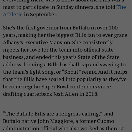
must to participate in Sunday dinners, she told
The
Athletic
in September.
She’s the first governor from Buffalo in over 100
years, making her the biggest Bills fan to ever grace
Albany’s Executive Mansion. She consistently
injects her love for the team into official state
business, and ended this year’s State of the State
address donning a Bills baseball cap and swaying to
the team’s fight song, or “Shout” remix. And it helps
that the Bills have soared into popularity as they’ve
become regular Super Bowl contenders since
drafting quarterback Josh Allen in 2018.
“The Buffalo Bills are a religious calling,” said
Buffalo native John Maggiore, a former Cuomo
administration official who also worked as then-Lt.