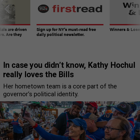
ials are driven
Sign up for NY’s must-read free
Winners & Loser
rs. Are they
daily political newsletter.
In case you didn’t know, Kathy Hochul
really loves the Bills
Her hometown team is a core part of the
governor’s political identity.