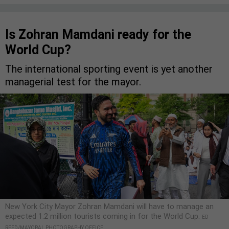
Is Zohran Mamdani ready for the
World Cup?
The international sporting event is yet another
managerial test for the mayor.
New York City Mayor Zohran Mamdani will have to manage an
expected 1.2 million tourists coming in for the World Cup.
ED
REED/MAYORAL PHOTOGRAPHY OFFICE