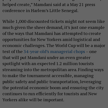
helped create,” Mamdani said at a May 21 press
conference in Harlem’s Little Senegal.
While 1,000 discounted tickets might not seem like
much given the sheer demand, it’s just one example
of the ways that Mamdani has attempted to create
opportunities for New Yorkers amid logistical and
economic challenges. The World Cup will be a major
test of the
34-year-old’s managerial chops
– one
that will put Mamdani under an even greater
spotlight with an expected 1.2 million tourists
streaming into the metropolitan area. Finding ways
to make the tournament accessible, managing
public safety and public transportation, leveraging
the potential economic boom and ensuring the city
continues to run efficiently for tourists and New
Yorkers alike will be important.