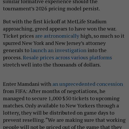
similar formative experience should the
tournament’s 2026 pricing model persist.
But with the first kickoff at MetLife Stadium
approaching, greed appears to have won the war.
Ticket prices
are astronomically
high, so much so it
spurred New York and New Jersey’s attorney
generals to
launch an investigation
into the
process.
Resale prices across various platforms
stretch well into the thousands of dollars.
Enter Mamdani with
an unprecedented concession
from FIFA: After months of negotiations, he
managed to secure 1,000 $50 tickets to upcoming
matches. Only available to New Yorkers through a
lottery, they will be distributed on game days to
prevent reselling. “We are making sure that working
people will not be priced out of the game that they