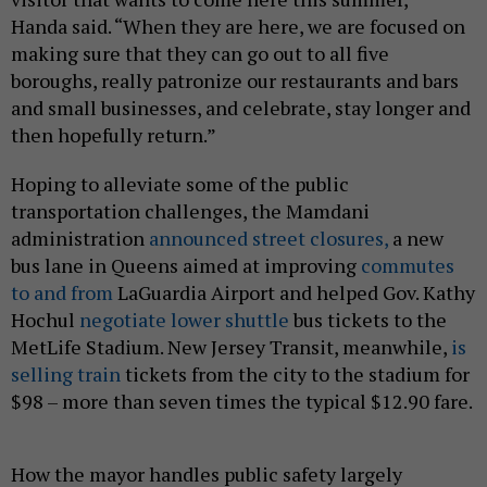
Handa said. “When they are here, we are focused on
making sure that they can go out to all five
boroughs, really patronize our restaurants and bars
and small businesses, and celebrate, stay longer and
then hopefully return.”
Hoping to alleviate some of the public
transportation challenges, the Mamdani
administration
announced street closures,
a new
bus lane in Queens aimed at improving
commutes
to and from
LaGuardia Airport and helped Gov. Kathy
Hochul
negotiate lower shuttle
bus tickets to the
MetLife Stadium. New Jersey Transit, meanwhile,
is
selling train
tickets from the city to the stadium for
$98 – more than seven times the typical $12.90 fare.
How the mayor handles public safety largely