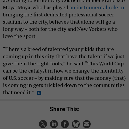
Moya. Moya, who has played
an instrumental role in
bringing the first dedicated professional soccer
stadium to the city, believes that alone will go a
long way – both for the city and New Yorkers who
love the sport.
“There’s a breed of talented young kids that are
coming up in this city that have the talent if we just
give them the right tools,” he said. “This World Cup
can be the catalyst in how we change the mentality
of U.S. soccer – by making sure that the money (that)
is coming in gets trickled down to the communities
that need it.”
Share This: