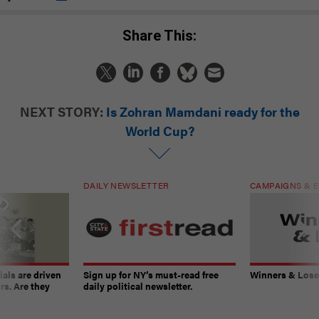
Share This:
NEXT STORY:
Is Zohran Mamdani ready for the
World Cup?
DAILY NEWSLETTER
CAMPAIGNS & E
ials are driven
Sign up for NY’s must-read free
Winners & Loser
rs. Are they
daily political newsletter.