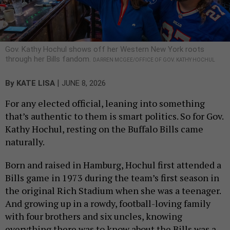
Gov. Kathy Hochul shows off her Western New York roots
through her Bills fandom.
DARREN MCGEE/OFFICE OF GOV. KATHY HOCHUL
|
By
KATE LISA
JUNE 8, 2026
For any elected official, leaning into something
that’s authentic to them is smart politics. So for Gov.
Kathy Hochul, resting on the Buffalo Bills came
naturally.
Born and raised in Hamburg, Hochul first attended a
Bills game in 1973 during the team’s first season in
the original Rich Stadium when she was a teenager.
And growing up in a rowdy, football-loving family
with four brothers and six uncles, knowing
everything there was to know about the Bills was a