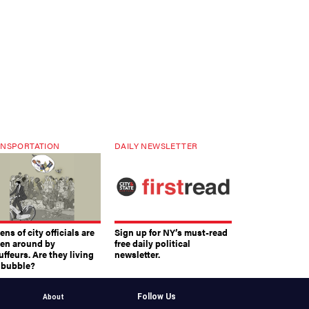
NSPORTATION
DAILY NEWSLETTER
ns of city officials are
Sign up for NY’s must-read
ven around by
free daily political
ffeurs. Are they living
newsletter.
a bubble?
Follow Us
About