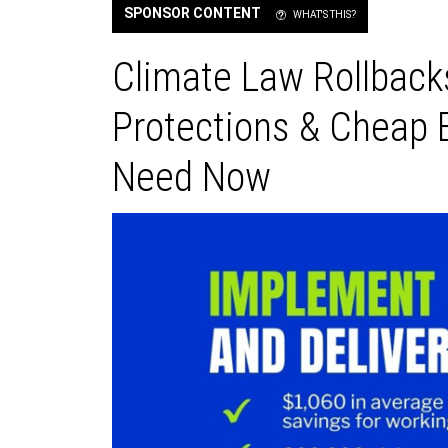
SPONSOR CONTENT
WHAT'S THIS?
Climate Law Rollback
Protections & Cheap 
Need Now