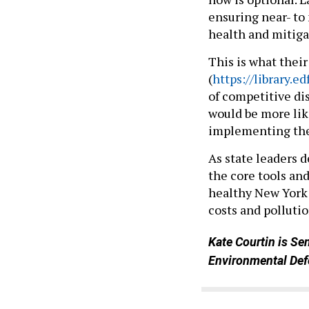
ensuring near- to
health and mitiga
This is what their
(
https://library.
of competitive dis
would be more lik
implementing the 
As state leaders 
the core tools an
healthy New York 
costs and pollutio
Kate Courtin is Se
Environmental Def