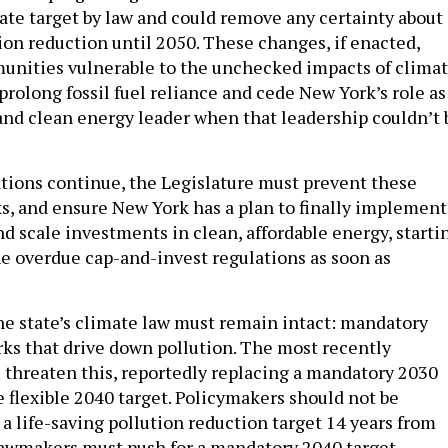
mate target by law and could remove any certainty about
ion reduction until 2050. These changes, if enacted,
unities vulnerable to the unchecked impacts of clima
 prolong fossil fuel reliance and cede New York’s role as
and clean energy leader when that leadership couldn’t 
tions continue, the Legislature must prevent these
s, and ensure New York has a plan to finally implement
d scale investments in clean, affordable energy, starti
e overdue cap-and-invest regulations as soon as
the state’s climate law must remain intact: mandatory
s that drive down pollution. The most recently
threaten this, reportedly replacing a mandatory 2030
e flexible 2040 target. Policymakers should not be
a life-saving pollution reduction target 14 years from
Lawmakers must push for a mandatory 2040 target,