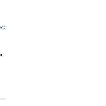
pdf
)
in