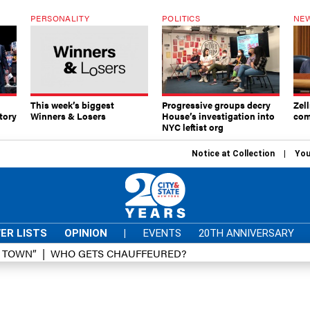
PERSONALITY
POLITICS
NEW
This week’s biggest
Progressive groups decry
Zell
tory
Winners & Losers
House’s investigation into
com
NYC leftist org
Notice at Collection
You
ER LISTS
OPINION
|
EVENTS
20TH ANNIVERSARY
D TOWN”
WHO GETS CHAUFFEURED?