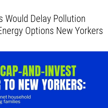
s Would Delay Pollution
Energy Options New Yorkers