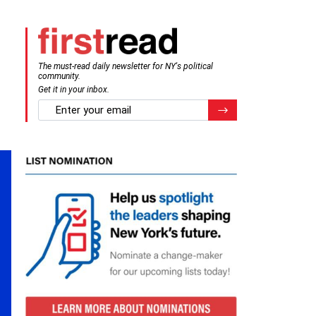
The must-read daily newsletter for NY's political
community.
Get it in your inbox.
email
Register for Newsletter