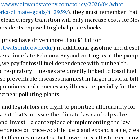
s://www.cityandstateny.com/policy/2026/04/what-
ks-climate-goals/412959/
), they must remember that
clean energy transition will only increase costs for Ne
residents exposed to global price shocks.
el prices have driven more than $1 billion
ost.watson.brown.edu/
) in additional gasoline and diese
kers since late February. Beyond costing us at the pump
ls, we pay for fossil fuel dependence with our health.
 respiratory illnesses are directly linked to fossil fuel
se preventable diseases manifest in larger hospital bill
premiums and unnecessary illness – especially for the
g near polluting plants.
and legislators are right to prioritize affordability for
. But that’s an issue the climate law can help solve.
-and-invest – a centerpiece of implementing the law –
endence on price-volatile fuels and expand stable, cle
 efficiency upgrades that lower bills, all while curbing