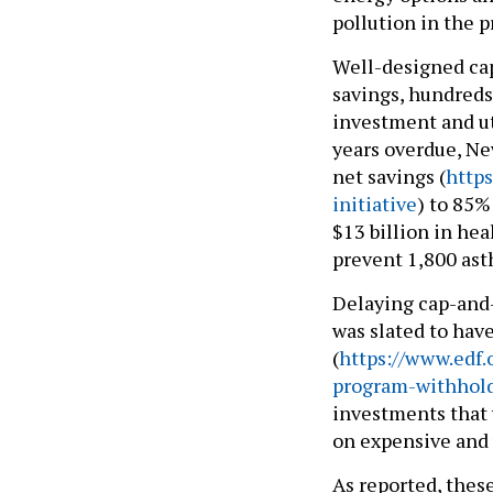
pollution in the p
Well-designed cap
savings, hundreds
investment and ut
years overdue, Ne
net savings (
http
initiative
) to 85%
$13 billion in hea
prevent 1,800 ast
Delaying cap-and-
was slated to hav
(
https://www.edf.
program-withholdi
investments that 
on expensive and 
As reported, thes