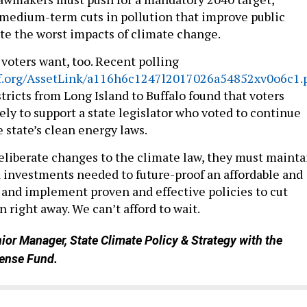
 medium-term cuts in pollution that improve public
te the worst impacts of climate change.
 voters want, too. Recent polling
edf.org/AssetLink/a116h6c1247l2017026a54852xv0o6c1.
tricts from Long Island to Buffalo found that voters
ely to support a state legislator who voted to continue
state’s clean energy laws.
deliberate changes to the climate law, they must mainta
d investments needed to future-proof an affordable and
and implement proven and effective policies to cut
n right away. We can’t afford to wait.
nior Manager, State Climate Policy & Strategy with the
ense Fund.