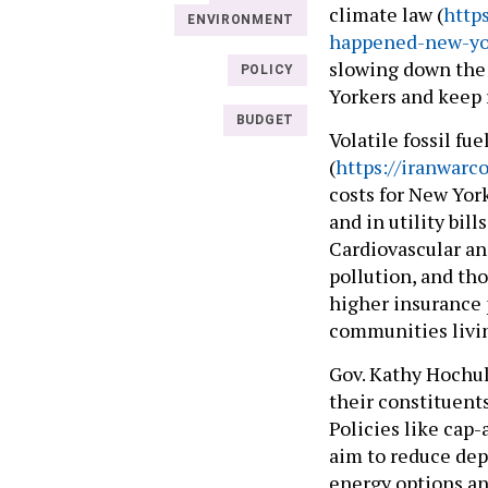
climate law (
http
ENVIRONMENT
happened-new-yor
slowing down the 
POLICY
Yorkers and keep 
BUDGET
Volatile fossil fu
(
https://iranwarc
costs for New Yor
and in utility bil
Cardiovascular and
pollution, and tho
higher insurance 
communities livin
Gov. Kathy Hochul 
their constituents
Policies like cap
aim to reduce dep
energy options and