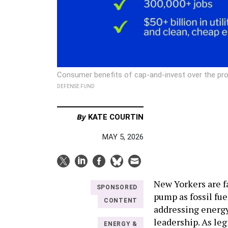
Consumer benefits of cap-and-invest over the prog
DEFENSE FUND
By
KATE COURTIN
MAY 5, 2026
New Yorkers are fa
SPONSORED
pump as fossil fue
CONTENT
addressing energy 
leadership. As le
ENERGY &