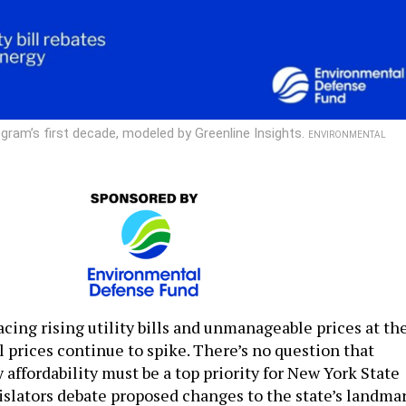
ram’s first decade, modeled by Greenline Insights.
ENVIRONMENTAL
cing rising utility bills and unmanageable prices at th
l prices continue to spike. There’s no question that
affordability must be a top priority for New York State
gislators debate proposed changes to the state’s landma