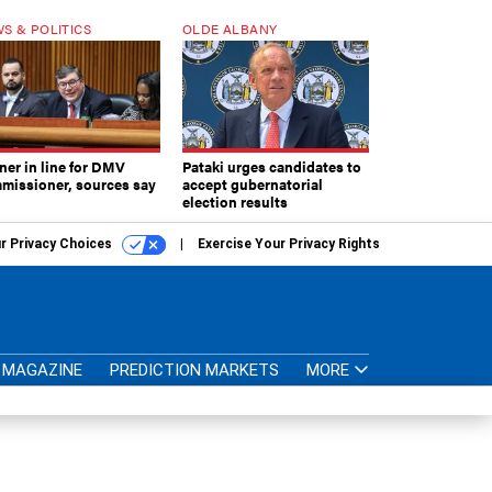
S & POLITICS
OLDE ALBANY
ner in line for DMV
Pataki urges candidates to
missioner, sources say
accept gubernatorial
election results
r Privacy Choices
Exercise Your Privacy Rights
MAGAZINE
PREDICTION MARKETS
MORE