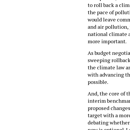
to roll back a cli
the pace of pollut
would leave comm
and air pollution,
national climate 
more important.
As budget negotia
sweeping rollback
the climate law an
with advancing th
possible.
And, the core of 
interim benchmark
proposed changes 
target with a mor
debating whether 
now is optional. 