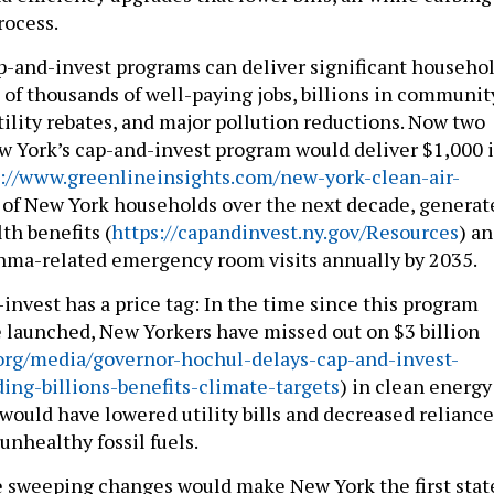
rocess.
-and-invest programs can deliver significant househo
 of thousands of well-paying jobs, billions in communit
ility rebates, and major pollution reductions. Now two
w York’s cap-and-invest program would deliver $1,000 
s://www.greenlineinsights.com/new-york-clean-air-
 of New York households over the next decade, generat
lth benefits (
https://capandinvest.ny.gov/Resources
) a
hma-related emergency room visits annually by 2035.
invest has a price tag: In the time since this program
e launched, New Yorkers have missed out on $3 billion
org/media/governor-hochul-delays-cap-and-invest-
ng-billions-benefits-climate-targets
) in clean energy
would have lowered utility bills and decreased reliance
unhealthy fossil fuels.
e sweeping changes would make New York the first stat