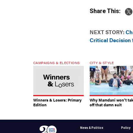
Share This:
NEXT STORY:
Ch
Critical Decisio
CAMPAIGNS & ELECTIONS
CITY & STYLE
Winners & Losers: Primary
Why Mamdani won’t ta
Edition
off that damn suit
News & Politics
Policy