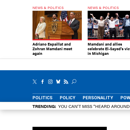
NEWS & POLITICS
NEWS & POLITICS
Adriano Espaillat and
Mamdani and allies
Zohran Mamdani meet
celebrate El-Sayed’s vic
again
in Michigan
POLITICS
POLICY
PERSONALITY
POW
TRENDING
YOU CAN’T MISS “HEARD AROUN