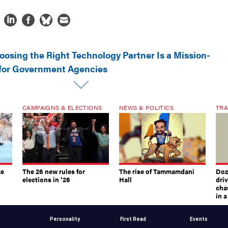
oosing the Right Technology Partner Is a Mission-
n for Government Agencies
CAMPAIGNS & ELECTIONS
NEWS & POLITICS
TRA
ke
The 26 new rules for
The rise of Tammamdani
Doze
elections in ’26
Hall
dri
chau
in 
Personality
First Read
Events