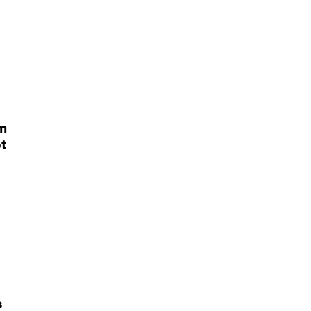
em
t
s