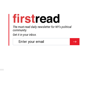
The must-read daily newsletter for NY's political
community.
Get it in your inbox.
email
Register for Newsletter