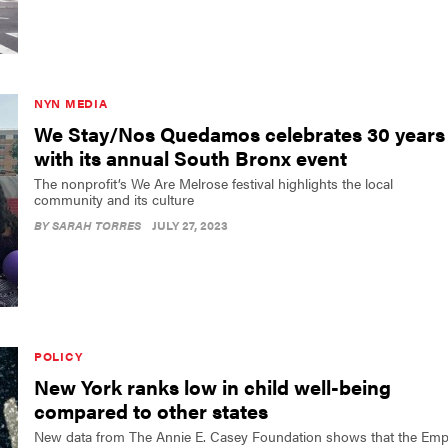
NYN MEDIA
We Stay/Nos Quedamos celebrates 30 years
with its annual South Bronx event
The nonprofit’s We Are Melrose festival highlights the local
community and its culture
BY
SARAH TORRES
JULY 27, 2023
POLICY
New York ranks low in child well-being
compared to other states
New data from The Annie E. Casey Foundation shows that the Emp