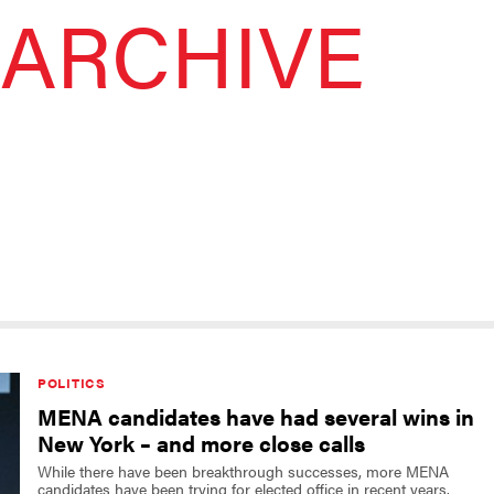
ARCHIVE
POLITICS
MENA candidates have had several wins in
New York – and more close calls
While there have been breakthrough successes, more MENA
candidates have been trying for elected office in recent years.