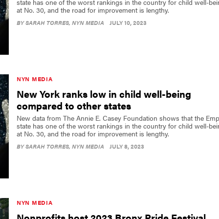
state has one of the worst rankings in the country for child well-be
at No. 30, and the road for improvement is lengthy.
BY
SARAH TORRES
, NYN MEDIA
JULY 10, 2023
NYN MEDIA
New York ranks low in child well-being
compared to other states
New data from The Annie E. Casey Foundation shows that the Emp
state has one of the worst rankings in the country for child well-be
at No. 30, and the road for improvement is lengthy.
BY
SARAH TORRES
, NYN MEDIA
JULY 8, 2023
NYN MEDIA
Nonprofits host 2023 Bronx Pride Festival