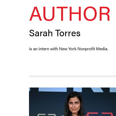
AUTHOR 
Sarah Torres
is an intern with New York Nonprofit Media.