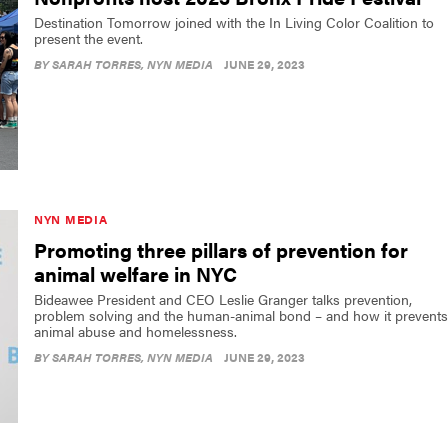
Destination Tomorrow joined with the In Living Color Coalition to
present the event.
BY
SARAH TORRES
, NYN MEDIA
JUNE 29, 2023
NYN MEDIA
Promoting three pillars of prevention for
animal welfare in NYC
Bideawee President and CEO Leslie Granger talks prevention,
problem solving and the human-animal bond – and how it prevents
animal abuse and homelessness.
BY
SARAH TORRES
, NYN MEDIA
JUNE 29, 2023