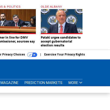
S & POLITICS
OLDE ALBANY
ner in line for DMV
Pataki urges candidates to
missioner, sources say
accept gubernatorial
election results
r Privacy Choices
Exercise Your Privacy Rights
MAGAZINE
PREDICTION MARKETS
MORE