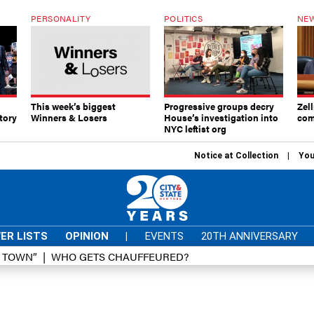
PERSONALITY
POLITICS
NEW
This week’s biggest
Progressive groups decry
Zell
tory
Winners & Losers
House’s investigation into
com
NYC leftist org
Notice at Collection
You
ER LISTS
OPINION
|
EVENTS
20TH ANNIVERSARY
D TOWN”
WHO GETS CHAUFFEURED?