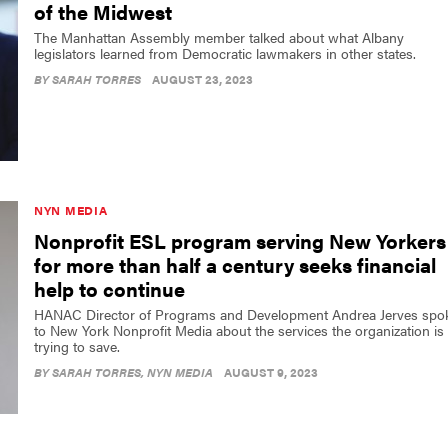
of the Midwest
The Manhattan Assembly member talked about what Albany
legislators learned from Democratic lawmakers in other states.
BY
SARAH TORRES
AUGUST 23, 2023
NYN MEDIA
Nonprofit ESL program serving New Yorkers
for more than half a century seeks financial
help to continue
HANAC Director of Programs and Development Andrea Jerves spo
to New York Nonprofit Media about the services the organization is
trying to save.
BY
SARAH TORRES
, NYN MEDIA
AUGUST 9, 2023