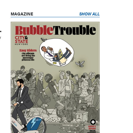
MAGAZINE
SHOW ALL
.
r