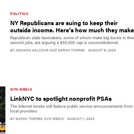
POLITICS
NY Republicans are suing to keep their
outside income. Here’s how much they make
Republican state lawmakers, some of whom make big bucks in thei
second jobs, are arguing a $35,000 cap is unconstitutional.
BY
AMANDA SALAZAR AND SARAH TORRES
AUGUST 9, 2023
NYN MEDIA
LinkNYC to spotlight nonprofit PSAs
The internet kiosks will feature public service announcements from
local providers
BY
SARAH TORRES
, NYN MEDIA
AUGUST 1, 2023