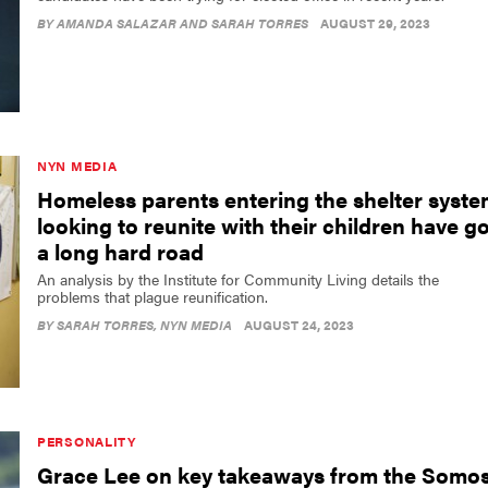
BY
AMANDA SALAZAR AND SARAH TORRES
AUGUST 29, 2023
NYN MEDIA
Homeless parents entering the shelter syst
looking to reunite with their children have go
a long hard road
An analysis by the Institute for Community Living details the
problems that plague reunification.
BY
SARAH TORRES
, NYN MEDIA
AUGUST 24, 2023
PERSONALITY
Grace Lee on key takeaways from the Somo