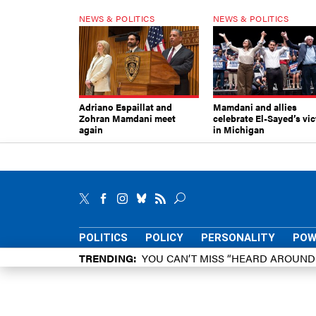
NEWS & POLITICS
NEWS & POLITICS
Adriano Espaillat and
Mamdani and allies
Zohran Mamdani meet
celebrate El-Sayed’s vic
again
in Michigan
POLITICS
POLICY
PERSONALITY
POW
TRENDING
YOU CAN’T MISS “HEARD AROUN