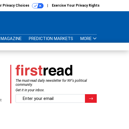
r Privacy Choices
Exercise Your Privacy Rights
MAGAZINE
PREDICTION MARKETS
MORE
The must-read daily newsletter for NY's political
community.
Get it in your inbox.
email
Register for Newsletter
t