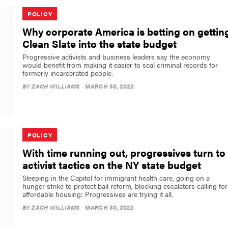
POLICY
Why corporate America is betting on gettin
Clean Slate into the state budget
Progressive activists and business leaders say the economy
would benefit from making it easier to seal criminal records for
formerly incarcerated people.
BY
ZACH WILLIAMS
MARCH 30, 2022
POLICY
With time running out, progressives turn to
activist tactics on the NY state budget
Sleeping in the Capitol for immigrant health care, going on a
hunger strike to protect bail reform, blocking escalators calling for
affordable housing: Progressives are trying it all.
BY
ZACH WILLIAMS
MARCH 30, 2022