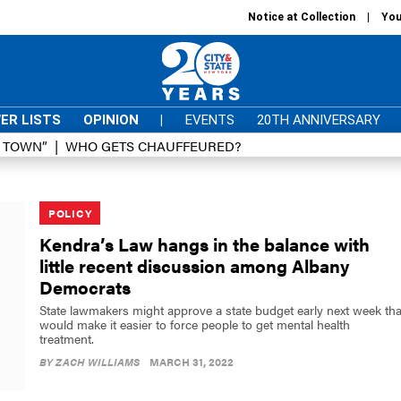
Notice at Collection
You
ER LISTS
OPINION
|
EVENTS
20TH ANNIVERSARY
D TOWN”
WHO GETS CHAUFFEURED?
POLICY
Kendra’s Law hangs in the balance with
little recent discussion among Albany
Democrats
State lawmakers might approve a state budget early next week tha
would make it easier to force people to get mental health
treatment.
BY
ZACH WILLIAMS
MARCH 31, 2022