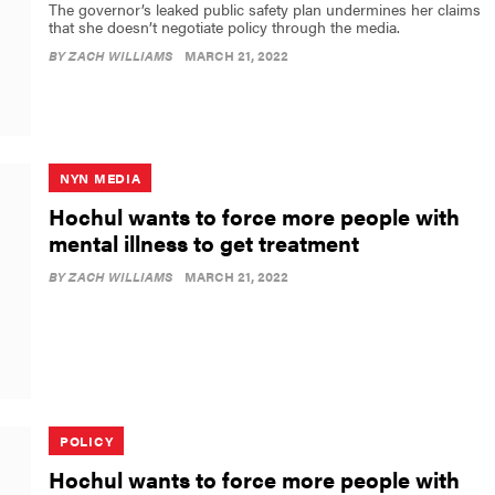
The governor’s leaked public safety plan undermines her claims
that she doesn’t negotiate policy through the media.
BY
ZACH WILLIAMS
MARCH 21, 2022
NYN MEDIA
Hochul wants to force more people with
mental illness to get treatment
BY
ZACH WILLIAMS
MARCH 21, 2022
POLICY
Hochul wants to force more people with