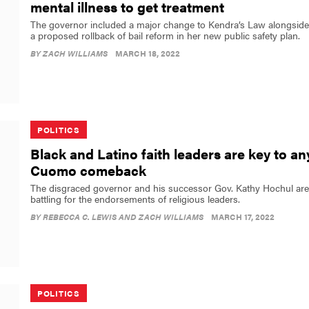
mental illness to get treatment
The governor included a major change to Kendra’s Law alongside
a proposed rollback of bail reform in her new public safety plan.
BY
ZACH WILLIAMS
MARCH 18, 2022
POLITICS
Black and Latino faith leaders are key to an
Cuomo comeback
The disgraced governor and his successor Gov. Kathy Hochul are
battling for the endorsements of religious leaders.
BY
REBECCA C. LEWIS AND ZACH WILLIAMS
MARCH 17, 2022
POLITICS