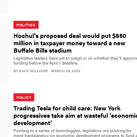
POLITICS
Hochul’s proposed deal would put $850
million in taxpayer money toward a new
Buffalo Bills stadium
Legislative leaders have yet to weigh in on whether they’ll approv
funding before the April 1 deadline.
BY
ZACH WILLIAMS
MARCH 28, 2022
POLICY
Trading Tesla for child care: New York
progressives take aim at wasteful ‘economi
development’
Pointing to a series of boondoggles, legislators are pushing for
more transparency on economic development programs to fund 