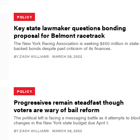
POLICY
Key state lawmaker questions bonding
proposal for Belmont racetrack
The New York Racing Association is seeking $450 million in state-
backed bonds despite past criticism of its finances.
BY
ZACH WILLIAMS
MARCH 29, 2022
POLICY
Progressives remain steadfast though
voters are wary of bail reform
The political left is facing a messaging battle as it attempts to bloc
changes in the New York state budget due April 1.
BY
ZACH WILLIAMS
MARCH 28, 2022