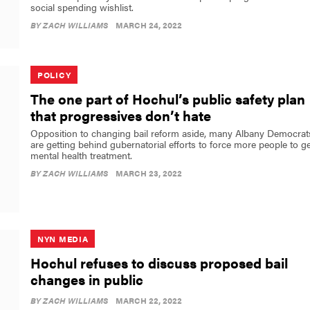
social spending wishlist.
BY
ZACH WILLIAMS
MARCH 24, 2022
POLICY
The one part of Hochul’s public safety plan
that progressives don’t hate
Opposition to changing bail reform aside, many Albany Democrat
are getting behind gubernatorial efforts to force more people to ge
mental health treatment.
BY
ZACH WILLIAMS
MARCH 23, 2022
NYN MEDIA
Hochul refuses to discuss proposed bail
changes in public
BY
ZACH WILLIAMS
MARCH 22, 2022