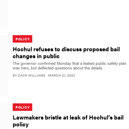
POLICY
Hochul refuses to discuss proposed bail
changes in public
The governor confirmed Monday that a leaked public safety plan
was hers, but deflected questions about the details.
BY
ZACH WILLIAMS
MARCH 21, 2022
POLICY
Lawmakers bristle at leak of Hochul’s bail
policy