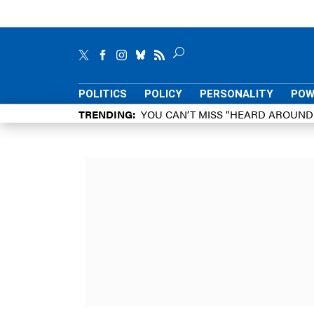
POLITICS
POLICY
PERSONALITY
POW
TRENDING
YOU CAN’T MISS “HEARD AROUN