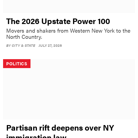
The 2026 Upstate Power 100
Movers and shakers from Western New York to the
North Country.
BY
CITY & STATE
JULY 27, 2026
POLITICS
Partisan rift deepens over NY
immigration law