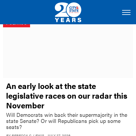
POLITICS
An early look at the state
legislative races on our radar this
November
Will Democrats win back their supermajority in the
state Senate? Or will Republicans pick up some
seats?
BY
REBECCA C. LEWIS
JULY 27, 2026