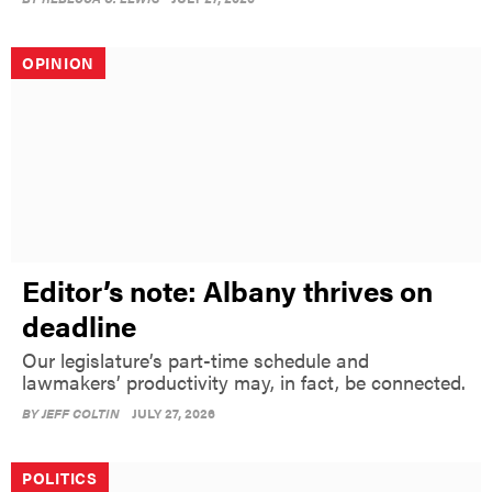
OPINION
Editor’s note: Albany thrives on
deadline
Our legislature’s part-time schedule and
lawmakers’ productivity may, in fact, be connected.
BY
JEFF COLTIN
JULY 27, 2026
POLITICS