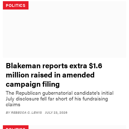
POLITICS
Blakeman reports extra $1.6
million raised in amended
campaign filing
The Republican gubernatorial candidate’s initial
July disclosure fell far short of his fundraising
claims
BY
REBECCA C. LEWIS
JULY 23, 2026