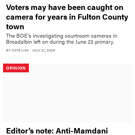
Voters may have been caught on
camera for years in Fulton County
town
The BOE’s investigating courtroom cameras in
Broadalbin left on during the June 23 primary.
BY
KATE LISA
JULY 21, 2026
OPINION
Editor’s note: Anti-Mamdani