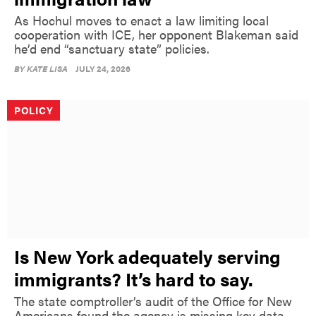
As Hochul moves to enact a law limiting local
cooperation with ICE, her opponent Blakeman said
he’d end “sanctuary state” policies.
BY
KATE LISA
JULY 24, 2026
POLICY
Is New York adequately serving
immigrants? It’s hard to say.
The state comptroller’s audit of the Office for New
Americans found the agency is missing key data