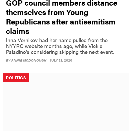
GOP council members distance
themselves from Young
Republicans after antisemitism
claims
Inna Vernikov had her name pulled from the
NYYRC website months ago, while Vickie
Paladino’s considering skipping the next event.
BY
ANNIE MCDONOUGH
JULY 21, 2026
POLITICS