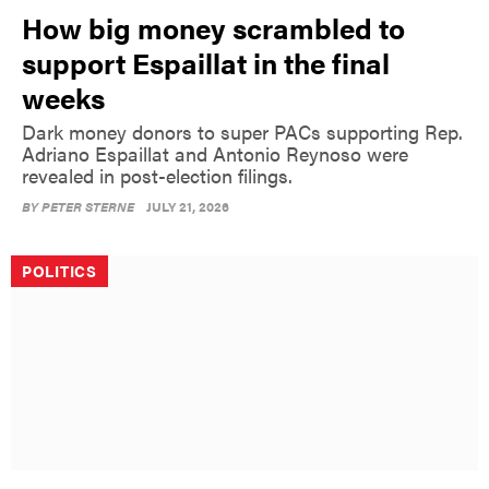
How big money scrambled to
support Espaillat in the final
weeks
Dark money donors to super PACs supporting Rep.
Adriano Espaillat and Antonio Reynoso were
revealed in post-election filings.
BY
PETER STERNE
JULY 21, 2026
POLITICS