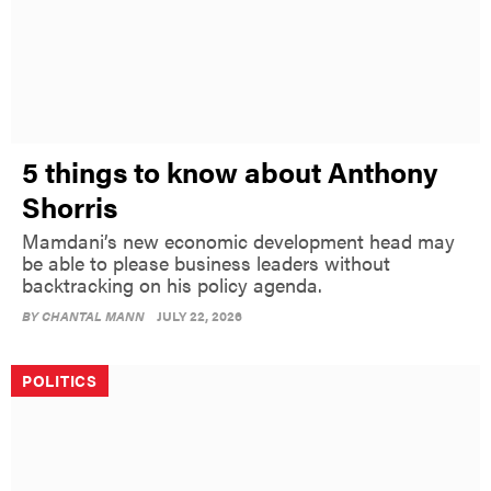
5 things to know about Anthony
Shorris
Mamdani’s new economic development head may
be able to please business leaders without
backtracking on his policy agenda.
BY
CHANTAL MANN
JULY 22, 2026
POLITICS