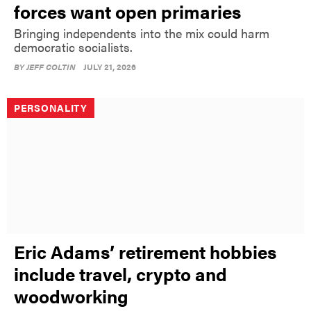
forces want open primaries
Bringing independents into the mix could harm
democratic socialists.
BY
JEFF COLTIN
JULY 21, 2026
PERSONALITY
Eric Adams’ retirement hobbies
include travel, crypto and
woodworking