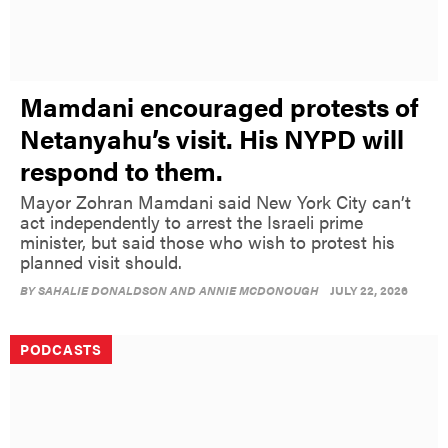
Mamdani encouraged protests of
Netanyahu’s visit. His NYPD will
respond to them.
Mayor Zohran Mamdani said New York City can’t
act independently to arrest the Israeli prime
minister, but said those who wish to protest his
planned visit should.
BY
SAHALIE DONALDSON AND ANNIE MCDONOUGH
JULY 22, 2026
PODCASTS