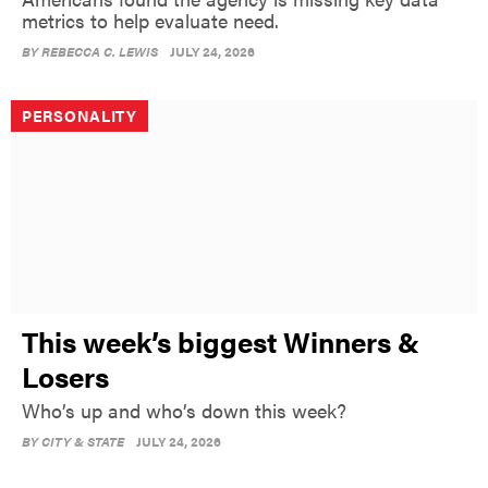
metrics to help evaluate need.
BY
REBECCA C. LEWIS
JULY 24, 2026
PERSONALITY
This week’s biggest Winners &
Losers
Who’s up and who’s down this week?
BY
CITY & STATE
JULY 24, 2026