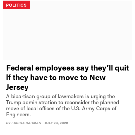
POLITICS
Federal employees say they’ll quit
if they have to move to New
Jersey
A bipartisan group of lawmakers is urging the
Trump administration to reconsider the planned
move of local offices of the U.S. Army Corps of
Engineers.
BY
FARIHA RAHMAN
JULY 23, 2026