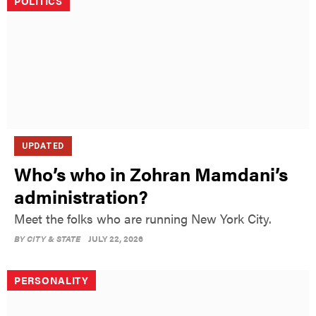
POLITICS
UPDATED
Who’s who in Zohran Mamdani’s
administration?
Meet the folks who are running New York City.
BY
CITY & STATE
JULY 22, 2026
PERSONALITY