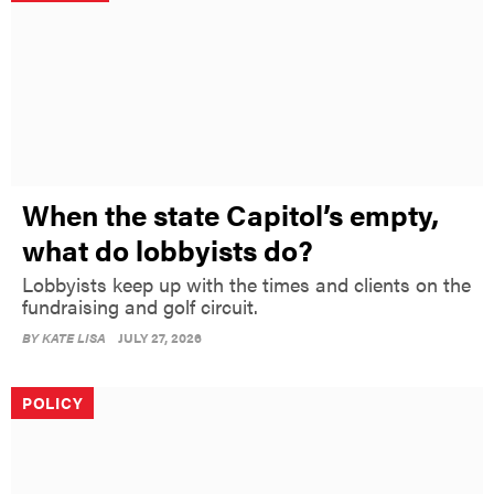
When the state Capitol’s empty,
what do lobbyists do?
Lobbyists keep up with the times and clients on the
fundraising and golf circuit.
BY
KATE LISA
JULY 27, 2026
POLICY