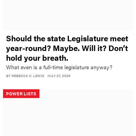
Should the state Legislature meet
year-round? Maybe. Will it? Don’t
hold your breath.
What even is a full-time legislature anyway?
BY
REBECCA C. LEWIS
JULY 27, 2026
POWER LISTS