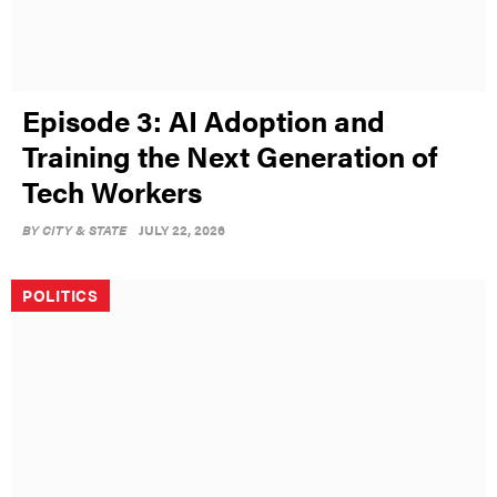
Episode 3: AI Adoption and
Training the Next Generation of
Tech Workers
BY
CITY & STATE
JULY 22, 2026
POLITICS