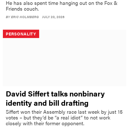
He has also spent time hanging out on the Fox &
Friends couch.
BY
ERIC HOLMBERG
JULY 20, 2026
PERSONALITY
David Siffert talks nonbinary
identity and bill drafting
Siffert won their Assembly race last week by just 15
votes – but they’d be “a real idiot” to not work
closely with their former opponent.