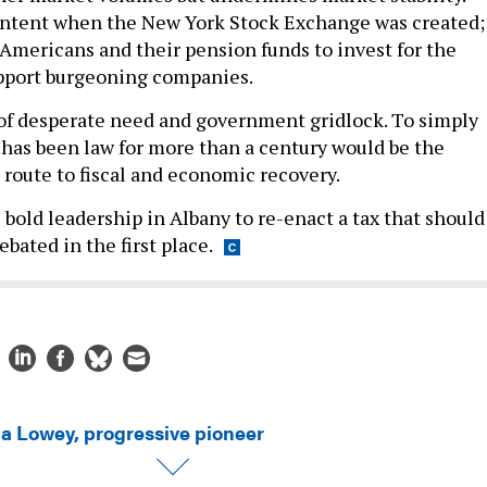
intent when the New York Stock Exchange was created; 
Americans and their pension funds to invest for the
pport burgeoning companies.
 of desperate need and government gridlock. To simply
t has been law for more than a century would be the
t route to fiscal and economic recovery.
e bold leadership in Albany to re-enact a tax that should
bated in the first place.
ta Lowey, progressive pioneer