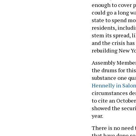
enough to cover p
could go a long w
state to spend mo
residents, includ
stem its spread, l
and the crisis ha
rebuilding New Yo
Assembly Member 
the drums for this
substance one quar
Hennelly in Salo
circumstances dem
to cite an Octobe
showed the securit
year.
There is no need t
that have done so