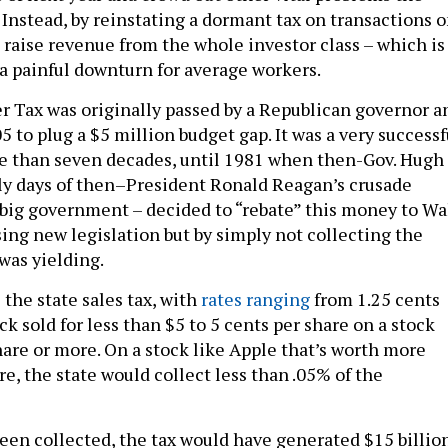
 Instead, by reinstating a dormant tax on transactions 
n raise revenue from the whole investor class – which is
 a painful downturn for average workers.
r Tax was originally passed by a Republican governor a
5 to plug a $5 million budget gap. It was a very successf
ore than seven decades, until 1981 when then-Gov. Hugh
rly days of then–President Ronald Reagan’s crusade
 big government – decided to “rebate” this money to Wa
sing new legislation but by simply not collecting the
was yielding.
 the state sales tax, with
rates ranging
from 1.25 cents
ock sold for less than $5 to 5 cents per share on a stock
hare or more. On a stock like Apple that’s worth more
e, the state would collect less than .05% of the
 been collected, the tax would have generated $15 billio