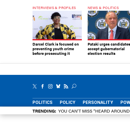
INTERVIEWS & PROFILES
NEWS & POLITICS
Darcel Clark is focused on
Pataki urges candidates
preventing youth crime
accept gubernatorial
before prosecuting it
election results
POLITICS
POLICY
PERSONALITY
POW
TRENDING
YOU CAN’T MISS “HEARD AROUN