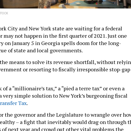
STOCK
rk City and New York state are waiting for a federal
r may not happen in the first quarter of 2021. Just one
y on January 5 in Georgia spells doom for the long-
cue of state and local governments.
the means to solve its revenue shortfall, without relyi
ernment or resorting to fiscally irresponsible stop-gap
 of a “millionaire’s tax,” a “pied a terre tax” or even a
 a very simple solution to New York’s burgeoning fiscal
ransfer Tax
.
or the governor and the Legislature to wrangle over ho
ealthy – a fight that inevitably would drag on through t
s of next year and crowd out other vital problems the