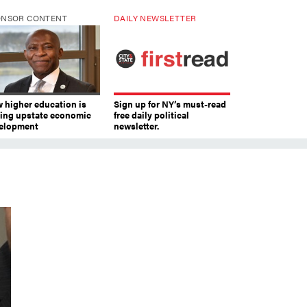
ONSOR CONTENT
DAILY NEWSLETTER
 higher education is
Sign up for NY’s must-read
ving upstate economic
free daily political
elopment
newsletter.