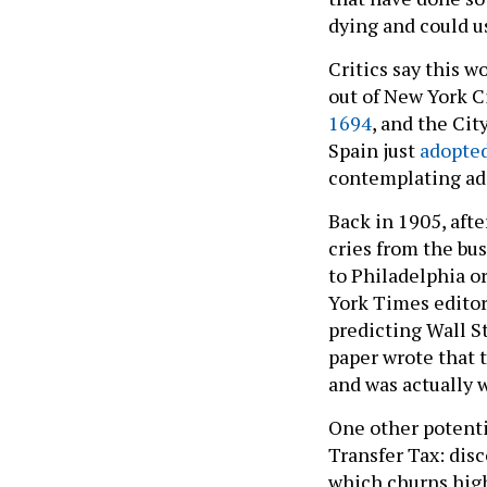
dying and could u
Critics say this 
out of New York C
1694
, and the Ci
Spain just
adopte
contemplating adop
Back in 1905, afte
cries from the b
to Philadelphia o
York Times editori
predicting Wall S
paper wrote that t
and was actually 
One other potenti
Transfer Tax: dis
which churns high