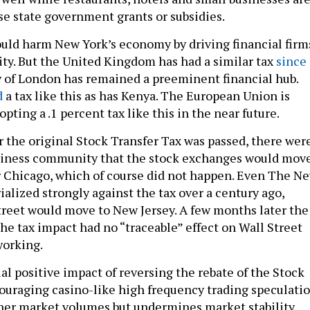
se state government grants or subsidies.
would harm New York’s economy by driving financial firm
ity. But the United Kingdom has had a similar tax
since
ty of London has remained a preeminent financial hub.
d
a tax like this as has Kenya. The European Union is
ting a .1 percent tax like this in the near future.
r the original Stock Transfer Tax was passed, there wer
usiness community that the stock exchanges would mov
r Chicago, which of course did not happen. Even The N
alized strongly against the tax over a century ago,
treet would move to New Jersey. A few months later the
he tax impact had no “traceable” effect on Wall Street
working.
al positive impact of reversing the rebate of the Stock
couraging casino-like high frequency trading speculatio
er market volumes but undermines market stability.