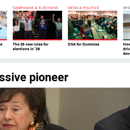
CAMPAIGNS & ELECTIONS
NEWS & POLITICS
SP
ke
The 26 new rules for
DSA for Dummies
How
elections in ’26
dri
dev
ssive pioneer