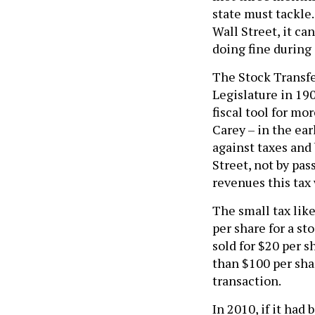
state must tackle.
Wall Street, it ca
doing fine during
The Stock Transfe
Legislature in 190
fiscal tool for m
Carey – in the ea
against taxes and
Street, not by pas
revenues this tax 
The small tax like
per share for a st
sold for $20 per s
than $100 per shar
transaction.
In 2010, if it had