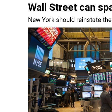
Wall Street can spa
New York should reinstate the