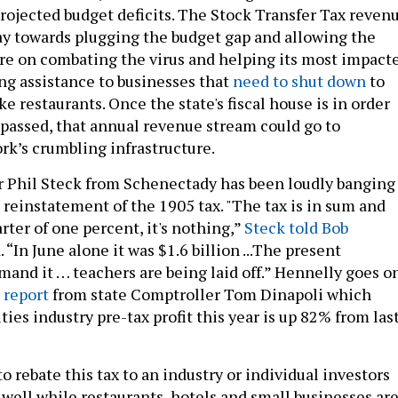
rojected budget deficits. The Stock Transfer Tax reven
ay towards plugging the budget gap and allowing the
re on combating the virus and helping its most impact
ing assistance to businesses that
need to shut down
to
ike restaurants. Once the state's fiscal house is in order
s passed, that annual revenue stream could go to
rk’s crumbling infrastructure.
Phil Steck from Schenectady has been loudly banging
 reinstatement of the 1905 tax. "The tax is in sum and
ter of one percent, it's nothing,”
Steck told Bob
n
. “In June alone it was $1.6 billion ...The present
and it … teachers are being laid off.” Hennelly goes o
r
report
from state Comptroller Tom Dinapoli which
ies industry pre-tax profit this year is up 82% from las
o rebate this tax to an industry or individual investors
 well while restaurants, hotels and small businesses ar