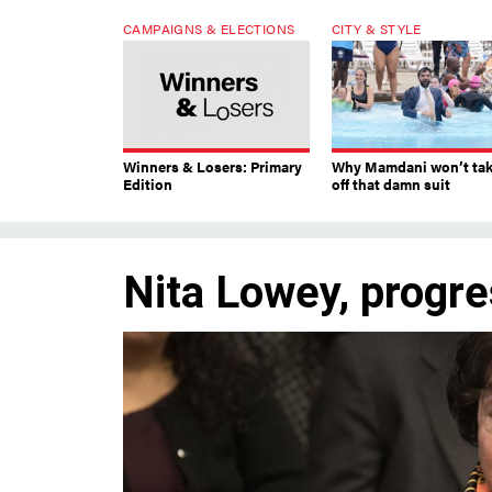
CAMPAIGNS & ELECTIONS
CITY & STYLE
Winners & Losers: Primary
Why Mamdani won’t ta
Edition
off that damn suit
Nita Lowey, progre