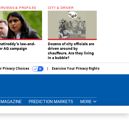
ERVIEWS & PROFILES
CITY & DRIVER
atireddy’s law-and-
Dozens of city officials are
er AG campaign
driven around by
chauffeurs. Are they living
in a bubble?
r Privacy Choices
Exercise Your Privacy Rights
MAGAZINE
PREDICTION MARKETS
MORE