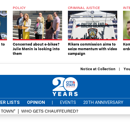
POLICY
CRIMINAL JUSTICE
INT
 to
Concerned about e-bikes?
Rikers commission aims to
Kom
Julie Menin is looking into
seize momentum with video
ord
them
campaign
Notice at Collection
You
ER LISTS
OPINION
|
EVENTS
20TH ANNIVERSARY
D TOWN”
WHO GETS CHAUFFEURED?