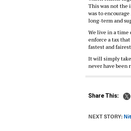
This was not the 
was to encourage 
long-term and su
We live in a time
enforce a tax tha
fastest and faires
It will simply tak
never have been re
Share This:
NEXT STORY:
Ni