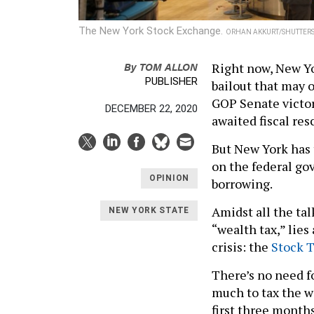
The New York Stock Exchange.
ORHAN AKKURT/SHUTTER
By
TOM ALLON
Right now, New Yo
PUBLISHER
bailout that may o
GOP Senate victor
DECEMBER 22, 2020
awaited fiscal res
But New York has 
on the federal gov
OPINION
borrowing.
Amidst all the talk
NEW YORK STATE
“wealth tax,” lies
crisis: the
Stock T
There’s no need f
much to tax the w
first three month