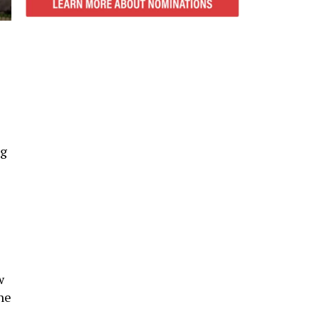
ng
w
he