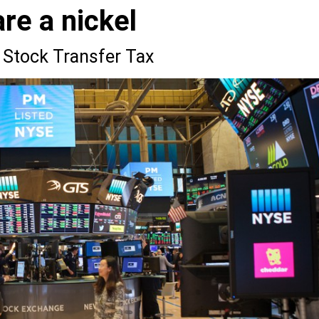
re a nickel
 Stock Transfer Tax