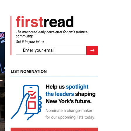
The must-read daily newsletter for NY's political
community.
Get it in your inbox.
email
Register for Newsletter