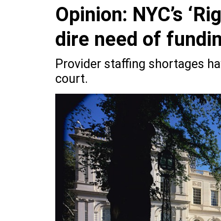
Opinion: NYC’s ‘Ri
dire need of funding
Provider staffing shortages ha
court.