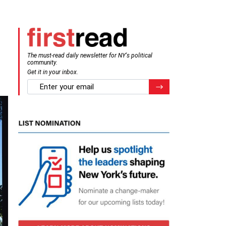
n
The must-read daily newsletter for NY's political
community.
Get it in your inbox.
email
Register for Newsletter