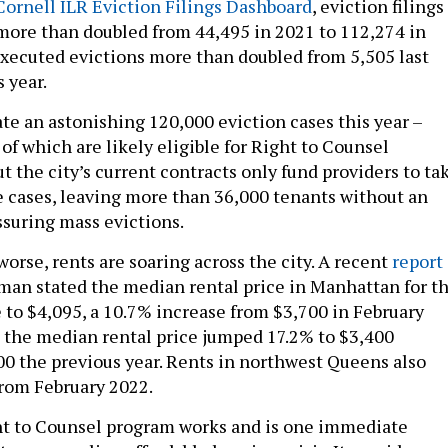
ornell ILR Eviction Filings Dashboard
, eviction filings
more than doubled from 44,495 in 2021 to 112,274 in
 executed evictions more than doubled from 5,505 last
s year.
ate an astonishing 120,000 eviction cases this year –
f which are likely eligible for Right to Counsel
t the city’s current contracts only fund providers to ta
e cases, leaving more than 36,000 tenants without an
assuring mass evictions.
rse, rents are soaring across the city. A recent
report
man stated the median rental price in Manhattan for th
e to $4,095, a 10.7% increase from $3,700 in February
, the median rental price jumped 17.2% to $3,400
0 the previous year. Rents in northwest Queens also
rom February 2022.
t to Counsel program works and is one immediate