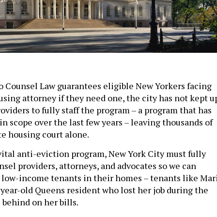
o Counsel Law guarantees eligible New Yorkers facing
using attorney if they need one, the city has not kept u
oviders to fully staff the program – a program that has
n scope over the last few years­ – leaving thousands of
te housing court alone.
vital anti-eviction program, New York City must fully
nsel providers, attorneys, and advocates so we can
low-income tenants in their homes – tenants like Mar
4-year-old Queens resident who lost her job during the
behind on her bills.