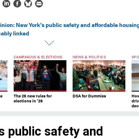
inion: New York's public safety and affordable housin
cably linked
CAMPAIGNS & ELECTIONS
NEWS & POLITICS
SP
ke
The 26 new rules for
DSA for Dummies
How
elections in ’26
dri
dev
s public safety and