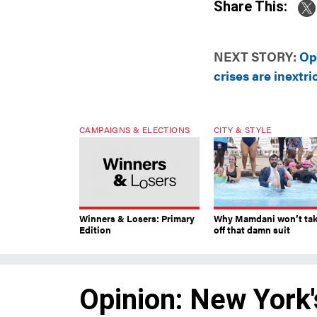
Share This:
NEXT STORY:
Op
crises are inextri
CAMPAIGNS & ELECTIONS
CITY & STYLE
Winners & Losers: Primary
Why Mamdani won’t ta
Edition
off that damn suit
Opinion: New York'