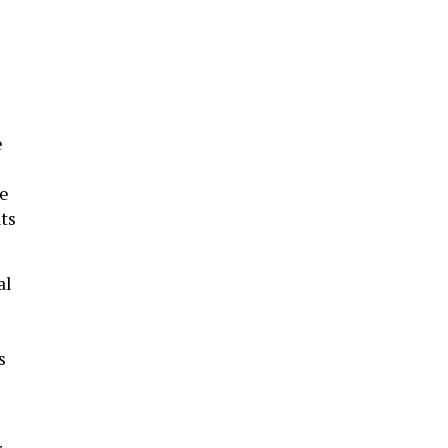
e
ve
ts
al
s
r