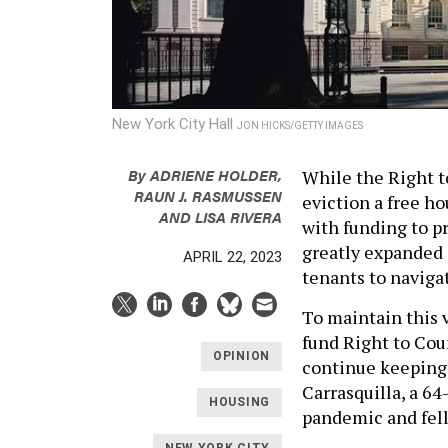
New York City Hall
JON HICKS/GETTY IMAGES
By
ADRIENE HOLDER,
While the Right t
RAUN J. RASMUSSEN
eviction a free ho
AND LISA RIVERA
with funding to pr
greatly expanded i
APRIL 22, 2023
tenants to naviga
To maintain this 
fund Right to Cou
OPINION
continue keeping 
Carrasquilla, a 6
HOUSING
pandemic and fell 