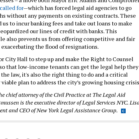
called for
—which has forced legal aid agencies to go
s without any payments on existing contracts. These
d us to incur banking fees and take out loans to make
jeopardized our lines of credit with banks. This
le also prevents us from offering competitive and fair
, exacerbating the flood of resignations.
or City Hall to step up and make the Right to Counsel
 so that low-income tenants can get the legal help they
 the law, it's also the right thing to do and a critical
iable plan to address the city’s growing housing crisis
he chief attorney of the Civil Practice at The Legal Aid
smussen is the executive director of Legal Services NYC. Lis
ident and CEO of New York Legal Assistance Group.