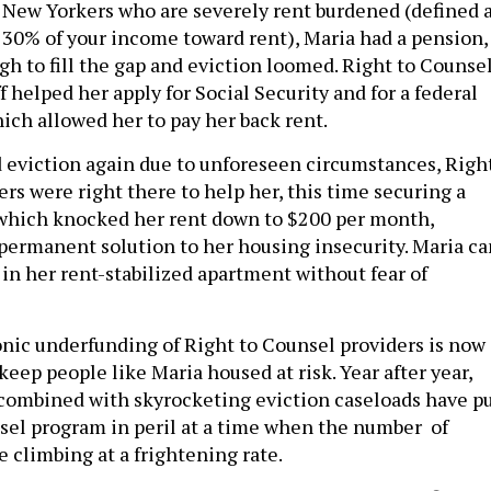
 New Yorkers who are severely rent burdened (defined 
30% of your income toward rent), Maria had a pension,
gh to fill the gap and eviction loomed. Right to Counse
f helped her apply for Social Security and for a federal
hich allowed her to pay her back rent.
eviction again due to unforeseen circumstances, Righ
rs were right there to help her, this time securing a
which knocked her rent down to $200 per month,
permanent solution to her housing insecurity. Maria ca
 in her rent-stabilized apartment without fear of
ronic underfunding of Right to Counsel providers is now
 keep people like Maria housed at risk. Year after year,
 combined with skyrocketing eviction caseloads have p
sel program in peril at a time when the number of
re climbing at a frightening rate.