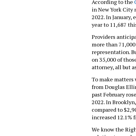
According to the
C
in New York City 
2022. In January,
year to 11,687 thi
Providers anticip
more than 71,000 o
representation. Bu
on 35,000 of thos
attorney, all but 
To make matters wo
from Douglas Elli
past February ros
2022. In Brooklyn
compared to $2,90
increased 12.1% f
We know the Righ