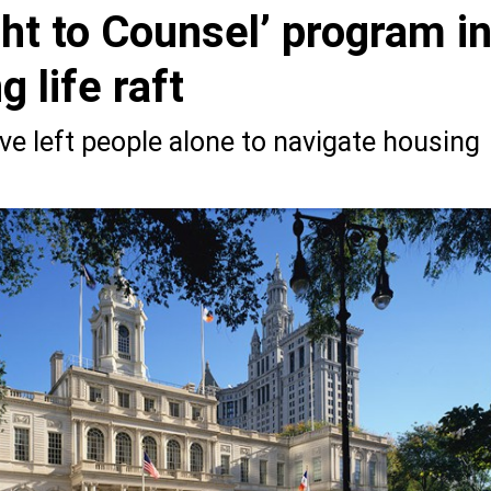
ght to Counsel’ program i
 life raft
ve left people alone to navigate housing