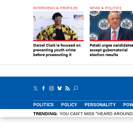
INTERVIEWS & PROFILES
NEWS & POLITICS
Darcel Clark is focused on
Pataki urges candidates
preventing youth crime
accept gubernatorial
before prosecuting it
election results
POLITICS
POLICY
PERSONALITY
POW
TRENDING
YOU CAN’T MISS “HEARD AROUN