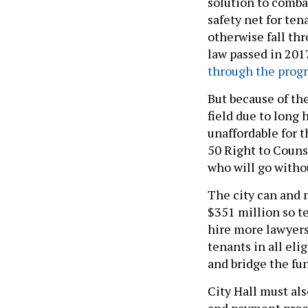
solution to combat
safety net for te
otherwise fall th
law passed in 201
through the prog
But because of the
field due to long
unaffordable for 
50 Right to Couns
who will go witho
The city can and m
$351 million so t
hire more lawyers
tenants in all eli
and bridge the fun
City Hall must al
and payment proc