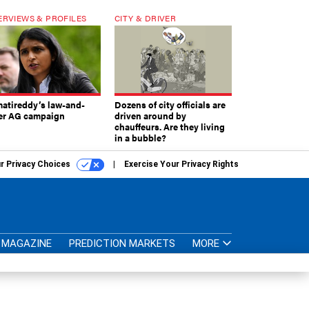
ERVIEWS & PROFILES
CITY & DRIVER
atireddy’s law-and-
Dozens of city officials are
er AG campaign
driven around by
chauffeurs. Are they living
in a bubble?
r Privacy Choices
Exercise Your Privacy Rights
MAGAZINE
PREDICTION MARKETS
MORE