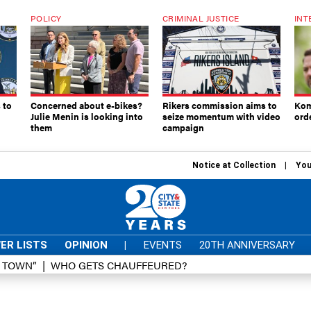
POLICY
CRIMINAL JUSTICE
INT
 to
Concerned about e-bikes?
Rikers commission aims to
Kom
Julie Menin is looking into
seize momentum with video
ord
them
campaign
Notice at Collection
You
ER LISTS
OPINION
|
EVENTS
20TH ANNIVERSARY
D TOWN”
WHO GETS CHAUFFEURED?