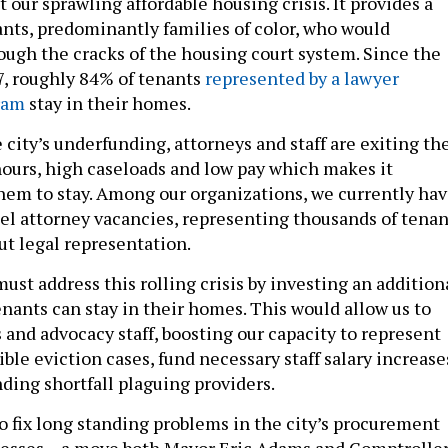
 our sprawling affordable housing crisis. It provides a
nants, predominantly families of color, who would
rough the cracks of the housing court system. Since the
7, roughly 84% of tenants
represented by a lawyer
ram
stay in their homes.
 city’s underfunding, attorneys and staff are exiting th
 hours, high caseloads and low pay which makes it
them to stay. Among our organizations, we currently ha
el attorney vacancies, representing thousands of tenan
ut legal representation.
ust address this rolling crisis by investing an addition
enants can stay in their homes. This would allow us to
 and advocacy staff, boosting our capacity to represent
gible eviction cases, fund necessary staff salary increase
ding shortfall plaguing providers.
so fix long standing problems in the city’s procurement
esses – a move both Mayor Eric Adams and Comptrolle