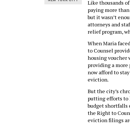
NEW YORK CITY
Like thousands of
paying more than 
but it wasn’t enou
attorneys and staf
relief program, w
When Maria faced 
to Counsel provide
housing voucher 
providing a more 
now afford to stay
eviction.
But the city’s ch
putting efforts to
budget shortfalls
the Right to Coun
eviction filings a