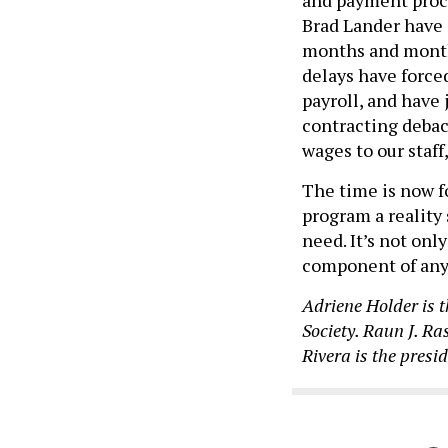
Brad Lander have
months and month
delays have force
payroll, and have 
contracting debac
wages to our staff
The time is now f
program a reality
need. It’s not only
component of any v
Adriene Holder is t
Society. Raun J. Ra
Rivera is the pres