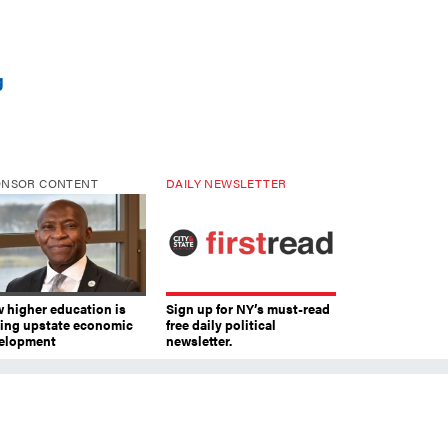
g
ONSOR CONTENT
DAILY NEWSLETTER
 higher education is
Sign up for NY’s must-read
ving upstate economic
free daily political
elopment
newsletter.