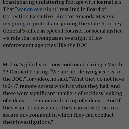
board sharing unflattering footage with journalists.
That
“war on oversight”
resulted in Board of
Correction Executive Director Amanda Masters
resigning in protest
and joining the state Attorney
General’s office as special counsel for social justice
– a role that encompasses oversight of law
enforcement agencies like the DOC.
Molina’s glib distortions continued during a March
23 Council hearing. “We are not denying access to
the BOC,” for video, he said. ”What they do not have
is 24/7 remote access which is what they had. And
there were significant numbers of reckless leaking
of videos … tremendous leaking of videos … And if
they want to view videos they can view them in a
secure environment in which they can conduct
their investigations.”