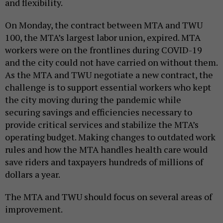
and flexibility.
On Monday, the contract between MTA and TWU
100, the MTA’s largest labor union, expired. MTA
workers were on the frontlines during COVID-19
and the city could not have carried on without them.
As the MTA and TWU negotiate a new contract, the
challenge is to support essential workers who kept
the city moving during the pandemic while
securing savings and efficiencies necessary to
provide critical services and stabilize the MTA’s
operating budget. Making changes to outdated work
rules and how the MTA handles health care would
save riders and taxpayers hundreds of millions of
dollars a year.
The MTA and TWU should focus on several areas of
improvement.