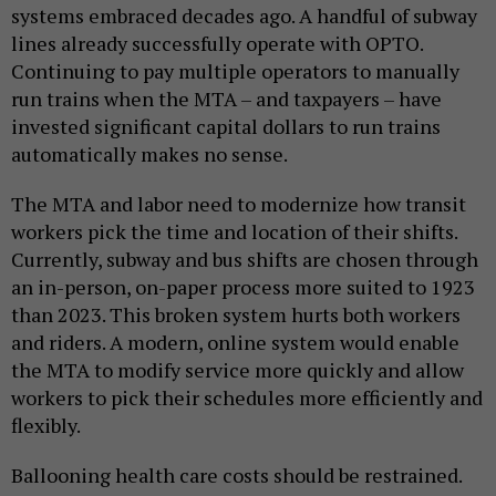
systems embraced decades ago. A handful of subway
lines already successfully operate with OPTO.
Continuing to pay multiple operators to manually
run trains when the MTA – and taxpayers – have
invested significant capital dollars to run trains
automatically makes no sense.
The MTA and labor need to modernize how transit
workers pick the time and location of their shifts.
Currently, subway and bus shifts are chosen through
an in-person, on-paper process more suited to 1923
than 2023. This broken system hurts both workers
and riders. A modern, online system would enable
the MTA to modify service more quickly and allow
workers to pick their schedules more efficiently and
flexibly.
Ballooning health care costs should be restrained.