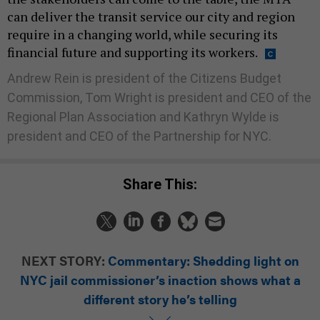
can deliver the transit service our city and region
require in a changing world, while securing its
financial future and supporting its workers.
Andrew Rein is president of the Citizens Budget
Commission, Tom Wright is president and CEO of the
Regional Plan Association and Kathryn Wylde is
president and CEO of the Partnership for NYC.
Share This:
NEXT STORY:
Commentary: Shedding light on
NYC jail commissioner’s inaction shows what a
different story he’s telling