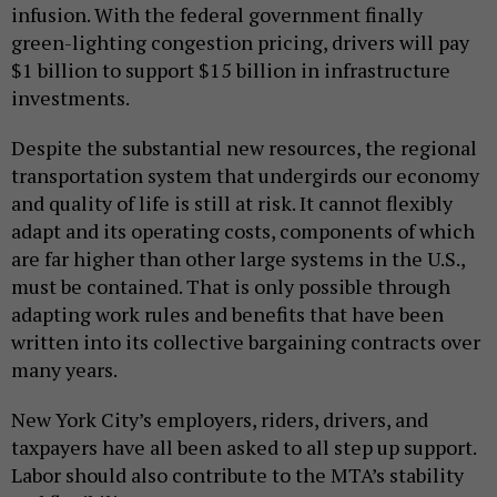
infusion. With the federal government finally
green-lighting congestion pricing, drivers will pay
$1 billion to support $15 billion in infrastructure
investments.
Despite the substantial new resources, the regional
transportation system that undergirds our economy
and quality of life is still at risk. It cannot flexibly
adapt and its operating costs, components of which
are far higher than other large systems in the U.S.,
must be contained. That is only possible through
adapting work rules and benefits that have been
written into its collective bargaining contracts over
many years.
New York City’s employers, riders, drivers, and
taxpayers have all been asked to all step up support.
Labor should also contribute to the MTA’s stability