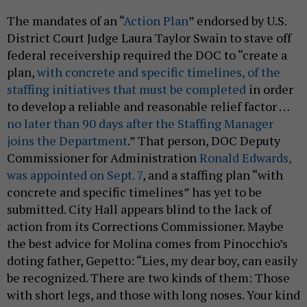
The mandates of an “
Action Plan
” endorsed by U.S.
District Court Judge Laura Taylor Swain to stave off
federal receivership required the DOC to “create a
plan,
with concrete and specific timelines, of the
staffing initiatives that must be completed
in order
to develop a reliable and reasonable relief factor …
no later than 90 days after the Staffing Manager
joins the Department
.” That person, DOC Deputy
Commissioner for Administration
Ronald Edwards,
was appointed on Sept. 7
, and a staffing plan “with
concrete and specific timelines” has yet to be
submitted. City Hall appears blind to the lack of
action from its Corrections Commissioner. Maybe
the best advice for Molina comes from Pinocchio’s
doting father, Gepetto: “Lies, my dear boy, can easily
be recognized. There are two kinds of them: Those
with short legs, and those with long noses. Your kind