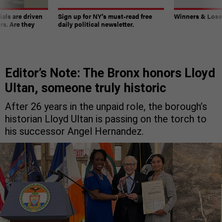
ials are driven
Sign up for NY’s must-read free
Winners & Loser
rs. Are they
daily political newsletter.
Editor’s Note: The Bronx honors Lloyd
Ultan, someone truly historic
After 26 years in the unpaid role, the borough’s
historian Lloyd Ultan is passing on the torch to
his successor Angel Hernandez.