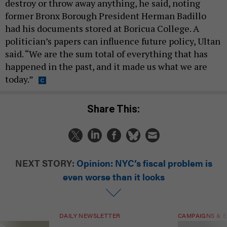
destroy or throw away anything, he said, noting
former Bronx Borough President Herman Badillo
had his documents stored at Boricua College. A
politician’s papers can influence future policy, Ultan
said. “We are the sum total of everything that has
happened in the past, and it made us what we are
today.”
Share This:
NEXT STORY:
Opinion: NYC’s fiscal problem is
even worse than it looks
DAILY NEWSLETTER
CAMPAIGNS & E