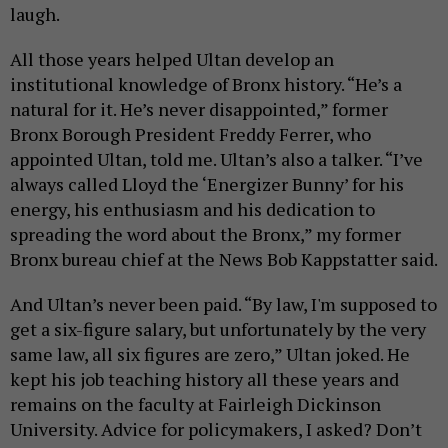
laugh.
All those years helped Ultan develop an
institutional knowledge of Bronx history. “He’s a
natural for it. He’s never disappointed,” former
Bronx Borough President Freddy Ferrer, who
appointed Ultan, told me. Ultan’s also a talker. “I’ve
always called Lloyd the ‘Energizer Bunny’ for his
energy, his enthusiasm and his dedication to
spreading the word about the Bronx,” my former
Bronx bureau chief at the News Bob Kappstatter said.
And Ultan’s never been paid. “By law, I'm supposed to
get a six-figure salary, but unfortunately by the very
same law, all six figures are zero,” Ultan joked. He
kept his job teaching history all these years and
remains on the faculty at Fairleigh Dickinson
University. Advice for policymakers, I asked? Don’t