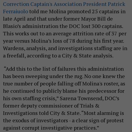
Correction Captain's Association President Patrick
Ferraiuolo
told me Molina promoted 25 captains in
late April and that under former Mayor Bill de
Blasio’s administration the DOC lost 300 captains.
This works out to an average attrition rate of 37 per
year versus Molina’s loss of 78 during his first year.
Wardens, analysis, and investigations staffing are in
a freefall, according to a City & State analysis.
“Add this to the list of failures this administration
has been sweeping under the rug. No one knew the
true number of people falling off Molina's roster, as
he continued to publicly blame his predecessor for
his own staffing crisis,” Sarena Townsend, DOC’s
former deputy commissioner of Trials &
Investigations told City & State. “Most alarming is
the exodus of investigators - a clear sign of protest
against corrupt investigative practices.”