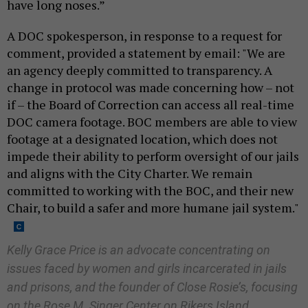
have long noses.”
A DOC spokesperson, in response to a request for
comment, provided a statement by email: "We are
an agency deeply committed to transparency. A
change in protocol was made concerning how – not
if – the Board of Correction can access all real-time
DOC camera footage. BOC members are able to view
footage at a designated location, which does not
impede their ability to perform oversight of our jails
and aligns with the City Charter. We remain
committed to working with the BOC, and their new
Chair, to build a safer and more humane jail system."
Kelly Grace Price is an advocate concentrating on
issues faced by women and girls incarcerated in jails
and prisons, and the founder of Close Rosie’s, focusing
on the Rose M. Singer Center on Rikers Island.