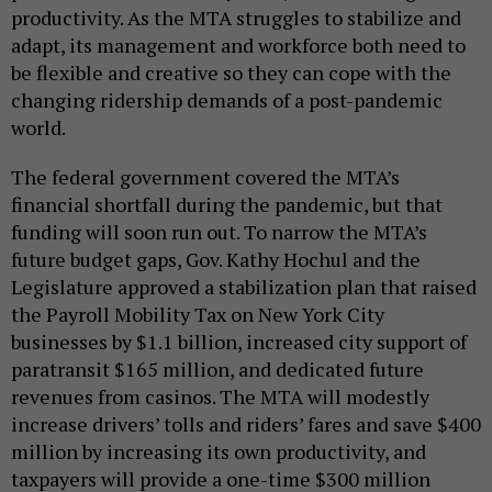
productivity. As the MTA struggles to stabilize and
adapt, its management and workforce both need to
be flexible and creative so they can cope with the
changing ridership demands of a post-pandemic
world.
The federal government covered the MTA’s
financial shortfall during the pandemic, but that
funding will soon run out. To narrow the MTA’s
future budget gaps, Gov. Kathy Hochul and the
Legislature approved a stabilization plan that raised
the Payroll Mobility Tax on New York City
businesses by $1.1 billion, increased city support of
paratransit $165 million, and dedicated future
revenues from casinos. The MTA will modestly
increase drivers’ tolls and riders’ fares and save $400
million by increasing its own productivity, and
taxpayers will provide a one-time $300 million