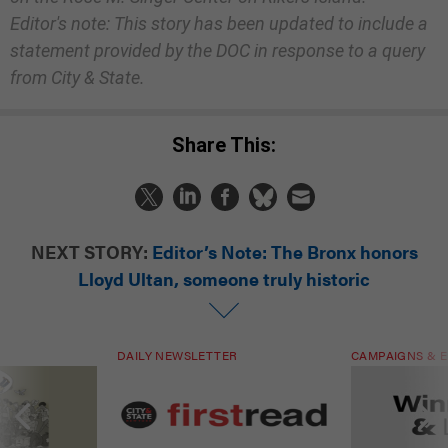
Editor's note: This story has been updated to include a
statement provided by the DOC in response to a query
from City & State.
Share This:
NEXT STORY:
Editor’s Note: The Bronx honors
Lloyd Ultan, someone truly historic
DAILY NEWSLETTER
CAMPAIGNS & E