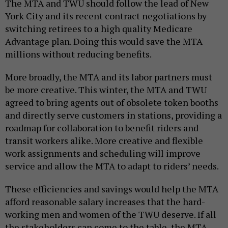
The MTA and TWU should follow the lead of New
York City and its recent contract negotiations by
switching retirees to a high quality Medicare
Advantage plan. Doing this would save the MTA
millions without reducing benefits.
More broadly, the MTA and its labor partners must
be more creative. This winter, the MTA and TWU
agreed to bring agents out of obsolete token booths
and directly serve customers in stations, providing a
roadmap for collaboration to benefit riders and
transit workers alike. More creative and flexible
work assignments and scheduling will improve
service and allow the MTA to adapt to riders’ needs.
These efficiencies and savings would help the MTA
afford reasonable salary increases that the hard-
working men and women of the TWU deserve. If all
the stakeholders can come to the table, the MTA