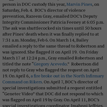
person in DOC custody this year,
Marvin Pines
, on
Saturday, Feb. 4. BOC’s director of violence
prevention, Razeem Gray, emailed DOC’s Deputy
Integrity Commissioner Patricia Feeney at 6:05 p.m.
The ask was shuttlecocked six times until 50 hours
after Pines’ death when it was finally replied to at
7:31 a.m. Monday, Feb 6. On March 14, Bailey
emailed a reply to the same thread to Robertson and
was ignored. She flagged it on April 19. On Friday
March 17 at 12:24 p.m., Gray emailed Robertson and
titled the note “
Gregory Acevedo
.” Robertson did
not reply to Gray who flagged the request on April
19. On April 6,
a fire broke out in the North Infirmary
Command on Rikers
. On April 7, BOC’s director of
special investigations submitted a request entitled
“Genetec Video” that DOC did not respond to which
was flagged on April 19 by Gray. On April 11, BOC’s
special investigations coordinator, Imahnni Jeffries,