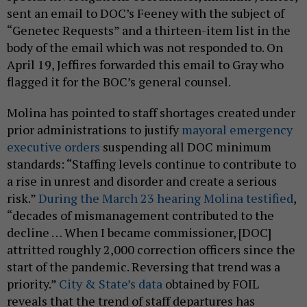
sent an email to DOC’s Feeney with the subject of
“Genetec Requests” and a thirteen-item list in the
body of the email which was not responded to. On
April 19, Jeffires forwarded this email to Gray who
flagged it for the BOC’s general counsel.
Molina has pointed to staff shortages created under
prior administrations to justify
mayoral emergency
executive orders
suspending all DOC minimum
standards: “Staffing levels continue to contribute to
a rise in unrest and disorder and create a serious
risk.”
During the March 23 hearing Molina testified
,
“decades of mismanagement contributed to the
decline … When I became commissioner, [DOC]
attritted roughly 2,000 correction officers since the
start of the pandemic. Reversing that trend was a
priority.”
City & State’s data
obtained by FOIL
reveals that the trend of staff departures has