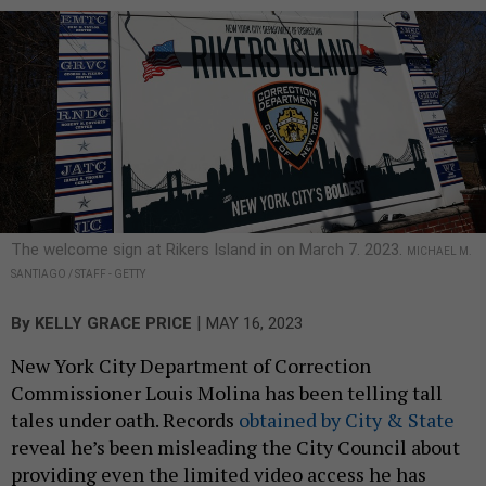
The welcome sign at Rikers Island in on March 7. 2023.
MICHAEL M.
SANTIAGO / STAFF - GETTY
|
By
KELLY GRACE PRICE
MAY 16, 2023
New York City Department of Correction
Commissioner Louis Molina has been telling tall
tales under oath. Records
obtained by City & State
reveal he’s been misleading the City Council about
providing even the limited video access he has