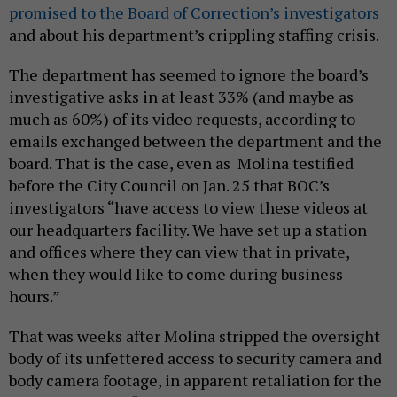
promised to the Board of Correction’s investigators
and about his department’s crippling staffing crisis.
The department has seemed to ignore the board’s
investigative asks in at least 33% (and maybe as
much as 60%) of its video requests, according to
emails exchanged between the department and the
board. That is the case, even as Molina testified
before the City Council on Jan. 25 that BOC’s
investigators “have access to view these videos at
our headquarters facility. We have set up a station
and offices where they can view that in private,
when they would like to come during business
hours.”
That was weeks after Molina stripped the oversight
body of its unfettered access to security camera and
body camera footage, in apparent retaliation for the