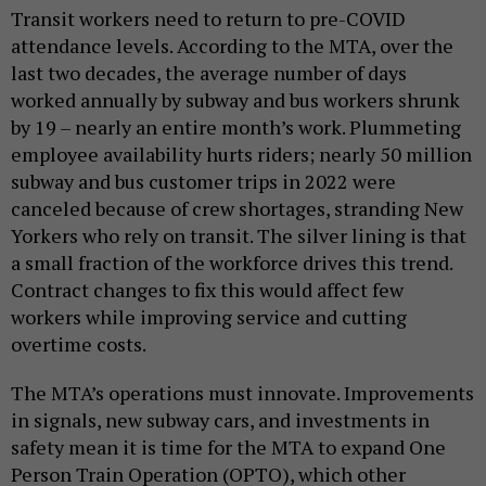
Transit workers need to return to pre-COVID
attendance levels. According to the MTA, over the
last two decades, the average number of days
worked annually by subway and bus workers shrunk
by 19 – nearly an entire month’s work. Plummeting
employee availability hurts riders; nearly 50 million
subway and bus customer trips in 2022 were
canceled because of crew shortages, stranding New
Yorkers who rely on transit. The silver lining is that
a small fraction of the workforce drives this trend.
Contract changes to fix this would affect few
workers while improving service and cutting
overtime costs.
The MTA’s operations must innovate. Improvements
in signals, new subway cars, and investments in
safety mean it is time for the MTA to expand One
Person Train Operation (OPTO), which other