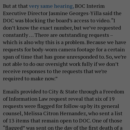
But at that
very same hearing,
BOC Interim
Executive Director Jasmine Georges-Yilla said the
DOC was blocking the board’s access to video. “I
don’t know the exact number, but we’ve requested
constantly … There are outstanding requests –
which is also why this is a problem. Because we have
requests for body-worn camera footage for a certain
span of time that has gone unresponded to. So, we’re
not able to do our oversight work fully if we don’t
receive responses to the requests that we’re
required to make now.”
Emails provided to City & State through a Freedom
of Information Law request reveal that six of 19
requests were flagged for follow-up by its general
counsel, Melissa Citron Hernandez, who sent a list
of 13 items that remain open to DOC. One of those
“flagged” was sent on the day of the first death of a