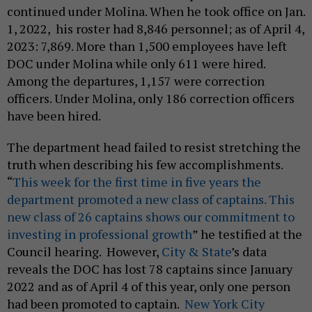
continued under Molina. When he took office on Jan.
1, 2022, his roster had 8,846 personnel; as of April 4,
2023: 7,869. More than 1,500 employees have left
DOC under Molina while only 611 were hired.
Among the departures, 1,157 were correction
officers. Under Molina, only 186 correction officers
have been hired.
The department head failed to resist stretching the
truth when describing his few accomplishments.
“
This week for the first time in five years the
department promoted a new class of captains. This
new class of 26 captains shows our commitment to
investing in professional growth
” he testified at the
Council hearing. However,
City & State
’s data
reveals the DOC has lost 78 captains since January
2022 and as of April 4 of this year, only one person
had been promoted to captain.
New York City