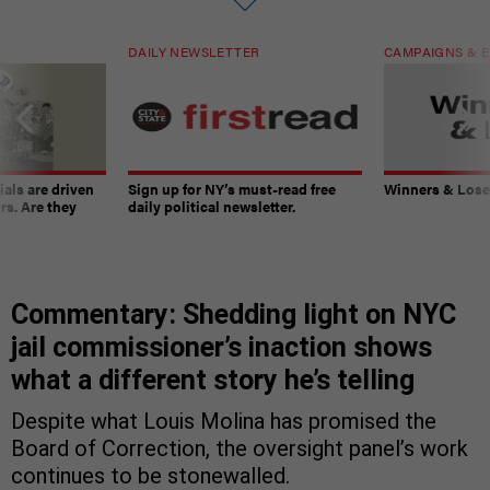
DAILY NEWSLETTER
CAMPAIGNS & E
ials are driven
Sign up for NY’s must-read free
Winners & Loser
rs. Are they
daily political newsletter.
Commentary: Shedding light on NYC
jail commissioner’s inaction shows
what a different story he’s telling
Despite what Louis Molina has promised the
Board of Correction, the oversight panel’s work
continues to be stonewalled.