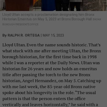
Lloyd Ultan accepts a proclamation designating him Bronx
Historian Emeritus on May 5, 2023 at Bronx Borough Hall
BRONX
BOROUGH PRESIDENT’S OFFICE
|
By
RALPH R. ORTEGA
MAY 15, 2023
Lloyd Ultan. Even the name sounds historic. That’s
what stuck with me after meeting Ultan, the Bronx
borough historian, for the first time back in 1998
while I was a reporter at the Daily News. Ultan was
historian for 26 years and now holds an emeritus
title after passing the torch to the new Bronx
historian, Angel Hernandez, on May 5. Catching up
with me last week, the 85-year-old Bronx native
spoke about his longevity in the role. “The usual
pattern is that the person enters the office
vertically and leaves horizontally,” he said with a