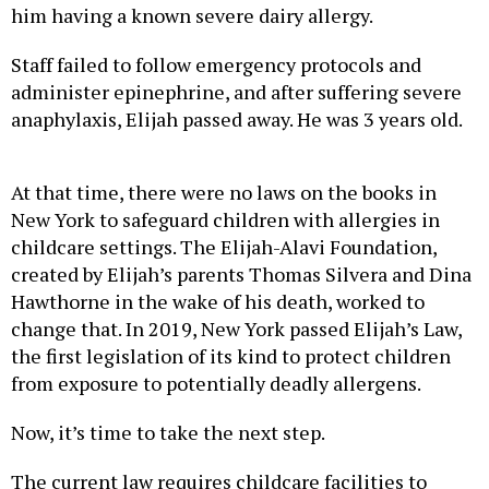
him having a known severe dairy allergy.
Staff failed to follow emergency protocols and
administer epinephrine, and after suffering severe
anaphylaxis, Elijah passed away. He was 3 years old.
At that time, there were no laws on the books in
New York to safeguard children with allergies in
childcare settings. The Elijah-Alavi Foundation,
created by Elijah’s parents Thomas Silvera and Dina
Hawthorne in the wake of his death, worked to
change that. In 2019, New York passed Elijah’s Law,
the first legislation of its kind to protect children
from exposure to potentially deadly allergens.
Now, it’s time to take the next step.
The current law requires childcare facilities to