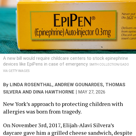
A new bill would require childcare centers to stock epinephrine
devices like EpiPens in case of emergency.
SMITH COLLECTION/GADO
VIA GETTY IMAGES
By
LINDA ROSENTHAL
,
ANDREW GOUNARDES
, THOMAS
|
SILVERA AND DINA HAWTHORNE
MAY 27, 2026
New York’s approach to protecting children with
allergies was born from tragedy.
On November 3rd, 2017, Elijah-Alavi Silvera’s
daycare gave him a grilled cheese sandwich, despite