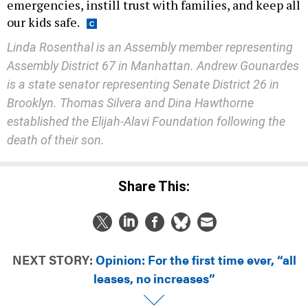
emergencies, instill trust with families, and keep all
our kids safe.
Linda Rosenthal is an Assembly member representing
Assembly District 67 in Manhattan. Andrew Gounardes
is a state senator representing Senate District 26 in
Brooklyn. Thomas Silvera and Dina Hawthorne
established the Elijah-Alavi Foundation following the
death of their son.
Share This:
NEXT STORY:
Opinion: For the first time ever, “all
leases, no increases”