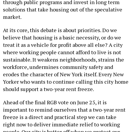
through public programs and invest in long term
solutions that take housing out of the speculative
market.
At its core, this debate is about priorities. Do we
believe that housing is a basic necessity, or do we
treat it as a vehicle for profit above all else? A city
where working people cannot afford to live is not
sustainable. It weakens neighborhoods, strains the
workforce, undermines community safety and
erodes the character of New York itself. Every New
Yorker who wants to continue calling this city home
should support a two-year rent freeze.
Ahead of the final RGB vote on June 25, it is
important to remind ourselves that a two-year rent
freeze is a direct and practical step we can take
right now to deliver immediate relief to working
people. Our city is better off when we protect our