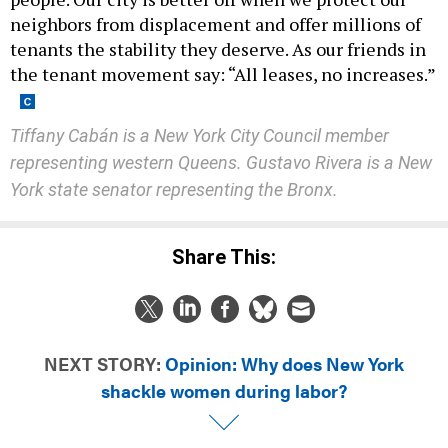
neighbors from displacement and offer millions of
tenants the stability they deserve. As our friends in
the tenant movement say: “All leases, no increases.”
Tiffany Cabán is a New York City Council member
representing western Queens. Gustavo Rivera is a New
York state senator representing the Bronx.
Share This:
NEXT STORY:
Opinion: Why does New York
shackle women during labor?