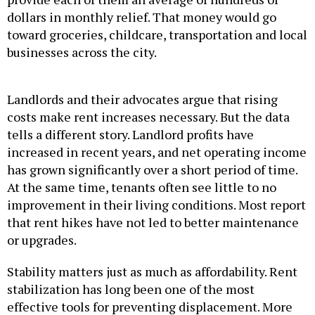
dollars in monthly relief. That money would go
toward groceries, childcare, transportation and local
businesses across the city.
Landlords and their advocates argue that rising
costs make rent increases necessary. But the data
tells a different story. Landlord profits have
increased in recent years, and net operating income
has grown significantly over a short period of time.
At the same time, tenants often see little to no
improvement in their living conditions. Most report
that rent hikes have not led to better maintenance
or upgrades.
Stability matters just as much as affordability. Rent
stabilization has long been one of the most
effective tools for preventing displacement. More