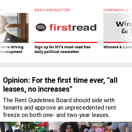
T
DAILY NEWSLETTER
CAMPAIGNS & E
on is driving
Sign up for NY’s must-read free
Winners & Loser
 development
daily political newsletter.
Opinion: For the first time ever, “all
leases, no increases”
The Rent Guidelines Board should side with
tenants and approve an unprecedented rent
freeze on both one- and two-year leases.