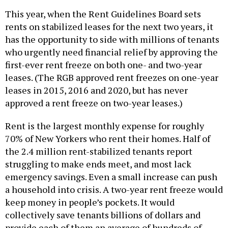
This year, when the Rent Guidelines Board sets
rents on stabilized leases for the next two years, it
has the opportunity to side with millions of tenants
who urgently need financial relief by approving the
first-ever rent freeze on both one- and two-year
leases. (The RGB approved rent freezes on one-year
leases in 2015, 2016 and 2020, but has never
approved a rent freeze on two-year leases.)
Rent is the largest monthly expense for roughly
70% of New Yorkers who rent their homes. Half of
the 2.4 million rent-stabilized tenants report
struggling to make ends meet, and most lack
emergency savings. Even a small increase can push
a household into crisis. A two-year rent freeze would
keep money in people’s pockets. It would
collectively save tenants billions of dollars and
provide each of them an average of hundreds of