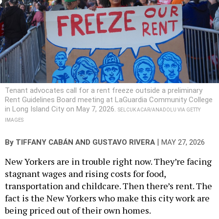
Tenant advocates call for a rent freeze outside a preliminary
Rent Guidelines Board meeting at LaGuardia Community College
in Long Island City on May 7, 2026.
SELCUK ACAR/ANADOLU VIA GETTY
IMAGES
|
By
TIFFANY CABÁN
AND
GUSTAVO RIVERA
MAY 27, 2026
New Yorkers are in trouble right now. They’re facing
stagnant wages and rising costs for food,
transportation and childcare. Then there’s rent. The
fact is the New Yorkers who make this city work are
being priced out of their own homes.