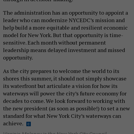
The administration has an opportunity to appoint a
leader who can modernize NYCEDC’s mission and
help build a more equitable and resilient economic
model for New York. But that opportunity is time-
sensitive. Each month without permanent
leadership means delayed investment and missed
opportunity.
As the city prepares to welcome the world to its
shores this summer, it should not simply showcase
its waterfront but articulate a vision for how its
waterways will power the city’s future economy for
decades to come. We look forward to working with
the new president (as soon as possible!) to set a new
standard for what New York City’s waterways can
achieve.