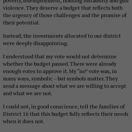
poverty, unemployment, housing instability and gun
violence. They deserve a budget that reflects both
the urgency of those challenges and the promise of
their potential.
Instead, the investments allocated to our district
were deeply disappointing.
I understood that my vote would not determine
whether the budget passed. There were already
enough votes to approve it. My “no” vote was, in
many ways, symbolic – but symbols matter. They
send a message about what we are willing to accept
and what we are not.
I could not, in good conscience, tell the families of
District 16 that this budget fully reflects their needs
when it does not.