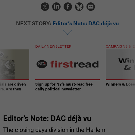
NEXT STORY:
Editor’s Note: DAC déjà vu
DAILY NEWSLETTER
CAMPAIGNS & E
ials are driven
Sign up for NY’s must-read free
Winners & Loser
rs. Are they
daily political newsletter.
Editor’s Note: DAC déjà vu
The closing days division in the Harlem