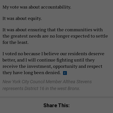
My vote was about accountability.
It was about equity.
It was about ensuring that the communities with
the greatest needs are no longer expected to settle
for the least.
I voted no because I believe our residents deserve
better, and I will continue fighting until they
receive the investment, opportunity and respect
they have long been denied.
New York City Council Member Althea Stevens
represents District 16 in the west Bronx.
Share This: