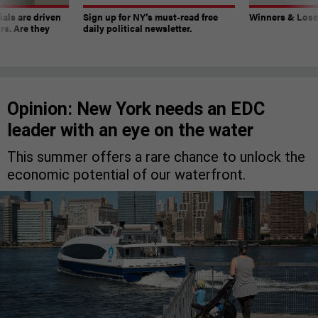
ials are driven
Sign up for NY’s must-read free
Winners & Loser
rs. Are they
daily political newsletter.
Opinion: New York needs an EDC
leader with an eye on the water
This summer offers a rare chance to unlock the
economic potential of our waterfront.