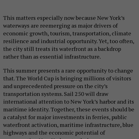
This matters especially now because New York’s
waterways are reemerging as major drivers of
economic growth, tourism, transportation, climate
resilience and industrial opportunity. Yet, too often,
the city still treats its waterfront as a backdrop
rather than as essential infrastructure.
This summer presents a rare opportunity to change
that. The World Cup is bringing millions of visitors
and unprecedented pressure on the city’s
transportation systems. Sail 250 will draw
international attention to New York’s harbor and its
maritime identity. Together, these events should be
a catalyst for major investments in ferries, public
waterfront activation, maritime infrastructure, blue
highways and the economic potential of