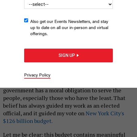
Also get our Events Newsletters, and stay
up to date on all our in-person and virtual
offerings.
“My no vote was, in many ways, symbolic but symbols matter,”
Council Member Althea Stevens writes.
EMIL COHEN/NYC COUNCIL
SIGN UP
MEDIA UNIT
|
By
ALTHEA STEVENS
JULY 1, 2026
Privacy Policy
Dr. Martin Luther King Jr. once reminded us that the
government has a moral obligation to serve the
people, especially those who have the least. That
belief has always guided my work as an elected
official, and it guided my vote on
New York City's
$126 billion budget.
Let me be clear: this budget contains meaningful