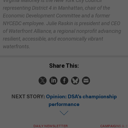
Virginia Maloney is the New York City Council
representing District 4 in Manhattan, chair of the
Economic Development Committee and a former
NYCEDC employee. Julie Raskin is president and CEO
of Waterfront Alliance, a regional nonprofit advancing
resilient, accessible, and economically vibrant
waterfronts.
Share This:
NEXT STORY:
Opinion: DSA’s championship
performance
DAILY NEWSLETTER
CAMPAIGNS & E