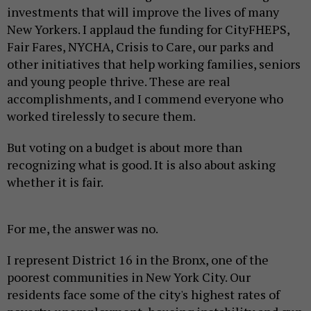
investments that will improve the lives of many
New Yorkers. I applaud the funding for CityFHEPS,
Fair Fares, NYCHA, Crisis to Care, our parks and
other initiatives that help working families, seniors
and young people thrive. These are real
accomplishments, and I commend everyone who
worked tirelessly to secure them.
But voting on a budget is about more than
recognizing what is good. It is also about asking
whether it is fair.
For me, the answer was no.
I represent District 16 in the Bronx, one of the
poorest communities in New York City. Our
residents face some of the city's highest rates of