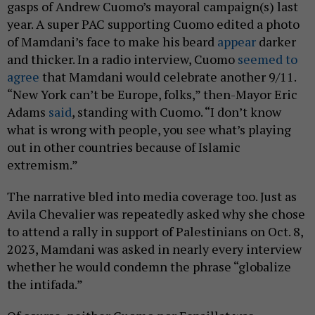
gasps of Andrew Cuomo’s mayoral campaign(s) last
year. A super PAC supporting Cuomo edited a photo
of Mamdani’s face to make his beard
appear
darker
and thicker. In a radio interview, Cuomo
seemed to
agree
that Mamdani would celebrate another 9/11.
“New York can’t be Europe, folks,” then-Mayor Eric
Adams
said
, standing with Cuomo. “I don’t know
what is wrong with people, you see what’s playing
out in other countries because of Islamic
extremism.”
The narrative bled into media coverage too. Just as
Avila Chevalier was repeatedly asked why she chose
to attend a rally in support of Palestinians on Oct. 8,
2023, Mamdani was asked in nearly every interview
whether he would condemn the phrase “globalize
the intifada.”