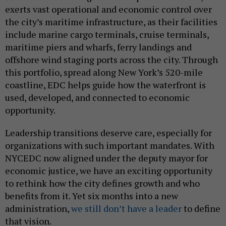
exerts vast operational and economic control over
the city’s maritime infrastructure, as their facilities
include marine cargo terminals, cruise terminals,
maritime piers and wharfs, ferry landings and
offshore wind staging ports across the city. Through
this portfolio, spread along New York’s 520-mile
coastline, EDC helps guide how the waterfront is
used, developed, and connected to economic
opportunity.
Leadership transitions deserve care, especially for
organizations with such important mandates. With
NYCEDC now aligned under the deputy mayor for
economic justice, we have an exciting opportunity
to rethink how the city defines growth and who
benefits from it. Yet six months into a new
administration,
we still don’t have a leader
to define
that vision.