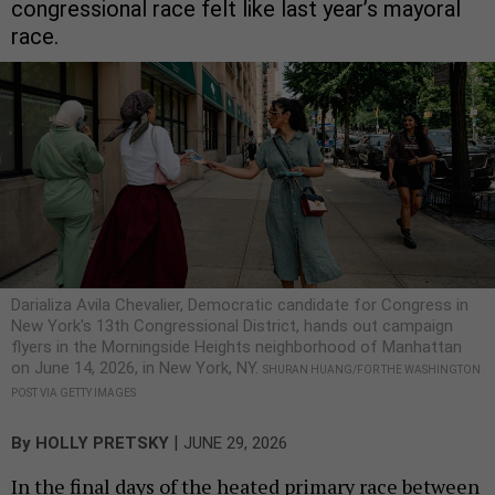
congressional race felt like last year’s mayoral
race.
Darializa Avila Chevalier, Democratic candidate for Congress in
New York's 13th Congressional District, hands out campaign
flyers in the Morningside Heights neighborhood of Manhattan
on June 14, 2026, in New York, NY.
SHURAN HUANG/FOR THE WASHINGTON
POST VIA GETTY IMAGES
|
By
HOLLY PRETSKY
JUNE 29, 2026
In the final days of the heated primary race between