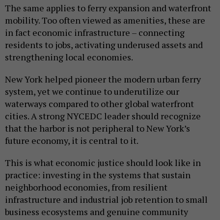
The same applies to ferry expansion and waterfront
mobility. Too often viewed as amenities, these are
in fact economic infrastructure – connecting
residents to jobs, activating underused assets and
strengthening local economies.
New York helped pioneer the modern urban ferry
system, yet we continue to underutilize our
waterways compared to other global waterfront
cities. A strong NYCEDC leader should recognize
that the harbor is not peripheral to New York’s
future economy, it is central to it.
This is what economic justice should look like in
practice: investing in the systems that sustain
neighborhood economies, from resilient
infrastructure and industrial job retention to small
business ecosystems and genuine community