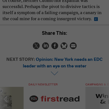
Of course, neither Cuomo nor Espaillat was
successful. Perhaps the pivot to divisive tactics is
itself a symptom of a failing campaign, a canary in
the coal mine for a coming insurgent victory.
Share This:
NEXT STORY:
Opinion: New York needs an EDC
leader with an eye on the water
DAILY NEWSLETTER
CAMPAIGNS & E