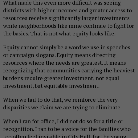
What made this even more difficult was seeing
districts with higher incomes and greater access to
resources receive significantly larger investments
while neighborhoods like mine continue to fight for
the basics. That is not what equity looks like.
Equity cannot simply be a word we use in speeches
or campaign slogans. Equity means directing
resources where the needs are greatest. It means
recognizing that communities carrying the heaviest
burdens require greater investment, not equal
investment, but equitable investment.
When we fail to do that, we reinforce the very
disparities we claim we are trying to eliminate.
When I ran for office, I did not do so for a title or
recognition. I ran to be a voice for the families who
too often feel invisible in City Hall, for the young