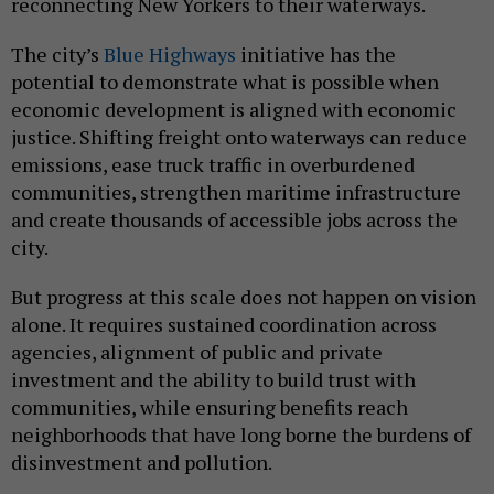
reconnecting New Yorkers to their waterways.
The city’s
Blue Highways
initiative has the
potential to demonstrate what is possible when
economic development is aligned with economic
justice. Shifting freight onto waterways can reduce
emissions, ease truck traffic in overburdened
communities, strengthen maritime infrastructure
and create thousands of accessible jobs across the
city.
But progress at this scale does not happen on vision
alone. It requires sustained coordination across
agencies, alignment of public and private
investment and the ability to build trust with
communities, while ensuring benefits reach
neighborhoods that have long borne the burdens of
disinvestment and pollution.