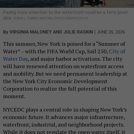
Paying more attention to the waterfront could be a ferry good
idea.
EDWIN J. TORRES/ MAYORAL PHOTOGRAPHY OFFICE
|
By
VIRGINIA MALONEY AND JULIE RASKIN
JUNE 26, 2026
This summer, New York is poised for a “Summer of
Water” – with the FIFA World Cup, Sail 250,
City of
Water Day
, and major harbor activations. The city
will have renewed attention on waterfront access
and mobility. But we need permanent leadership at
the New York City Economic Development
Corporation to realize the full potential of this
moment.
NYCEDC plays a central role in shaping New York’s
economic future. It advances major infrastructure,
waterfront, industrial, and neighborhood projects.
While it does not regulate the open water itself, it