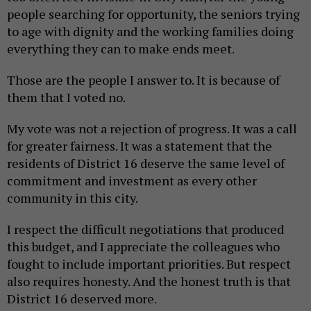
people searching for opportunity, the seniors trying
to age with dignity and the working families doing
everything they can to make ends meet.
Those are the people I answer to. It is because of
them that I voted no.
My vote was not a rejection of progress. It was a call
for greater fairness. It was a statement that the
residents of District 16 deserve the same level of
commitment and investment as every other
community in this city.
I respect the difficult negotiations that produced
this budget, and I appreciate the colleagues who
fought to include important priorities. But respect
also requires honesty. And the honest truth is that
District 16 deserved more.