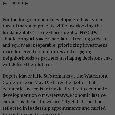
partnership.
For too long, economic development has leaned
toward marquee projects while overlooking the
fundamentals. The next president of NYCEDC
should bring a broader mandate – treating growth
and equity as inseparable, prioritizing investment
in underserved communities and engaging
neighborhoods as partners in shaping decisions that
will define their futures.
Deputy Mayor Julie Su’s remarks at the Waterfront
Conference on May 19 shared her belief that
economic justice is intrinsically tied to economic
development on our waterways. Economic justice
cannot just be a title within City Hall. It must be
reflected in leadership appointments and carried
through in decision-making.