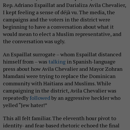
Rep. Adriano Espaillat and Darializa Avila Chevalier,
I kept feeling a sense of déjà vu. The media, the
campaigns and the voters in the district were
beginning to have a conversation about what it
would mean to elect a Muslim representative, and
the conversation was ugly.
An Espaillat surrogate – whom Espaillat distanced
himself from – was
talking
in Spanish-language
press about how Avila Chevalier and Mayor Zohran
Mamdani were trying to replace the Dominican
community with Haitians and Muslims. While
campaigning in the district, Avila Chevalier was
repeatedly
followed
by an aggressive heckler who
yelled “Jew hater!”
This all felt familiar. The eleventh hour pivot to
identity- and fear-based rhetoric echoed the final