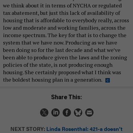
we think about it in terms of NYCHA or regulated
tax abatement, but just this lack of availability of
housing that is affordable to everybody really, across
low and moderate and working families, across the
income spectrum. The key for that is to change the
system that we have now. Producing as we have
been doing so for the last decade and what we’ve
been able to produce given the laws and the zoning
policies of the state, is not producing enough
housing. She certainly proposed what I think was
the boldest housing plan in a generation.
Share This:
NEXT STORY:
Linda Rosenthal: 421-a doesn’t