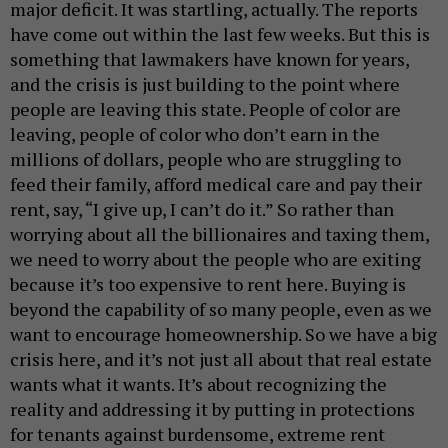
major deficit. It was startling, actually. The reports
have come out within the last few weeks. But this is
something that lawmakers have known for years,
and the crisis is just building to the point where
people are leaving this state. People of color are
leaving, people of color who don’t earn in the
millions of dollars, people who are struggling to
feed their family, afford medical care and pay their
rent, say, “I give up, I can’t do it.” So rather than
worrying about all the billionaires and taxing them,
we need to worry about the people who are exiting
because it’s too expensive to rent here. Buying is
beyond the capability of so many people, even as we
want to encourage homeownership. So we have a big
crisis here, and it’s not just all about that real estate
wants what it wants. It’s about recognizing the
reality and addressing it by putting in protections
for tenants against burdensome, extreme rent