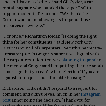
and anti-business beliefs,” said Gil Cygler, a car
rental magnate who founded the super PAC to
support moderate Democrats. “We thank the
Councilwoman for allowing us to spend those
resources elsewhere.”
“For once,” Richardson Jordan “is doing the right
thing for her constituents,” said New York City
District Council of Carpenters Executive Secretary-
Treasurer Joseph Geiger. A super PAC aligned with
the carpenters union, too, was
planning to spend
in
the race, and Geiger said her quitting the race sends
a message that you can’t win reelection “if you are
against union jobs and affordable housing.”
Richardson Jordan didn’t respond to a request for
comment, and didn’t reveal much in her
Instagram
post
announcing the decision. “Thank you for
seeing the true possibility for radical love in the