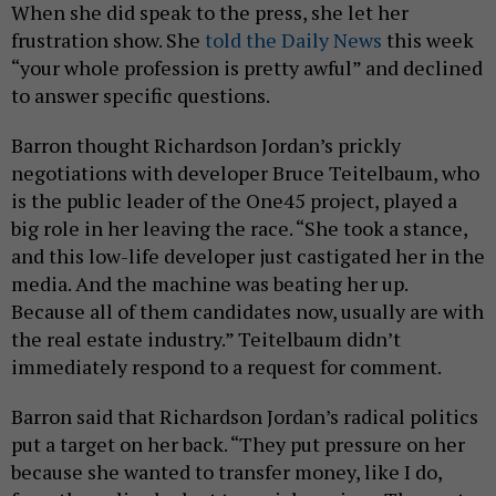
When she did speak to the press, she let her
frustration show. She
told the Daily News
this week
“your whole profession is pretty awful” and declined
to answer specific questions.
Barron thought Richardson Jordan’s prickly
negotiations with developer Bruce Teitelbaum, who
is the public leader of the One45 project, played a
big role in her leaving the race. “She took a stance,
and this low-life developer just castigated her in the
media. And the machine was beating her up.
Because all of them candidates now, usually are with
the real estate industry.” Teitelbaum didn’t
immediately respond to a request for comment.
Barron said that Richardson Jordan’s radical politics
put a target on her back. “They put pressure on her
because she wanted to transfer money, like I do,