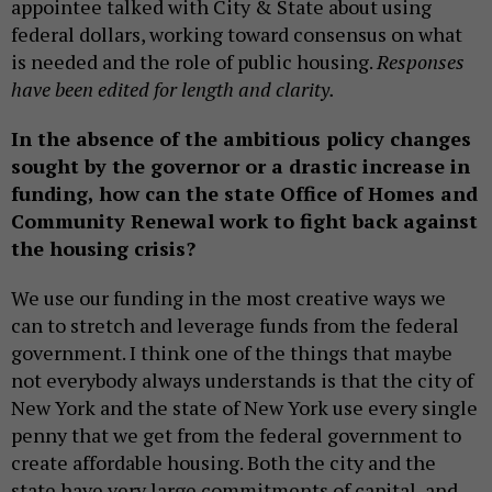
appointee talked with City & State about using
federal dollars, working toward consensus on what
is needed and the role of public housing.
Responses
have been edited for length and clarity.
In the absence of the ambitious policy changes
sought by the governor or a drastic increase in
funding, how can the state Office of Homes and
Community Renewal work to fight back against
the housing crisis?
We use our funding in the most creative ways we
can to stretch and leverage funds from the federal
government. I think one of the things that maybe
not everybody always understands is that the city of
New York and the state of New York use every single
penny that we get from the federal government to
create affordable housing. Both the city and the
state have very large commitments of capital, and