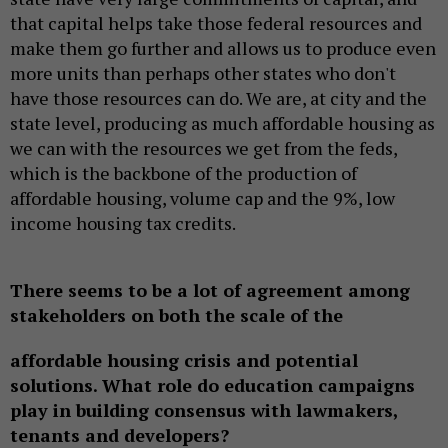
that capital helps take those federal resources and
make them go further and allows us to produce even
more units than perhaps other states who don't
have those resources can do. We are, at city and the
state level, producing as much affordable housing as
we can with the resources we get from the feds,
which is the backbone of the production of
affordable housing, volume cap and the 9%, low
income housing tax credits.
There seems to be a lot of agreement among
stakeholders on both the scale of the
affordable housing crisis and potential
solutions. What role do education campaigns
play in building consensus with lawmakers,
tenants and developers?