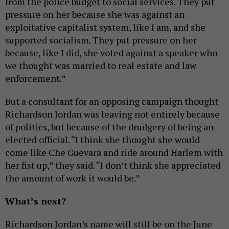
from the police budget to social services. They put
pressure on her because she was against an
exploitative capitalist system, like I am, and she
supported socialism. They put pressure on her
because, like I did, she voted against a speaker who
we thought was married to real estate and law
enforcement.”
But a consultant for an opposing campaign thought
Richardson Jordan was leaving not entirely because
of politics, but because of the drudgery of being an
elected official. “I think she thought she would
come like Che Guevara and ride around Harlem with
her fist up,” they said. “I don’t think she appreciated
the amount of work it would be.”
What’s next?
Richardson Jordan’s name will still be on the June