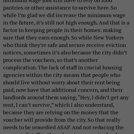
pantries or other assistance to survive here. So
while I’m glad we did increase the minimum wage
in the future, it’s still not high enough. And that is a
factor in keeping people in their homes: making
sure that they earn enough. So while New Yorkers
who think they’re safe and secure receive eviction
notices, sometimes it’s also because the city didn’t
process the vouchers, so that’s another
complication. The lack of staff in crucial housing
agencies within the city means that people who
should live without worry about their rent being
paid, now have that additional concern, and their
landlords around them saying, “Hey, I didn’t get any
rent, I can’t survive,” which I also understand,
because they are relying on the money that the
voucher will provide from the city. So that really
needs to be remedied ASAP. And not reducing the