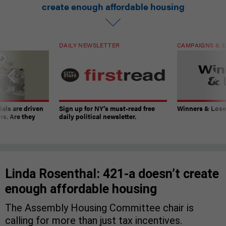
create enough affordable housing
DAILY NEWSLETTER
CAMPAIGNS & E
ials are driven
Sign up for NY’s must-read free
Winners & Loser
rs. Are they
daily political newsletter.
Linda Rosenthal: 421-a doesn’t create
enough affordable housing
The Assembly Housing Committee chair is
calling for more than just tax incentives.