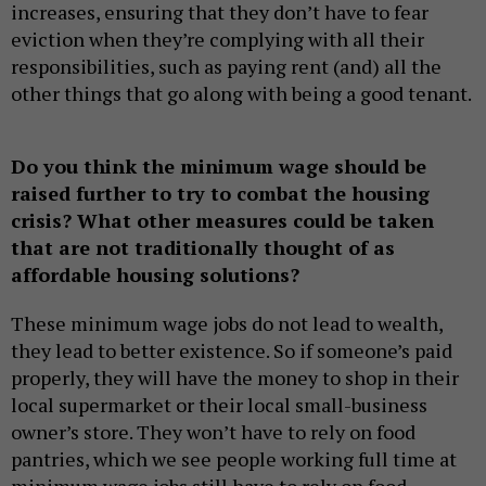
increases, ensuring that they don’t have to fear
eviction when they’re complying with all their
responsibilities, such as paying rent (and) all the
other things that go along with being a good tenant.
Do you think the minimum wage should be
raised further to try to combat the housing
crisis? What other measures could be taken
that are not traditionally thought of as
affordable housing solutions?
These minimum wage jobs do not lead to wealth,
they lead to better existence. So if someone’s paid
properly, they will have the money to shop in their
local supermarket or their local small-business
owner’s store. They won’t have to rely on food
pantries, which we see people working full time at
minimum wage jobs still have to rely on food