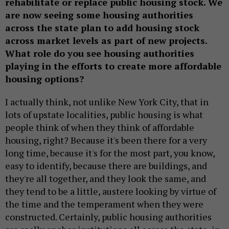
rehabilitate or replace public housing stock. We
are now seeing some housing authorities
across the state plan to add housing stock
across market levels as part of new projects.
What role do you see housing authorities
playing in the efforts to create more affordable
housing options?
I actually think, not unlike New York City, that in
lots of upstate localities, public housing is what
people think of when they think of affordable
housing, right? Because it's been there for a very
long time, because it's for the most part, you know,
easy to identify, because there are buildings, and
they're all together, and they look the same, and
they tend to be a little, austere looking by virtue of
the time and the temperament when they were
constructed. Certainly, public housing authorities