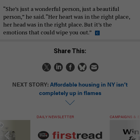
“She’s just a wonderful person, just a beautiful
person,” he said. “Her heart was in the right place,
her head was in the right place. But it’s the
emotions that could wipe you out.”
Share This:
NEXT STORY:
Affordable housing in NY isn’t
completely up in flames
DAILY NEWSLETTER
CAMPAIGNS & E