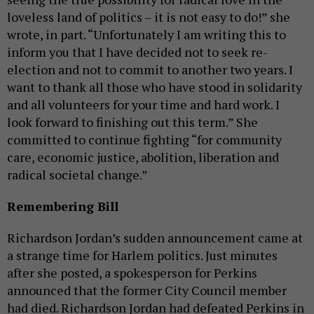
loveless land of politics – it is not easy to do!” she
wrote, in part. “Unfortunately I am writing this to
inform you that I have decided not to seek re-
election and not to commit to another two years. I
want to thank all those who have stood in solidarity
and all volunteers for your time and hard work. I
look forward to finishing out this term.” She
committed to continue fighting “for community
care, economic justice, abolition, liberation and
radical societal change.”
Remembering Bill
Richardson Jordan’s sudden announcement came at
a strange time for Harlem politics. Just minutes
after she posted, a spokesperson for Perkins
announced that the former City Council member
had died. Richardson Jordan had defeated Perkins in