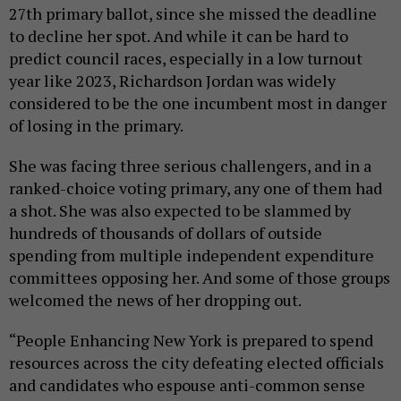
27th primary ballot, since she missed the deadline
to decline her spot. And while it can be hard to
predict council races, especially in a low turnout
year like 2023, Richardson Jordan was widely
considered to be the one incumbent most in danger
of losing in the primary.
She was facing three serious challengers, and in a
ranked-choice voting primary, any one of them had
a shot. She was also expected to be slammed by
hundreds of thousands of dollars of outside
spending from multiple independent expenditure
committees opposing her. And some of those groups
welcomed the news of her dropping out.
“People Enhancing New York is prepared to spend
resources across the city defeating elected officials
and candidates who espouse anti-common sense