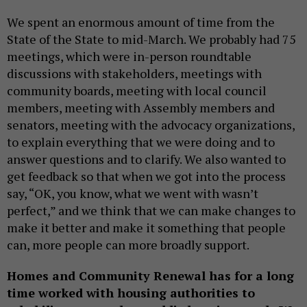
We spent an enormous amount of time from the
State of the State to mid-March. We probably had 75
meetings, which were in-person roundtable
discussions with stakeholders, meetings with
community boards, meeting with local council
members, meeting with Assembly members and
senators, meeting with the advocacy organizations,
to explain everything that we were doing and to
answer questions and to clarify. We also wanted to
get feedback so that when we got into the process
say, “OK, you know, what we went with wasn’t
perfect,” and we think that we can make changes to
make it better and make it something that people
can, more people can more broadly support.
Homes and Community Renewal has for a long
time worked with housing authorities to