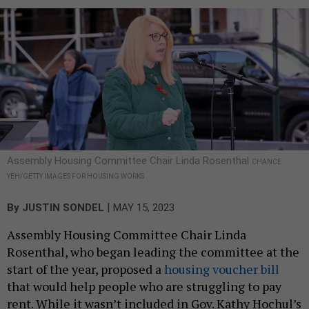
Assembly Housing Committee Chair Linda Rosenthal
CHANCE
YEH/GETTY IMAGES FOR HOUSING WORKS
|
By
JUSTIN SONDEL
MAY 15, 2023
Assembly Housing Committee Chair Linda
Rosenthal, who began leading the committee at the
start of the year, proposed a
housing voucher bill
that would help people who are struggling to pay
rent. While it wasn’t included in Gov. Kathy Hochul’s