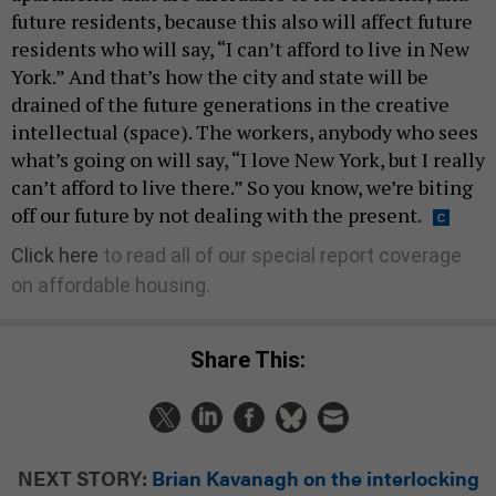
future residents, because this also will affect future
residents who will say, “I can’t afford to live in New
York.” And that’s how the city and state will be
drained of the future generations in the creative
intellectual (space). The workers, anybody who sees
what’s going on will say, “I love New York, but I really
can’t afford to live there.” So you know, we’re biting
off our future by not dealing with the present.
Click here
to read all of our special report coverage
on affordable housing.
Share This:
NEXT STORY:
Brian Kavanagh on the interlocking