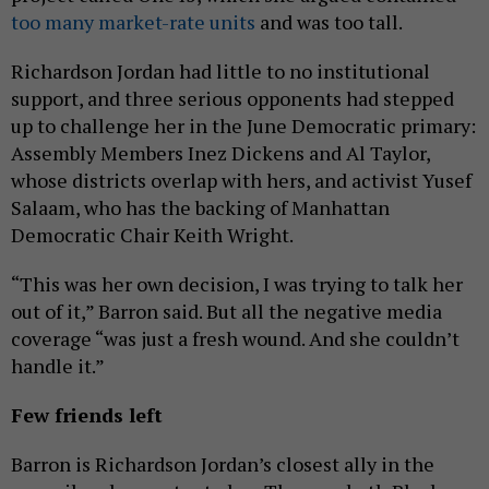
too many market-rate units
and was too tall.
Richardson Jordan had little to no institutional
support, and three serious opponents had stepped
up to challenge her in the June Democratic primary:
Assembly Members Inez Dickens and Al Taylor,
whose districts overlap with hers, and activist Yusef
Salaam, who has the backing of Manhattan
Democratic Chair Keith Wright.
“This was her own decision, I was trying to talk her
out of it,” Barron said. But all the negative media
coverage “was just a fresh wound. And she couldn’t
handle it.”
Few friends left
Barron is Richardson Jordan’s closest ally in the