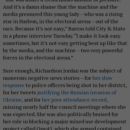
And it’s a damn shame that the machine and the
media pressured this young lady – who was a rising
star in Harlem, in the electoral arena – out of the
race. Because it’s not easy,” Barron told City & State
in a phone interview Tuesday. “I make it look easy
sometimes, but it’s not easy getting beat up like that
by the media, and the machine – two very powerful
forces in the electoral arena.”
Sure enough, Richardson Jordan was the subject of
numerous negative news stories – for
her slow
response
to police officers being shot in her district,
for her tweets
justifying the Russian invasion of
Ukraine,
and for
her poor attendance record,
missing nearly half the council meetings where she
was expected. She was also politically bruised for
her role in blocking a major mixed use development
project called One45, which she argued contained