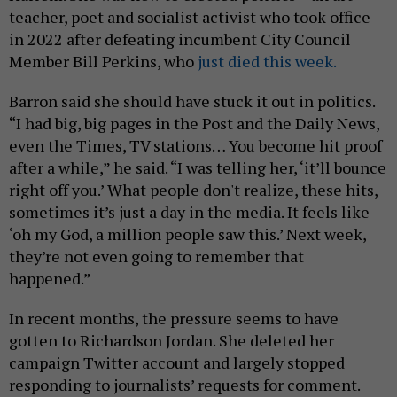
teacher, poet and socialist activist who took office
in 2022 after defeating incumbent City Council
Member Bill Perkins, who
just died this week.
Barron said she should have stuck it out in politics.
“I had big, big pages in the Post and the Daily News,
even the Times, TV stations… You become hit proof
after a while,” he said. “I was telling her, ‘it’ll bounce
right off you.’ What people don't realize, these hits,
sometimes it’s just a day in the media. It feels like
‘oh my God, a million people saw this.’ Next week,
they’re not even going to remember that
happened.”
In recent months, the pressure seems to have
gotten to Richardson Jordan. She deleted her
campaign Twitter account and largely stopped
responding to journalists’ requests for comment.