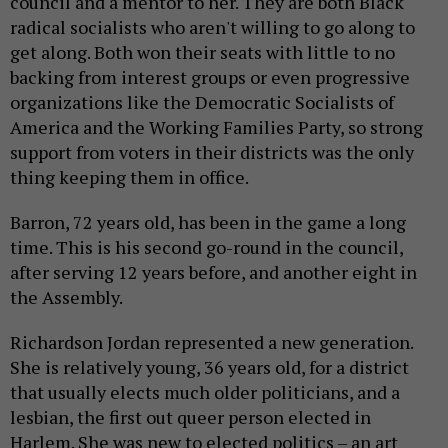
council and a mentor to her. They are both Black
radical socialists who aren't willing to go along to
get along. Both won their seats with little to no
backing from interest groups or even progressive
organizations like the Democratic Socialists of
America and the Working Families Party, so strong
support from voters in their districts was the only
thing keeping them in office.
Barron, 72 years old, has been in the game a long
time. This is his second go-round in the council,
after serving 12 years before, and another eight in
the Assembly.
Richardson Jordan represented a new generation.
She is relatively young, 36 years old, for a district
that usually elects much older politicians, and a
lesbian, the first out queer person elected in
Harlem. She was new to elected politics – an art