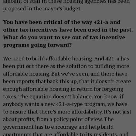
amount of staff in these housing agencies has been
proposed in the mayor’s budget.
You have been critical of the way 421-a and
other tax incentives have been used in the past.
What do you want to see out of tax incentive
programs going forward?
We need to build affordable housing. And 421-a has
been put out there as the solution to building more
affordable housing. But we’ve seen, and there have
been reports that back this up, that it doesn’t create
enough affordable housing in return for forgoing
taxes. The equation doesn’t balance. You know, if
anybody wants a new 421-a-type program, we have
to ensure that there’s more affordability. It’s not just
about profits, from a policy point of view. The
government has to encourage and help build
apartments that are affordable to its residents, and