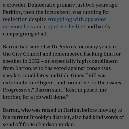
a crowded Democratic primary just two years ago.
Perkins, then the incumbent, was running for
reelection despite
struggling with apparent
memory loss and cognitive decline
and barely
campaigning at all.
Barron had served with Perkins for many years in
the City Council and remembered backing him for
speaker in 2002 – an especially high compliment
from Barron, who has voted against consensus
speaker candidates multiple times. “Bill was
extremely intelligent, and formative on the issues.
Progressive,” Barron said. “Rest in peace, my
brother, for a job well done.”
Barron, who was raised in Harlem before moving to
his current Brooklyn district, also had kind words of
send off for Richardson Jordan.