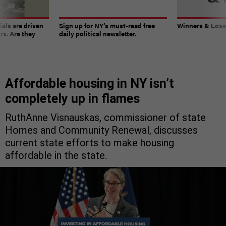
ials are driven
Sign up for NY’s must-read free
Winners & Loser
rs. Are they
daily political newsletter.
Affordable housing in NY isn’t
completely up in flames
RuthAnne Visnauskas, commissioner of state
Homes and Community Renewal, discusses
current state efforts to make housing
affordable in the state.