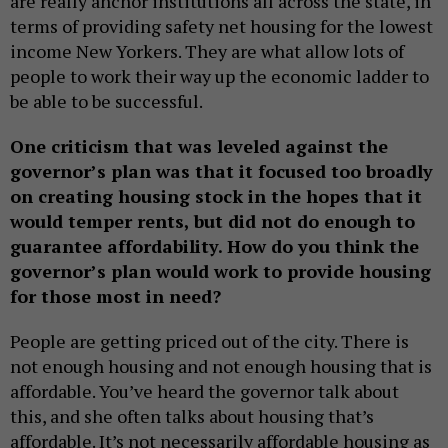
are really anchor institutions all across the state, in
terms of providing safety net housing for the lowest
income New Yorkers. They are what allow lots of
people to work their way up the economic ladder to
be able to be successful.
One criticism that was leveled against the
governor’s plan was that it focused too broadly
on creating housing stock in the hopes that it
would temper rents, but did not do enough to
guarantee affordability. How do you think the
governor’s plan would work to provide housing
for those most in need?
People are getting priced out of the city. There is
not enough housing and not enough housing that is
affordable. You’ve heard the governor talk about
this, and she often talks about housing that’s
affordable. It’s not necessarily affordable housing as