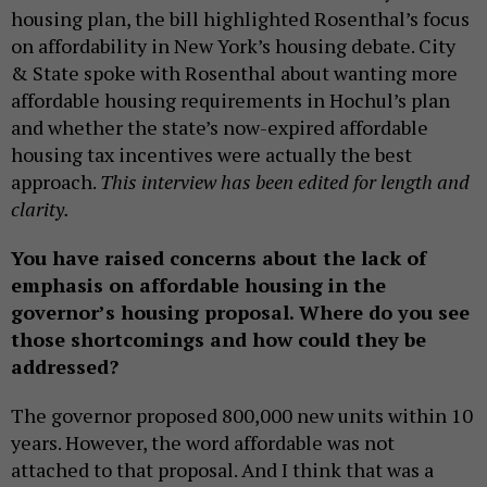
housing plan, the bill highlighted Rosenthal’s focus
on affordability in New York’s housing debate. City
& State spoke with Rosenthal about wanting more
affordable housing requirements in Hochul’s plan
and whether the state’s now-expired affordable
housing tax incentives were actually the best
approach.
This interview has been edited for length and
clarity.
You have raised concerns about the lack of
emphasis on affordable housing in the
governor’s housing proposal. Where do you see
those shortcomings and how could they be
addressed?
The governor proposed 800,000 new units within 10
years. However, the word affordable was not
attached to that proposal. And I think that was a