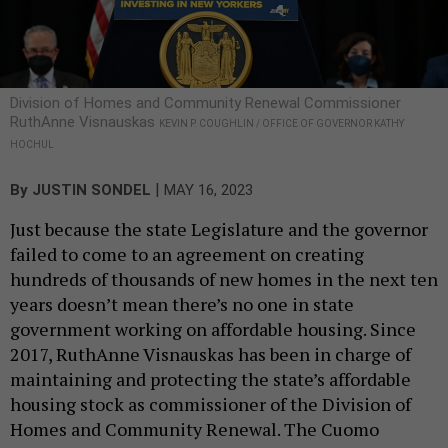
Division of Homes and Community Renewal Commissioner
RuthAnne Visnauskas
KEVIN P. COUGHLIN / OFFICE OF GOVERNOR KATHY
HOCHUL
|
By
JUSTIN SONDEL
MAY 16, 2023
Just because the state Legislature and the governor
failed to come to an agreement on creating
hundreds of thousands of new homes in the next ten
years doesn’t mean there’s no one in state
government working on affordable housing. Since
2017, RuthAnne Visnauskas has been in charge of
maintaining and protecting the state’s affordable
housing stock as commissioner of the Division of
Homes and Community Renewal. The Cuomo