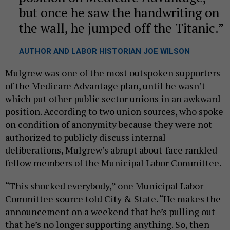
but once he saw the handwriting on
the wall, he jumped off the Titanic.
AUTHOR AND LABOR HISTORIAN JOE WILSON
Mulgrew was one of the most outspoken supporters
of the Medicare Advantage plan, until he wasn’t –
which put other public sector unions in an awkward
position. According to two union sources, who spoke
on condition of anonymity because they were not
authorized to publicly discuss internal
deliberations, Mulgrew’s abrupt about-face rankled
fellow members of the Municipal Labor Committee.
“This shocked everybody,” one Municipal Labor
Committee source told City & State. “He makes the
announcement on a weekend that he’s pulling out –
that he’s no longer supporting anything. So, then