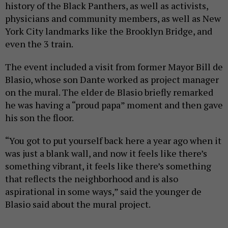
history of the Black Panthers, as well as activists,
physicians and community members, as well as New
York City landmarks like the Brooklyn Bridge, and
even the 3 train.
The event included a visit from former Mayor Bill de
Blasio, whose son Dante worked as project manager
on the mural. The elder de Blasio briefly remarked
he was having a “proud papa” moment and then gave
his son the floor.
“You got to put yourself back here a year ago when it
was just a blank wall, and now it feels like there’s
something vibrant, it feels like there’s something
that reflects the neighborhood and is also
aspirational in some ways,” said the younger de
Blasio said about the mural project.