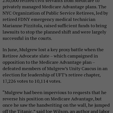
250,000 retired civil servants from Medicare to
privately managed Medicare Advantage plans. The
NYC Organization of Public Service Retirees, led by
retired FDNY emergency medical technician
Marianne Pizzitola, raised sufficient funds to bring
lawsuits to stop the planned shift and were largely
successful in the courts.
In June, Mulgrew lost a key proxy battle when the
Retiree Advocate slate – which campaigned in
opposition to the Medicare Advantage plan –
defeated members of Mulgrew’s Unity Caucus in an
election for leadership of UFT’s retiree chapter,
17,226 votes to 10,114 votes.
“Mulgrew had been impervious to requests that he
reverse his position on Medicare Advantage, but
once he saw the handwriting on the wall, he jumped
off the Titanic,” said Joe Wilson, an author and labor