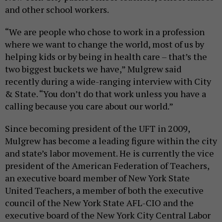
and other school workers.
“We are people who chose to work in a profession
where we want to change the world, most of us by
helping kids or by being in health care – that’s the
two biggest buckets we have,” Mulgrew said
recently during a wide-ranging interview with City
& State. “You don’t do that work unless you have a
calling because you care about our world.”
Since becoming president of the UFT in 2009,
Mulgrew has become a leading figure within the city
and state’s labor movement. He is currently the vice
president of the American Federation of Teachers,
an executive board member of New York State
United Teachers, a member of both the executive
council of the New York State AFL-CIO and the
executive board of the New York City Central Labor