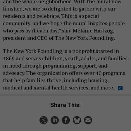
and the whole neighborhood. With the mural now
finished, we are so delighted to gather with our
residents and celebrate. This is a special
community, and we hope the mural inspires people
who pass by it each day,” said Melanie Hartzog,
president and CEO of The New York Foundling.
The New York Foundling is a nonprofit started in
1869 and serves children, youth, adults, and families
in need through programming, support, and
advocacy. The organization offers over 40 programs
that help families thrive, including housing,
medical and mental health services, and more.
Share This: