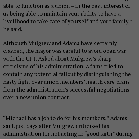
able to function as a union – in the best interest of
us being able to maintain your ability to have a
livelihood to take care of yourself and your family,”
he said.
Although Mulgrew and Adams have certainly
clashed, the mayor was careful to avoid open war
with the UFT. Asked about Mulgrew’s sharp
criticisms of his administration, Adams tried to
contain any potential fallout by distinguishing the
nasty fight over union members’ health care plans
from the administration’s successful negotiations
over a new union contract.
“Michael has a job to do for his members,” Adams
said, just days after Mulgrew criticized his
administration for not acting in “good faith” during