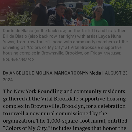
Dante de Blasio (in the back row, on the far left) and his father
Bill de Blasio (also back row, far right) with artist Layqa Nuna
Yawar, front row far left, pose with community members at the
unveiling of “Colors of My City” at Vital Brookdale supportive
housing complex in Brownsville, Brooklyn, on Friday.
ANGELIQUE
MOLINA-MANGAROO
|
By
ANGELIQUE MOLINA-MANGAROO
NYN Media
AUGUST 23,
2024
The New York Foundling and community residents
gathered at the Vital Brookdale supportive housing
complex in Brownsville, Brooklyn, for a celebration
to unveil a new mural commissioned by the
organization. The 1,000-square-foot mural, entitled
“Colors of My City,” includes images that honor the