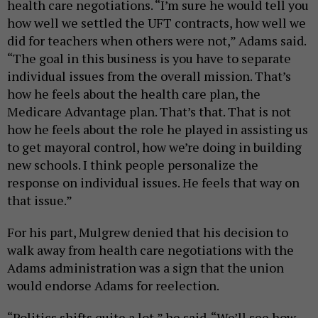
health care negotiations. “I’m sure he would tell you
how well we settled the UFT contracts, how well we
did for teachers when others were not,” Adams said.
“The goal in this business is you have to separate
individual issues from the overall mission. That’s
how he feels about the health care plan, the
Medicare Advantage plan. That’s that. That is not
how he feels about the role he played in assisting us
to get mayoral control, how we’re doing in building
new schools. I think people personalize the
response on individual issues. He feels that way on
that issue.”
For his part, Mulgrew denied that his decision to
walk away from health care negotiations with the
Adams administration was a sign that the union
would endorse Adams for reelection.
“Politics shifts quite a lot,” he said. “We’ll see how