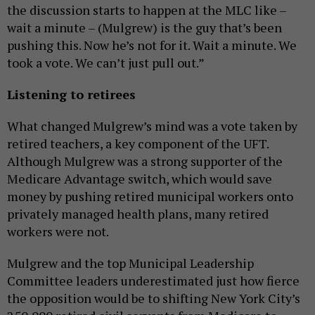
the discussion starts to happen at the MLC like –
wait a minute – (Mulgrew) is the guy that’s been
pushing this. Now he’s not for it. Wait a minute. We
took a vote. We can’t just pull out.”
Listening to retirees
What changed Mulgrew’s mind was a vote taken by
retired teachers, a key component of the UFT.
Although Mulgrew was a strong supporter of the
Medicare Advantage switch, which would save
money by pushing retired municipal workers onto
privately managed health plans, many retired
workers were not.
Mulgrew and the top Municipal Leadership
Committee leaders underestimated just how fierce
the opposition would be to shifting New York City’s