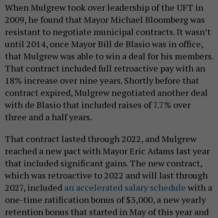
When Mulgrew took over leadership of the UFT in
2009, he found that Mayor Michael Bloomberg was
resistant to negotiate municipal contracts. It wasn’t
until 2014, once Mayor Bill de Blasio was in office,
that Mulgrew was able to win a deal for his members.
That contract included full retroactive pay with an
18% increase over nine years. Shortly before that
contract expired, Mulgrew negotiated another deal
with de Blasio that included raises of 7.7% over
three and a half years.
That contract lasted through 2022, and Mulgrew
reached a new pact with Mayor Eric Adams last year
that included significant gains. The new contract,
which was retroactive to 2022 and will last through
2027, included
an accelerated salary schedule
with a
one-time ratification bonus of $3,000, a new yearly
retention bonus that started in May of this year and