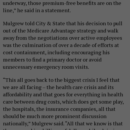
underway, those premium-free benefits are on the
line,” he said in a statement.
Mulgrew told City & State that his decision to pull
out of the Medicare Advantage strategy and walk
away from the negotiations over active employees
was the culmination of over a decade of efforts at
cost containment, including encouraging his
members to find a primary doctor or avoid
unnecessary emergency room visits.
“This all goes back to the biggest crisis I feel that
we are all facing – the health care crisis and its
affordability and that goes for everything in health
care between drug costs, which does get some play,
the hospitals, the insurance companies, all that
should be much more prominent discussion
nationally,” Mulgrew said. “All that we know is that