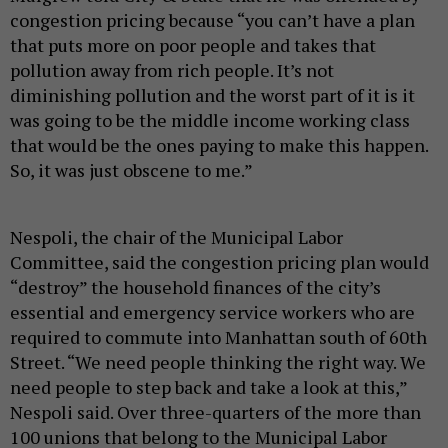
congestion pricing because “you can’t have a plan
that puts more on poor people and takes that
pollution away from rich people. It’s not
diminishing pollution and the worst part of it is it
was going to be the middle income working class
that would be the ones paying to make this happen.
So, it was just obscene to me.”
Nespoli, the chair of the Municipal Labor
Committee, said the congestion pricing plan would
“destroy” the household finances of the city’s
essential and emergency service workers who are
required to commute into Manhattan south of 60th
Street. “We need people thinking the right way. We
need people to step back and take a look at this,”
Nespoli said. Over three-quarters of the more than
100 unions that belong to the Municipal Labor