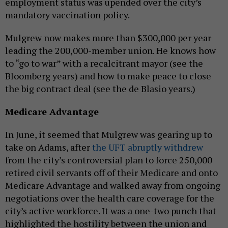
employment status was upended over the city’s
mandatory vaccination policy.
Mulgrew now makes more than $300,000 per year
leading the 200,000-member union. He knows how
to “go to war” with a recalcitrant mayor (see the
Bloomberg years) and how to make peace to close
the big contract deal (see the de Blasio years.)
Medicare Advantage
In June, it seemed that Mulgrew was gearing up to
take on Adams, after
the UFT abruptly withdrew
from the city’s controversial plan to force 250,000
retired civil servants off of their Medicare and onto
Medicare Advantage and walked away from ongoing
negotiations over the health care coverage for the
city’s active workforce. It was a one-two punch that
highlighted the hostility between the union and