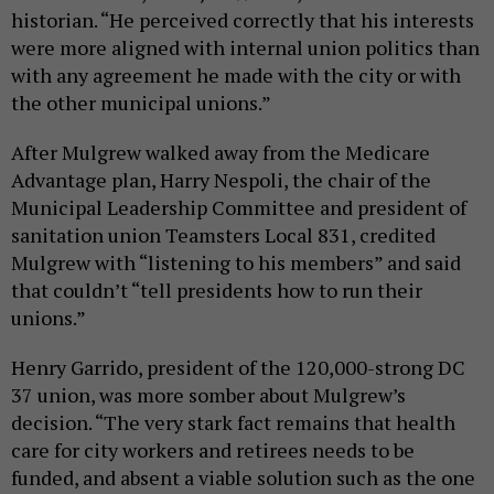
historian. “He perceived correctly that his interests
were more aligned with internal union politics than
with any agreement he made with the city or with
the other municipal unions.”
After Mulgrew walked away from the Medicare
Advantage plan, Harry Nespoli, the chair of the
Municipal Leadership Committee and president of
sanitation union Teamsters Local 831, credited
Mulgrew with “listening to his members” and said
that couldn’t “tell presidents how to run their
unions.”
Henry Garrido, president of the 120,000-strong DC
37 union, was more somber about Mulgrew’s
decision. “The very stark fact remains that health
care for city workers and retirees needs to be
funded, and absent a viable solution such as the one