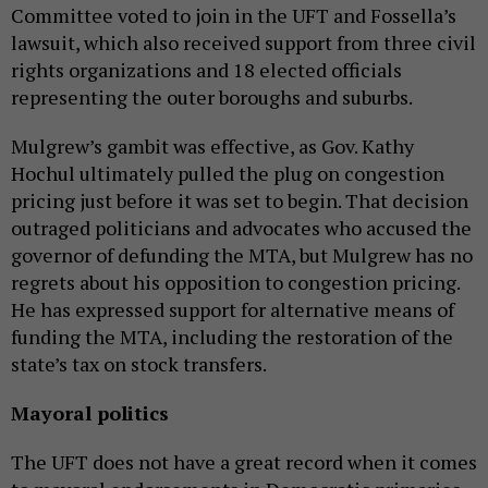
Committee voted to join in the UFT and Fossella’s
lawsuit, which also received support from three civil
rights organizations and 18 elected officials
representing the outer boroughs and suburbs.
Mulgrew’s gambit was effective, as Gov. Kathy
Hochul ultimately pulled the plug on congestion
pricing just before it was set to begin. That decision
outraged politicians and advocates who accused the
governor of defunding the MTA, but Mulgrew has no
regrets about his opposition to congestion pricing.
He has expressed support for alternative means of
funding the MTA, including the restoration of the
state’s tax on stock transfers.
Mayoral politics
The UFT does not have a great record when it comes