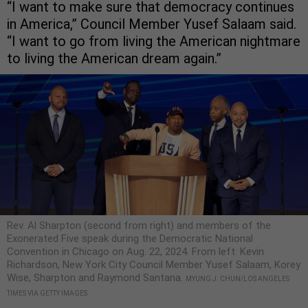
“I want to make sure that democracy continues
in America,” Council Member Yusef Salaam said.
“I want to go from living the American nightmare
to living the American dream again.”
Rev. Al Sharpton (second from right) and members of the
Exonerated Five speak during the Democratic National
Convention in Chicago on Aug. 22, 2024. From left: Kevin
Richardson, New York City Council Member Yusef Salaam, Korey
Wise, Sharpton and Raymond Santana.
MYUNG J. CHUN/LOS ANGELES
TIMES VIA GETTY IMAGES