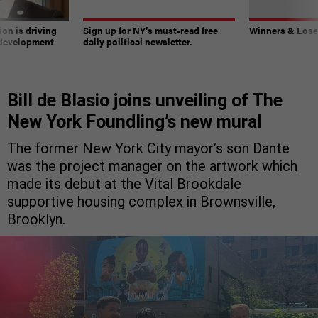
on is driving
Sign up for NY’s must-read free
Winners & Loser
 development
daily political newsletter.
Bill de Blasio joins unveiling of The
New York Foundling’s new mural
The former New York City mayor’s son Dante
was the project manager on the artwork which
made its debut at the Vital Brookdale
supportive housing complex in Brownsville,
Brooklyn.