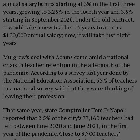
annual salary bumps starting at 3% in the first three
years, growing to 3.25% in the fourth year and 3.5%
starting in September 2026. Under the old contract,
it would take a new teacher 15 years to attain a
$100,000 annual salary; now, it will take just eight
years.
Mulgrew’s deal with Adams came amid a national
crisis in teacher retention in the aftermath of the
pandemic. According to a survey last year done by
the National Education Association, 55% of teachers
in a national survey said that they were thinking of
leaving their profession.
That same year, state Comptroller Tom DiNapoli
reported that 2.5% of the city’s 77,160 teachers had
left between June 2020 and June 2021, in the first
year of the pandemic. Close to 3,700 teachers’