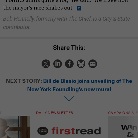
the mayor’s race shakes out.
Bob Hennelly, formerly with The Chief, is a City & State
contributor.
Share This:
NEXT STORY:
Bill de Blasio joins unveiling of The
New York Foundling’s new mural
T
DAILY NEWSLETTER
CAMPAIGNS & E