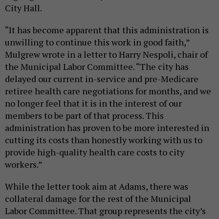
City Hall.
“It has become apparent that this administration is
unwilling to continue this work in good faith,”
Mulgrew wrote in a letter to Harry Nespoli, chair of
the Municipal Labor Committee. “The city has
delayed our current in-service and pre-Medicare
retiree health care negotiations for months, and we
no longer feel that it is in the interest of our
members to be part of that process. This
administration has proven to be more interested in
cutting its costs than honestly working with us to
provide high-quality health care costs to city
workers.”
While the letter took aim at Adams, there was
collateral damage for the rest of the Municipal
Labor Committee. That group represents the city’s