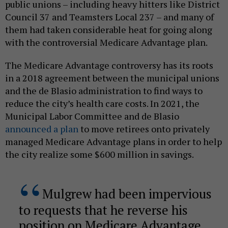
public unions – including heavy hitters like District
Council 37 and Teamsters Local 237 – and many of
them had taken considerable heat for going along
with the controversial Medicare Advantage plan.
The Medicare Advantage controversy has its roots
in a 2018 agreement between the municipal unions
and the de Blasio administration to find ways to
reduce the city’s health care costs. In 2021, the
Municipal Labor Committee and de Blasio
announced a plan
to move retirees onto privately
managed Medicare Advantage plans in order to help
the city realize some $600 million in savings.
Mulgrew had been impervious
to requests that he reverse his
position on Medicare Advantage,