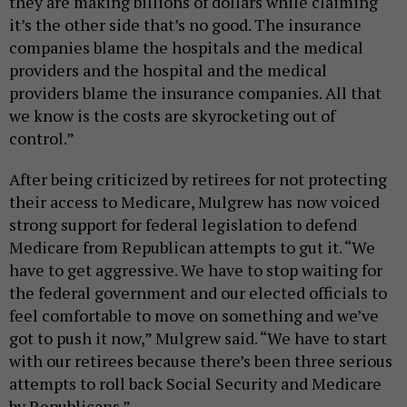
they are making billions of dollars while claiming
it’s the other side that’s no good. The insurance
companies blame the hospitals and the medical
providers and the hospital and the medical
providers blame the insurance companies. All that
we know is the costs are skyrocketing out of
control.”
After being criticized by retirees for not protecting
their access to Medicare, Mulgrew has now voiced
strong support for federal legislation to defend
Medicare from Republican attempts to gut it. “We
have to get aggressive. We have to stop waiting for
the federal government and our elected officials to
feel comfortable to move on something and we’ve
got to push it now,” Mulgrew said. “We have to start
with our retirees because there’s been three serious
attempts to roll back Social Security and Medicare
by Republicans.”