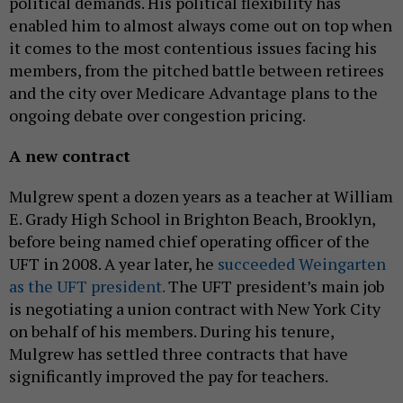
political demands. His political flexibility has
enabled him to almost always come out on top when
it comes to the most contentious issues facing his
members, from the pitched battle between retirees
and the city over Medicare Advantage plans to the
ongoing debate over congestion pricing.
A new contract
Mulgrew spent a dozen years as a teacher at William
E. Grady High School in Brighton Beach, Brooklyn,
before being named chief operating officer of the
UFT in 2008. A year later, he
succeeded Weingarten
as the UFT president.
The UFT president’s main job
is negotiating a union contract with New York City
on behalf of his members. During his tenure,
Mulgrew has settled three contracts that have
significantly improved the pay for teachers.