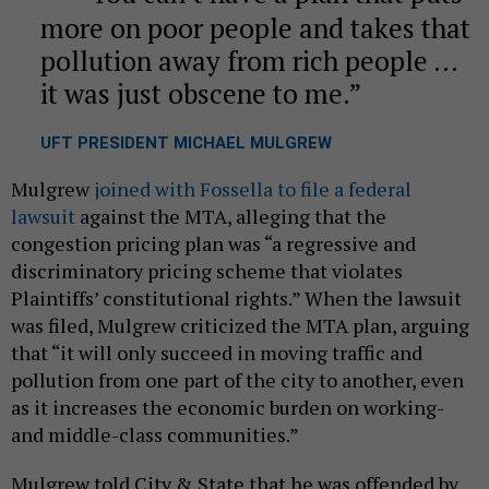
more on poor people and takes that
pollution away from rich people …
it was just obscene to me.
UFT PRESIDENT MICHAEL MULGREW
Mulgrew
joined with Fossella to file a federal
lawsuit
against the MTA, alleging that the
congestion pricing plan was “a regressive and
discriminatory pricing scheme that violates
Plaintiffs’ constitutional rights.” When the lawsuit
was filed, Mulgrew criticized the MTA plan, arguing
that “it will only succeed in moving traffic and
pollution from one part of the city to another, even
as it increases the economic burden on working-
and middle-class communities.”
Mulgrew told City & State that he was offended by