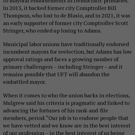
to mayoral endorsements in Democratic primaries.
In 2013, it backed former city Comptroller Bill
Thompson, who lost to de Blasio, and in 2021, it was
an early supporter of former city Comptroller Scott
Stringer, who ended up losing to Adams.
Municipal labor unions have traditionally endorsed
incumbent mayors for reelection, but Adams has low
approval ratings and faces a growing number of
primary challengers – including Stringer – and it
remains possible that UFT will abandon the
embattled mayor.
When it comes to who the union backs in elections,
Mulgrew said his criteria is pragmatic and linked to
advancing the fortunes of his rank-and-file
members, period. “Our job is to endorse people that
we have vetted and we know are in the best interest
of our profession – in the best interest of us being