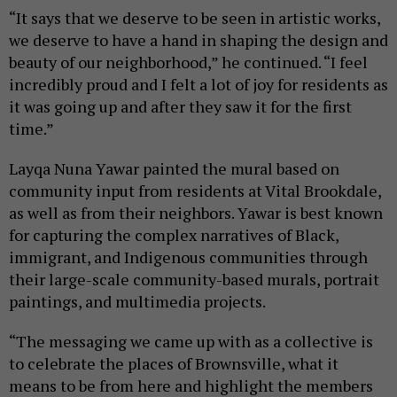
“It says that we deserve to be seen in artistic works,
we deserve to have a hand in shaping the design and
beauty of our neighborhood,” he continued. “I feel
incredibly proud and I felt a lot of joy for residents as
it was going up and after they saw it for the first
time.”
Layqa Nuna Yawar painted the mural based on
community input from residents at Vital Brookdale,
as well as from their neighbors. Yawar is best known
for capturing the complex narratives of Black,
immigrant, and Indigenous communities through
their large-scale community-based murals, portrait
paintings, and multimedia projects.
“The messaging we came up with as a collective is
to celebrate the places of Brownsville, what it
means to be from here and highlight the members