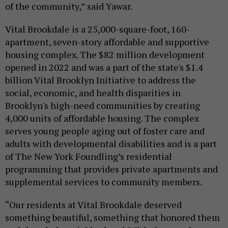
of the community,” said Yawar.
Vital Brookdale is a 25,000-square-foot, 160-
apartment, seven-story affordable and supportive
housing complex. The $82 million development
opened in 2022 and was a part of the state's $1.4
billion Vital Brooklyn Initiative to address the
social, economic, and health disparities in
Brooklyn's high-need communities by creating
4,000 units of affordable housing. The complex
serves young people aging out of foster care and
adults with developmental disabilities and is a part
of The New York Foundling’s residential
programming that provides private apartments and
supplemental services to community members.
“Our residents at Vital Brookdale deserved
something beautiful, something that honored them