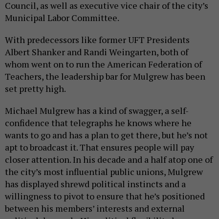
Council, as well as executive vice chair of the city’s
Municipal Labor Committee.
With predecessors like former UFT Presidents
Albert Shanker and Randi Weingarten, both of
whom went on to run the American Federation of
Teachers, the leadership bar for Mulgrew has been
set pretty high.
Michael Mulgrew has a kind of swagger, a self-
confidence that telegraphs he knows where he
wants to go and has a plan to get there, but he’s not
apt to broadcast it. That ensures people will pay
closer attention. In his decade and a half atop one of
the city’s most influential public unions, Mulgrew
has displayed shrewd political instincts and a
willingness to pivot to ensure that he’s positioned
between his members’ interests and external