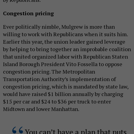
Congestion pricing
Ever politically nimble, Mulgrew is more than
willing to work with Republicans when it suits him.
Earlier this year, the union leader gained leverage
by helping to bring together an improbable coalition
that united organized labor with Republican Staten
Island Borough President Vito Fossella to oppose
congestion pricing. The Metropolitan
Transportation Authority’s implementation of
congestion pricing, which is mandated by state law,
would have raised $1 billion annually by charging
$15 per car and $24 to $36 per truck to enter
Midtown and lower Manhattan.
You can’t have a plan that puts