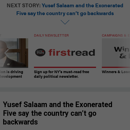
NEXT STORY:
Yusef Salaam and the Exonerated
Five say the country can’t go backwards
T
DAILY NEWSLETTER
CAMPAIGNS & E
on is driving
Sign up for NY’s must-read free
Winners & Loser
 development
daily political newsletter.
Yusef Salaam and the Exonerated
Five say the country can’t go
backwards