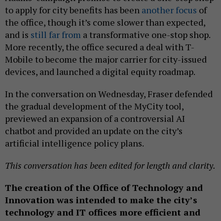
to apply for city benefits has been
another focus
of
the office, though it’s come slower than expected,
and is
still far from
a transformative one-stop shop.
More recently, the office secured a deal with T-
Mobile to become the major carrier for city-issued
devices, and launched a digital equity roadmap.
In the conversation on Wednesday, Fraser defended
the gradual development of the MyCity tool,
previewed an expansion of a controversial AI
chatbot and provided an update on the city’s
artificial intelligence policy plans.
This conversation has been edited for length and clarity.
The creation of the Office of Technology and
Innovation was intended to make the city’s
technology and IT offices more efficient and