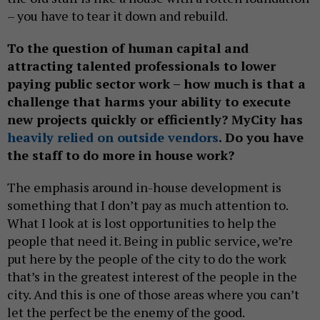
– you have to tear it down and rebuild.
To the question of human capital and
attracting talented professionals to lower
paying public sector work – how much is that a
challenge that harms your ability to execute
new projects quickly or efficiently? MyCity has
heavily
relied on outside vendors
. Do you have
the staff to do more in house work?
The emphasis around in-house development is
something that I don’t pay as much attention to.
What I look at is lost opportunities to help the
people that need it. Being in public service, we’re
put here by the people of the city to do the work
that’s in the greatest interest of the people in the
city. And this is one of those areas where you can’t
let the perfect be the enemy of the good.