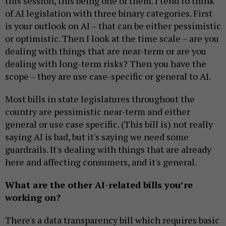
this session, this being one of them. I tend to think
of AI legislation with three binary categories. First
is your outlook on AI – that can be either pessimistic
or optimistic. Then I look at the time scale – are you
dealing with things that are near-term or are you
dealing with long-term risks? Then you have the
scope – they are use case-specific or general to AI.
Most bills in state legislatures throughout the
country are pessimistic near-term and either
general or use case specific. (This bill is) not really
saying AI is bad, but it's saying we need some
guardrails. It's dealing with things that are already
here and affecting consumers, and it's general.
What are the other AI-related bills you’re
working on?
There's a data transparency bill which requires basic