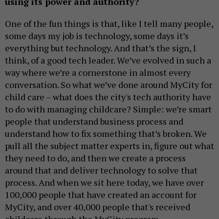
using its power and authority?
One of the fun things is that, like I tell many people,
some days my job is technology, some days it’s
everything but technology. And that’s the sign, I
think, of a good tech leader. We’ve evolved in such a
way where we’re a cornerstone in almost every
conversation. So what we’ve done around MyCity for
child care – what does the city's tech authority have
to do with managing childcare? Simple: we’re smart
people that understand business process and
understand how to fix something that’s broken. We
pull all the subject matter experts in, figure out what
they need to do, and then we create a process
around that and deliver technology to solve that
process. And when we sit here today, we have over
100,000 people that have created an account for
MyCity, and over 40,000 people that's received