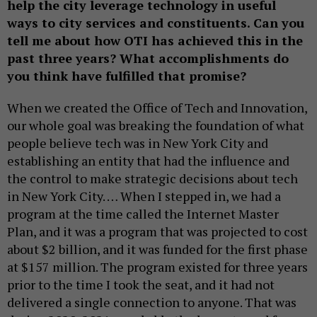
help the city leverage technology in useful
ways to city services and constituents. Can you
tell me about how OTI has achieved this in the
past three years? What accomplishments do
you think have fulfilled that promise?
When we created the Office of Tech and Innovation,
our whole goal was breaking the foundation of what
people believe tech was in New York City and
establishing an entity that had the influence and
the control to make strategic decisions about tech
in New York City. … When I stepped in, we had a
program at the time called the Internet Master
Plan, and it was a program that was projected to cost
about $2 billion, and it was funded for the first phase
at $157 million. The program existed for three years
prior to the time I took the seat, and it had not
delivered a single connection to anyone. That was