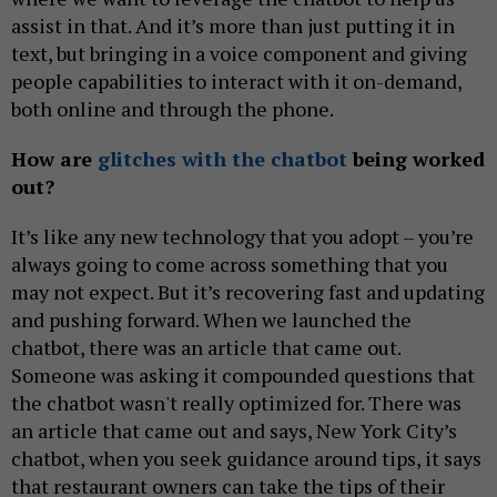
assist in that. And it’s more than just putting it in
text, but bringing in a voice component and giving
people capabilities to interact with it on-demand,
both online and through the phone.
How are
glitches with the chatbot
being worked
out?
It’s like any new technology that you adopt – you’re
always going to come across something that you
may not expect. But it’s recovering fast and updating
and pushing forward. When we launched the
chatbot, there was an article that came out.
Someone was asking it compounded questions that
the chatbot wasn't really optimized for. There was
an article that came out and says, New York City’s
chatbot, when you seek guidance around tips, it says
that restaurant owners can take the tips of their