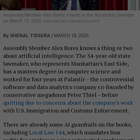
Assembly Member Alex Bores stands in the Assembly chamber
on March 12, 2025.
NEW YORK STATE ASSEMBLY MAJORITY
|
By
SHENAL TISSERA
MARCH 18, 2025
Assembly Member Alex Bores knows a thing or two
about artificial intelligence. The 34-year-old state
lawmaker, who represents Manhattan’s East Side,
has a masters degree in computer science and
worked for four years at Palantir – the controversial
software and data analytics company co-founded by
conservative megadonor Peter Thiel – before
quitting due to concerns about the company’s work
with U.S. Immigration and Customs Enforcement.
There are already some AI guardrails on the books,
including
Local Law 144
, which mandates bias
audits for employers using automated employment