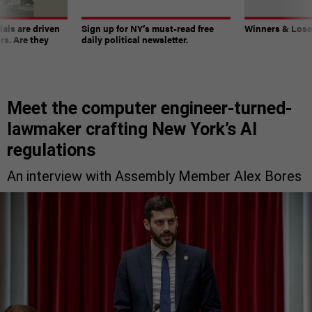
ials are driven
Sign up for NY’s must-read free
Winners & Loser
rs. Are they
daily political newsletter.
Meet the computer engineer-turned-
lawmaker crafting New York’s AI
regulations
An interview with Assembly Member Alex Bores