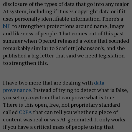
disclosure of the types of data that go into any major
AI system, including if it uses copyright data or if it
uses personally identifiable information. There's a
bill
to strengthen protections around name, image
and likeness of people. That comes out of this past
summer when OpenAI released a voice that sounded
remarkably similar to Scarlett Johansson's, and she
published a big letter that said we need legislation
to strengthen this.
I have two more that are dealing with
data
provenance
. Instead of trying to detect what is false,
you set up a system that can prove what is true.
There is this open, free, not proprietary standard
called
C2PA
that can tell you whether a piece of
content was real or was AI-generated. It only works
if you have a critical mass of people using that