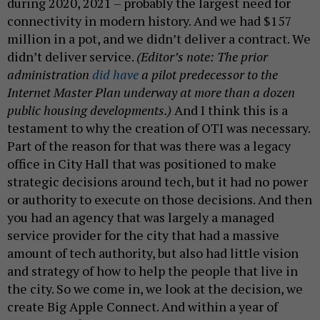
during 2020, 2021 – probably the largest need for
connectivity in modern history. And we had $157
million in a pot, and we didn’t deliver a contract. We
didn’t deliver service.
(Editor’s note: The prior
administration
did have
a pilot predecessor to the
Internet Master Plan underway at more than a dozen
public housing developments.)
And I think this is a
testament to why the creation of OTI was necessary.
Part of the reason for that was there was a legacy
office in City Hall that was positioned to make
strategic decisions around tech, but it had no power
or authority to execute on those decisions. And then
you had an agency that was largely a managed
service provider for the city that had a massive
amount of tech authority, but also had little vision
and strategy of how to help the people that live in
the city. So we come in, we look at the decision, we
create Big Apple Connect. And within a year of