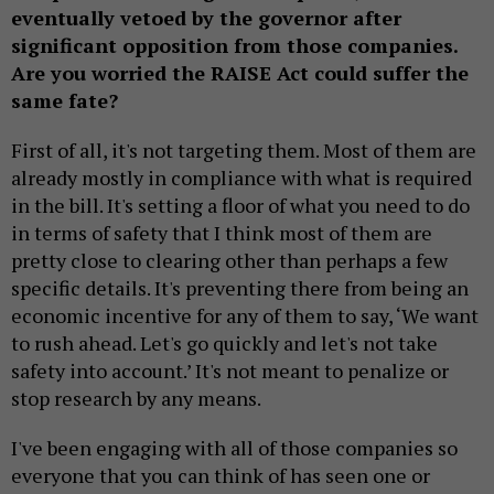
eventually vetoed by the governor after
significant opposition from those companies.
Are you worried the RAISE Act could suffer the
same fate?
First of all, it's not targeting them. Most of them are
already mostly in compliance with what is required
in the bill. It's setting a floor of what you need to do
in terms of safety that I think most of them are
pretty close to clearing other than perhaps a few
specific details. It's preventing there from being an
economic incentive for any of them to say, ‘We want
to rush ahead. Let's go quickly and let's not take
safety into account.’ It's not meant to penalize or
stop research by any means.
I've been engaging with all of those companies so
everyone that you can think of has seen one or