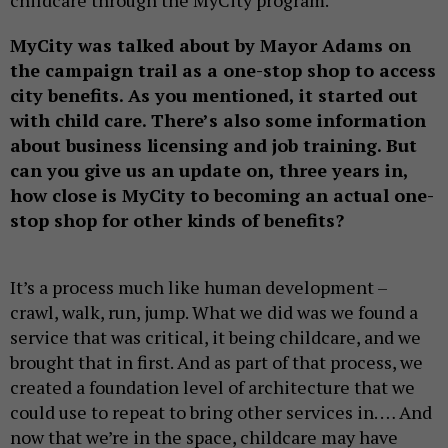
childcare through the MyCity program.
MyCity was talked about by Mayor Adams on
the campaign trail as a one-stop shop to access
city benefits. As you mentioned, it started out
with child care. There’s also some information
about business licensing and job training. But
can you give us an update on, three years in,
how close is MyCity to becoming an actual one-
stop shop for other kinds of benefits?
It’s a process much like human development –
crawl, walk, run, jump. What we did was we found a
service that was critical, it being childcare, and we
brought that in first. And as part of that process, we
created a foundation level of architecture that we
could use to repeat to bring other services in. … And
now that we’re in the space, childcare may have