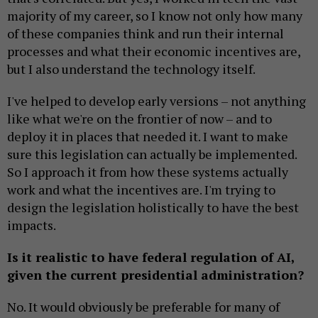
majority of my career, so I know not only how many
of these companies think and run their internal
processes and what their economic incentives are,
but I also understand the technology itself.
I've helped to develop early versions – not anything
like what we're on the frontier of now – and to
deploy it in places that needed it. I want to make
sure this legislation can actually be implemented.
So I approach it from how these systems actually
work and what the incentives are. I'm trying to
design the legislation holistically to have the best
impacts.
Is it realistic to have federal regulation of AI,
given the current presidential administration?
No. It would obviously be preferable for many of