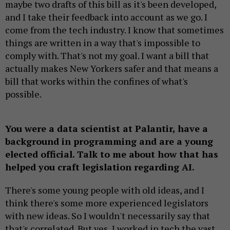
maybe two drafts of this bill as it's been developed,
and I take their feedback into account as we go. I
come from the tech industry. I know that sometimes
things are written in a way that's impossible to
comply with. That's not my goal. I want a bill that
actually makes New Yorkers safer and that means a
bill that works within the confines of what's
possible.
You were a data scientist at Palantir, have a
background in programming and are a young
elected official. Talk to me about how that has
helped you craft legislation regarding AI.
There's some young people with old ideas, and I
think there's some more experienced legislators
with new ideas. So I wouldn't necessarily say that
that's correlated. But yes, I worked in tech the vast