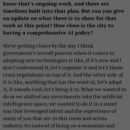
know that’s ongoing work, and there are
timelines built into that plan. But can you give
an update on what there is to show for that
work at this point? How close is the city to
having a comprehensive AI policy?
We’re getting closer by the day. I think
government’s overall process when it comes to
adopting new technologies is like, if it’s new and I
don’t understand it, let’s regulate it and let’s throw
crazy regulations on top of it. And the other side of
it is like, anything that has the word AI, let’s adopt
it, it sounds cool, let’s bring it in. What we wanted to
do as we shifted our investments into the artificial
intelligence space, we wanted to do it in a smart
way that leveraged talent and the experience of
many of you that are in this room and across
industry. So instead of being on a mountain and