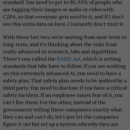
standard. You need to get to 90, 95% of people who
are tagging their images or audio or video with
C2PA, so that everyone gets used to it, and if I don't
see this extra data on here, I instantly don't trust it.
With these last two, we're moving from near-term to
long-term, and it's thinking about the risks from
really advanced AI research, labs and algorithms.
There’s one called the
RAISE Act
, which is setting
standards that labs have to follow. If you are working
on this extremely advanced AI, you need to have a
safety plan. That safety plan needs to be audited by a
third party. You need to disclose if you have a critical
safety incident. If an employee raises fear of it, you
can't fire them. For the other, instead of the
government telling these companies exactly what
they can and can't do, let's just let the companies
figure it out but set up a system whereby they are