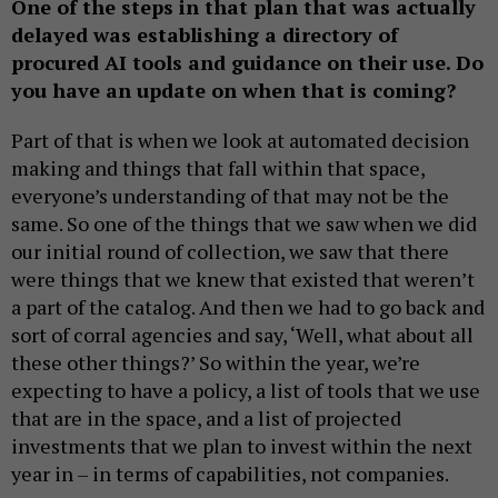
One of the steps in that plan that was actually
delayed was establishing a directory of
procured AI tools and guidance on their use. Do
you have an update on when that is coming?
Part of that is when we look at automated decision
making and things that fall within that space,
everyone’s understanding of that may not be the
same. So one of the things that we saw when we did
our initial round of collection, we saw that there
were things that we knew that existed that weren’t
a part of the catalog. And then we had to go back and
sort of corral agencies and say, ‘Well, what about all
these other things?’ So within the year, we’re
expecting to have a policy, a list of tools that we use
that are in the space, and a list of projected
investments that we plan to invest within the next
year in – in terms of capabilities, not companies.