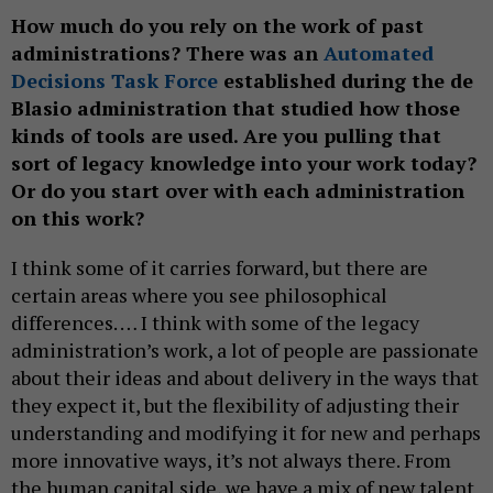
How much do you rely on the work of past
administrations? There was an
Automated
Decisions Task Force
established during the de
Blasio administration that studied how those
kinds of tools are used. Are you pulling that
sort of legacy knowledge into your work today?
Or do you start over with each administration
on this work?
I think some of it carries forward, but there are
certain areas where you see philosophical
differences. … I think with some of the legacy
administration’s work, a lot of people are passionate
about their ideas and about delivery in the ways that
they expect it, but the flexibility of adjusting their
understanding and modifying it for new and perhaps
more innovative ways, it’s not always there. From
the human capital side, we have a mix of new talent