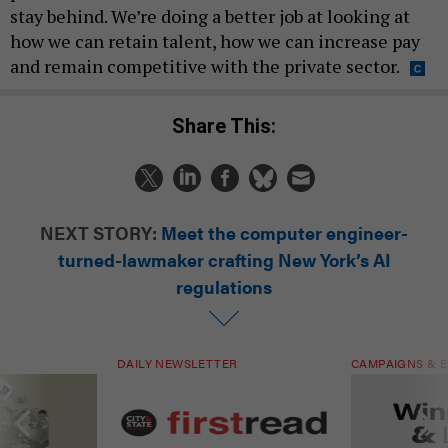
stay behind. We’re doing a better job at looking at
how we can retain talent, how we can increase pay
and remain competitive with the private sector.
Share This:
NEXT STORY:
Meet the computer engineer-
turned-lawmaker crafting New York’s AI
regulations
DAILY NEWSLETTER
CAMPAIGNS & E