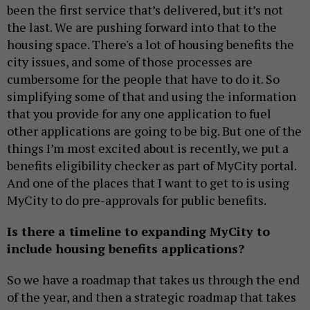
been the first service that’s delivered, but it’s not
the last. We are pushing forward into that to the
housing space. There's a lot of housing benefits the
city issues, and some of those processes are
cumbersome for the people that have to do it. So
simplifying some of that and using the information
that you provide for any one application to fuel
other applications are going to be big. But one of the
things I’m most excited about is recently, we put a
benefits eligibility checker as part of MyCity portal.
And one of the places that I want to get to is using
MyCity to do pre-approvals for public benefits.
Is there a timeline to expanding MyCity to
include housing benefits applications?
So we have a roadmap that takes us through the end
of the year, and then a strategic roadmap that takes