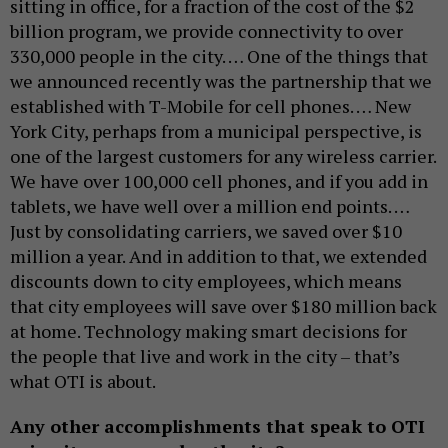
sitting in office, for a fraction of the cost of the $2
billion program, we provide connectivity to over
330,000 people in the city. … One of the things that
we announced recently was the partnership that we
established with T-Mobile for cell phones. … New
York City, perhaps from a municipal perspective, is
one of the largest customers for any wireless carrier.
We have over 100,000 cell phones, and if you add in
tablets, we have well over a million end points. …
Just by consolidating carriers, we saved over $10
million a year. And in addition to that, we extended
discounts down to city employees, which means
that city employees will save over $180 million back
at home. Technology making smart decisions for
the people that live and work in the city – that’s
what OTI is about.
Any other accomplishments that speak to OTI