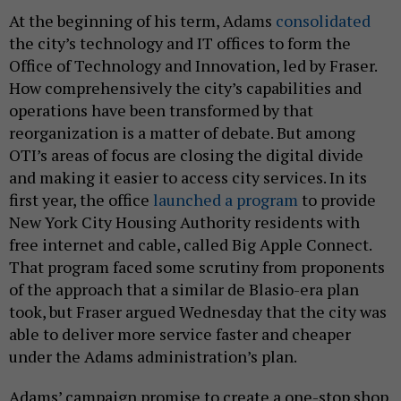
At the beginning of his term, Adams
consolidated
the city’s technology and IT offices to form the
Office of Technology and Innovation, led by Fraser.
How comprehensively the city’s capabilities and
operations have been transformed by that
reorganization is a matter of debate. But among
OTI’s areas of focus are closing the digital divide
and making it easier to access city services. In its
first year, the office
launched a program
to provide
New York City Housing Authority residents with
free internet and cable, called Big Apple Connect.
That program faced some scrutiny from proponents
of the approach that a similar de Blasio-era plan
took, but Fraser argued Wednesday that the city was
able to deliver more service faster and cheaper
under the Adams administration’s plan.
Adams’ campaign promise to create a one-stop shop