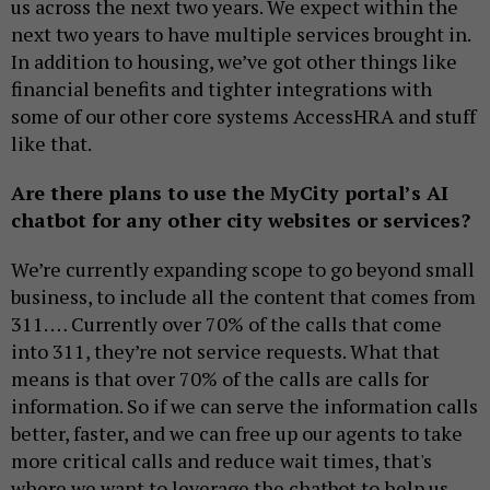
us across the next two years. We expect within the
next two years to have multiple services brought in.
In addition to housing, we’ve got other things like
financial benefits and tighter integrations with
some of our other core systems AccessHRA and stuff
like that.
Are there plans to use the MyCity portal’s AI
chatbot for any other city websites or services?
We’re currently expanding scope to go beyond small
business, to include all the content that comes from
311. … Currently over 70% of the calls that come
into 311, they’re not service requests. What that
means is that over 70% of the calls are calls for
information. So if we can serve the information calls
better, faster, and we can free up our agents to take
more critical calls and reduce wait times, that's
where we want to leverage the chatbot to help us