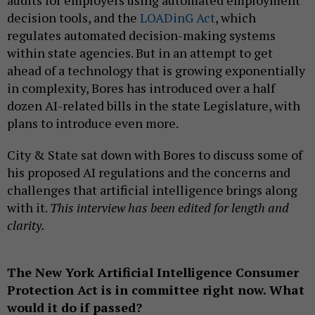
decision tools, and the
LOADinG Act
, which
regulates automated decision-making systems
within state agencies. But in an attempt to get
ahead of a technology that is growing exponentially
in complexity, Bores has introduced over a half
dozen AI-related bills in the state Legislature, with
plans to introduce even more.
City & State sat down with Bores to discuss some of
his proposed AI regulations and the concerns and
challenges that artificial intelligence brings along
with it.
This interview has been edited for length and
clarity.
The New York Artificial Intelligence Consumer
Protection Act is in committee right now. What
would it do if passed?