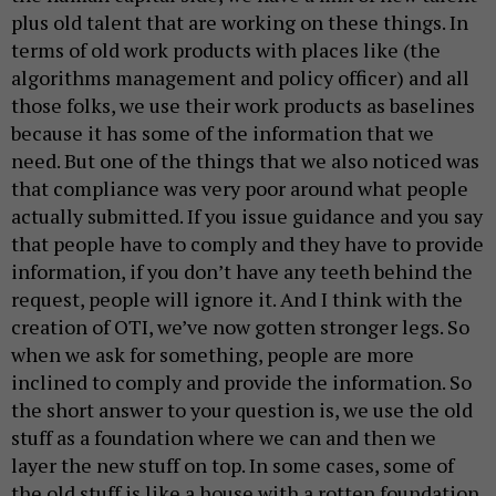
plus old talent that are working on these things. In
terms of old work products with places like (the
algorithms management and policy officer) and all
those folks, we use their work products as baselines
because it has some of the information that we
need. But one of the things that we also noticed was
that compliance was very poor around what people
actually submitted. If you issue guidance and you say
that people have to comply and they have to provide
information, if you don’t have any teeth behind the
request, people will ignore it. And I think with the
creation of OTI, we’ve now gotten stronger legs. So
when we ask for something, people are more
inclined to comply and provide the information. So
the short answer to your question is, we use the old
stuff as a foundation where we can and then we
layer the new stuff on top. In some cases, some of
the old stuff is like a house with a rotten foundation