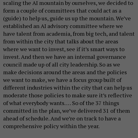
scaling the AI mountain by ourselves, we decided to
form a couple of committees that could act as a
(guide) to help us, guide us up the mountain. We’ve
established an AI advisory committee where we
have talent from academia, from big tech, and talent
from within the city that talks about the areas
where we want to invest, see if it’s smart ways to
invest. And then we have an internal governance
council made up of all city leadership. So as we
make decisions around the areas and the policies
we want to make, we have a focus group built of
different industries within the city that can help us
moderate those policies to make sure it’s reflective
of what everybody wants. … So of the 37 things
committed in the plan, we’ve delivered 31 of them
ahead of schedule. And we’re on track to have a
comprehensive policy within the year.