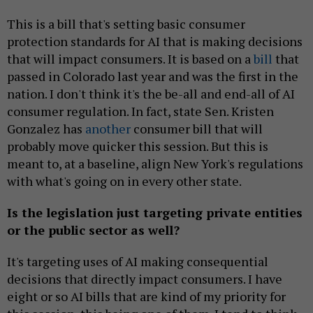
This is a bill that's setting basic consumer
protection standards for AI that is making decisions
that will impact consumers. It is based on a
bill
that
passed in Colorado last year and was the first in the
nation. I don't think it's the be-all and end-all of AI
consumer regulation. In fact, state Sen. Kristen
Gonzalez has
another
consumer bill that will
probably move quicker this session. But this is
meant to, at a baseline, align New York's regulations
with what's going on in every other state.
Is the legislation just targeting private entities
or the public sector as well?
It's targeting uses of AI making consequential
decisions that directly impact consumers. I have
eight or so AI bills that are kind of my priority for