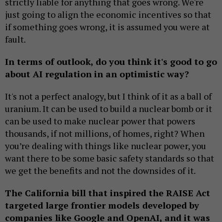
strictly liable for anything that goes wrong. We're
just going to align the economic incentives so that
if something goes wrong, it is assumed you were at
fault.
In terms of outlook, do you think it's good to go
about AI regulation in an optimistic way?
It's not a perfect analogy, but I think of it as a ball of
uranium. It can be used to build a nuclear bomb or it
can be used to make nuclear power that powers
thousands, if not millions, of homes, right? When
you’re dealing with things like nuclear power, you
want there to be some basic safety standards so that
we get the benefits and not the downsides of it.
The California bill that inspired the RAISE Act
targeted large frontier models developed by
companies like Google and OpenAI, and it was