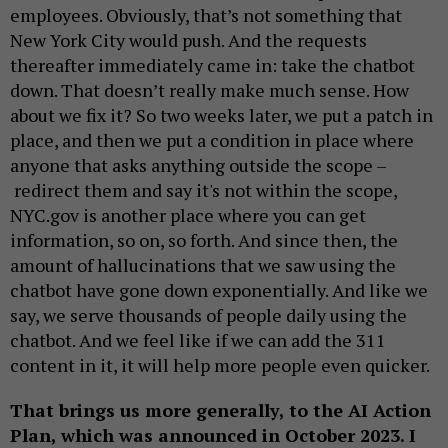
employees. Obviously, that’s not something that
New York City would push. And the requests
thereafter immediately came in: take the chatbot
down. That doesn’t really make much sense. How
about we fix it? So two weeks later, we put a patch in
place, and then we put a condition in place where
anyone that asks anything outside the scope –
redirect them and say it's not within the scope,
NYC.gov is another place where you can get
information, so on, so forth. And since then, the
amount of hallucinations that we saw using the
chatbot have gone down exponentially. And like we
say, we serve thousands of people daily using the
chatbot. And we feel like if we can add the 311
content in it, it will help more people even quicker.
That brings us more generally, to the AI Action
Plan, which was announced in October 2023. I