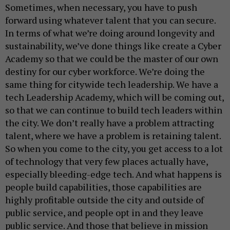
Sometimes, when necessary, you have to push
forward using whatever talent that you can secure.
In terms of what we’re doing around longevity and
sustainability, we’ve done things like create a Cyber
Academy so that we could be the master of our own
destiny for our cyber workforce. We’re doing the
same thing for citywide tech leadership. We have a
tech Leadership Academy, which will be coming out,
so that we can continue to build tech leaders within
the city. We don’t really have a problem attracting
talent, where we have a problem is retaining talent.
So when you come to the city, you get access to a lot
of technology that very few places actually have,
especially bleeding-edge tech. And what happens is
people build capabilities, those capabilities are
highly profitable outside the city and outside of
public service, and people opt in and they leave
public service. And those that believe in mission