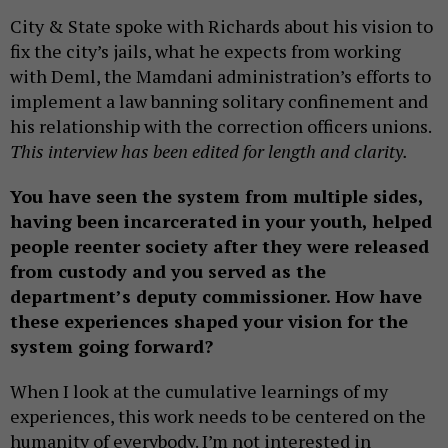
City & State spoke with Richards about his vision to
fix the city’s jails, what he expects from working
with Deml, the Mamdani administration’s efforts to
implement a law banning solitary confinement and
his relationship with the correction officers unions.
This interview has been edited for length and clarity.
You have seen the system from multiple sides,
having been incarcerated in your youth, helped
people reenter society after they were released
from custody and you served as the
department’s deputy commissioner. How have
these experiences shaped your vision for the
system going forward?
When I look at the cumulative learnings of my
experiences, this work needs to be centered on the
humanity of everybody. I’m not interested in