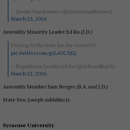
— Jimmy Van Bramer (@JimmyVanBramer)
March 23, 2026
Assembly Minority Leader Ed Ra
(J.D.)
Darling to the hole for the winner!!!
pic.twitter.com/gyLoUC3jGj
— Republican Leader Ed Ra (@EdwardRa19)
March 22, 2026
Assembly Member Sam Berger
(B.A. and J.D.)
State Sen. Joseph Addabbo Jr.
Syracuse University