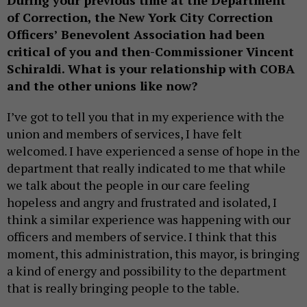
During your previous time at the Department
of Correction, the New York City Correction
Officers’ Benevolent Association had been
critical of you and then-Commissioner Vincent
Schiraldi. What is your relationship with COBA
and the other unions like now?
I’ve got to tell you that in my experience with the
union and members of services, I have felt
welcomed. I have experienced a sense of hope in the
department that really indicated to me that while
we talk about the people in our care feeling
hopeless and angry and frustrated and isolated, I
think a similar experience was happening with our
officers and members of service. I think that this
moment, this administration, this mayor, is bringing
a kind of energy and possibility to the department
that is really bringing people to the table.