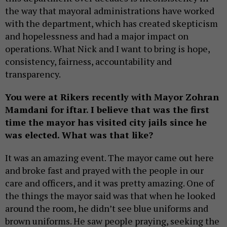
the way that mayoral administrations have worked
with the department, which has created skepticism
and hopelessness and had a major impact on
operations. What Nick and I want to bring is hope,
consistency, fairness, accountability and
transparency.
You were at Rikers recently with Mayor Zohran
Mamdani for iftar. I believe that was the first
time the mayor has visited city jails since he
was elected. What was that like?
It was an amazing event. The mayor came out here
and broke fast and prayed with the people in our
care and officers, and it was pretty amazing. One of
the things the mayor said was that when he looked
around the room, he didn’t see blue uniforms and
brown uniforms. He saw people praying, seeking the