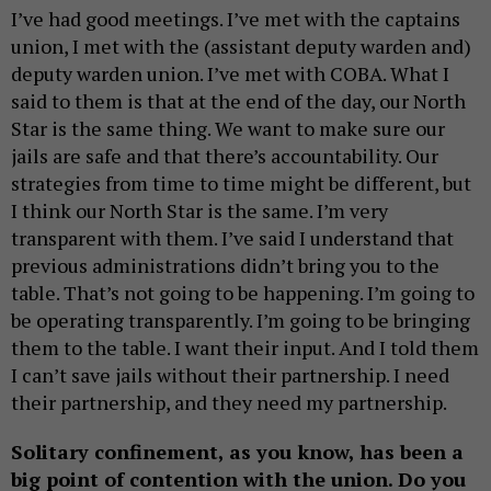
I’ve had good meetings. I’ve met with the captains
union, I met with the (assistant deputy warden and)
deputy warden union. I’ve met with COBA. What I
said to them is that at the end of the day, our North
Star is the same thing. We want to make sure our
jails are safe and that there’s accountability. Our
strategies from time to time might be different, but
I think our North Star is the same. I’m very
transparent with them. I’ve said I understand that
previous administrations didn’t bring you to the
table. That’s not going to be happening. I’m going to
be operating transparently. I’m going to be bringing
them to the table. I want their input. And I told them
I can’t save jails without their partnership. I need
their partnership, and they need my partnership.
Solitary confinement, as you know, has been a
big point of contention with the union. Do you