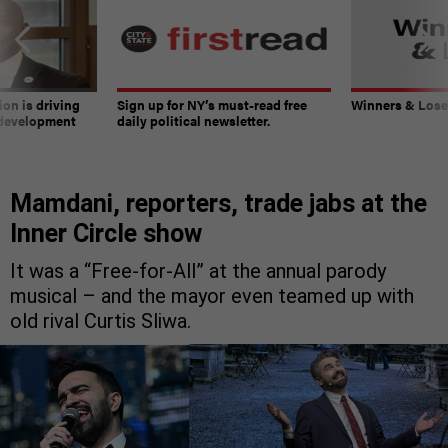
on is driving
Sign up for NY’s must-read free
Winners & Loser
 development
daily political newsletter.
Mamdani, reporters, trade jabs at the
Inner Circle show
It was a “Free-for-All” at the annual parody
musical – and the mayor even teamed up with
old rival Curtis Sliwa.