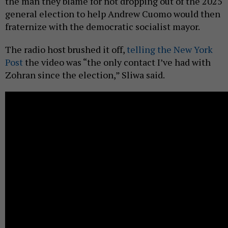
the man they blame for not dropping out of the 2025
general election to help Andrew Cuomo would then
fraternize with the democratic socialist mayor.
The radio host brushed it off,
telling the New York
Post
the video was “the only contact I’ve had with
Zohran since the election,” Sliwa said.