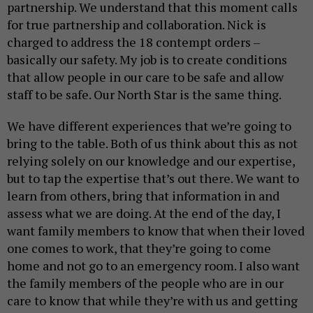
partnership. We understand that this moment calls
for true partnership and collaboration. Nick is
charged to address the 18 contempt orders –
basically our safety. My job is to create conditions
that allow people in our care to be safe and allow
staff to be safe. Our North Star is the same thing.
We have different experiences that we’re going to
bring to the table. Both of us think about this as not
relying solely on our knowledge and our expertise,
but to tap the expertise that’s out there. We want to
learn from others, bring that information in and
assess what we are doing. At the end of the day, I
want family members to know that when their loved
one comes to work, that they’re going to come
home and not go to an emergency room. I also want
the family members of the people who are in our
care to know that while they’re with us and getting