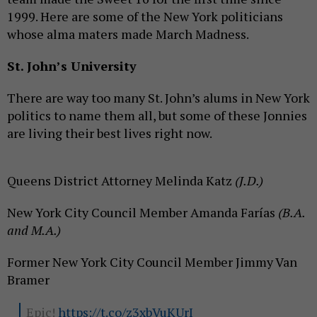
1999. Here are some of the New York politicians
whose alma maters made March Madness.
St. John’s University
There are way too many St. John’s alums in New York
politics to name them all, but some of these Jonnies
are living their best lives right now.
Queens District Attorney Melinda Katz
(J.D.)
New York City Council Member Amanda Farías
(B.A.
and M.A.)
Former New York City Council Member Jimmy Van
Bramer
Epic!
https://t.co/z3xbVuKUrI