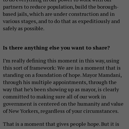
partners to reduce population, build the borough-
based jails, which are under construction and in
various stages, and to do that as expeditiously and
safely as possible.
Is there anything else you want to share?
I’m really defining this moment in this way, using
this sort of framework: We are in a moment that is
standing on a foundation of hope. Mayor Mamdani,
through his multiple appointments, through the
way that he’s been showing up as mayor, is clearly
committed to making sure all of our work in
government is centered on the humanity and value
of New Yorkers, regardless of your circumstances.
That is a moment that gives people hope. But it is