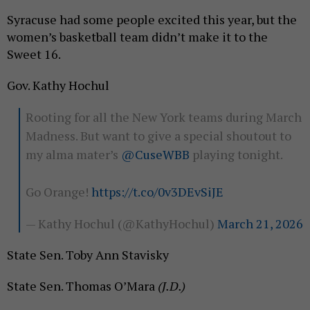
Syracuse had some people excited this year, but the
women’s basketball team didn’t make it to the
Sweet 16.
Gov. Kathy Hochul
Rooting for all the New York teams during March
Madness. But want to give a special shoutout to
my alma mater’s
@CuseWBB
playing tonight.
Go Orange!
https://t.co/0v3DEvSiJE
— Kathy Hochul (@KathyHochul)
March 21, 2026
State Sen. Toby Ann Stavisky
State Sen. Thomas O’Mara
(J.D.)