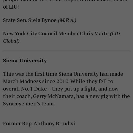
of LIU!
State Sen. Siela Bynoe
(M.P.A.)
New York City Council Member Chris Marte
(LIU
Global)
Siena University
This was the first time Siena University had made
March Madness since 2010. While they fell to
overall No. 1 Duke – they put up a fight, and now
their coach, Gerry McNamara, has a new gig with the
Syracuse men’s team.
Former Rep. Anthony Brindisi