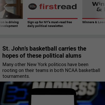
on is driving
Sign up for NY’s must-read free
Winners & Loser
 development
daily political newsletter.
St. John’s basketball carries the
hopes of these political alums
Many other New York politicos have been
rooting on their teams in both NCAA basketball
tournaments.