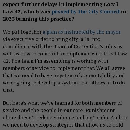
expect further delays in implementing Local
Law 42, which was
passed by the City Council
in
2023 banning this practice?
We put together
a plan as instructed by the mayor
via executive order to bring city jails into
compliance with the Board of Correction’s rules as
well as how to come into compliance with Local Law
42. The team I’m assembling is working with
members of service to implement that. We all agree
that we need to have a system of accountability and
we’re going to develop a system that allows us to do
that.
But here’s what we’ve learned for both members of
service and the people in our care: Punishment
alone doesn’t reduce violence and isn’t safer. And so
we need to develop strategies that allow us to hold