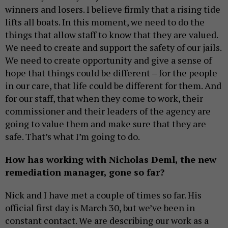
winners and losers. I believe firmly that a rising tide
lifts all boats. In this moment, we need to do the
things that allow staff to know that they are valued.
We need to create and support the safety of our jails.
We need to create opportunity and give a sense of
hope that things could be different – for the people
in our care, that life could be different for them. And
for our staff, that when they come to work, their
commissioner and their leaders of the agency are
going to value them and make sure that they are
safe. That’s what I’m going to do.
How has working with Nicholas Deml, the new
remediation manager, gone so far?
Nick and I have met a couple of times so far. His
official first day is March 30, but we’ve been in
constant contact. We are describing our work as a