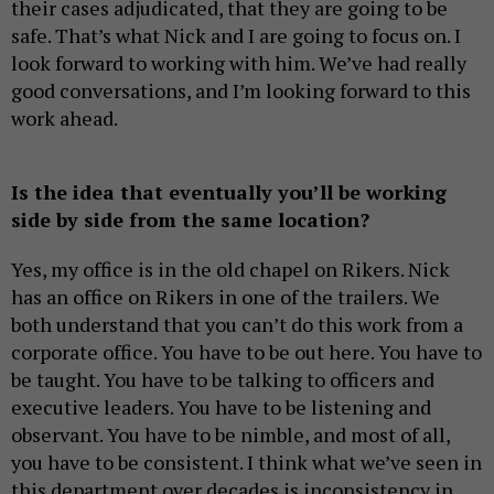
their cases adjudicated, that they are going to be
safe. That’s what Nick and I are going to focus on. I
look forward to working with him. We’ve had really
good conversations, and I’m looking forward to this
work ahead.
Is the idea that eventually you’ll be working
side by side from the same location?
Yes, my office is in the old chapel on Rikers. Nick
has an office on Rikers in one of the trailers. We
both understand that you can’t do this work from a
corporate office. You have to be out here. You have to
be taught. You have to be talking to officers and
executive leaders. You have to be listening and
observant. You have to be nimble, and most of all,
you have to be consistent. I think what we’ve seen in
this department over decades is inconsistency in