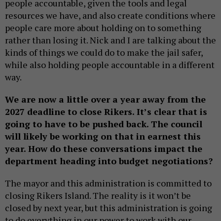
people accountable, given the tools and legal
resources we have, and also create conditions where
people care more about holding on to something
rather than losing it. Nick and I are talking about the
kinds of things we could do to make the jail safer,
while also holding people accountable in a different
way.
We are now a little over a year away from the
2027 deadline to close Rikers. It’s clear that is
going to have to be pushed back. The council
will likely be working on that in earnest this
year. How do these conversations impact the
department heading into budget negotiations?
The mayor and this administration is committed to
closing Rikers Island. The reality is it won’t be
closed by next year, but this administration is going
to do everything in our power to work with our