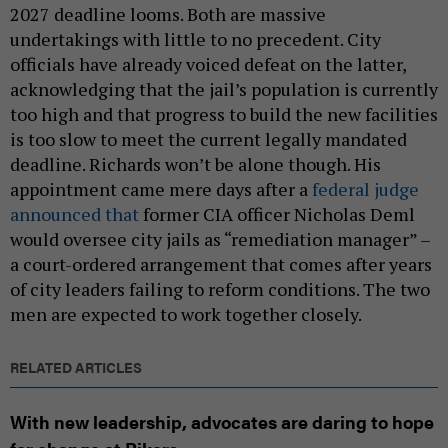
2027 deadline looms. Both are massive
undertakings with little to no precedent. City
officials have already voiced defeat on the latter,
acknowledging that the jail’s population is currently
too high and that progress to build the new facilities
is too slow to meet the current legally mandated
deadline. Richards won’t be alone though. His
appointment came mere days after a
federal judge
announced that
former CIA officer Nicholas Deml
would oversee city jails as “remediation manager” –
a court-ordered arrangement that comes after years
of city leaders failing to reform conditions. The two
men are expected to work together closely.
RELATED ARTICLES
With new leadership, advocates are daring to hope