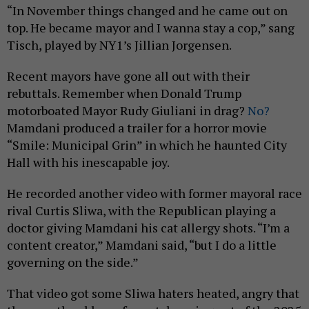
“In November things changed and he came out on
top. He became mayor and I wanna stay a cop,” sang
Tisch, played by NY1’s Jillian Jorgensen.
Recent mayors have gone all out with their
rebuttals. Remember when Donald Trump
motorboated Mayor Rudy Giuliani in drag?
No?
Mamdani produced a trailer for a horror movie
“Smile: Municipal Grin” in which he haunted City
Hall with his inescapable joy.
He recorded another video with former mayoral race
rival Curtis Sliwa, with the Republican playing a
doctor giving Mamdani his cat allergy shots. “I’m a
content creator,” Mamdani said, “but I do a little
governing on the side.”
That video got some Sliwa haters heated, angry that