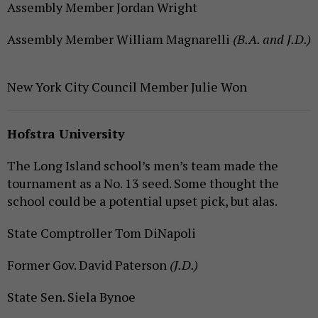
Assembly Member Jordan Wright
Assembly Member William Magnarelli
(B.A. and J.D.)
New York City Council Member Julie Won
Hofstra University
The Long Island school’s men’s team made the
tournament as a No. 13 seed. Some thought the
school could be a potential upset pick, but alas.
State Comptroller Tom DiNapoli
Former Gov. David Paterson
(J.D.)
State Sen. Siela Bynoe