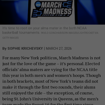
It’s time to root on your alma mater in the both NCAA
basketball tournaments.
PAVLO GONCHAR/SOPA IMAGES/LIGHTROCKET VIA
GETTY IMAGES
|
By
SOPHIE KRICHEVSKY
MARCH 27, 2026
For many New York politicos, March Madness is not
just for the love of the game – it’s personal. Elected
officials’ alma maters are vying for the NCAA title
this year in both men’s and women’s hoops. Though
in both brackets, most of New York’s teams did not
make it through the first two rounds, their alums
still enjoyed the ride – the exception, of course,
being St. John’s University in Queens, as the men’s
team made the Sweet 16 for the first time since