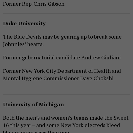
Former Rep. Chris Gibson
Duke University
The Blue Devils may be gearing up to break some
Johnnies’ hearts.
Former gubernatorial candidate Andrew Giuliani
Former New York City Department of Health and
Mental Hygiene Commissioner Dave Chokshi
University of Michigan
Both the men’s and women’s teams made the Sweet
16 this year – and some New York electeds bleed
blue in more ways than one.