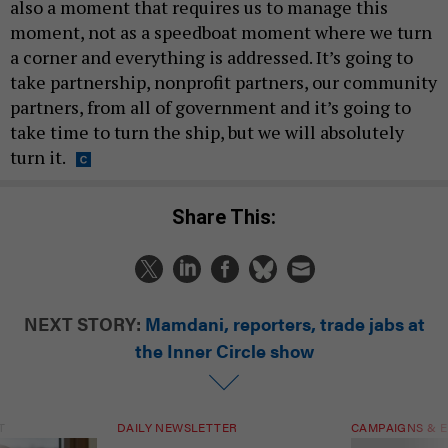
also a moment that requires us to manage this
moment, not as a speedboat moment where we turn
a corner and everything is addressed. It’s going to
take partnership, nonprofit partners, our community
partners, from all of government and it’s going to
take time to turn the ship, but we will absolutely
turn it.
Share This:
NEXT STORY:
Mamdani, reporters, trade jabs at
the Inner Circle show
T
DAILY NEWSLETTER
CAMPAIGNS & E