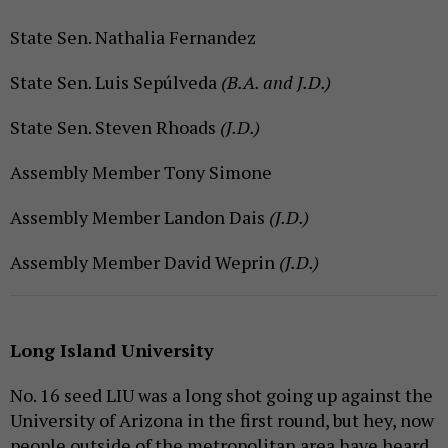
State Sen. Nathalia Fernandez
State Sen. Luis Sepúlveda
(B.A. and J.D.)
State Sen. Steven Rhoads
(J.D.)
Assembly Member Tony Simone
Assembly Member Landon Dais
(J.D.)
Assembly Member David Weprin
(J.D.)
Long Island University
No. 16 seed LIU was a long shot going up against the
University of Arizona in the first round, but hey, now
people outside of the metropolitan area have heard