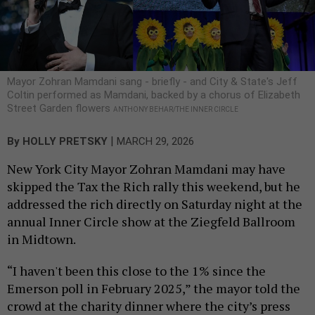
Mayor Zohran Mamdani sang - briefly - and City & State's Jeff
Coltin performed as Mamdani, backed by a chorus of Elizabeth
Street Garden flowers
ANTHONY BEHAR/THE INNER CIRCLE
|
By
HOLLY PRETSKY
MARCH 29, 2026
New York City Mayor Zohran Mamdani may have
skipped the Tax the Rich rally this weekend, but he
addressed the rich directly on Saturday night at the
annual Inner Circle show at the Ziegfeld Ballroom
in Midtown.
“I haven't been this close to the 1% since the
Emerson poll in February 2025,” the mayor told the
crowd at the charity dinner where the city’s press