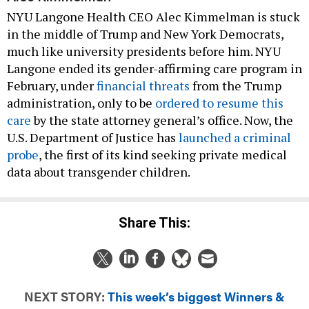
NYU Langone Health CEO Alec Kimmelman is stuck
in the middle of Trump and New York Democrats,
much like university presidents before him. NYU
Langone ended its gender-affirming care program in
February, under
financial threats
from the Trump
administration, only to be
ordered to resume this
care
by the state attorney general’s office. Now, the
U.S. Department of Justice has
launched a criminal
probe
, the first of its kind seeking private medical
data about transgender children.
Share This:
NEXT STORY:
This week’s biggest Winners &