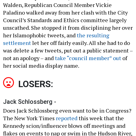
Walden, Republican Council Member Vickie
Paladino walked away from her clash with the City
Council’s Standards and Ethics committee largely
unscathed. She stopped it from disciplining her over
her Islamophobic tweets, and
the resulting
settlement
let her off fairly easily. All she had to do
was delete a few tweets, put out a public statement –
not an apology – and
take “council member” out
of
her social media display name.
LOSERS:
Jack Schlossberg -
Does Jack Schlossberg even want to be in Congress?
The New York Times
reported
this week that the
Kennedy scion/influencer blows off meetings and
flakes on events to nap or swim in the Hudson River,