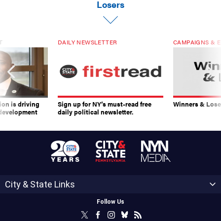
Losers
T
DAILY NEWSLETTER
CAMPAIGNS & E
on is driving
Sign up for NY’s must-read free
Winners & Loser
 development
daily political newsletter.
City & State Links
Follow Us