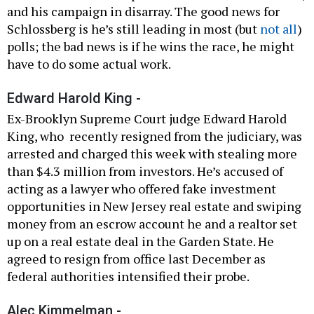
and his campaign in disarray. The good news for
Schlossberg is he’s still leading in most (but
not all
)
polls; the bad news is if he wins the race, he might
have to do some actual work.
Edward Harold King -
Ex-Brooklyn Supreme Court judge Edward Harold
King, who recently resigned from the judiciary, was
arrested and charged this week with stealing more
than $4.3 million from investors. He’s accused of
acting as a lawyer who offered fake investment
opportunities in New Jersey real estate and swiping
money from an escrow account he and a realtor set
up on a real estate deal in the Garden State. He
agreed to resign from office last December as
federal authorities intensified their probe.
Alec Kimmelman -