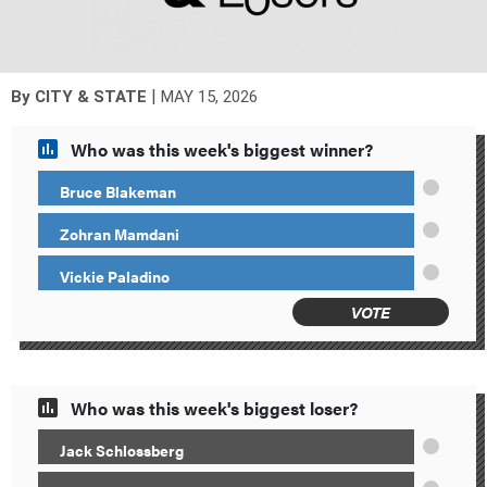
|
By
CITY & STATE
MAY 15, 2026
Who was this week's biggest winner?
Bruce Blakeman
Zohran Mamdani
Vickie Paladino
VOTE
Who was this week's biggest loser?
Jack Schlossberg