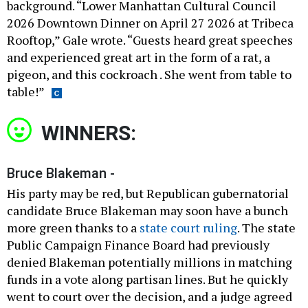
background. “Lower Manhattan Cultural Council
2026 Downtown Dinner on April 27 2026 at Tribeca
Rooftop,” Gale wrote. “Guests heard great speeches
and experienced great art in the form of a rat, a
pigeon, and this cockroach . She went from table to
table!”
WINNERS:
Bruce Blakeman -
His party may be red, but Republican gubernatorial
candidate Bruce Blakeman may soon have a bunch
more green thanks to a
state court ruling
. The state
Public Campaign Finance Board had previously
denied Blakeman potentially millions in matching
funds in a vote along partisan lines. But he quickly
went to court over the decision, and a judge agreed