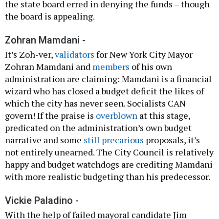
the state board erred in denying the funds – though
the board is appealing.
Zohran Mamdani -
It’s Zoh-ver,
validators
for New York City Mayor
Zohran Mamdani and
members
of his own
administration are claiming: Mamdani is a financial
wizard who has closed a budget deficit the likes of
which the city has never seen. Socialists CAN
govern! If the praise is
overblown
at this stage,
predicated on the administration’s own budget
narrative and some
still precarious
proposals, it’s
not entirely unearned. The City Council is relatively
happy and budget watchdogs are crediting Mamdani
with more realistic budgeting than his predecessor.
Vickie Paladino -
With the help of failed mayoral candidate Jim