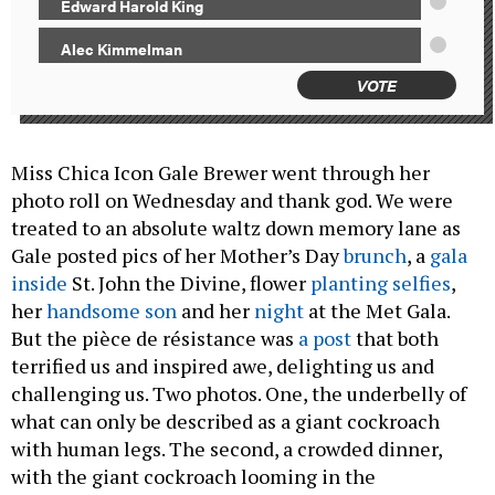
Edward Harold King
Alec Kimmelman
VOTE
Miss Chica Icon Gale Brewer went through her
photo roll on Wednesday and thank god. We were
treated to an absolute waltz down memory lane as
Gale posted pics of her Mother’s Day
brunch
, a
gala
inside
St. John the Divine, flower
planting selfies
,
her
handsome son
and her
night
at the Met Gala.
But the pièce de résistance was
a post
that both
terrified us and inspired awe, delighting us and
challenging us. Two photos. One, the underbelly of
what can only be described as a giant cockroach
with human legs. The second, a crowded dinner,
with the giant cockroach looming in the