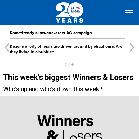
Komatireddy’s law-and-order AG campaign
Dozens of city officials are driven around by chauffeurs. Are
they living in a bubble?
This week’s biggest Winners & Losers
Who’s up and who’s down this week?