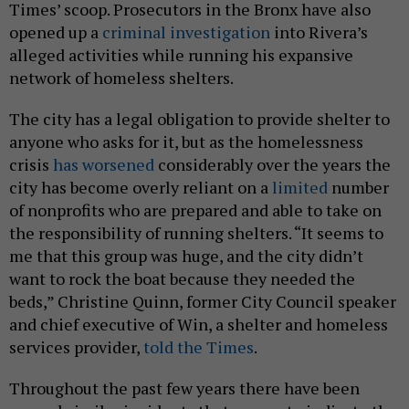
Times’ scoop. Prosecutors in the Bronx have also
opened up a
criminal investigation
into Rivera’s
alleged activities while running his expansive
network of homeless shelters.
The city has a legal obligation to provide shelter to
anyone who asks for it, but as the homelessness
crisis
has worsened
considerably over the years the
city has become overly reliant on a
limited
number
of nonprofits who are prepared and able to take on
the responsibility of running shelters. “It seems to
me that this group was huge, and the city didn’t
want to rock the boat because they needed the
beds,” Christine Quinn, former City Council speaker
and chief executive of Win, a shelter and homeless
services provider,
told the Times
.
Throughout the past few years there have been