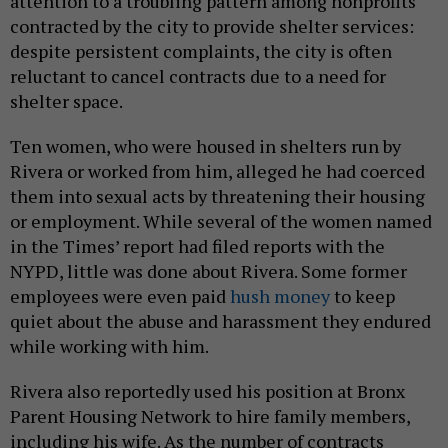
attention to a troubling pattern among nonprofits
contracted by the city to provide shelter services:
despite persistent complaints, the city is often
reluctant to cancel contracts due to a need for
shelter space.
Ten women, who were housed in shelters run by
Rivera or worked from him, alleged he had coerced
them into sexual acts by threatening their housing
or employment. While several of the women named
in the Times’ report had filed reports with the
NYPD, little was done about Rivera. Some former
employees were even paid
hush money
to keep
quiet about the abuse and harassment they endured
while working with him.
Rivera also reportedly used his position at Bronx
Parent Housing Network to hire family members,
including his wife. As the number of contracts