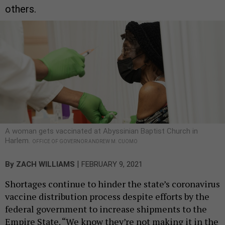
others.
A woman gets vaccinated at Abyssinian Baptist Church in
Harlem.
OFFICE OF GOVERNOR ANDREW M. CUOMO
|
By
ZACH WILLIAMS
FEBRUARY 9, 2021
Shortages continue to hinder the state’s coronavirus
vaccine distribution process despite efforts by the
federal government to increase shipments to the
Empire State. “We know they’re not making it in the