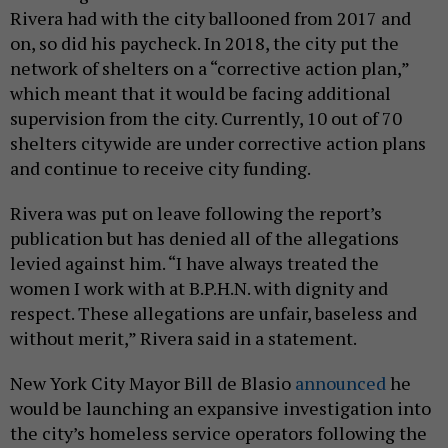
Rivera had with the city ballooned from 2017 and
on, so did his paycheck. In 2018, the city put the
network of shelters on a “corrective action plan,”
which meant that it would be facing additional
supervision from the city. Currently, 10 out of 70
shelters citywide are under corrective action plans
and continue to receive city funding.
Rivera was put on leave following the report’s
publication but has denied all of the allegations
levied against him. “I have always treated the
women I work with at B.P.H.N. with dignity and
respect. These allegations are unfair, baseless and
without merit,” Rivera said in a statement.
New York City Mayor Bill de Blasio
announced
he
would be launching an expansive investigation into
the city’s homeless service operators following the