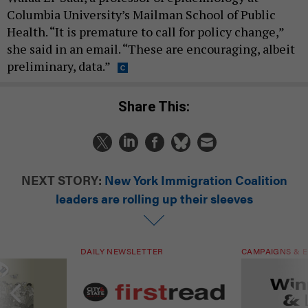
Columbia University’s Mailman School of Public
Health. “It is premature to call for policy change,”
she said in an email. “These are encouraging, albeit
preliminary, data.”
Share This:
NEXT STORY:
New York Immigration Coalition
leaders are rolling up their sleeves
DAILY NEWSLETTER
CAMPAIGNS & E