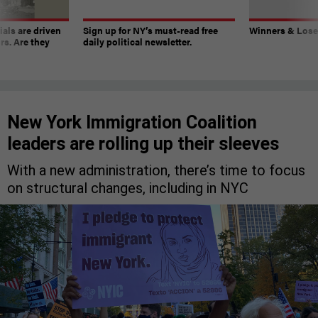
ials are driven
Sign up for NY’s must-read free
Winners & Loser
rs. Are they
daily political newsletter.
New York Immigration Coalition
leaders are rolling up their sleeves
With a new administration, there’s time to focus
on structural changes, including in NYC