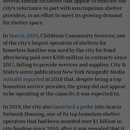
several similar incidents that appear to indicate the
city’s reluctance to part with unscrupulous shelter
providers, in an effort to meet its growing demand
for shelter space.
In
March, 2020
, Childrens Community Services, one
of the city’s largest operators of shelters for
homeless families was sued by the city for fraud
after being paid over $500 million in contracts since
2017, failing to provide services and supplies. City &
State’s sister publication New York Nonprofit Media
initially reported
in 2018 that, despite being a top
homeless service provider, the group did not appear
to be operating at the capacity it was expected to.
In 2019, the city also
launched a probe
into Acacia
Network Housing, one of its top homeless shelter
operators that had been awarded over $1 billion in
city funding since 2010, after it was revealed that it