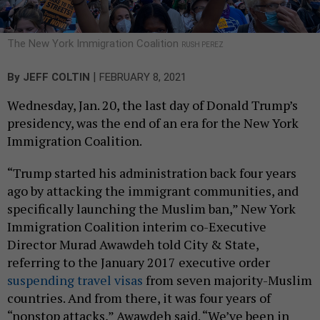
The New York Immigration Coalition
RUSH PEREZ
|
By
JEFF COLTIN
FEBRUARY 8, 2021
Wednesday, Jan. 20, the last day of Donald Trump’s
presidency, was the end of an era for the New York
Immigration Coalition.
“Trump started his administration back four years
ago by attacking the immigrant communities, and
specifically launching the Muslim ban,” New York
Immigration Coalition interim co-Executive
Director Murad Awawdeh told City & State,
referring to the January 2017 executive order
suspending travel visas
from seven majority-Muslim
countries. And from there, it was four years of
“nonstop attacks,” Awawdeh said. “We’ve been in