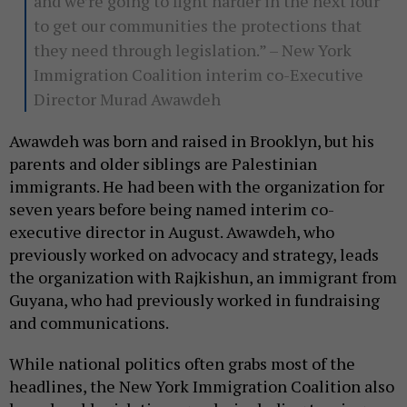
and we’re going to fight harder in the next four
to get our communities the protections that
they need through legislation.” – New York
Immigration Coalition interim co-Executive
Director Murad Awawdeh
Awawdeh was born and raised in Brooklyn, but his
parents and older siblings are Palestinian
immigrants. He had been with the organization for
seven years before being named interim co-
executive director in August. Awawdeh, who
previously worked on advocacy and strategy, leads
the organization with Rajkishun, an immigrant from
Guyana, who had previously worked in fundraising
and communications.
While national politics often grabs most of the
headlines, the New York Immigration Coalition also