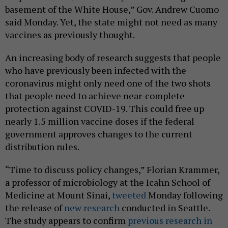
basement of the White House,” Gov. Andrew Cuomo
said Monday. Yet, the state might not need as many
vaccines as previously thought.
An increasing body of research suggests that people
who have previously been infected with the
coronavirus might only need one of the two shots
that people need to achieve near-complete
protection against COVID-19. This could free up
nearly 1.5 million vaccine doses if the federal
government approves changes to the current
distribution rules.
“Time to discuss policy changes,” Florian Krammer,
a professor of microbiology at the Icahn School of
Medicine at Mount Sinai,
tweeted
Monday following
the release of
new research
conducted in Seattle.
The study appears to confirm
previous research in