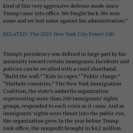
kind of this very aggressive defense mode since
Trump came into office. We fought back. We won
some and we lost some against his administration.”
RELATED: The 2021 New York City Power 100
Trump’s presidency was defined in large part by his
animosity toward certain immigrants. Incidents and
policies can be recalled with a cruel shorthand.
“Build the wall.” “Kids in cages.” “Public charge.”
“Shithole countries.” The New York Immigration
Coalition, the state’s umbrella organization
representing more than 200 immigrants’ rights
groups, responded to each crisis as it came. And as
immigrants’ rights were thrust into the public eye,
the organization grew. In the year before Trump
took office, the nonprofit brought in $4.2 million.