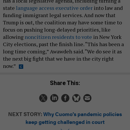
has a local legislative agenda, including turning a
state
language access executive order
into law and
funding immigrant legal services. And now that
Trump is out, the coalition may have some time to
focus on pushing long-delayed priorities, like
allowing
noncitizen residents to vote
in New York
City elections, past the finish line. “This has been a
long time coming,” Awawdeh said. “We do see it as
the next big fight that we have in the city right
now.”
Share This:
NEXT STORY:
Why Cuomo’s pandemic policies
keep getting challenged in court