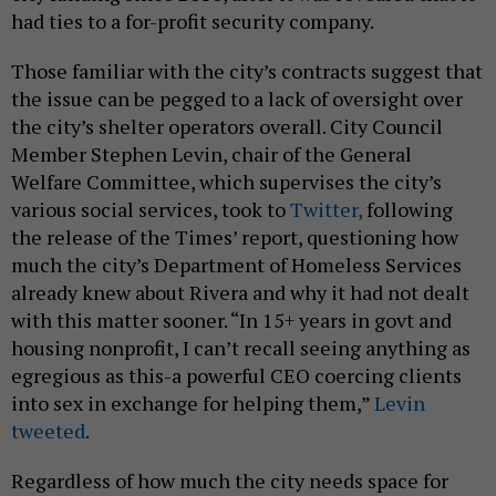
had ties to a for-profit security company.
Those familiar with the city’s contracts suggest that
the issue can be pegged to a lack of oversight over
the city’s shelter operators overall. City Council
Member Stephen Levin, chair of the General
Welfare Committee, which supervises the city’s
various social services, took to
Twitter,
following
the release of the Times’ report, questioning how
much the city’s Department of Homeless Services
already knew about Rivera and why it had not dealt
with this matter sooner. “In 15+ years in govt and
housing nonprofit, I can’t recall seeing anything as
egregious as this-a powerful CEO coercing clients
into sex in exchange for helping them,”
Levin
tweeted
.
Regardless of how much the city needs space for