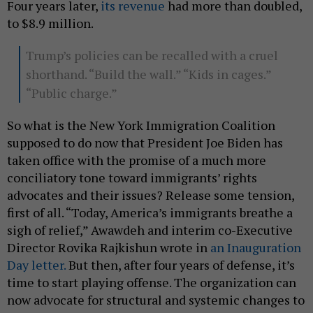
Four years later,
its revenue
had more than doubled,
to $8.9 million.
Trump’s policies can be recalled with a cruel
shorthand. “Build the wall.” “Kids in cages.”
“Public charge.”
So what is the New York Immigration Coalition
supposed to do now that President Joe Biden has
taken office with the promise of a much more
conciliatory tone toward immigrants’ rights
advocates and their issues? Release some tension,
first of all. “Today, America’s immigrants breathe a
sigh of relief,” Awawdeh and interim co-Executive
Director Rovika Rajkishun wrote in
an Inauguration
Day letter.
But then, after four years of defense, it’s
time to start playing offense. The organization can
now advocate for structural and systemic changes to