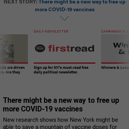
NEXT STORY:
There might be a new way to free up
more COVID-19 vaccines
DAILY NEWSLETTER
CAMPAIGNS & E
ials are driven
Sign up for NY’s must-read free
Winners & Loser
rs. Are they
daily political newsletter.
There might be a new way to free up
more COVID-19 vaccines
New research shows how New York might be
able to save a mountain of vaccine doses for