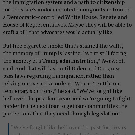
the immigration system and a path to citizenship
for the state’s undocumented immigrants in front of
a Democratic-controlled White House, Senate and
House of Representatives. Maybe they will be able to
craft a bill that advocates would actually like.
But like cigarette smoke that’s stained the walls,
the memory of Trump is lasting. “We’re still facing
the anxiety of a Trump administration,” Awawdeh
said. And that will last until Biden and Congress
pass laws regarding immigration, rather than
relying on executive orders. “We can’t settle on
temporary solutions,” he said. “We’ve fought like
hell over the past four years and we’re going to fight
harder in the next four to get our communities the
protections that they need through legislation.”
“We’ve fought like hell over the past four years