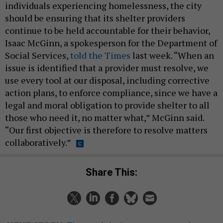
individuals experiencing homelessness, the city
should be ensuring that its shelter providers
continue to be held accountable for their behavior,
Isaac McGinn, a spokesperson for the Department of
Social Services,
told the Times
last week. “When an
issue is identified that a provider must resolve, we
use every tool at our disposal, including corrective
action plans, to enforce compliance, since we have a
legal and moral obligation to provide shelter to all
those who need it, no matter what,” McGinn said.
“Our first objective is therefore to resolve matters
collaboratively.”
Share This: