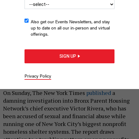
Also get our Events Newsletters, and stay
up to date on all our in-person and virtual
offerings.
SIGN UP
NYC has become overly reliant on a limited number of
nonprofits
TETIANA.PHOTOGRAPHER/SHUTTERSTOCK
Privacy Policy
|
By
AMANDA LUZ HENNING SANTIAGO
FEBRUARY 9, 2021
On Sunday, The New York Times
published
a
damning investigation into Bronx Parent Housing
Network’s chief executive Victor Rivera, who has
been accused of sexual and financial abuse while
running one of New York City’s biggest nonprofit
homeless shelter systems. The report draws