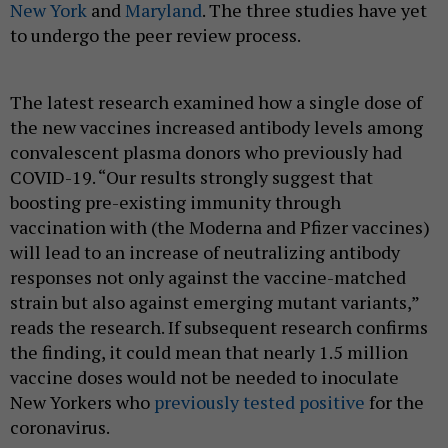
New York
and
Maryland
. The three studies have yet
to undergo the peer review process.
The latest research examined how a single dose of
the new vaccines increased antibody levels among
convalescent plasma donors who previously had
COVID-19. “Our results strongly suggest that
boosting pre-existing immunity through
vaccination with (the Moderna and Pfizer vaccines)
will lead to an increase of neutralizing antibody
responses not only against the vaccine-matched
strain but also against emerging mutant variants,”
reads the research. If subsequent research confirms
the finding, it could mean that nearly 1.5 million
vaccine doses would not be needed to inoculate
New Yorkers who
previously tested positive
for the
coronavirus.