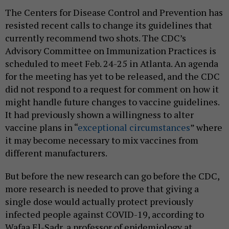
The Centers for Disease Control and Prevention has
resisted recent calls to change its guidelines that
currently recommend two shots. The CDC’s
Advisory Committee on Immunization Practices is
scheduled to meet Feb. 24-25 in Atlanta. An agenda
for the meeting has yet to be released, and the CDC
did not respond to a request for comment on how it
might handle future changes to vaccine guidelines.
It had previously shown a willingness to alter
vaccine plans in “
exceptional circumstances
” where
it may become necessary to mix vaccines from
different manufacturers.
But before the new research can go before the CDC,
more research is needed to prove that giving a
single dose would actually protect previously
infected people against COVID-19, according to
Wafaa El-Sadr, a professor of epidemiology at