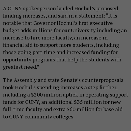
A CUNY spokesperson lauded Hochul’s proposed
funding increases, and said in a statement: “It is
notable that Governor Hochul’s first executive
budget adds millions for our University including an
increase to hire more faculty, an increase in
financial aid to support more students, including
those going part-time and increased funding for
opportunity programs that help the students with
greatest need.”
The Assembly and state Senate’s counterproposals
took Hochul’s spending increases a step further,
including a $200 million uptick in operating support
funds for CUNY, an additional $35 million for new
full-time faculty and extra $60 million for base aid
to CUNY community colleges.