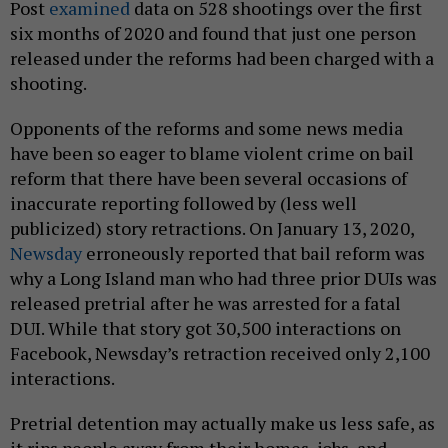
Post
examined
data on 528 shootings over the first
six months of 2020 and found that just one person
released under the reforms had been charged with a
shooting.
Opponents of the reforms and some news media
have been so eager to blame violent crime on bail
reform that there have been several occasions of
inaccurate reporting followed by (less well
publicized) story retractions. On January 13, 2020,
Newsday
erroneously reported that bail reform was
why a Long Island man who had three prior DUIs was
released pretrial after he was arrested for a fatal
DUI. While that story got 30,500 interactions on
Facebook, Newsday’s retraction received only 2,100
interactions.
Pretrial detention may actually make us less safe, as