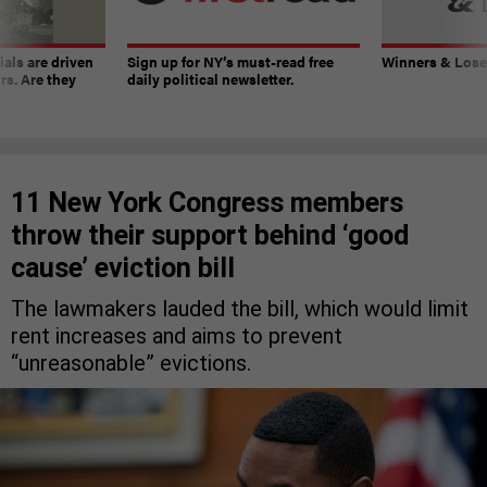
ials are driven
Sign up for NY’s must-read free
Winners & Loser
rs. Are they
daily political newsletter.
11 New York Congress members
throw their support behind ‘good
cause’ eviction bill
The lawmakers lauded the bill, which would limit
rent increases and aims to prevent
“unreasonable” evictions.