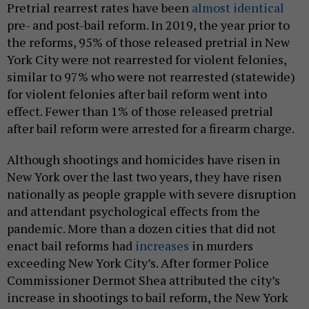
Pretrial rearrest rates have been
almost identical
pre- and post-bail reform. In 2019, the year prior to
the reforms, 95% of those released pretrial in New
York City were not rearrested for violent felonies,
similar to 97% who were not rearrested (statewide)
for violent felonies after bail reform went into
effect. Fewer than 1% of those released pretrial
after bail reform were arrested for a firearm charge.
Although shootings and homicides have risen in
New York over the last two years, they have risen
nationally as people grapple with severe disruption
and attendant psychological effects from the
pandemic. More than a dozen cities that did not
enact bail reforms had
increases
in murders
exceeding New York City’s. After former Police
Commissioner Dermot Shea attributed the city’s
increase in shootings to bail reform, the New York