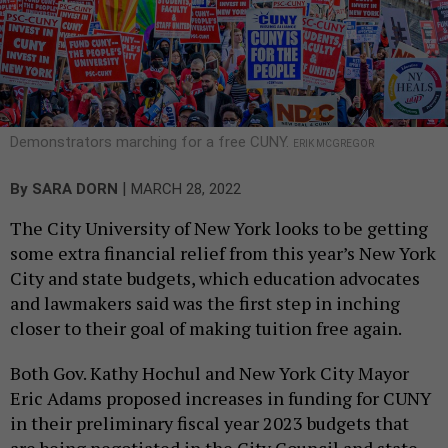
Demonstrators marching for a free CUNY.
ERIK MCGREGOR
|
By
SARA DORN
MARCH 28, 2022
The City University of New York looks to be getting
some extra financial relief from this year’s New York
City and state budgets, which education advocates
and lawmakers said was the first step in inching
closer to their goal of making tuition free again.
Both Gov. Kathy Hochul and New York City Mayor
Eric Adams proposed increases in funding for CUNY
in their preliminary fiscal year 2023 budgets that
are being negotiated in the City Council and state