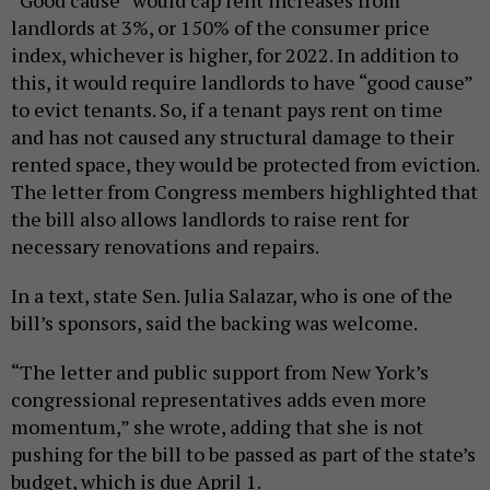
landlords at 3%, or 150% of the consumer price
index, whichever is higher, for 2022. In addition to
this, it would require landlords to have “good cause”
to evict tenants. So, if a tenant pays rent on time
and has not caused any structural damage to their
rented space, they would be protected from eviction.
The letter from Congress members highlighted that
the bill also allows landlords to raise rent for
necessary renovations and repairs.
In a text, state Sen. Julia Salazar, who is one of the
bill’s sponsors, said the backing was welcome.
“The letter and public support from New York’s
congressional representatives adds even more
momentum,” she wrote, adding that she is not
pushing for the bill to be passed as part of the state’s
budget, which is due April 1.