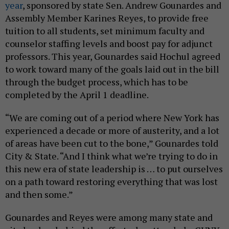
year
, sponsored by state Sen. Andrew Gounardes and
Assembly Member Karines Reyes, to provide free
tuition to all students, set minimum faculty and
counselor staffing levels and boost pay for adjunct
professors. This year, Gounardes said Hochul agreed
to work toward many of the goals laid out in the bill
through the budget process, which has to be
completed by the April 1 deadline.
“We are coming out of a period where New York has
experienced a decade or more of austerity, and a lot
of areas have been cut to the bone,” Gounardes told
City & State. “And I think what we’re trying to do in
this new era of state leadership is … to put ourselves
on a path toward restoring everything that was lost
and then some.”
Gounardes and Reyes were among many state and