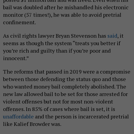
bail was doubled after he mishandled his electronic
monitor (57 times!), he was able to avoid pretrial
confinement.
As civil rights lawyer Bryan Stevenson has
said
, it
seems as though the system “treats you better if
you’re rich and guilty than if you’re poor and
innocent.”
The reforms that passed in 2019 were a compromise
between those defending the status quo and those
who wanted money bail completely abolished. The
new law allowed bail to be set for those arrested for
violent offenses but not for most non-violent
offenses. In 85% of cases where bail is set, it is
unaffordable
and the person is incarcerated pretrial
like Kalief Browder was.