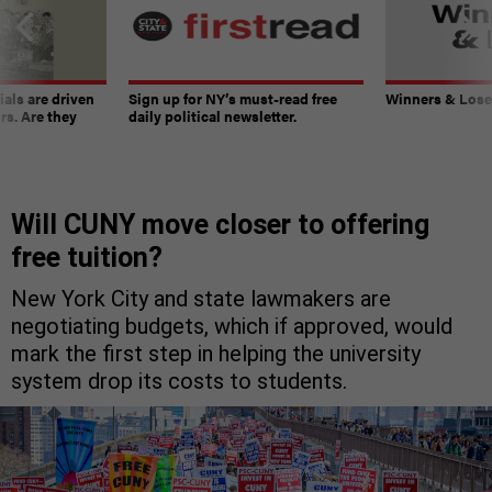
ials are driven
Sign up for NY’s must-read free
Winners & Loser
rs. Are they
daily political newsletter.
Will CUNY move closer to offering
free tuition?
New York City and state lawmakers are
negotiating budgets, which if approved, would
mark the first step in helping the university
system drop its costs to students.