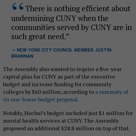
There is nothing efficient about
undermining CUNY when the
communities served by CUNY are in
such great need.
– NEW YORK CITY COUNCIL MEMBER JUSTIN
BRANNAN
The Assembly also wanted to require a five-year
capital plan for CUNY as part of the executive
budget and increase funding for community
colleges by $60 million, according to
a summary of
its one-house budget proposal.
Notably, Hochul’s budget included just $1 million for
mental health services at CUNY. The Assembly
proposed an additional $28.8 million on top of that.