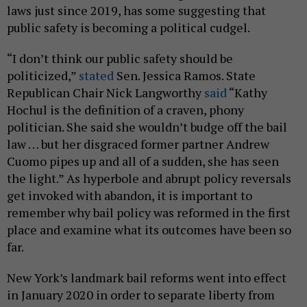
laws just since 2019, has some suggesting that
public safety is becoming a political cudgel.
“I don’t think our public safety should be
politicized,”
stated
Sen. Jessica Ramos. State
Republican Chair Nick Langworthy
said
“Kathy
Hochul is the definition of a craven, phony
politician. She said she wouldn’t budge off the bail
law … but her disgraced former partner Andrew
Cuomo pipes up and all of a sudden, she has seen
the light.” As hyperbole and abrupt policy reversals
get invoked with abandon, it is important to
remember why bail policy was reformed in the first
place and examine what its outcomes have been so
far.
New York’s landmark bail reforms went into effect
in January 2020 in order to separate liberty from