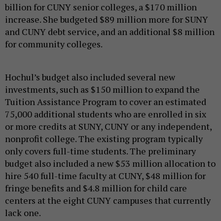
billion for CUNY senior colleges, a $170 million
increase. She budgeted $89 million more for SUNY
and CUNY debt service, and an additional $8 million
for community colleges.
Hochul’s budget also included several new
investments, such as $150 million to expand the
Tuition Assistance Program to cover an estimated
75,000 additional students who are enrolled in six
or more credits at SUNY, CUNY or any independent,
nonprofit college. The existing program typically
only covers full-time students. The preliminary
budget also included a new $53 million allocation to
hire 540 full-time faculty at CUNY, $48 million for
fringe benefits and $4.8 million for child care
centers at the eight CUNY campuses that currently
lack one.