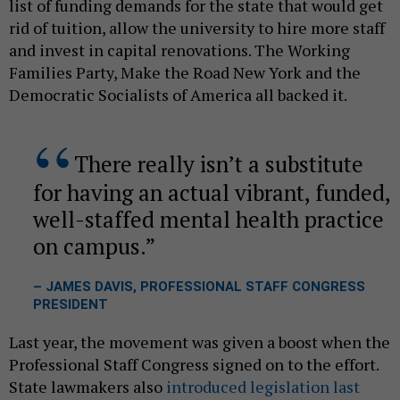
list of funding demands for the state that would get
rid of tuition, allow the university to hire more staff
and invest in capital renovations. The Working
Families Party, Make the Road New York and the
Democratic Socialists of America all backed it.
There really isn’t a substitute
for having an actual vibrant, funded,
well-staffed mental health practice
on campus.
– JAMES DAVIS, PROFESSIONAL STAFF CONGRESS
PRESIDENT
Last year, the movement was given a boost when the
Professional Staff Congress signed on to the effort.
State lawmakers also
introduced legislation last