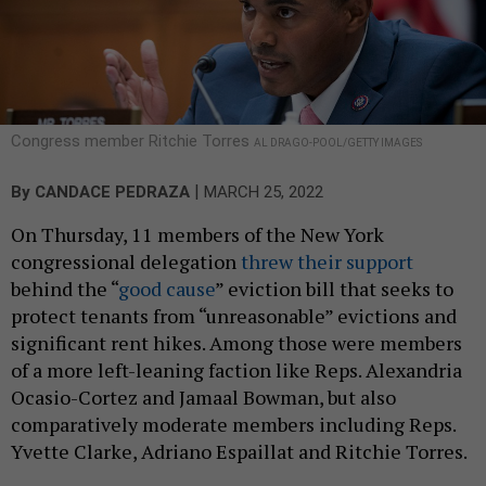
Congress member Ritchie Torres
AL DRAGO-POOL/GETTY IMAGES
|
By
CANDACE PEDRAZA
MARCH 25, 2022
On Thursday, 11 members of the New York
congressional delegation
threw their support
behind the “
good cause
” eviction bill that seeks to
protect tenants from “unreasonable” evictions and
significant rent hikes. Among those were members
of a more left-leaning faction like Reps. Alexandria
Ocasio-Cortez and Jamaal Bowman, but also
comparatively moderate members including Reps.
Yvette Clarke, Adriano Espaillat and Ritchie Torres.