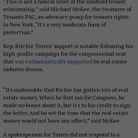
“This is not a radical reset of the landlord tenant
relationship,” said Michael McKee, the treasurer of
Tenants PAC, an advocacy group for tenants rights
in New York. “It's a very moderate form of
protection.”
Rep. Ritchie Torres’ support is notable following his
high-profile campaign for the congressional seat
that
was enthusiastically supported
by real estate
industry donors.
“It's undeniable that Richie has gotten lots of real
estate money. When he first ran for Congress, he
made no bones about it, but it's to his credit to sign
the letter. And he set the tone that the real estate
money would not have any effect,” said McKee.
A spokesperson for Torres did not respond to a