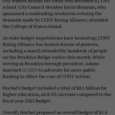
city leaders behind the effort who attended a CUNY
school. City Council Member Justin Brannan, who
sponsored a nonbinding resolution echoing the
demands made by CUNY Rising Alliance, attended
the College of Staten Island.
As state budget negotiations have heated up, CUNY
Rising Alliance has hosted dozens of protests,
including a march attended by hundreds of people
on the Brooklyn Bridge earlier this month. While
serving as Brooklyn borough president, Adams
marched
in 2020
to advocate for more public
funding to offset the cost of CUNY tuition.
Hochul’s budget included a total of $8.1 billion for
higher education, an 8.3% increase compared to the
fiscal year 2022 budget.
Overall, Hochul proposed an overall budget of $1.6