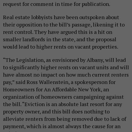
request for comment in time for publication.
Real estate lobbyists have been outspoken about
their opposition to the bill’s passage, likening it to
rent control. They have argued this is a hit on
smaller landlords in the state, and the proposal
would lead to higher rents on vacant properties.
“The Legislation, as envisioned by Albany, will lead
to significantly higher rents on vacant units and will
have almost no impact on how much current renters
pay,” said Ross Wallenstein, a spokesperson for
Homeowners for An Affordable New York, an
organization of homeowners campaigning against
the bill. “Eviction is an absolute last resort for any
property owner, and this bill does nothing to
alleviate renters from being removed due to lack of
payment, which is almost always the cause for an