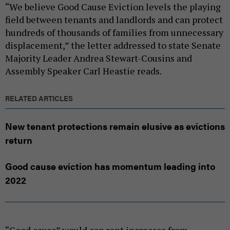
“We believe Good Cause Eviction levels the playing
field between tenants and landlords and can protect
hundreds of thousands of families from unnecessary
displacement,” the letter addressed to state Senate
Majority Leader Andrea Stewart-Cousins and
Assembly Speaker Carl Heastie reads.
RELATED ARTICLES
New tenant protections remain elusive as evictions
return
Good cause eviction has momentum leading into
2022
“Good cause” would cap rent increases from