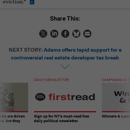
eviction.”
Share This:
NEXT STORY:
Adams offers tepid support for a
controversial real estate developer tax break
DAILY NEWSLETTER
CAMPAIGNS & E
ials are driven
Sign up for NY’s must-read free
Winners & Loser
rs. Are they
daily political newsletter.