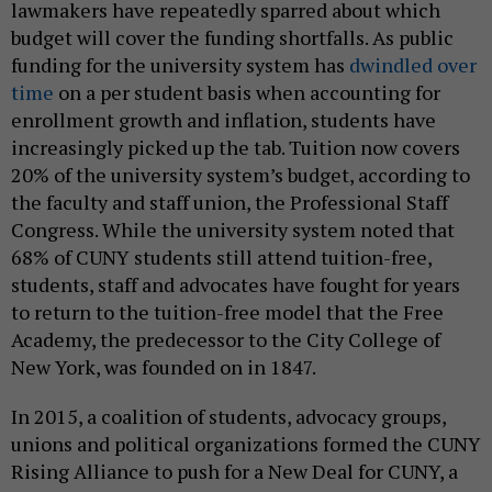
lawmakers have repeatedly sparred about which
budget will cover the funding shortfalls. As public
funding for the university system has
dwindled over
time
on a per student basis when accounting for
enrollment growth and inflation, students have
increasingly picked up the tab. Tuition now covers
20% of the university system’s budget, according to
the faculty and staff union, the Professional Staff
Congress. While the university system noted that
68% of CUNY students still attend tuition-free,
students, staff and advocates have fought for years
to return to the tuition-free model that the Free
Academy, the predecessor to the City College of
New York, was founded on in 1847.
In 2015, a coalition of students, advocacy groups,
unions and political organizations formed the CUNY
Rising Alliance to push for a New Deal for CUNY, a