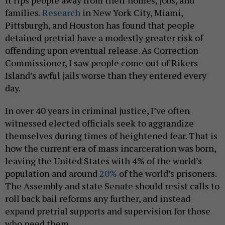
it rips people away from their homes, jobs, and
families.
Research
in New York City, Miami,
Pittsburgh, and Houston has found that people
detained pretrial have a modestly greater risk of
offending upon eventual release. As Correction
Commissioner, I saw people come out of Rikers
Island’s awful jails worse than they entered every
day.
In over 40 years in criminal justice, I’ve often
witnessed elected officials seek to aggrandize
themselves during times of heightened fear. That is
how the current era of mass incarceration was born,
leaving the United States with 4% of the world’s
population and around
20%
of the world’s prisoners.
The Assembly and state Senate should resist calls to
roll back bail reforms any further, and instead
expand pretrial supports and supervision for those
who need them.