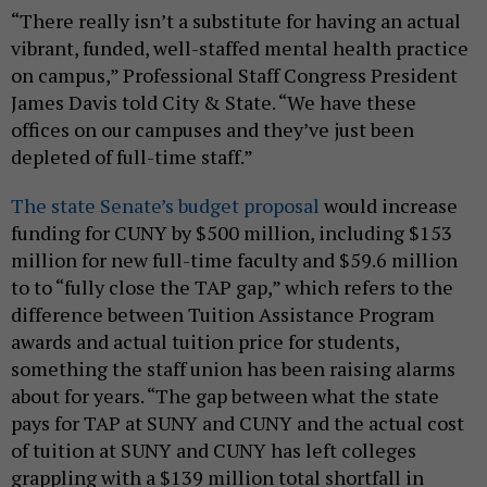
“There really isn’t a substitute for having an actual
vibrant, funded, well-staffed mental health practice
on campus,” Professional Staff Congress President
James Davis told City & State. “We have these
offices on our campuses and they’ve just been
depleted of full-time staff.”
The state Senate’s budget proposal
would increase
funding for CUNY by $500 million, including $153
million for new full-time faculty and $59.6 million
to to “fully close the TAP gap,” which refers to the
difference between Tuition Assistance Program
awards and actual tuition price for students,
something the staff union has been raising alarms
about for years. “The gap between what the state
pays for TAP at SUNY and CUNY and the actual cost
of tuition at SUNY and CUNY has left colleges
grappling with a $139 million total shortfall in