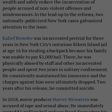
wealth and safely reduce the incarceration of
people accused of non-violent offenses and
misdemeanors. In the lead-up to the reforms, two
nationally-publicized New York cases galvanized
attention to the issue.
Kalief Browder
was incarcerated pretrial for three
years in New York City’s notorious Rikers Island jail
at age 16 for stealing a backpack because his family
was unable to pay $3,000 bail. There, he was
physically abused by staff and other incarcerated
people and spent two years in solitary confinement.
He consistently maintained his innocence and the
charges against him were ultimately dropped. Two
years after his release, he committed suicide.
In 2018, movie producer
Harvey Weinstein
was
accused of rape and sexual abuse. He immediately
posted $1 million bail and was freed. Even when his