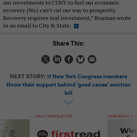
our investments to CUNY to fuel our economic
recovery. (We) can’t cut our way to prosperity.
Recovery requires real investment,” Brannan wrote
in an email to City & State.
Share This:
NEXT STORY:
11 New York Congress members
throw their support behind ‘good cause’ eviction
bill
DAILY NEWSLETTER
CAMPAIGNS & E