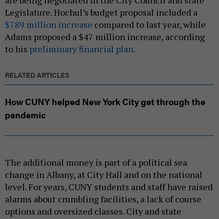
Legislature. Hochul’s budget proposal included a
$789 million increase
compared to last year, while
Adams proposed a $47 million increase, according
to his
preliminary financial plan.
RELATED ARTICLES
How CUNY helped New York City get through the
pandemic
The additional money is part of a political sea
change in Albany, at City Hall and on the national
level. For years, CUNY students and staff have raised
alarms about crumbling facilities, a lack of course
options and oversized classes. City and state