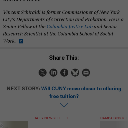
Vincent Schiraldi is former Commissioner of New York
City’s Departments of Correction and Probation. He is a
Senior Fellow at the
Columbia Justice Lab
and Senior
Research Scientist at the Columbia School of Social
Work.
Share This:
NEXT STORY:
Will CUNY move closer to offering
free tuition?
DAILY NEWSLETTER
CAMPAIGNS & E