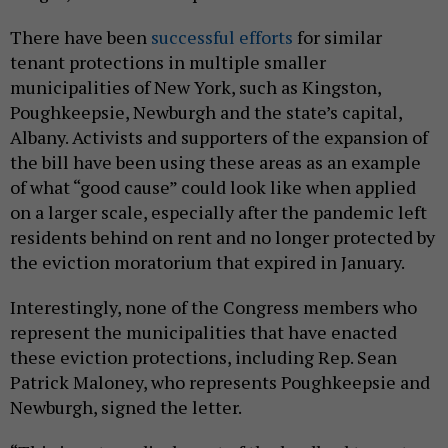
There have been
successful efforts
for similar
tenant protections in multiple smaller
municipalities of New York, such as Kingston,
Poughkeepsie, Newburgh and the state’s capital,
Albany. Activists and supporters of the expansion of
the bill have been using these areas as an example
of what “good cause” could look like when applied
on a larger scale, especially after the pandemic left
residents behind on rent and no longer protected by
the eviction moratorium that expired in January.
Interestingly, none of the Congress members who
represent the municipalities that have enacted
these eviction protections, including Rep. Sean
Patrick Maloney, who represents Poughkeepsie and
Newburgh, signed the letter.