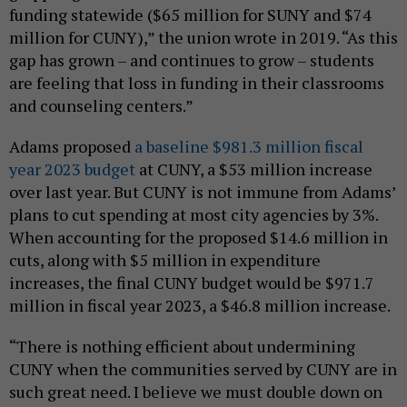
funding statewide ($65 million for SUNY and $74
million for CUNY),” the union wrote in 2019. “As this
gap has grown – and continues to grow – students
are feeling that loss in funding in their classrooms
and counseling centers.”
Adams proposed
a baseline $981.3 million fiscal
year 2023 budget
at CUNY, a $53 million increase
over last year. But CUNY is not immune from Adams’
plans to cut spending at most city agencies by 3%.
When accounting for the proposed $14.6 million in
cuts, along with $5 million in expenditure
increases, the final CUNY budget would be $971.7
million in fiscal year 2023, a $46.8 million increase.
“There is nothing efficient about undermining
CUNY when the communities served by CUNY are in
such great need. I believe we must double down on