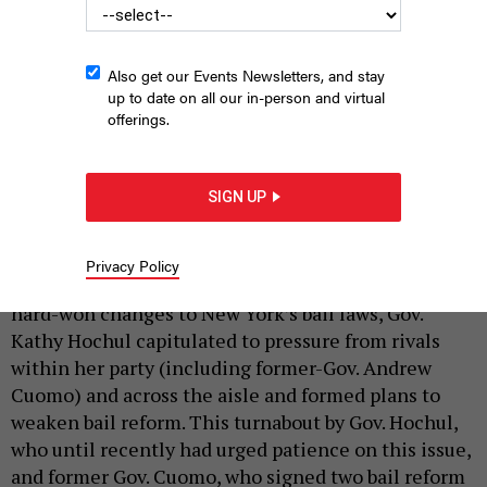
Also get our Events Newsletters, and stay
up to date on all our in-person and virtual
offerings.
Vincent Schiraldi argues that unfounded rhetoric is fueling the
push for bail reform rollbacks.
ANDREW LICHTENSTEIN/CORBIS VIA GETTY
SIGN UP
IMAGES
|
By
VINCENT SCHIRALDI
MARCH 28, 2022
Privacy Policy
Recently, after weeks of resisting efforts to roll back
hard-won changes to New York’s bail laws, Gov.
Kathy Hochul capitulated to pressure from rivals
within her party (including former-Gov. Andrew
Cuomo) and across the aisle and formed plans to
weaken bail reform. This turnabout by Gov. Hochul,
who until recently had urged patience on this issue,
and former Gov. Cuomo, who signed two bail reform