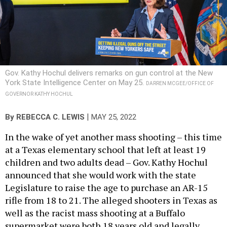
Gov. Kathy Hochul delivers remarks on gun control at the New
York State Intelligence Center on May 25.
DARREN MCGEE/OFFICE OF
GOVERNOR KATHY HOCHUL
|
By
REBECCA C. LEWIS
MAY 25, 2022
In the wake of yet another mass shooting – this time
at a Texas elementary school that left at least 19
children and two adults dead – Gov. Kathy Hochul
announced that she would work with the state
Legislature to raise the age to purchase an AR-15
rifle from 18 to 21. The alleged shooters in Texas as
well as the racist mass shooting at a Buffalo
supermarket were both 18 years old and legally