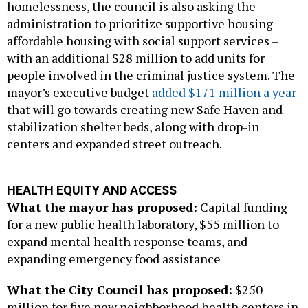
homelessness, the council is also asking the
administration to prioritize supportive housing –
affordable housing with social support services –
with an additional $28 million to add units for
people involved in the criminal justice system. The
mayor’s executive budget
added $171 million a year
that will go towards creating new Safe Haven and
stabilization shelter beds, along with drop-in
centers and expanded street outreach.
HEALTH EQUITY AND ACCESS
What the mayor has proposed:
Capital funding
for a new public health laboratory, $55 million to
expand mental health response teams, and
expanding emergency food assistance
What the City Council has proposed:
$250
million for five new neighborhood health centers in