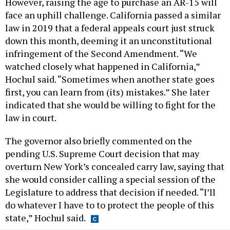
However, raising the age to purchase an AR-15 will
face an uphill challenge. California passed a similar
law in 2019 that a federal appeals court just struck
down this month, deeming it an unconstitutional
infringement of the Second Amendment. “We
watched closely what happened in California,”
Hochul said. “Sometimes when another state goes
first, you can learn from (its) mistakes.” She later
indicated that she would be willing to fight for the
law in court.
The governor also briefly commented on the
pending U.S. Supreme Court decision that may
overturn New York’s concealed carry law, saying that
she would consider calling a special session of the
Legislature to address that decision if needed. “I’ll
do whatever I have to to protect the people of this
state,” Hochul said.