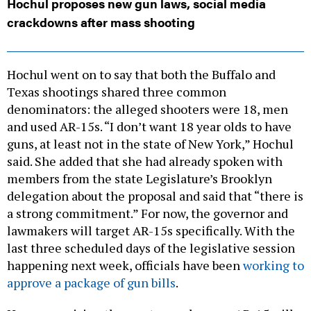
Hochul proposes new gun laws, social media
crackdowns after mass shooting
Hochul went on to say that both the Buffalo and
Texas shootings shared three common
denominators: the alleged shooters were 18, men
and used AR-15s. “I don’t want 18 year olds to have
guns, at least not in the state of New York,” Hochul
said. She added that she had already spoken with
members from the state Legislature’s Brooklyn
delegation about the proposal and said that “there is
a strong commitment.” For now, the governor and
lawmakers will target AR-15s specifically. With the
last three scheduled days of the legislative session
happening next week, officials have been
working to
approve a package of gun bills
.