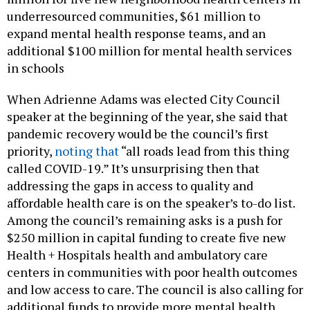
underresourced communities, $61 million to
expand mental health response teams, and an
additional $100 million for mental health services
in schools
When Adrienne Adams was elected City Council
speaker at the beginning of the year, she said that
pandemic recovery would be the council’s first
priority,
noting that
“all roads lead from this thing
called COVID-19.” It’s unsurprising then that
addressing the gaps in access to quality and
affordable health care is on the speaker’s to-do list.
Among the council’s remaining asks is a push for
$250 million in capital funding to create five new
Health + Hospitals health and ambulatory care
centers in communities with poor health outcomes
and low access to care. The council is also calling for
additional funds to provide more mental health