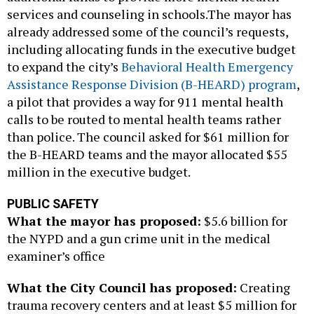
services and counseling in schools.The mayor has
already addressed some of the council’s requests,
including allocating funds in the executive budget
to expand the city’s
Behavioral Health Emergency
Assistance Response Division (B-HEARD) program
,
a pilot that provides a way for 911 mental health
calls to be routed to mental health teams rather
than police. The council asked for $61 million for
the B-HEARD teams and the mayor allocated $55
million in the executive budget.
PUBLIC SAFETY
What the mayor has proposed:
$5.6 billion for
the NYPD and a gun crime unit in the medical
examiner’s office
What the City Council has proposed:
Creating
trauma recovery centers and at least $5 million for