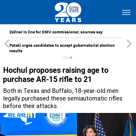
Zellner in line for DMV commissioner, sources say
Pataki urges candidates to accept gubernatorial election
results
Hochul proposes raising age to
purchase AR-15 rifle to 21
Both in Texas and Buffalo, 18-year-old men
legally purchased these semiautomatic rifles
before their attacks.