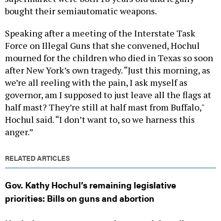
bought their semiautomatic weapons.
Speaking after a meeting of the Interstate Task
Force on Illegal Guns that she convened, Hochul
mourned for the children who died in Texas so soon
after New York’s own tragedy. “Just this morning, as
we’re all reeling with the pain, I ask myself as
governor, am I supposed to just leave all the flags at
half mast? They’re still at half mast from Buffalo,"
Hochul said. “I don’t want to, so we harness this
anger.”
RELATED ARTICLES
Gov. Kathy Hochul’s remaining legislative
priorities: Bills on guns and abortion