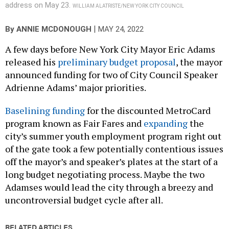
address on May 23.
WILLIAM ALATRISTE/NEW YORK CITY COUNCIL
|
By
ANNIE MCDONOUGH
MAY 24, 2022
A few days before New York City Mayor Eric Adams
released his
preliminary budget proposal
, the mayor
announced funding for two of City Council Speaker
Adrienne Adams’ major priorities.
Baselining funding
for the discounted MetroCard
program known as Fair Fares and
expanding
the
city’s summer youth employment program right out
of the gate took a few potentially contentious issues
off the mayor’s and speaker’s plates at the start of a
long budget negotiating process. Maybe the two
Adamses would lead the city through a breezy and
uncontroversial budget cycle after all.
RELATED ARTICLES