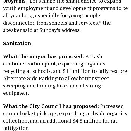
programs. “Let’s make the smart choice to expand
youth employment and development programs to be
all year long, especially for young people
disconnected from schools and services,” the
speaker said at Sunday’s address.
Sanitation
What the mayor has proposed:
A trash
containerization pilot, expanding organics
recycling at schools, and $11 million to fully restore
Alternate Side Parking to allow better street
sweeping and funding bike lane cleaning
equipment
What the City Council has proposed:
Increased
corner basket pick-ups, expanding curbside organics
collection, and an additional $4.8 million for rat
mitigation