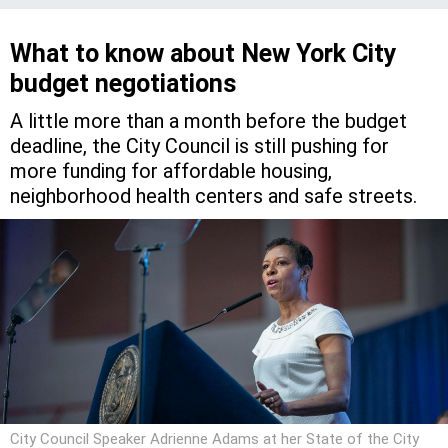
What to know about New York City
budget negotiations
A little more than a month before the budget
deadline, the City Council is still pushing for
more funding for affordable housing,
neighborhood health centers and safe streets.
City Council Speaker Adrienne Adams at her State of the City