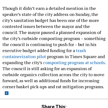
Though it didn’t earn a detailed mention in the
speaker’s state of the city address on Sunday, the
city’s sanitation budget has been one of the more
contested issues between the mayor and the
council. The mayor paused a planned expansion of
the city’s curbside composting program – something
the council is continuing to push for – but in his
executive budget added funding for a
trash
containerization pilot
program in Times Square and
expanding the city’s
composting program at schools
.
The council is still asking for an expansion of
curbside organics collection across the city to move
forward, as well as additional funds for increasing
corner basket pick-ups and rat mitigation programs.
Share This: