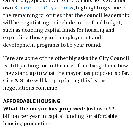
own
State of the City address
, highlighting some of
the remaining priorities that the council leadership
will be negotiating to include in the final budget,
such as doubling capital funds for housing and
expanding those youth employment and
development programs to be year-round.
Here are some of the other big asks the City Council
is still pushing for in the city’s final budget and how
they stand up to what the mayor has proposed so far.
City & State will keep updating this list as
negotiations continue.
AFFORDABLE HOUSING
What the mayor has proposed:
Just over $2
billion per year in capital funding for affordable
housing production