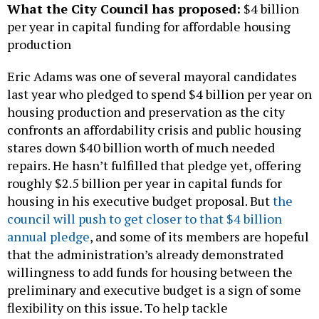
What the City Council has proposed:
$4 billion
per year in capital funding for affordable housing
production
Eric Adams was one of several mayoral candidates
last year who pledged to spend $4 billion per year on
housing production and preservation as the city
confronts an affordability crisis and public housing
stares down $40 billion worth of much needed
repairs. He hasn’t fulfilled that pledge yet, offering
roughly $2.5 billion per year in capital funds for
housing in his executive budget proposal. But
the
council will push to get closer to that $4 billion
annual pledge
, and some of its members are hopeful
that the administration’s already demonstrated
willingness to add funds for housing between the
preliminary and executive budget is a sign of some
flexibility on this issue. To help tackle