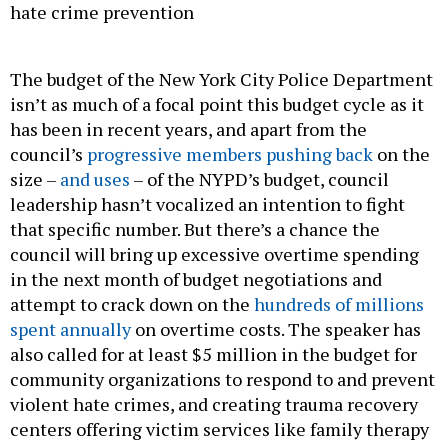
hate crime prevention
The budget of the New York City Police Department
isn’t as much of a focal point this budget cycle as it
has been in recent years, and apart from the
council’s
progressive members pushing back
on the
size –
and uses
– of the NYPD’s budget, council
leadership hasn’t vocalized an intention to fight
that specific number. But there’s a chance the
council will bring up excessive overtime spending
in the next month of budget negotiations and
attempt to crack down on the
hundreds of millions
spent annually
on overtime costs. The speaker has
also called for at least $5 million in the budget for
community organizations to respond to and prevent
violent hate crimes, and creating trauma recovery
centers offering victim services like family therapy