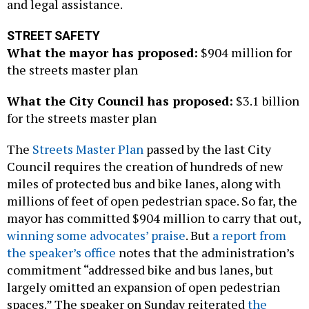
and legal assistance.
STREET SAFETY
What the mayor has proposed:
$904 million for
the streets master plan
What the City Council has proposed:
$3.1 billion
for the streets master plan
The
Streets Master Plan
passed by the last City
Council requires the creation of hundreds of new
miles of protected bus and bike lanes, along with
millions of feet of open pedestrian space. So far, the
mayor has committed $904 million to carry that out,
winning some advocates’ praise
. But
a report from
the speaker’s office
notes that the administration’s
commitment “addressed bike and bus lanes, but
largely omitted an expansion of open pedestrian
spaces.” The speaker on Sunday reiterated
the