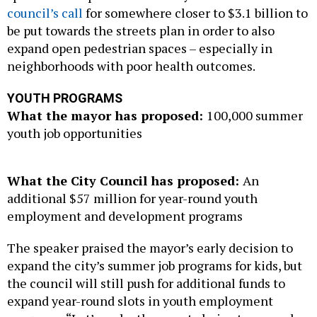
council’s call
for somewhere closer to $3.1 billion to
be put towards the streets plan in order to also
expand open pedestrian spaces – especially in
neighborhoods with poor health outcomes.
YOUTH PROGRAMS
What the mayor has proposed:
100,000 summer
youth job opportunities
What the City Council has proposed:
An
additional $57 million for year-round youth
employment and development programs
The speaker praised the mayor’s early decision to
expand the city’s summer job programs for kids, but
the council will still push for additional funds to
expand year-round slots in youth employment