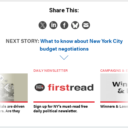
Share This:
NEXT STORY:
What to know about New York City
budget negotiations
DAILY NEWSLETTER
CAMPAIGNS & E
ials are driven
Sign up for NY’s must-read free
Winners & Loser
rs. Are they
daily political newsletter.