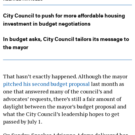
City Council to push for more affordable housing
investment in budget negotiations
In budget asks, City Council tailors its message to
the mayor
That hasn’t exactly happened. Although the mayor
pitched his second budget proposal
last month as
one that answered many of the council’s and
advocates’ requests, there’s still a fair amount of
daylight between the mayor’s budget proposal and
what the City Council’s leadership hopes to get
passed by July 1.
On Sunday, Speaker Adrienne Adams delivered her