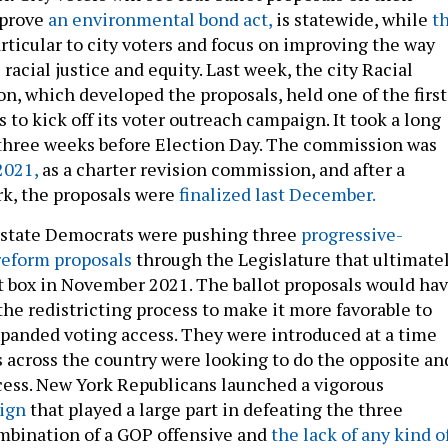
pprove
an environmental bond act,
is statewide, while
t
rticular to city voters and focus on improving the way
 racial justice and equity. Last week, the city Racial
n, which developed the proposals, held one of the first
 to kick off its voter outreach campaign. It took a long
 three weeks before Election Day. The commission was
2021,
as a charter revision commission, and after a
k, the proposals were
finalized last December.
 state Democrats were pushing three
progressive-
reform proposals
through the Legislature that ultimate
lot box in November 2021. The ballot proposals would ha
he redistricting process to make it more favorable to
anded voting access. They were introduced at a time
across the country were looking to do the opposite an
cess. New York Republicans launched a vigorous
ign
that played a large part in defeating the three
mbination of a GOP offensive and
the lack of any kind o