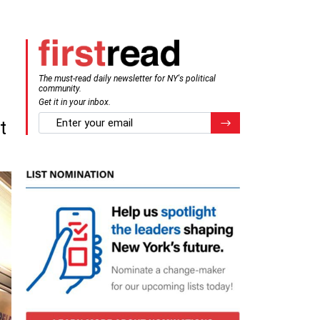
The must-read daily newsletter for NY's political
community.
Get it in your inbox.
email
Register for Newsletter
t