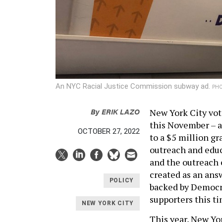
An NYC Racial Justice Commission subway ad.
PHO
By
ERIK LAZO
New York City vot
this November – a
OCTOBER 27, 2022
to a $5 million g
outreach and educ
and the outreach e
created as an answ
POLICY
backed by Democra
supporters this ti
NEW YORK CITY
This year, New Yor