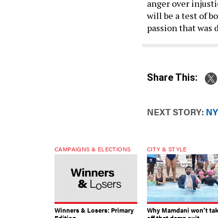
will be a test of
passion that was 
Share This:
NEXT STORY:
NY
CAMPAIGNS & ELECTIONS
CITY & STYLE
Winners & Losers: Primary
Why Mamdani won’t ta
Edition
off that damn suit