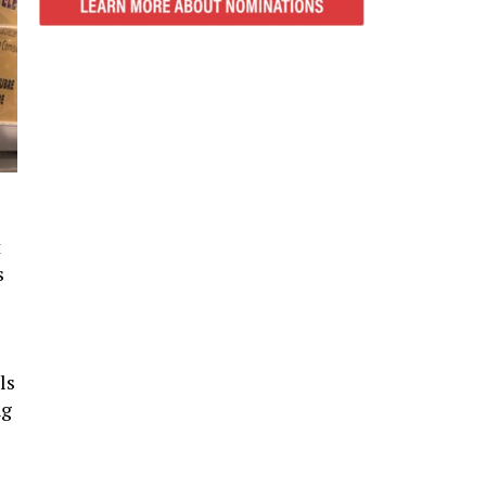
t
s
ls
ng