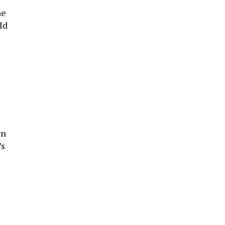
he
ld
gn
’s