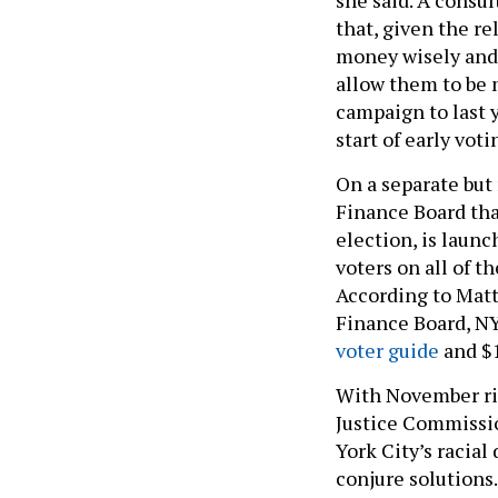
that, given the r
money wisely and 
allow them to be m
campaign to last y
start of early voti
On a separate but 
Finance Board tha
election, is laun
voters on all of t
According to Matt
Finance Board, NY
voter guide
and $1
With November rig
Justice Commissio
York City’s racial
conjure solutions
anger over injusti