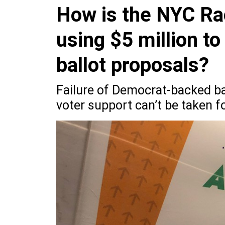
How is the NYC Ra
using $5 million to
ballot proposals?
Failure of Democrat-backed bal
voter support can’t be taken f