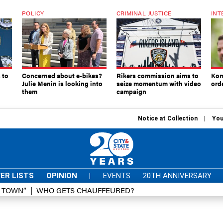
POLICY
CRIMINAL JUSTICE
INT
 to
Concerned about e-bikes?
Rikers commission aims to
Kom
Julie Menin is looking into
seize momentum with video
ord
them
campaign
Notice at Collection
You
ER LISTS
OPINION
|
EVENTS
20TH ANNIVERSARY
D TOWN”
WHO GETS CHAUFFEURED?