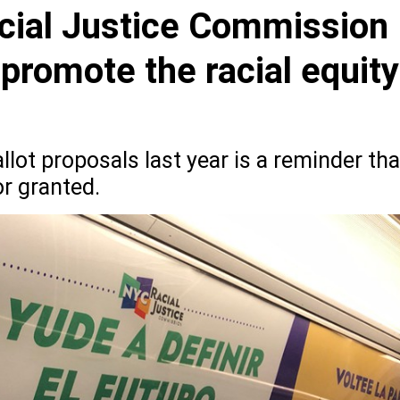
cial Justice Commission
 promote the racial equity
lot proposals last year is a reminder tha
or granted.