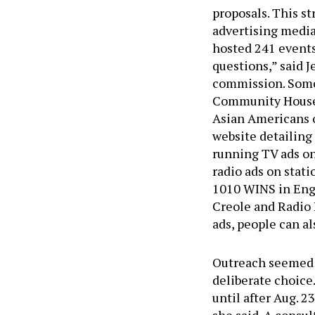
proposals. This s
advertising media
hosted 241 events
questions,” said 
commission. Some
Community House,
Asian Americans 
website detailing 
running TV ads on
radio ads on stat
1010 WINS in Engl
Creole and Radio 
ads, people can al
Outreach seemed t
deliberate choice.
until after Aug. 2
she said. A consu