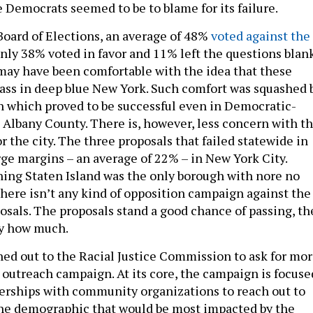
 Democrats seemed to be to blame for its failure.
Board of Elections, an average of 48%
voted against the
only 38% voted in favor and 11% left the questions blank
ay have been comfortable with the idea that these
ass in deep blue New York. Such comfort was squashed 
 which proved to be successful even in Democratic-
 Albany County. There is, however, less concern with th
or the city. The three proposals that failed statewide in
rge margins – an average of 22% – in New York City.
ing Staten Island was the only borough with nore no
 there isn’t any kind of opposition campaign against the
posals. The proposals stand a good chance of passing, th
by how much.
hed out to the Racial Justice Commission to ask for mo
r outreach campaign. At its core, the campaign is focuse
nerships with community organizations to reach out to
 the demographic that would be most impacted by the