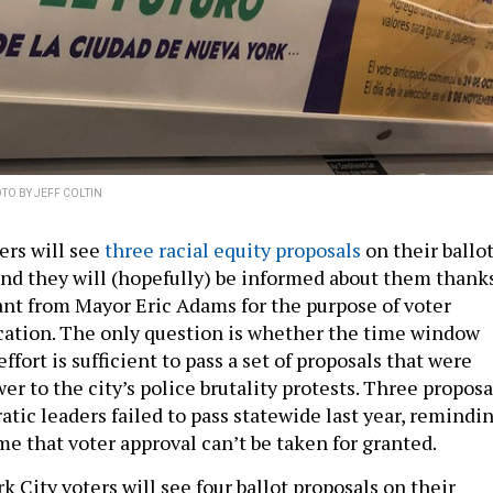
TO BY JEFF COLTIN
ers will see
three racial equity proposals
on their ballo
nd they will (hopefully) be informed about them thank
rant from Mayor Eric Adams for the purpose of voter
ation. The only question is whether the time window
ffort is sufficient to pass a set of proposals that were
er to the city’s police brutality protests. Three proposa
tic leaders failed to pass statewide last year, remindi
me that voter approval can’t be taken for granted.
k City voters will see four ballot proposals on their