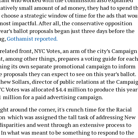
elatively small amount of ad money, they had to spend t
choose a strategic window of time for the ads that wou
ost impactful. After all, the conservative opposition
ear’s ballot proposals began just three days before the
ng,
Gothamist reported.
related front, NYC Votes, an arm of the city’s Campaign
t, among other things, prepares a voting guide for each
ching its own separate promotional campaign to inform
he proposals they can expect to see on this year’s ballot.
hew Sollars, director of public relations at the Campai
C Votes was allocated $4.4 million to produce this year
 million for a paid advertising campaign.
ht around the corner, it's crunch time for the Racial
n which was assigned the tall task of addressing New
 disparities and went through an extensive process to
. In what was meant to be something to respond to the
ces driving the 2020 Black Lives Matter protests, Nov. 8