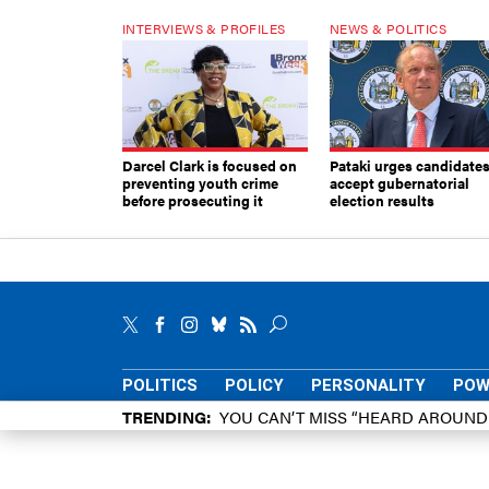
INTERVIEWS & PROFILES
NEWS & POLITICS
Darcel Clark is focused on
Pataki urges candidates
preventing youth crime
accept gubernatorial
before prosecuting it
election results
POLITICS
POLICY
PERSONALITY
POW
TRENDING
YOU CAN’T MISS “HEARD AROUN