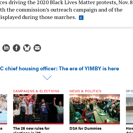
 both the commission’s outreach campaign and of the
displayed during those marches.
C chief housing officer: The era of YIMBY is here
CAMPAIGNS & ELECTIONS
NEWS & POLITICS
SP
ke
The 26 new rules for
DSA for Dummies
How
elections in ’26
dri