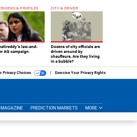
ERVIEWS & PROFILES
CITY & DRIVER
atireddy’s law-and-
Dozens of city officials are
er AG campaign
driven around by
chauffeurs. Are they living
in a bubble?
r Privacy Choices
Exercise Your Privacy Rights
MAGAZINE
PREDICTION MARKETS
MORE