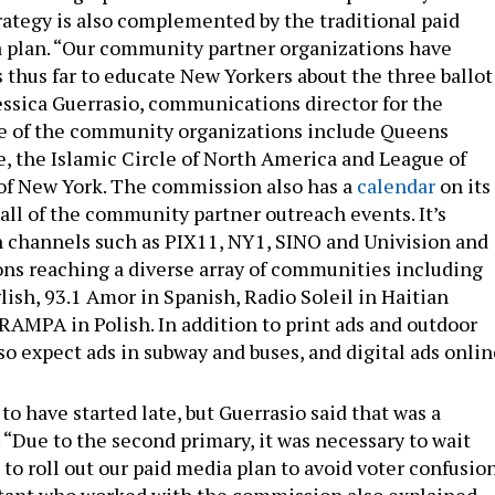
trategy is also complemented by the traditional paid
 plan. “Our community partner organizations have
 thus far to educate New Yorkers about the three ballot
Jessica Guerrasio, communications director for the
 of the community organizations include Queens
 the Islamic Circle of North America and League of
of New York. The commission also has a
calendar
on its
all of the community partner outreach events. It’s
 channels such as PIX11, NY1, SINO and Univision and
ions reaching a diverse array of communities including
ish, 93.1 Amor in Spanish, Radio Soleil in Haitian
RAMPA in Polish. In addition to print ads and outdoor
so expect ads in subway and buses, and digital ads onlin
o have started late, but Guerrasio said that was a
 “Due to the second primary, it was necessary to wait
3 to roll out our paid media plan to avoid voter confusion
ltant who worked with the commission also explained