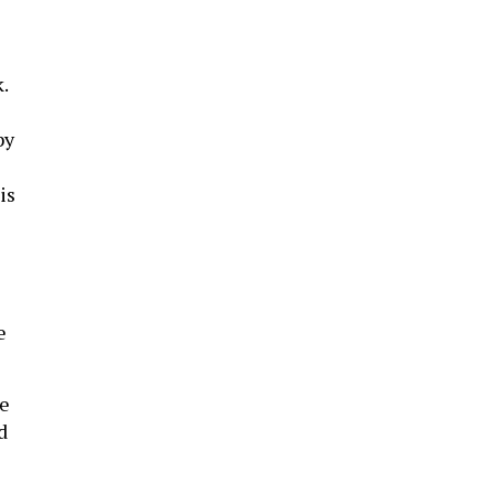
.
by
is
e
re
d