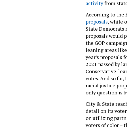
activity
from state
According to the 
proposals
, while 
State Democrats m
proposals would p
the GOP campaign
leaning areas like
year’s proposals f
2021 passed by la
Conservative-lean
votes. And so far,
racial justice pro
only question is 
City & State reac
detail on its vote
on utilizing part
voters of color –