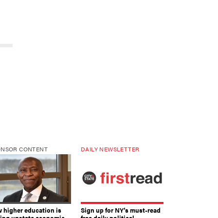
ONSOR CONTENT
DAILY NEWSLETTER
 higher education is
Sign up for NY’s must-read
ving upstate economic
free daily political