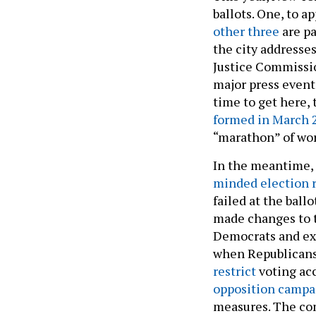
ballots. One, to a
other three
are pa
the city addresses
Justice Commissio
major press events
time to get here,
formed in March 
“marathon” of wor
In the meantime,
minded election 
failed at the bal
made changes to t
Democrats and exp
when Republicans 
restrict
voting ac
opposition campa
measures. The co