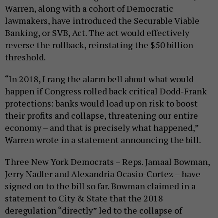
Warren, along with a cohort of Democratic
lawmakers, have introduced the Securable Viable
Banking, or SVB, Act. The act would effectively
reverse the rollback, reinstating the $50 billion
threshold.
“In 2018, I rang the alarm bell about what would
happen if Congress rolled back critical Dodd-Frank
protections: banks would load up on risk to boost
their profits and collapse, threatening our entire
economy – and that is precisely what happened,”
Warren wrote in a statement announcing the bill.
Three New York Democrats – Reps. Jamaal Bowman,
Jerry Nadler and Alexandria Ocasio-Cortez – have
signed on to the bill so far. Bowman claimed in a
statement to City & State that the 2018
deregulation “directly” led to the collapse of