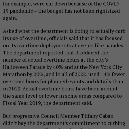
for example, were cut down because of the COVID-
19 pandemic – the budget has not been rightsized
again.
Asked what the department is doing to actually curb
its use of overtime, officials said that it has focused
on its overtime deployments at events like parades.
The department reported that it reduced the
number of actual overtime hours at the city’s
Halloween Parade by 40% and at the New York City
Marathon by 20%, and in all of 2022, used 14% fewer
overtime hours for planned events and details than
in 2019. Actual overtime hours have been around
the same level or lower in some areas compared to
Fiscal Year 2019, the department said.
But progressive Council Member Tiffany Cabán
didn’t buy the department’s commitment to curbing