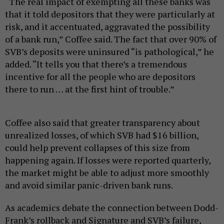
“The real impact of exempting all these banks was
that it told depositors that they were particularly at
risk, and it accentuated, aggravated the possibility
of a bank run,” Coffee said. The fact that over 90% of
SVB’s deposits were uninsured “is pathological,” he
added. “It tells you that there’s a tremendous
incentive for all the people who are depositors
there to run … at the first hint of trouble.”
Coffee also said that greater transparency about
unrealized losses, of which SVB had $16 billion,
could help prevent collapses of this size from
happening again. If losses were reported quarterly,
the market might be able to adjust more smoothly
and avoid similar panic-driven bank runs.
As academics debate the connection between Dodd-
Frank’s rollback and Signature and SVB’s failure,