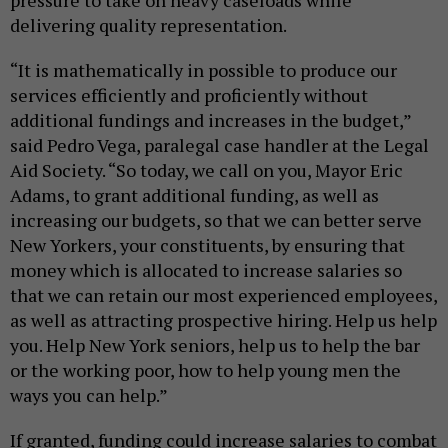
delivering quality representation.
“It is mathematically in possible to produce our
services efficiently and proficiently without
additional fundings and increases in the budget,”
said Pedro Vega, paralegal case handler at the Legal
Aid Society. “So today, we call on you, Mayor Eric
Adams, to grant additional funding, as well as
increasing our budgets, so that we can better serve
New Yorkers, your constituents, by ensuring that
money which is allocated to increase salaries so
that we can retain our most experienced employees,
as well as attracting prospective hiring. Help us help
you. Help New York seniors, help us to help the bar
or the working poor, how to help young men the
ways you can help.”
If granted, funding could increase salaries to combat