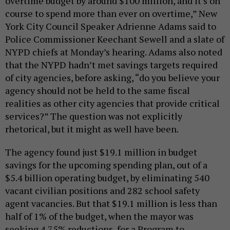
overtime budget by around $100 million, and it’s on
course to spend more than ever on overtime,” New
York City Council Speaker Adrienne Adams said to
Police Commissioner Keechant Sewell and a slate of
NYPD chiefs at Monday’s hearing. Adams also noted
that the NYPD hadn’t met savings targets required
of city agencies, before asking, “do you believe your
agency should not be held to the same fiscal
realities as other city agencies that provide critical
services?” The question was not explicitly
rhetorical, but it might as well have been.
The agency found just $19.1 million in budget
savings for the upcoming spending plan, out of a
$5.4 billion operating budget, by eliminating 540
vacant civilian positions and 282 school safety
agent vacancies. But that $19.1 million is less than
half of 1% of the budget, when the mayor was
seeking 4.75% reductions, for a Program to