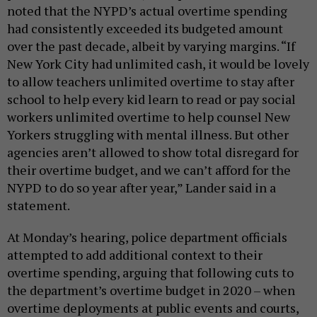
noted that the NYPD’s actual overtime spending
had consistently exceeded its budgeted amount
over the past decade, albeit by varying margins. “If
New York City had unlimited cash, it would be lovely
to allow teachers unlimited overtime to stay after
school to help every kid learn to read or pay social
workers unlimited overtime to help counsel New
Yorkers struggling with mental illness. But other
agencies aren’t allowed to show total disregard for
their overtime budget, and we can’t afford for the
NYPD to do so year after year,” Lander said in a
statement.
At Monday’s hearing, police department officials
attempted to add additional context to their
overtime spending, arguing that following cuts to
the department’s overtime budget in 2020 – when
overtime deployments at public events and courts,