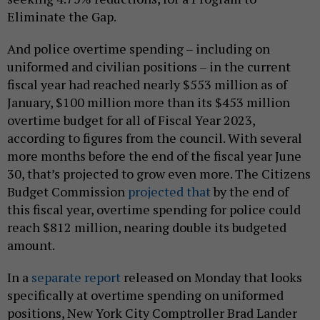
Eliminate the Gap.
And police overtime spending – including on
uniformed and civilian positions – in the current
fiscal year had reached nearly $553 million as of
January, $100 million more than its $453 million
overtime budget for all of Fiscal Year 2023,
according to figures from the council. With several
more months before the end of the fiscal year June
30, that’s projected to grow even more. The Citizens
Budget Commission
projected that
by the end of
this fiscal year, overtime spending for police could
reach $812 million, nearing double its budgeted
amount.
In a
separate report
released on Monday that looks
specifically at overtime spending on uniformed
positions, New York City Comptroller Brad Lander