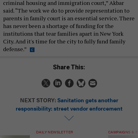
criminal housing and immigration court,” Akbar
said. “The work we do to provide representation to
parents in family court is an essential service. There
has never been a shortage of funding for the
institutions that tear families apart in New York
City. And it's time for the city to fully fund family
defense.”
Share This:
NEXT STORY:
Sanitation gets another
responsibility: street vendor enforcement
DAILY NEWSLETTER
CAMPAIGNS & E