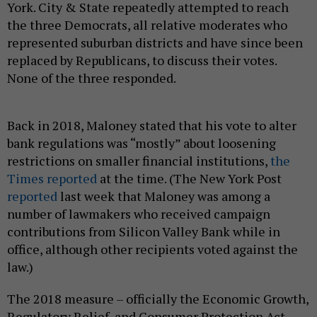
York. City & State repeatedly attempted to reach
the three Democrats, all relative moderates who
represented suburban districts and have since been
replaced by Republicans, to discuss their votes.
None of the three responded.
Back in 2018, Maloney stated that his vote to alter
bank regulations was “mostly” about loosening
restrictions on smaller financial institutions,
the
Times reported
at the time. (The New York Post
reported
last week that Maloney was among a
number of lawmakers who received campaign
contributions from Silicon Valley Bank while in
office, although other recipients voted against the
law.)
The 2018 measure – officially the Economic Growth,
Regulatory Relief, and Consumer Protection Act –