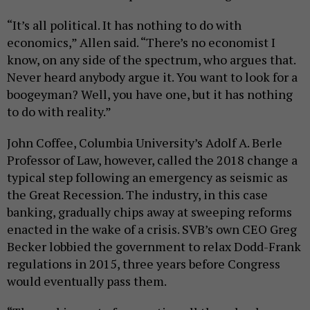
“It’s all political. It has nothing to do with
economics,” Allen said. “There’s no economist I
know, on any side of the spectrum, who argues that.
Never heard anybody argue it. You want to look for a
boogeyman? Well, you have one, but it has nothing
to do with reality.”
John Coffee, Columbia University’s Adolf A. Berle
Professor of Law, however, called the 2018 change a
typical step following an emergency as seismic as
the Great Recession. The industry, in this case
banking, gradually chips away at sweeping reforms
enacted in the wake of a crisis. SVB’s own CEO Greg
Becker lobbied the government to relax Dodd-Frank
regulations in 2015, three years before Congress
would eventually pass them.