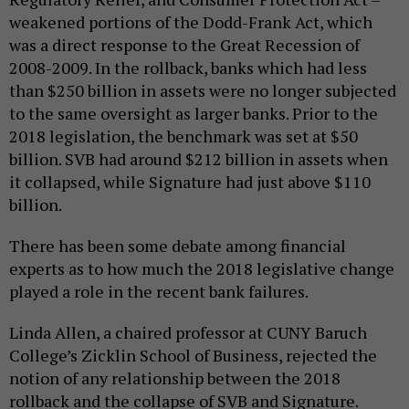
weakened portions of the Dodd-Frank Act, which
was a direct response to the Great Recession of
2008-2009. In the rollback, banks which had less
than $250 billion in assets were no longer subjected
to the same oversight as larger banks. Prior to the
2018 legislation, the benchmark was set at $50
billion. SVB had around $212 billion in assets when
it collapsed, while Signature had just above $110
billion.
There has been some debate among financial
experts as to how much the 2018 legislative change
played a role in the recent bank failures.
Linda Allen, a chaired professor at CUNY Baruch
College’s Zicklin School of Business, rejected the
notion of any relationship between the 2018
rollback and the collapse of SVB and Signature.