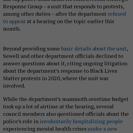
Response Group – a unit that responds to protests,
among other duties – after the department
refused
to appear
at a hearing on the topic earlier this
month.
Beyond providing some
basic details about the unit
,
Sewell and other department officials declined to
answer questions about it, citing ongoing litigation
about the department’s response to Black Lives
Matter protests in 2020, where the unit was
involved.
While the department’s mammoth overtime budget
took up a lot of airtime at the hearing, several
council members also questioned officials about the
police’s role in
involuntarily hospitalizing people
experiencing mental health crises
under a new