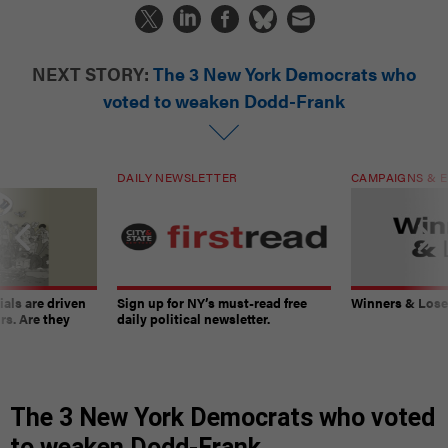
NEXT STORY:
The 3 New York Democrats who
voted to weaken Dodd-Frank
DAILY NEWSLETTER
CAMPAIGNS & E
ials are driven
Sign up for NY’s must-read free
Winners & Loser
rs. Are they
daily political newsletter.
The 3 New York Democrats who voted
to weaken Dodd-Frank