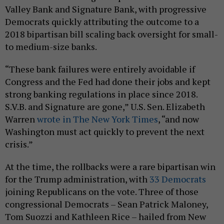
Valley Bank and Signature Bank, with progressive
Democrats quickly attributing the outcome to a
2018 bipartisan bill scaling back oversight for small-
to medium-size banks.
“These bank failures were entirely avoidable if
Congress and the Fed had done their jobs and kept
strong banking regulations in place since 2018.
S.V.B. and Signature are gone,” U.S. Sen. Elizabeth
Warren
wrote in The New York Times
, “and now
Washington must act quickly to prevent the next
crisis.”
At the time, the rollbacks were a rare bipartisan win
for the Trump administration, with
33 Democrats
joining Republicans on the vote. Three of those
congressional Democrats – Sean Patrick Maloney,
Tom Suozzi and Kathleen Rice – hailed from New