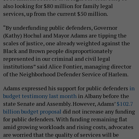
also looking for $80 million for family legal
services, up from the current $50 million.
“By underfunding public defenders, Governor
(Kathy) Hochul and Mayor Adams are tipping the
scales of justice, one already weighted against the
Black and Brown people disproportionately
represented in our criminal and civil legal
institutions” said Alice Fontier, managing director
of the Neighborhood Defender Service of Harlem.
Adams expressed his support for public defenders
in
budget testimony last month
in Albany before the
state Senate and Assembly. However, Adams’
$102.7
billion budget proposal
did not increase any funding
for public defenders. With funding remaining flat
amid growing workloads and rising costs, advocates
are worried that the quality of services will be