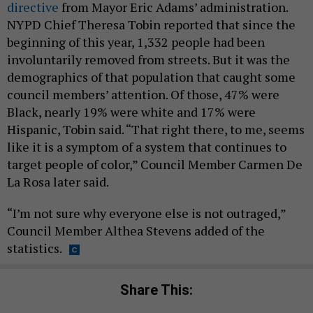
directive
from Mayor Eric Adams’ administration.
NYPD Chief Theresa Tobin reported that since the
beginning of this year, 1,332 people had been
involuntarily removed from streets. But it was the
demographics of that population that caught some
council members’ attention. Of those, 47% were
Black, nearly 19% were white and 17% were
Hispanic, Tobin said. “That right there, to me, seems
like it is a symptom of a system that continues to
target people of color,” Council Member Carmen De
La Rosa later said.
“I’m not sure why everyone else is not outraged,”
Council Member Althea Stevens added of the
statistics.
Share This: