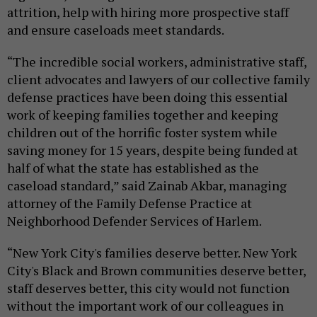
attrition, help with hiring more prospective staff
and ensure caseloads meet standards.
“The incredible social workers, administrative staff,
client advocates and lawyers of our collective family
defense practices have been doing this essential
work of keeping families together and keeping
children out of the horrific foster system while
saving money for 15 years, despite being funded at
half of what the state has established as the
caseload standard,” said Zainab Akbar, managing
attorney of the Family Defense Practice at
Neighborhood Defender Services of Harlem.
“New York City's families deserve better. New York
City's Black and Brown communities deserve better,
staff deserves better, this city would not function
without the important work of our colleagues in