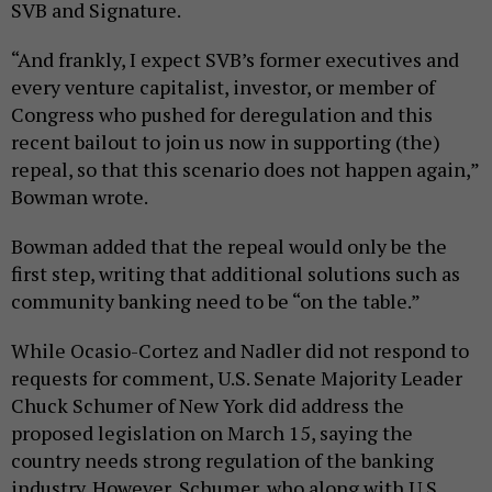
SVB and Signature.
“And frankly, I expect SVB’s former executives and
every venture capitalist, investor, or member of
Congress who pushed for deregulation and this
recent bailout to join us now in supporting (the)
repeal, so that this scenario does not happen again,”
Bowman wrote.
Bowman added that the repeal would only be the
first step, writing that additional solutions such as
community banking need to be “on the table.”
While Ocasio-Cortez and Nadler did not respond to
requests for comment, U.S. Senate Majority Leader
Chuck Schumer of New York did address the
proposed legislation on March 15, saying the
country needs strong regulation of the banking
industry. However, Schumer, who along with U.S.