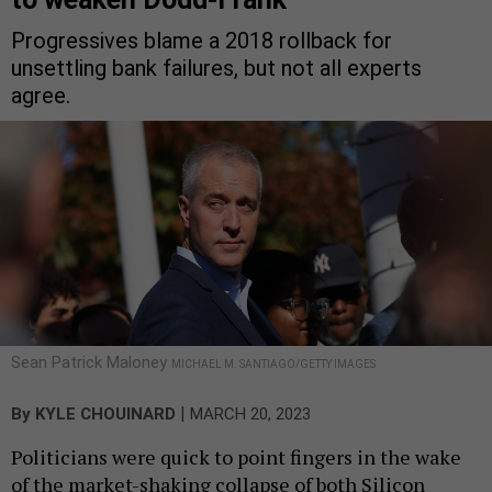
Progressives blame a 2018 rollback for
unsettling bank failures, but not all experts
agree.
Sean Patrick Maloney
MICHAEL M. SANTIAGO/GETTY IMAGES
|
By
KYLE CHOUINARD
MARCH 20, 2023
Politicians were quick to point fingers in the wake
of the market-shaking collapse of both Silicon