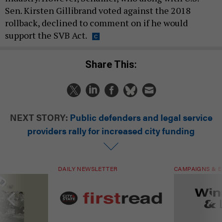
Sen. Kirsten Gillibrand voted against the 2018
rollback, declined to comment on if he would
support the SVB Act.
Share This:
NEXT STORY:
Public defenders and legal service
providers rally for increased city funding
DAILY NEWSLETTER
CAMPAIGNS & E