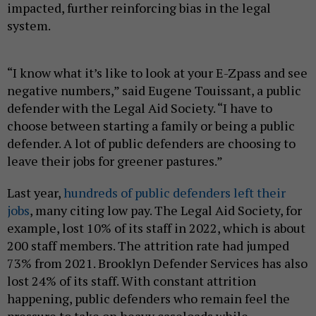
impacted, further reinforcing bias in the legal
system.
“I know what it’s like to look at your E-Zpass and see
negative numbers,” said Eugene Touissant, a public
defender with the Legal Aid Society. “I have to
choose between starting a family or being a public
defender. A lot of public defenders are choosing to
leave their jobs for greener pastures.”
Last year,
hundreds of public defenders left their
jobs
, many citing low pay. The Legal Aid Society, for
example, lost 10% of its staff in 2022, which is about
200 staff members. The attrition rate had jumped
73% from 2021. Brooklyn Defender Services has also
lost 24% of its staff. With constant attrition
happening, public defenders who remain feel the
pressure to take on heavy caseloads while