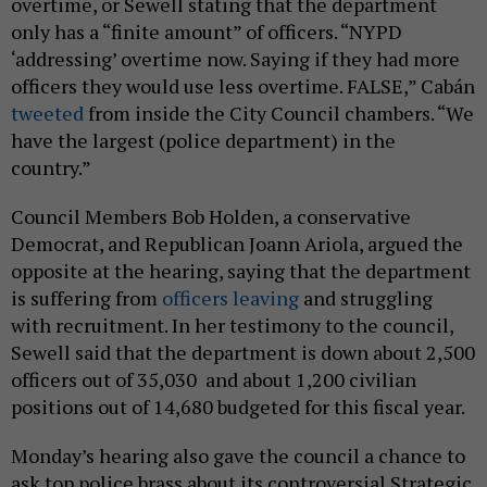
overtime, or Sewell stating that the department
only has a “finite amount” of officers. “NYPD
‘addressing’ overtime now. Saying if they had more
officers they would use less overtime. FALSE,” Cabán
tweeted
from inside the City Council chambers. “We
have the largest (police department) in the
country.”
Council Members Bob Holden, a conservative
Democrat, and Republican Joann Ariola, argued the
opposite at the hearing, saying that the department
is suffering from
officers leaving
and struggling
with recruitment. In her testimony to the council,
Sewell said that the department is down about 2,500
officers out of 35,030 and about 1,200 civilian
positions out of 14,680 budgeted for this fiscal year.
Monday’s hearing also gave the council a chance to
ask top police brass about its controversial Strategic