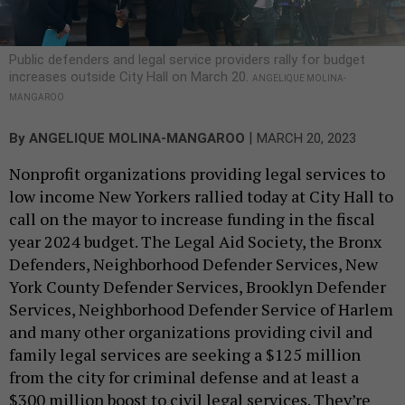
Public defenders and legal service providers rally for budget
increases outside City Hall on March 20.
ANGELIQUE MOLINA-
MANGAROO
|
By
ANGELIQUE MOLINA-MANGAROO
MARCH 20, 2023
Nonprofit organizations providing legal services to
low income New Yorkers rallied today at City Hall to
call on the mayor to increase funding in the fiscal
year 2024 budget. The Legal Aid Society, the Bronx
Defenders, Neighborhood Defender Services, New
York County Defender Services, Brooklyn Defender
Services, Neighborhood Defender Service of Harlem
and many other organizations providing civil and
family legal services are seeking a $125 million
from the city for criminal defense and at least a
$300 million boost to civil legal services. They’re