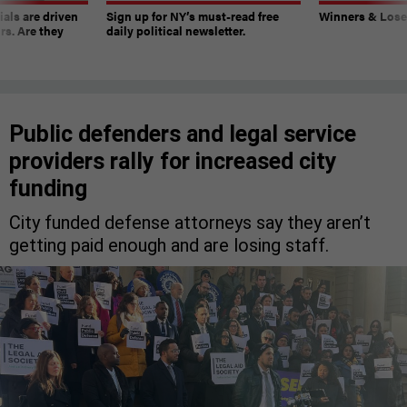
ials are driven
Sign up for NY’s must-read free
Winners & Loser
rs. Are they
daily political newsletter.
Public defenders and legal service
providers rally for increased city
funding
City funded defense attorneys say they aren’t
getting paid enough and are losing staff.