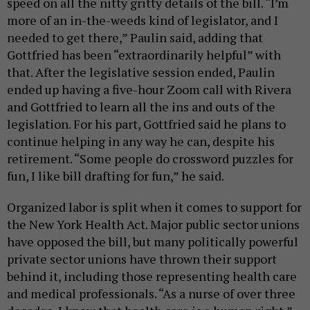
speed on all the nitty gritty details of the bill. “I’m
more of an in-the-weeds kind of legislator, and I
needed to get there,” Paulin said, adding that
Gottfried has been “extraordinarily helpful” with
that. After the legislative session ended, Paulin
ended up having a five-hour Zoom call with Rivera
and Gottfried to learn all the ins and outs of the
legislation. For his part, Gottfried said he plans to
continue helping in any way he can, despite his
retirement. “Some people do crossword puzzles for
fun, I like bill drafting for fun,” he said.
Organized labor is split when it comes to support for
the New York Health Act. Major public sector unions
have opposed the bill, but many politically powerful
private sector unions have thrown their support
behind it, including those representing health care
and medical professionals. “As a nurse of over three