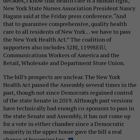
decades, I know that health care is a human right,”
New York State Nurses Association President Nancy
Hagans said at the Friday press conference. “And
that to guarantee comprehensive, quality health
care to all residents of New York… we have to pass
the New York Health Act.” The coalition of
supporters also includes 32BJ, 1199SEIU,
Communications Workers of America and the
Retail, Wholesale and Department Store Union.
The bill’s prospects are unclear. The New York
Health Act passed the Assembly several times in the
past, though not since Democrats regained control
of the state Senate in 2019. Although past versions
have technically had enough co-sponsors to pass in
the state Senate and Assembly, it has not come up
for a vote in either chamber since a Democratic
majority in the upper house gave the bill a real
chance at becoming law.