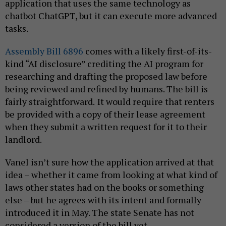
application that uses the same technology as
chatbot ChatGPT, but it can execute more advanced
tasks.
Assembly Bill 6896
comes with a likely first-of-its-
kind “AI disclosure” crediting the AI program for
researching and drafting the proposed law before
being reviewed and refined by humans. The bill is
fairly straightforward.
It would require that renters
be provided with a copy of their lease agreement
when they submit a written request for it to their
landlord.
Vanel isn’t sure how the application arrived at that
idea – whether it came from looking at what kind of
laws other states had on the books or something
else – but he agrees with its intent and formally
introduced it in May. The state Senate has not
considered a version of the bill yet.