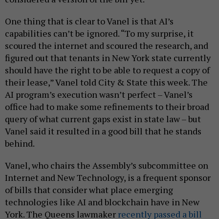
One thing that is clear to Vanel is that AI’s
capabilities can’t be ignored. “To my surprise, it
scoured the internet and scoured the research, and
figured out that tenants in New York state currently
should have the right to be able to request a copy of
their lease,” Vanel told City & State this week. The
AI program’s execution wasn’t perfect – Vanel’s
office had to make some refinements to their broad
query of what current gaps exist in state law – but
Vanel said it resulted in a good bill that he stands
behind.
Vanel, who chairs the Assembly’s subcommittee on
Internet and New Technology, is a frequent sponsor
of bills that consider what place emerging
technologies like AI and blockchain have in New
York. The Queens lawmaker
recently passed a bill