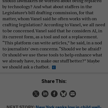
should lawmakers be worried about being replaced
by technology? And what about staffers in the
Legislature’s bill drafting commission, for that
matter, whom Vanel said he often works with on
crafting legislation? According to Vanel, we all need
to be concerned. Vanel said that he considers AI, in
its current form, as a tool and not a replacement.
“This platform can write articles,” he said, in a nod
to journalists’ own concerns. “Should we be afraid?
Or should we use these tools to help enhance what
we already have, to make our stuff better?” Maybe
we should ask a chatbot.
Share This:
NEXT STORY:
New York ranks low in child well-