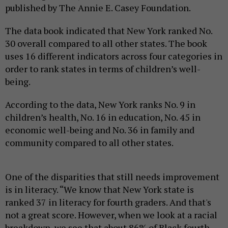
published by The Annie E. Casey Foundation.
The data book indicated that New York ranked No.
30 overall compared to all other states. The book
uses 16 different indicators across four categories in
order to rank states in terms of children’s well-
being.
According to the data, New York ranks No. 9 in
children’s health, No. 16 in education, No. 45 in
economic well-being and No. 36 in family and
community compared to all other states.
One of the disparities that still needs improvement
is in literacy. “We know that New York state is
ranked 37 in literacy for fourth graders. And that's
not a great score. However, when we look at a racial
breakdown, we see that about 86% of Black fourth