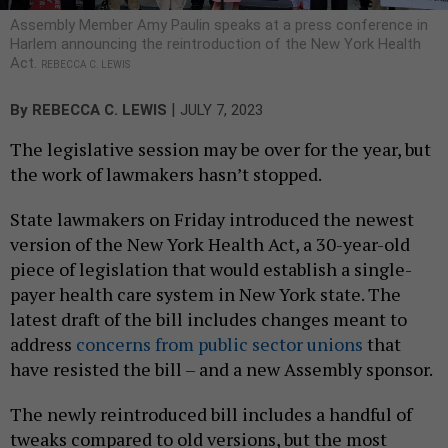
Assembly Member Amy Paulin speaks at a press conference in
Harlem announcing the reintroduction of the New York Health
Act.
REBECCA C. LEWIS
|
By
REBECCA C. LEWIS
JULY 7, 2023
The legislative session may be over for the year, but
the work of lawmakers hasn’t stopped.
State lawmakers on Friday introduced the newest
version of the New York Health Act, a 30-year-old
piece of legislation that would establish a single-
payer health care system in New York state. The
latest draft of the bill includes changes meant to
address
concerns from public sector unions
that
have resisted the bill – and a new Assembly sponsor.
The newly reintroduced bill includes a handful of
tweaks compared to old versions, but the most