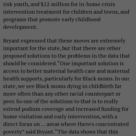
risk youth, and $12 million for in-home crisis
intervention treatment for children and teens, and
programs that promote early childhood
development.
Bryant expressed that these moves are extremely
important for the state, but that there are other
proposed solutions to the problems in the data that
should be considered. “One important solution is
access to better maternal health care and maternal
health supports, particularly for Black moms. In our
state, we see Black moms dying in childbirth far
more often than any other racial counterpart or
peer. So one of the solutions to that is to really
extend podium coverage and increased funding for
home visitation and early intervention, with a
direct focus on … areas where there's concentrated
poverty” said Bryant. “The data shows that this