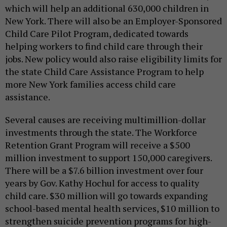
which will help an additional 630,000 children in
New York. There will also be an Employer-Sponsored
Child Care Pilot Program, dedicated towards
helping workers to find child care through their
jobs. New policy would also raise eligibility limits for
the state Child Care Assistance Program to help
more New York families access child care
assistance.
Several causes are receiving multimillion-dollar
investments through the state. The Workforce
Retention Grant Program will receive a $500
million investment to support 150,000 caregivers.
There will be a $7.6 billion investment over four
years by Gov. Kathy Hochul for access to quality
child care. $30 million will go towards expanding
school-based mental health services, $10 million to
strengthen suicide prevention programs for high-