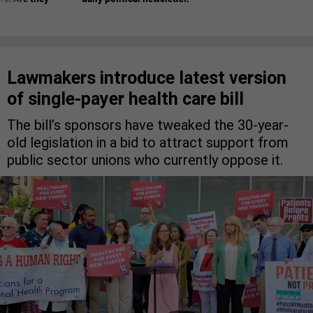
Lawmakers introduce latest version
of single-payer health care bill
The bill’s sponsors have tweaked the 30-year-
old legislation in a bid to attract support from
public sector unions who currently oppose it.