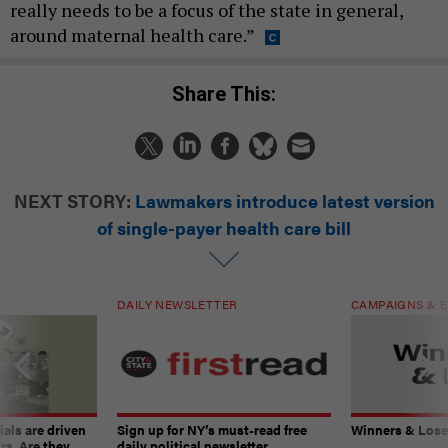
really needs to be a focus of the state in general,
around maternal health care.”
Share This:
NEXT STORY:
Lawmakers introduce latest version
of single-payer health care bill
DAILY NEWSLETTER
CAMPAIGNS & E
ials are driven
Sign up for NY’s must-read free
Winners & Loser
rs. Are they
daily political newsletter.