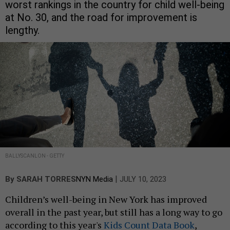
worst rankings in the country for child well-being
at No. 30, and the road for improvement is
lengthy.
BALLYSCANLON - GETTY
|
By
SARAH TORRES
NYN Media
JULY 10, 2023
Children’s well-being in New York has improved
overall in the past year, but still has a long way to go
according to this year's
Kids Count Data Book
,