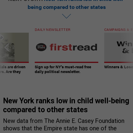
being compared to other states
DAILY NEWSLETTER
CAMPAIGNS & E
ials are driven
Sign up for NY’s must-read free
Winners & Loser
rs. Are they
daily political newsletter.
New York ranks low in child well-being
compared to other states
New data from The Annie E. Casey Foundation
shows that the Empire state has one of the