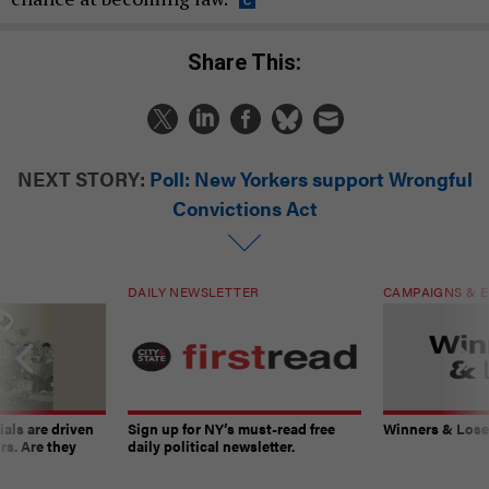
Share This:
NEXT STORY:
Poll: New Yorkers support Wrongful
Convictions Act
DAILY NEWSLETTER
CAMPAIGNS & E
ials are driven
Sign up for NY’s must-read free
Winners & Loser
rs. Are they
daily political newsletter.