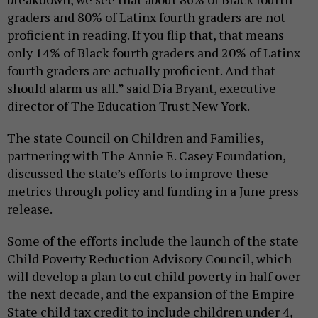
graders and 80% of Latinx fourth graders are not
proficient in reading. If you flip that, that means
only 14% of Black fourth graders and 20% of Latinx
fourth graders are actually proficient. And that
should alarm us all.” said Dia Bryant, executive
director of The Education Trust New York.
The state Council on Children and Families,
partnering with The Annie E. Casey Foundation,
discussed the state’s efforts to improve these
metrics through policy and funding in a June press
release.
Some of the efforts include the launch of the state
Child Poverty Reduction Advisory Council, which
will develop a plan to cut child poverty in half over
the next decade, and the expansion of the Empire
State child tax credit to include children under 4,