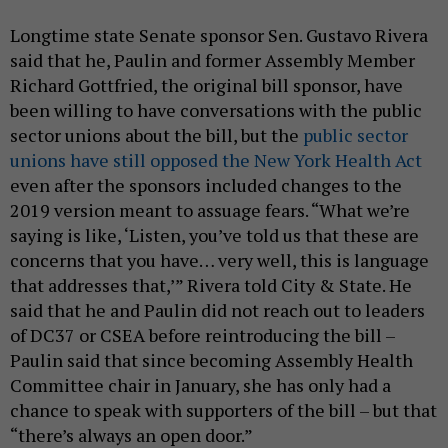
Longtime state Senate sponsor Sen. Gustavo Rivera
said that he, Paulin and former Assembly Member
Richard Gottfried, the original bill sponsor, have
been willing to have conversations with the public
sector unions about the bill, but the
public sector
unions have still opposed the New York Health Act
even after the sponsors included changes to the
2019 version meant to assuage fears. “What we’re
saying is like, ‘Listen, you’ve told us that these are
concerns that you have… very well, this is language
that addresses that,’” Rivera told City & State. He
said that he and Paulin did not reach out to leaders
of DC37 or CSEA before reintroducing the bill –
Paulin said that since becoming Assembly Health
Committee chair in January, she has only had a
chance to speak with supporters of the bill – but that
“there’s always an open door.”