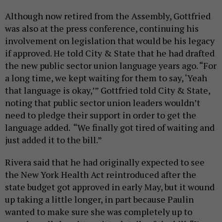
Although now retired from the Assembly, Gottfried
was also at the press conference, continuing his
involvement on legislation that would be his legacy
if approved. He told City & State that he had drafted
the new public sector union language years ago. “For
a long time, we kept waiting for them to say, ‘Yeah
that language is okay,’” Gottfried told City & State,
noting that public sector union leaders wouldn’t
need to pledge their support in order to get the
language added. “We finally got tired of waiting and
just added it to the bill.”
Rivera said that he had originally expected to see
the New York Health Act reintroduced after the
state budget got approved in early May, but it wound
up taking a little longer, in part because Paulin
wanted to make sure she was completely up to