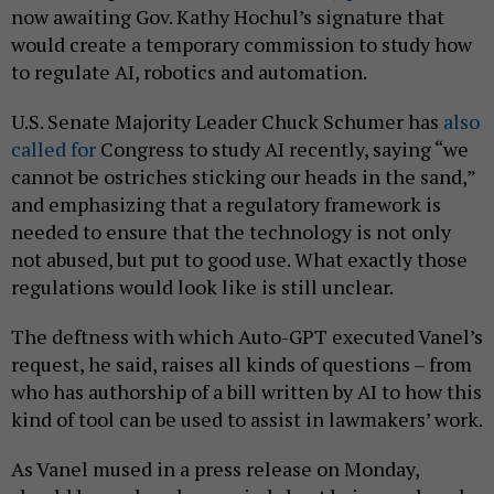
now awaiting Gov. Kathy Hochul’s signature that
would create a temporary commission to study how
to regulate AI, robotics and automation.
U.S. Senate Majority Leader Chuck Schumer has
also
called for
Congress to study AI recently, saying “we
cannot be ostriches sticking our heads in the sand,”
and emphasizing that a regulatory framework is
needed to ensure that the technology is not only
not abused, but put to good use. What exactly those
regulations would look like is still unclear.
The deftness with which Auto-GPT executed Vanel’s
request, he said, raises all kinds of questions – from
who has authorship of a bill written by AI to how this
kind of tool can be used to assist in lawmakers’ work.
As Vanel mused in a press release on Monday,