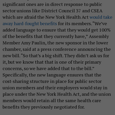
significant ones are in direct response to public
sector unions like District Council 37 and CSEA
which are afraid the New York Health Act
would take
away hard-fought benefits
for its members. “We’ve
added language to ensure that they would get 100%
of the benefits that they currently have,” Assembly
Member Amy Paulin, the new sponsor in the lower
chamber, said at a press conference announcing the
new bill. “So that’s a big shift. They didn’t ask us for
it, but we know that that is one of their primary
concerns, so we have added that to the bill.”
Specifically, the new language ensures that the
cost-sharing structure in place for public sector
union members and their employers would stay in
place under the New York Health Act, and the union
members would retain all the same health care
benefits they previously negotiated for.