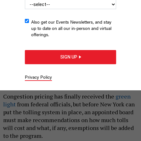
Also get our Events Newsletters, and stay
up to date on all our in-person and virtual
offerings.
SIGN UP
Traffic along the FDR Drive in Lower Manhattan
PIDJOE, E+/GETTY
IMAGES
Privacy Policy
|
By
ANNIE MCDONOUGH
JULY 17, 2023
Congestion pricing has finally received the
green
light
from federal officials, but before New York can
put the tolling system in place, an appointed board
must make recommendations on how much tolls
will cost and what, if any, exemptions will be added
to the program.