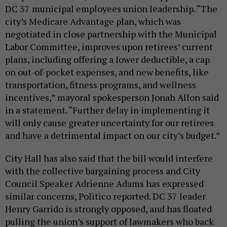
DC 37 municipal employees union leadership. “The
city’s Medicare Advantage plan, which was
negotiated in close partnership with the Municipal
Labor Committee, improves upon retirees’ current
plans, including offering a lower deductible, a cap
on out-of-pocket expenses, and new benefits, like
transportation, fitness programs, and wellness
incentives,” mayoral spokesperson Jonah Allon said
in a statement. “Further delay in implementing it
will only cause greater uncertainty for our retirees
and have a detrimental impact on our city’s budget.”
City Hall has also said that the bill would interfere
with the collective bargaining process and City
Council Speaker Adrienne Adams has expressed
similar concerns, Politico reported. DC 37 leader
Henry Garrido is strongly opposed, and has floated
pulling the union’s support of lawmakers who back