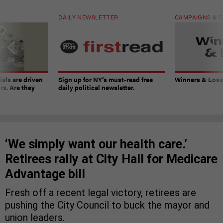
DAILY NEWSLETTER
CAMPAIGNS & E
ials are driven
Sign up for NY’s must-read free
Winners & Loser
rs. Are they
daily political newsletter.
‘We simply want our health care.’
Retirees rally at City Hall for Medicare
Advantage bill
Fresh off a recent legal victory, retirees are
pushing the City Council to buck the mayor and
union leaders.