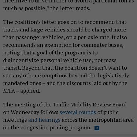
incentive to drive further to avoid a particular toll as
much as possible,” the letter reads.
The coalition’s letter goes on to recommend that
trucks and large vehicles should be charged more
than passenger vehicles, on a per-axle rate. It also
recommends an exemption for commuter buses,
noting that a goal of the program is to
disincentivize personal vehicle use, not mass
transit. Beyond that, the coalition doesn’t want to
see any other exemptions beyond the legislatively
mandated ones – and the discounts laid out by the
MTA – applied.
The meeting of the Traffic Mobility Review Board
on Wednesday follows
several rounds
of public
meetings
and hearings
across the metropolitan area
on the congestion pricing program.