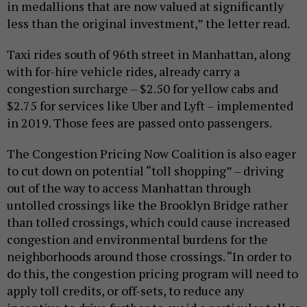
in medallions that are now valued at significantly
less than the original investment,” the letter read.
Taxi rides south of 96th street in Manhattan, along
with for-hire vehicle rides, already carry a
congestion surcharge – $2.50 for yellow cabs and
$2.75 for services like Uber and Lyft – implemented
in 2019. Those fees are passed onto passengers.
The Congestion Pricing Now Coalition is also eager
to cut down on potential “toll shopping” – driving
out of the way to access Manhattan through
untolled crossings like the Brooklyn Bridge rather
than tolled crossings, which could cause increased
congestion and environmental burdens for the
neighborhoods around those crossings. “In order to
do this, the congestion pricing program will need to
apply toll credits, or off-sets, to reduce any