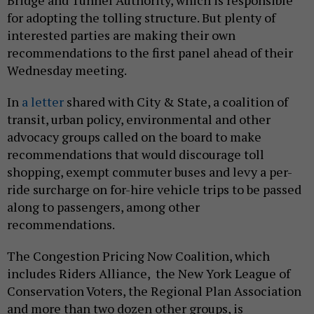
Bridge and Tunnel Authority, which is responsible
for adopting the tolling structure. But plenty of
interested parties are making their own
recommendations to the first panel ahead of their
Wednesday meeting.
In
a letter
shared with City & State, a coalition of
transit, urban policy, environmental and other
advocacy groups called on the board to make
recommendations that would discourage toll
shopping, exempt commuter buses and levy a per-
ride surcharge on for-hire vehicle trips to be passed
along to passengers, among other
recommendations.
The Congestion Pricing Now Coalition, which
includes Riders Alliance, the New York League of
Conservation Voters, the Regional Plan Association
and more than two dozen other groups, is