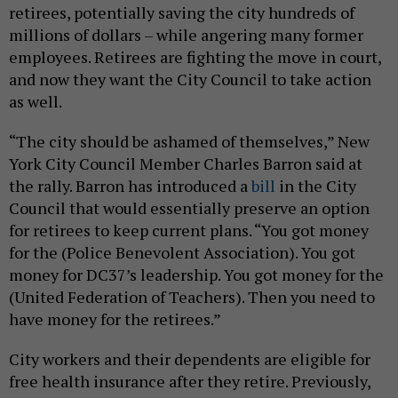
retirees, potentially saving the city hundreds of
millions of dollars – while angering many former
employees. Retirees are fighting the move in court,
and now they want the City Council to take action
as well.
“The city should be ashamed of themselves,” New
York City Council Member Charles Barron said at
the rally. Barron has introduced a
bill
in the City
Council that would essentially preserve an option
for retirees to keep current plans. “You got money
for the (Police Benevolent Association). You got
money for DC37’s leadership. You got money for the
(United Federation of Teachers). Then you need to
have money for the retirees.”
City workers and their dependents are eligible for
free health insurance after they retire. Previously,