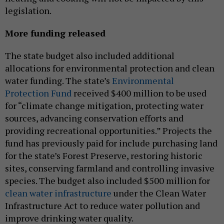
legislation.
More funding released
The state budget also included additional
allocations for environmental protection and clean
water funding. The state’s
Environmental
Protection Fund
received $400 million to be used
for “climate change mitigation, protecting water
sources, advancing conservation efforts and
providing recreational opportunities.” Projects the
fund has previously paid for include purchasing land
for the state’s Forest Preserve, restoring historic
sites, conserving farmland and controlling invasive
species. The budget also included $500 million for
clean water infrastructure
under the Clean Water
Infrastructure Act to reduce water pollution and
improve drinking water quality.