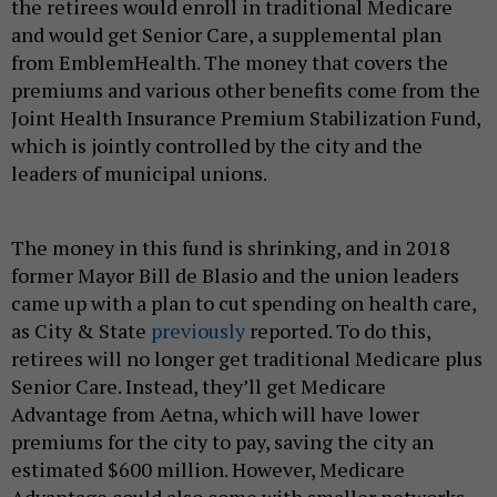
the retirees would enroll in traditional Medicare
and would get Senior Care, a supplemental plan
from EmblemHealth. The money that covers the
premiums and various other benefits come from the
Joint Health Insurance Premium Stabilization Fund,
which is jointly controlled by the city and the
leaders of municipal unions.
The money in this fund is shrinking, and in 2018
former Mayor Bill de Blasio and the union leaders
came up with a plan to cut spending on health care,
as City & State
previously
reported. To do this,
retirees will no longer get traditional Medicare plus
Senior Care. Instead, they’ll get Medicare
Advantage from Aetna, which will have lower
premiums for the city to pay, saving the city an
estimated $600 million. However, Medicare