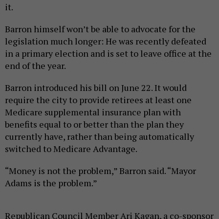
it.
Barron himself won’t be able to advocate for the
legislation much longer: He was recently defeated
in a primary election and is set to leave office at the
end of the year.
Barron introduced his bill on June 22. It would
require the city to provide retirees at least one
Medicare supplemental insurance plan with
benefits equal to or better than the plan they
currently have, rather than being automatically
switched to Medicare Advantage.
“Money is not the problem,” Barron said. “Mayor
Adams is the problem.”
Republican Council Member Ari Kagan, a co-sponsor