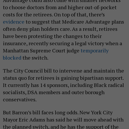
Advantage could also come with smaller networks
to choose doctors from and higher out-of-pocket
costs for the retirees. On top of that, there’s
evidence
to suggest that Medicare Advantage plans
often deny plan holders care. As a result, retirees
have been protesting the changes to their
insurance, recently securing a legal victory when a
Manhattan Supreme Court judge
temporarily
blocked
the switch.
The City Council bill to intervene and maintain the
status quo for retirees is gaining bipartisan support.
It currently has 14 sponsors, including Black radical
socialists, DSA members and outer borough
conservatives.
But Barron’s bill faces long odds. New York City
Mayor Eric Adams has said he will move ahead with
the planned switch, and he has the support of the