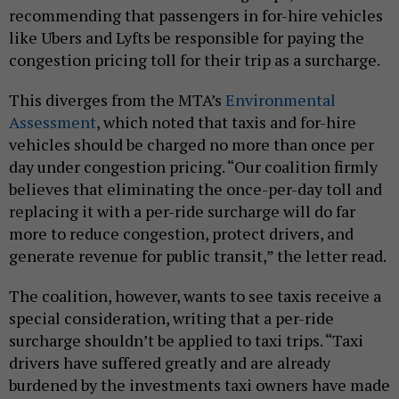
recommending that passengers in for-hire vehicles
like Ubers and Lyfts be responsible for paying the
congestion pricing toll for their trip as a surcharge.
This diverges from the MTA’s
Environmental
Assessment
, which noted that taxis and for-hire
vehicles should be charged no more than once per
day under congestion pricing. “Our coalition firmly
believes that eliminating the once-per-day toll and
replacing it with a per-ride surcharge will do far
more to reduce congestion, protect drivers, and
generate revenue for public transit,” the letter read.
The coalition, however, wants to see taxis receive a
special consideration, writing that a per-ride
surcharge shouldn’t be applied to taxi trips. “Taxi
drivers have suffered greatly and are already
burdened by the investments taxi owners have made