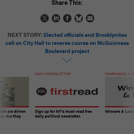
Share This:
NEXT STORY:
Elected officials and Brooklynites
call on City Hall to reverse course on McGuinness
Boulevard project
DAILY NEWSLETTER
CAMPAIGNS & E
ials are driven
Sign up for NY’s must-read free
Winners & Loser
rs. Are they
daily political newsletter.