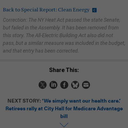
Back to Special Report: Clean Energy
Correction: The NY Heat Act passed the state Senate,
but failed in the Assembly. It has been removed from
this story. The All-Electric Building Act also did not
pass, but a similar measure was included in the budget,
and that entry has been corrected.
Share This:
NEXT STORY:
‘We simply want our health care.’
Retirees rally at City Hall for Medicare Advantage
bill