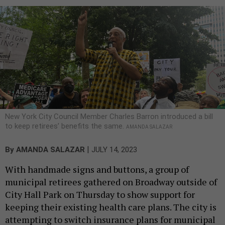
New York City Council Member Charles Barron introduced a bill
to keep retirees’ benefits the same.
AMANDA SALAZAR
|
By
AMANDA SALAZAR
JULY 14, 2023
With handmade signs and buttons, a group of
municipal retirees gathered on Broadway outside of
City Hall Park on Thursday to show support for
keeping their existing health care plans. The city is
attempting to switch insurance plans for municipal