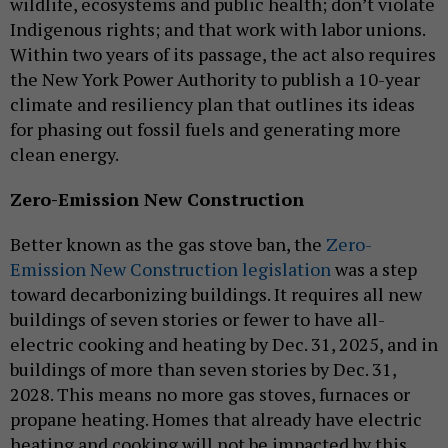
wildlife, ecosystems and public health; don’t violate
Indigenous rights; and that work with labor unions.
Within two years of its passage, the act also requires
the New York Power Authority to publish a 10-year
climate and resiliency plan that outlines its ideas
for phasing out fossil fuels and generating more
clean energy.
Zero-Emission New Construction
Better known as the gas stove ban, the
Zero-
Emission New Construction legislation
was a step
toward decarbonizing buildings. It requires all new
buildings of seven stories or fewer to have all-
electric cooking and heating by Dec. 31, 2025, and in
buildings of more than seven stories by Dec. 31,
2028. This means no more gas stoves, furnaces or
propane heating. Homes that already have electric
heating and cooking will not be impacted by this