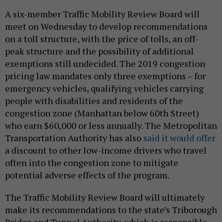
A six-member Traffic Mobility Review Board will
meet on Wednesday to develop recommendations
on a toll structure, with the price of tolls, an off-
peak structure and the possibility of additional
exemptions still undecided. The 2019 congestion
pricing law mandates only three exemptions – for
emergency vehicles, qualifying vehicles carrying
people with disabilities and residents of the
congestion zone (Manhattan below 60th Street)
who earn $60,000 or less annually. The Metropolitan
Transportation Authority has also
said it would offer
a discount to other low-income drivers who travel
often into the congestion zone to mitigate
potential adverse effects of the program.
The Traffic Mobility Review Board will ultimately
make its recommendations to the state’s Triborough