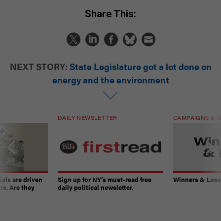
Share This:
NEXT STORY:
State Legislature got a lot done on
energy and the environment
DAILY NEWSLETTER
CAMPAIGNS & E
ials are driven
Sign up for NY’s must-read free
Winners & Loser
rs. Are they
daily political newsletter.