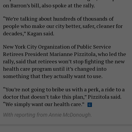
on Barron’s bill, also spoke at the rally.
“We’re talking about hundreds of thousands of
people who make our city better, safer, cleaner for
decades,” Kagan said.
New York City Organization of Public Service
Retirees President Marianne Pizzitola, who led the
rally, said that retirees won’t stop fighting the new
health care program until it’s changed into
something that they actually want to use.
“You’re not going to bribe us with a perk, a ride to a
doctor that doesn’t take this plan,” Pizzitola said.
“We simply want our health care.”
With reporting from Annie McDonough.