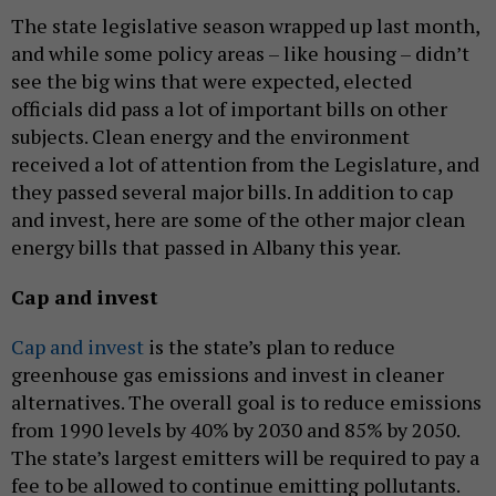
The state legislative season wrapped up last month,
and while some policy areas – like housing – didn’t
see the big wins that were expected, elected
officials did pass a lot of important bills on other
subjects. Clean energy and the environment
received a lot of attention from the Legislature, and
they passed several major bills. In addition to cap
and invest, here are some of the other major clean
energy bills that passed in Albany this year.
Cap and invest
Cap and invest
is the state’s plan to reduce
greenhouse gas emissions and invest in cleaner
alternatives. The overall goal is to reduce emissions
from 1990 levels by 40% by 2030 and 85% by 2050.
The state’s largest emitters will be required to pay a
fee to be allowed to continue emitting pollutants.