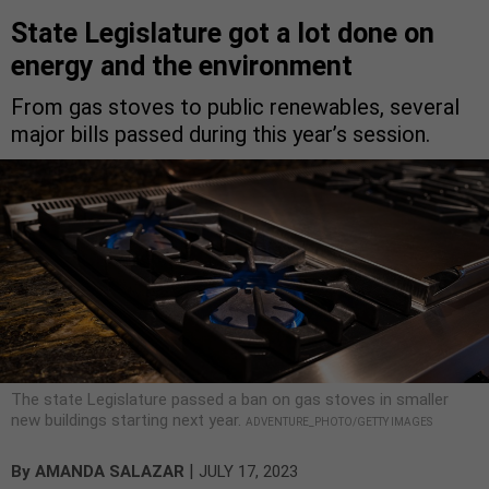
State Legislature got a lot done on
energy and the environment
From gas stoves to public renewables, several
major bills passed during this year’s session.
The state Legislature passed a ban on gas stoves in smaller
new buildings starting next year.
ADVENTURE_PHOTO/GETTY IMAGES
|
By
AMANDA SALAZAR
JULY 17, 2023