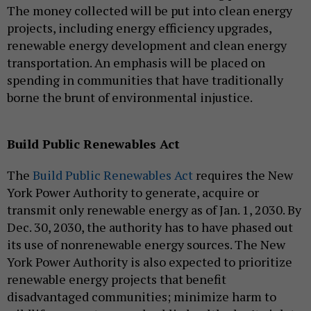
The money collected will be put into clean energy
projects, including energy efficiency upgrades,
renewable energy development and clean energy
transportation. An emphasis will be placed on
spending in communities that have traditionally
borne the brunt of environmental injustice.
Build Public Renewables Act
The
Build Public Renewables Act
requires the New
York Power Authority to generate, acquire or
transmit only renewable energy as of Jan. 1, 2030. By
Dec. 30, 2030, the authority has to have phased out
its use of nonrenewable energy sources. The New
York Power Authority is also expected to prioritize
renewable energy projects that benefit
disadvantaged communities; minimize harm to