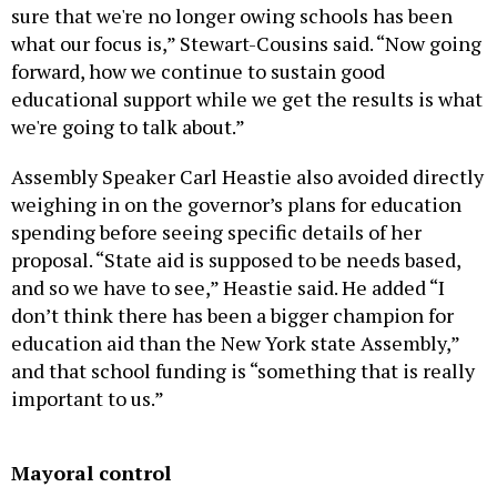
sure that we're no longer owing schools has been
what our focus is,” Stewart-Cousins said. “Now going
forward, how we continue to sustain good
educational support while we get the results is what
we're going to talk about.”
Assembly Speaker Carl Heastie also avoided directly
weighing in on the governor’s plans for education
spending before seeing specific details of her
proposal. “State aid is supposed to be needs based,
and so we have to see,” Heastie said. He added “I
don’t think there has been a bigger champion for
education aid than the New York state Assembly,”
and that school funding is “something that is really
important to us.”
Mayoral control