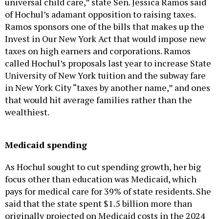
universal child care,” state Sen. Jessica Ramos said
of Hochul’s adamant opposition to raising taxes.
Ramos sponsors one of the bills that makes up the
Invest in Our New York Act that would impose new
taxes on high earners and corporations. Ramos
called Hochul’s proposals last year to increase State
University of New York tuition and the subway fare
in New York City “taxes by another name,” and ones
that would hit average families rather than the
wealthiest.
Medicaid spending
As Hochul sought to cut spending growth, her big
focus other than education was Medicaid, which
pays for medical care for 39% of state residents. She
said that the state spent $1.5 billion more than
originally projected on Medicaid costs in the 2024