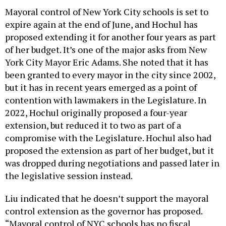
Mayoral control of New York City schools is set to
expire again at the end of June, and Hochul has
proposed extending it for another four years as part
of her budget. It’s one of the major asks from New
York City Mayor Eric Adams. She noted that it has
been granted to every mayor in the city since 2002,
but it has in recent years emerged as a point of
contention with lawmakers in the Legislature. In
2022, Hochul originally proposed a four-year
extension, but reduced it to two as part of a
compromise with the Legislature. Hochul also had
proposed the extension as part of her budget, but it
was dropped during negotiations and passed later in
the legislative session instead.
Liu indicated that he doesn’t support the mayoral
control extension as the governor has proposed.
“Mayoral control of NYC schools has no fiscal