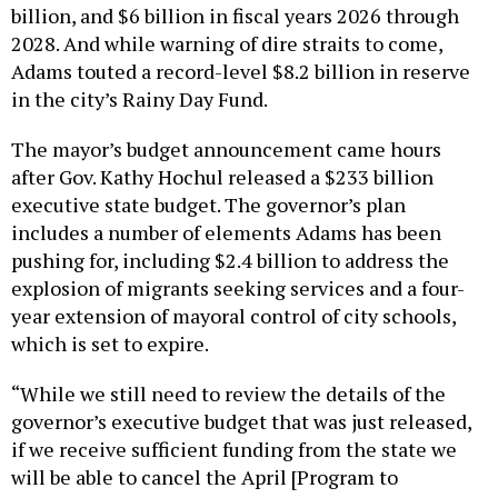
billion, and $6 billion in fiscal years 2026 through
2028. And while warning of dire straits to come,
Adams touted a record-level $8.2 billion in reserve
in the city’s Rainy Day Fund.
The mayor’s budget announcement came hours
after Gov. Kathy Hochul released a $233 billion
executive state budget. The governor’s plan
includes a number of elements Adams has been
pushing for, including $2.4 billion to address the
explosion of migrants seeking services and a four-
year extension of mayoral control of city schools,
which is set to expire.
“While we still need to review the details of the
governor’s executive budget that was just released,
if we receive sufficient funding from the state we
will be able to cancel the April [Program to