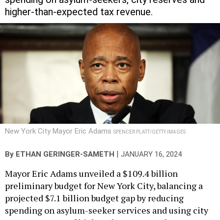
higher-than-expected tax revenue.
New York City Mayor Eric Adams
SPENCER PLATT/GETTY IMAGES
|
By
ETHAN GERINGER-SAMETH
JANUARY 16, 2024
​​Mayor Eric Adams unveiled a $109.4 billion
preliminary budget for New York City, balancing a
projected $7.1 billion budget gap by reducing
spending on asylum-seeker services and using city