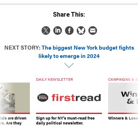
Share This:
NEXT STORY:
The biggest New York budget fights
likely to emerge in 2024
DAILY NEWSLETTER
CAMPAIGNS & E
ials are driven
Sign up for NY’s must-read free
Winners & Loser
rs. Are they
daily political newsletter.