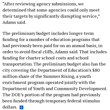
“After reviewing agency submissions, we
determined that some agencies could only meet
their targets by significantly disrupting service,”
Adams said.
The preliminary budget includes longer-term
funding for a number of education programs that
had previously been paid for on an annual basis, in
order to avoid fiscal cliffs, Adams said. That includes
funding for charter school costs and school
transportation. The preliminary budget also has the
city covering the Department of Education’s $80
million share of the Summer Rising, a youth
enrichment program operated jointly with the
Department of Youth and Community Development.
The DOE’s portion of the program had previously
been funded through temporary federal stimulus
dollars.