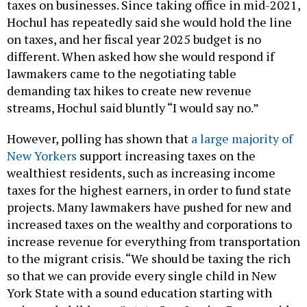
taxes on businesses. Since taking office in mid-2021,
Hochul has repeatedly said she would hold the line
on taxes, and her fiscal year 2025 budget is no
different. When asked how she would respond if
lawmakers came to the negotiating table
demanding tax hikes to create new revenue
streams, Hochul said bluntly “I would say no.”
However, polling has shown that
a large majority of
New Yorkers
support increasing taxes on the
wealthiest residents, such as increasing income
taxes for the highest earners, in order to fund state
projects. Many lawmakers have pushed for new and
increased taxes on the wealthy and corporations to
increase revenue for everything from transportation
to the migrant crisis. “We should be taxing the rich
so that we can provide every single child in New
York State with a sound education starting with