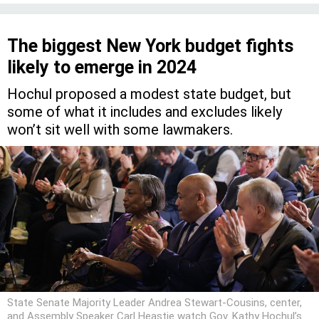
The biggest New York budget fights
likely to emerge in 2024
Hochul proposed a modest state budget, but
some of what it includes and excludes likely
won’t sit well with some lawmakers.
State Senate Majority Leader Andrea Stewart-Cousins, center,
and Assembly Speaker Carl Heastie watch Gov. Kathy Hochul’s