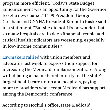
program more efficient. “Today’s State Budget
announcement was an opportunity for the Governor
to set a new course,” 1199 President George
Gresham and GNYHA President Kenneth Raske said
in a statement. “But she did not. It’s no wonder that
so many hospitals are in deep financial trouble and
critical health indicators are worsening, especially
in low-income communities.”
Lawmakers rallied
with union members and
advocates last week to express their support for
increasing the Medicaid reimbursement rate. Along
with it being a major shared priority for the state’s
largest health care union and hospitals, paying
more to providers who accept Medicaid has support
among the Democratic conference.
According to Hochul’s office, state Medicaid