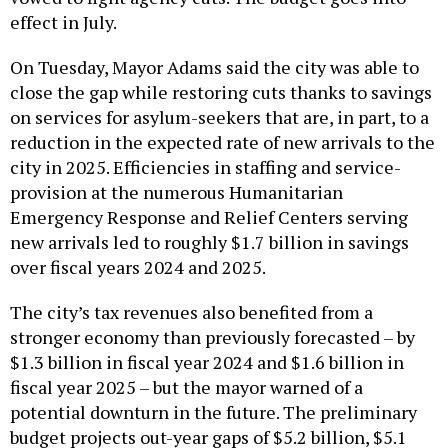
effect in July.
On Tuesday, Mayor Adams said the city was able to
close the gap while restoring cuts thanks to savings
on services for asylum-seekers that are, in part, to a
reduction in the expected rate of new arrivals to the
city in 2025. Efficiencies in staffing and service-
provision at the numerous Humanitarian
Emergency Response and Relief Centers serving
new arrivals led to roughly $1.7 billion in savings
over fiscal years 2024 and 2025.
The city’s tax revenues also benefited from a
stronger economy than previously forecasted – by
$1.3 billion in fiscal year 2024 and $1.6 billion in
fiscal year 2025 – but the mayor warned of a
potential downturn in the future. The preliminary
budget projects out-year gaps of $5.2 billion, $5.1