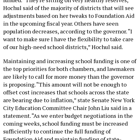
Hochul said of the majority of districts that will see
adjustments based on her tweaks to Foundation Aid
in the upcoming fiscal year. Others have seen
population decreases, according to the governor. “I
want to make sure I have the flexibility to take care
of our high-need school districts,” Hochul said.
Maintaining and increasing school funding is one of
the top priorities for both chambers, and lawmakers
are likely to call for more money than the governor
is proposing. “This amount will not be enough to
offset cost increases that schools across the state
are bearing due to inflation,” state Senate New York
City Education Committee Chair John Liu said in a
statement. “As we enter budget negotiations in the
coming weeks, school funding must be increased
sufficiently to continue the full funding of
Foundation Aid and maintain funding of state-