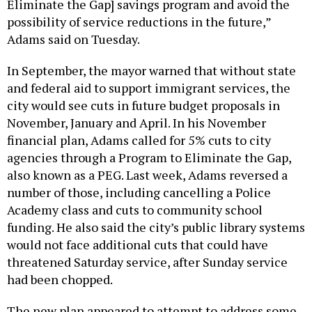
Eliminate the Gap] savings program and avoid the
possibility of service reductions in the future,”
Adams said on Tuesday.
In September, the mayor warned that without state
and federal aid to support immigrant services, the
city would see cuts in future budget proposals in
November, January and April. In his November
financial plan, Adams called for 5% cuts to city
agencies through a Program to Eliminate the Gap,
also known as a PEG. Last week, Adams reversed a
number of those, including cancelling a Police
Academy class and cuts to community school
funding. He also said the city’s public library systems
would not face additional cuts that could have
threatened Saturday service, after Sunday service
had been chopped.
The new plan appeared to attempt to address some