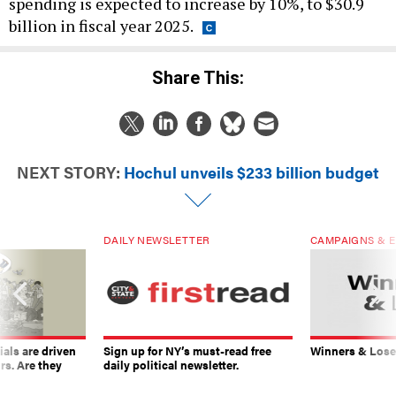
spending is expected to increase by 10%, to $30.9
billion in fiscal year 2025.
Share This:
NEXT STORY:
Hochul unveils $233 billion budget
DAILY NEWSLETTER
CAMPAIGNS & E
ials are driven
Sign up for NY’s must-read free
Winners & Loser
rs. Are they
daily political newsletter.