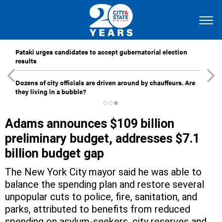
Pataki urges candidates to accept gubernatorial election
results
Dozens of city officials are driven around by chauffeurs. Are
they living in a bubble?
Adams announces $109 billion
preliminary budget, addresses $7.1
billion budget gap
The New York City mayor said he was able to
balance the spending plan and restore several
unpopular cuts to police, fire, sanitation, and
parks, attributed to benefits from reduced
spending on asylum-seekers, city reserves and