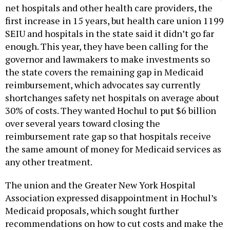
net hospitals and other health care providers, the
first increase in 15 years, but health care union 1199
SEIU and hospitals in the state said it didn’t go far
enough. This year, they have been calling for the
governor and lawmakers to make investments so
the state covers the remaining gap in Medicaid
reimbursement, which advocates say currently
shortchanges safety net hospitals on average about
30% of costs. They wanted Hochul to put $6 billion
over several years toward closing the
reimbursement rate gap so that hospitals receive
the same amount of money for Medicaid services as
any other treatment.
The union and the Greater New York Hospital
Association expressed disappointment in Hochul’s
Medicaid proposals, which sought further
recommendations on how to cut costs and make the