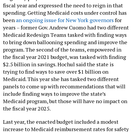
fiscal year and expressed the need to reign in that
spending. Getting Medicaid costs under control has
been
an ongoing issue for New York governors
for
years – former Gov. Andrew Cuomo had two different
Medicaid Redesign Teams tasked with finding ways
to bring down ballooning spending and improve the
program. The second of the teams, empowered in
the fiscal year 2021 budget, was tasked with finding
$2.5 billion in savings. Hochul said the state is
trying to find ways to save over $1 billion on
Medicaid. This year she has tasked two different
panels to come up with recommendations that will
include finding ways to improve the state’s
Medicaid program, but those will have no impact on
the fiscal year 2025.
Last year, the enacted budget included a modest
increase to Medicaid reimbursement rates for safety