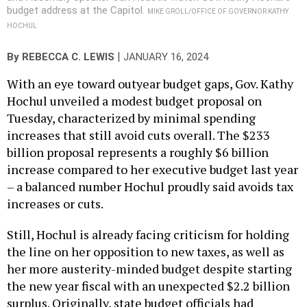
budget address at the Capitol.
MIKE GROLL/OFFICE OF GOVERNOR KATHY
HOCHUL
|
By
REBECCA C. LEWIS
JANUARY 16, 2024
With an eye toward outyear budget gaps, Gov. Kathy
Hochul unveiled a modest budget proposal on
Tuesday, characterized by minimal spending
increases that still avoid cuts overall. The $233
billion proposal represents a roughly $6 billion
increase compared to her executive budget last year
– a balanced number Hochul proudly said avoids tax
increases or cuts.
Still, Hochul is already facing criticism for holding
the line on her opposition to new taxes, as well as
her more austerity-minded budget despite starting
the new year fiscal with an unexpected $2.2 billion
surplus. Originally, state budget officials had