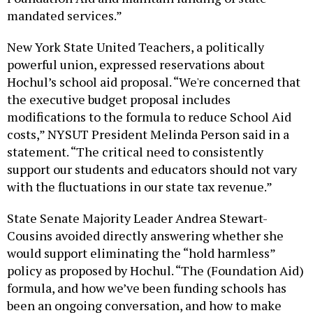
mandated services.”
New York State United Teachers, a politically
powerful union, expressed reservations about
Hochul’s school aid proposal. “We're concerned that
the executive budget proposal includes
modifications to the formula to reduce School Aid
costs,” NYSUT President Melinda Person said in a
statement. “The critical need to consistently
support our students and educators should not vary
with the fluctuations in our state tax revenue.”
State Senate Majority Leader Andrea Stewart-
Cousins avoided directly answering whether she
would support eliminating the “hold harmless”
policy as proposed by Hochul. “The (Foundation Aid)
formula, and how we’ve been funding schools has
been an ongoing conversation, and how to make