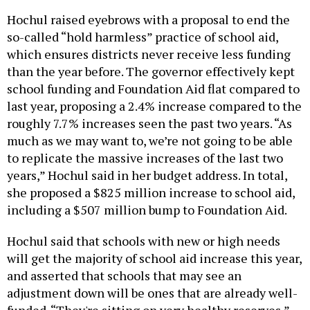
Hochul raised eyebrows with a proposal to end the
so-called “hold harmless” practice of school aid,
which ensures districts never receive less funding
than the year before. The governor effectively kept
school funding and Foundation Aid flat compared to
last year, proposing a 2.4% increase compared to the
roughly 7.7% increases seen the past two years. “As
much as we may want to, we’re not going to be able
to replicate the massive increases of the last two
years,” Hochul said in her budget address. In total,
she proposed a $825 million increase to school aid,
including a $507 million bump to Foundation Aid.
Hochul said that schools with new or high needs
will get the majority of school aid increase this year,
and asserted that schools that may see an
adjustment down will be ones that are already well-
funded. “They're sitting on very healthy reserves,”