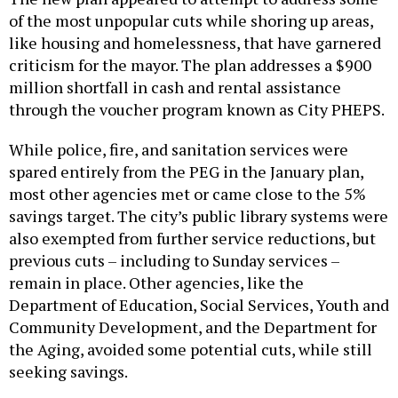
of the most unpopular cuts while shoring up areas,
like housing and homelessness, that have garnered
criticism for the mayor. The plan addresses a $900
million shortfall in cash and rental assistance
through the voucher program known as City PHEPS.
While police, fire, and sanitation services were
spared entirely from the PEG in the January plan,
most other agencies met or came close to the 5%
savings target. The city’s public library systems were
also exempted from further service reductions, but
previous cuts – including to Sunday services –
remain in place. Other agencies, like the
Department of Education, Social Services, Youth and
Community Development, and the Department for
the Aging, avoided some potential cuts, while still
seeking savings.