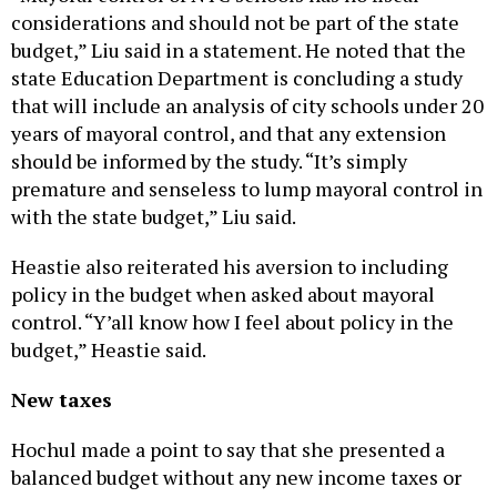
considerations and should not be part of the state
budget,” Liu said in a statement. He noted that the
state Education Department is concluding a study
that will include an analysis of city schools under 20
years of mayoral control, and that any extension
should be informed by the study. “It’s simply
premature and senseless to lump mayoral control in
with the state budget,” Liu said.
Heastie also reiterated his aversion to including
policy in the budget when asked about mayoral
control. “Y’all know how I feel about policy in the
budget,” Heastie said.
New taxes
Hochul made a point to say that she presented a
balanced budget without any new income taxes or