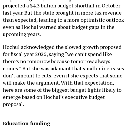
projected a $4.3 billion budget shortfall in October
last year. But the state brought in more tax revenue
than expected, leading to a more optimistic outlook
even as Hochul warned about budget gaps in the
upcoming years.
Hochul acknowledged the slowed growth proposed
for fiscal year 2025, saying “we can’t spend like
there’s no tomorrow because tomorrow always
comes.” But she was adamant that smaller increases
don’t amount to cuts, even if she expects that some
will make the argument. With that expectation,
here are some of the biggest budget fights likely to
emerge based on Hochul’s executive budget
proposal.
Education funding