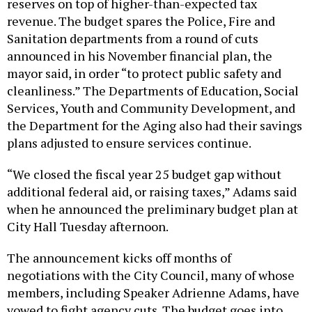
reserves on top of higher-than-expected tax
revenue. The budget spares the Police, Fire and
Sanitation departments from a round of cuts
announced in his November financial plan, the
mayor said, in order “to protect public safety and
cleanliness.” The Departments of Education, Social
Services, Youth and Community Development, and
the Department for the Aging also had their savings
plans adjusted to ensure services continue.
“We closed the fiscal year 25 budget gap without
additional federal aid, or raising taxes,” Adams said
when he announced the preliminary budget plan at
City Hall Tuesday afternoon.
The announcement kicks off months of
negotiations with the City Council, many of whose
members, including Speaker Adrienne Adams, have
vowed to fight agency cuts. The budget goes into