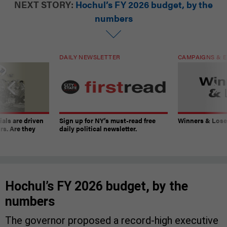
NEXT STORY:
Hochul’s FY 2026 budget, by the
numbers
DAILY NEWSLETTER
CAMPAIGNS & E
ials are driven
Sign up for NY’s must-read free
Winners & Loser
rs. Are they
daily political newsletter.
Hochul’s FY 2026 budget, by the
numbers
The governor proposed a record-high executive