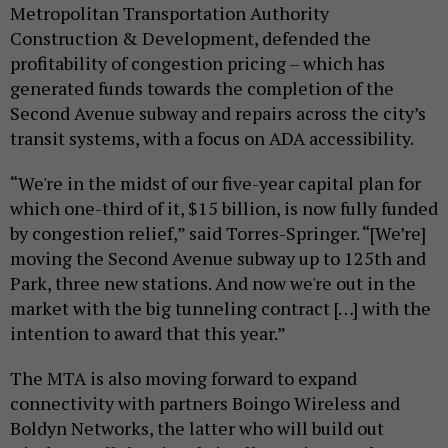
Metropolitan Transportation Authority
Construction & Development, defended the
profitability of congestion pricing – which has
generated funds towards the completion of the
Second Avenue subway and repairs across the city’s
transit systems, with a focus on ADA accessibility.
“We're in the midst of our five-year capital plan for
which one-third of it, $15 billion, is now fully funded
by congestion relief,” said Torres-Springer. “[We’re]
moving the Second Avenue subway up to 125th and
Park, three new stations. And now we're out in the
market with the big tunneling contract […] with the
intention to award that this year.”
The MTA is also moving forward to expand
connectivity with partners Boingo Wireless and
Boldyn Networks, the latter who will build out