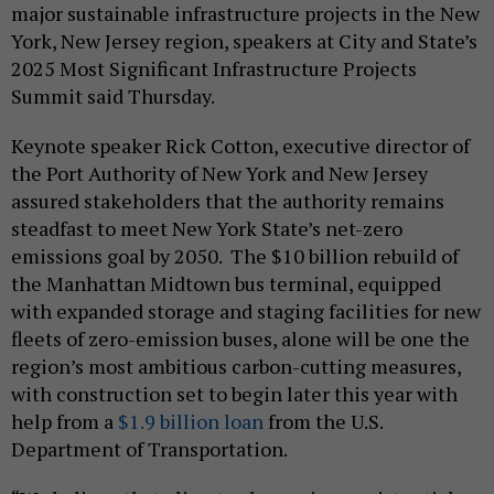
major sustainable infrastructure projects in the New
York, New Jersey region, speakers at City and State’s
2025 Most Significant Infrastructure Projects
Summit said Thursday.
Keynote speaker Rick Cotton, executive director of
the Port Authority of New York and New Jersey
assured stakeholders that the authority remains
steadfast to meet New York State’s net-zero
emissions goal by 2050. The $10 billion rebuild of
the Manhattan Midtown bus terminal, equipped
with expanded storage and staging facilities for new
fleets of zero-emission buses, alone will be one the
region’s most ambitious carbon-cutting measures,
with construction set to begin later this year with
help from a
$1.9 billion loan
from the U.S.
Department of Transportation.