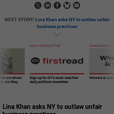
NEXT STORY:
Lina Khan asks NY to outlaw unfair
business practices
DAILY NEWSLETTER
CAMPAIGNS & E
ials are driven
Sign up for NY’s must-read free
Winners & Loser
rs. Are they
daily political newsletter.
Lina Khan asks NY to outlaw unfair