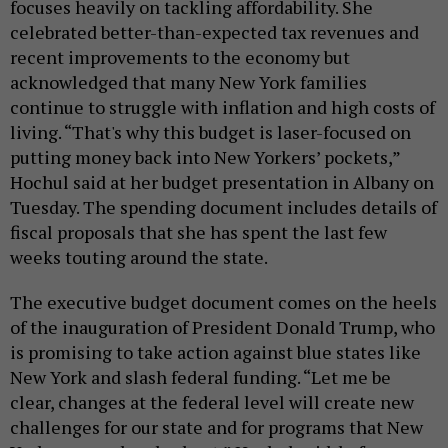
focuses heavily on tackling affordability. She
celebrated better-than-expected tax revenues and
recent improvements to the economy but
acknowledged that many New York families
continue to struggle with inflation and high costs of
living. “That's why this budget is laser-focused on
putting money back into New Yorkers’ pockets,”
Hochul said at her budget presentation in Albany on
Tuesday. The spending document includes details of
fiscal proposals that she has spent the last few
weeks touting around the state.
The executive budget document comes on the heels
of the inauguration of President Donald Trump, who
is promising to take action against blue states like
New York and slash federal funding. “Let me be
clear, changes at the federal level will create new
challenges for our state and for programs that New