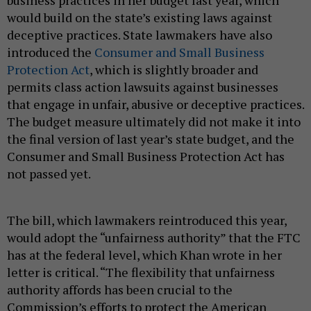
would build on the state’s existing laws against
deceptive practices. State lawmakers have also
introduced the
Consumer and Small Business
Protection Act
, which is slightly broader and
permits class action lawsuits against businesses
that engage in unfair, abusive or deceptive practices.
The budget measure ultimately did not make it into
the final version of last year’s state budget, and the
Consumer and Small Business Protection Act has
not passed yet.
The bill, which lawmakers reintroduced this year,
would adopt the “unfairness authority” that the FTC
has at the federal level, which Khan wrote in her
letter is critical. “The flexibility that unfairness
authority affords has been crucial to the
Commission’s efforts to protect the American