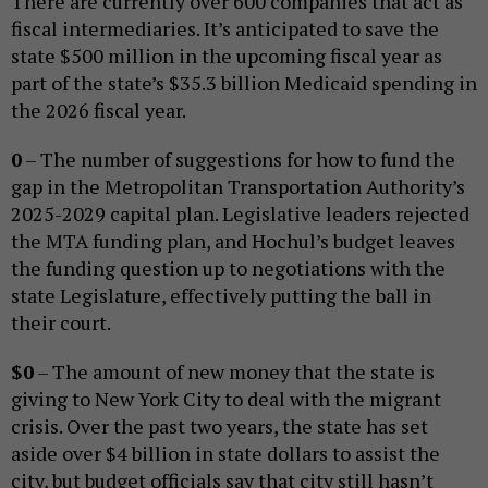
There are currently over 600 companies that act as
fiscal intermediaries. It’s anticipated to save the
state $500 million in the upcoming fiscal year as
part of the state’s $35.3 billion Medicaid spending in
the 2026 fiscal year.
0
– The number of suggestions for how to fund the
gap in the Metropolitan Transportation Authority’s
2025-2029 capital plan. Legislative leaders rejected
the MTA funding plan, and Hochul’s budget leaves
the funding question up to negotiations with the
state Legislature, effectively putting the ball in
their court.
$0
– The amount of new money that the state is
giving to New York City to deal with the migrant
crisis. Over the past two years, the state has set
aside over $4 billion in state dollars to assist the
city, but budget officials say that city still hasn’t