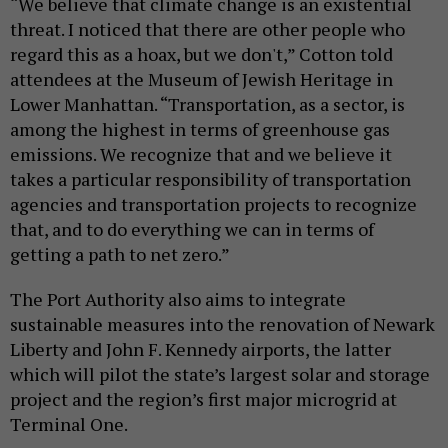
“We believe that climate change is an existential
threat. I noticed that there are other people who
regard this as a hoax, but we don't,” Cotton told
attendees at the Museum of Jewish Heritage in
Lower Manhattan. “Transportation, as a sector, is
among the highest in terms of greenhouse gas
emissions. We recognize that and we believe it
takes a particular responsibility of transportation
agencies and transportation projects to recognize
that, and to do everything we can in terms of
getting a path to net zero.”
The Port Authority also aims to integrate
sustainable measures into the renovation of Newark
Liberty and John F. Kennedy airports, the latter
which will pilot the state’s largest solar and storage
project and the region’s first major microgrid at
Terminal One.