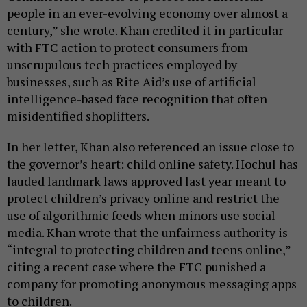
people in an ever-evolving economy over almost a
century,” she wrote. Khan credited it in particular
with FTC action to protect consumers from
unscrupulous tech practices employed by
businesses, such as Rite Aid’s use of artificial
intelligence-based face recognition that often
misidentified shoplifters.
In her letter, Khan also referenced an issue close to
the governor’s heart: child online safety. Hochul has
lauded landmark laws approved last year meant to
protect children’s privacy online and restrict the
use of algorithmic feeds when minors use social
media. Khan wrote that the unfairness authority is
“integral to protecting children and teens online,”
citing a recent case where the FTC punished a
company for promoting anonymous messaging apps
to children.