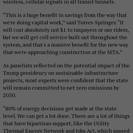
wireless, cellular signals in all transit tunnels.
“This is a huge benefit in savings from the way that
we're doing capital work,” said Torres-Springer. “It
will cost absolutely not $1 to taxpayers or our riders,
but we will get cell service built out throughout the
system, and that's a massive benefit for the new way
that we're approaching construction at the MTA.”
As panelists reflected on the potential impact of the
Trump presidency on sustainable infrastructure
projects, most experts were confident that the state
will remain committed to net zero emissions by
2050.
“80% of energy decisions get made at the state
level. We can get a lot done. There are a lot of things
that have bipartisan support, like the Utility
Thermal Energy Network and Jobs Act, which passed