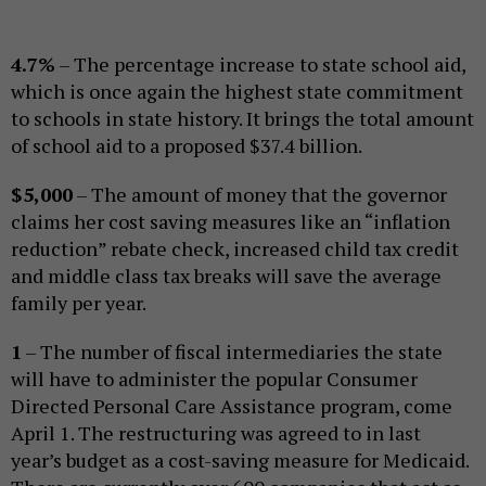
4.7%
– The percentage increase to state school aid,
which is once again the highest state commitment
to schools in state history. It brings the total amount
of school aid to a proposed $37.4 billion.
$5,000
– The amount of money that the governor
claims her cost saving measures like an “inflation
reduction” rebate check, increased child tax credit
and middle class tax breaks will save the average
family per year.
1
– The number of fiscal intermediaries the state
will have to administer the popular Consumer
Directed Personal Care Assistance program, come
April 1. The restructuring was agreed to in last
year’s budget as a cost-saving measure for Medicaid.