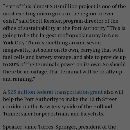
“Part of this almost $10 million project is one of the
most exciting micro grids in the region to ever
exist,” said Scott Kessler, program director of the
office of sustainability at the Port Authority. “This is
going to be the largest rooftop solar array in New
York City. Think something around seven
megawatts, just solar on its own, carrying that with
fuel cells and battery storage, and able to provide up
to 80% of the terminal's power on its own. So should
there be an outage, that terminal will be totally up
and running.”
A
$25 million federal transportation grant
also will
help the Port Authority to make the 12 th Street
corridor on the New Jersey side of the Holland
Tunnel safer for pedestrians and bicyclists.
Speaker Jamie Torres-Springer, president of the