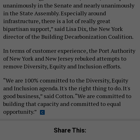
unanimously in the Senate and nearly unanimously
in the State Assembly. Especially around
infrastructure, there is a lot of really great
bipartisan support,” said Lisa Dix, the New York
director of the Building Decarbonization Coalition.
In terms of customer experience, the Port Authority
of New York and New Jersey rebuked attempts to
remove Diversity, Equity and Inclusion efforts.
“We are 100% committed to the Diversity, Equity
and Inclusion agenda. It's the right thing to do. It's
good business,” said Cotton. “We are committed to
building that capacity and committed to equal
opportunity.”
Share This: