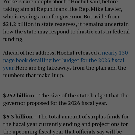
Yorkers care deeply about,” Hochul said, before
taking aim at Republicans like Rep. Mike Lawler,
who is eyeing a run for governor. But aside from
$21.2 billion in state reserves, it remains uncertain
how the state may respond to drastic cuts in federal
funding.
Ahead of her address, Hochul released a
nearly 150-
page book detailing her budget for the 2026 fiscal
year
. Here are big takeaways from the plan and the
numbers that make it up.
$252 billion
– The size of the state budget that the
governor proposed for the 2026 fiscal year.
$5.3 billion
– The total amount of surplus funds for
the fiscal year currently ending and projections for
the upcoming fiscal year that officials say will be