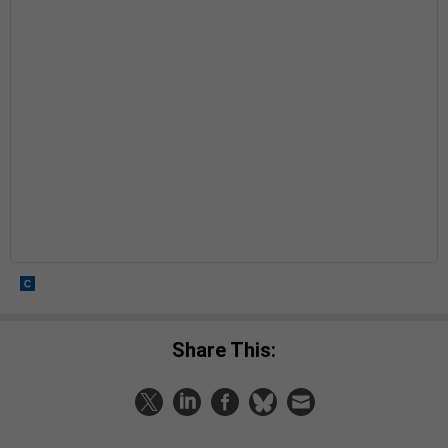
Share This: