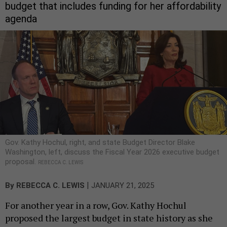
budget that includes funding for her affordability
agenda
Gov. Kathy Hochul, right, and state Budget Director Blake
Washington, left, discuss the Fiscal Year 2026 executive budget
proposal.
REBECCA C. LEWIS
|
By
REBECCA C. LEWIS
JANUARY 21, 2025
For another year in a row, Gov. Kathy Hochul
proposed the largest budget in state history as she