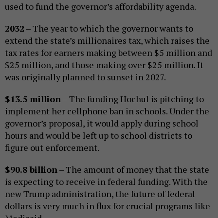
used to fund the governor’s affordability agenda.
2032
– The year to which the governor wants to
extend the state’s millionaires tax, which raises the
tax rates for earners making between $5 million and
$25 million, and those making over $25 million. It
was originally planned to sunset in 2027.
$13.5 million
– The funding Hochul is pitching to
implement her cellphone ban in schools. Under the
governor’s proposal, it would apply during school
hours and would be left up to school districts to
figure out enforcement.
$90.8 billion
– The amount of money that the state
is expecting to receive in federal funding. With the
new Trump administration, the future of federal
dollars is very much in flux for crucial programs like
Medicaid.