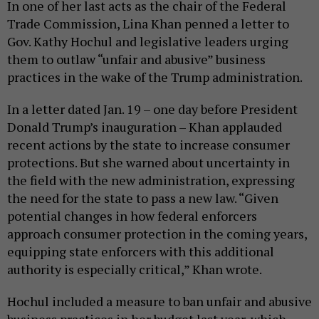
In one of her last acts as the chair of the Federal
Trade Commission, Lina Khan penned a letter to
Gov. Kathy Hochul and legislative leaders urging
them to outlaw “unfair and abusive” business
practices in the wake of the Trump administration.
In a letter dated Jan. 19 – one day before President
Donald Trump’s inauguration – Khan applauded
recent actions by the state to increase consumer
protections. But she warned about uncertainty in
the field with the new administration, expressing
the need for the state to pass a new law. “Given
potential changes in how federal enforcers
approach consumer protection in the coming years,
equipping state enforcers with this additional
authority is especially critical,” Khan wrote.
Hochul included a measure to ban unfair and abusive
business practices in her budget last year, which