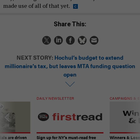
made use of all of that yet.
Share This:
NEXT STORY:
Hochul’s budget to extend
millionaire’s tax, but leaves MTA funding question
open
DAILY NEWSLETTER
CAMPAIGNS & E
ials are driven
Sign up for NY’s must-read free
Winners & Loser