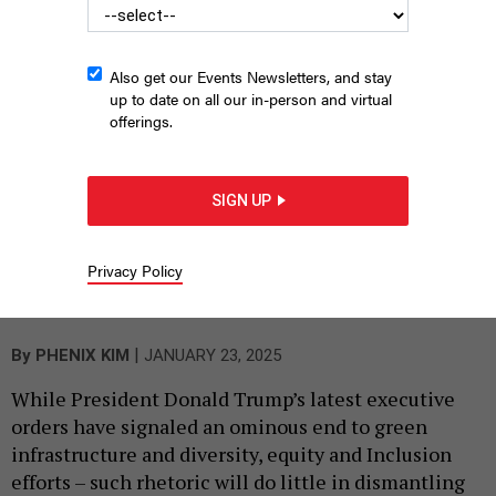
Also get our Events Newsletters, and stay
up to date on all our in-person and virtual
offerings.
SIGN UP
Port Authority of New York & New Jersey Executive Director
Rick Cotton speaks at City and State’s 2025 Most Significant
Privacy Policy
Infrastructure Projects Summit Thursday, held at the Jewish
Heritage Museum in Lower Manhattan.
RALPH R. ORTEGA
|
By
PHENIX KIM
JANUARY 23, 2025
While President Donald Trump’s latest executive
orders have signaled an ominous end to green
infrastructure and diversity, equity and Inclusion
efforts – such rhetoric will do little in dismantling