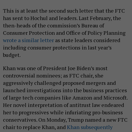
This is at least the second such letter that the FTC
has sent to Hochul and leaders. Last February, the
then-heads of the commission’s Bureau of
Consumer Protection and Office of Policy Planning
wrote a similar letter
as state leaders considered
including consumer protections in last year’s
budget.
Khan was one of President Joe Biden’s most
controversial nominees; as FTC chair, she
aggressively challenged proposed mergers and
launched investigations into the business practices
of large tech companies like Amazon and Microsoft.
Her novel interpretation of antitrust law endeared
her to progressives while infuriating pro-business
conservatives. On Monday, Trump named a new FTC
chair to replace Khan, and
Khan subsequently