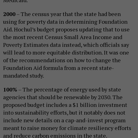
2000
– The census year that the state had been
using for poverty data in determining Foundation
Aid. Hochul’s budget proposes updating that to use
the most recent Census Small Area Income and
Poverty Estimates data instead, which officials say
will lead to more equitable distribution. It was one
of the recommendations on how to change the
Foundation Aid formula from a recent state-
mandated study.
100%
– The percentage of energy used by state
agencies that should be renewable by 2030. The
proposed budget includes a $1 billion investment
into sustainability efforts, but it notably does not
include new details on a cap-and-invest program
meant to raise money for climate resiliency efforts
and reduce carbon emissions in the state.