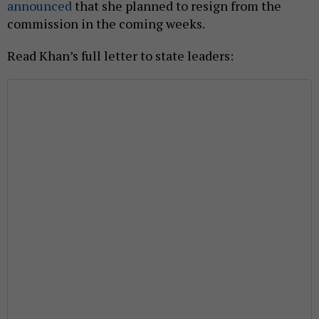
announced
that she planned to resign from the
commission in the coming weeks.
Read Khan’s full letter to state leaders: