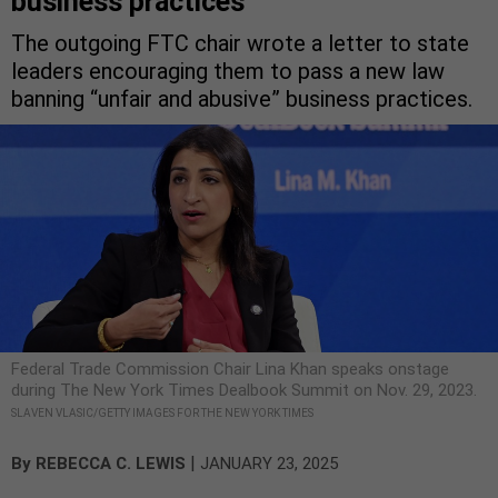
business practices
The outgoing FTC chair wrote a letter to state
leaders encouraging them to pass a new law
banning “unfair and abusive” business practices.
Federal Trade Commission Chair Lina Khan speaks onstage
during The New York Times Dealbook Summit on Nov. 29, 2023.
SLAVEN VLASIC/GETTY IMAGES FOR THE NEW YORK TIMES
|
By
REBECCA C. LEWIS
JANUARY 23, 2025