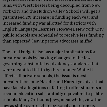
runs, with Westchester being decoupled from New
York City and the Hudson Valley. Schools will get a
guaranteed 2% increase in funding each year and
increased funding was allotted for districts with
English Language Learners. However, New York City
public schools are scheduled to receive less funding
than expected, leaving some advocates miffed.
The final budget also has major implications for
private schools by making changes to the law
governing substantial equivalency standards that
were meant to kick in by this summer. While it
affects all private schools, the issue is most
prevalent for some Hasidic and Haredi yeshivas that
have faced allegations of failing to offer students a
secular education substantially equivalent to public
schools. Many Orthodox Jews, meanwhile, view the
law as state overreach in personal and religious