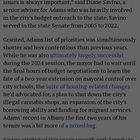
issues is always important,” said Diane Savino, a
senior adviser for Adams who was heavily involved
in the city’s budget outreach to the state. Savino
served in the state Senate from 2005 to 2022.
Granted, Adams list of priorities was simultaneously
shorter and less contentious than previous years.
While he was also
ultimately largely successful
during the 2024 session, the mayor had to wait until
the final hours of budget negotiations to learn the
fate of a two-year extension on mayoral control over
city schools, the
suite of housing-related changes
he’d advocated for, a plan to shut down the city’s
illegal cannabis shops, an expansion of the city’s
borrowing ability and funding for migrant services.
Adams' record in Albany the first two years of his
tenure was a bit more
of a mixed bag.
Savino attributed this year’s smooth path largely to