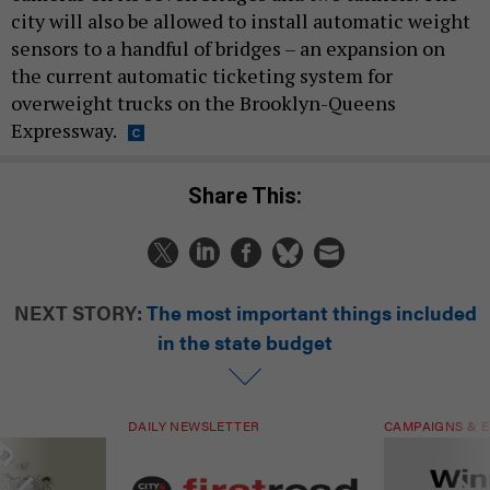
city will also be allowed to install automatic weight
sensors to a handful of bridges – an expansion on
the current automatic ticketing system for
overweight trucks on the Brooklyn-Queens
Expressway.
Share This:
NEXT STORY:
The most important things included
in the state budget
DAILY NEWSLETTER
CAMPAIGNS & E