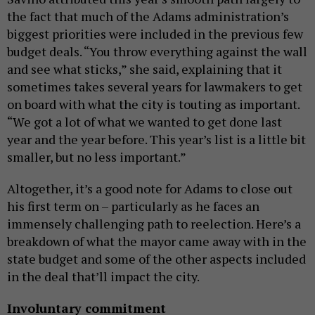
the fact that much of the Adams administration’s
biggest priorities were included in the previous few
budget deals. “You throw everything against the wall
and see what sticks,” she said, explaining that it
sometimes takes several years for lawmakers to get
on board with what the city is touting as important.
“We got a lot of what we wanted to get done last
year and the year before. This year’s list is a little bit
smaller, but no less important.”
Altogether, it’s a good note for Adams to close out
his first term on – particularly as he faces an
immensely challenging path to reelection. Here’s a
breakdown of what the mayor came away with in the
state budget and some of the other aspects included
in the deal that’ll impact the city.
Involuntary commitment