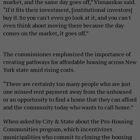
market, and the same day goes off,” Visnauskas said.
“If it fits their investment, [institutional investors]
buy it. So you can't even go look at it, and you can't
even think about moving there because the day
comes on the market, it goes off.”
The commissioner emphasized the importance of
creating pathways for affordable housing across New
York state amid rising costs.
“There are certainly too many people who are just
one missed rent payment away from the unhoused
or an opportunity to find a home that they can afford
and the community today who wants to call home.”
When asked by City & State about the Pro-Housing
Communities program, which incentivizes
municipalities who commit to closing the housing