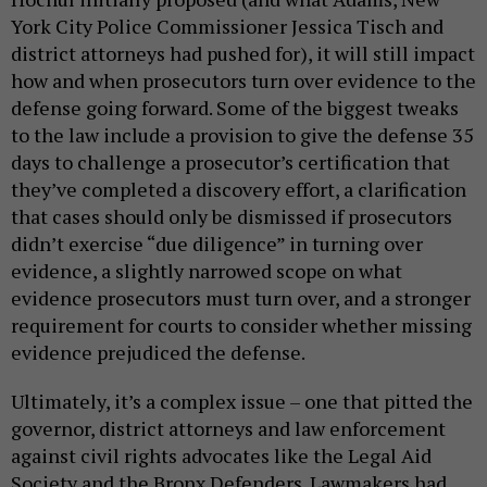
York City Police Commissioner Jessica Tisch and
district attorneys had pushed for), it will still impact
how and when prosecutors turn over evidence to the
defense going forward. Some of the biggest tweaks
to the law include a provision to give the defense 35
days to challenge a prosecutor’s certification that
they’ve completed a discovery effort, a clarification
that cases should only be dismissed if prosecutors
didn’t exercise “due diligence” in turning over
evidence, a slightly narrowed scope on what
evidence prosecutors must turn over, and a stronger
requirement for courts to consider whether missing
evidence prejudiced the defense.
Ultimately, it’s a complex issue – one that pitted the
governor, district attorneys and law enforcement
against civil rights advocates like the Legal Aid
Society and the Bronx Defenders. Lawmakers had