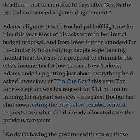
deadline – not to mention 10 days after Gov. Kathy
Hochul announced a “general agreement.”
Adams’ alignment with Hochul paid off big time for
him this year. Most of his asks were in her initial
budget proposal. And from lowering the standard for
involuntarily hospitalizing people experiencing
mental health crises to a proposal to eliminate the
city’s income tax for low-income New Yorkers,
Adams ended up getting just about everything he’d
asked lawmakers at
“Tin Cup Day”
this year. The
lone exception was his request for $1.1 billion in
funding for migrant services – a request Hochul had
shut down,
citing the city’s slow reimbursement
requests over what she’d already allocated over the
previous two years.
“No doubt having the governor with you on these