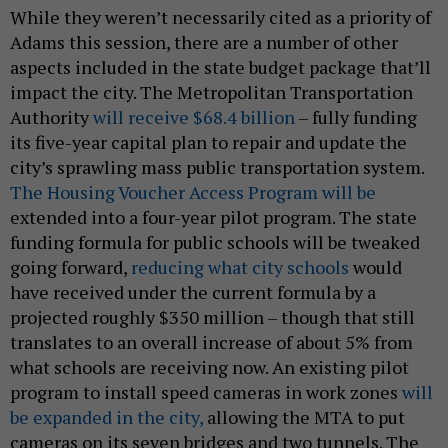
While they weren’t necessarily cited as a priority of
Adams this session, there are a number of other
aspects included in the state budget package that’ll
impact the city. The Metropolitan Transportation
Authority
will receive $68.4 billion
– fully funding
its five-year capital plan to repair and update the
city’s sprawling mass public transportation system.
The Housing Voucher Access Program will be
extended into a four-year pilot program. The state
funding formula for public schools will be tweaked
going forward,
reducing what city schools
would
have received under the current formula by a
projected roughly $350 million – though that still
translates to an overall increase of about 5% from
what schools are receiving now. An existing pilot
program to install speed cameras in work zones
will
be expanded in the city,
allowing the MTA to put
cameras on its seven bridges and two tunnels. The