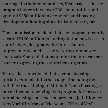
shortage in their communities, Visnauskas said the
program has certified over 300 communities and
granted $250 million in economic and housing
development funding since its launch last year.
The commissioner added that the program recently
secured $100 million in funding in the newly passed
state budget, designated for infrastructure
improvements, such as the water system, sewers
and roads. She said that poor infrastructure can be a
barrier to growing the state’s housing stock.
Visnsaukas announced that several housing
initiatives made it in the budget, including tax
relief for those living in Mitchell-Lama housing, a
mixed income revolving loan program for low cost
rental housing construction projects, $1 billion for
New York City Mayor Eric Adams’ “City of Yes”