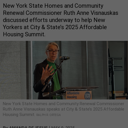
New York State Homes and Community
Renewal Commissioner Ruth Anne Visnauskas
discussed efforts underway to help New
Yorkers at City & State’s 2025 Affordable
Housing Summit.
New York State Homes and Community Renewal Commissioner
Ruth Anne Visnauskas speaks at City & State’s 2025 Affordable
Housing Summit.
RALPH R. ORTEGA
|