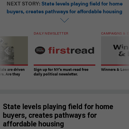
NEXT STORY:
State levels playing field for home
buyers, creates pathways for affordable housing
DAILY NEWSLETTER
CAMPAIGNS & E
ials are driven
Sign up for NY’s must-read free
Winners & Loser
rs. Are they
daily political newsletter.
State levels playing field for home
buyers, creates pathways for
affordable housing