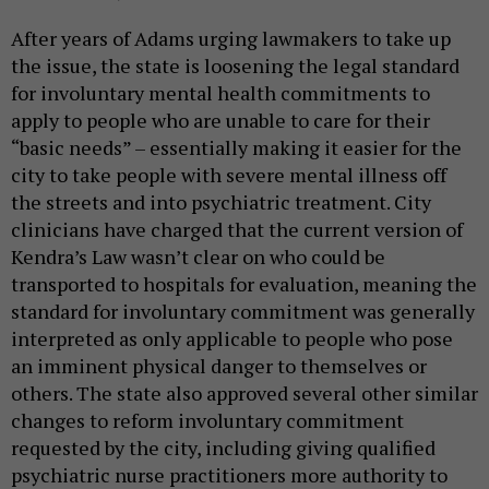
After years of Adams urging lawmakers to take up
the issue, the state is loosening the legal standard
for involuntary mental health commitments to
apply to people who are unable to care for their
“basic needs” – essentially making it easier for the
city to take people with severe mental illness off
the streets and into psychiatric treatment. City
clinicians have charged that the current version of
Kendra’s Law wasn’t clear on who could be
transported to hospitals for evaluation, meaning the
standard for involuntary commitment was generally
interpreted as only applicable to people who pose
an imminent physical danger to themselves or
others. The state also approved several other similar
changes to reform involuntary commitment
requested by the city, including giving qualified
psychiatric nurse practitioners more authority to