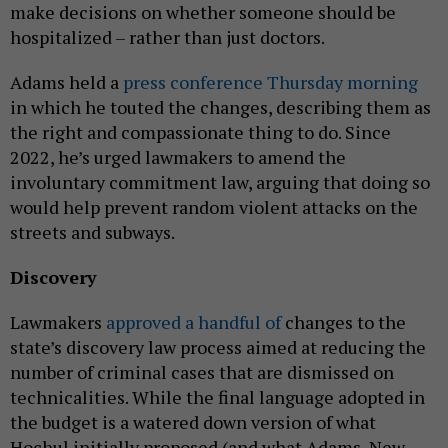
make decisions on whether someone should be
hospitalized – rather than just doctors.
Adams held a
press conference Thursday morning
in which he touted the changes, describing them as
the right and compassionate thing to do. Since
2022, he’s urged lawmakers to amend the
involuntary commitment law, arguing that doing so
would help prevent random violent attacks on the
streets and subways.
Discovery
Lawmakers
approved a handful of
changes to the
state’s discovery law process aimed at reducing the
number of criminal cases that are dismissed on
technicalities. While the final language adopted in
the budget is a watered down version of what
Hochul initially proposed (and what Adams, New