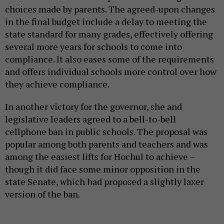
choices made by parents. The agreed-upon changes
in the final budget include a delay to meeting the
state standard for many grades, effectively offering
several more years for schools to come into
compliance. It also eases some of the requirements
and offers individual schools more control over how
they achieve compliance.
In another victory for the governor, she and
legislative leaders agreed to a bell-to-bell
cellphone ban in public schools. The proposal was
popular among both parents and teachers and was
among the easiest lifts for Hochul to achieve –
though it did face some minor opposition in the
state Senate, which had proposed a slightly laxer
version of the ban.