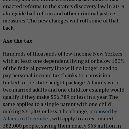
enacted reforms to the state’s discovery law in 2019
alongside bail reform and other criminal justice
measures. The new changes will roll some of that
back.
Axe the tax
Hundreds of thousands of low-income New Yorkers
with at least one dependent living at or below 150%
of the federal poverty line will no longer need to
pay personal income tax thanks to a provision
tucked in the state budget package. A family with
two married adults and one child for example would
qualify if they make $36,789 or less in a year. The
same applies to a single parent with one child
making $31,503 or less. The change,
proposed by
Adams in December,
will apply to an estimated
582,000 people, saving them nearly $63 million in