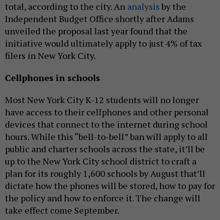
total, according to the city. An
analysis
by the
Independent Budget Office shortly after Adams
unveiled the proposal last year found that the
initiative would ultimately apply to just 4% of tax
filers in New York City.
Cellphones in schools
Most New York City K-12 students will no longer
have access to their cellphones and other personal
devices that connect to the internet during school
hours. While this “bell-to-bell” ban will apply to all
public and charter schools across the state, it’ll be
up to the New York City school district to craft a
plan for its roughly 1,600 schools by August that’ll
dictate how the phones will be stored, how to pay for
the policy and how to enforce it. The change will
take effect come September.