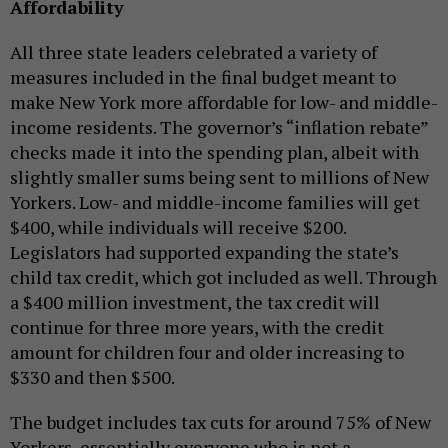
Affordability
All three state leaders celebrated a variety of
measures included in the final budget meant to
make New York more affordable for low- and middle-
income residents. The governor’s “inflation rebate”
checks made it into the spending plan, albeit with
slightly smaller sums being sent to millions of New
Yorkers. Low- and middle-income families will get
$400, while individuals will receive $200.
Legislators had supported expanding the state’s
child tax credit, which got included as well. Through
a $400 million investment, the tax credit will
continue for three more years, with the credit
amount for children four and older increasing to
$330 and then $500.
The budget includes tax cuts for around 75% of New
Yorkers, essentially everyone who is not a