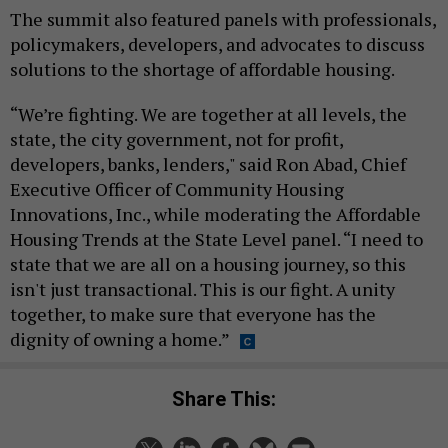
The summit also featured panels with professionals,
policymakers, developers, and advocates to discuss
solutions to the shortage of affordable housing.
“We’re fighting. We are together at all levels, the
state, the city government, not for profit,
developers, banks, lenders," said Ron Abad, Chief
Executive Officer of Community Housing
Innovations, Inc., while moderating the Affordable
Housing Trends at the State Level panel. “I need to
state that we are all on a housing journey, so this
isn't just transactional. This is our fight. A unity
together, to make sure that everyone has the
dignity of owning a home.”
Share This: