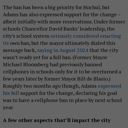
The ban has been a big priority for Hochul, but
Adams has also expressed support for the change –
albeit initially with more reservations. Under former
schools Chancellor David Banks’ leadership, the
city’s school system
seriously considered enacting
its
own ban, but the mayor ultimately dialed this
message back,
saying in August 2024
that the city
wasn’t ready yet for a full ban. (Former Mayor
Michael Bloomberg had previously banned
cellphones in schools only for it to be overturned a
few years later by former Mayor Bill de Blasio.)
Roughly two months ago though, Adams
expressed
his full
support for the change, declaring his goal
was to have a cellphone ban in place by next school
year.
A few other aspects that’ll impact the city