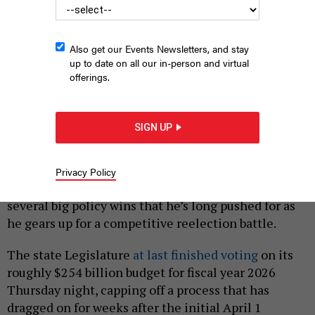
Also get our Events Newsletters, and stay
up to date on all our in-person and virtual
offerings.
New York City Mayor Eric Adams got some wins from Albany
this year.
ED REED/MAYORAL PHOTOGRAPHY OFFICE.
SIGN UP
|
By
SAHALIE DONALDSON
MAY 9, 2025
New York City Mayor Eric Adams came away from
Privacy Policy
the state budget deal largely victorious, scoring
several big policy wins that he’s long pushed for as
he gears up for a competitive reelection battle.
The state Legislature
at last finished voting
on its
roughly $254 billion budget for fiscal year 2026
Thursday night, capping off a process that has
dragged on for weeks after the initial April 1