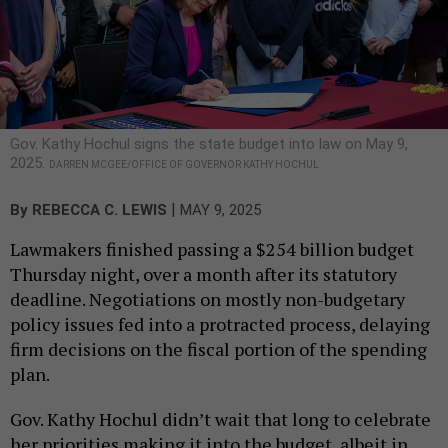
Gov. Kathy Hochul signs the state budget into law on May 9,
2025.
DARREN MCGEE/OFFICE OF GOVERNOR KATHY HOCHUL
|
By
REBECCA C. LEWIS
MAY 9, 2025
Lawmakers finished passing a $254 billion budget
Thursday night, over a month after its statutory
deadline. Negotiations on mostly non-budgetary
policy issues fed into a protracted process, delaying
firm decisions on the fiscal portion of the spending
plan.
Gov. Kathy Hochul didn’t wait that long to celebrate
her priorities making it into the budget, albeit in