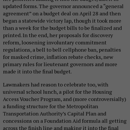
updated forms. The governor announced a “general
agreement” on a budget deal on April 28 and then
began a statewide victory lap, though it took more
than a week for the budget bills to be finalized and
printed. In the end, her proposals for discovery
reform, loosening involuntary commitment
regulations, a bell to bell cellphone ban, penalties
for masked crime, inflation rebate checks, new
primary rules for lieutenant governors and more
made it into the final budget.
Lawmakers had reason to celebrate too, with
universal school lunch, a pilot for the Housing
Access Voucher Program, and (more controversially)
a funding structure for the Metropolitan
Transportation Authority’s Capital Plan and
concessions on a Foundation Aid formula all getting
across the finish line and making it into the final