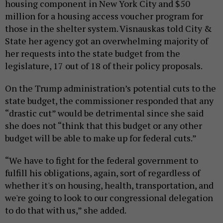
housing component in New York City and $50
million for a housing access voucher program for
those in the shelter system. Visnauskas told City &
State her agency got an overwhelming majority of
her requests into the state budget from the
legislature, 17 out of 18 of their policy proposals.
On the Trump administration’s potential cuts to the
state budget, the commissioner responded that any
“drastic cut” would be detrimental since she said
she does not “think that this budget or any other
budget will be able to make up for federal cuts.”
“We have to fight for the federal government to
fulfill his obligations, again, sort of regardless of
whether it's on housing, health, transportation, and
we're going to look to our congressional delegation
to do that with us,” she added.