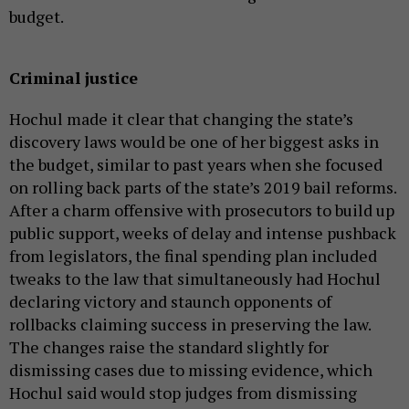
budget.
Criminal justice
Hochul made it clear that changing the state’s
discovery laws would be one of her biggest asks in
the budget, similar to past years when she focused
on rolling back parts of the state’s 2019 bail reforms.
After a charm offensive with prosecutors to build up
public support, weeks of delay and intense pushback
from legislators, the final spending plan included
tweaks to the law that simultaneously had Hochul
declaring victory and staunch opponents of
rollbacks claiming success in preserving the law.
The changes raise the standard slightly for
dismissing cases due to missing evidence, which
Hochul said would stop judges from dismissing