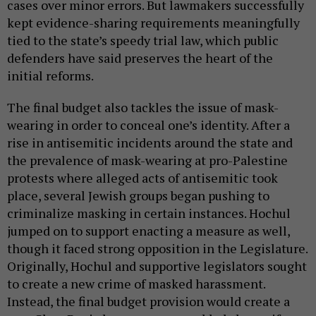
cases over minor errors. But lawmakers successfully
kept evidence-sharing requirements meaningfully
tied to the state’s speedy trial law, which public
defenders have said preserves the heart of the
initial reforms.
The final budget also tackles the issue of mask-
wearing in order to conceal one’s identity. After a
rise in antisemitic incidents around the state and
the prevalence of mask-wearing at pro-Palestine
protests where alleged acts of antisemitic took
place, several Jewish groups began pushing to
criminalize masking in certain instances. Hochul
jumped on to support enacting a measure as well,
though it faced strong opposition in the Legislature.
Originally, Hochul and supportive legislators sought
to create a new crime of masked harassment.
Instead, the final budget provision would create a