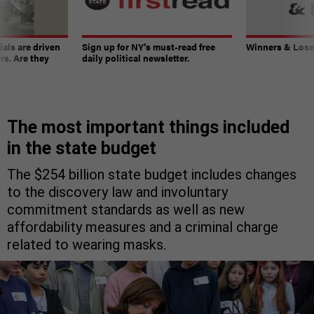
ials are driven
Sign up for NY’s must-read free
Winners & Loser
rs. Are they
daily political newsletter.
The most important things included
in the state budget
The $254 billion state budget includes changes
to the discovery law and involuntary
commitment standards as well as new
affordability measures and a criminal charge
related to wearing masks.