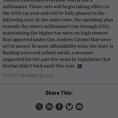
millionaire. Those cuts will begin taking effect in
the 2026 tax year and will be fully phased in the
following year. At the same time, the spending plan
extends the state’s millionaire’s tax through 2032,
maintaining the higher tax rates on high earners
first approved under Gov. Andrew Cuomo that were
set to sunset. In more affordability wins, the state is
funding universal school meals, a measure
supported for the past few years by legislators that
Hochul didn’t back until this year.
This is a developing story.
Share This: