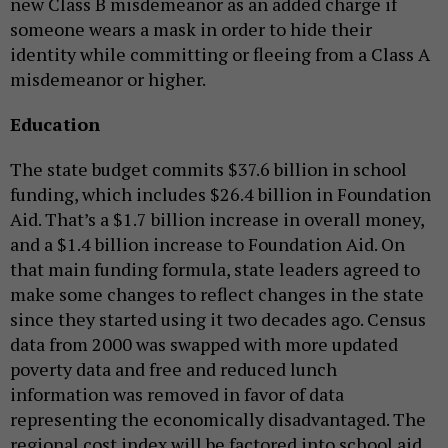
new Class B misdemeanor as an added charge if
someone wears a mask in order to hide their
identity while committing or fleeing from a Class A
misdemeanor or higher.
Education
The state budget commits $37.6 billion in school
funding, which includes $26.4 billion in Foundation
Aid. That’s a $1.7 billion increase in overall money,
and a $1.4 billion increase to Foundation Aid. On
that main funding formula, state leaders agreed to
make some changes to reflect changes in the state
since they started using it two decades ago. Census
data from 2000 was swapped with more updated
poverty data and free and reduced lunch
information was removed in favor of data
representing the economically disadvantaged. The
regional cost index will be factored into school aid