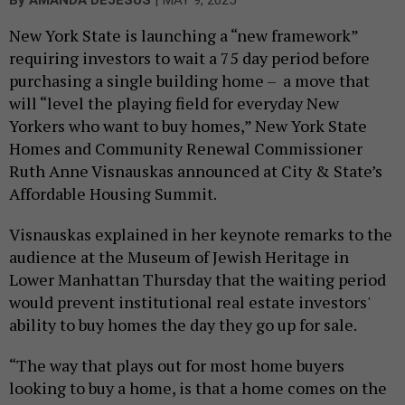
By
AMANDA DEJESUS
MAY 9, 2025
New York State is launching a “new framework”
requiring investors to wait a 75 day period before
purchasing a single building home – a move that
will “level the playing field for everyday New
Yorkers who want to buy homes,” New York State
Homes and Community Renewal Commissioner
Ruth Anne Visnauskas announced at City & State’s
Affordable Housing Summit.
Visnauskas explained in her keynote remarks to the
audience at the Museum of Jewish Heritage in
Lower Manhattan Thursday that the waiting period
would prevent institutional real estate investors'
ability to buy homes the day they go up for sale.
“The way that plays out for most home buyers
looking to buy a home, is that a home comes on the